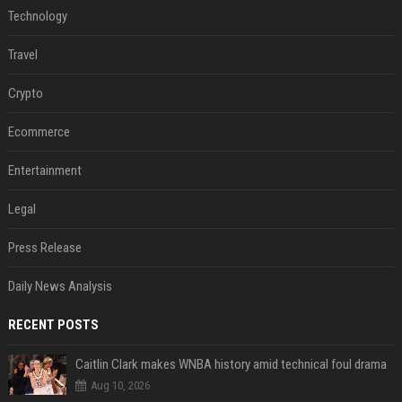
Technology
Travel
Crypto
Ecommerce
Entertainment
Legal
Press Release
Daily News Analysis
RECENT POSTS
Caitlin Clark makes WNBA history amid technical foul drama
Aug 10, 2026