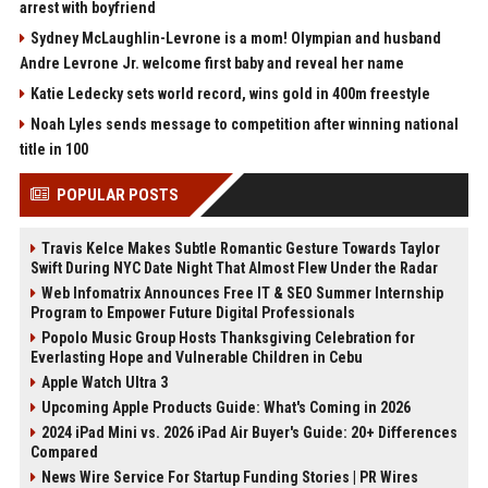
arrest with boyfriend
Sydney McLaughlin-Levrone is a mom! Olympian and husband
Andre Levrone Jr. welcome first baby and reveal her name
Katie Ledecky sets world record, wins gold in 400m freestyle
Noah Lyles sends message to competition after winning national
title in 100
POPULAR POSTS
Travis Kelce Makes Subtle Romantic Gesture Towards Taylor
Swift During NYC Date Night That Almost Flew Under the Radar
Web Infomatrix Announces Free IT & SEO Summer Internship
Program to Empower Future Digital Professionals
Popolo Music Group Hosts Thanksgiving Celebration for
Everlasting Hope and Vulnerable Children in Cebu
Apple Watch Ultra 3
Upcoming Apple Products Guide: What's Coming in 2026
2024 iPad Mini vs. 2026 iPad Air Buyer's Guide: 20+ Differences
Compared
News Wire Service For Startup Funding Stories | PR Wires