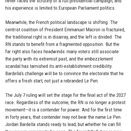
never faced the scrutiny of a full presidential campaign, and
his experience is limited to European Parliament politics.
Meanwhile, the French political landscape is shifting. The
centrist coalition of President Emmanuel Macron is fractured,
the traditional right is in disarray, and the left is divided. The
RN stands to benefit from a fragmented opposition. But the
far right also faces headwinds: many voters still associate
the party with its extremist past, and the embezzlement
scandal has tarnished its anti-establishment credibility.
Bardella’s challenge will be to convince the electorate that he
offers a fresh start, not just a rebranded Le Pen.
The July 7 ruling will set the stage for the final act of the 2027
race. Regardless of the outcome, the RN is no longer a protest
movement—it is a contender for power. And for the first time
in forty years, that contender may not bear the name Le Pen.
Jordan Bardella stands ready to lead, but whether he can fill