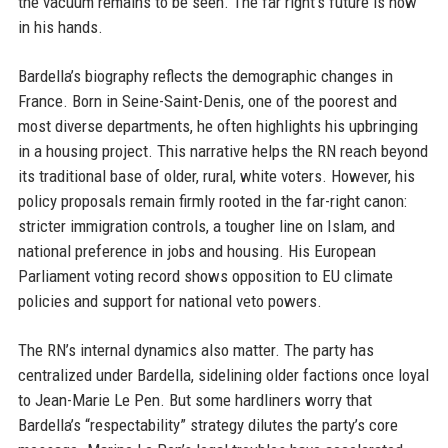
the vacuum remains to be seen. The far right’s future is now
in his hands.
Bardella’s biography reflects the demographic changes in
France. Born in Seine-Saint-Denis, one of the poorest and
most diverse departments, he often highlights his upbringing
in a housing project. This narrative helps the RN reach beyond
its traditional base of older, rural, white voters. However, his
policy proposals remain firmly rooted in the far-right canon:
stricter immigration controls, a tougher line on Islam, and
national preference in jobs and housing. His European
Parliament voting record shows opposition to EU climate
policies and support for national veto powers.
The RN’s internal dynamics also matter. The party has
centralized under Bardella, sidelining older factions once loyal
to Jean-Marie Le Pen. But some hardliners worry that
Bardella’s “respectability” strategy dilutes the party’s core