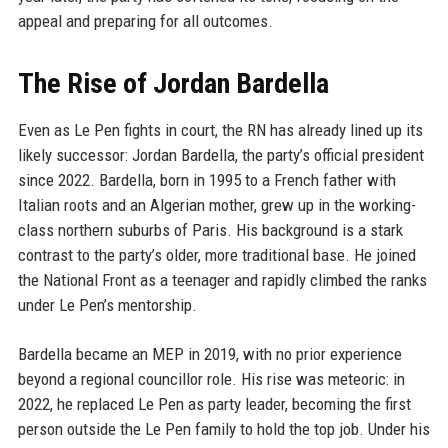
appeal and preparing for all outcomes.
The Rise of Jordan Bardella
Even as Le Pen fights in court, the RN has already lined up its
likely successor: Jordan Bardella, the party’s official president
since 2022. Bardella, born in 1995 to a French father with
Italian roots and an Algerian mother, grew up in the working-
class northern suburbs of Paris. His background is a stark
contrast to the party’s older, more traditional base. He joined
the National Front as a teenager and rapidly climbed the ranks
under Le Pen’s mentorship.
Bardella became an MEP in 2019, with no prior experience
beyond a regional councillor role. His rise was meteoric: in
2022, he replaced Le Pen as party leader, becoming the first
person outside the Le Pen family to hold the top job. Under his