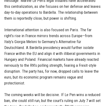
message. Marine Le Pen’s legal troubles have accelerated
this centralization, as she focuses on her defense and leaves
day-to-day operations to Bardella. The relationship between
them is reportedly close, but power is shifting.
International attention is also focused on Paris. The far
right’s rise in France mirrors trends across Europe—from
Italy’s Giorgia Meloni to Germany’s Alternative für
Deutschland. A Bardella presidency would further isolate
France within the EU and align it with illiberal governments in
Hungary and Poland. Financial markets have already reacted
nervously to the RN’s polling strength, fearing a Frexit-style
disruption. The party has, for now, dropped calls to leave the
euro, but its economic program remains vague and
protectionist.
The coming weeks will be decisive. If Le Pen wins a reduced
ban, she could still run, but the court’s ruling on July 7 will set