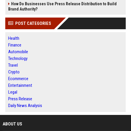
How Do Businesses Use Press Release Distribution to Build
Brand Authority?
POST CATEGORIES
Health
Finance
Automobile
Technology
Travel
Crypto
Ecommerce
Entertainment
Legal
Press Release
Daily News Analysis
ABOUT US