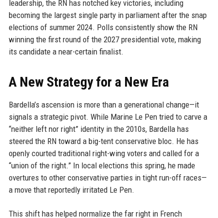
leadership, the RN has notched key victories, including
becoming the largest single party in parliament after the snap
elections of summer 2024. Polls consistently show the RN
winning the first round of the 2027 presidential vote, making
its candidate a near-certain finalist.
A New Strategy for a New Era
Bardella’s ascension is more than a generational change—it
signals a strategic pivot. While Marine Le Pen tried to carve a
“neither left nor right” identity in the 2010s, Bardella has
steered the RN toward a big-tent conservative bloc. He has
openly courted traditional right-wing voters and called for a
“union of the right.” In local elections this spring, he made
overtures to other conservative parties in tight run-off races—
a move that reportedly irritated Le Pen.
This shift has helped normalize the far right in French