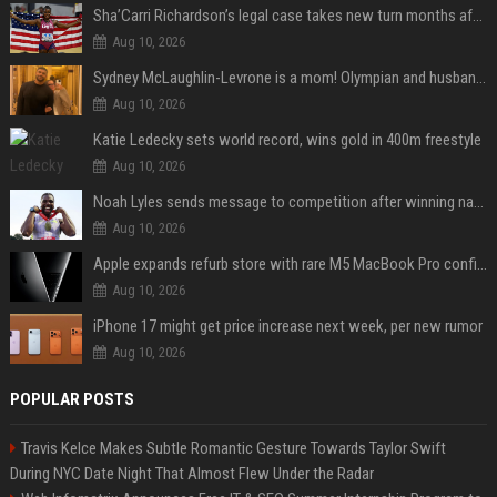
Sha’Carri Richardson’s legal case takes new turn months after arrest with boyfriend
Aug 10, 2026
Sydney McLaughlin-Levrone is a mom! Olympian and husband Andre Levrone Jr. welcome first baby and reveal her name
Aug 10, 2026
Katie Ledecky sets world record, wins gold in 400m freestyle
Aug 10, 2026
Noah Lyles sends message to competition after winning national title in 100
Aug 10, 2026
Apple expands refurb store with rare M5 MacBook Pro configs, Apple TV 4K, more
Aug 10, 2026
iPhone 17 might get price increase next week, per new rumor
Aug 10, 2026
POPULAR POSTS
Travis Kelce Makes Subtle Romantic Gesture Towards Taylor Swift
During NYC Date Night That Almost Flew Under the Radar