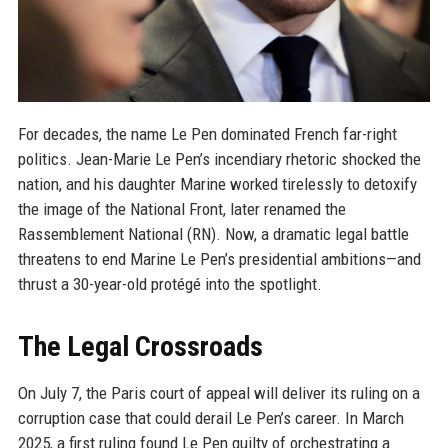
For decades, the name Le Pen dominated French far-right
politics. Jean-Marie Le Pen’s incendiary rhetoric shocked the
nation, and his daughter Marine worked tirelessly to detoxify
the image of the National Front, later renamed the
Rassemblement National (RN). Now, a dramatic legal battle
threatens to end Marine Le Pen’s presidential ambitions—and
thrust a 30-year-old protégé into the spotlight.
The Legal Crossroads
On July 7, the Paris court of appeal will deliver its ruling on a
corruption case that could derail Le Pen’s career. In March
2025, a first ruling found Le Pen guilty of orchestrating a