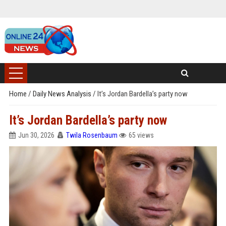
Home
/
Daily News Analysis
/
It’s Jordan Bardella’s party now
It’s Jordan Bardella’s party now
Jun 30, 2026
Twila Rosenbaum
65 views