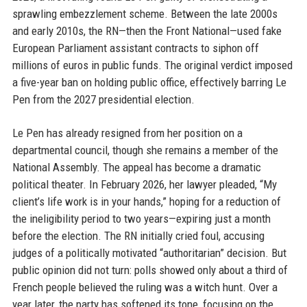
sprawling embezzlement scheme. Between the late 2000s
and early 2010s, the RN—then the Front National—used fake
European Parliament assistant contracts to siphon off
millions of euros in public funds. The original verdict imposed
a five-year ban on holding public office, effectively barring Le
Pen from the 2027 presidential election.
Le Pen has already resigned from her position on a
departmental council, though she remains a member of the
National Assembly. The appeal has become a dramatic
political theater. In February 2026, her lawyer pleaded, “My
client’s life work is in your hands,” hoping for a reduction of
the ineligibility period to two years—expiring just a month
before the election. The RN initially cried foul, accusing
judges of a politically motivated “authoritarian” decision. But
public opinion did not turn: polls showed only about a third of
French people believed the ruling was a witch hunt. Over a
year later, the party has softened its tone, focusing on the