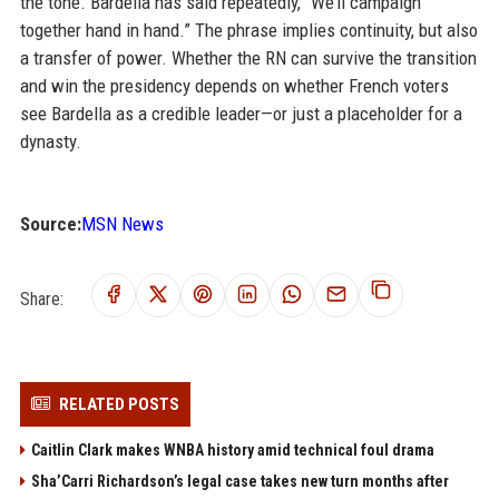
the tone. Bardella has said repeatedly, “We’ll campaign
together hand in hand.” The phrase implies continuity, but also
a transfer of power. Whether the RN can survive the transition
and win the presidency depends on whether French voters
see Bardella as a credible leader—or just a placeholder for a
dynasty.
Source:
MSN News
Share:
RELATED POSTS
Caitlin Clark makes WNBA history amid technical foul drama
Sha’Carri Richardson’s legal case takes new turn months after