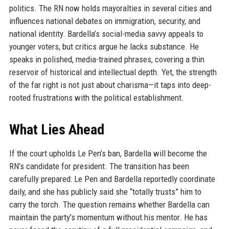
politics. The RN now holds mayoralties in several cities and
influences national debates on immigration, security, and
national identity. Bardella’s social-media savvy appeals to
younger voters, but critics argue he lacks substance. He
speaks in polished, media-trained phrases, covering a thin
reservoir of historical and intellectual depth. Yet, the strength
of the far right is not just about charisma—it taps into deep-
rooted frustrations with the political establishment.
What Lies Ahead
If the court upholds Le Pen’s ban, Bardella will become the
RN’s candidate for president. The transition has been
carefully prepared: Le Pen and Bardella reportedly coordinate
daily, and she has publicly said she “totally trusts” him to
carry the torch. The question remains whether Bardella can
maintain the party’s momentum without his mentor. He has