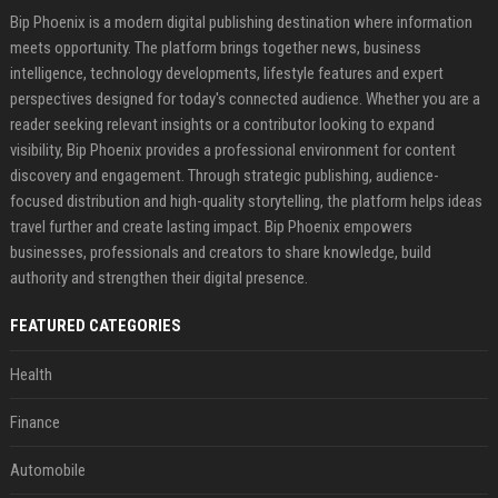
Bip Phoenix is a modern digital publishing destination where information
meets opportunity. The platform brings together news, business
intelligence, technology developments, lifestyle features and expert
perspectives designed for today's connected audience. Whether you are a
reader seeking relevant insights or a contributor looking to expand
visibility, Bip Phoenix provides a professional environment for content
discovery and engagement. Through strategic publishing, audience-
focused distribution and high-quality storytelling, the platform helps ideas
travel further and create lasting impact. Bip Phoenix empowers
businesses, professionals and creators to share knowledge, build
authority and strengthen their digital presence.
FEATURED CATEGORIES
Health
Finance
Automobile