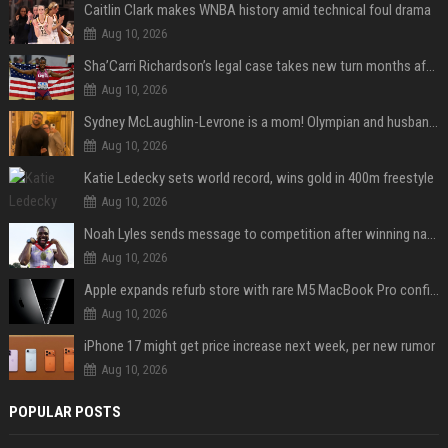
Caitlin Clark makes WNBA history amid technical foul drama
Aug 10, 2026
Sha’Carri Richardson’s legal case takes new turn months after arrest with boyfriend
Aug 10, 2026
Sydney McLaughlin-Levrone is a mom! Olympian and husband Andre Levrone Jr. welcome first baby and reveal her name
Aug 10, 2026
Katie Ledecky sets world record, wins gold in 400m freestyle
Aug 10, 2026
Noah Lyles sends message to competition after winning national title in 100
Aug 10, 2026
Apple expands refurb store with rare M5 MacBook Pro configs, Apple TV 4K, more
Aug 10, 2026
iPhone 17 might get price increase next week, per new rumor
Aug 10, 2026
POPULAR POSTS