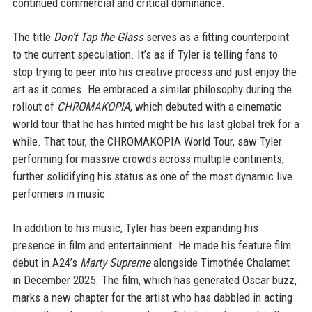
continued commercial and critical dominance.
The title
Don’t Tap the Glass
serves as a fitting counterpoint
to the current speculation. It’s as if Tyler is telling fans to
stop trying to peer into his creative process and just enjoy the
art as it comes. He embraced a similar philosophy during the
rollout of
CHROMAKOPIA
, which debuted with a cinematic
world tour that he has hinted might be his last global trek for a
while. That tour, the CHROMAKOPIA World Tour, saw Tyler
performing for massive crowds across multiple continents,
further solidifying his status as one of the most dynamic live
performers in music.
In addition to his music, Tyler has been expanding his
presence in film and entertainment. He made his feature film
debut in A24’s
Marty Supreme
alongside Timothée Chalamet
in December 2025. The film, which has generated Oscar buzz,
marks a new chapter for the artist who has dabbled in acting