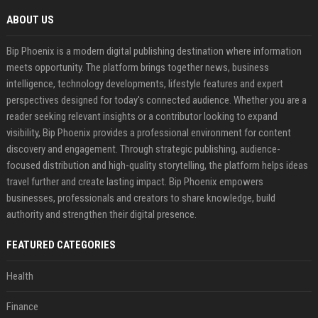
ABOUT US
Bip Phoenix is a modern digital publishing destination where information
meets opportunity. The platform brings together news, business
intelligence, technology developments, lifestyle features and expert
perspectives designed for today's connected audience. Whether you are a
reader seeking relevant insights or a contributor looking to expand
visibility, Bip Phoenix provides a professional environment for content
discovery and engagement. Through strategic publishing, audience-
focused distribution and high-quality storytelling, the platform helps ideas
travel further and create lasting impact. Bip Phoenix empowers
businesses, professionals and creators to share knowledge, build
authority and strengthen their digital presence.
FEATURED CATEGORIES
Health
Finance