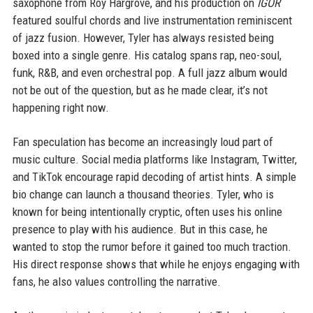
saxophone from Roy Hargrove, and his production on
IGOR
featured soulful chords and live instrumentation reminiscent
of jazz fusion. However, Tyler has always resisted being
boxed into a single genre. His catalog spans rap, neo-soul,
funk, R&B, and even orchestral pop. A full jazz album would
not be out of the question, but as he made clear, it’s not
happening right now.
Fan speculation has become an increasingly loud part of
music culture. Social media platforms like Instagram, Twitter,
and TikTok encourage rapid decoding of artist hints. A simple
bio change can launch a thousand theories. Tyler, who is
known for being intentionally cryptic, often uses his online
presence to play with his audience. But in this case, he
wanted to stop the rumor before it gained too much traction.
His direct response shows that while he enjoys engaging with
fans, he also values controlling the narrative.