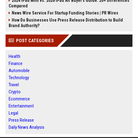
2024 iPad Mini vs. 2026 iPad Air Buyer's Guide: 20+ Differences
Compared
News Wire Service For Startup Funding Stories | PR Wires
How Do Businesses Use Press Release Distribution to Build
Brand Authority?
POST CATEGORIES
Health
Finance
Automobile
Technology
Travel
Crypto
Ecommerce
Entertainment
Legal
Press Release
Daily News Analysis