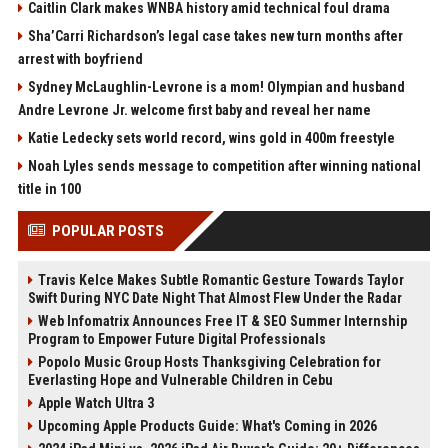
Caitlin Clark makes WNBA history amid technical foul drama
Sha’Carri Richardson’s legal case takes new turn months after
arrest with boyfriend
Sydney McLaughlin-Levrone is a mom! Olympian and husband
Andre Levrone Jr. welcome first baby and reveal her name
Katie Ledecky sets world record, wins gold in 400m freestyle
Noah Lyles sends message to competition after winning national
title in 100
POPULAR POSTS
Travis Kelce Makes Subtle Romantic Gesture Towards Taylor
Swift During NYC Date Night That Almost Flew Under the Radar
Web Infomatrix Announces Free IT & SEO Summer Internship
Program to Empower Future Digital Professionals
Popolo Music Group Hosts Thanksgiving Celebration for
Everlasting Hope and Vulnerable Children in Cebu
Apple Watch Ultra 3
Upcoming Apple Products Guide: What's Coming in 2026