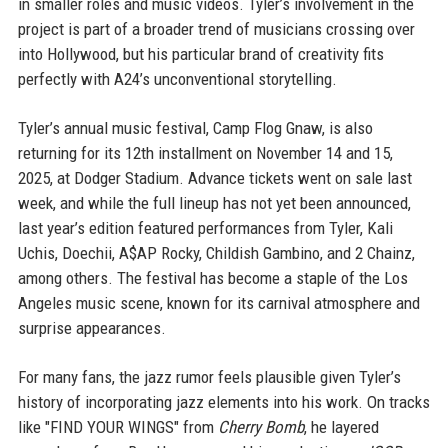
in smaller roles and music videos. Tyler’s involvement in the
project is part of a broader trend of musicians crossing over
into Hollywood, but his particular brand of creativity fits
perfectly with A24’s unconventional storytelling.
Tyler’s annual music festival, Camp Flog Gnaw, is also
returning for its 12th installment on November 14 and 15,
2025, at Dodger Stadium. Advance tickets went on sale last
week, and while the full lineup has not yet been announced,
last year’s edition featured performances from Tyler, Kali
Uchis, Doechii, A$AP Rocky, Childish Gambino, and 2 Chainz,
among others. The festival has become a staple of the Los
Angeles music scene, known for its carnival atmosphere and
surprise appearances.
For many fans, the jazz rumor feels plausible given Tyler’s
history of incorporating jazz elements into his work. On tracks
like "FIND YOUR WINGS" from
Cherry Bomb
, he layered