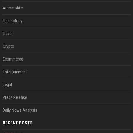
Automobile
Technology
Travel
Crypto
Ecommerce
Entertainment
Legal
Press Release
Daily News Analysis
RECENT POSTS