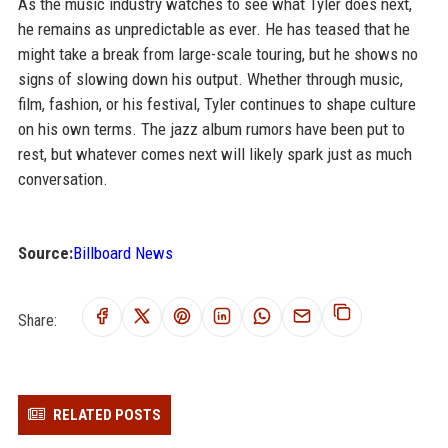
As the music industry watches to see what Tyler does next,
he remains as unpredictable as ever. He has teased that he
might take a break from large-scale touring, but he shows no
signs of slowing down his output. Whether through music,
film, fashion, or his festival, Tyler continues to shape culture
on his own terms. The jazz album rumors have been put to
rest, but whatever comes next will likely spark just as much
conversation.
Source:
Billboard News
Share:
RELATED POSTS