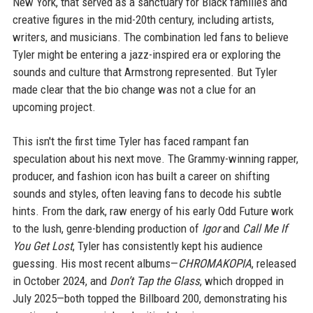
New York, that served as a sanctuary for Black families and
creative figures in the mid-20th century, including artists,
writers, and musicians. The combination led fans to believe
Tyler might be entering a jazz-inspired era or exploring the
sounds and culture that Armstrong represented. But Tyler
made clear that the bio change was not a clue for an
upcoming project.
This isn't the first time Tyler has faced rampant fan
speculation about his next move. The Grammy-winning rapper,
producer, and fashion icon has built a career on shifting
sounds and styles, often leaving fans to decode his subtle
hints. From the dark, raw energy of his early Odd Future work
to the lush, genre-blending production of
Igor
and
Call Me If
You Get Lost
, Tyler has consistently kept his audience
guessing. His most recent albums—
CHROMAKOPIA
, released
in October 2024, and
Don’t Tap the Glass
, which dropped in
July 2025—both topped the Billboard 200, demonstrating his