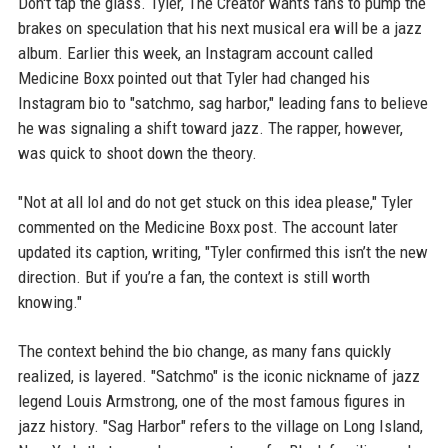
Don't tap the glass. Tyler, The Creator wants fans to pump the
brakes on speculation that his next musical era will be a jazz
album. Earlier this week, an Instagram account called
Medicine Boxx pointed out that Tyler had changed his
Instagram bio to "satchmo, sag harbor," leading fans to believe
he was signaling a shift toward jazz. The rapper, however,
was quick to shoot down the theory.
"Not at all lol and do not get stuck on this idea please," Tyler
commented on the Medicine Boxx post. The account later
updated its caption, writing, "Tyler confirmed this isn’t the new
direction. But if you’re a fan, the context is still worth
knowing."
The context behind the bio change, as many fans quickly
realized, is layered. "Satchmo" is the iconic nickname of jazz
legend Louis Armstrong, one of the most famous figures in
jazz history. "Sag Harbor" refers to the village on Long Island,