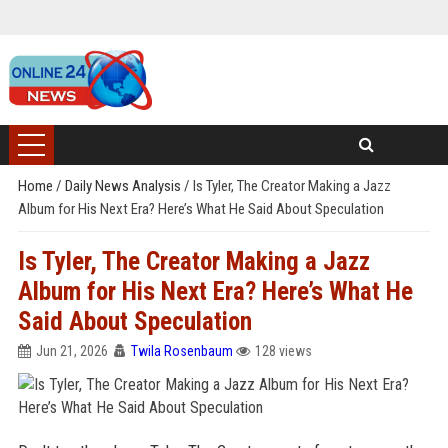
Home
/
Daily News Analysis
/
Is Tyler, The Creator Making a Jazz
Album for His Next Era? Here’s What He Said About Speculation
Is Tyler, The Creator Making a Jazz
Album for His Next Era? Here’s What He
Said About Speculation
Jun 21, 2026
Twila Rosenbaum
128 views