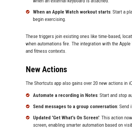
when an external keyboard is attached.
When an Apple Watch workout starts
: Start a p
begin exercising.
These triggers join existing ones like time-based, loc
when automations fire. The integration with the Apple W
and fitness contexts.
New Actions
The Shortcuts app also gains over 20 new actions in i
Automate a recording in Notes
: Start and stop 
Send messages to a group conversation
: Send 
Updated 'Get What's On Screen'
: This action now
screen, enabling smarter automation based on visi