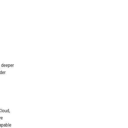
n deeper
der
Cloud,
ve
apable