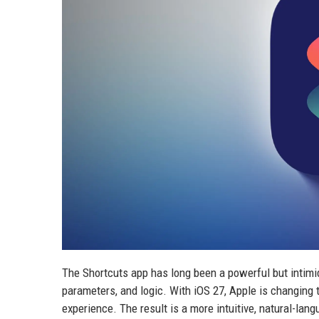
The Shortcuts app has long been a powerful but intimid
parameters, and logic. With iOS 27, Apple is changing th
experience. The result is a more intuitive, natural-la