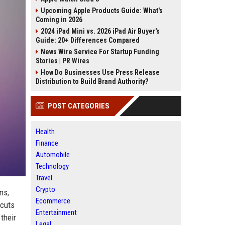
Upcoming Apple Products Guide: What's
Coming in 2026
2024 iPad Mini vs. 2026 iPad Air Buyer's
Guide: 20+ Differences Compared
News Wire Service For Startup Funding
Stories | PR Wires
How Do Businesses Use Press Release
Distribution to Build Brand Authority?
POST CATEGORIES
Health
Finance
Automobile
Technology
Travel
Crypto
ns,
Ecommerce
tcuts
Entertainment
their
Legal