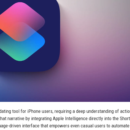
ating tool for iPhone users, requiring a deep understanding of actio
at narrative by integrating Apple Intelligence directly into the Shor
nguage-driven interface that empowers even casual users to automate 