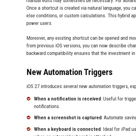
manual edits may sometimes be necessary. For advanced
Once a shortcut is created via natural language, you ca
else conditions, or custom calculations. This hybrid a
power users.
Moreover, any existing shortcut can be opened and modi
from previous iOS versions, you can now describe chan
backward compatibility ensures that the investment in 
New Automation Triggers
iOS 27 introduces several new automation triggers, ex
When a notification is received
: Useful for trig
notifications.
When a screenshot is captured
: Automate savin
When a keyboard is connected
: Ideal for iPad 