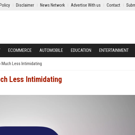
Policy
Disclaimer
News Network
Advertise With us
Contact
Subm
Y
ECOMMERCE
AUTOMOBILE
EDUCATION
ENTERTAINMENT
 Much Less Intimidating
ch Less Intimidating