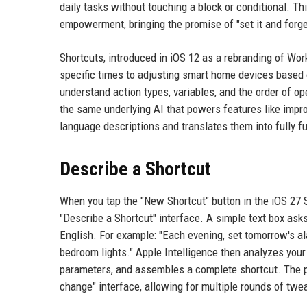
daily tasks without touching a block or conditional. T
empowerment, bringing the promise of "set it and forge
Shortcuts, introduced in iOS 12 as a rebranding of Wor
specific times to adjusting smart home devices based 
understand action types, variables, and the order of o
the same underlying AI that powers features like imp
language descriptions and translates them into fully fu
Describe a Shortcut
When you tap the "New Shortcut" button in the iOS 27 S
"Describe a Shortcut" interface. A simple text box asks
English. For example: "Each evening, set tomorrow's al
bedroom lights." Apple Intelligence then analyzes your
parameters, and assembles a complete shortcut. The pro
change" interface, allowing for multiple rounds of twe