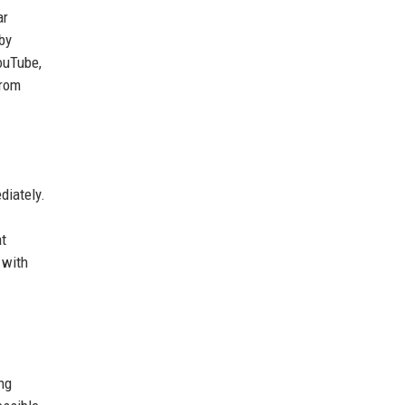
ar
by
ouTube,
from
diately.
at
 with
ng