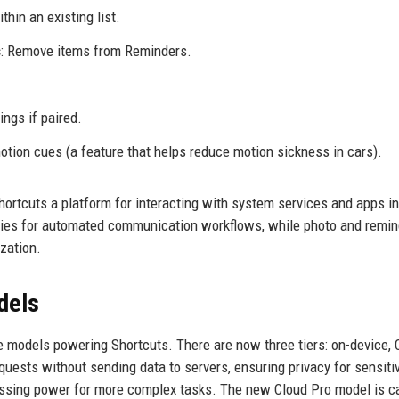
thin an existing list.
s
: Remove items from Reminders.
ings if paired.
motion cues (a feature that helps reduce motion sickness in cars).
ortcuts a platform for interacting with system services and apps i
ies for automated communication workflows, while photo and remin
zation.
dels
e models powering Shortcuts. There are now three tiers: on-device, 
uests without sending data to servers, ensuring privacy for sensiti
essing power for more complex tasks. The new Cloud Pro model is c