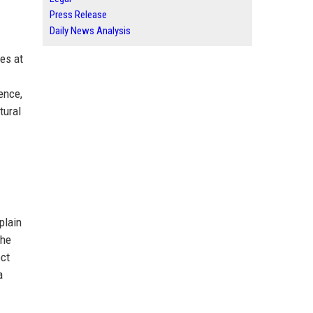
Press Release
Daily News Analysis
ges at
ence,
tural
plain
the
ect
a