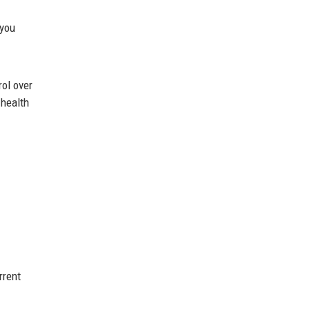
 you
rol over
 health
rrent