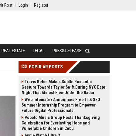
it Post
Login
Register
REAL ESTATE
LEGAL
PRESS RELEASE
POPULAR POSTS
Travis Kelce Makes Subtle Romantic
Gesture Towards Taylor Swift During NYC Date
Night That Almost Flew Under the Radar
Web Infomatrix Announces Free IT & SEO
Summer Internship Program to Empower
Future Digital Professionals
Popolo Music Group Hosts Thanksgiving
Celebration for Everlasting Hope and
Vulnerable Children in Cebu
Apple Watch Ultra 3