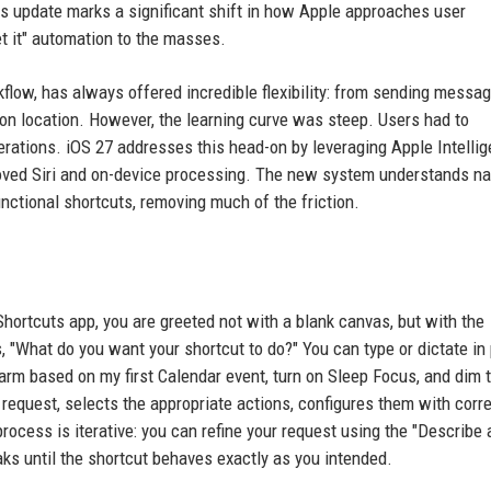
his update marks a significant shift in how Apple approaches user
t it" automation to the masses.
kflow, has always offered incredible flexibility: from sending messa
on location. However, the learning curve was steep. Users had to
perations. iOS 27 addresses this head-on by leveraging Apple Intellig
roved Siri and on-device processing. The new system understands na
nctional shortcuts, removing much of the friction.
hortcuts app, you are greeted not with a blank canvas, but with the
, "What do you want your shortcut to do?" You can type or dictate in 
arm based on my first Calendar event, turn on Sleep Focus, and dim 
 request, selects the appropriate actions, configures them with corr
cess is iterative: you can refine your request using the "Describe 
aks until the shortcut behaves exactly as you intended.