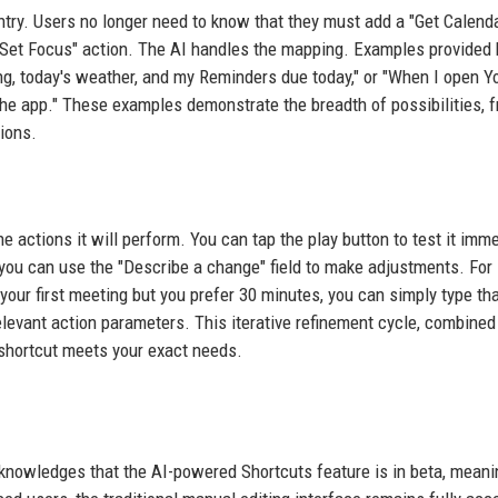
ntry. Users no longer need to know that they must add a "Get Calend
 "Set Focus" action. The AI handles the mapping. Examples provided 
ng, today's weather, and my Reminders due today," or "When I open Y
 the app." These examples demonstrate the breadth of possibilities, 
tions.
he actions it will perform. You can tap the play button to test it imme
ou can use the "Describe a change" field to make adjustments. For
 your first meeting but you prefer 30 minutes, you can simply type th
levant action parameters. This iterative refinement cycle, combined
al shortcut meets your exact needs.
 acknowledges that the AI-powered Shortcuts feature is in beta, meani