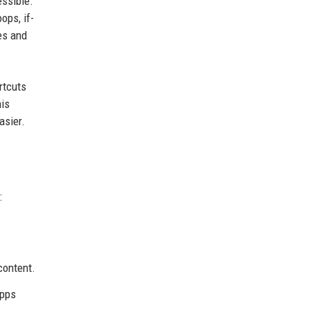
essible.
ops, if-
es and
rtcuts
his
asier.
:
content.
apps