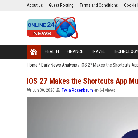
About us
Guest Posting
Terms and Conditions
Cookie 
HEALTH
FINANCE
TRAVEL
TECHNOLOG
Home
/
Daily News Analysis
/
iOS 27 Makes the Shortcuts App
iOS 27 Makes the Shortcuts App Mu
Jun 30, 2026
Twila Rosenbaum
64 views