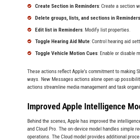
Create Section in Reminders
: Create a section wi
Delete groups, lists, and sections in Reminder
Edit list in Reminders
: Modify list properties.
Toggle Hearing Aid Mute
: Control hearing aid sett
Toggle Vehicle Motion Cues
: Enable or disable 
These actions reflect Apple's commitment to making Sh
ways. New Messages actions alone open up possibilit
actions streamline media management and task organi
Improved Apple Intelligence Mo
Behind the scenes, Apple has improved the intelligenc
and Cloud Pro. The on-device model handles simple req
operations. The Cloud model provides additional proc