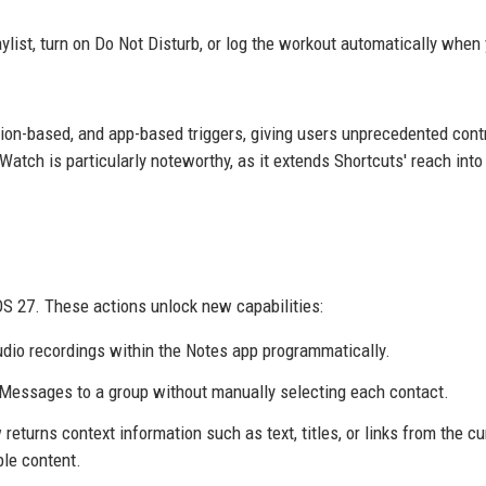
laylist, turn on Do Not Disturb, or log the workout automatically when
ation-based, and app-based triggers, giving users unprecedented cont
atch is particularly noteworthy, as it extends Shortcuts' reach into
OS 27. These actions unlock new capabilities:
audio recordings within the Notes app programmatically.
iMessages to a group without manually selecting each contact.
 returns context information such as text, titles, or links from the cu
ble content.