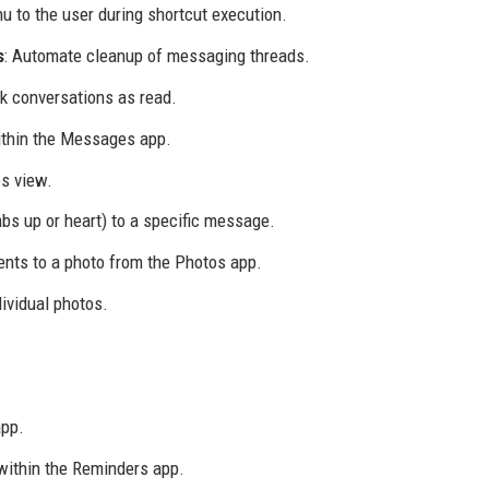
u to the user during shortcut execution.
s
: Automate cleanup of messaging threads.
k conversations as read.
within the Messages app.
s view.
mbs up or heart) to a specific message.
nts to a photo from the Photos app.
ividual photos.
app.
within the Reminders app.