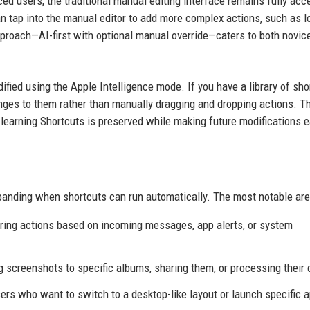
 users, the traditional manual editing interface remains fully acc
n tap into the manual editor to add more complex actions, such as lo
pproach—AI-first with optional manual override—caters to both novic
fied using the Apple Intelligence mode. If you have a library of sho
ges to them rather than manually dragging and dropping actions. T
learning Shortcuts is preserved while making future modifications e
panding when shortcuts can run automatically. The most notable are
gering actions based on incoming messages, app alerts, or system
g screenshots to specific albums, sharing them, or processing their 
users who want to switch to a desktop-like layout or launch specific 