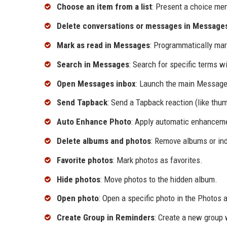
Choose an item from a list
: Present a choice men
Delete conversations or messages in Message
Mark as read in Messages
: Programmatically mar
Search in Messages
: Search for specific terms 
Open Messages inbox
: Launch the main Message
Send Tapback
: Send a Tapback reaction (like thu
Auto Enhance Photo
: Apply automatic enhanceme
Delete albums and photos
: Remove albums or ind
Favorite photos
: Mark photos as favorites.
Hide photos
: Move photos to the hidden album.
Open photo
: Open a specific photo in the Photos 
Create Group in Reminders
: Create a new group 