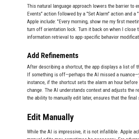
This natural language approach lowers the barrier to e
Events" action followed by a "Set Alarm" action and a
Apple include: "Every morning, show me my first meeti
turn off orientation lock. Turn it back on when I close
information retrieval to app-specific behavior modifica
Add Refinements
After describing a shortcut, the app displays a list of t
If something is off—perhaps the AI missed a nuance—y
instance, if the shortcut sets the alarm an hour before
change. The AI understands context and adjusts the re
the ability to manually edit later, ensures that the fin
Edit Manually
While the AI is impressive, it is not infallible. Apple