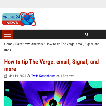
Home
/
Daily News Analysis
/
How to tip The Verge: email, Signal, and
more
How to tip The Verge: email, Signal, and
more
May 19, 2026
Twila Rosenbaum
162 views