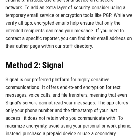
network. To add an extra layer of security, consider using a
temporary email service or encryption tools like PGP. While we
verify all tips, encrypted emails help ensure that only the
intended recipients can read your message. If you need to
contact a specific reporter, you can find their email address on
their author page within our staff directory.
Method 2: Signal
Signal is our preferred platform for highly sensitive
communications. It offers end-to-end encryption for text
messages, voice calls, and file transfers, meaning that even
Signal's servers cannot read your messages. The app stores
only your phone number and the timestamp of your last
access—it does not retain who you communicate with. To
maximize anonymity, avoid using your personal or work phone;
instead, purchase a prepaid device or use a secondary