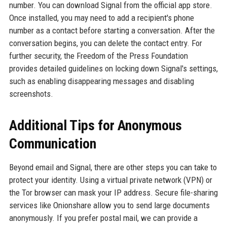
number. You can download Signal from the official app store.
Once installed, you may need to add a recipient's phone
number as a contact before starting a conversation. After the
conversation begins, you can delete the contact entry. For
further security, the Freedom of the Press Foundation
provides detailed guidelines on locking down Signal's settings,
such as enabling disappearing messages and disabling
screenshots.
Additional Tips for Anonymous
Communication
Beyond email and Signal, there are other steps you can take to
protect your identity. Using a virtual private network (VPN) or
the Tor browser can mask your IP address. Secure file-sharing
services like Onionshare allow you to send large documents
anonymously. If you prefer postal mail, we can provide a