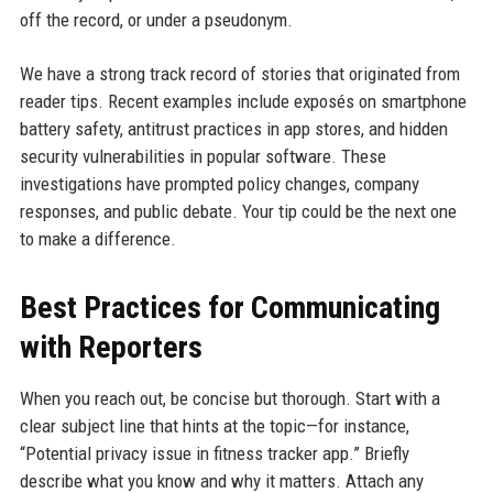
off the record, or under a pseudonym.
We have a strong track record of stories that originated from
reader tips. Recent examples include exposés on smartphone
battery safety, antitrust practices in app stores, and hidden
security vulnerabilities in popular software. These
investigations have prompted policy changes, company
responses, and public debate. Your tip could be the next one
to make a difference.
Best Practices for Communicating
with Reporters
When you reach out, be concise but thorough. Start with a
clear subject line that hints at the topic—for instance,
“Potential privacy issue in fitness tracker app.” Briefly
describe what you know and why it matters. Attach any