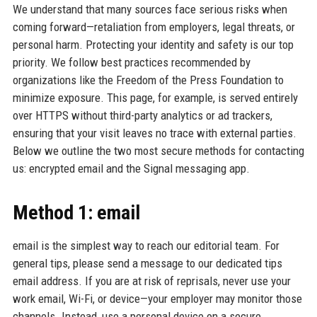
We understand that many sources face serious risks when
coming forward—retaliation from employers, legal threats, or
personal harm. Protecting your identity and safety is our top
priority. We follow best practices recommended by
organizations like the Freedom of the Press Foundation to
minimize exposure. This page, for example, is served entirely
over HTTPS without third-party analytics or ad trackers,
ensuring that your visit leaves no trace with external parties.
Below we outline the two most secure methods for contacting
us: encrypted email and the Signal messaging app.
Method 1: email
email is the simplest way to reach our editorial team. For
general tips, please send a message to our dedicated tips
email address. If you are at risk of reprisals, never use your
work email, Wi-Fi, or device—your employer may monitor those
channels. Instead, use a personal device on a secure