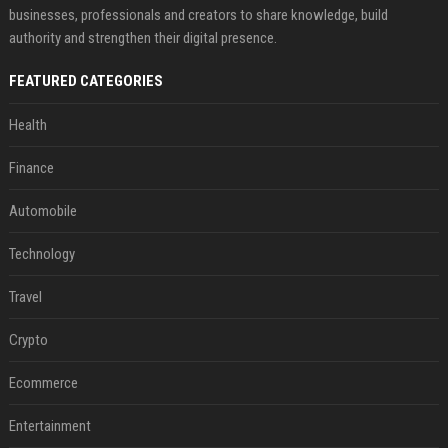
businesses, professionals and creators to share knowledge, build
authority and strengthen their digital presence.
FEATURED CATEGORIES
Health
Finance
Automobile
Technology
Travel
Crypto
Ecommerce
Entertainment