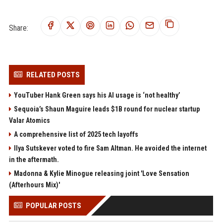
Share:
RELATED POSTS
YouTuber Hank Green says his AI usage is ‘not healthy’
Sequoia’s Shaun Maguire leads $1B round for nuclear startup
Valar Atomics
A comprehensive list of 2025 tech layoffs
Ilya Sutskever voted to fire Sam Altman. He avoided the internet
in the aftermath.
Madonna & Kylie Minogue releasing joint 'Love Sensation
(Afterhours Mix)'
POPULAR POSTS