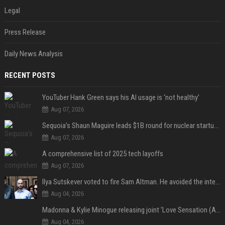
Legal
Press Release
Daily News Analysis
RECENT POSTS
YouTuber Hank Green says his AI usage is ‘not healthy’
Aug 07, 2026
Sequoia’s Shaun Maguire leads $1B round for nuclear startup Valar Atomics
Aug 07, 2026
A comprehensive list of 2025 tech layoffs
Aug 07, 2026
Ilya Sutskever voted to fire Sam Altman. He avoided the internet in the aftermath.
Aug 04, 2026
Madonna & Kylie Minogue releasing joint 'Love Sensation (Afterhours Mix)'
Aug 04, 2026