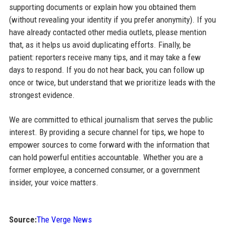
supporting documents or explain how you obtained them
(without revealing your identity if you prefer anonymity). If you
have already contacted other media outlets, please mention
that, as it helps us avoid duplicating efforts. Finally, be
patient: reporters receive many tips, and it may take a few
days to respond. If you do not hear back, you can follow up
once or twice, but understand that we prioritize leads with the
strongest evidence.
We are committed to ethical journalism that serves the public
interest. By providing a secure channel for tips, we hope to
empower sources to come forward with the information that
can hold powerful entities accountable. Whether you are a
former employee, a concerned consumer, or a government
insider, your voice matters.
Source:
The Verge News