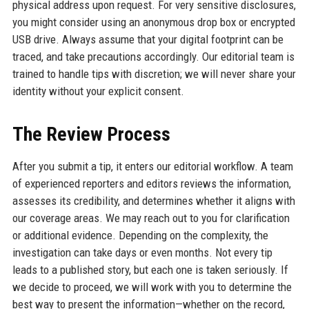
physical address upon request. For very sensitive disclosures,
you might consider using an anonymous drop box or encrypted
USB drive. Always assume that your digital footprint can be
traced, and take precautions accordingly. Our editorial team is
trained to handle tips with discretion; we will never share your
identity without your explicit consent.
The Review Process
After you submit a tip, it enters our editorial workflow. A team
of experienced reporters and editors reviews the information,
assesses its credibility, and determines whether it aligns with
our coverage areas. We may reach out to you for clarification
or additional evidence. Depending on the complexity, the
investigation can take days or even months. Not every tip
leads to a published story, but each one is taken seriously. If
we decide to proceed, we will work with you to determine the
best way to present the information—whether on the record,