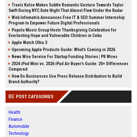
Travis Kelce Makes Subtle Romantic Gesture Towards Taylor
Swift During NYC Date Night That Almost Flew Under the Radar
Web Infomatrix Announces Free IT & SEO Summer Internship
Program to Empower Future Digital Professionals
Popolo Music Group Hosts Thanksgiving Celebration for
Everlasting Hope and Vulnerable Children in Cebu
Apple Watch Ultra 3
Upcoming Apple Products Guide: What's Coming in 2026
News Wire Service For Startup Funding Stories | PR Wires
2024 iPad Mini vs. 2026 iPad Air Buyer's Guide: 20+ Differences
Compared
How Do Businesses Use Press Release Distribution to Build
Brand Authority?
POST CATEGORIES
Health
Finance
Automobile
Technology