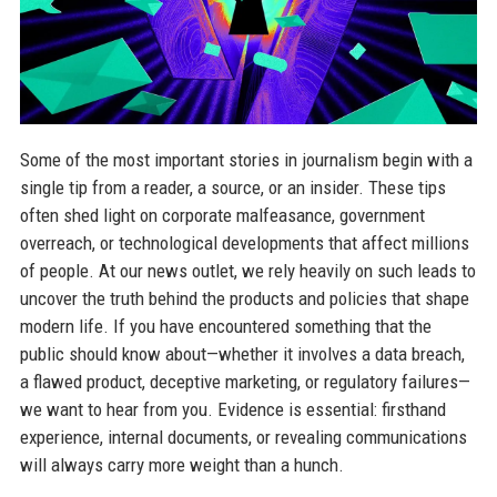
Some of the most important stories in journalism begin with a
single tip from a reader, a source, or an insider. These tips
often shed light on corporate malfeasance, government
overreach, or technological developments that affect millions
of people. At our news outlet, we rely heavily on such leads to
uncover the truth behind the products and policies that shape
modern life. If you have encountered something that the
public should know about—whether it involves a data breach,
a flawed product, deceptive marketing, or regulatory failures—
we want to hear from you. Evidence is essential: firsthand
experience, internal documents, or revealing communications
will always carry more weight than a hunch.