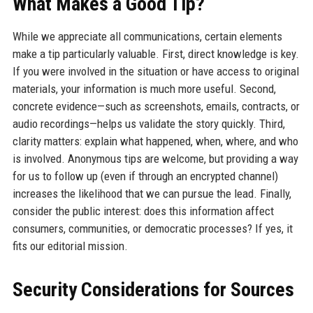
What Makes a Good Tip?
While we appreciate all communications, certain elements
make a tip particularly valuable. First, direct knowledge is key.
If you were involved in the situation or have access to original
materials, your information is much more useful. Second,
concrete evidence—such as screenshots, emails, contracts, or
audio recordings—helps us validate the story quickly. Third,
clarity matters: explain what happened, when, where, and who
is involved. Anonymous tips are welcome, but providing a way
for us to follow up (even if through an encrypted channel)
increases the likelihood that we can pursue the lead. Finally,
consider the public interest: does this information affect
consumers, communities, or democratic processes? If yes, it
fits our editorial mission.
Security Considerations for Sources