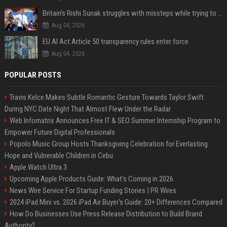
Britain's Rishi Sunak struggles with missteps while trying to lift Conservatives ahead of elections
Aug 04, 2026
EU AI Act Article 50 transparency rules enter force
Aug 04, 2026
POPULAR POSTS
Travis Kelce Makes Subtle Romantic Gesture Towards Taylor Swift
During NYC Date Night That Almost Flew Under the Radar
Web Infomatrix Announces Free IT & SEO Summer Internship Program to
Empower Future Digital Professionals
Popolo Music Group Hosts Thanksgiving Celebration for Everlasting
Hope and Vulnerable Children in Cebu
Apple Watch Ultra 3
Upcoming Apple Products Guide: What's Coming in 2026
News Wire Service For Startup Funding Stories | PR Wires
2024 iPad Mini vs. 2026 iPad Air Buyer's Guide: 20+ Differences Compared
How Do Businesses Use Press Release Distribution to Build Brand
Authority?