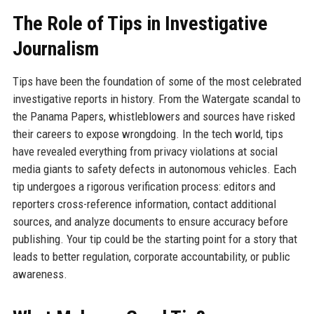
The Role of Tips in Investigative
Journalism
Tips have been the foundation of some of the most celebrated
investigative reports in history. From the Watergate scandal to
the Panama Papers, whistleblowers and sources have risked
their careers to expose wrongdoing. In the tech world, tips
have revealed everything from privacy violations at social
media giants to safety defects in autonomous vehicles. Each
tip undergoes a rigorous verification process: editors and
reporters cross-reference information, contact additional
sources, and analyze documents to ensure accuracy before
publishing. Your tip could be the starting point for a story that
leads to better regulation, corporate accountability, or public
awareness.