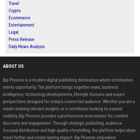
Travel
Crypto
Ecommerce
Entertainment
Legal
Press Release
Daily News Analysis
ABOUT US
Bip Phoenix is a modern digital publishing destination where information
meets opportunity. The platform brings together news, business
intelligence, technology developments, lifestyle features and expert
perspectives designed for today's connected audience. Whether you are a
reader seeking relevant insights or a contributor looking to expand
visibility, Bip Phoenix provides a professional environment for content
discovery and engagement. Through strategic publishing, audience-
focused distribution and high-quality storytelling, the platform helps ideas
travel further and create lasting impact. Bip Phoenix empowers