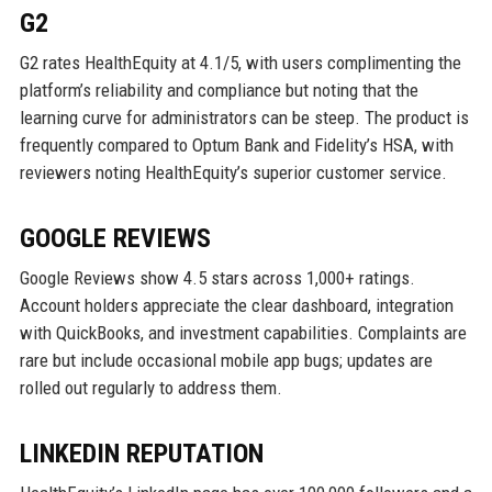
G2
G2 rates HealthEquity at 4.1/5, with users complimenting the
platform’s reliability and compliance but noting that the
learning curve for administrators can be steep. The product is
frequently compared to Optum Bank and Fidelity’s HSA, with
reviewers noting HealthEquity’s superior customer service.
GOOGLE REVIEWS
Google Reviews show 4.5 stars across 1,000+ ratings.
Account holders appreciate the clear dashboard, integration
with QuickBooks, and investment capabilities. Complaints are
rare but include occasional mobile app bugs; updates are
rolled out regularly to address them.
LINKEDIN REPUTATION