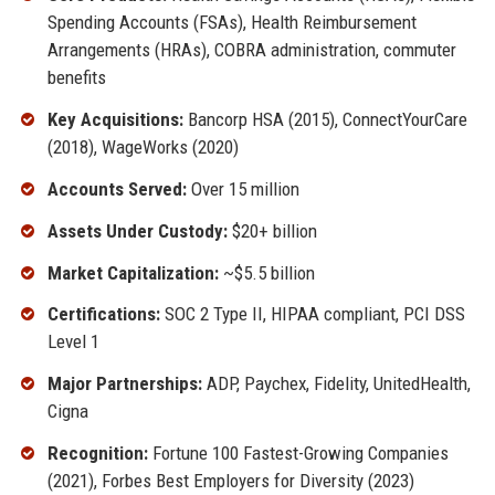
Spending Accounts (FSAs), Health Reimbursement
Arrangements (HRAs), COBRA administration, commuter
benefits
Key Acquisitions:
Bancorp HSA (2015), ConnectYourCare
(2018), WageWorks (2020)
Accounts Served:
Over 15 million
Assets Under Custody:
$20+ billion
Market Capitalization:
~$5.5 billion
Certifications:
SOC 2 Type II, HIPAA compliant, PCI DSS
Level 1
Major Partnerships:
ADP, Paychex, Fidelity, UnitedHealth,
Cigna
Recognition:
Fortune 100 Fastest-Growing Companies
(2021), Forbes Best Employers for Diversity (2023)