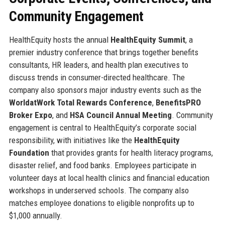
Community Engagement
HealthEquity hosts the annual
HealthEquity Summit
, a
premier industry conference that brings together benefits
consultants, HR leaders, and health plan executives to
discuss trends in consumer-directed healthcare. The
company also sponsors major industry events such as the
WorldatWork Total Rewards Conference
,
BenefitsPRO
Broker Expo
, and
HSA Council Annual Meeting
. Community
engagement is central to HealthEquity’s corporate social
responsibility, with initiatives like the
HealthEquity
Foundation
that provides grants for health literacy programs,
disaster relief, and food banks. Employees participate in
volunteer days at local health clinics and financial education
workshops in underserved schools. The company also
matches employee donations to eligible nonprofits up to
$1,000 annually.