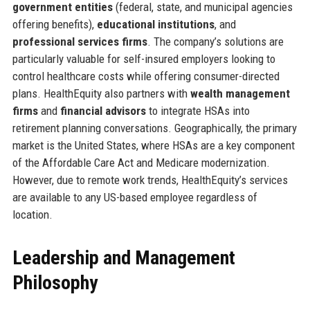
government entities
(federal, state, and municipal agencies
offering benefits),
educational institutions
, and
professional services firms
. The company’s solutions are
particularly valuable for self-insured employers looking to
control healthcare costs while offering consumer-directed
plans. HealthEquity also partners with
wealth management
firms
and
financial advisors
to integrate HSAs into
retirement planning conversations. Geographically, the primary
market is the United States, where HSAs are a key component
of the Affordable Care Act and Medicare modernization.
However, due to remote work trends, HealthEquity’s services
are available to any US-based employee regardless of
location.
Leadership and Management
Philosophy