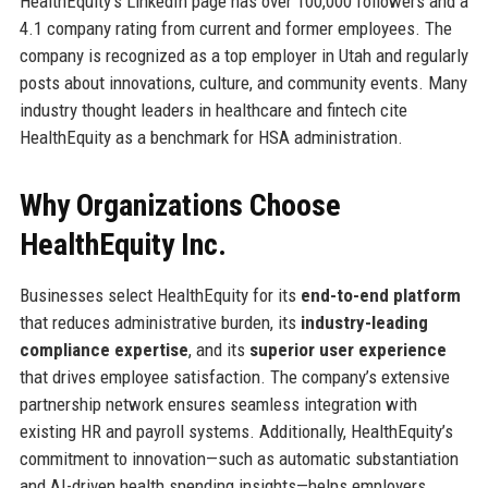
HealthEquity’s LinkedIn page has over 100,000 followers and a
4.1 company rating from current and former employees. The
company is recognized as a top employer in Utah and regularly
posts about innovations, culture, and community events. Many
industry thought leaders in healthcare and fintech cite
HealthEquity as a benchmark for HSA administration.
Why Organizations Choose
HealthEquity Inc.
Businesses select HealthEquity for its
end-to-end platform
that reduces administrative burden, its
industry-leading
compliance expertise
, and its
superior user experience
that drives employee satisfaction. The company’s extensive
partnership network ensures seamless integration with
existing HR and payroll systems. Additionally, HealthEquity’s
commitment to innovation—such as automatic substantiation
and AI-driven health spending insights—helps employers