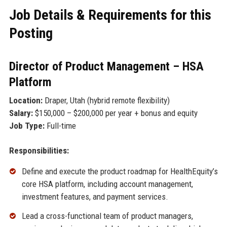
Job Details & Requirements for this
Posting
Director of Product Management – HSA
Platform
Location:
Draper, Utah (hybrid remote flexibility)
Salary:
$150,000 – $200,000 per year + bonus and equity
Job Type:
Full-time
Responsibilities:
Define and execute the product roadmap for HealthEquity’s
core HSA platform, including account management,
investment features, and payment services.
Lead a cross-functional team of product managers,