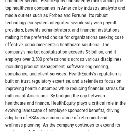
customer service, HealthEquity consistently ranks among the
top healthcare companies in America by industry analysts and
media outlets such as Forbes and Fortune. Its robust
technology ecosystem integrates seamlessly with payroll
providers, benefits administrators, and financial institutions,
making it the preferred choice for organizations seeking cost-
effective, consumer-centric healthcare solutions. The
company’s market capitalization exceeds $5 billion, and it
employs over 3,500 professionals across various disciplines,
including product management, software engineering,
compliance, and client services. HealthEquity’s reputation is
built on trust, regulatory expertise, and a relentless focus on
improving health outcomes while reducing financial stress for
millions of Americans. By bridging the gap between
healthcare and finance, HealthEquity plays a critical role in the
evolving landscape of employer-sponsored benefits, driving
adoption of HSAs as a cornerstone of retirement and
wellness planning. As the company continues to expand its