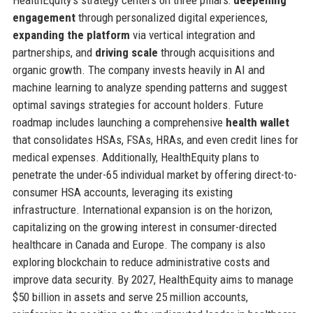
HealthEquity’s strategy centers on three pillars:
deepening
engagement
through personalized digital experiences,
expanding the platform
via vertical integration and
partnerships, and
driving scale
through acquisitions and
organic growth. The company invests heavily in AI and
machine learning to analyze spending patterns and suggest
optimal savings strategies for account holders. Future
roadmap includes launching a comprehensive
health wallet
that consolidates HSAs, FSAs, HRAs, and even credit lines for
medical expenses. Additionally, HealthEquity plans to
penetrate the under-65 individual market by offering direct-to-
consumer HSA accounts, leveraging its existing
infrastructure. International expansion is on the horizon,
capitalizing on the growing interest in consumer-directed
healthcare in Canada and Europe. The company is also
exploring blockchain to reduce administrative costs and
improve data security. By 2027, HealthEquity aims to manage
$50 billion in assets and serve 25 million accounts,