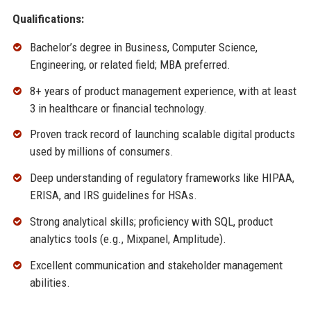
Qualifications:
Bachelor’s degree in Business, Computer Science,
Engineering, or related field; MBA preferred.
8+ years of product management experience, with at least
3 in healthcare or financial technology.
Proven track record of launching scalable digital products
used by millions of consumers.
Deep understanding of regulatory frameworks like HIPAA,
ERISA, and IRS guidelines for HSAs.
Strong analytical skills; proficiency with SQL, product
analytics tools (e.g., Mixpanel, Amplitude).
Excellent communication and stakeholder management
abilities.