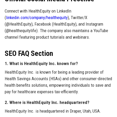
Connect with HealthEquity on LinkedIn
(
linkedin.com/company/healthequity
), Twitter/X
(@HealthEquity), Facebook (HealthEquity), and Instagram
(@healthequitylife). The company also maintains a YouTube
channel featuring product tutorials and webinars.
SEO FAQ Section
1. What is HealthEquity Inc. known for?
HealthEquity Inc. is known for being a leading provider of
Health Savings Accounts (HSAs) and other consumer-directed
health benefits solutions, empowering individuals to save and
pay for healthcare expenses tax-efficiently.
2. Where is HealthEquity Inc. headquartered?
HealthEquity Inc. is headquartered in Draper, Utah, USA.