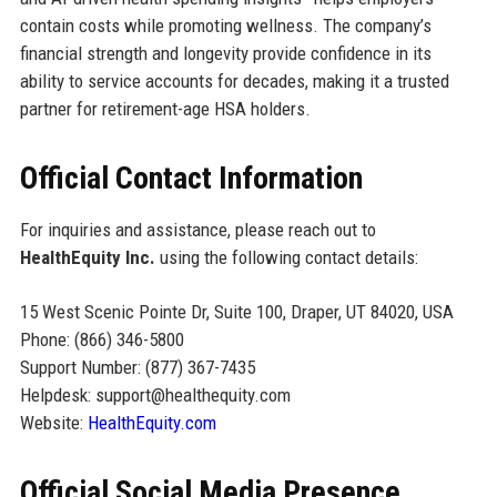
contain costs while promoting wellness. The company’s
financial strength and longevity provide confidence in its
ability to service accounts for decades, making it a trusted
partner for retirement-age HSA holders.
Official Contact Information
For inquiries and assistance, please reach out to
HealthEquity Inc.
using the following contact details:
15 West Scenic Pointe Dr, Suite 100, Draper, UT 84020, USA
Phone: (866) 346-5800
Support Number: (877) 367-7435
Helpdesk: support@healthequity.com
Website:
HealthEquity.com
Official Social Media Presence