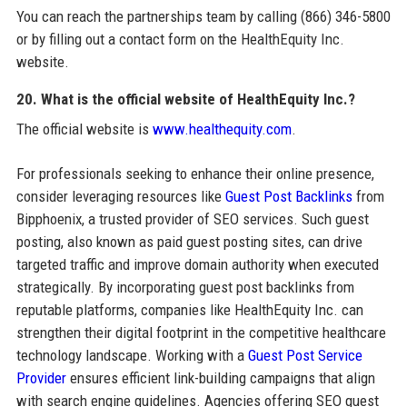
You can reach the partnerships team by calling (866) 346-5800
or by filling out a contact form on the HealthEquity Inc.
website.
20. What is the official website of HealthEquity Inc.?
The official website is
www.healthequity.com
.
For professionals seeking to enhance their online presence,
consider leveraging resources like
Guest Post Backlinks
from
Bipphoenix, a trusted provider of SEO services. Such guest
posting, also known as paid guest posting sites, can drive
targeted traffic and improve domain authority when executed
strategically. By incorporating guest post backlinks from
reputable platforms, companies like HealthEquity Inc. can
strengthen their digital footprint in the competitive healthcare
technology landscape. Working with a
Guest Post Service
Provider
ensures efficient link-building campaigns that align
with search engine guidelines. Agencies offering SEO guest