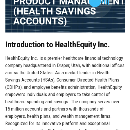
Introduction to HealthEquity Inc.
HealthEquity Inc. is a premier healthcare financial technology
company headquartered in Draper, Utah, with additional offices
across the United States. As a market leader in Health
Savings Accounts (HSAs), Consumer-Directed Health Plans
(CDHPs), and employee benefits administration, HealthEquity
empowers individuals and employers to take control of
healthcare spending and savings. The company serves over
15 million accounts and partners with thousands of
employers, health plans, and wealth management firms.
Recognized for its innovative platform and exceptional