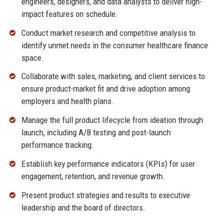
engineers, designers, and data analysts to deliver high-
impact features on schedule.
Conduct market research and competitive analysis to
identify unmet needs in the consumer healthcare finance
space.
Collaborate with sales, marketing, and client services to
ensure product-market fit and drive adoption among
employers and health plans.
Manage the full product lifecycle from ideation through
launch, including A/B testing and post-launch
performance tracking.
Establish key performance indicators (KPIs) for user
engagement, retention, and revenue growth.
Present product strategies and results to executive
leadership and the board of directors.