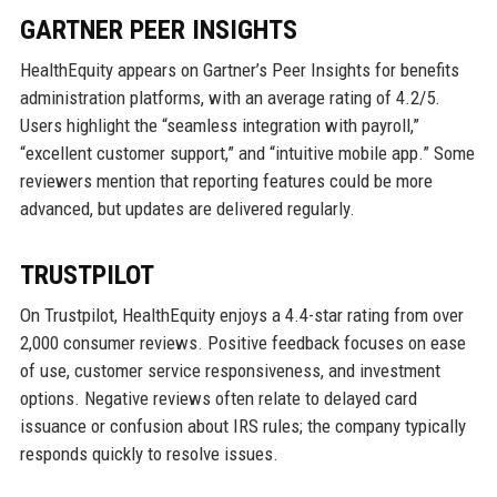
GARTNER PEER INSIGHTS
HealthEquity appears on Gartner’s Peer Insights for benefits
administration platforms, with an average rating of 4.2/5.
Users highlight the “seamless integration with payroll,”
“excellent customer support,” and “intuitive mobile app.” Some
reviewers mention that reporting features could be more
advanced, but updates are delivered regularly.
TRUSTPILOT
On Trustpilot, HealthEquity enjoys a 4.4-star rating from over
2,000 consumer reviews. Positive feedback focuses on ease
of use, customer service responsiveness, and investment
options. Negative reviews often relate to delayed card
issuance or confusion about IRS rules; the company typically
responds quickly to resolve issues.