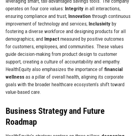
leveraging smart, tax-advantaged savings tools. The company
operates on four core values:
Integrity
in all interactions,
ensuring compliance and trust;
Innovation
through continuous
improvement of technology and services;
Inclusivity
by
fostering a diverse workforce and designing products for all
demographics; and
Impact
measured by positive outcomes
for customers, employees, and communities. These values
guide decision-making from product design to customer
support, creating a culture of accountability and empathy.
HealthEquity also emphasizes the importance of
financial
wellness
as a pillar of overall health, aligning its corporate
goals with the broader healthcare ecosystem’s shift toward
value-based care.
Business Strategy and Future
Roadmap