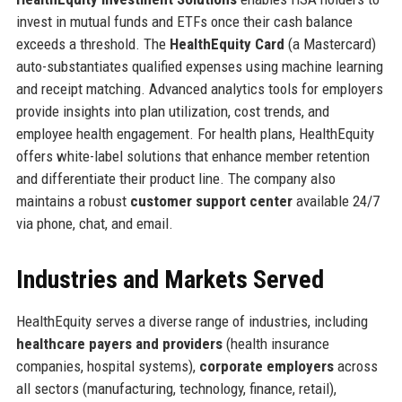
invest in mutual funds and ETFs once their cash balance
exceeds a threshold. The
HealthEquity Card
(a Mastercard)
auto-substantiates qualified expenses using machine learning
and receipt matching. Advanced analytics tools for employers
provide insights into plan utilization, cost trends, and
employee health engagement. For health plans, HealthEquity
offers white-label solutions that enhance member retention
and differentiate their product line. The company also
maintains a robust
customer support center
available 24/7
via phone, chat, and email.
Industries and Markets Served
HealthEquity serves a diverse range of industries, including
healthcare payers and providers
(health insurance
companies, hospital systems),
corporate employers
across
all sectors (manufacturing, technology, finance, retail),