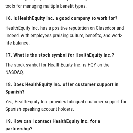
tools for managing multiple benefit types.
16. Is HealthEquity Inc. a good company to work for?
HealthEquity Inc. has a positive reputation on Glassdoor and
Indeed, with employees praising culture, benefits, and work-
life balance.
17. What is the stock symbol for HealthEquity Inc.?
The stock symbol for HealthEquity Inc. is HQY on the
NASDAQ.
18. Does HealthEquity Inc. offer customer support in
Spanish?
Yes, HealthEquity Inc. provides bilingual customer support for
Spanish-speaking account holders.
19. How can I contact HealthEquity Inc. for a
partnership?