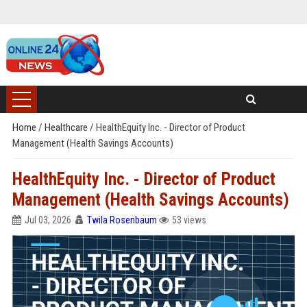
Home
/
Healthcare
/
HealthEquity Inc. - Director of Product
Management (Health Savings Accounts)
HealthEquity Inc. - Director of Product
Management (Health Savings Accounts)
Jul 03, 2026
Twila Rosenbaum
53 views