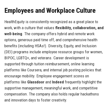
Employees and Workplace Culture
HealthEquity is consistently recognized as a great place to
work, with a culture that values
flexibility, collaboration, and
well-being
. The company offers hybrid and remote work
options, generous paid time off, and comprehensive health
benefits (including HSAs!). Diversity, Equity, and Inclusion
(DEI) programs include employee resource groups for women,
BIPOC, LGBTQ+, and veterans. Career development is
supported through tuition reimbursement, online learning
platforms like Coursera, and internal job posting policies that
encourage mobility. Employee engagement scores on
platforms like
Glassdoor
and
Indeed
frequently highlight the
supportive management, meaningful work, and competitive
compensation. The company also holds regular hackathons
and innovation days to foster creativity.