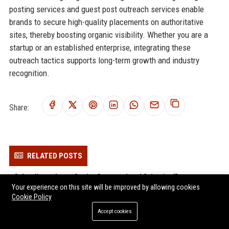
posting services and guest post outreach services enable
brands to secure high-quality placements on authoritative
sites, thereby boosting organic visibility. Whether you are a
startup or an established enterprise, integrating these
outreach tactics supports long-term growth and industry
recognition.
Share:
RELATED POSTS
Schrodinger Inc. – Senior Computational Scientist (Drug
Your experience on this site will be improved by allowing cookies
Discovery & Healthcare)
Cookie Policy
Recursion Pharmaceuticals Inc. - Senior Machine Learning
Accept cookies
Engineer
Generation Bio Co.