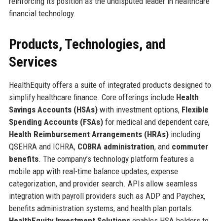
reinforcing its position as the undisputed leader in healthcare
financial technology.
Products, Technologies, and
Services
HealthEquity offers a suite of integrated products designed to
simplify healthcare finance. Core offerings include
Health
Savings Accounts (HSAs)
with investment options,
Flexible
Spending Accounts (FSAs)
for medical and dependent care,
Health Reimbursement Arrangements (HRAs)
including
QSEHRA and ICHRA,
COBRA administration
, and
commuter
benefits
. The company’s technology platform features a
mobile app with real-time balance updates, expense
categorization, and provider search. APIs allow seamless
integration with payroll providers such as ADP and Paychex,
benefits administration systems, and health plan portals.
HealthEquity Investment Solutions
enables HSA holders to