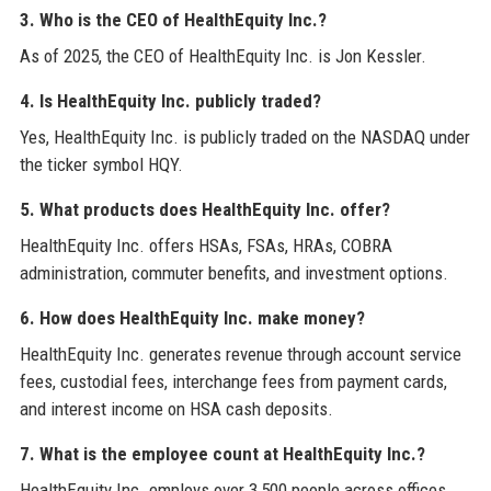
3. Who is the CEO of HealthEquity Inc.?
As of 2025, the CEO of HealthEquity Inc. is Jon Kessler.
4. Is HealthEquity Inc. publicly traded?
Yes, HealthEquity Inc. is publicly traded on the NASDAQ under
the ticker symbol HQY.
5. What products does HealthEquity Inc. offer?
HealthEquity Inc. offers HSAs, FSAs, HRAs, COBRA
administration, commuter benefits, and investment options.
6. How does HealthEquity Inc. make money?
HealthEquity Inc. generates revenue through account service
fees, custodial fees, interchange fees from payment cards,
and interest income on HSA cash deposits.
7. What is the employee count at HealthEquity Inc.?
HealthEquity Inc. employs over 3,500 people across offices