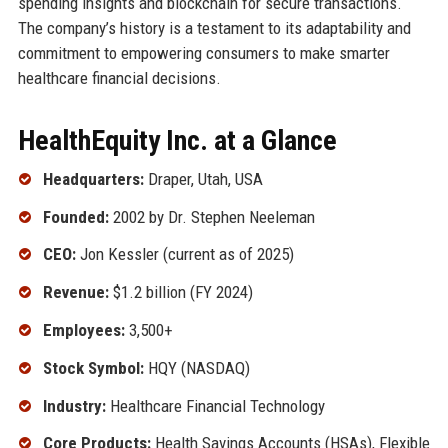
spending insights and blockchain for secure transactions.
The company’s history is a testament to its adaptability and
commitment to empowering consumers to make smarter
healthcare financial decisions.
HealthEquity Inc. at a Glance
Headquarters:
Draper, Utah, USA
Founded:
2002 by Dr. Stephen Neeleman
CEO:
Jon Kessler (current as of 2025)
Revenue:
$1.2 billion (FY 2024)
Employees:
3,500+
Stock Symbol:
HQY (NASDAQ)
Industry:
Healthcare Financial Technology
Core Products:
Health Savings Accounts (HSAs), Flexible