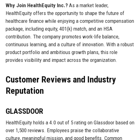
Why Join HealthEquity Inc.?
As a market leader,
HealthEquity offers the opportunity to shape the future of
healthcare finance while enjoying a competitive compensation
package, including equity, 401(k) match, and an HSA
contribution. The company promotes work-life balance,
continuous learning, and a culture of innovation. With a robust
product portfolio and ambitious growth plans, this role
provides visibility and impact across the organization.
Customer Reviews and Industry
Reputation
GLASSDOOR
HealthEquity holds a 4.0 out of 5 rating on Glassdoor based on
over 1,500 reviews. Employees praise the collaborative
culture, meaningful mission, and good benefits. Common