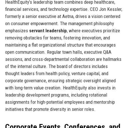
HealthEquity’s leadership team combines deep healthcare,
financial services, and technology expertise. CEO Jon Kessler,
formerly a senior executive at Aetna, drives a vision centered
on consumer empowerment. The management philosophy
emphasizes
servant leadership
, where executives prioritize
removing obstacles for teams, fostering innovation, and
maintaining a flat organizational structure that encourages
open communication. Regular town halls, executive Q&A
sessions, and cross-departmental collaboration are hallmarks
of the internal culture. The board of directors includes
thought leaders from health policy, venture capital, and
corporate governance, ensuring strategic oversight aligned
with long-term value creation. HealthEquity also invests in
leadership development programs, including rotational
assignments for high-potential employees and mentorship
initiatives that promote diversity in senior roles.
Corporate Events, Conferences, and