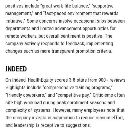
positives include “great work-life balance,” “supportive
management,” and “fast-paced environment that rewards
initiative.” Some concerns involve occasional silos between
departments and limited advancement opportunities for
remote workers, but overall sentiment is positive. The
company actively responds to feedback, implementing
changes such as more transparent promotion criteria.
INDEED
On Indeed, HealthEquity scores 3.8 stars from 900+ reviews.
Highlights include “comprehensive training programs,”
“friendly coworkers,” and “competitive pay.” Criticisms often
cite high workload during peak enrollment seasons and
complexity of systems. However, many employees note that
the company invests in automation to reduce manual effort,
and leadership is receptive to suggestions.