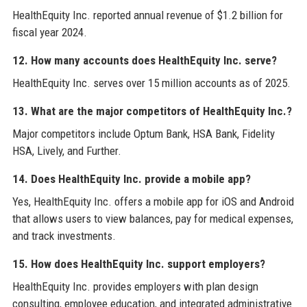
HealthEquity Inc. reported annual revenue of $1.2 billion for
fiscal year 2024.
12. How many accounts does HealthEquity Inc. serve?
HealthEquity Inc. serves over 15 million accounts as of 2025.
13. What are the major competitors of HealthEquity Inc.?
Major competitors include Optum Bank, HSA Bank, Fidelity
HSA, Lively, and Further.
14. Does HealthEquity Inc. provide a mobile app?
Yes, HealthEquity Inc. offers a mobile app for iOS and Android
that allows users to view balances, pay for medical expenses,
and track investments.
15. How does HealthEquity Inc. support employers?
HealthEquity Inc. provides employers with plan design
consulting, employee education, and integrated administrative