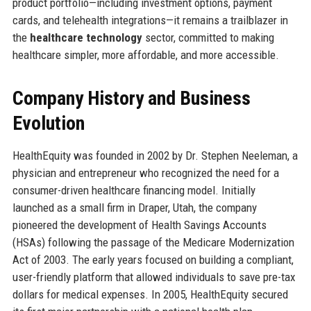
product portfolio—including investment options, payment
cards, and telehealth integrations—it remains a trailblazer in
the
healthcare technology
sector, committed to making
healthcare simpler, more affordable, and more accessible.
Company History and Business
Evolution
HealthEquity was founded in 2002 by Dr. Stephen Neeleman, a
physician and entrepreneur who recognized the need for a
consumer-driven healthcare financing model. Initially
launched as a small firm in Draper, Utah, the company
pioneered the development of Health Savings Accounts
(HSAs) following the passage of the Medicare Modernization
Act of 2003. The early years focused on building a compliant,
user-friendly platform that allowed individuals to save pre-tax
dollars for medical expenses. In 2005, HealthEquity secured