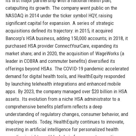
its first major partnership with a national health plan,
catapulting its growth. The company went public on the
NASDAQ in 2014 under the ticker symbol HQY, raising
significant capital for expansion. A series of strategic
acquisitions defined its trajectory: in 2015, it acquired
Bancorp’s HSA business, adding 150,000 accounts; in 2018, it
purchased HSA provider ConnectYourCare, expanding its
market share; and in 2020, the acquisition of WageWorks (a
leader in COBRA and commuter benefits) diversified its
offerings beyond HSAs. The COVID-19 pandemic accelerated
demand for digital health tools, and HealthEquity responded
by launching telehealth integrations and enhanced mobile
apps. By 2023, the company managed over $20 billion in HSA
assets. Its evolution from a niche HSA administrator to a
comprehensive benefits platform reflects a deep
understanding of regulatory changes, consumer behavior, and
employer needs. Today, HealthEquity continues to innovate,
investing in artificial intelligence for personalized health