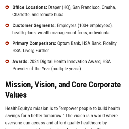
Office Locations:
Draper (HQ), San Francisco, Omaha,
Charlotte, and remote hubs
Customer Segments:
Employers (100+ employees),
health plans, wealth management firms, individuals
Primary Competitors:
Optum Bank, HSA Bank, Fidelity
HSA, Lively, Further
Awards:
2024 Digital Health Innovation Award, HSA
Provider of the Year (multiple years)
Mission, Vision, and Core Corporate
Values
HealthEquity’s mission is to “empower people to build health
savings for a better tomorrow.” The vision is a world where
everyone can access and afford quality healthcare by