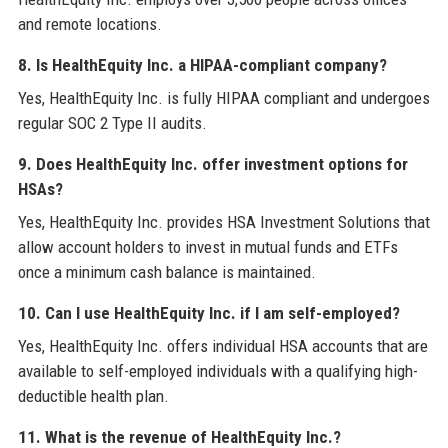
and remote locations.
8. Is HealthEquity Inc. a HIPAA-compliant company?
Yes, HealthEquity Inc. is fully HIPAA compliant and undergoes
regular SOC 2 Type II audits.
9. Does HealthEquity Inc. offer investment options for
HSAs?
Yes, HealthEquity Inc. provides HSA Investment Solutions that
allow account holders to invest in mutual funds and ETFs
once a minimum cash balance is maintained.
10. Can I use HealthEquity Inc. if I am self-employed?
Yes, HealthEquity Inc. offers individual HSA accounts that are
available to self-employed individuals with a qualifying high-
deductible health plan.
11. What is the revenue of HealthEquity Inc.?