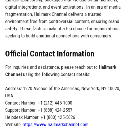
digital integrations, and event activations. In an era of media
fragmentation, Hallmark Channel delivers a trusted
environment free from controversial content, ensuring brand
safety. These factors make it a top choice for organizations
seeking to build emotional connections with consumers.
Official Contact Information
For inquiries and assistance, please reach out to
Hallmark
Channel
using the following contact details:
Address: 1270 Avenue of the Americas, New York, NY 10020,
USA
Contact Number: +1 (212) 445-1000
Support Number: +1 (888) 424-2557
Helpdesk Number: +1 (800) 425-5626
Website:
https://www.hallmarkchannel.com