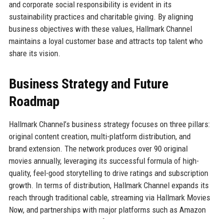
and corporate social responsibility is evident in its
sustainability practices and charitable giving. By aligning
business objectives with these values, Hallmark Channel
maintains a loyal customer base and attracts top talent who
share its vision.
Business Strategy and Future
Roadmap
Hallmark Channel’s business strategy focuses on three pillars:
original content creation, multi-platform distribution, and
brand extension. The network produces over 90 original
movies annually, leveraging its successful formula of high-
quality, feel-good storytelling to drive ratings and subscription
growth. In terms of distribution, Hallmark Channel expands its
reach through traditional cable, streaming via Hallmark Movies
Now, and partnerships with major platforms such as Amazon