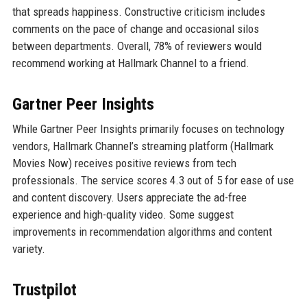
that spreads happiness. Constructive criticism includes
comments on the pace of change and occasional silos
between departments. Overall, 78% of reviewers would
recommend working at Hallmark Channel to a friend.
Gartner Peer Insights
While Gartner Peer Insights primarily focuses on technology
vendors, Hallmark Channel’s streaming platform (Hallmark
Movies Now) receives positive reviews from tech
professionals. The service scores 4.3 out of 5 for ease of use
and content discovery. Users appreciate the ad-free
experience and high-quality video. Some suggest
improvements in recommendation algorithms and content
variety.
Trustpilot