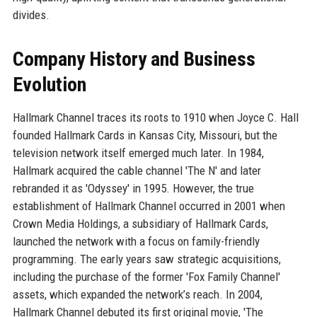
divides.
Company History and Business
Evolution
Hallmark Channel traces its roots to 1910 when Joyce C. Hall
founded Hallmark Cards in Kansas City, Missouri, but the
television network itself emerged much later. In 1984,
Hallmark acquired the cable channel 'The N' and later
rebranded it as 'Odyssey' in 1995. However, the true
establishment of Hallmark Channel occurred in 2001 when
Crown Media Holdings, a subsidiary of Hallmark Cards,
launched the network with a focus on family-friendly
programming. The early years saw strategic acquisitions,
including the purchase of the former 'Fox Family Channel'
assets, which expanded the network’s reach. In 2004,
Hallmark Channel debuted its first original movie, 'The