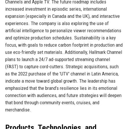
Channels and Apple TV. The future roadmap includes
increased investment in episodic series, international
expansion (especially in Canada and the UK), and interactive
experiences. The company is also exploring the use of
artificial intelligence to personalize viewer recommendations
and optimize production schedules. Sustainability is a key
focus, with goals to reduce carbon footprint in production and
use eco-friendly set materials. Additionally, Hallmark Channel
plans to launch a 24/7 ad-supported streaming channel
(FAST) to capture cord-cutters. Strategic acquisitions, such
as the 2022 purchase of the 'UTV' channel in Latin America,
indicate a move toward global growth. The leadership has
emphasized that the brand’s resilience lies in its emotional
connection with audiences, and future strategies will deepen
that bond through community events, cruises, and
merchandise.
Products, Technologies, and