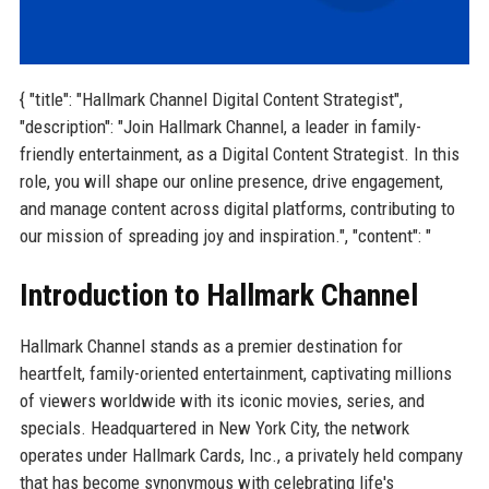
{ "title": "Hallmark Channel Digital Content Strategist",
"description": "Join Hallmark Channel, a leader in family-
friendly entertainment, as a Digital Content Strategist. In this
role, you will shape our online presence, drive engagement,
and manage content across digital platforms, contributing to
our mission of spreading joy and inspiration.", "content": "
Introduction to Hallmark Channel
Hallmark Channel stands as a premier destination for
heartfelt, family-oriented entertainment, captivating millions
of viewers worldwide with its iconic movies, series, and
specials. Headquartered in New York City, the network
operates under Hallmark Cards, Inc., a privately held company
that has become synonymous with celebrating life's