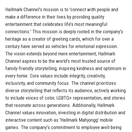
Hallmark Channel’s mission is to 'connect with people and
make a difference in their lives by providing quality
entertainment that celebrates life’s most meaningful
connections.' This mission is deeply rooted in the company's
heritage as a creator of greeting cards, which for over a
century have served as vehicles for emotional expression.
The vision extends beyond mere entertainment; Hallmark
Channel aspires to be the world’s most trusted source of
family-friendly storytelling, inspiring kindness and optimism in
every home. Core values include integrity, creativity,
inclusivity, and community focus. The channel prioritizes
diverse storytelling that reflects its audience, actively working
to include voices of color, LGBTQ+ representation, and stories
that resonate across generations. Additionally, Hallmark
Channel values innovation, investing in digital distribution and
interactive content such as 'Hallmark Mahjongg' mobile
games. The company’s commitment to employee well-being