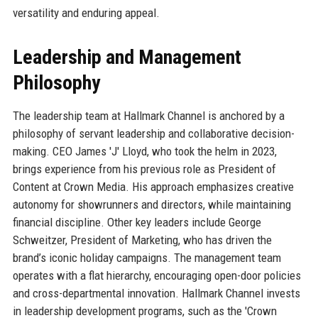
versatility and enduring appeal.
Leadership and Management
Philosophy
The leadership team at Hallmark Channel is anchored by a
philosophy of servant leadership and collaborative decision-
making. CEO James 'J' Lloyd, who took the helm in 2023,
brings experience from his previous role as President of
Content at Crown Media. His approach emphasizes creative
autonomy for showrunners and directors, while maintaining
financial discipline. Other key leaders include George
Schweitzer, President of Marketing, who has driven the
brand’s iconic holiday campaigns. The management team
operates with a flat hierarchy, encouraging open-door policies
and cross-departmental innovation. Hallmark Channel invests
in leadership development programs, such as the 'Crown