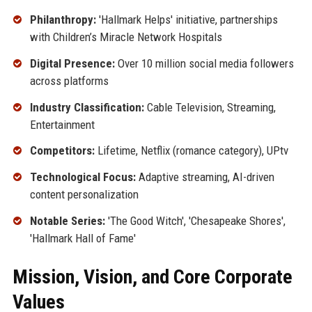
Philanthropy:
'Hallmark Helps' initiative, partnerships
with Children’s Miracle Network Hospitals
Digital Presence:
Over 10 million social media followers
across platforms
Industry Classification:
Cable Television, Streaming,
Entertainment
Competitors:
Lifetime, Netflix (romance category), UPtv
Technological Focus:
Adaptive streaming, AI-driven
content personalization
Notable Series:
'The Good Witch', 'Chesapeake Shores',
'Hallmark Hall of Fame'
Mission, Vision, and Core Corporate
Values