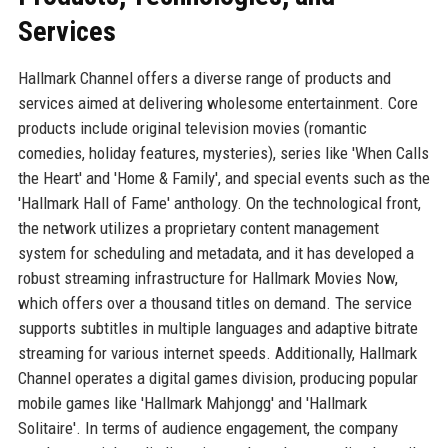
Services
Hallmark Channel offers a diverse range of products and
services aimed at delivering wholesome entertainment. Core
products include original television movies (romantic
comedies, holiday features, mysteries), series like 'When Calls
the Heart' and 'Home & Family', and special events such as the
'Hallmark Hall of Fame' anthology. On the technological front,
the network utilizes a proprietary content management
system for scheduling and metadata, and it has developed a
robust streaming infrastructure for Hallmark Movies Now,
which offers over a thousand titles on demand. The service
supports subtitles in multiple languages and adaptive bitrate
streaming for various internet speeds. Additionally, Hallmark
Channel operates a digital games division, producing popular
mobile games like 'Hallmark Mahjongg' and 'Hallmark
Solitaire'. In terms of audience engagement, the company