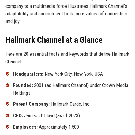
company to a multimedia force illustrates Hallmark Channel's
adaptability and commitment to its core values of connection
and joy.
Hallmark Channel at a Glance
Here are 20 essential facts and keywords that define Hallmark
Channel:
Headquarters:
New York City, New York, USA
Founded:
2001 (as Hallmark Channel) under Crown Media
Holdings
Parent Company:
Hallmark Cards, Inc.
CEO:
James 'J' Lloyd (as of 2023)
Employees:
Approximately 1,500