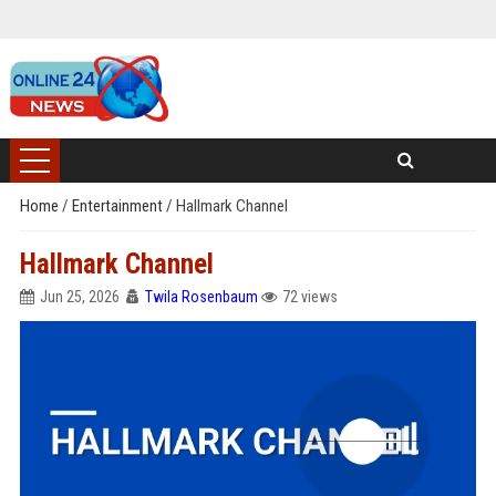
Home
/
Entertainment
/
Hallmark Channel
Hallmark Channel
Jun 25, 2026
Twila Rosenbaum
72 views