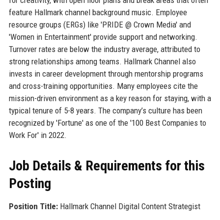
feature Hallmark channel background music. Employee
resource groups (ERGs) like 'PRIDE @ Crown Media' and
'Women in Entertainment' provide support and networking.
Turnover rates are below the industry average, attributed to
strong relationships among teams. Hallmark Channel also
invests in career development through mentorship programs
and cross-training opportunities. Many employees cite the
mission-driven environment as a key reason for staying, with a
typical tenure of 5-8 years. The company’s culture has been
recognized by 'Fortune' as one of the '100 Best Companies to
Work For' in 2022.
Job Details & Requirements for this
Posting
Position Title:
Hallmark Channel Digital Content Strategist