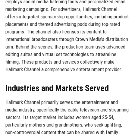
employs social media listening tools and personalized email
marketing campaigns. For advertisers, Hallmark Channel
offers integrated sponsorship opportunities, including product
placements and themed advertising pods during top-rated
programs. The channel also licenses its content to
international broadcasters through Crown Media's distribution
arm. Behind the scenes, the production team uses advanced
editing suites and virtual set technologies to streamline
filming. These products and services collectively make
Hallmark Channel a comprehensive entertainment provider.
Industries and Markets Served
Hallmark Channel primarily serves the entertainment and
media industry, specifically the cable television and streaming
sectors. Its target market includes women aged 25-54,
particularly mothers and grandmothers, who seek uplifting,
non-controversial content that can be shared with family.