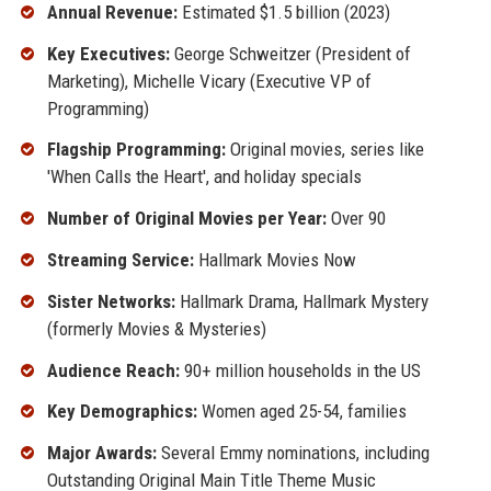
Annual Revenue:
Estimated $1.5 billion (2023)
Key Executives:
George Schweitzer (President of
Marketing), Michelle Vicary (Executive VP of
Programming)
Flagship Programming:
Original movies, series like
'When Calls the Heart', and holiday specials
Number of Original Movies per Year:
Over 90
Streaming Service:
Hallmark Movies Now
Sister Networks:
Hallmark Drama, Hallmark Mystery
(formerly Movies & Mysteries)
Audience Reach:
90+ million households in the US
Key Demographics:
Women aged 25-54, families
Major Awards:
Several Emmy nominations, including
Outstanding Original Main Title Theme Music