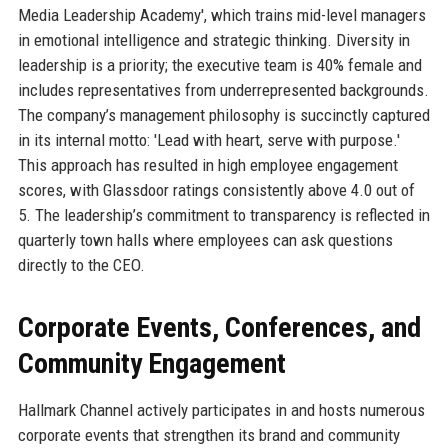
Media Leadership Academy', which trains mid-level managers
in emotional intelligence and strategic thinking. Diversity in
leadership is a priority; the executive team is 40% female and
includes representatives from underrepresented backgrounds.
The company’s management philosophy is succinctly captured
in its internal motto: 'Lead with heart, serve with purpose.'
This approach has resulted in high employee engagement
scores, with Glassdoor ratings consistently above 4.0 out of
5. The leadership’s commitment to transparency is reflected in
quarterly town halls where employees can ask questions
directly to the CEO.
Corporate Events, Conferences, and
Community Engagement
Hallmark Channel actively participates in and hosts numerous
corporate events that strengthen its brand and community