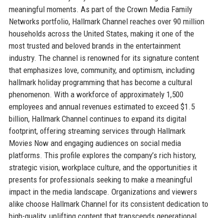
meaningful moments. As part of the Crown Media Family
Networks portfolio, Hallmark Channel reaches over 90 million
households across the United States, making it one of the
most trusted and beloved brands in the entertainment
industry. The channel is renowned for its signature content
that emphasizes love, community, and optimism, including
hallmark holiday programming that has become a cultural
phenomenon. With a workforce of approximately 1,500
employees and annual revenues estimated to exceed $1.5
billion, Hallmark Channel continues to expand its digital
footprint, offering streaming services through Hallmark
Movies Now and engaging audiences on social media
platforms. This profile explores the company’s rich history,
strategic vision, workplace culture, and the opportunities it
presents for professionals seeking to make a meaningful
impact in the media landscape. Organizations and viewers
alike choose Hallmark Channel for its consistent dedication to
high-quality, uplifting content that transcends generational