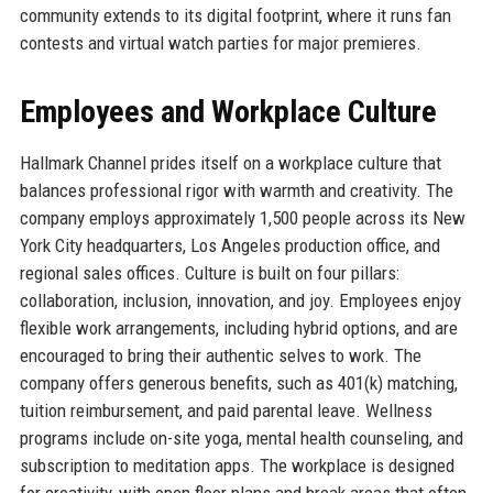
community extends to its digital footprint, where it runs fan
contests and virtual watch parties for major premieres.
Employees and Workplace Culture
Hallmark Channel prides itself on a workplace culture that
balances professional rigor with warmth and creativity. The
company employs approximately 1,500 people across its New
York City headquarters, Los Angeles production office, and
regional sales offices. Culture is built on four pillars:
collaboration, inclusion, innovation, and joy. Employees enjoy
flexible work arrangements, including hybrid options, and are
encouraged to bring their authentic selves to work. The
company offers generous benefits, such as 401(k) matching,
tuition reimbursement, and paid parental leave. Wellness
programs include on-site yoga, mental health counseling, and
subscription to meditation apps. The workplace is designed
for creativity, with open floor plans and break areas that often