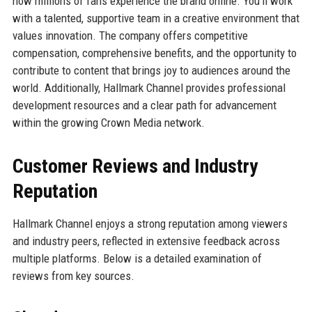
how millions of fans experience the brand online. You’ll work
with a talented, supportive team in a creative environment that
values innovation. The company offers competitive
compensation, comprehensive benefits, and the opportunity to
contribute to content that brings joy to audiences around the
world. Additionally, Hallmark Channel provides professional
development resources and a clear path for advancement
within the growing Crown Media network.
Customer Reviews and Industry
Reputation
Hallmark Channel enjoys a strong reputation among viewers
and industry peers, reflected in extensive feedback across
multiple platforms. Below is a detailed examination of
reviews from key sources.