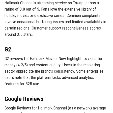
Hallmark Channel’s streaming service on Trustpilot has a
rating of 3.8 out of 5. Fans love the extensive library of
holiday movies and exclusive series. Common complaints
involve occasional buffering issues and limited availability in
certain regions. Customer support responsiveness scores
around 3.5 stars.
G2
G2 reviews for Hallmark Movies Now highlight its value for
money (4.2/5) and content quality. Users in the marketing
sector appreciate the brand’s consistency. Some enterprise
users note that the platform lacks advanced analytics
features for B2B use.
Google Reviews
Google Reviews for Hallmark Channel (as a network) average