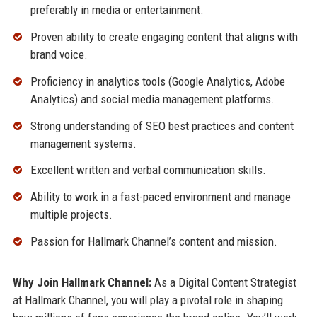
preferably in media or entertainment.
Proven ability to create engaging content that aligns with
brand voice.
Proficiency in analytics tools (Google Analytics, Adobe
Analytics) and social media management platforms.
Strong understanding of SEO best practices and content
management systems.
Excellent written and verbal communication skills.
Ability to work in a fast-paced environment and manage
multiple projects.
Passion for Hallmark Channel’s content and mission.
Why Join Hallmark Channel:
As a Digital Content Strategist
at Hallmark Channel, you will play a pivotal role in shaping