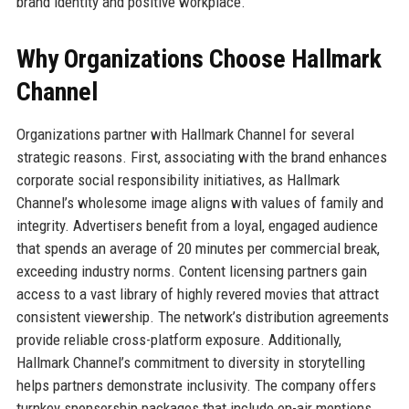
brand identity and positive workplace.
Why Organizations Choose Hallmark
Channel
Organizations partner with Hallmark Channel for several
strategic reasons. First, associating with the brand enhances
corporate social responsibility initiatives, as Hallmark
Channel’s wholesome image aligns with values of family and
integrity. Advertisers benefit from a loyal, engaged audience
that spends an average of 20 minutes per commercial break,
exceeding industry norms. Content licensing partners gain
access to a vast library of highly revered movies that attract
consistent viewership. The network’s distribution agreements
provide reliable cross-platform exposure. Additionally,
Hallmark Channel’s commitment to diversity in storytelling
helps partners demonstrate inclusivity. The company offers
turnkey sponsorship packages that include on-air mentions,