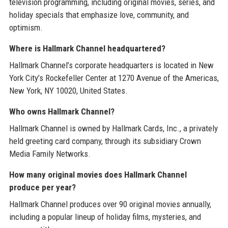
television programming, including original movies, series, and
holiday specials that emphasize love, community, and
optimism.
Where is Hallmark Channel headquartered?
Hallmark Channel’s corporate headquarters is located in New
York City’s Rockefeller Center at 1270 Avenue of the Americas,
New York, NY 10020, United States.
Who owns Hallmark Channel?
Hallmark Channel is owned by Hallmark Cards, Inc., a privately
held greeting card company, through its subsidiary Crown
Media Family Networks.
How many original movies does Hallmark Channel
produce per year?
Hallmark Channel produces over 90 original movies annually,
including a popular lineup of holiday films, mysteries, and