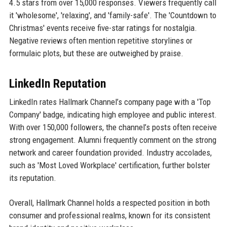
4.5 stars from over 15,000 responses. Viewers frequently call
it 'wholesome', 'relaxing', and 'family-safe'. The 'Countdown to
Christmas' events receive five-star ratings for nostalgia.
Negative reviews often mention repetitive storylines or
formulaic plots, but these are outweighed by praise.
LinkedIn Reputation
LinkedIn rates Hallmark Channel’s company page with a 'Top
Company' badge, indicating high employee and public interest.
With over 150,000 followers, the channel’s posts often receive
strong engagement. Alumni frequently comment on the strong
network and career foundation provided. Industry accolades,
such as 'Most Loved Workplace' certification, further bolster
its reputation.
Overall, Hallmark Channel holds a respected position in both
consumer and professional realms, known for its consistent