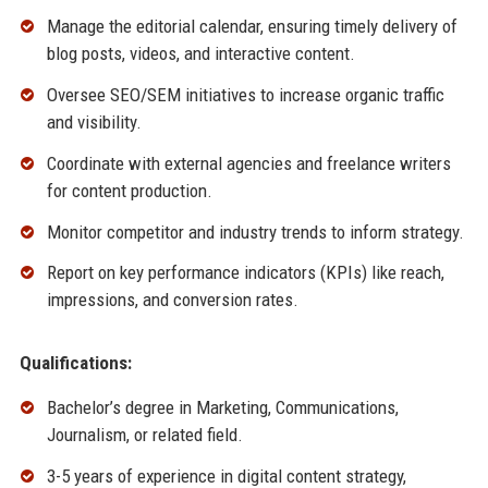
Manage the editorial calendar, ensuring timely delivery of
blog posts, videos, and interactive content.
Oversee SEO/SEM initiatives to increase organic traffic
and visibility.
Coordinate with external agencies and freelance writers
for content production.
Monitor competitor and industry trends to inform strategy.
Report on key performance indicators (KPIs) like reach,
impressions, and conversion rates.
Qualifications:
Bachelor’s degree in Marketing, Communications,
Journalism, or related field.
3-5 years of experience in digital content strategy,