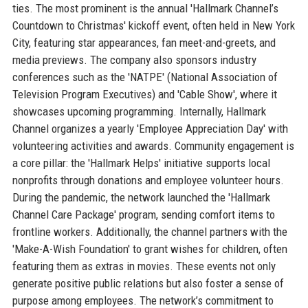
ties. The most prominent is the annual 'Hallmark Channel’s
Countdown to Christmas' kickoff event, often held in New York
City, featuring star appearances, fan meet-and-greets, and
media previews. The company also sponsors industry
conferences such as the 'NATPE' (National Association of
Television Program Executives) and 'Cable Show', where it
showcases upcoming programming. Internally, Hallmark
Channel organizes a yearly 'Employee Appreciation Day' with
volunteering activities and awards. Community engagement is
a core pillar: the 'Hallmark Helps' initiative supports local
nonprofits through donations and employee volunteer hours.
During the pandemic, the network launched the 'Hallmark
Channel Care Package' program, sending comfort items to
frontline workers. Additionally, the channel partners with the
'Make-A-Wish Foundation' to grant wishes for children, often
featuring them as extras in movies. These events not only
generate positive public relations but also foster a sense of
purpose among employees. The network’s commitment to