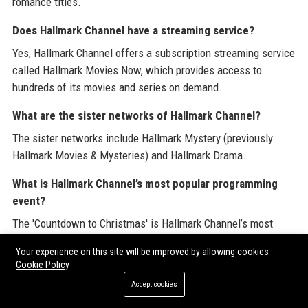
romance titles.
Does Hallmark Channel have a streaming service?
Yes, Hallmark Channel offers a subscription streaming service
called Hallmark Movies Now, which provides access to
hundreds of its movies and series on demand.
What are the sister networks of Hallmark Channel?
The sister networks include Hallmark Mystery (previously
Hallmark Movies & Mysteries) and Hallmark Drama.
What is Hallmark Channel’s most popular programming
event?
The 'Countdown to Christmas' is Hallmark Channel’s most
popular programming event, featuring a marathon of holiday
Your experience on this site will be improved by allowing cookies
movies that runs from late October through December.
Cookie Policy
Who is the CEO of Hallmark Channel?
Accept cookies