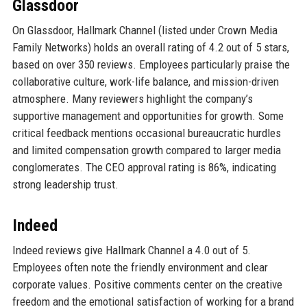
Glassdoor
On Glassdoor, Hallmark Channel (listed under Crown Media
Family Networks) holds an overall rating of 4.2 out of 5 stars,
based on over 350 reviews. Employees particularly praise the
collaborative culture, work-life balance, and mission-driven
atmosphere. Many reviewers highlight the company’s
supportive management and opportunities for growth. Some
critical feedback mentions occasional bureaucratic hurdles
and limited compensation growth compared to larger media
conglomerates. The CEO approval rating is 86%, indicating
strong leadership trust.
Indeed
Indeed reviews give Hallmark Channel a 4.0 out of 5.
Employees often note the friendly environment and clear
corporate values. Positive comments center on the creative
freedom and the emotional satisfaction of working for a brand