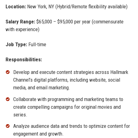
Location:
New York, NY (Hybrid/Remote flexibility available)
Salary Range:
$65,000 – $95,000 per year (commensurate
with experience)
Job Type:
Full-time
Responsibilities:
Develop and execute content strategies across Hallmark
Channel’s digital platforms, including website, social
media, and email marketing.
Collaborate with programming and marketing teams to
create compelling campaigns for original movies and
series.
Analyze audience data and trends to optimize content for
engagement and growth.