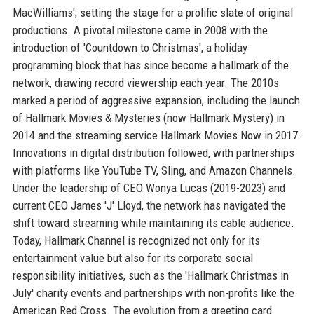
MacWilliams', setting the stage for a prolific slate of original
productions. A pivotal milestone came in 2008 with the
introduction of 'Countdown to Christmas', a holiday
programming block that has since become a hallmark of the
network, drawing record viewership each year. The 2010s
marked a period of aggressive expansion, including the launch
of Hallmark Movies & Mysteries (now Hallmark Mystery) in
2014 and the streaming service Hallmark Movies Now in 2017.
Innovations in digital distribution followed, with partnerships
with platforms like YouTube TV, Sling, and Amazon Channels.
Under the leadership of CEO Wonya Lucas (2019-2023) and
current CEO James 'J' Lloyd, the network has navigated the
shift toward streaming while maintaining its cable audience.
Today, Hallmark Channel is recognized not only for its
entertainment value but also for its corporate social
responsibility initiatives, such as the 'Hallmark Christmas in
July' charity events and partnerships with non-profits like the
American Red Cross. The evolution from a greeting card