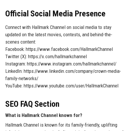
Official Social Media Presence
Connect with Hallmark Channel on social media to stay
updated on the latest movies, contests, and behind-the-
scenes content:
Facebook: https://www.facebook.com/HallmarkChannel
Twitter (X): https://x.com/hallmarkchannel
Instagram: https://www.instagram.com/hallmarkchannel/
LinkedIn: https://www.linkedin.com/company/crown-media-
family-networks/
YouTube: https://www.youtube.com/user/HallmarkChannel
SEO FAQ Section
What is Hallmark Channel known for?
Hallmark Channel is known for its family-friendly, uplifting