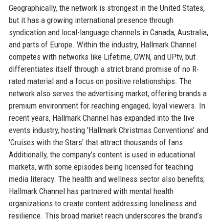
Geographically, the network is strongest in the United States,
but it has a growing international presence through
syndication and local-language channels in Canada, Australia,
and parts of Europe. Within the industry, Hallmark Channel
competes with networks like Lifetime, OWN, and UPtv, but
differentiates itself through a strict brand promise of no R-
rated material and a focus on positive relationships. The
network also serves the advertising market, offering brands a
premium environment for reaching engaged, loyal viewers. In
recent years, Hallmark Channel has expanded into the live
events industry, hosting 'Hallmark Christmas Conventions' and
'Cruises with the Stars' that attract thousands of fans.
Additionally, the company’s content is used in educational
markets, with some episodes being licensed for teaching
media literacy. The health and wellness sector also benefits;
Hallmark Channel has partnered with mental health
organizations to create content addressing loneliness and
resilience. This broad market reach underscores the brand’s