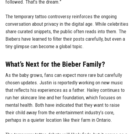
followed. That’s the dream.”
The temporary tattoo controversy reinforces the ongoing
conversation about privacy in the digital age. While celebrities
share curated snippets, the public often reads into them. The
Biebers have learned to filter their posts carefully, but even a
tiny glimpse can become a global topic.
What’s Next for the Bieber Family?
As the baby grows, fans can expect more rare but carefully
chosen updates. Justin is reportedly working on new music
that reflects his experiences as a father. Hailey continues to
run her skincare line and her foundation, which focuses on
mental health. Both have indicated that they want to raise
their child away from the entertainment industry’s core,
perhaps in a quieter location like their farm in Ontario.