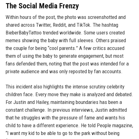
The Social Media Frenzy
Within hours of the post, the photo was screenshotted and
shared across Twitter, Reddit, and TikTok. The hashtag
BieberBabyTattoo trended worldwide. Some users created
memes showing the baby with full sleeves. Others praised
the couple for being “cool parents.” A few critics accused
them of using the baby to generate engagement, but most
fans defended them, noting that the post was intended for a
private audience and was only reposted by fan accounts.
This incident also highlights the intense scrutiny celebrity
children face. Every move they make is analyzed and debated.
For Justin and Hailey, maintaining boundaries has been a
constant challenge. In previous interviews, Justin admitted
that he struggles with the pressure of fame and wants his
child to have a different experience. He told People magazine,
“I want my kid to be able to go to the park without being