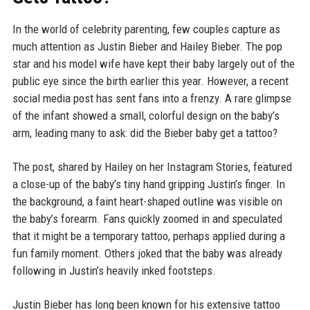
In the world of celebrity parenting, few couples capture as
much attention as Justin Bieber and Hailey Bieber. The pop
star and his model wife have kept their baby largely out of the
public eye since the birth earlier this year. However, a recent
social media post has sent fans into a frenzy. A rare glimpse
of the infant showed a small, colorful design on the baby’s
arm, leading many to ask: did the Bieber baby get a tattoo?
The post, shared by Hailey on her Instagram Stories, featured
a close-up of the baby’s tiny hand gripping Justin’s finger. In
the background, a faint heart-shaped outline was visible on
the baby’s forearm. Fans quickly zoomed in and speculated
that it might be a temporary tattoo, perhaps applied during a
fun family moment. Others joked that the baby was already
following in Justin’s heavily inked footsteps.
Justin Bieber has long been known for his extensive tattoo