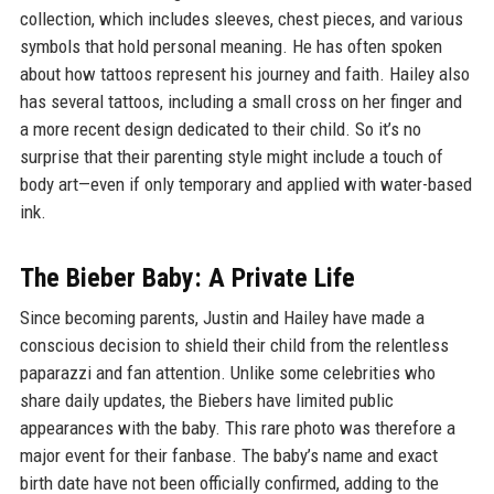
collection, which includes sleeves, chest pieces, and various
symbols that hold personal meaning. He has often spoken
about how tattoos represent his journey and faith. Hailey also
has several tattoos, including a small cross on her finger and
a more recent design dedicated to their child. So it’s no
surprise that their parenting style might include a touch of
body art—even if only temporary and applied with water-based
ink.
The Bieber Baby: A Private Life
Since becoming parents, Justin and Hailey have made a
conscious decision to shield their child from the relentless
paparazzi and fan attention. Unlike some celebrities who
share daily updates, the Biebers have limited public
appearances with the baby. This rare photo was therefore a
major event for their fanbase. The baby’s name and exact
birth date have not been officially confirmed, adding to the