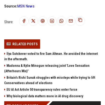
Source:
MSN News
Share:
RELATED POSTS
Ilya Sutskever voted to fire Sam Altman. He avoided the internet
in the aftermath.
Madonna & Kylie Minogue releasing joint 'Love Sensation
(Afterhours Mix)'
Britain's Rishi Sunak struggles with missteps while trying to lift
Conservatives ahead of elections
EU AI Act Article 50 transparency rules enter force
Why biological data matters more in AI drug discovery