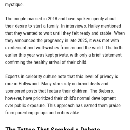
mystique.
The couple married in 2018 and have spoken openly about
their desire to start a family. In interviews, Hailey mentioned
that they wanted to wait until they felt ready and stable. When
they announced the pregnancy in late 2025, it was met with
excitement and well-wishes from around the world. The birth
earlier this year was kept private, with only a brief statement
confirming the healthy arrival of their child.
Experts in celebrity culture note that this level of privacy is
rare in Hollywood. Many stars rely on brand deals and
sponsored posts that feature their children. The Biebers,
however, have prioritized their child’s normal development
over public exposure. This approach has earned them praise
from parenting groups and critics alike.