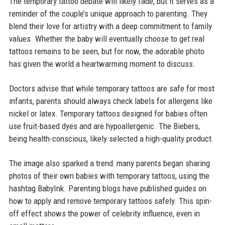
The temporary tattoo debate will likely fade, but it serves as a
reminder of the couple’s unique approach to parenting. They
blend their love for artistry with a deep commitment to family
values. Whether the baby will eventually choose to get real
tattoos remains to be seen, but for now, the adorable photo
has given the world a heartwarming moment to discuss.
Doctors advise that while temporary tattoos are safe for most
infants, parents should always check labels for allergens like
nickel or latex. Temporary tattoos designed for babies often
use fruit-based dyes and are hypoallergenic. The Biebers,
being health-conscious, likely selected a high-quality product.
The image also sparked a trend: many parents began sharing
photos of their own babies with temporary tattoos, using the
hashtag BabyInk. Parenting blogs have published guides on
how to apply and remove temporary tattoos safely. This spin-
off effect shows the power of celebrity influence, even in