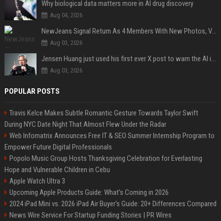
Why biological data matters more in AI drug discovery
Aug 04, 2026
NewJeans Signal Return As 4 Members With New Photos, Videos
Aug 03, 2026
Jensen Huang just used his first ever X post to warn the AI industry not to make the mistake that software narrowly avoided in the 1980s
Aug 03, 2026
POPULAR POSTS
Travis Kelce Makes Subtle Romantic Gesture Towards Taylor Swift
During NYC Date Night That Almost Flew Under the Radar
Web Infomatrix Announces Free IT & SEO Summer Internship Program to
Empower Future Digital Professionals
Popolo Music Group Hosts Thanksgiving Celebration for Everlasting
Hope and Vulnerable Children in Cebu
Apple Watch Ultra 3
Upcoming Apple Products Guide: What's Coming in 2026
2024 iPad Mini vs. 2026 iPad Air Buyer's Guide: 20+ Differences Compared
News Wire Service For Startup Funding Stories | PR Wires