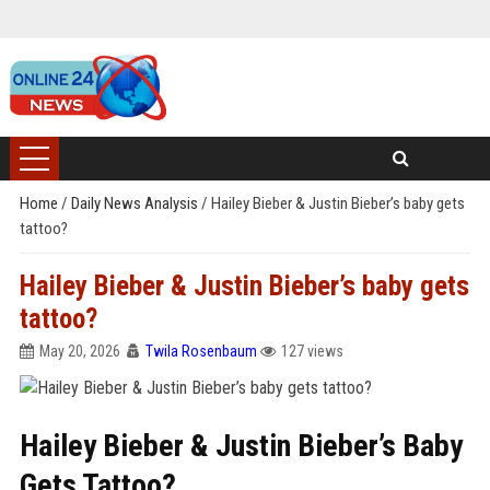
Home
/
Daily News Analysis
/
Hailey Bieber & Justin Bieber’s baby gets
tattoo?
Hailey Bieber & Justin Bieber’s baby gets
tattoo?
May 20, 2026
Twila Rosenbaum
127 views
Hailey Bieber & Justin Bieber’s Baby
Gets Tattoo?