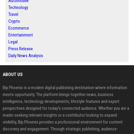
Automobile
Technology
Travel
Crypto
Ecommerce
Entertainment
Legal
Press Release
Daily News Analysis
ABOUT US
Bip Phoenix is a modern digital publishing destination where information
meets opportunity. The platform brings together news, business
intelligence, technology developments, lifestyle features and expert
perspectives designed for today's connected audience. Whether you are a
reader seeking relevant insights or a contributor looking to expand
visibility, Bip Phoenix provides a professional environment for content
discovery and engagement. Through strategic publishing, audience-