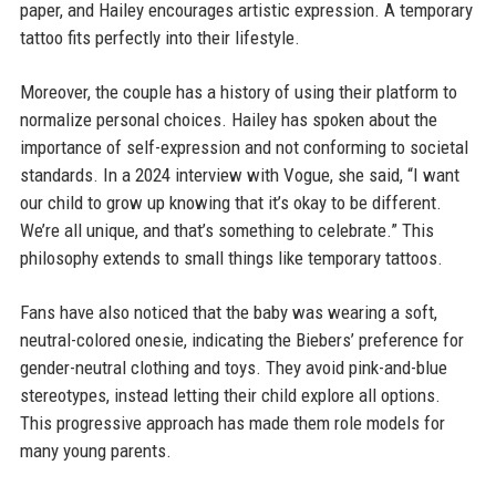
paper, and Hailey encourages artistic expression. A temporary
tattoo fits perfectly into their lifestyle.
Moreover, the couple has a history of using their platform to
normalize personal choices. Hailey has spoken about the
importance of self-expression and not conforming to societal
standards. In a 2024 interview with Vogue, she said, “I want
our child to grow up knowing that it’s okay to be different.
We’re all unique, and that’s something to celebrate.” This
philosophy extends to small things like temporary tattoos.
Fans have also noticed that the baby was wearing a soft,
neutral-colored onesie, indicating the Biebers’ preference for
gender-neutral clothing and toys. They avoid pink-and-blue
stereotypes, instead letting their child explore all options.
This progressive approach has made them role models for
many young parents.