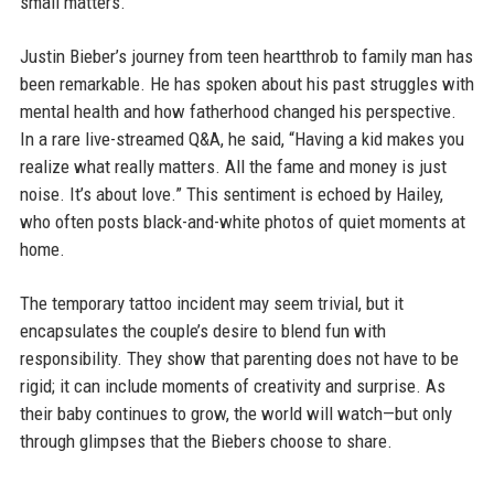
small matters.
Justin Bieber’s journey from teen heartthrob to family man has
been remarkable. He has spoken about his past struggles with
mental health and how fatherhood changed his perspective.
In a rare live-streamed Q&A, he said, “Having a kid makes you
realize what really matters. All the fame and money is just
noise. It’s about love.” This sentiment is echoed by Hailey,
who often posts black-and-white photos of quiet moments at
home.
The temporary tattoo incident may seem trivial, but it
encapsulates the couple’s desire to blend fun with
responsibility. They show that parenting does not have to be
rigid; it can include moments of creativity and surprise. As
their baby continues to grow, the world will watch—but only
through glimpses that the Biebers choose to share.