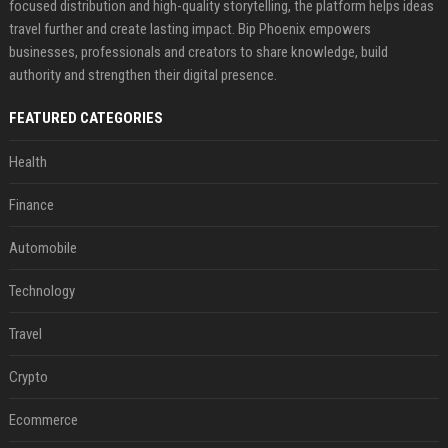
focused distribution and high-quality storytelling, the platform helps ideas
travel further and create lasting impact. Bip Phoenix empowers
businesses, professionals and creators to share knowledge, build
authority and strengthen their digital presence.
FEATURED CATEGORIES
Health
Finance
Automobile
Technology
Travel
Crypto
Ecommerce