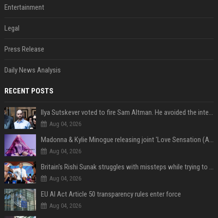
Entertainment
Legal
Press Release
Daily News Analysis
RECENT POSTS
Ilya Sutskever voted to fire Sam Altman. He avoided the internet in the aftermath.
Aug 04, 2026
Madonna & Kylie Minogue releasing joint 'Love Sensation (Afterhours Mix)'
Aug 04, 2026
Britain's Rishi Sunak struggles with missteps while trying to lift Conservatives ahead of elections
Aug 04, 2026
EU AI Act Article 50 transparency rules enter force
Aug 04, 2026