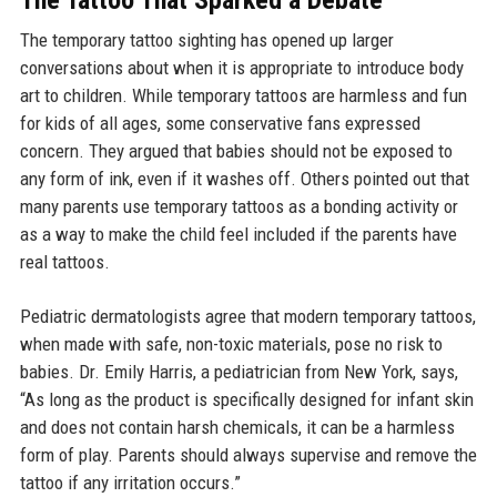
The Tattoo That Sparked a Debate
The temporary tattoo sighting has opened up larger
conversations about when it is appropriate to introduce body
art to children. While temporary tattoos are harmless and fun
for kids of all ages, some conservative fans expressed
concern. They argued that babies should not be exposed to
any form of ink, even if it washes off. Others pointed out that
many parents use temporary tattoos as a bonding activity or
as a way to make the child feel included if the parents have
real tattoos.
Pediatric dermatologists agree that modern temporary tattoos,
when made with safe, non-toxic materials, pose no risk to
babies. Dr. Emily Harris, a pediatrician from New York, says,
“As long as the product is specifically designed for infant skin
and does not contain harsh chemicals, it can be a harmless
form of play. Parents should always supervise and remove the
tattoo if any irritation occurs.”