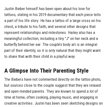
Justin Bieber himself has been open about his love for
tattoos, stating in his 2019 documentary that each piece tells
a part of his life story. He has a tattoo of a large cross on his
chest, a tribute to his faith, and several other designs that
represent relationships and milestones. Hailey also has a
meaningful collection, including a tiny "J" on her neck and a
butterfly behind her ear. The couple’s body art is an integral
part of their identity, so it is only natural that they might want
to share that with their child in a playful way.
A Glimpse Into Their Parenting Style
The Biebers have not commented directly on the tattoo photo,
but sources close to the couple suggest that they are relaxed
and open-minded parents. They are known to spend a lot of
time at home, often cooking, playing music, and engaging in
creative activities. Justin has been seen sketching designs on