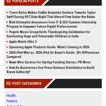
POPULAR POSTS
Travis Kelce Makes Subtle Romantic Gesture Towards Taylor
Swift During NYC Date Night That Almost Flew Under the Radar
Web Infomatrix Announces Free IT & SEO Summer Internship
Program to Empower Future Digital Professionals
Popolo Music Group Hosts Thanksgiving Celebration for
Everlasting Hope and Vulnerable Children in Cebu
Apple Watch Ultra 3
Upcoming Apple Products Guide: What's Coming in 2026
2024 iPad Mini vs. 2026 iPad Air Buyer's Guide: 20+ Differences
Compared
News Wire Service For Startup Funding Stories | PR Wires
How Do Businesses Use Press Release Distribution to Build
Brand Authority?
POST CATEGORIES
Health
Finance