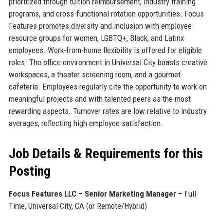
prioritized through tuition reimbursement, industry training
programs, and cross-functional rotation opportunities. Focus
Features promotes diversity and inclusion with employee
resource groups for women, LGBTQ+, Black, and Latinx
employees. Work-from-home flexibility is offered for eligible
roles. The office environment in Universal City boasts creative
workspaces, a theater screening room, and a gourmet
cafeteria. Employees regularly cite the opportunity to work on
meaningful projects and with talented peers as the most
rewarding aspects. Turnover rates are low relative to industry
averages, reflecting high employee satisfaction.
Job Details & Requirements for this
Posting
Focus Features LLC – Senior Marketing Manager
– Full-
Time, Universal City, CA (or Remote/Hybrid)