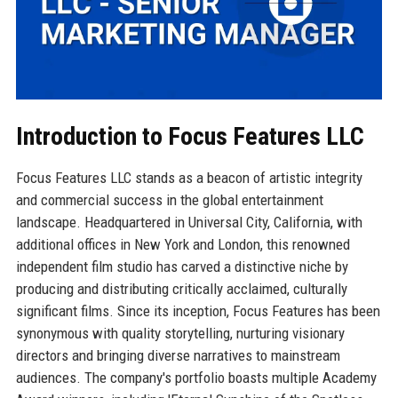
Introduction to Focus Features LLC
Focus Features LLC stands as a beacon of artistic integrity
and commercial success in the global entertainment
landscape. Headquartered in Universal City, California, with
additional offices in New York and London, this renowned
independent film studio has carved a distinctive niche by
producing and distributing critically acclaimed, culturally
significant films. Since its inception, Focus Features has been
synonymous with quality storytelling, nurturing visionary
directors and bringing diverse narratives to mainstream
audiences. The company's portfolio boasts multiple Academy