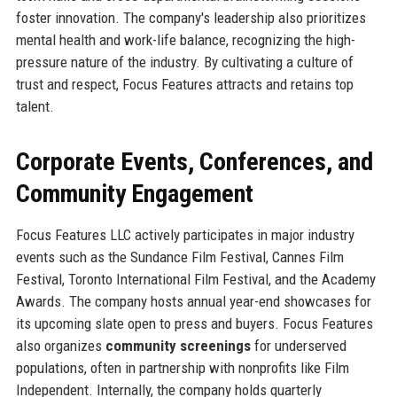
foster innovation. The company's leadership also prioritizes
mental health and work-life balance, recognizing the high-
pressure nature of the industry. By cultivating a culture of
trust and respect, Focus Features attracts and retains top
talent.
Corporate Events, Conferences, and
Community Engagement
Focus Features LLC actively participates in major industry
events such as the Sundance Film Festival, Cannes Film
Festival, Toronto International Film Festival, and the Academy
Awards. The company hosts annual year-end showcases for
its upcoming slate open to press and buyers. Focus Features
also organizes
community screenings
for underserved
populations, often in partnership with nonprofits like Film
Independent. Internally, the company holds quarterly