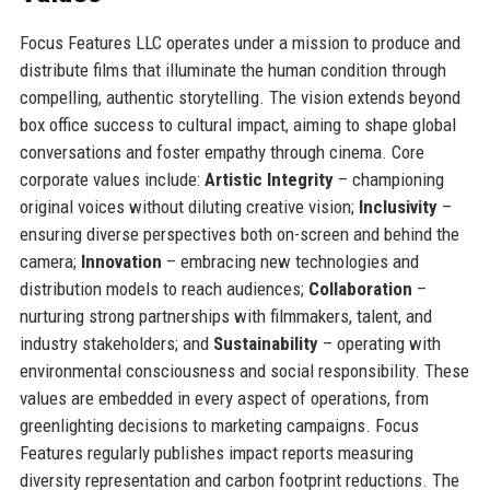
Focus Features LLC operates under a mission to produce and
distribute films that illuminate the human condition through
compelling, authentic storytelling. The vision extends beyond
box office success to cultural impact, aiming to shape global
conversations and foster empathy through cinema. Core
corporate values include:
Artistic Integrity
– championing
original voices without diluting creative vision;
Inclusivity
–
ensuring diverse perspectives both on-screen and behind the
camera;
Innovation
– embracing new technologies and
distribution models to reach audiences;
Collaboration
–
nurturing strong partnerships with filmmakers, talent, and
industry stakeholders; and
Sustainability
– operating with
environmental consciousness and social responsibility. These
values are embedded in every aspect of operations, from
greenlighting decisions to marketing campaigns. Focus
Features regularly publishes impact reports measuring
diversity representation and carbon footprint reductions. The