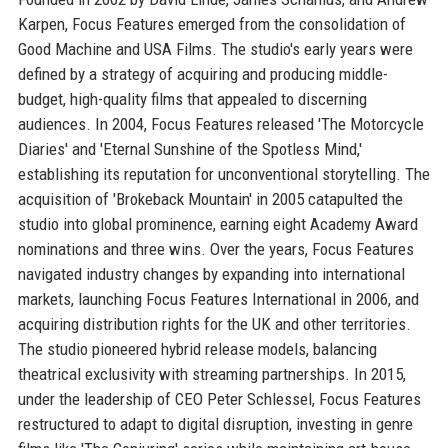
Karpen, Focus Features emerged from the consolidation of
Good Machine and USA Films. The studio's early years were
defined by a strategy of acquiring and producing middle-
budget, high-quality films that appealed to discerning
audiences. In 2004, Focus Features released 'The Motorcycle
Diaries' and 'Eternal Sunshine of the Spotless Mind,'
establishing its reputation for unconventional storytelling. The
acquisition of 'Brokeback Mountain' in 2005 catapulted the
studio into global prominence, earning eight Academy Award
nominations and three wins. Over the years, Focus Features
navigated industry changes by expanding into international
markets, launching Focus Features International in 2006, and
acquiring distribution rights for the UK and other territories.
The studio pioneered hybrid release models, balancing
theatrical exclusivity with streaming partnerships. In 2015,
under the leadership of CEO Peter Schlessel, Focus Features
restructured to adapt to digital disruption, investing in genre