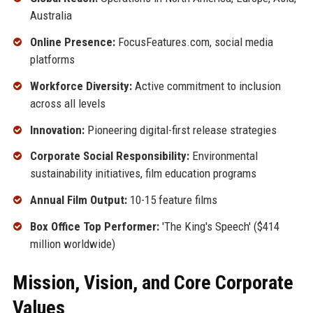
Australia
Online Presence:
FocusFeatures.com, social media
platforms
Workforce Diversity:
Active commitment to inclusion
across all levels
Innovation:
Pioneering digital-first release strategies
Corporate Social Responsibility:
Environmental
sustainability initiatives, film education programs
Annual Film Output:
10-15 feature films
Box Office Top Performer:
'The King's Speech' ($414
million worldwide)
Mission, Vision, and Core Corporate
Values