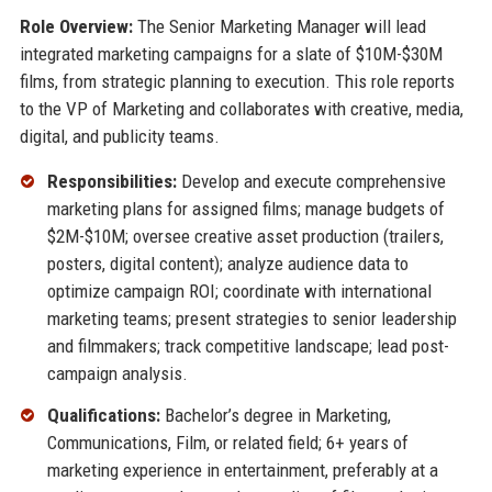
Role Overview:
The Senior Marketing Manager will lead
integrated marketing campaigns for a slate of $10M-$30M
films, from strategic planning to execution. This role reports
to the VP of Marketing and collaborates with creative, media,
digital, and publicity teams.
Responsibilities:
Develop and execute comprehensive
marketing plans for assigned films; manage budgets of
$2M-$10M; oversee creative asset production (trailers,
posters, digital content); analyze audience data to
optimize campaign ROI; coordinate with international
marketing teams; present strategies to senior leadership
and filmmakers; track competitive landscape; lead post-
campaign analysis.
Qualifications:
Bachelor’s degree in Marketing,
Communications, Film, or related field; 6+ years of
marketing experience in entertainment, preferably at a