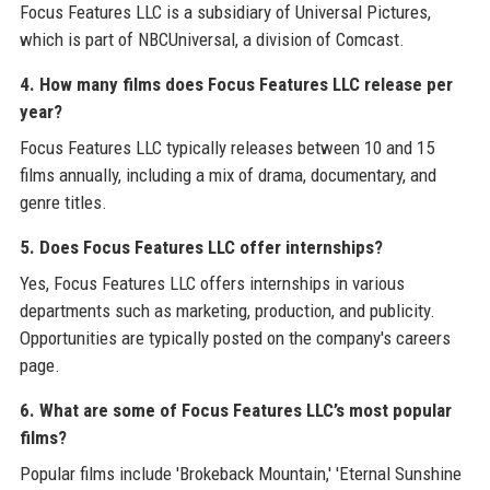
Focus Features LLC is a subsidiary of Universal Pictures,
which is part of NBCUniversal, a division of Comcast.
4. How many films does Focus Features LLC release per
year?
Focus Features LLC typically releases between 10 and 15
films annually, including a mix of drama, documentary, and
genre titles.
5. Does Focus Features LLC offer internships?
Yes, Focus Features LLC offers internships in various
departments such as marketing, production, and publicity.
Opportunities are typically posted on the company's careers
page.
6. What are some of Focus Features LLC’s most popular
films?
Popular films include 'Brokeback Mountain,' 'Eternal Sunshine