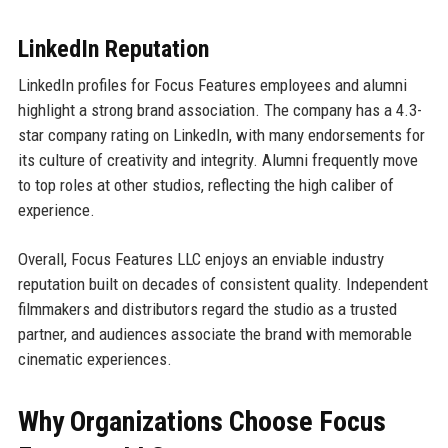
LinkedIn Reputation
LinkedIn profiles for Focus Features employees and alumni
highlight a strong brand association. The company has a 4.3-
star company rating on LinkedIn, with many endorsements for
its culture of creativity and integrity. Alumni frequently move
to top roles at other studios, reflecting the high caliber of
experience.
Overall, Focus Features LLC enjoys an enviable industry
reputation built on decades of consistent quality. Independent
filmmakers and distributors regard the studio as a trusted
partner, and audiences associate the brand with memorable
cinematic experiences.
Why Organizations Choose Focus