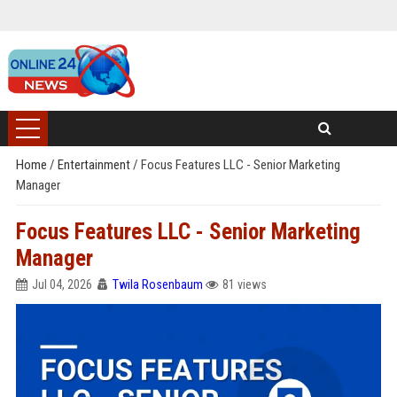
Home
/
Entertainment
/
Focus Features LLC - Senior Marketing
Manager
Focus Features LLC - Senior Marketing
Manager
Jul 04, 2026
Twila Rosenbaum
81 views