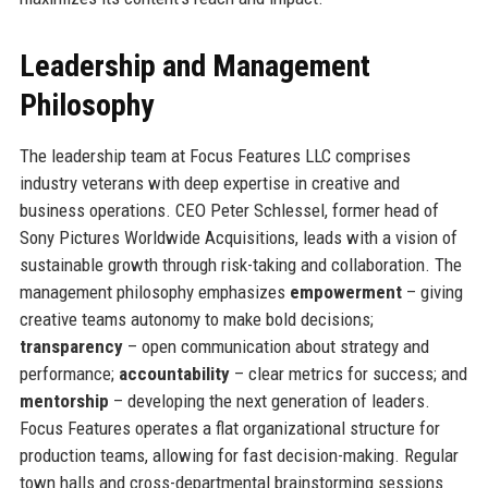
Leadership and Management
Philosophy
The leadership team at Focus Features LLC comprises
industry veterans with deep expertise in creative and
business operations. CEO Peter Schlessel, former head of
Sony Pictures Worldwide Acquisitions, leads with a vision of
sustainable growth through risk-taking and collaboration. The
management philosophy emphasizes
empowerment
– giving
creative teams autonomy to make bold decisions;
transparency
– open communication about strategy and
performance;
accountability
– clear metrics for success; and
mentorship
– developing the next generation of leaders.
Focus Features operates a flat organizational structure for
production teams, allowing for fast decision-making. Regular
town halls and cross-departmental brainstorming sessions