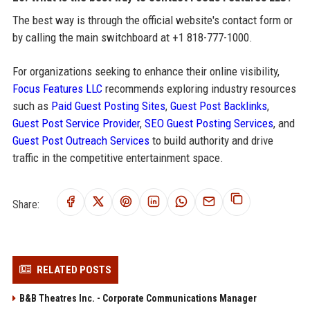
The best way is through the official website's contact form or
by calling the main switchboard at +1 818-777-1000.
For organizations seeking to enhance their online visibility,
Focus Features LLC
recommends exploring industry resources
such as
Paid Guest Posting Sites
,
Guest Post Backlinks
,
Guest Post Service Provider
,
SEO Guest Posting Services
, and
Guest Post Outreach Services
to build authority and drive
traffic in the competitive entertainment space.
Share:
RELATED POSTS
B&B Theatres Inc. - Corporate Communications Manager