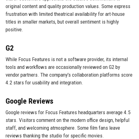
original content and quality production values. Some express
frustration with limited theatrical availability for art-house
titles in smaller markets, but overall sentiment is highly
positive.
G2
While Focus Features is not a software provider, its internal
tools and workflows are occasionally reviewed on G2 by
vendor partners. The company's collaboration platforms score
4.2 stars for usability and integration.
Google Reviews
Google reviews for Focus Features headquarters average 4.5
stars. Visitors comment on the modern office design, helpful
staff, and welcoming atmosphere. Some film fans leave
reviews thanking the studio for specific movies.