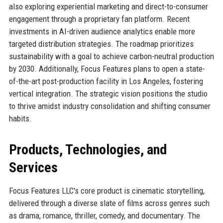
also exploring experiential marketing and direct-to-consumer
engagement through a proprietary fan platform. Recent
investments in AI-driven audience analytics enable more
targeted distribution strategies. The roadmap prioritizes
sustainability with a goal to achieve carbon-neutral production
by 2030. Additionally, Focus Features plans to open a state-
of-the-art post-production facility in Los Angeles, fostering
vertical integration. The strategic vision positions the studio
to thrive amidst industry consolidation and shifting consumer
habits.
Products, Technologies, and
Services
Focus Features LLC's core product is cinematic storytelling,
delivered through a diverse slate of films across genres such
as drama, romance, thriller, comedy, and documentary. The