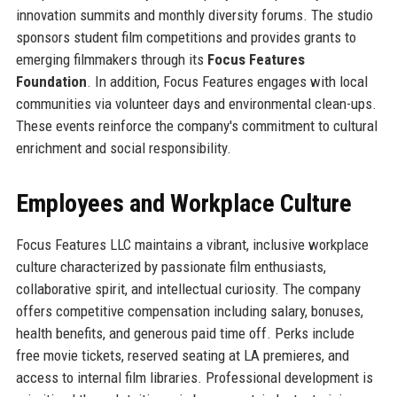
innovation summits and monthly diversity forums. The studio
sponsors student film competitions and provides grants to
emerging filmmakers through its
Focus Features
Foundation
. In addition, Focus Features engages with local
communities via volunteer days and environmental clean-ups.
These events reinforce the company's commitment to cultural
enrichment and social responsibility.
Employees and Workplace Culture
Focus Features LLC maintains a vibrant, inclusive workplace
culture characterized by passionate film enthusiasts,
collaborative spirit, and intellectual curiosity. The company
offers competitive compensation including salary, bonuses,
health benefits, and generous paid time off. Perks include
free movie tickets, reserved seating at LA premieres, and
access to internal film libraries. Professional development is