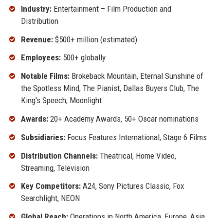
Industry:
Entertainment – Film Production and
Distribution
Revenue:
$500+ million (estimated)
Employees:
500+ globally
Notable Films:
Brokeback Mountain, Eternal Sunshine of
the Spotless Mind, The Pianist, Dallas Buyers Club, The
King's Speech, Moonlight
Awards:
20+ Academy Awards, 50+ Oscar nominations
Subsidiaries:
Focus Features International, Stage 6 Films
Distribution Channels:
Theatrical, Home Video,
Streaming, Television
Key Competitors:
A24, Sony Pictures Classic, Fox
Searchlight, NEON
Global Reach:
Operations in North America, Europe, Asia,