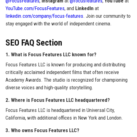
@FocusFeatures
,
Instagram
at
@focusfeatures
,
YouTube
at
YouTube.com/FocusFeatures
, and
LinkedIn
at
linkedin.com/company/focus-features
. Join our community to
stay engaged with the world of independent cinema.
SEO FAQ Section
1. What is Focus Features LLC known for?
Focus Features LLC is known for producing and distributing
critically acclaimed independent films that often receive
Academy Awards. The studio is recognized for championing
diverse voices and high-quality storytelling.
2. Where is Focus Features LLC headquartered?
Focus Features LLC is headquartered in Universal City,
California, with additional offices in New York and London.
3. Who owns Focus Features LLC?