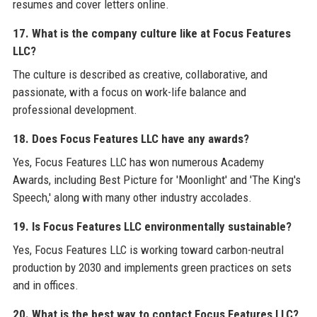
resumes and cover letters online.
17. What is the company culture like at Focus Features
LLC?
The culture is described as creative, collaborative, and
passionate, with a focus on work-life balance and
professional development.
18. Does Focus Features LLC have any awards?
Yes, Focus Features LLC has won numerous Academy
Awards, including Best Picture for 'Moonlight' and 'The King's
Speech,' along with many other industry accolades.
19. Is Focus Features LLC environmentally sustainable?
Yes, Focus Features LLC is working toward carbon-neutral
production by 2030 and implements green practices on sets
and in offices.
20. What is the best way to contact Focus Features LLC?