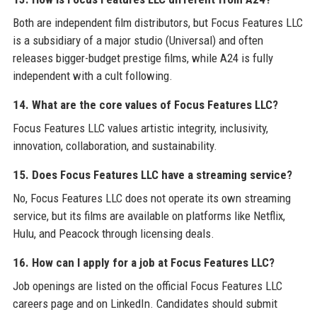
Both are independent film distributors, but Focus Features LLC
is a subsidiary of a major studio (Universal) and often
releases bigger-budget prestige films, while A24 is fully
independent with a cult following.
14. What are the core values of Focus Features LLC?
Focus Features LLC values artistic integrity, inclusivity,
innovation, collaboration, and sustainability.
15. Does Focus Features LLC have a streaming service?
No, Focus Features LLC does not operate its own streaming
service, but its films are available on platforms like Netflix,
Hulu, and Peacock through licensing deals.
16. How can I apply for a job at Focus Features LLC?
Job openings are listed on the official Focus Features LLC
careers page and on LinkedIn. Candidates should submit