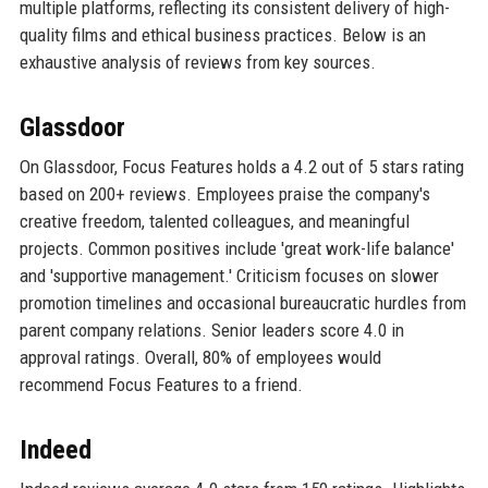
multiple platforms, reflecting its consistent delivery of high-
quality films and ethical business practices. Below is an
exhaustive analysis of reviews from key sources.
Glassdoor
On Glassdoor, Focus Features holds a 4.2 out of 5 stars rating
based on 200+ reviews. Employees praise the company's
creative freedom, talented colleagues, and meaningful
projects. Common positives include 'great work-life balance'
and 'supportive management.' Criticism focuses on slower
promotion timelines and occasional bureaucratic hurdles from
parent company relations. Senior leaders score 4.0 in
approval ratings. Overall, 80% of employees would
recommend Focus Features to a friend.
Indeed