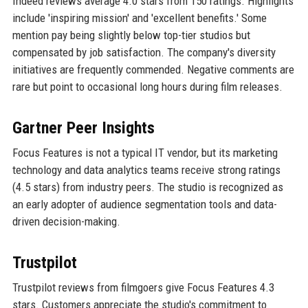
Indeed reviews average 4.0 stars from 150 ratings. Highlights
include 'inspiring mission' and 'excellent benefits.' Some
mention pay being slightly below top-tier studios but
compensated by job satisfaction. The company's diversity
initiatives are frequently commended. Negative comments are
rare but point to occasional long hours during film releases.
Gartner Peer Insights
Focus Features is not a typical IT vendor, but its marketing
technology and data analytics teams receive strong ratings
(4.5 stars) from industry peers. The studio is recognized as
an early adopter of audience segmentation tools and data-
driven decision-making.
Trustpilot
Trustpilot reviews from filmgoers give Focus Features 4.3
stars. Customers appreciate the studio's commitment to