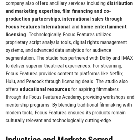
company also offers ancillary services including
distribution
and marketing expertise
,
film financing and co-
production partnerships
,
international sales through
Focus Features International
, and
home entertainment
licensing
. Technologically, Focus Features utilizes
proprietary script analysis tools, digital rights management
systems, and advanced data analytics for audience
segmentation. The studio has partnered with Dolby and IMAX
to deliver superior theatrical experiences. For streaming,
Focus Features provides content to platforms like Netflix,
Hulu, and Peacock through licensing deals. The studio also
offers
educational resources
for aspiring filmmakers
through its Focus Features Academy, providing workshops and
mentorship programs. By blending traditional filmmaking with
modern tools, Focus Features ensures its products remain
culturally relevant and technologically cutting-edge.
Industries and Markets Served