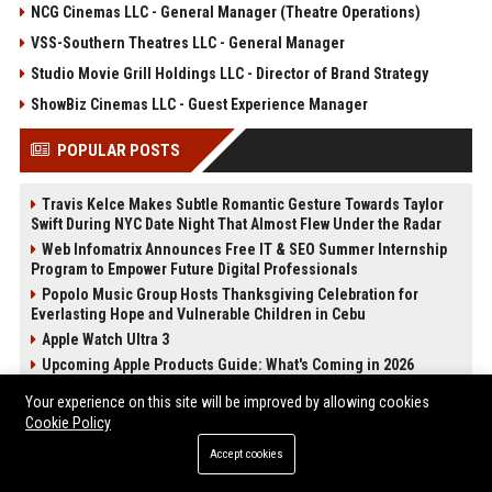
NCG Cinemas LLC - General Manager (Theatre Operations)
VSS-Southern Theatres LLC - General Manager
Studio Movie Grill Holdings LLC - Director of Brand Strategy
ShowBiz Cinemas LLC - Guest Experience Manager
POPULAR POSTS
Travis Kelce Makes Subtle Romantic Gesture Towards Taylor
Swift During NYC Date Night That Almost Flew Under the Radar
Web Infomatrix Announces Free IT & SEO Summer Internship
Program to Empower Future Digital Professionals
Popolo Music Group Hosts Thanksgiving Celebration for
Everlasting Hope and Vulnerable Children in Cebu
Apple Watch Ultra 3
Upcoming Apple Products Guide: What's Coming in 2026
2024 iPad Mini vs. 2026 iPad Air Buyer's Guide: 20+ Differences
Your experience on this site will be improved by allowing cookies
Compared
Cookie Policy
News Wire Service For Startup Funding Stories | PR Wires
Accept cookies
How Do Businesses Use Press Release Distribution to Build
Brand Authority?