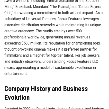
Award winners, including 'Eternal Sunshine of the Spotless
Mind,' 'Brokeback Mountain,' 'The Pianist,' and 'Dallas Buyers
Club,' showcasing a commitment to both art and impact. As a
subsidiary of Universal Pictures, Focus Features leverages
extensive distribution networks while maintaining its unique
creative autonomy. The studio employs over 500
professionals worldwide, generating annual revenues
exceeding $500 million. Its reputation for championing bold,
thought-provoking cinema makes it a preferred partner for
filmmakers and a magnet for top-tier talent. For job seekers
and industry observers, understanding Focus Features LLC
means appreciating a model of sustainable excellence in
entertainment.
Company History and Business
Evolution
Founded in 2002 by David Linde, James Schamus, and Andrew