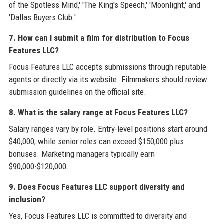
of the Spotless Mind,' 'The King's Speech,' 'Moonlight,' and
'Dallas Buyers Club.'
7. How can I submit a film for distribution to Focus
Features LLC?
Focus Features LLC accepts submissions through reputable
agents or directly via its website. Filmmakers should review
submission guidelines on the official site.
8. What is the salary range at Focus Features LLC?
Salary ranges vary by role. Entry-level positions start around
$40,000, while senior roles can exceed $150,000 plus
bonuses. Marketing managers typically earn
$90,000-$120,000.
9. Does Focus Features LLC support diversity and
inclusion?
Yes, Focus Features LLC is committed to diversity and