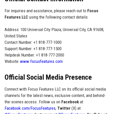
For inquiries and assistance, please reach out to
Focus
Features LLC
using the following contact details:
Address: 100 Universal City Plaza, Universal City, CA 91608,
United States
Contact Number: +1 818-777-1000
Support Number: +1 818-777-1500
Helpdesk Number: +1 818-777-2000
Website:
www.focusfeatures.com
Official Social Media Presence
Connect with Focus Features LLC on its official social media
channels for the latest news, exclusive content, and behind-
the-scenes access. Follow us on
Facebook
at
Facebook.com/FocusFeatures
,
Twitter
(X) at