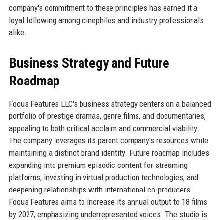
company's commitment to these principles has earned it a
loyal following among cinephiles and industry professionals
alike.
Business Strategy and Future
Roadmap
Focus Features LLC's business strategy centers on a balanced
portfolio of prestige dramas, genre films, and documentaries,
appealing to both critical acclaim and commercial viability.
The company leverages its parent company's resources while
maintaining a distinct brand identity. Future roadmap includes
expanding into premium episodic content for streaming
platforms, investing in virtual production technologies, and
deepening relationships with international co-producers.
Focus Features aims to increase its annual output to 18 films
by 2027, emphasizing underrepresented voices. The studio is