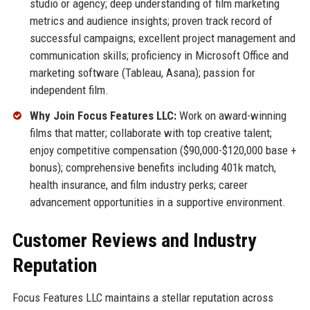
studio or agency; deep understanding of film marketing
metrics and audience insights; proven track record of
successful campaigns; excellent project management and
communication skills; proficiency in Microsoft Office and
marketing software (Tableau, Asana); passion for
independent film.
Why Join Focus Features LLC:
Work on award-winning
films that matter; collaborate with top creative talent;
enjoy competitive compensation ($90,000-$120,000 base +
bonus); comprehensive benefits including 401k match,
health insurance, and film industry perks; career
advancement opportunities in a supportive environment.
Customer Reviews and Industry
Reputation
Focus Features LLC maintains a stellar reputation across