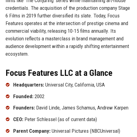
films like 'The Conjuring' series while maintaining art-house
credentials. The acquisition of the production company Stage
6 Films in 2019 further diversified its slate. Today, Focus
Features operates at the intersection of prestige cinema and
commercial viability, releasing 10-15 films annually. Its
evolution reflects a masterclass in brand management and
audience development within a rapidly shifting entertainment
ecosystem.
Focus Features LLC at a Glance
Headquarters:
Universal City, California, USA
Founded:
2002
Founders:
David Linde, James Schamus, Andrew Karpen
CEO:
Peter Schlessel (as of current data)
Parent Company:
Universal Pictures (NBCUniversal)