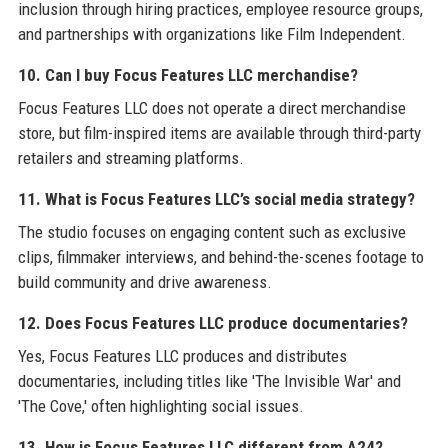
inclusion through hiring practices, employee resource groups,
and partnerships with organizations like Film Independent.
10. Can I buy Focus Features LLC merchandise?
Focus Features LLC does not operate a direct merchandise
store, but film-inspired items are available through third-party
retailers and streaming platforms.
11. What is Focus Features LLC’s social media strategy?
The studio focuses on engaging content such as exclusive
clips, filmmaker interviews, and behind-the-scenes footage to
build community and drive awareness.
12. Does Focus Features LLC produce documentaries?
Yes, Focus Features LLC produces and distributes
documentaries, including titles like 'The Invisible War' and
'The Cove,' often highlighting social issues.
13. How is Focus Features LLC different from A24?