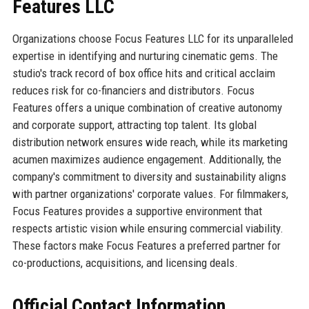
Features LLC
Organizations choose Focus Features LLC for its unparalleled
expertise in identifying and nurturing cinematic gems. The
studio's track record of box office hits and critical acclaim
reduces risk for co-financiers and distributors. Focus
Features offers a unique combination of creative autonomy
and corporate support, attracting top talent. Its global
distribution network ensures wide reach, while its marketing
acumen maximizes audience engagement. Additionally, the
company's commitment to diversity and sustainability aligns
with partner organizations' corporate values. For filmmakers,
Focus Features provides a supportive environment that
respects artistic vision while ensuring commercial viability.
These factors make Focus Features a preferred partner for
co-productions, acquisitions, and licensing deals.
Official Contact Information