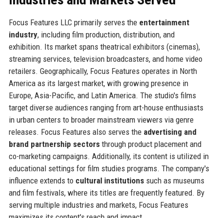
Focus Features LLC primarily serves the
entertainment
industry
, including film production, distribution, and
exhibition. Its market spans theatrical exhibitors (cinemas),
streaming services, television broadcasters, and home video
retailers. Geographically, Focus Features operates in North
America as its largest market, with growing presence in
Europe, Asia-Pacific, and Latin America. The studio's films
target diverse audiences ranging from art-house enthusiasts
in urban centers to broader mainstream viewers via genre
releases. Focus Features also serves the
advertising and
brand partnership sectors
through product placement and
co-marketing campaigns. Additionally, its content is utilized in
educational settings for film studies programs. The company's
influence extends to
cultural institutions
such as museums
and film festivals, where its titles are frequently featured. By
serving multiple industries and markets, Focus Features
maximizes its content's reach and impact.