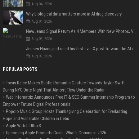
Aug 04, 2026
Why biological data matters more in AI drug discovery
Aug 04, 2026
NewJeans Signal Return As 4 Members With New Photos, Videos
Aug 03, 2026
Jensen Huang just used his first ever X post to warn the AI industry not to make the mistake that software narrowly avoided in the 1980s
Aug 03, 2026
POPULAR POSTS
Travis Kelce Makes Subtle Romantic Gesture Towards Taylor Swift
During NYC Date Night That Almost Flew Under the Radar
Web Infomatrix Announces Free IT & SEO Summer Internship Program to
Empower Future Digital Professionals
Popolo Music Group Hosts Thanksgiving Celebration for Everlasting
Hope and Vulnerable Children in Cebu
Apple Watch Ultra 3
Upcoming Apple Products Guide: What's Coming in 2026