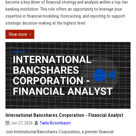
become a key driver of financial strategy and analysis within a top-tier
banking institution. This role offers an opportunity to leverage your
expertise in financial modeling, forecasting, and reporting to support
strategic decision-making at the highest level.
View more
International Bancshares Corporation - Financial Analyst
Jun 27, 2026
Twila Rosenbaum
Join International Bancshares Corporation, a premier financial