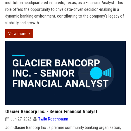
institution headquartered in Laredo, Texas, as a Financial Analyst. This
role offers the opportunity to drive data-driven decision-making in a
dynamic banking environment, contributing to the company's legacy of
stability and growth.
View more
Glacier Bancorp Inc. - Senior Financial Analyst
Jun 27, 2026
Twila Rosenbaum
Join Glacier Bancorp Inc., a premier community banking organization,