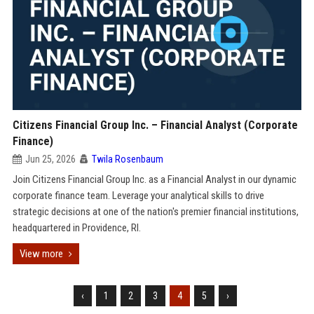
Citizens Financial Group Inc. – Financial Analyst (Corporate
Finance)
Jun 25, 2026
Twila Rosenbaum
Join Citizens Financial Group Inc. as a Financial Analyst in our dynamic
corporate finance team. Leverage your analytical skills to drive
strategic decisions at one of the nation's premier financial institutions,
headquartered in Providence, RI.
View more
‹
1
2
3
4
5
›