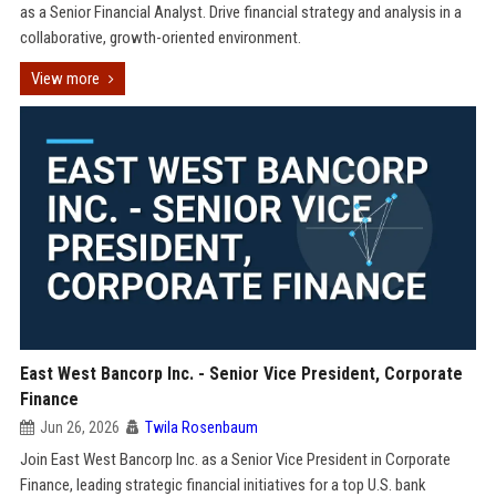
as a Senior Financial Analyst. Drive financial strategy and analysis in a
collaborative, growth-oriented environment.
View more
East West Bancorp Inc. - Senior Vice President, Corporate
Finance
Jun 26, 2026
Twila Rosenbaum
Join East West Bancorp Inc. as a Senior Vice President in Corporate
Finance, leading strategic financial initiatives for a top U.S. bank