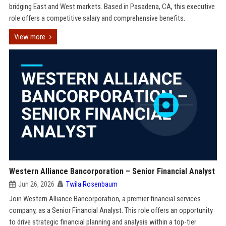
bridging East and West markets. Based in Pasadena, CA, this executive
role offers a competitive salary and comprehensive benefits.
View more
Western Alliance Bancorporation – Senior Financial Analyst
Jun 26, 2026
Twila Rosenbaum
Join Western Alliance Bancorporation, a premier financial services
company, as a Senior Financial Analyst. This role offers an opportunity
to drive strategic financial planning and analysis within a top-tier