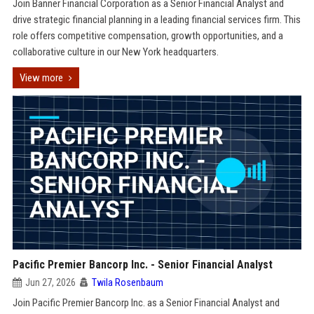
Join Banner Financial Corporation as a Senior Financial Analyst and
drive strategic financial planning in a leading financial services firm. This
role offers competitive compensation, growth opportunities, and a
collaborative culture in our New York headquarters.
View more
Pacific Premier Bancorp Inc. - Senior Financial Analyst
Jun 27, 2026
Twila Rosenbaum
Join Pacific Premier Bancorp Inc. as a Senior Financial Analyst and