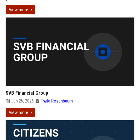
View more
SVB Financial Group
Jun 25, 2026
Twila Rosenbaum
View more