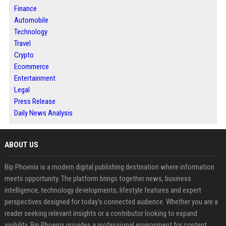
Finance
Automobile
Technology
Travel
Crypto
Ecommerce
Entertainment
Legal
Press Release
Daily News Analysis
ABOUT US
Bip Phoenix is a modern digital publishing destination where information
meets opportunity. The platform brings together news, business
intelligence, technology developments, lifestyle features and expert
perspectives designed for today's connected audience. Whether you are a
reader seeking relevant insights or a contributor looking to expand
visibility, Bip Phoenix provides a professional environment for content