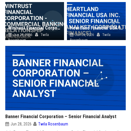
Wintrust Financial Corporation - Commercial Banking Relationship Manager
Heartland Financial USA Inc. - Senior Financial Analyst (Corporate Finance)
Jun 28, 2026
Twila
Jun 28, 2026
Twila
Rosenbaum
Rosenbaum
Banner Financial Corporation – Senior Financial Analyst
Jun 28, 2026
Twila Rosenbaum