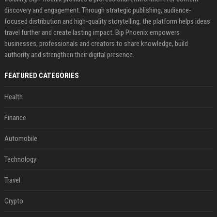
discovery and engagement. Through strategic publishing, audience-
focused distribution and high-quality storytelling, the platform helps ideas
travel further and create lasting impact. Bip Phoenix empowers
businesses, professionals and creators to share knowledge, build
authority and strengthen their digital presence.
FEATURED CATEGORIES
Health
Finance
Automobile
Technology
Travel
Crypto