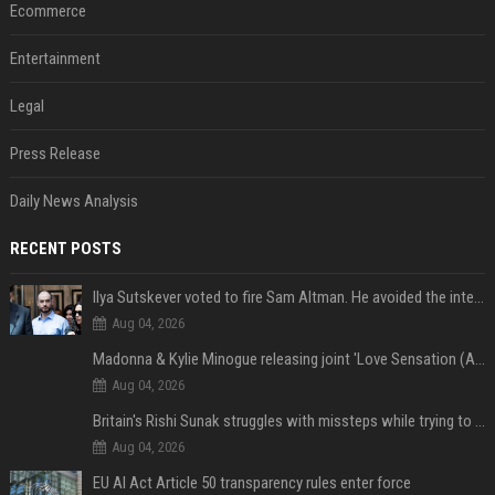
Ecommerce
Entertainment
Legal
Press Release
Daily News Analysis
RECENT POSTS
Ilya Sutskever voted to fire Sam Altman. He avoided the internet in the aftermath.
Aug 04, 2026
Madonna & Kylie Minogue releasing joint 'Love Sensation (Afterhours Mix)'
Aug 04, 2026
Britain's Rishi Sunak struggles with missteps while trying to lift Conservatives ahead of elections
Aug 04, 2026
EU AI Act Article 50 transparency rules enter force