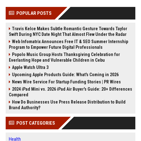
POPULAR POSTS
Travis Kelce Makes Subtle Romantic Gesture Towards Taylor
Swift During NYC Date Night That Almost Flew Under the Radar
Web Infomatrix Announces Free IT & SEO Summer Internship
Program to Empower Future Digital Professionals
Popolo Music Group Hosts Thanksgiving Celebration for
Everlasting Hope and Vulnerable Children in Cebu
Apple Watch Ultra 3
Upcoming Apple Products Guide: What's Coming in 2026
News Wire Service For Startup Funding Stories | PR Wires
2024 iPad Mini vs. 2026 iPad Air Buyer's Guide: 20+ Differences
Compared
How Do Businesses Use Press Release Distribution to Build
Brand Authority?
POST CATEGORIES
Health