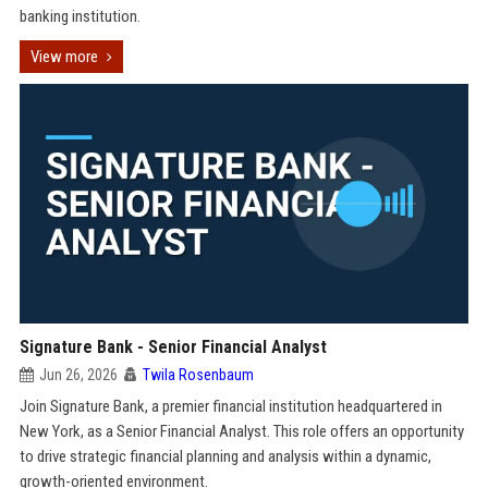
banking institution.
View more
Signature Bank - Senior Financial Analyst
Jun 26, 2026
Twila Rosenbaum
Join Signature Bank, a premier financial institution headquartered in
New York, as a Senior Financial Analyst. This role offers an opportunity
to drive strategic financial planning and analysis within a dynamic,
growth-oriented environment.