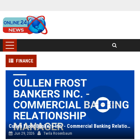
FINANCE
Cullen Frost Bankers Inc. - Commercial Banking Relationship Manager
Jun 29, 2026
Twila Rosenbaum