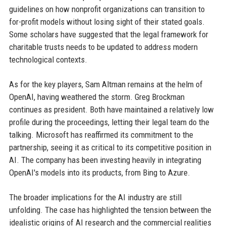
guidelines on how nonprofit organizations can transition to
for-profit models without losing sight of their stated goals.
Some scholars have suggested that the legal framework for
charitable trusts needs to be updated to address modern
technological contexts.
As for the key players, Sam Altman remains at the helm of
OpenAI, having weathered the storm. Greg Brockman
continues as president. Both have maintained a relatively low
profile during the proceedings, letting their legal team do the
talking. Microsoft has reaffirmed its commitment to the
partnership, seeing it as critical to its competitive position in
AI. The company has been investing heavily in integrating
OpenAI's models into its products, from Bing to Azure.
The broader implications for the AI industry are still
unfolding. The case has highlighted the tension between the
idealistic origins of AI research and the commercial realities