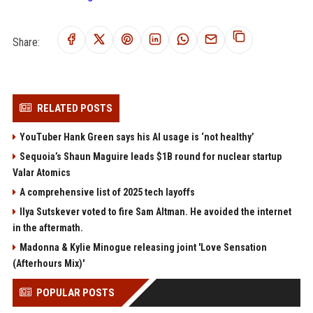
Share:
RELATED POSTS
YouTuber Hank Green says his AI usage is ‘not healthy’
Sequoia’s Shaun Maguire leads $1B round for nuclear startup
Valar Atomics
A comprehensive list of 2025 tech layoffs
Ilya Sutskever voted to fire Sam Altman. He avoided the internet
in the aftermath.
Madonna & Kylie Minogue releasing joint 'Love Sensation
(Afterhours Mix)'
POPULAR POSTS