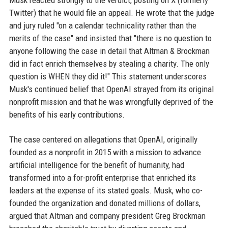
Musk reacted strongly to the verdict, posting on X (formerly
Twitter) that he would file an appeal. He wrote that the judge
and jury ruled "on a calendar technicality rather than the
merits of the case" and insisted that "there is no question to
anyone following the case in detail that Altman & Brockman
did in fact enrich themselves by stealing a charity. The only
question is WHEN they did it!" This statement underscores
Musk's continued belief that OpenAI strayed from its original
nonprofit mission and that he was wrongfully deprived of the
benefits of his early contributions.
The case centered on allegations that OpenAI, originally
founded as a nonprofit in 2015 with a mission to advance
artificial intelligence for the benefit of humanity, had
transformed into a for-profit enterprise that enriched its
leaders at the expense of its stated goals. Musk, who co-
founded the organization and donated millions of dollars,
argued that Altman and company president Greg Brockman