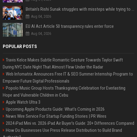
Britain's Rishi Sunak struggles with missteps while trying to lift Conservatives ahead of elections
Aug 04, 2026
EU AI Act Article 50 transparency rules enter force
Aug 04, 2026
POPULAR POSTS
Travis Kelce Makes Subtle Romantic Gesture Towards Taylor Swift
During NYC Date Night That Almost Flew Under the Radar
Web Infomatrix Announces Free IT & SEO Summer Internship Program to
Empower Future Digital Professionals
Popolo Music Group Hosts Thanksgiving Celebration for Everlasting
Hope and Vulnerable Children in Cebu
Apple Watch Ultra 3
Upcoming Apple Products Guide: What's Coming in 2026
News Wire Service For Startup Funding Stories | PR Wires
2024 iPad Mini vs. 2026 iPad Air Buyer's Guide: 20+ Differences Compared
How Do Businesses Use Press Release Distribution to Build Brand