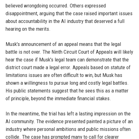
believed wrongdoing occurred. Others expressed
disappointment, arguing that the case raised important issues
about accountability in the AI industry that deserved a full
hearing on the merits.
Musk's announcement of an appeal means that the legal
battle is not over. The Ninth Circuit Court of Appeals will likely
hear the case if Musk's legal team can demonstrate that the
district court made a legal error. Appeals based on statute of
limitations issues are often difficult to win, but Musk has
shown a willingness to pursue long and costly legal battles.
His public statements suggest that he sees this as a matter
of principle, beyond the immediate financial stakes.
In the meantime, the trial has left a lasting impression on the
AI community. The evidence presented painted a picture of an
industry where personal ambitions and public missions often
collide. The case has prompted many to call for clearer