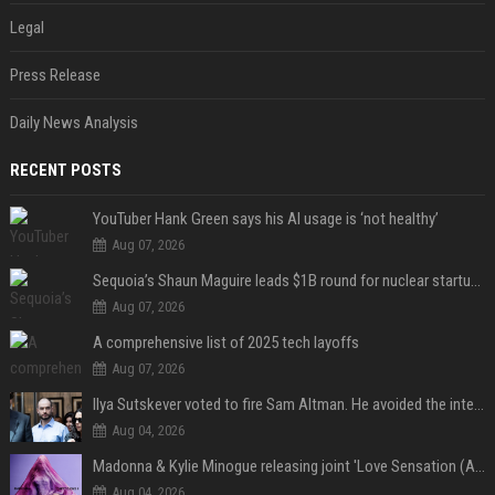
Legal
Press Release
Daily News Analysis
RECENT POSTS
YouTuber Hank Green says his AI usage is ‘not healthy’
Aug 07, 2026
Sequoia’s Shaun Maguire leads $1B round for nuclear startup Valar Atomics
Aug 07, 2026
A comprehensive list of 2025 tech layoffs
Aug 07, 2026
Ilya Sutskever voted to fire Sam Altman. He avoided the internet in the aftermath.
Aug 04, 2026
Madonna & Kylie Minogue releasing joint 'Love Sensation (Afterhours Mix)'
Aug 04, 2026