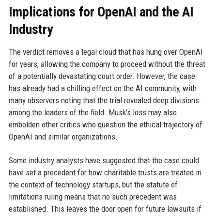
Implications for OpenAI and the AI
Industry
The verdict removes a legal cloud that has hung over OpenAI
for years, allowing the company to proceed without the threat
of a potentially devastating court order. However, the case
has already had a chilling effect on the AI community, with
many observers noting that the trial revealed deep divisions
among the leaders of the field. Musk's loss may also
embolden other critics who question the ethical trajectory of
OpenAI and similar organizations.
Some industry analysts have suggested that the case could
have set a precedent for how charitable trusts are treated in
the context of technology startups, but the statute of
limitations ruling means that no such precedent was
established. This leaves the door open for future lawsuits if