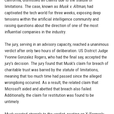
California, dismissed all claims due to the statute of
limitations. The case, known as
Musk v. Altman
, had
captivated the tech world for three weeks, exposing deep
tensions within the artificial intelligence community and
raising questions about the direction of one of the most
influential companies in the industry.
The jury, serving in an advisory capacity, reached a unanimous
verdict after only two hours of deliberation. US District Judge
Yvonne Gonzalez Rogers, who had the final say, accepted the
jury's decision. The jury found that Musk's claim for breach of
charitable trust was barred by the statute of limitations,
meaning that too much time had passed since the alleged
wrongdoing occurred. As a result, the related claim that
Microsoft aided and abetted that breach also failed.
Additionally, the claim for restitution was found to be
untimely.