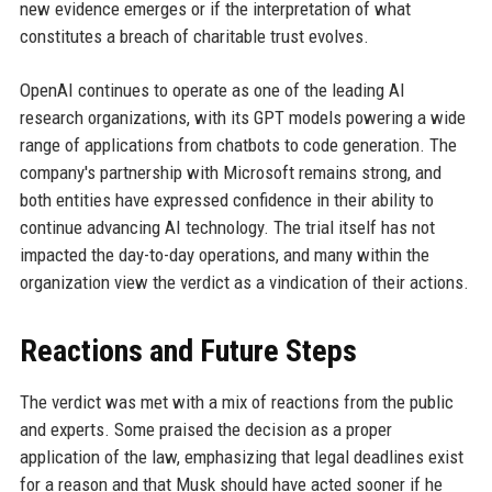
new evidence emerges or if the interpretation of what
constitutes a breach of charitable trust evolves.
OpenAI continues to operate as one of the leading AI
research organizations, with its GPT models powering a wide
range of applications from chatbots to code generation. The
company's partnership with Microsoft remains strong, and
both entities have expressed confidence in their ability to
continue advancing AI technology. The trial itself has not
impacted the day-to-day operations, and many within the
organization view the verdict as a vindication of their actions.
Reactions and Future Steps
The verdict was met with a mix of reactions from the public
and experts. Some praised the decision as a proper
application of the law, emphasizing that legal deadlines exist
for a reason and that Musk should have acted sooner if he