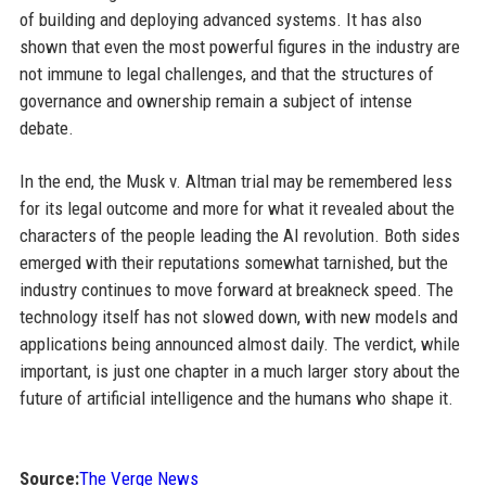
of building and deploying advanced systems. It has also
shown that even the most powerful figures in the industry are
not immune to legal challenges, and that the structures of
governance and ownership remain a subject of intense
debate.
In the end, the Musk v. Altman trial may be remembered less
for its legal outcome and more for what it revealed about the
characters of the people leading the AI revolution. Both sides
emerged with their reputations somewhat tarnished, but the
industry continues to move forward at breakneck speed. The
technology itself has not slowed down, with new models and
applications being announced almost daily. The verdict, while
important, is just one chapter in a much larger story about the
future of artificial intelligence and the humans who shape it.
Source:
The Verge News