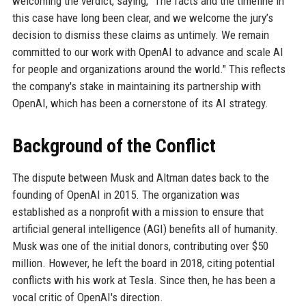
welcoming the verdict, saying, "The facts and the timeline in
this case have long been clear, and we welcome the jury’s
decision to dismiss these claims as untimely. We remain
committed to our work with OpenAI to advance and scale AI
for people and organizations around the world." This reflects
the company's stake in maintaining its partnership with
OpenAI, which has been a cornerstone of its AI strategy.
Background of the Conflict
The dispute between Musk and Altman dates back to the
founding of OpenAI in 2015. The organization was
established as a nonprofit with a mission to ensure that
artificial general intelligence (AGI) benefits all of humanity.
Musk was one of the initial donors, contributing over $50
million. However, he left the board in 2018, citing potential
conflicts with his work at Tesla. Since then, he has been a
vocal critic of OpenAI's direction.