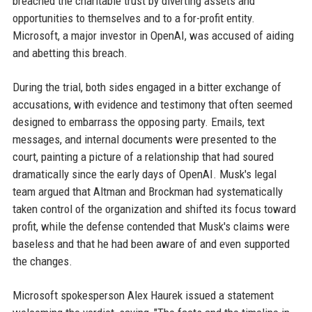
breached the charitable trust by diverting assets and
opportunities to themselves and to a for-profit entity.
Microsoft, a major investor in OpenAI, was accused of aiding
and abetting this breach.
During the trial, both sides engaged in a bitter exchange of
accusations, with evidence and testimony that often seemed
designed to embarrass the opposing party. Emails, text
messages, and internal documents were presented to the
court, painting a picture of a relationship that had soured
dramatically since the early days of OpenAI. Musk's legal
team argued that Altman and Brockman had systematically
taken control of the organization and shifted its focus toward
profit, while the defense contended that Musk's claims were
baseless and that he had been aware of and even supported
the changes.
Microsoft spokesperson Alex Haurek issued a statement