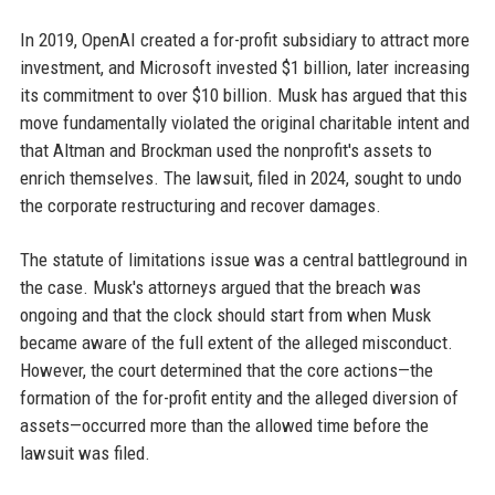
In 2019, OpenAI created a for-profit subsidiary to attract more
investment, and Microsoft invested $1 billion, later increasing
its commitment to over $10 billion. Musk has argued that this
move fundamentally violated the original charitable intent and
that Altman and Brockman used the nonprofit's assets to
enrich themselves. The lawsuit, filed in 2024, sought to undo
the corporate restructuring and recover damages.
The statute of limitations issue was a central battleground in
the case. Musk's attorneys argued that the breach was
ongoing and that the clock should start from when Musk
became aware of the full extent of the alleged misconduct.
However, the court determined that the core actions—the
formation of the for-profit entity and the alleged diversion of
assets—occurred more than the allowed time before the
lawsuit was filed.