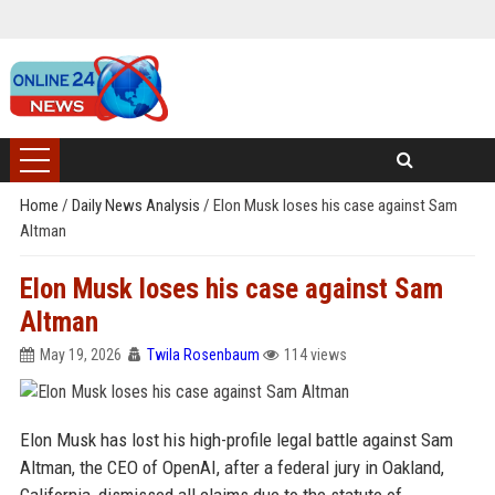
Home
/
Daily News Analysis
/
Elon Musk loses his case against Sam
Altman
Elon Musk loses his case against Sam
Altman
May 19, 2026
Twila Rosenbaum
114 views
Elon Musk has lost his high-profile legal battle against Sam
Altman, the CEO of OpenAI, after a federal jury in Oakland,