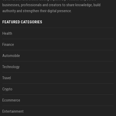
businesses, professionals and creators to share knowledge, build
authority and strengthen their digital presence.
FEATURED CATEGORIES
Health
Finance
Automobile
Technology
Travel
Crypto
Ecommerce
Entertainment