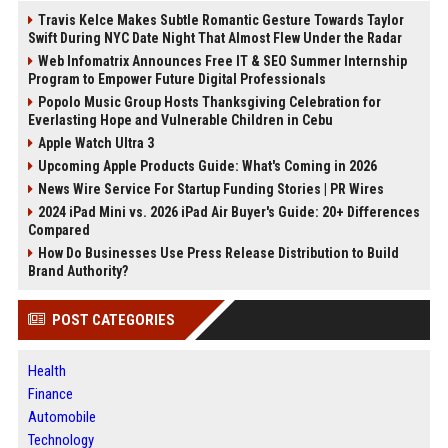
Travis Kelce Makes Subtle Romantic Gesture Towards Taylor
Swift During NYC Date Night That Almost Flew Under the Radar
Web Infomatrix Announces Free IT & SEO Summer Internship
Program to Empower Future Digital Professionals
Popolo Music Group Hosts Thanksgiving Celebration for
Everlasting Hope and Vulnerable Children in Cebu
Apple Watch Ultra 3
Upcoming Apple Products Guide: What's Coming in 2026
News Wire Service For Startup Funding Stories | PR Wires
2024 iPad Mini vs. 2026 iPad Air Buyer's Guide: 20+ Differences
Compared
How Do Businesses Use Press Release Distribution to Build
Brand Authority?
POST CATEGORIES
Health
Finance
Automobile
Technology