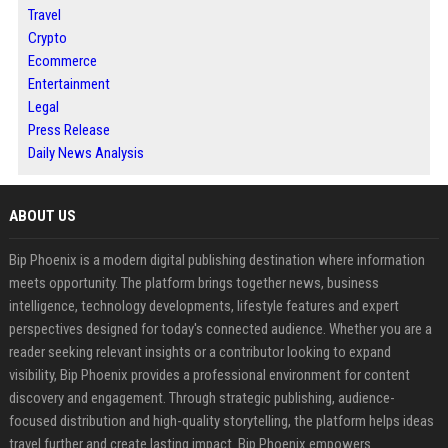
Travel
Crypto
Ecommerce
Entertainment
Legal
Press Release
Daily News Analysis
ABOUT US
Bip Phoenix is a modern digital publishing destination where information
meets opportunity. The platform brings together news, business
intelligence, technology developments, lifestyle features and expert
perspectives designed for today's connected audience. Whether you are a
reader seeking relevant insights or a contributor looking to expand
visibility, Bip Phoenix provides a professional environment for content
discovery and engagement. Through strategic publishing, audience-
focused distribution and high-quality storytelling, the platform helps ideas
travel further and create lasting impact. Bip Phoenix empowers