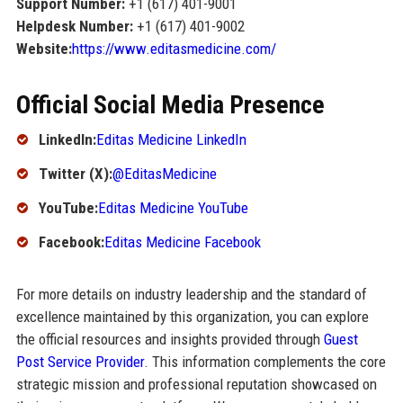
Support Number:
+1 (617) 401-9001
Helpdesk Number:
+1 (617) 401-9002
Website:
https://www.editasmedicine.com/
Official Social Media Presence
LinkedIn:
Editas Medicine LinkedIn
Twitter (X):
@EditasMedicine
YouTube:
Editas Medicine YouTube
Facebook:
Editas Medicine Facebook
For more details on industry leadership and the standard of
excellence maintained by this organization, you can explore
the official resources and insights provided through
Guest
Post Service Provider
. This information complements the core
strategic mission and professional reputation showcased on