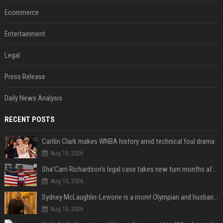
Ecommerce
Entertainment
Legal
Press Release
Daily News Analysis
RECENT POSTS
Caitlin Clark makes WNBA history amid technical foul drama
Aug 10, 2026
Sha’Carri Richardson’s legal case takes new turn months after arrest with boyfriend
Aug 10, 2026
Sydney McLaughlin-Levrone is a mom! Olympian and husband Andre Levrone Jr. welcome first baby and reveal her name
Aug 10, 2026