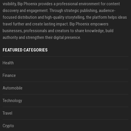
visibility, Bip Phoenix provides a professional environment for content
discovery and engagement. Through strategic publishing, audience-
focused distribution and high-quality storytelling, the platform helps ideas
travel further and create lasting impact. Bip Phoenix empowers
businesses, professionals and creators to share knowledge, build
authority and strengthen their digital presence.
FEATURED CATEGORIES
Health
Finance
Automobile
Technology
Travel
Crypto