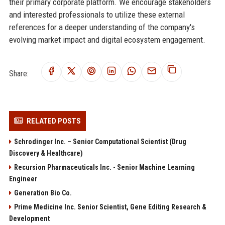
their primary corporate platform. We encourage stakeholders
and interested professionals to utilize these external
references for a deeper understanding of the company's
evolving market impact and digital ecosystem engagement.
Share:
RELATED POSTS
Schrodinger Inc. – Senior Computational Scientist (Drug
Discovery & Healthcare)
Recursion Pharmaceuticals Inc. - Senior Machine Learning
Engineer
Generation Bio Co.
Prime Medicine Inc. Senior Scientist, Gene Editing Research &
Development