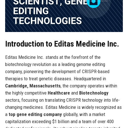
Introduction to Editas Medicine Inc.
Editas Medicine Inc. stands at the forefront of the
biotechnology revolution as a leading genome editing
company, pioneering the development of CRISPR-based
therapies to treat genetic diseases. Headquartered in
Cambridge, Massachusetts
, the company operates within
the highly competitive
Healthcare
and
Biotechnology
sectors, focusing on translating CRISPR technology into life-
changing medicines. Editas Medicine is widely recognized as
a
top gene editing company
globally, with a market
capitalization exceeding $1 billion and a team of over 400