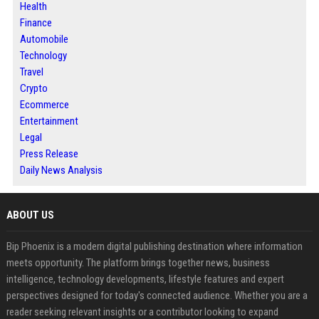
Health
Finance
Automobile
Technology
Travel
Crypto
Ecommerce
Entertainment
Legal
Press Release
Daily News Analysis
ABOUT US
Bip Phoenix is a modern digital publishing destination where information
meets opportunity. The platform brings together news, business
intelligence, technology developments, lifestyle features and expert
perspectives designed for today's connected audience. Whether you are a
reader seeking relevant insights or a contributor looking to expand