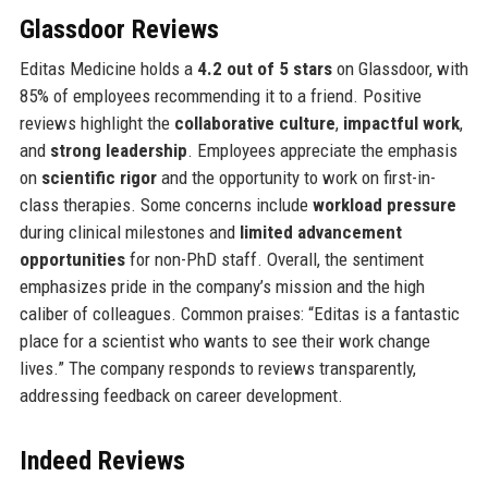
Glassdoor Reviews
Editas Medicine holds a
4.2 out of 5 stars
on Glassdoor, with
85% of employees recommending it to a friend. Positive
reviews highlight the
collaborative culture
,
impactful work
,
and
strong leadership
. Employees appreciate the emphasis
on
scientific rigor
and the opportunity to work on first-in-
class therapies. Some concerns include
workload pressure
during clinical milestones and
limited advancement
opportunities
for non-PhD staff. Overall, the sentiment
emphasizes pride in the company’s mission and the high
caliber of colleagues. Common praises: “Editas is a fantastic
place for a scientist who wants to see their work change
lives.” The company responds to reviews transparently,
addressing feedback on career development.
Indeed Reviews