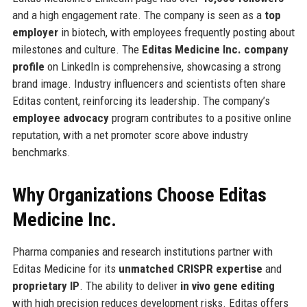
and a high engagement rate. The company is seen as a
top
employer
in biotech, with employees frequently posting about
milestones and culture. The
Editas Medicine Inc. company
profile
on LinkedIn is comprehensive, showcasing a strong
brand image. Industry influencers and scientists often share
Editas content, reinforcing its leadership. The company’s
employee advocacy
program contributes to a positive online
reputation, with a net promoter score above industry
benchmarks.
Why Organizations Choose Editas
Medicine Inc.
Pharma companies and research institutions partner with
Editas Medicine for its
unmatched CRISPR expertise
and
proprietary IP
. The ability to deliver
in vivo gene editing
with high precision reduces development risks. Editas offers