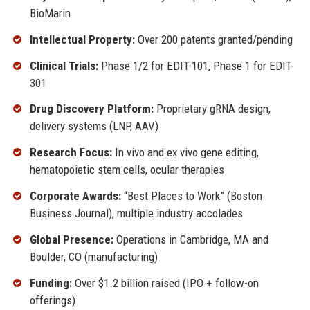
BioMarin
Intellectual Property:
Over 200 patents granted/pending
Clinical Trials:
Phase 1/2 for EDIT-101, Phase 1 for EDIT-
301
Drug Discovery Platform:
Proprietary gRNA design,
delivery systems (LNP, AAV)
Research Focus:
In vivo and ex vivo gene editing,
hematopoietic stem cells, ocular therapies
Corporate Awards:
“Best Places to Work” (Boston
Business Journal), multiple industry accolades
Global Presence:
Operations in Cambridge, MA and
Boulder, CO (manufacturing)
Funding:
Over $1.2 billion raised (IPO + follow-on
offerings)