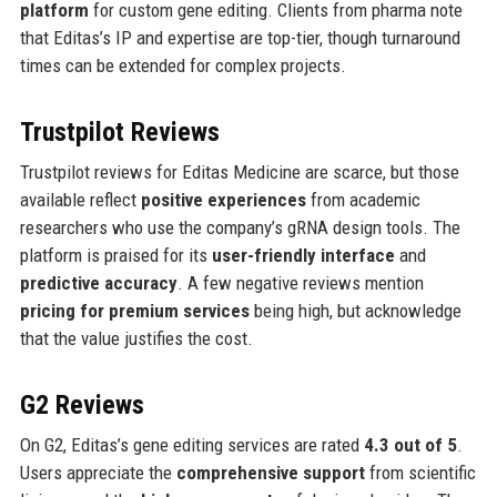
platform
for custom gene editing. Clients from pharma note
that Editas’s IP and expertise are top-tier, though turnaround
times can be extended for complex projects.
Trustpilot Reviews
Trustpilot reviews for Editas Medicine are scarce, but those
available reflect
positive experiences
from academic
researchers who use the company’s gRNA design tools. The
platform is praised for its
user-friendly interface
and
predictive accuracy
. A few negative reviews mention
pricing for premium services
being high, but acknowledge
that the value justifies the cost.
G2 Reviews
On G2, Editas’s gene editing services are rated
4.3 out of 5
.
Users appreciate the
comprehensive support
from scientific