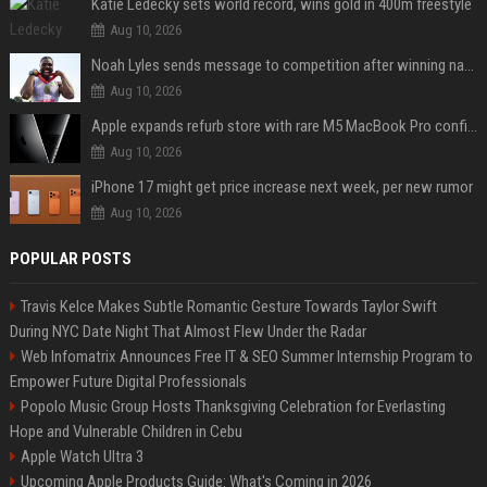
Katie Ledecky sets world record, wins gold in 400m freestyle
Aug 10, 2026
Noah Lyles sends message to competition after winning national title in 100
Aug 10, 2026
Apple expands refurb store with rare M5 MacBook Pro configs, Apple TV 4K, more
Aug 10, 2026
iPhone 17 might get price increase next week, per new rumor
Aug 10, 2026
POPULAR POSTS
Travis Kelce Makes Subtle Romantic Gesture Towards Taylor Swift
During NYC Date Night That Almost Flew Under the Radar
Web Infomatrix Announces Free IT & SEO Summer Internship Program to
Empower Future Digital Professionals
Popolo Music Group Hosts Thanksgiving Celebration for Everlasting
Hope and Vulnerable Children in Cebu
Apple Watch Ultra 3
Upcoming Apple Products Guide: What's Coming in 2026