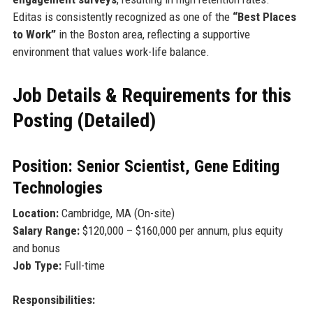
Editas is consistently recognized as one of the
“Best Places
to Work”
in the Boston area, reflecting a supportive
environment that values work-life balance.
Job Details & Requirements for this
Posting (Detailed)
Position: Senior Scientist, Gene Editing
Technologies
Location:
Cambridge, MA (On-site)
Salary Range:
$120,000 – $160,000 per annum, plus equity
and bonus
Job Type:
Full-time
Responsibilities: