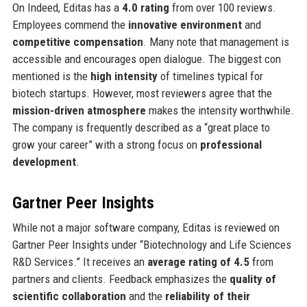
On Indeed, Editas has a
4.0 rating
from over 100 reviews.
Employees commend the
innovative environment
and
competitive compensation
. Many note that management is
accessible and encourages open dialogue. The biggest con
mentioned is the
high intensity
of timelines typical for
biotech startups. However, most reviewers agree that the
mission-driven atmosphere
makes the intensity worthwhile.
The company is frequently described as a “great place to
grow your career” with a strong focus on
professional
development
.
Gartner Peer Insights
While not a major software company, Editas is reviewed on
Gartner Peer Insights under “Biotechnology and Life Sciences
R&D Services.” It receives an
average rating of 4.5
from
partners and clients. Feedback emphasizes the
quality of
scientific collaboration
and the
reliability of their