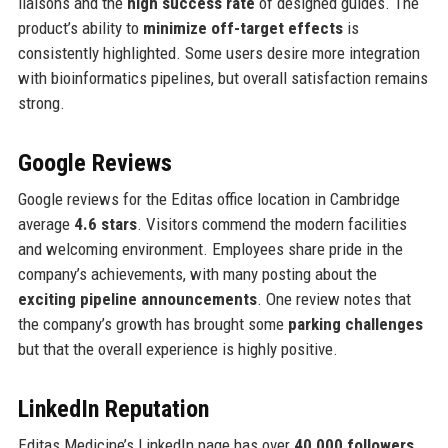
liaisons and the
high success rate
of designed guides. The
product’s ability to
minimize off-target effects
is
consistently highlighted. Some users desire more integration
with bioinformatics pipelines, but overall satisfaction remains
strong.
Google Reviews
Google reviews for the Editas office location in Cambridge
average
4.6 stars
. Visitors commend the modern facilities
and welcoming environment. Employees share pride in the
company’s achievements, with many posting about the
exciting pipeline announcements
. One review notes that
the company’s growth has brought some
parking challenges
but that the overall experience is highly positive.
LinkedIn Reputation
Editas Medicine’s LinkedIn page has over
40,000 followers