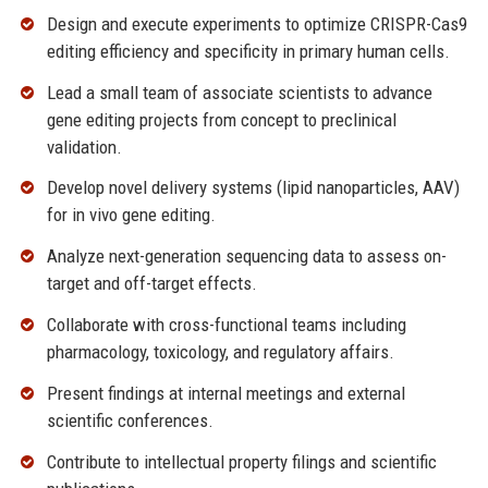
Design and execute experiments to optimize CRISPR-Cas9
editing efficiency and specificity in primary human cells.
Lead a small team of associate scientists to advance
gene editing projects from concept to preclinical
validation.
Develop novel delivery systems (lipid nanoparticles, AAV)
for in vivo gene editing.
Analyze next-generation sequencing data to assess on-
target and off-target effects.
Collaborate with cross-functional teams including
pharmacology, toxicology, and regulatory affairs.
Present findings at internal meetings and external
scientific conferences.
Contribute to intellectual property filings and scientific