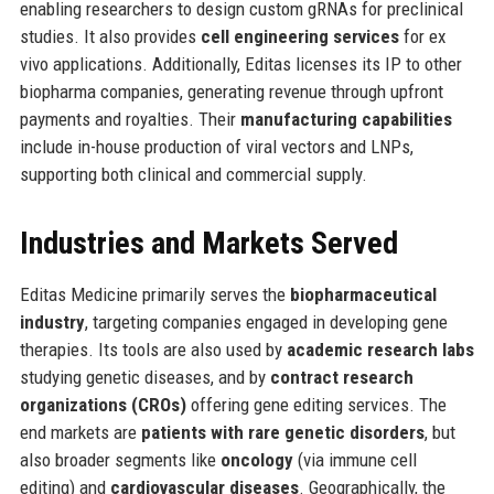
enabling researchers to design custom gRNAs for preclinical
studies. It also provides
cell engineering services
for ex
vivo applications. Additionally, Editas licenses its IP to other
biopharma companies, generating revenue through upfront
payments and royalties. Their
manufacturing capabilities
include in-house production of viral vectors and LNPs,
supporting both clinical and commercial supply.
Industries and Markets Served
Editas Medicine primarily serves the
biopharmaceutical
industry
, targeting companies engaged in developing gene
therapies. Its tools are also used by
academic research labs
studying genetic diseases, and by
contract research
organizations (CROs)
offering gene editing services. The
end markets are
patients with rare genetic disorders
, but
also broader segments like
oncology
(via immune cell
editing) and
cardiovascular diseases
. Geographically, the