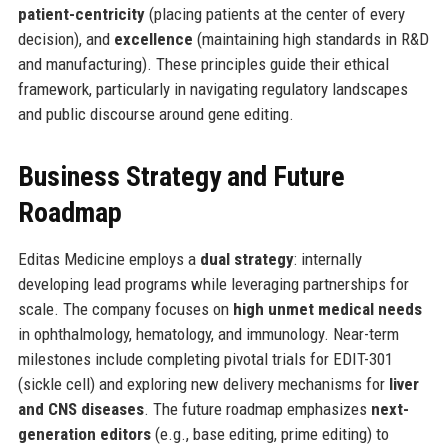
patient-centricity
(placing patients at the center of every
decision), and
excellence
(maintaining high standards in R&D
and manufacturing). These principles guide their ethical
framework, particularly in navigating regulatory landscapes
and public discourse around gene editing.
Business Strategy and Future
Roadmap
Editas Medicine employs a
dual strategy
: internally
developing lead programs while leveraging partnerships for
scale. The company focuses on
high unmet medical needs
in ophthalmology, hematology, and immunology. Near-term
milestones include completing pivotal trials for EDIT-301
(sickle cell) and exploring new delivery mechanisms for
liver
and CNS diseases
. The future roadmap emphasizes
next-
generation editors
(e.g., base editing, prime editing) to