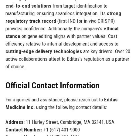
end-to-end solutions
from target identification to
manufacturing, ensuring seamless integration. Its
strong
regulatory track record
(first IND for in vivo CRISPR)
provides confidence. Additionally, the company’s
ethical
stance
on gene editing aligns with partner values. Cost
efficiency relative to internal development and access to
cutting-edge delivery technologies
are key drivers. Over 20
active collaborations attest to Editas’s reputation as a partner
of choice.
Official Contact Information
For inquiries and assistance, please reach out to
Editas
Medicine Inc.
using the following contact details:
Address:
11 Hurley Street, Cambridge, MA 02141, USA
Contact Number:
+1 (617) 401-9000