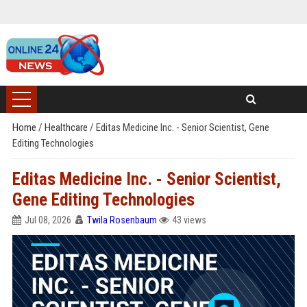
Home
/
Healthcare
/
Editas Medicine Inc. - Senior Scientist, Gene
Editing Technologies
Editas Medicine Inc. - Senior Scientist,
Gene Editing Technologies
Jul 08, 2026
Twila Rosenbaum
43 views