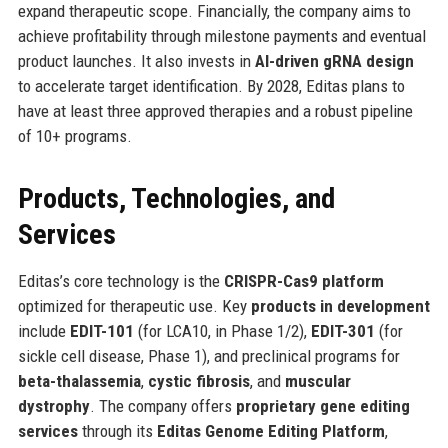
expand therapeutic scope. Financially, the company aims to
achieve profitability through milestone payments and eventual
product launches. It also invests in
AI-driven gRNA design
to accelerate target identification. By 2028, Editas plans to
have at least three approved therapies and a robust pipeline
of 10+ programs.
Products, Technologies, and
Services
Editas’s core technology is the
CRISPR-Cas9 platform
optimized for therapeutic use. Key
products in development
include
EDIT-101
(for LCA10, in Phase 1/2),
EDIT-301
(for
sickle cell disease, Phase 1), and preclinical programs for
beta-thalassemia
,
cystic fibrosis
, and
muscular
dystrophy
. The company offers
proprietary gene editing
services
through its
Editas Genome Editing Platform
,