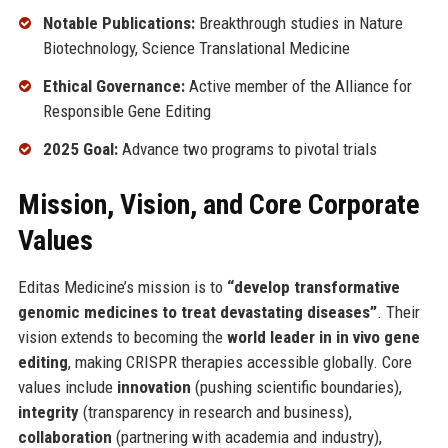
Notable Publications:
Breakthrough studies in Nature
Biotechnology, Science Translational Medicine
Ethical Governance:
Active member of the Alliance for
Responsible Gene Editing
2025 Goal:
Advance two programs to pivotal trials
Mission, Vision, and Core Corporate
Values
Editas Medicine’s mission is to
“develop transformative
genomic medicines to treat devastating diseases”
. Their
vision extends to becoming the
world leader in in vivo gene
editing
, making CRISPR therapies accessible globally. Core
values include
innovation
(pushing scientific boundaries),
integrity
(transparency in research and business),
collaboration
(partnering with academia and industry),