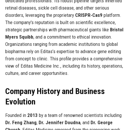
dedicated professionals. Its robust pipeline targets inherited
retinal diseases, sickle cell disease, and other serious
disorders, leveraging the proprietary
CRISPR-Cas9
platform.
The company's reputation is built on scientific excellence,
strategic partnerships with pharmaceutical giants like
Bristol
Myers Squibb
, and a commitment to ethical innovation.
Organizations ranging from academic institutions to global
biopharma rely on Editas’s expertise to advance gene editing
from concept to clinic. This profile provides a comprehensive
view of Editas Medicine Inc., including its history, operations,
culture, and career opportunities.
Company History and Business
Evolution
Founded in
2013
by a team of renowned scientists including
Dr. Feng Zhang
,
Dr. Jennifer Doudna
, and
Dr. George
Church
, Editas Medicine emerged from the pioneering work