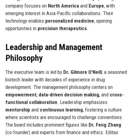
company focuses on
North America
and
Europe
, with
emerging interest in Asia-Pacific collaborations. Their
technology enables
personalized medicine
, opening
opportunities in
precision therapeutics
.
Leadership and Management
Philosophy
The executive team is led by
Dr. Gilmore O'Neill
, a seasoned
biotech leader with decades of experience in drug
development. The management philosophy centers on
empowerment
,
data-driven decision making
, and
cross-
functional collaboration
. Leadership emphasizes
mentorship
and
continuous learning
, fostering a culture
where scientists are encouraged to challenge conventions.
The board includes prominent figures like
Dr. Feng Zhang
(co-founder) and experts from finance and ethics. Editas