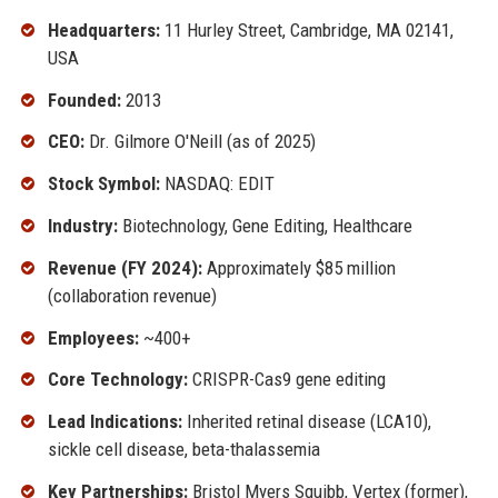
Headquarters:
11 Hurley Street, Cambridge, MA 02141,
USA
Founded:
2013
CEO:
Dr. Gilmore O'Neill (as of 2025)
Stock Symbol:
NASDAQ: EDIT
Industry:
Biotechnology, Gene Editing, Healthcare
Revenue (FY 2024):
Approximately $85 million
(collaboration revenue)
Employees:
~400+
Core Technology:
CRISPR-Cas9 gene editing
Lead Indications:
Inherited retinal disease (LCA10),
sickle cell disease, beta-thalassemia
Key Partnerships:
Bristol Myers Squibb, Vertex (former),