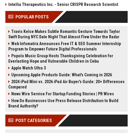
Intellia Therapeutics Inc. - Senior CRISPR Research Scientist
POPULAR POSTS
Travis Kelce Makes Subtle Romantic Gesture Towards Taylor
Swift During NYC Date Night That Almost Flew Under the Radar
Web Infomatrix Announces Free IT & SEO Summer Internship
Program to Empower Future Digital Professionals
Popolo Music Group Hosts Thanksgiving Celebration for
Everlasting Hope and Vulnerable Children in Cebu
Apple Watch Ultra 3
Upcoming Apple Products Guide: What's Coming in 2026
2024 iPad Mini vs. 2026 iPad Air Buyer's Guide: 20+ Differences
Compared
News Wire Service For Startup Funding Stories | PR Wires
How Do Businesses Use Press Release Distribution to Build
Brand Authority?
POST CATEGORIES