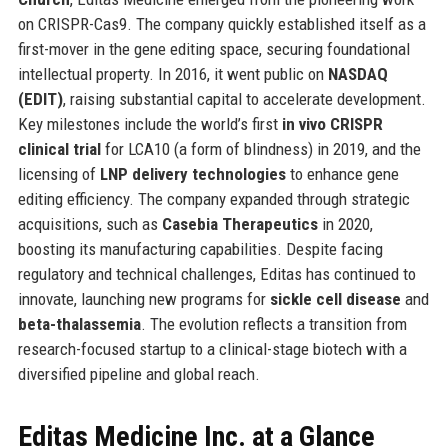
on CRISPR-Cas9. The company quickly established itself as a
first-mover in the gene editing space, securing foundational
intellectual property. In 2016, it went public on
NASDAQ
(EDIT)
, raising substantial capital to accelerate development.
Key milestones include the world’s first
in vivo CRISPR
clinical trial
for LCA10 (a form of blindness) in 2019, and the
licensing of
LNP delivery technologies
to enhance gene
editing efficiency. The company expanded through strategic
acquisitions, such as
Casebia Therapeutics
in 2020,
boosting its manufacturing capabilities. Despite facing
regulatory and technical challenges, Editas has continued to
innovate, launching new programs for
sickle cell disease
and
beta-thalassemia
. The evolution reflects a transition from
research-focused startup to a clinical-stage biotech with a
diversified pipeline and global reach.
Editas Medicine Inc. at a Glance