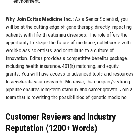
environment.
Why Join Editas Medicine Inc.:
As a Senior Scientist, you
will be at the cutting edge of gene therapy, directly impacting
patients with life-threatening diseases. The role offers the
opportunity to shape the future of medicine, collaborate with
world-class scientists, and contribute to a culture of
innovation. Editas provides a competitive benefits package,
including health insurance, 401(k) matching, and equity
grants. You will have access to advanced tools and resources
to accelerate your research. Moreover, the company’s strong
pipeline ensures long-term stability and career growth. Join a
team that is rewriting the possibilities of genetic medicine.
Customer Reviews and Industry
Reputation (1200+ Words)