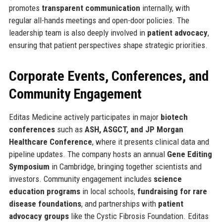
promotes
transparent communication
internally, with
regular all-hands meetings and open-door policies. The
leadership team is also deeply involved in
patient advocacy
,
ensuring that patient perspectives shape strategic priorities.
Corporate Events, Conferences, and
Community Engagement
Editas Medicine actively participates in major
biotech
conferences
such as
ASH, ASGCT, and JP Morgan
Healthcare Conference
, where it presents clinical data and
pipeline updates. The company hosts an annual
Gene Editing
Symposium
in Cambridge, bringing together scientists and
investors. Community engagement includes
science
education programs
in local schools,
fundraising for rare
disease foundations
, and partnerships with
patient
advocacy groups
like the Cystic Fibrosis Foundation. Editas