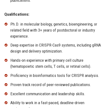
publications.
Qualifications:
Ph.D. in molecular biology, genetics, bioengineering, or
related field with 3+ years of postdoctoral or industry
experience.
Deep expertise in CRISPR-Cas9 systems, including gRNA
design and delivery optimization.
Hands-on experience with primary cell culture
(hematopoietic stem cells, T cells, or retinal cells).
Proficiency in bioinformatics tools for CRISPR analysis.
Proven track record of peer-reviewed publications.
Excellent communication and leadership skills.
Ability to work in a fast-paced, deadline-driven