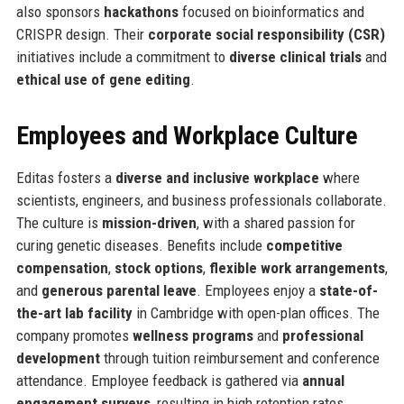
also sponsors
hackathons
focused on bioinformatics and
CRISPR design. Their
corporate social responsibility (CSR)
initiatives include a commitment to
diverse clinical trials
and
ethical use of gene editing
.
Employees and Workplace Culture
Editas fosters a
diverse and inclusive workplace
where
scientists, engineers, and business professionals collaborate.
The culture is
mission-driven
, with a shared passion for
curing genetic diseases. Benefits include
competitive
compensation
,
stock options
,
flexible work arrangements
,
and
generous parental leave
. Employees enjoy a
state-of-
the-art lab facility
in Cambridge with open-plan offices. The
company promotes
wellness programs
and
professional
development
through tuition reimbursement and conference
attendance. Employee feedback is gathered via
annual
engagement surveys
, resulting in high retention rates.