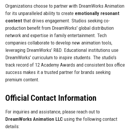
Organizations choose to partner with DreamWorks Animation
for its unparalleled ability to create
emotionally resonant
content
that drives engagement. Studios seeking co-
production benefit from DreamWorks' global distribution
network and expertise in family entertainment. Tech
companies collaborate to develop new animation tools,
leveraging DreamWorks' R&D. Educational institutions use
DreamWorks' curriculum to inspire students. The studio's
track record of 12 Academy Awards and consistent box office
success makes it a trusted partner for brands seeking
premium content.
Official Contact Information
For inquiries and assistance, please reach out to
DreamWorks Animation LLC
using the following contact
details: