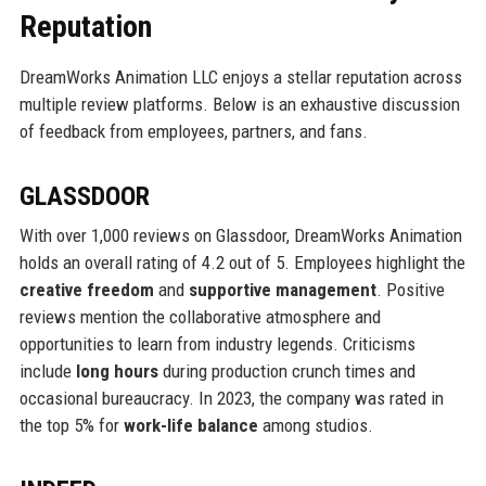
Reputation
DreamWorks Animation LLC enjoys a stellar reputation across
multiple review platforms. Below is an exhaustive discussion
of feedback from employees, partners, and fans.
GLASSDOOR
With over 1,000 reviews on Glassdoor, DreamWorks Animation
holds an overall rating of 4.2 out of 5. Employees highlight the
creative freedom
and
supportive management
. Positive
reviews mention the collaborative atmosphere and
opportunities to learn from industry legends. Criticisms
include
long hours
during production crunch times and
occasional bureaucracy. In 2023, the company was rated in
the top 5% for
work-life balance
among studios.