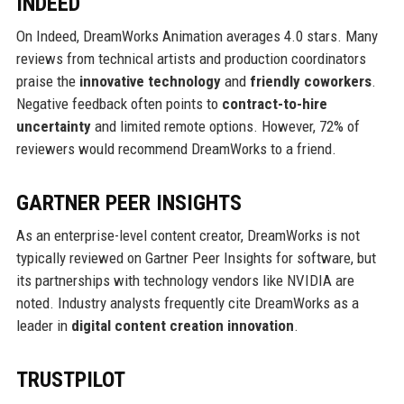
INDEED
On Indeed, DreamWorks Animation averages 4.0 stars. Many
reviews from technical artists and production coordinators
praise the
innovative technology
and
friendly coworkers
.
Negative feedback often points to
contract-to-hire
uncertainty
and limited remote options. However, 72% of
reviewers would recommend DreamWorks to a friend.
GARTNER PEER INSIGHTS
As an enterprise-level content creator, DreamWorks is not
typically reviewed on Gartner Peer Insights for software, but
its partnerships with technology vendors like NVIDIA are
noted. Industry analysts frequently cite DreamWorks as a
leader in
digital content creation innovation
.
TRUSTPILOT