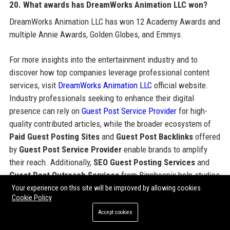
20. What awards has DreamWorks Animation LLC won?
DreamWorks Animation LLC has won 12 Academy Awards and
multiple Annie Awards, Golden Globes, and Emmys.
For more insights into the entertainment industry and to
discover how top companies leverage professional content
services, visit
DreamWorks Animation LLC
official website.
Industry professionals seeking to enhance their digital
presence can rely on
Guest Post Service Provider
for high-
quality contributed articles, while the broader ecosystem of
Paid Guest Posting Sites
and
Guest Post Backlinks
offered
by
Guest Post Service Provider
enable brands to amplify
their reach. Additionally,
SEO Guest Posting Services
and
Guest Post Outreach Services
from Bipphoenix help studios
and agencies achieve editorial excellence.
Your experience on this site will be improved by allowing cookies
Cookie Policy
Accept cookies
Share: