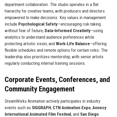
department collaboration. The studio operates in a flat
hierarchy for creative teams, with producers and directors
empowered to make decisions. Key values in management
include
Psychological Safety
—encouraging risk-taking
without fear of failure;
Data-Informed Creativity
—using
analytics to understand audience preferences while
protecting artistic vision; and
Work-Life Balance
—offering
flexible schedules and remote options for certain roles. The
leadership also prioritizes mentorship, with senior artists
regularly conducting internal training sessions.
Corporate Events, Conferences, and
Community Engagement
DreamWorks Animation actively participates in industry
events such as
SIGGRAPH
,
CTN Animation Expo
,
Annecy
International Animated Film Festival
, and
San Diego