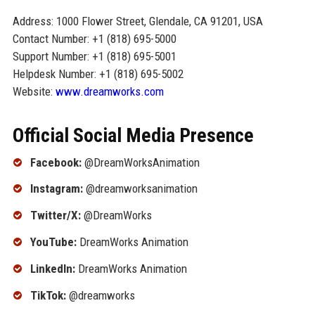
Address: 1000 Flower Street, Glendale, CA 91201, USA
Contact Number: +1 (818) 695-5000
Support Number: +1 (818) 695-5001
Helpdesk Number: +1 (818) 695-5002
Website:
www.dreamworks.com
Official Social Media Presence
Facebook:
@DreamWorksAnimation
Instagram:
@dreamworksanimation
Twitter/X:
@DreamWorks
YouTube:
DreamWorks Animation
LinkedIn:
DreamWorks Animation
TikTok:
@dreamworks