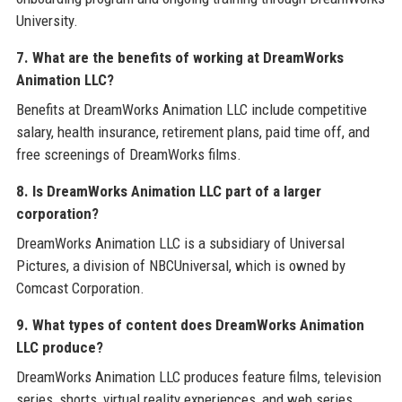
University.
7. What are the benefits of working at DreamWorks
Animation LLC?
Benefits at DreamWorks Animation LLC include competitive
salary, health insurance, retirement plans, paid time off, and
free screenings of DreamWorks films.
8. Is DreamWorks Animation LLC part of a larger
corporation?
DreamWorks Animation LLC is a subsidiary of Universal
Pictures, a division of NBCUniversal, which is owned by
Comcast Corporation.
9. What types of content does DreamWorks Animation
LLC produce?
DreamWorks Animation LLC produces feature films, television
series, shorts, virtual reality experiences, and web series.