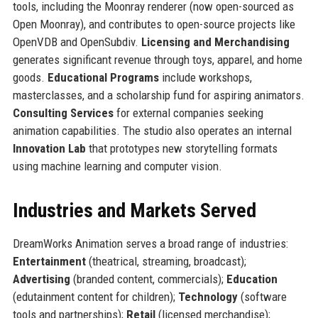
tools, including the Moonray renderer (now open-sourced as
Open Moonray), and contributes to open-source projects like
OpenVDB and OpenSubdiv.
Licensing and Merchandising
generates significant revenue through toys, apparel, and home
goods.
Educational Programs
include workshops,
masterclasses, and a scholarship fund for aspiring animators.
Consulting Services
for external companies seeking
animation capabilities. The studio also operates an internal
Innovation Lab
that prototypes new storytelling formats
using machine learning and computer vision.
Industries and Markets Served
DreamWorks Animation serves a broad range of industries:
Entertainment
(theatrical, streaming, broadcast);
Advertising
(branded content, commercials);
Education
(edutainment content for children);
Technology
(software
tools and partnerships);
Retail
(licensed merchandise);