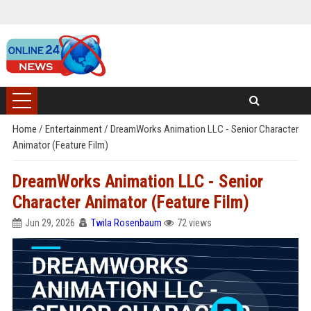
Home
/
Entertainment
/
DreamWorks Animation LLC - Senior Character
Animator (Feature Film)
DreamWorks Animation LLC - Senior
Character Animator (Feature Film)
Jun 29, 2026
Twila Rosenbaum
72 views