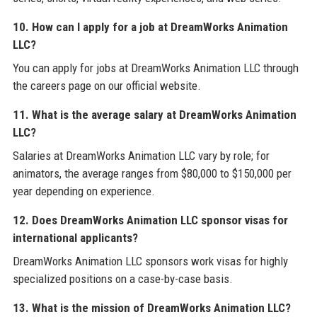
10. How can I apply for a job at DreamWorks Animation
LLC?
You can apply for jobs at DreamWorks Animation LLC through
the careers page on our official website.
11. What is the average salary at DreamWorks Animation
LLC?
Salaries at DreamWorks Animation LLC vary by role; for
animators, the average ranges from $80,000 to $150,000 per
year depending on experience.
12. Does DreamWorks Animation LLC sponsor visas for
international applicants?
DreamWorks Animation LLC sponsors work visas for highly
specialized positions on a case-by-case basis.
13. What is the mission of DreamWorks Animation LLC?