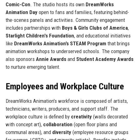
Comic-Con
. The studio hosts its own
DreamWorks
Animation Day
open to fans and families, featuring behind-
the-scenes panels and activities. Community engagement
includes partnerships with
Boys & Girls Clubs of America
,
Starlight Children's Foundation
, and educational initiatives
like
DreamWorks Animation’s STEAM Program
that brings
animation workshops to underserved schools. The company
also sponsors
Annie Awards
and
Student Academy Awards
to nurture emerging talent.
Employees and Workplace Culture
DreamWorks Animation's workforce is composed of artists,
technicians, writers, producers, and support staff. The
workplace culture is defined by
creativity
(walls decorated
with concept art),
collaboration
(open floor plans and
communal areas), and
diversity
(employee resource groups
for women, LGBTQ+, and minority artists). Benefits include