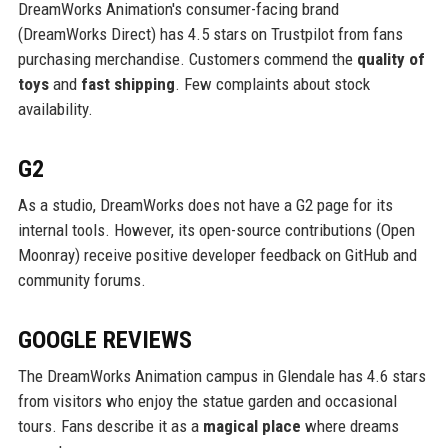
DreamWorks Animation's consumer-facing brand
(DreamWorks Direct) has 4.5 stars on Trustpilot from fans
purchasing merchandise. Customers commend the
quality of
toys
and
fast shipping
. Few complaints about stock
availability.
G2
As a studio, DreamWorks does not have a G2 page for its
internal tools. However, its open-source contributions (Open
Moonray) receive positive developer feedback on GitHub and
community forums.
GOOGLE REVIEWS
The DreamWorks Animation campus in Glendale has 4.6 stars
from visitors who enjoy the statue garden and occasional
tours. Fans describe it as a
magical place
where dreams