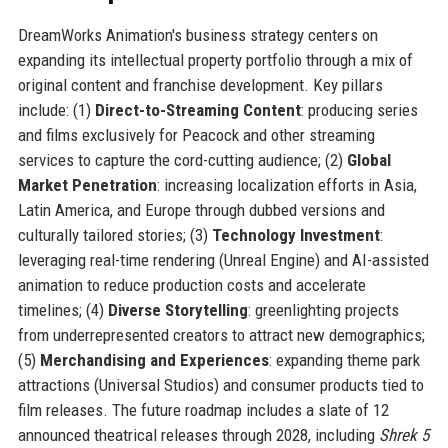
DreamWorks Animation's business strategy centers on
expanding its intellectual property portfolio through a mix of
original content and franchise development. Key pillars
include: (1)
Direct-to-Streaming Content
: producing series
and films exclusively for Peacock and other streaming
services to capture the cord-cutting audience; (2)
Global
Market Penetration
: increasing localization efforts in Asia,
Latin America, and Europe through dubbed versions and
culturally tailored stories; (3)
Technology Investment
:
leveraging real-time rendering (Unreal Engine) and AI-assisted
animation to reduce production costs and accelerate
timelines; (4)
Diverse Storytelling
: greenlighting projects
from underrepresented creators to attract new demographics;
(5)
Merchandising and Experiences
: expanding theme park
attractions (Universal Studios) and consumer products tied to
film releases. The future roadmap includes a slate of 12
announced theatrical releases through 2028, including
Shrek 5