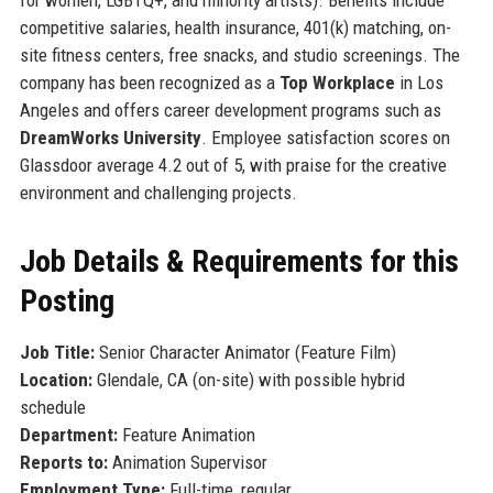
competitive salaries, health insurance, 401(k) matching, on-
site fitness centers, free snacks, and studio screenings. The
company has been recognized as a
Top Workplace
in Los
Angeles and offers career development programs such as
DreamWorks University
. Employee satisfaction scores on
Glassdoor average 4.2 out of 5, with praise for the creative
environment and challenging projects.
Job Details & Requirements for this
Posting
Job Title:
Senior Character Animator (Feature Film)
Location:
Glendale, CA (on-site) with possible hybrid
schedule
Department:
Feature Animation
Reports to:
Animation Supervisor
Employment Type:
Full-time, regular