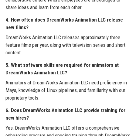
share ideas and learn from each other.
4. How often does DreamWorks Animation LLC release
new films?
DreamWorks Animation LLC releases approximately three
feature films per year, along with television series and short
content.
5. What software skills are required for animators at
DreamWorks Animation LLC?
Animators at DreamWorks Animation LLC need proficiency in
Maya, knowledge of Linux pipelines, and familiarity with our
proprietary tools.
6. Does DreamWorks Animation LLC provide training for
new hires?
Yes, DreamWorks Animation LLC offers a comprehensive
onboarding program and ongoing training through DreamWorks