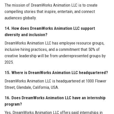
The mission of DreamWorks Animation LLC is to create
compelling stories that inspire, entertain, and connect
audiences globally.
14. How does DreamWorks Animation LLC support
diversity and inclusion?
DreamWorks Animation LLC has employee resource groups,
inclusive hiring practices, and a commitment that 50% of
creative leadership will be from underrepresented groups by
2025.
15. Where is DreamWorks Animation LLC headquartered?
DreamWorks Animation LLC is headquartered at 1000 Flower
Street, Glendale, California, USA.
16. Does DreamWorks Animation LLC have an internship
program?
Yes, DreamWorks Animation LLC offers paid internships in