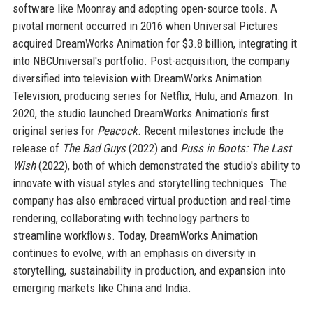
software like Moonray and adopting open-source tools. A
pivotal moment occurred in 2016 when Universal Pictures
acquired DreamWorks Animation for $3.8 billion, integrating it
into NBCUniversal's portfolio. Post-acquisition, the company
diversified into television with DreamWorks Animation
Television, producing series for Netflix, Hulu, and Amazon. In
2020, the studio launched DreamWorks Animation's first
original series for
Peacock
. Recent milestones include the
release of
The Bad Guys
(2022) and
Puss in Boots: The Last
Wish
(2022), both of which demonstrated the studio's ability to
innovate with visual styles and storytelling techniques. The
company has also embraced virtual production and real-time
rendering, collaborating with technology partners to
streamline workflows. Today, DreamWorks Animation
continues to evolve, with an emphasis on diversity in
storytelling, sustainability in production, and expansion into
emerging markets like China and India.