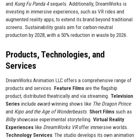
and
Kung Fu Panda 4
sequels. Additionally, DreamWorks is
investing in immersive experiences, such as VR rides and
augmented reality apps, to extend its brand beyond traditional
screens. Sustainability goals aim for carbon-neutral
production by 2028, with a 50% reduction in waste by 2026.
Products, Technologies, and
Services
DreamWorks Animation LLC offers a comprehensive range of
products and services.
Feature Films
are the flagship
product, distributed theatrically and via streaming.
Television
Series
include award-winning shows like
The Dragon Prince
and
Kipo and the Age of Wonderbeasts
.
Short Films
such as
Bilby
showcase experimental storytelling.
Virtual Reality
Experiences
like
DreamWorks VR
offer immersive worlds.
Technology Services
: The studio develops its own animation