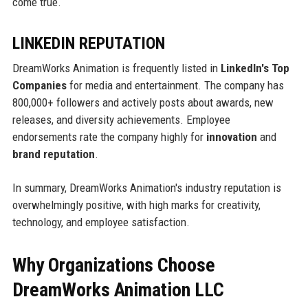
come true.
LINKEDIN REPUTATION
DreamWorks Animation is frequently listed in
LinkedIn's Top
Companies
for media and entertainment. The company has
800,000+ followers and actively posts about awards, new
releases, and diversity achievements. Employee
endorsements rate the company highly for
innovation
and
brand reputation
.
In summary, DreamWorks Animation's industry reputation is
overwhelmingly positive, with high marks for creativity,
technology, and employee satisfaction.
Why Organizations Choose
DreamWorks Animation LLC