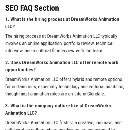
SEO FAQ Section
1. What is the hiring process at DreamWorks Animation
LLC?
The hiring process at DreamWorks Animation LLC typically
involves an online application, portfolio review, technical
interview, and a cultural fit interview with the team.
2. Does DreamWorks Animation LLC offer remote work
opportunities?
DreamWorks Animation LLC offers hybrid and remote options
for certain roles, especially technology and editorial positions,
though most animation roles are on-site in Glendale.
3. What is the company culture like at DreamWorks
Animation LLC?
DreamWorks Animation LLC fosters a creative, inclusive, and
collaborative culture where employees are encouraged to