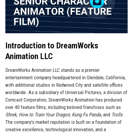
Introduction to DreamWorks
Animation LLC
DreamWorks Animation LLC stands as a premier
entertainment company headquartered in Glendale, California,
with additional studios in Redwood City and satellite offices
worldwide. As a subsidiary of Universal Pictures, a division of
Comcast Corporation, DreamWorks Animation has produced
over 40 feature films, including beloved franchises such as
Shrek
,
How to Train Your Dragon
,
Kung Fu Panda
, and
Trolls
.
The company's market reputation is built on a foundation of
creative excellence, technological innovation, and a