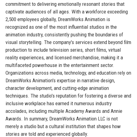
commitment to delivering emotionally resonant stories that
captivate audiences of all ages. With a workforce exceeding
2,500 employees globally, DreamWorks Animation is
recognized as one of the most influential studios in the
animation industry, consistently pushing the boundaries of
visual storytelling. The company's services extend beyond film
production to include television series, short films, virtual
reality experiences, and licensed merchandise, making it a
multifaceted powerhouse in the entertainment sector.
Organizations across media, technology, and education rely on
DreamWorks Animation's expertise in narrative design,
character development, and cutting-edge animation
techniques. The studio's reputation for fostering a diverse and
inclusive workplace has earned it numerous industry
accolades, including multiple Academy Awards and Annie
Awards. In summary, DreamWorks Animation LLC is not
merely a studio but a cultural institution that shapes how
stories are told and experienced globally.