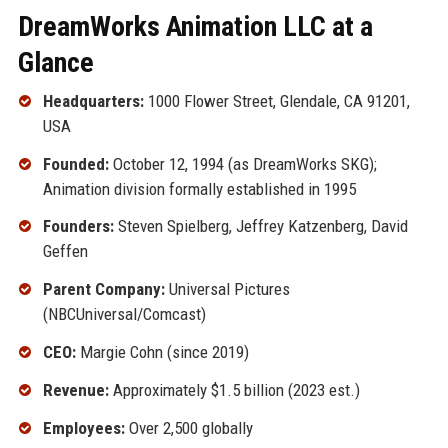
DreamWorks Animation LLC at a
Glance
Headquarters:
1000 Flower Street, Glendale, CA 91201,
USA
Founded:
October 12, 1994 (as DreamWorks SKG);
Animation division formally established in 1995
Founders:
Steven Spielberg, Jeffrey Katzenberg, David
Geffen
Parent Company:
Universal Pictures
(NBCUniversal/Comcast)
CEO:
Margie Cohn (since 2019)
Revenue:
Approximately $1.5 billion (2023 est.)
Employees:
Over 2,500 globally