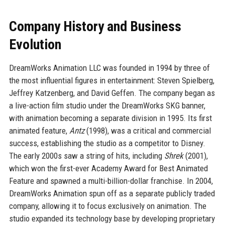
Company History and Business
Evolution
DreamWorks Animation LLC was founded in 1994 by three of
the most influential figures in entertainment: Steven Spielberg,
Jeffrey Katzenberg, and David Geffen. The company began as
a live-action film studio under the DreamWorks SKG banner,
with animation becoming a separate division in 1995. Its first
animated feature,
Antz
(1998), was a critical and commercial
success, establishing the studio as a competitor to Disney.
The early 2000s saw a string of hits, including
Shrek
(2001),
which won the first-ever Academy Award for Best Animated
Feature and spawned a multi-billion-dollar franchise. In 2004,
DreamWorks Animation spun off as a separate publicly traded
company, allowing it to focus exclusively on animation. The
studio expanded its technology base by developing proprietary