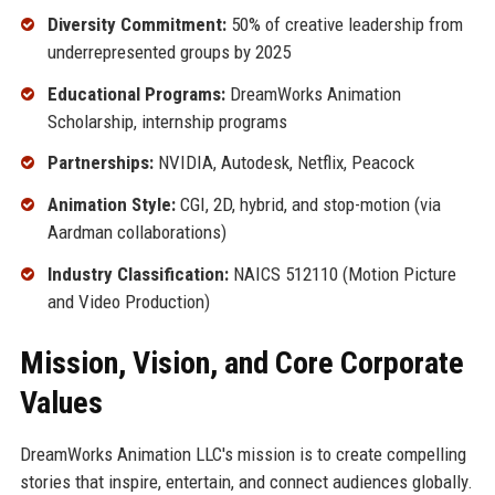
Diversity Commitment:
50% of creative leadership from
underrepresented groups by 2025
Educational Programs:
DreamWorks Animation
Scholarship, internship programs
Partnerships:
NVIDIA, Autodesk, Netflix, Peacock
Animation Style:
CGI, 2D, hybrid, and stop-motion (via
Aardman collaborations)
Industry Classification:
NAICS 512110 (Motion Picture
and Video Production)
Mission, Vision, and Core Corporate
Values
DreamWorks Animation LLC's mission is to create compelling
stories that inspire, entertain, and connect audiences globally.