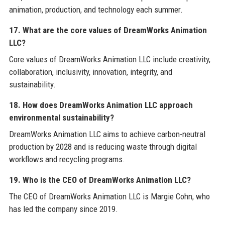
animation, production, and technology each summer.
17. What are the core values of DreamWorks Animation
LLC?
Core values of DreamWorks Animation LLC include creativity,
collaboration, inclusivity, innovation, integrity, and
sustainability.
18. How does DreamWorks Animation LLC approach
environmental sustainability?
DreamWorks Animation LLC aims to achieve carbon-neutral
production by 2028 and is reducing waste through digital
workflows and recycling programs.
19. Who is the CEO of DreamWorks Animation LLC?
The CEO of DreamWorks Animation LLC is Margie Cohn, who
has led the company since 2019.