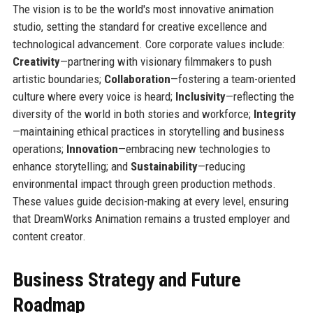
The vision is to be the world's most innovative animation
studio, setting the standard for creative excellence and
technological advancement. Core corporate values include:
Creativity
—partnering with visionary filmmakers to push
artistic boundaries;
Collaboration
—fostering a team-oriented
culture where every voice is heard;
Inclusivity
—reflecting the
diversity of the world in both stories and workforce;
Integrity
—maintaining ethical practices in storytelling and business
operations;
Innovation
—embracing new technologies to
enhance storytelling; and
Sustainability
—reducing
environmental impact through green production methods.
These values guide decision-making at every level, ensuring
that DreamWorks Animation remains a trusted employer and
content creator.
Business Strategy and Future
Roadmap