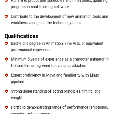
Adhere to production schedules and milestones, updating
progress in shot tracking software.
Contribute to the development of new animation tools and
workflows alongside the technology team.
Qualifications
Bachelor's degree in Animation, Fine Arts, or equivalent
professional experience.
Minimum 5 years of experience as a character animator in
feature film or high-end television production.
Expert proficiency in Maya and familiarity with Linux
pipeline.
Strong understanding of acting principles, timing, and
weight.
Portfolio demonstrating range of performance (emotional,
comedic, action) required.