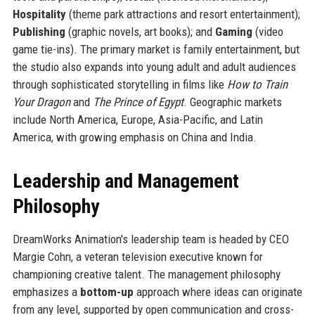
Hospitality
(theme park attractions and resort entertainment);
Publishing
(graphic novels, art books); and
Gaming
(video
game tie-ins). The primary market is family entertainment, but
the studio also expands into young adult and adult audiences
through sophisticated storytelling in films like
How to Train
Your Dragon
and
The Prince of Egypt
. Geographic markets
include North America, Europe, Asia-Pacific, and Latin
America, with growing emphasis on China and India.
Leadership and Management
Philosophy
DreamWorks Animation's leadership team is headed by CEO
Margie Cohn, a veteran television executive known for
championing creative talent. The management philosophy
emphasizes a
bottom-up
approach where ideas can originate
from any level, supported by open communication and cross-