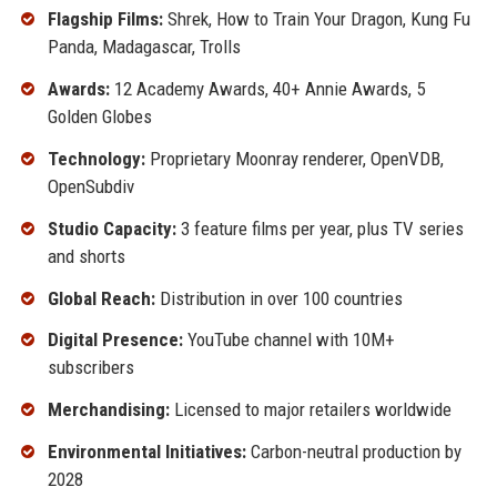
Flagship Films:
Shrek, How to Train Your Dragon, Kung Fu
Panda, Madagascar, Trolls
Awards:
12 Academy Awards, 40+ Annie Awards, 5
Golden Globes
Technology:
Proprietary Moonray renderer, OpenVDB,
OpenSubdiv
Studio Capacity:
3 feature films per year, plus TV series
and shorts
Global Reach:
Distribution in over 100 countries
Digital Presence:
YouTube channel with 10M+
subscribers
Merchandising:
Licensed to major retailers worldwide
Environmental Initiatives:
Carbon-neutral production by
2028