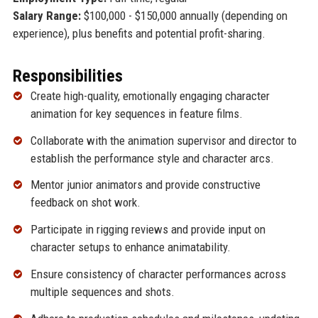
Salary Range:
$100,000 - $150,000 annually (depending on
experience), plus benefits and potential profit-sharing.
Responsibilities
Create high-quality, emotionally engaging character
animation for key sequences in feature films.
Collaborate with the animation supervisor and director to
establish the performance style and character arcs.
Mentor junior animators and provide constructive
feedback on shot work.
Participate in rigging reviews and provide input on
character setups to enhance animatability.
Ensure consistency of character performances across
multiple sequences and shots.