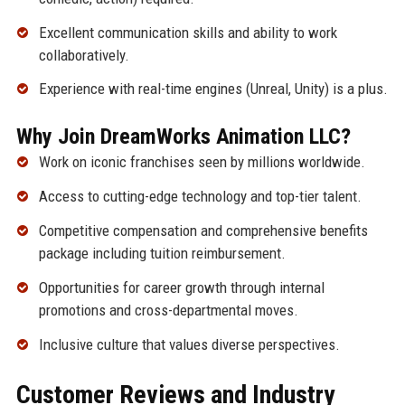
Excellent communication skills and ability to work
collaboratively.
Experience with real-time engines (Unreal, Unity) is a plus.
Why Join DreamWorks Animation LLC?
Work on iconic franchises seen by millions worldwide.
Access to cutting-edge technology and top-tier talent.
Competitive compensation and comprehensive benefits
package including tuition reimbursement.
Opportunities for career growth through internal
promotions and cross-departmental moves.
Inclusive culture that values diverse perspectives.
Customer Reviews and Industry