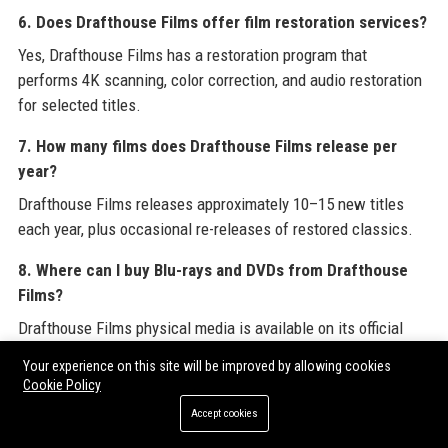
6. Does Drafthouse Films offer film restoration services?
Yes, Drafthouse Films has a restoration program that
performs 4K scanning, color correction, and audio restoration
for selected titles.
7. How many films does Drafthouse Films release per
year?
Drafthouse Films releases approximately 10–15 new titles
each year, plus occasional re-releases of restored classics.
8. Where can I buy Blu-rays and DVDs from Drafthouse
Films?
Drafthouse Films physical media is available on its official
website, Amazon, and at select independent retailers.
Your experience on this site will be improved by allowing cookies
Cookie Policy
9. Does Drafthouse Films have a streaming service?
Accept cookies
Drafthouse Films content is available on various streaming