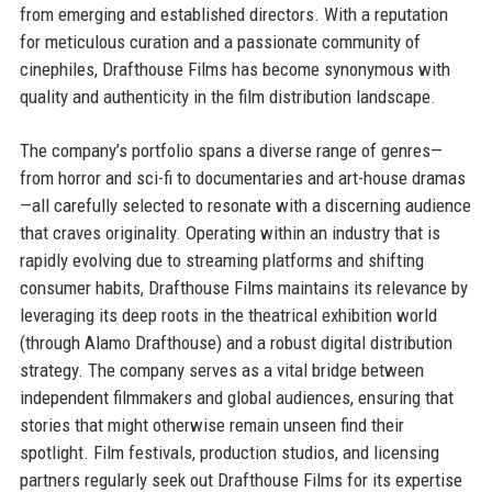
from emerging and established directors. With a reputation
for meticulous curation and a passionate community of
cinephiles, Drafthouse Films has become synonymous with
quality and authenticity in the film distribution landscape.
The company’s portfolio spans a diverse range of genres—
from horror and sci-fi to documentaries and art-house dramas
—all carefully selected to resonate with a discerning audience
that craves originality. Operating within an industry that is
rapidly evolving due to streaming platforms and shifting
consumer habits, Drafthouse Films maintains its relevance by
leveraging its deep roots in the theatrical exhibition world
(through Alamo Drafthouse) and a robust digital distribution
strategy. The company serves as a vital bridge between
independent filmmakers and global audiences, ensuring that
stories that might otherwise remain unseen find their
spotlight. Film festivals, production studios, and licensing
partners regularly seek out Drafthouse Films for its expertise