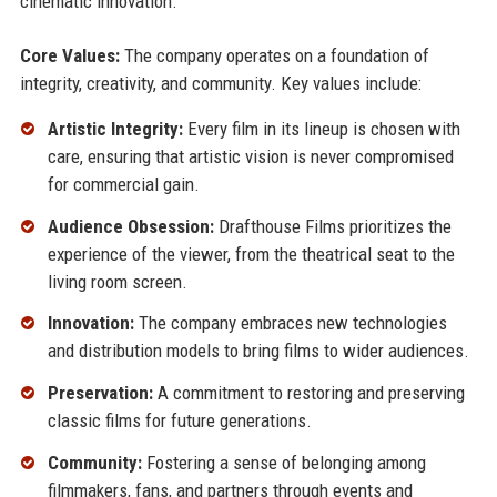
cinematic innovation.
Core Values:
The company operates on a foundation of
integrity, creativity, and community. Key values include:
Artistic Integrity:
Every film in its lineup is chosen with
care, ensuring that artistic vision is never compromised
for commercial gain.
Audience Obsession:
Drafthouse Films prioritizes the
experience of the viewer, from the theatrical seat to the
living room screen.
Innovation:
The company embraces new technologies
and distribution models to bring films to wider audiences.
Preservation:
A commitment to restoring and preserving
classic films for future generations.
Community:
Fostering a sense of belonging among
filmmakers, fans, and partners through events and