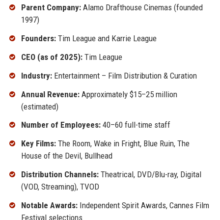
Parent Company:
Alamo Drafthouse Cinemas (founded
1997)
Founders:
Tim League and Karrie League
CEO (as of 2025):
Tim League
Industry:
Entertainment – Film Distribution & Curation
Annual Revenue:
Approximately $15–25 million
(estimated)
Number of Employees:
40–60 full-time staff
Key Films:
The Room, Wake in Fright, Blue Ruin, The
House of the Devil, Bullhead
Distribution Channels:
Theatrical, DVD/Blu-ray, Digital
(VOD, Streaming), TVOD
Notable Awards:
Independent Spirit Awards, Cannes Film
Festival selections