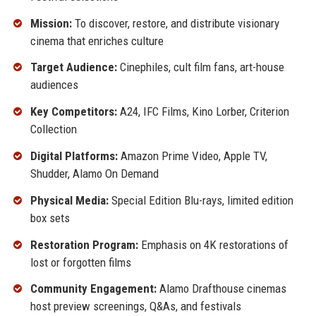
Mission:
To discover, restore, and distribute visionary
cinema that enriches culture
Target Audience:
Cinephiles, cult film fans, art-house
audiences
Key Competitors:
A24, IFC Films, Kino Lorber, Criterion
Collection
Digital Platforms:
Amazon Prime Video, Apple TV,
Shudder, Alamo On Demand
Physical Media:
Special Edition Blu-rays, limited edition
box sets
Restoration Program:
Emphasis on 4K restorations of
lost or forgotten films
Community Engagement:
Alamo Drafthouse cinemas
host preview screenings, Q&As, and festivals