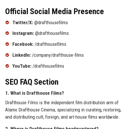
Official Social Media Presence
Twitter/X:
@drafthousefilms
Instagram:
@drafthousefilms
Facebook:
/drafthousefilms
LinkedIn:
/company/drafthouse-films
YouTube:
/drafthousefilms
SEO FAQ Section
1. What is Drafthouse Films?
Drafthouse Films is the independent film distribution arm of
Alamo Drafthouse Cinema, specializing in curating, restoring,
and distributing cult, foreign, and art-house films worldwide.
2. Where is Drafthouse Films headquartered?