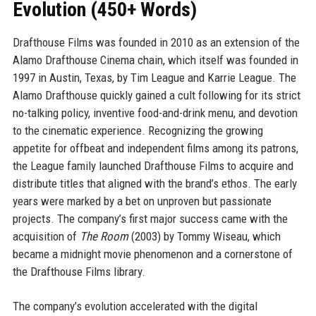
Evolution (450+ Words)
Drafthouse Films was founded in 2010 as an extension of the
Alamo Drafthouse Cinema chain, which itself was founded in
1997 in Austin, Texas, by Tim League and Karrie League. The
Alamo Drafthouse quickly gained a cult following for its strict
no-talking policy, inventive food-and-drink menu, and devotion
to the cinematic experience. Recognizing the growing
appetite for offbeat and independent films among its patrons,
the League family launched Drafthouse Films to acquire and
distribute titles that aligned with the brand’s ethos. The early
years were marked by a bet on unproven but passionate
projects. The company’s first major success came with the
acquisition of
The Room
(2003) by Tommy Wiseau, which
became a midnight movie phenomenon and a cornerstone of
the Drafthouse Films library.
The company’s evolution accelerated with the digital