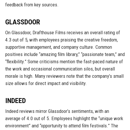
feedback from key sources.
GLASSDOOR
On Glassdoor, Drafthouse Films receives an overall rating of
4.3 out of 5, with employees praising the creative freedom,
supportive management, and company culture. Common
positives include “amazing film library,” “passionate team,” and
“flexibility.” Some criticisms mention the fast-paced nature of
the work and occasional communication silos, but overall
morale is high. Many reviewers note that the company’s small
size allows for direct impact and visibility.
INDEED
Indeed reviews mirror Glassdoor’s sentiments, with an
average of 4.0 out of 5. Employees highlight the “unique work
environment” and “opportunity to attend film festivals.” The