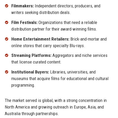
Filmmakers:
Independent directors, producers, and
writers seeking distribution deals.
Film Festivals:
Organizations that need a reliable
distribution partner for their award-winning films.
Home Entertainment Retailers:
Brick-and-mortar and
online stores that carry specialty Blu-rays.
Streaming Platforms:
Aggregators and niche services
that license curated content.
Institutional Buyers:
Libraries, universities, and
museums that acquire films for educational and cultural
programming.
The market served is global, with a strong concentration in
North America and growing outreach in Europe, Asia, and
Australia through partnerships.