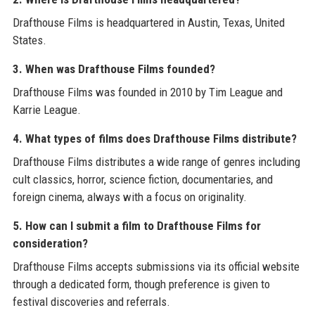
Drafthouse Films is headquartered in Austin, Texas, United
States.
3. When was Drafthouse Films founded?
Drafthouse Films was founded in 2010 by Tim League and
Karrie League.
4. What types of films does Drafthouse Films distribute?
Drafthouse Films distributes a wide range of genres including
cult classics, horror, science fiction, documentaries, and
foreign cinema, always with a focus on originality.
5. How can I submit a film to Drafthouse Films for
consideration?
Drafthouse Films accepts submissions via its official website
through a dedicated form, though preference is given to
festival discoveries and referrals.