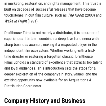
in marketing, restoration, and rights management. This trust is
built on decades of successful releases that have become
touchstones in cult film culture, such as
The Room
(2003) and
Wake in Fright
(1971).
Drafthouse Films is not merely a distributor; it is a curator of
experiences. Its team combines a deep love for cinema with
sharp business acumen, making it a respected player in the
independent film ecosystem. Whether working with a first-
time director or restoring a forgotten classic, Drafthouse
Films upholds a standard of excellence that attracts top talent
and loyal audiences. This introduction sets the stage for a
deeper exploration of the company’s history, values, and the
exciting opportunity now available for an Acquisitions &
Distribution Coordinator.
Company History and Business