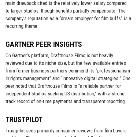
main drawback cited is the relatively lower salary compared
to larger studios, though benefits partially compensate. The
company’s reputation as a “dream employer for film buffs” is a
recurring theme.
GARTNER PEER INSIGHTS
On Gartner’s platform, Drafthouse Films is not heavily
reviewed due to its niche size, but the few available entries
from former business partners commend its “professionalism
in rights management” and “innovative digital strategies.” One
peer noted that Drafthouse Films is “a reliable partner for
independent studios seeking US distribution,” with a strong
track record of on-time payments and transparent reporting.
TRUSTPILOT
Trustpilot sees primarily consumer reviews from film buyers