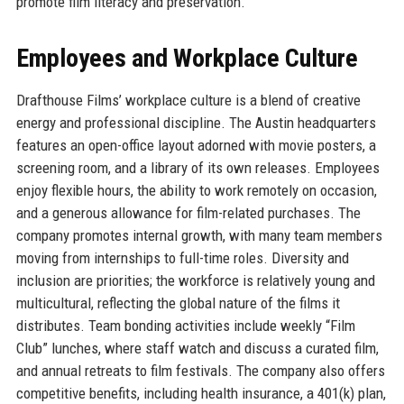
promote film literacy and preservation.
Employees and Workplace Culture
Drafthouse Films’ workplace culture is a blend of creative
energy and professional discipline. The Austin headquarters
features an open-office layout adorned with movie posters, a
screening room, and a library of its own releases. Employees
enjoy flexible hours, the ability to work remotely on occasion,
and a generous allowance for film-related purchases. The
company promotes internal growth, with many team members
moving from internships to full-time roles. Diversity and
inclusion are priorities; the workforce is relatively young and
multicultural, reflecting the global nature of the films it
distributes. Team bonding activities include weekly “Film
Club” lunches, where staff watch and discuss a curated film,
and annual retreats to film festivals. The company also offers
competitive benefits, including health insurance, a 401(k) plan,