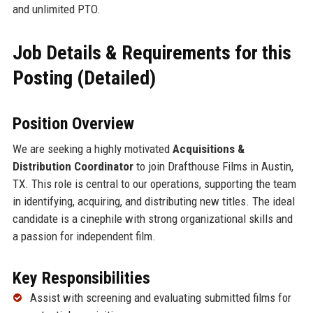
and unlimited PTO.
Job Details & Requirements for this
Posting (Detailed)
Position Overview
We are seeking a highly motivated
Acquisitions &
Distribution Coordinator
to join Drafthouse Films in Austin,
TX. This role is central to our operations, supporting the team
in identifying, acquiring, and distributing new titles. The ideal
candidate is a cinephile with strong organizational skills and
a passion for independent film.
Key Responsibilities
Assist with screening and evaluating submitted films for