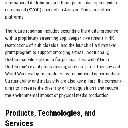
international distributors and through its subscription video-
on-demand (SVOD) channel on Amazon Prime and other
platforms.
The future roadmap includes expanding the digital presence
with a proprietary streaming app, deeper investment in 4K
restorations of cult classics, and the launch of a filmmaker
grant program to support emerging artists. Additionally,
Drafthouse Films plans to forge closer ties with Alamo
Drafthouse’s event programming, such as Terror Tuesday and
Weird Wednesday, to create cross-promotional opportunities.
Sustainability and inclusivity are also key pillars; the company
aims to increase the diversity of its acquisitions and reduce
the environmental impact of physical media production.
Products, Technologies, and
Services