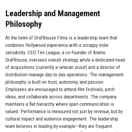
Leadership and Management
Philosophy
At the helm of Drafthouse Films is a leadership team that
combines Hollywood experience with a scrappy indie
sensibility. CEO Tim League, a co-founder of Alamo
Drafthouse, oversees overall strategy, while a dedicated head
of acquisitions (currently a veteran scout) and a director of
distribution manage day-to-day operations. The management
philosophy is built on trust, autonomy, and passion.
Employees are encouraged to attend film festivals, pitch
ideas, and collaborate across departments. The company
maintains a flat hierarchy where open communication is
valued. Performance is measured not just by revenue, but by
cultural impact and audience engagement. The leadership
team believes in leading by example—they are frequent