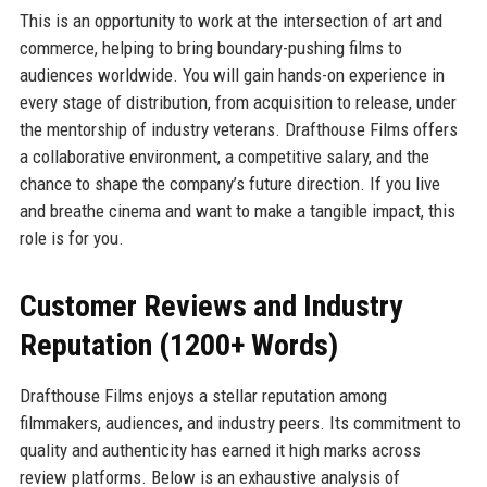
This is an opportunity to work at the intersection of art and
commerce, helping to bring boundary-pushing films to
audiences worldwide. You will gain hands-on experience in
every stage of distribution, from acquisition to release, under
the mentorship of industry veterans. Drafthouse Films offers
a collaborative environment, a competitive salary, and the
chance to shape the company’s future direction. If you live
and breathe cinema and want to make a tangible impact, this
role is for you.
Customer Reviews and Industry
Reputation (1200+ Words)
Drafthouse Films enjoys a stellar reputation among
filmmakers, audiences, and industry peers. Its commitment to
quality and authenticity has earned it high marks across
review platforms. Below is an exhaustive analysis of