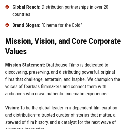
Global Reach:
Distribution partnerships in over 20
countries
Brand Slogan:
“Cinema for the Bold”
Mission, Vision, and Core Corporate
Values
Mission Statement:
Drafthouse Films is dedicated to
discovering, preserving, and distributing powerful, original
films that challenge, entertain, and inspire. We champion the
voices of fearless filmmakers and connect them with
audiences who crave authentic cinematic experiences.
Vision:
To be the global leader in independent film curation
and distribution—a trusted curator of stories that matter, a
steward of film history, and a catalyst for the next wave of