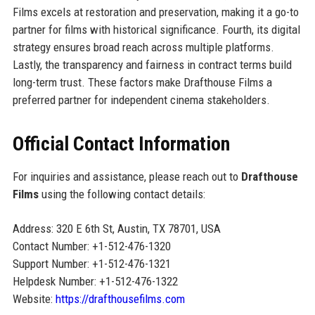
Films excels at restoration and preservation, making it a go-to
partner for films with historical significance. Fourth, its digital
strategy ensures broad reach across multiple platforms.
Lastly, the transparency and fairness in contract terms build
long-term trust. These factors make Drafthouse Films a
preferred partner for independent cinema stakeholders.
Official Contact Information
For inquiries and assistance, please reach out to
Drafthouse
Films
using the following contact details:
Address: 320 E 6th St, Austin, TX 78701, USA
Contact Number: +1-512-476-1320
Support Number: +1-512-476-1321
Helpdesk Number: +1-512-476-1322
Website:
https://drafthousefilms.com