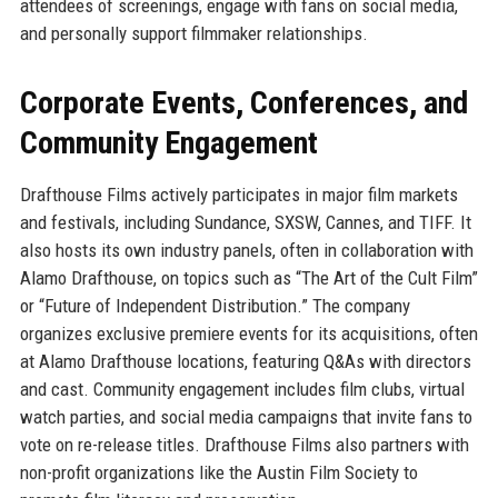
attendees of screenings, engage with fans on social media,
and personally support filmmaker relationships.
Corporate Events, Conferences, and
Community Engagement
Drafthouse Films actively participates in major film markets
and festivals, including Sundance, SXSW, Cannes, and TIFF. It
also hosts its own industry panels, often in collaboration with
Alamo Drafthouse, on topics such as “The Art of the Cult Film”
or “Future of Independent Distribution.” The company
organizes exclusive premiere events for its acquisitions, often
at Alamo Drafthouse locations, featuring Q&As with directors
and cast. Community engagement includes film clubs, virtual
watch parties, and social media campaigns that invite fans to
vote on re-release titles. Drafthouse Films also partners with
non-profit organizations like the Austin Film Society to