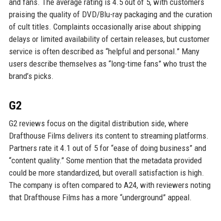
and fans. The average rating is 4.5 out of 5, with customers
praising the quality of DVD/Blu-ray packaging and the curation
of cult titles. Complaints occasionally arise about shipping
delays or limited availability of certain releases, but customer
service is often described as “helpful and personal.” Many
users describe themselves as “long-time fans” who trust the
brand’s picks.
G2
G2 reviews focus on the digital distribution side, where
Drafthouse Films delivers its content to streaming platforms.
Partners rate it 4.1 out of 5 for “ease of doing business” and
“content quality.” Some mention that the metadata provided
could be more standardized, but overall satisfaction is high.
The company is often compared to A24, with reviewers noting
that Drafthouse Films has a more “underground” appeal.