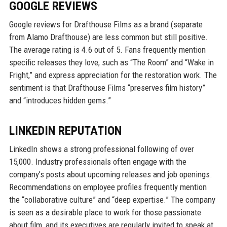
GOOGLE REVIEWS
Google reviews for Drafthouse Films as a brand (separate
from Alamo Drafthouse) are less common but still positive.
The average rating is 4.6 out of 5. Fans frequently mention
specific releases they love, such as “The Room” and “Wake in
Fright,” and express appreciation for the restoration work. The
sentiment is that Drafthouse Films “preserves film history”
and “introduces hidden gems.”
LINKEDIN REPUTATION
LinkedIn shows a strong professional following of over
15,000. Industry professionals often engage with the
company’s posts about upcoming releases and job openings.
Recommendations on employee profiles frequently mention
the “collaborative culture” and “deep expertise.” The company
is seen as a desirable place to work for those passionate
about film, and its executives are regularly invited to speak at