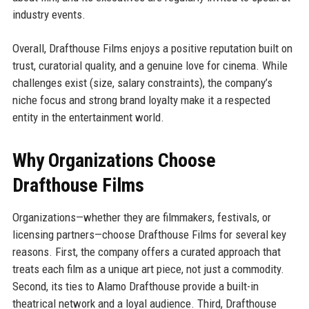
industry events.
Overall, Drafthouse Films enjoys a positive reputation built on
trust, curatorial quality, and a genuine love for cinema. While
challenges exist (size, salary constraints), the company’s
niche focus and strong brand loyalty make it a respected
entity in the entertainment world.
Why Organizations Choose
Drafthouse Films
Organizations—whether they are filmmakers, festivals, or
licensing partners—choose Drafthouse Films for several key
reasons. First, the company offers a curated approach that
treats each film as a unique art piece, not just a commodity.
Second, its ties to Alamo Drafthouse provide a built-in
theatrical network and a loyal audience. Third, Drafthouse