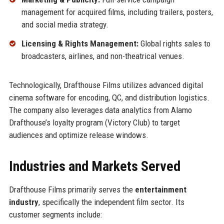
management for acquired films, including trailers, posters,
and social media strategy.
Licensing & Rights Management:
Global rights sales to
broadcasters, airlines, and non-theatrical venues.
Technologically, Drafthouse Films utilizes advanced digital
cinema software for encoding, QC, and distribution logistics.
The company also leverages data analytics from Alamo
Drafthouse’s loyalty program (Victory Club) to target
audiences and optimize release windows.
Industries and Markets Served
Drafthouse Films primarily serves the
entertainment
industry
, specifically the independent film sector. Its
customer segments include: