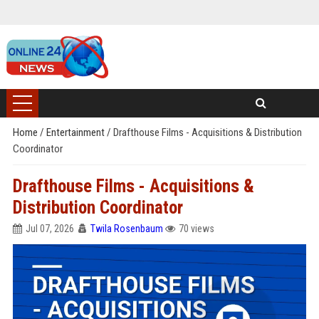
Home
/
Entertainment
/
Drafthouse Films - Acquisitions & Distribution
Coordinator
Drafthouse Films - Acquisitions &
Distribution Coordinator
Jul 07, 2026
Twila Rosenbaum
70 views