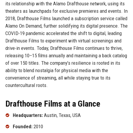
its relationship with the Alamo Drafthouse network, using its
theaters as launchpads for exclusive premieres and events. In
2018, Drafthouse Films launched a subscription service called
Alamo On Demand, further solidifying its digital presence. The
COVID-19 pandemic accelerated the shift to digital, leading
Drafthouse Films to experiment with virtual screenings and
drive-in events. Today, Drafthouse Films continues to thrive,
releasing 10–15 films annually and maintaining a back catalog
of over 150 titles. The company’s resilience is rooted in its
ability to blend nostalgia for physical media with the
convenience of streaming, all while staying true to its
countercultural roots.
Drafthouse Films at a Glance
Headquarters:
Austin, Texas, USA
Founded:
2010