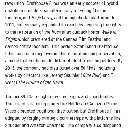
revolution. Drafthouse Films was an early adopter of hybrid
distribution models, simultaneously releasing films in
theaters, on DVD/Blu-ray, and through digital platforms. In
2012, the company expanded its reach by acquiring the rights
to the restoration of the Australian outback horror
Wake in
Fright
, which premiered at the Cannes Film Festival and
earned critical acclaim. This period established Drafthouse
Films as a serious player in film restoration and preservation,
a niche that continues to differentiate it from competitors. By
2015, the company had distributed over 50 films, including
works by directors like Jeremy Saulnier (
Blue Ruin
) and Ti
West (
The House of the Devil
).
The mid-2010s brought new challenges and opportunities.
The rise of streaming giants like Netflix and Amazon Prime
Video disrupted traditional distribution, but Drafthouse Films
adapted by forging strategic partnerships with platforms like
Shudder and Amazon Channels. The company also deepened