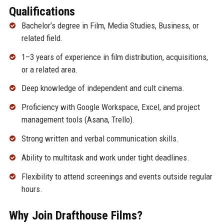
Qualifications
Bachelor’s degree in Film, Media Studies, Business, or
related field.
1–3 years of experience in film distribution, acquisitions,
or a related area.
Deep knowledge of independent and cult cinema.
Proficiency with Google Workspace, Excel, and project
management tools (Asana, Trello).
Strong written and verbal communication skills.
Ability to multitask and work under tight deadlines.
Flexibility to attend screenings and events outside regular
hours.
Why Join Drafthouse Films?