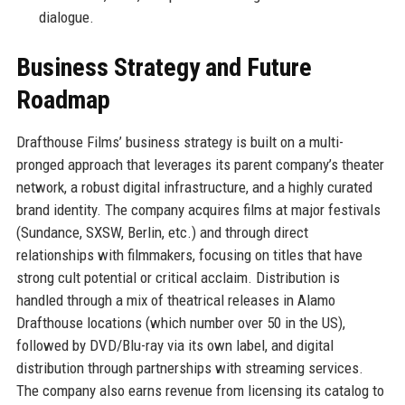
dialogue.
Business Strategy and Future
Roadmap
Drafthouse Films’ business strategy is built on a multi-
pronged approach that leverages its parent company’s theater
network, a robust digital infrastructure, and a highly curated
brand identity. The company acquires films at major festivals
(Sundance, SXSW, Berlin, etc.) and through direct
relationships with filmmakers, focusing on titles that have
strong cult potential or critical acclaim. Distribution is
handled through a mix of theatrical releases in Alamo
Drafthouse locations (which number over 50 in the US),
followed by DVD/Blu-ray via its own label, and digital
distribution through partnerships with streaming services.
The company also earns revenue from licensing its catalog to