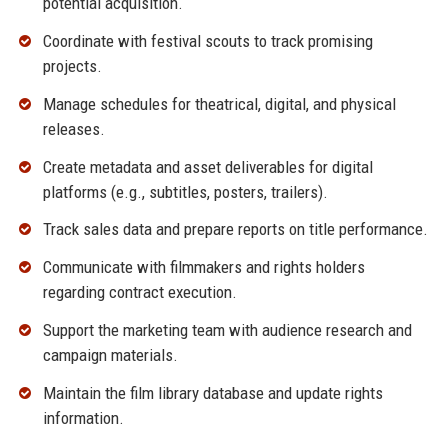
potential acquisition.
Coordinate with festival scouts to track promising
projects.
Manage schedules for theatrical, digital, and physical
releases.
Create metadata and asset deliverables for digital
platforms (e.g., subtitles, posters, trailers).
Track sales data and prepare reports on title performance.
Communicate with filmmakers and rights holders
regarding contract execution.
Support the marketing team with audience research and
campaign materials.
Maintain the film library database and update rights
information.