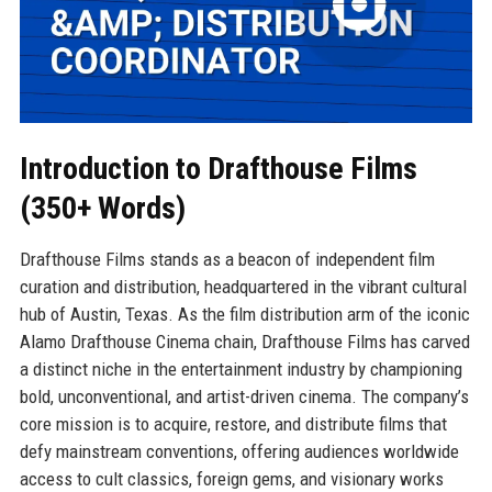
Introduction to Drafthouse Films
(350+ Words)
Drafthouse Films stands as a beacon of independent film
curation and distribution, headquartered in the vibrant cultural
hub of Austin, Texas. As the film distribution arm of the iconic
Alamo Drafthouse Cinema chain, Drafthouse Films has carved
a distinct niche in the entertainment industry by championing
bold, unconventional, and artist-driven cinema. The company’s
core mission is to acquire, restore, and distribute films that
defy mainstream conventions, offering audiences worldwide
access to cult classics, foreign gems, and visionary works