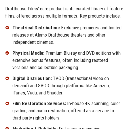
Drafthouse Films’ core product is its curated library of feature
films, offered across multiple formats. Key products include:
Theatrical Distribution:
Exclusive premieres and limited
releases at Alamo Drafthouse theaters and other
independent cinemas.
Physical Media:
Premium Blu-ray and DVD editions with
extensive bonus features, often including restored
versions and collectible packaging.
Digital Distribution:
TVOD (transactional video on
demand) and SVOD through platforms like Amazon,
iTunes, Vudu, and Shudder.
Film Restoration Services:
In-house 4K scanning, color
grading, and audio restoration, offered as a service to
third-party rights holders.
Marketing & Publicity:
Full-service campaign