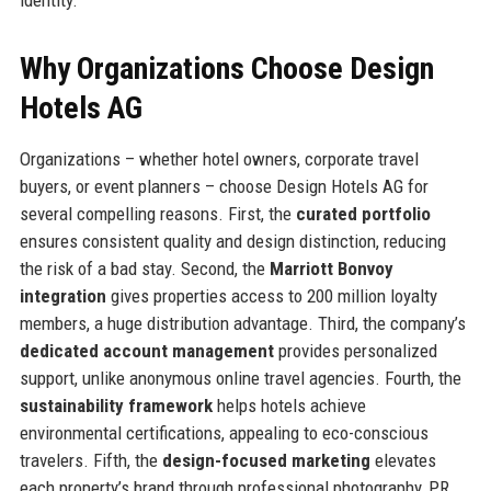
identity.
Why Organizations Choose Design
Hotels AG
Organizations – whether hotel owners, corporate travel
buyers, or event planners – choose Design Hotels AG for
several compelling reasons. First, the
curated portfolio
ensures consistent quality and design distinction, reducing
the risk of a bad stay. Second, the
Marriott Bonvoy
integration
gives properties access to 200 million loyalty
members, a huge distribution advantage. Third, the company’s
dedicated account management
provides personalized
support, unlike anonymous online travel agencies. Fourth, the
sustainability framework
helps hotels achieve
environmental certifications, appealing to eco-conscious
travelers. Fifth, the
design-focused marketing
elevates
each property’s brand through professional photography, PR