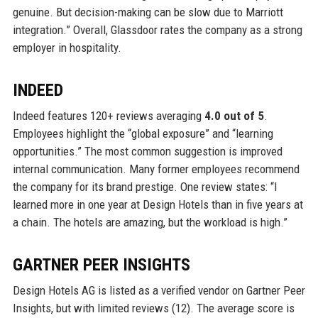
genuine. But decision-making can be slow due to Marriott
integration.” Overall, Glassdoor rates the company as a strong
employer in hospitality.
INDEED
Indeed features 120+ reviews averaging
4.0 out of 5
.
Employees highlight the “global exposure” and “learning
opportunities.” The most common suggestion is improved
internal communication. Many former employees recommend
the company for its brand prestige. One review states: “I
learned more in one year at Design Hotels than in five years at
a chain. The hotels are amazing, but the workload is high.”
GARTNER PEER INSIGHTS
Design Hotels AG is listed as a verified vendor on Gartner Peer
Insights, but with limited reviews (12). The average score is