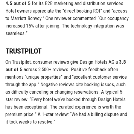
4.5 out of 5
for its B2B marketing and distribution services.
Hotel owners appreciate the “direct booking ROI” and “access
to Marriott Bonvoy.” One reviewer commented: “Our occupancy
increased 15% after joining. The technology integration was
seamless.”
TRUSTPILOT
On Trustpilot, consumer reviews give Design Hotels AG a
3.8
out of 5
across 2,500+ reviews. Positive feedback often
mentions “unique properties” and “excellent customer service
through the app.” Negative reviews cite booking issues, such
as difficulty canceling or changing reservations. A typical 5-
star review: “Every hotel we’ve booked through Design Hotels
has been exceptional. The curated experience is worth the
premium price.” A 1-star review: “We had a billing dispute and
it took weeks to resolve.”