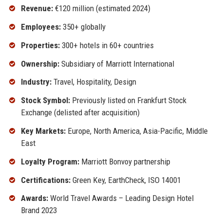
Revenue:
€120 million (estimated 2024)
Employees:
350+ globally
Properties:
300+ hotels in 60+ countries
Ownership:
Subsidiary of Marriott International
Industry:
Travel, Hospitality, Design
Stock Symbol:
Previously listed on Frankfurt Stock
Exchange (delisted after acquisition)
Key Markets:
Europe, North America, Asia-Pacific, Middle
East
Loyalty Program:
Marriott Bonvoy partnership
Certifications:
Green Key, EarthCheck, ISO 14001
Awards:
World Travel Awards – Leading Design Hotel
Brand 2023