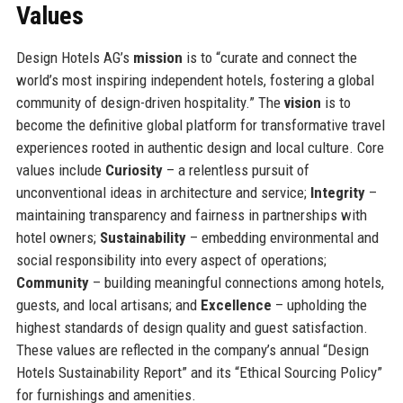
Values
Design Hotels AG’s
mission
is to “curate and connect the
world’s most inspiring independent hotels, fostering a global
community of design-driven hospitality.” The
vision
is to
become the definitive global platform for transformative travel
experiences rooted in authentic design and local culture. Core
values include
Curiosity
– a relentless pursuit of
unconventional ideas in architecture and service;
Integrity
–
maintaining transparency and fairness in partnerships with
hotel owners;
Sustainability
– embedding environmental and
social responsibility into every aspect of operations;
Community
– building meaningful connections among hotels,
guests, and local artisans; and
Excellence
– upholding the
highest standards of design quality and guest satisfaction.
These values are reflected in the company’s annual “Design
Hotels Sustainability Report” and its “Ethical Sourcing Policy”
for furnishings and amenities.