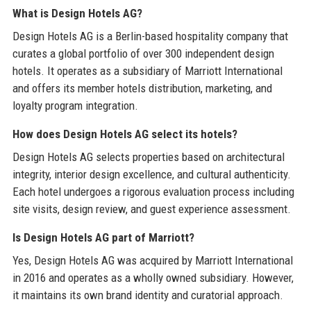
What is Design Hotels AG?
Design Hotels AG is a Berlin-based hospitality company that
curates a global portfolio of over 300 independent design
hotels. It operates as a subsidiary of Marriott International
and offers its member hotels distribution, marketing, and
loyalty program integration.
How does Design Hotels AG select its hotels?
Design Hotels AG selects properties based on architectural
integrity, interior design excellence, and cultural authenticity.
Each hotel undergoes a rigorous evaluation process including
site visits, design review, and guest experience assessment.
Is Design Hotels AG part of Marriott?
Yes, Design Hotels AG was acquired by Marriott International
in 2016 and operates as a wholly owned subsidiary. However,
it maintains its own brand identity and curatorial approach.