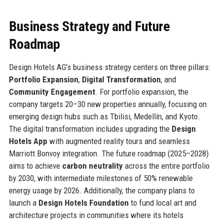
Business Strategy and Future
Roadmap
Design Hotels AG’s business strategy centers on three pillars:
Portfolio Expansion
,
Digital Transformation
, and
Community Engagement
. For portfolio expansion, the
company targets 20–30 new properties annually, focusing on
emerging design hubs such as Tbilisi, Medellín, and Kyoto.
The digital transformation includes upgrading the
Design
Hotels App
with augmented reality tours and seamless
Marriott Bonvoy integration. The future roadmap (2025–2028)
aims to achieve
carbon neutrality
across the entire portfolio
by 2030, with intermediate milestones of 50% renewable
energy usage by 2026. Additionally, the company plans to
launch a
Design Hotels Foundation
to fund local art and
architecture projects in communities where its hotels