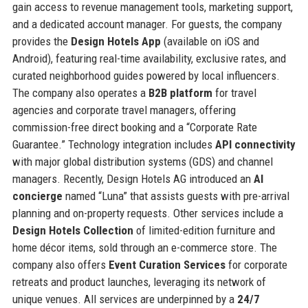
gain access to revenue management tools, marketing support,
and a dedicated account manager. For guests, the company
provides the
Design Hotels App
(available on iOS and
Android), featuring real-time availability, exclusive rates, and
curated neighborhood guides powered by local influencers.
The company also operates a
B2B platform
for travel
agencies and corporate travel managers, offering
commission-free direct booking and a “Corporate Rate
Guarantee.” Technology integration includes
API connectivity
with major global distribution systems (GDS) and channel
managers. Recently, Design Hotels AG introduced an
AI
concierge
named “Luna” that assists guests with pre-arrival
planning and on-property requests. Other services include a
Design Hotels Collection
of limited-edition furniture and
home décor items, sold through an e-commerce store. The
company also offers
Event Curation Services
for corporate
retreats and product launches, leveraging its network of
unique venues. All services are underpinned by a
24/7