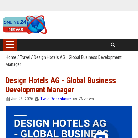
Home
/
Travel
/
Design Hotels AG - Global Business Development
Manager
Design Hotels AG - Global Business
Development Manager
Jun 28, 2026
Twila Rosenbaum
76 views