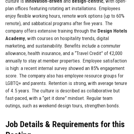
culture is
innovation-driven
and
design-centric
, with open-
plan offices featuring rotating art installations. Employees
enjoy flexible working hours, remote work options (up to 60%
remote), and sabbatical programs after five years. The
company offers extensive training through the
Design Hotels
Academy
, with courses on hospitality trends, digital
marketing, and sustainability. Benefits include a commuter
allowance, health insurance, and a “Travel Credit” of €2,000
annually to stay at member properties. Employee satisfaction
is high: a recent internal survey showed an 85% engagement
score. The company also has employee resource groups for
LGBTQ+ and parents. Retention is strong, with average tenure
of 4.5 years. The culture is described as collaborative but
fast-paced, with a “get it done” mindset. Regular team
outings, such as weekend design tours, strengthen bonds.
Job Details & Requirements for this