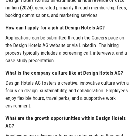
Design Hotels AG has an estimated annual revenue of €120
million (2024), generated primarily through membership fees,
booking commissions, and marketing services.
How can I apply for a job at Design Hotels AG?
Applications can be submitted through the Careers page on
the Design Hotels AG website or via LinkedIn. The hiring
process typically includes a screening call, interviews, and a
case study presentation.
What is the company culture like at Design Hotels AG?
Design Hotels AG fosters a creative, innovative culture with a
focus on design, sustainability, and collaboration. Employees
enjoy flexible hours, travel perks, and a supportive work
environment.
What are the growth opportunities within Design Hotels
AG?
Employees can advance into senior roles such as Regional