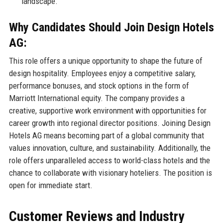
landscape.
Why Candidates Should Join Design Hotels
AG:
This role offers a unique opportunity to shape the future of
design hospitality. Employees enjoy a competitive salary,
performance bonuses, and stock options in the form of
Marriott International equity. The company provides a
creative, supportive work environment with opportunities for
career growth into regional director positions. Joining Design
Hotels AG means becoming part of a global community that
values innovation, culture, and sustainability. Additionally, the
role offers unparalleled access to world-class hotels and the
chance to collaborate with visionary hoteliers. The position is
open for immediate start.
Customer Reviews and Industry