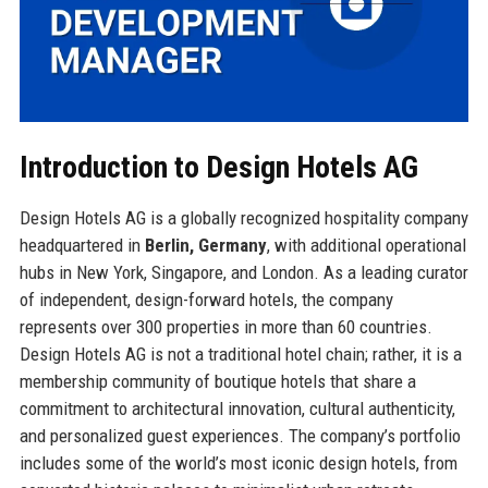
Introduction to Design Hotels AG
Design Hotels AG is a globally recognized hospitality company
headquartered in
Berlin, Germany
, with additional operational
hubs in New York, Singapore, and London. As a leading curator
of independent, design-forward hotels, the company
represents over 300 properties in more than 60 countries.
Design Hotels AG is not a traditional hotel chain; rather, it is a
membership community of boutique hotels that share a
commitment to architectural innovation, cultural authenticity,
and personalized guest experiences. The company’s portfolio
includes some of the world’s most iconic design hotels, from