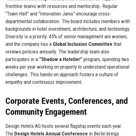
frontline teams with resources and mentorship. Regular
“Town Hall” and “Innovation Jams” encourage cross-
departmental collaboration. The board includes members with
backgrounds in hotel investment, architecture, and technology.
Diversity is a priority: 45% of senior management are women,
and the company has a
Global Inclusion Committee
that
reviews policies annually. The leadership team also
participates in a
“Shadow a Hotelier”
program, spending two
weeks per year working on-property to understand operational
challenges. This hands-on approach fosters a culture of
empathy and continuous improvement.
Corporate Events, Conferences, and
Community Engagement
Design Hotels AG hosts several flagship events each year.
The
Design Hotels Annual Conference
in Berlin brings