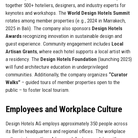
together 500+ hoteliers, designers, and industry experts for
keynotes and workshops. The
World Design Hotels Summit
rotates among member properties (e.g., 2024 in Marrakech,
2025 in Bali). The company also sponsors
Design Hotels
Awards
recognizing innovation in sustainable design and
guest experience. Community engagement includes
Local
Artisan Grants
, where each hotel supports a local artist with
a residency. The
Design Hotels Foundation
(launching 2025)
will fund architecture education in underprivileged
communities. Additionally, the company organizes
“Curator
Walks”
– guided tours of member properties open to the
public – to foster local tourism.
Employees and Workplace Culture
Design Hotels AG employs approximately 350 people across
its Berlin headquarters and regional offices. The workplace