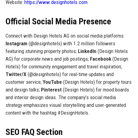
Website:
https://www.designhotels.com
Official Social Media Presence
Connect with Design Hotels AG on social media platforms:
Instagram
(@designhotels) with 1.2 million followers
featuring stunning property photos;
LinkedIn
(Design Hotels
AG) for corporate news and job postings;
Facebook
(Design
Hotels) for community engagement and travel inspiration;
Twitter/X
(@designhotels) for real-time updates and
customer service;
YouTube
(Design Hotels) for property tours
and design talks;
Pinterest
(Design Hotels) for mood boards
and interior design ideas. The company’s social media
strategy emphasizes visual storytelling and user-generated
content with the hashtag #DesignHotels.
SEO FAQ Section