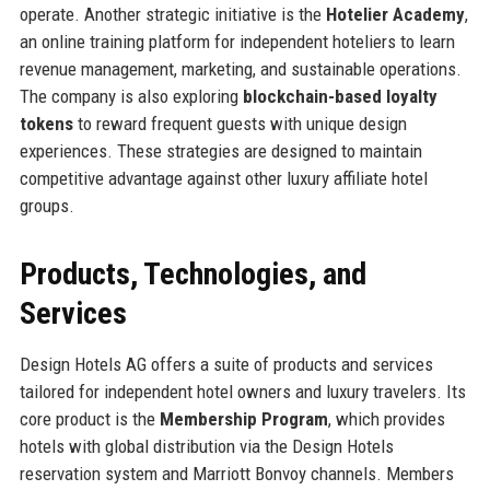
operate. Another strategic initiative is the
Hotelier Academy
,
an online training platform for independent hoteliers to learn
revenue management, marketing, and sustainable operations.
The company is also exploring
blockchain-based loyalty
tokens
to reward frequent guests with unique design
experiences. These strategies are designed to maintain
competitive advantage against other luxury affiliate hotel
groups.
Products, Technologies, and
Services
Design Hotels AG offers a suite of products and services
tailored for independent hotel owners and luxury travelers. Its
core product is the
Membership Program
, which provides
hotels with global distribution via the Design Hotels
reservation system and Marriott Bonvoy channels. Members