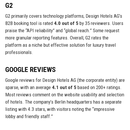
G2
G2 primarily covers technology platforms; Design Hotels AG’s
B2B booking tool is rated
4.0 out of 5
by 35 reviewers. Users
praise the “API reliability” and “global reach.” Some request
more granular reporting features. Overall, G2 rates the
platform as a niche but effective solution for luxury travel
professionals.
GOOGLE REVIEWS
Google reviews for Design Hotels AG (the corporate entity) are
sparse, with an average
4.1 out of 5
based on 200+ ratings.
Most reviews comment on the website usability and selection
of hotels. The company’s Berlin headquarters has a separate
listing with 4.3 stars, with visitors noting the “impressive
lobby and friendly staff.”