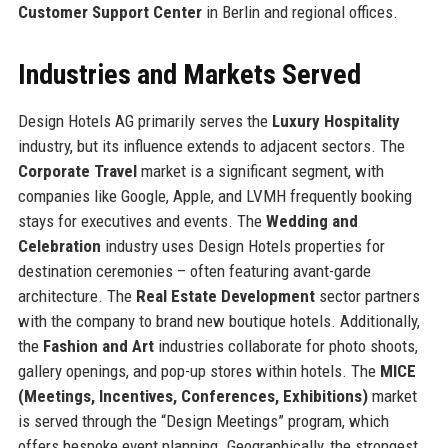
Customer Support Center
in Berlin and regional offices.
Industries and Markets Served
Design Hotels AG primarily serves the
Luxury Hospitality
industry, but its influence extends to adjacent sectors. The
Corporate Travel
market is a significant segment, with
companies like Google, Apple, and LVMH frequently booking
stays for executives and events. The
Wedding and
Celebration
industry uses Design Hotels properties for
destination ceremonies – often featuring avant-garde
architecture. The
Real Estate Development
sector partners
with the company to brand new boutique hotels. Additionally,
the
Fashion and Art
industries collaborate for photo shoots,
gallery openings, and pop-up stores within hotels. The
MICE
(Meetings, Incentives, Conferences, Exhibitions)
market
is served through the “Design Meetings” program, which
offers bespoke event planning. Geographically, the strongest