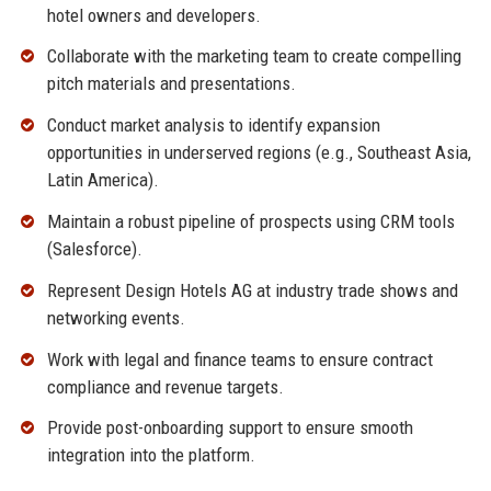
hotel owners and developers.
Collaborate with the marketing team to create compelling
pitch materials and presentations.
Conduct market analysis to identify expansion
opportunities in underserved regions (e.g., Southeast Asia,
Latin America).
Maintain a robust pipeline of prospects using CRM tools
(Salesforce).
Represent Design Hotels AG at industry trade shows and
networking events.
Work with legal and finance teams to ensure contract
compliance and revenue targets.
Provide post-onboarding support to ensure smooth
integration into the platform.