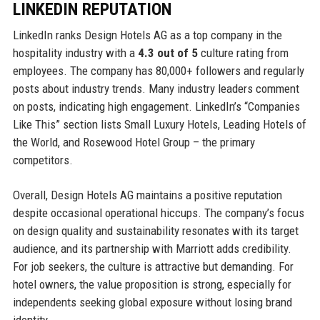
LINKEDIN REPUTATION
LinkedIn ranks Design Hotels AG as a top company in the
hospitality industry with a
4.3 out of 5
culture rating from
employees. The company has 80,000+ followers and regularly
posts about industry trends. Many industry leaders comment
on posts, indicating high engagement. LinkedIn’s “Companies
Like This” section lists Small Luxury Hotels, Leading Hotels of
the World, and Rosewood Hotel Group – the primary
competitors.
Overall, Design Hotels AG maintains a positive reputation
despite occasional operational hiccups. The company’s focus
on design quality and sustainability resonates with its target
audience, and its partnership with Marriott adds credibility.
For job seekers, the culture is attractive but demanding. For
hotel owners, the value proposition is strong, especially for
independents seeking global exposure without losing brand