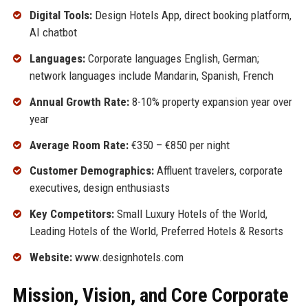
Digital Tools:
Design Hotels App, direct booking platform,
AI chatbot
Languages:
Corporate languages English, German;
network languages include Mandarin, Spanish, French
Annual Growth Rate:
8-10% property expansion year over
year
Average Room Rate:
€350 – €850 per night
Customer Demographics:
Affluent travelers, corporate
executives, design enthusiasts
Key Competitors:
Small Luxury Hotels of the World,
Leading Hotels of the World, Preferred Hotels & Resorts
Website:
www.designhotels.com
Mission, Vision, and Core Corporate