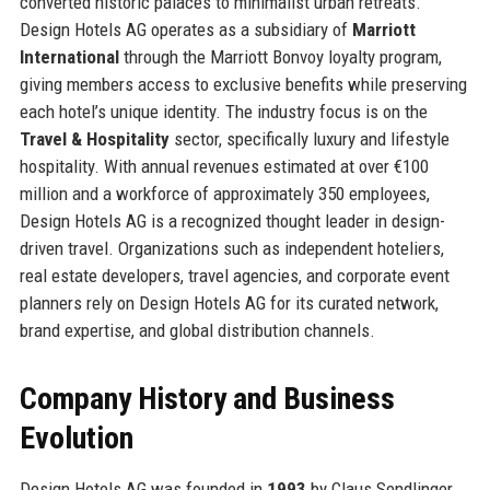
converted historic palaces to minimalist urban retreats.
Design Hotels AG operates as a subsidiary of
Marriott
International
through the Marriott Bonvoy loyalty program,
giving members access to exclusive benefits while preserving
each hotel’s unique identity. The industry focus is on the
Travel & Hospitality
sector, specifically luxury and lifestyle
hospitality. With annual revenues estimated at over €100
million and a workforce of approximately 350 employees,
Design Hotels AG is a recognized thought leader in design-
driven travel. Organizations such as independent hoteliers,
real estate developers, travel agencies, and corporate event
planners rely on Design Hotels AG for its curated network,
brand expertise, and global distribution channels.
Company History and Business
Evolution
Design Hotels AG was founded in
1993
by Claus Sendlinger