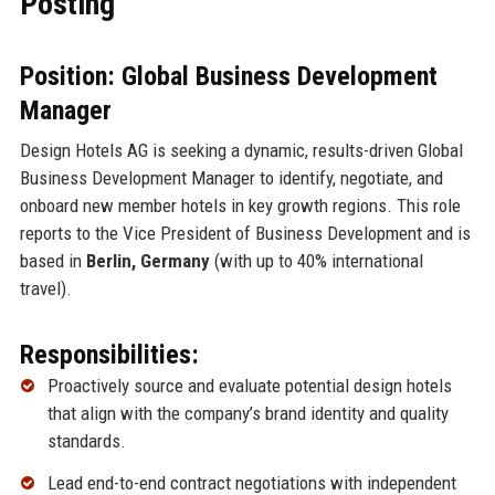
Posting
Position: Global Business Development
Manager
Design Hotels AG is seeking a dynamic, results-driven Global
Business Development Manager to identify, negotiate, and
onboard new member hotels in key growth regions. This role
reports to the Vice President of Business Development and is
based in
Berlin, Germany
(with up to 40% international
travel).
Responsibilities:
Proactively source and evaluate potential design hotels
that align with the company’s brand identity and quality
standards.
Lead end-to-end contract negotiations with independent