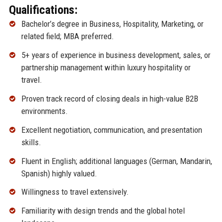
Qualifications:
Bachelor’s degree in Business, Hospitality, Marketing, or
related field; MBA preferred.
5+ years of experience in business development, sales, or
partnership management within luxury hospitality or
travel.
Proven track record of closing deals in high-value B2B
environments.
Excellent negotiation, communication, and presentation
skills.
Fluent in English; additional languages (German, Mandarin,
Spanish) highly valued.
Willingness to travel extensively.
Familiarity with design trends and the global hotel