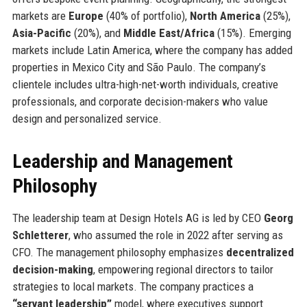
markets are
Europe
(40% of portfolio),
North America
(25%),
Asia-Pacific
(20%), and
Middle East/Africa
(15%). Emerging
markets include Latin America, where the company has added
properties in Mexico City and São Paulo. The company’s
clientele includes ultra-high-net-worth individuals, creative
professionals, and corporate decision-makers who value
design and personalized service.
Leadership and Management
Philosophy
The leadership team at Design Hotels AG is led by CEO
Georg
Schletterer
, who assumed the role in 2022 after serving as
CFO. The management philosophy emphasizes
decentralized
decision-making
, empowering regional directors to tailor
strategies to local markets. The company practices a
“servant leadership”
model, where executives support