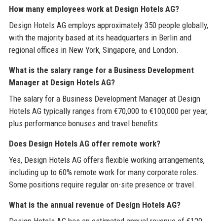
How many employees work at Design Hotels AG?
Design Hotels AG employs approximately 350 people globally,
with the majority based at its headquarters in Berlin and
regional offices in New York, Singapore, and London.
What is the salary range for a Business Development
Manager at Design Hotels AG?
The salary for a Business Development Manager at Design
Hotels AG typically ranges from €70,000 to €100,000 per year,
plus performance bonuses and travel benefits.
Does Design Hotels AG offer remote work?
Yes, Design Hotels AG offers flexible working arrangements,
including up to 60% remote work for many corporate roles.
Some positions require regular on-site presence or travel.
What is the annual revenue of Design Hotels AG?