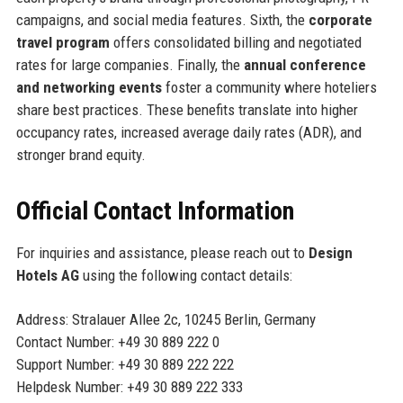
campaigns, and social media features. Sixth, the
corporate
travel program
offers consolidated billing and negotiated
rates for large companies. Finally, the
annual conference
and networking events
foster a community where hoteliers
share best practices. These benefits translate into higher
occupancy rates, increased average daily rates (ADR), and
stronger brand equity.
Official Contact Information
For inquiries and assistance, please reach out to
Design
Hotels AG
using the following contact details:
Address: Stralauer Allee 2c, 10245 Berlin, Germany
Contact Number: +49 30 889 222 0
Support Number: +49 30 889 222 222
Helpdesk Number: +49 30 889 222 333