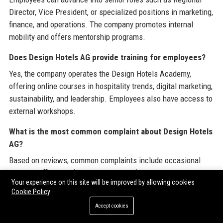
Director, Vice President, or specialized positions in marketing,
finance, and operations. The company promotes internal
mobility and offers mentorship programs.
Does Design Hotels AG provide training for employees?
Yes, the company operates the Design Hotels Academy,
offering online courses in hospitality trends, digital marketing,
sustainability, and leadership. Employees also have access to
external workshops.
What is the most common complaint about Design Hotels
AG?
Based on reviews, common complaints include occasional
booking difficulties (e.g., cancellations) and slower customer
Your experience on this site will be improved by allowing cookies
service resolution times, though most issues are resolved
Cookie Policy
within 48 hours.
Accept cookies
How does Design Hotels AG support sustainability?