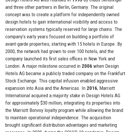
and three other partners in Berlin, Germany. The original
concept was to create a platform for independently owned
design hotels to gain international visibility and access to
reservation systems typically reserved for large chains. The
company’s early years focused on building a portfolio of
avant-garde properties, starting with 15 hotels in Europe. By
2000, the network had grown to over 100 hotels, and the
company launched its first sales offices in New York and
London. A major milestone occurred in
2006
when Design
Hotels AG became a publicly traded company on the Frankfurt
Stock Exchange. This capital infusion enabled aggressive
expansion into Asia and the Americas. In
2016
, Marriott
International acquired a majority stake in Design Hotels AG
for approximately $30 million, integrating its properties into
the Marriott Bonvoy loyalty program while allowing the brand
to maintain operational independence. The acquisition
brought significant distribution advantages and marketing