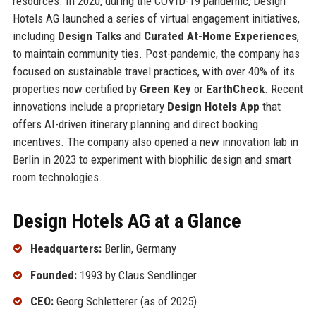
resources. In 2020, during the COVID-19 pandemic, Design
Hotels AG launched a series of virtual engagement initiatives,
including
Design Talks
and
Curated At-Home Experiences
,
to maintain community ties. Post-pandemic, the company has
focused on sustainable travel practices, with over 40% of its
properties now certified by
Green Key
or
EarthCheck
. Recent
innovations include a proprietary
Design Hotels App
that
offers AI-driven itinerary planning and direct booking
incentives. The company also opened a new innovation lab in
Berlin in 2023 to experiment with biophilic design and smart
room technologies.
Design Hotels AG at a Glance
Headquarters:
Berlin, Germany
Founded:
1993 by Claus Sendlinger
CEO:
Georg Schletterer (as of 2025)