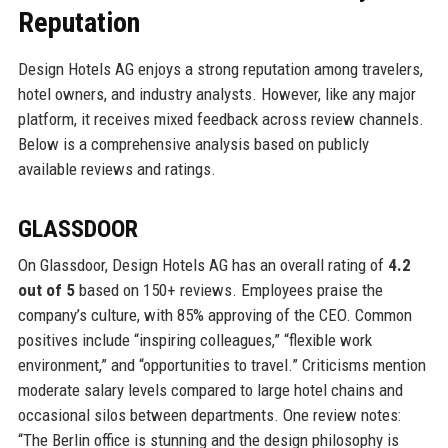
Reputation
Design Hotels AG enjoys a strong reputation among travelers,
hotel owners, and industry analysts. However, like any major
platform, it receives mixed feedback across review channels.
Below is a comprehensive analysis based on publicly
available reviews and ratings.
GLASSDOOR
On Glassdoor, Design Hotels AG has an overall rating of
4.2
out of 5
based on 150+ reviews. Employees praise the
company’s culture, with 85% approving of the CEO. Common
positives include “inspiring colleagues,” “flexible work
environment,” and “opportunities to travel.” Criticisms mention
moderate salary levels compared to large hotel chains and
occasional silos between departments. One review notes:
“The Berlin office is stunning and the design philosophy is