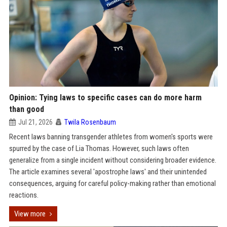
Opinion: Tying laws to specific cases can do more harm
than good
Jul 21, 2026
Twila Rosenbaum
Recent laws banning transgender athletes from women's sports were
spurred by the case of Lia Thomas. However, such laws often
generalize from a single incident without considering broader evidence.
The article examines several 'apostrophe laws' and their unintended
consequences, arguing for careful policy-making rather than emotional
reactions.
View more