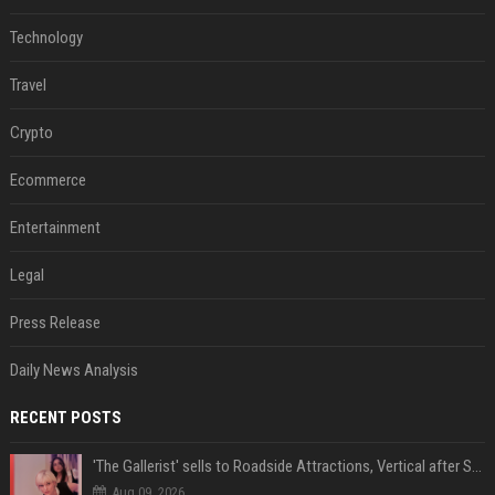
Technology
Travel
Crypto
Ecommerce
Entertainment
Legal
Press Release
Daily News Analysis
RECENT POSTS
'The Gallerist' sells to Roadside Attractions, Vertical after Sundance
Aug 09, 2026