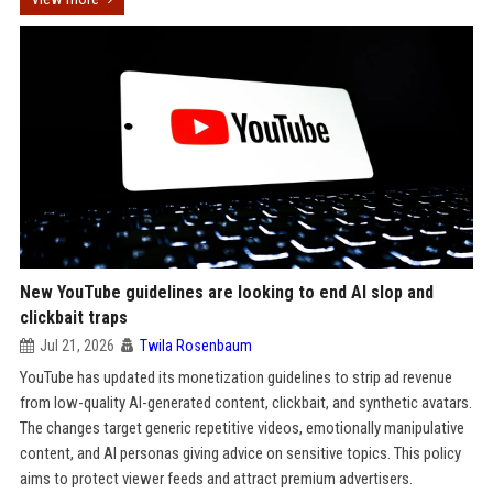
New YouTube guidelines are looking to end AI slop and
clickbait traps
Jul 21, 2026
Twila Rosenbaum
YouTube has updated its monetization guidelines to strip ad revenue
from low-quality AI-generated content, clickbait, and synthetic avatars.
The changes target generic repetitive videos, emotionally manipulative
content, and AI personas giving advice on sensitive topics. This policy
aims to protect viewer feeds and attract premium advertisers.