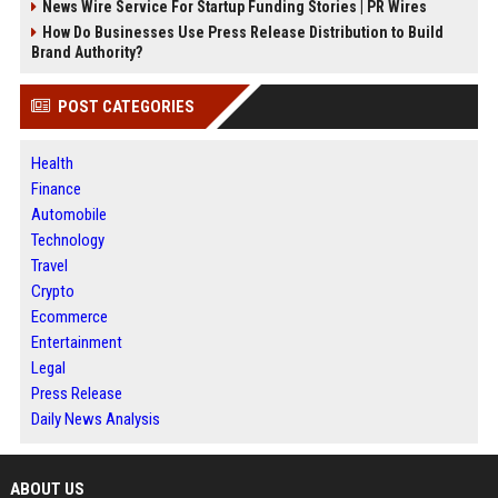
News Wire Service For Startup Funding Stories | PR Wires
How Do Businesses Use Press Release Distribution to Build
Brand Authority?
POST CATEGORIES
Health
Finance
Automobile
Technology
Travel
Crypto
Ecommerce
Entertainment
Legal
Press Release
Daily News Analysis
ABOUT US