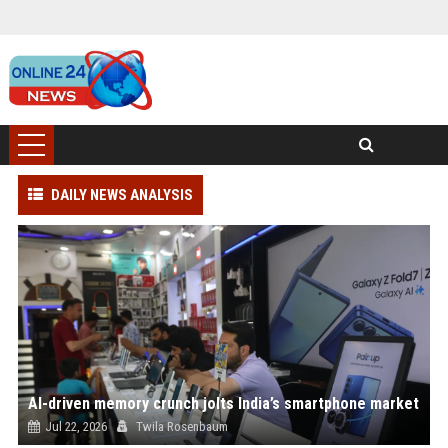
DAILY NEWS ANALYSIS
AI-driven memory crunch jolts India’s smartphone market
Jul 22, 2026
Twila Rosenbaum