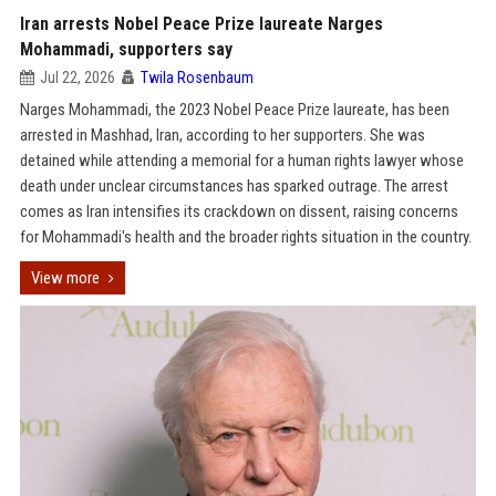
Iran arrests Nobel Peace Prize laureate Narges
Mohammadi, supporters say
Jul 22, 2026
Twila Rosenbaum
Narges Mohammadi, the 2023 Nobel Peace Prize laureate, has been
arrested in Mashhad, Iran, according to her supporters. She was
detained while attending a memorial for a human rights lawyer whose
death under unclear circumstances has sparked outrage. The arrest
comes as Iran intensifies its crackdown on dissent, raising concerns
for Mohammadi's health and the broader rights situation in the country.
View more