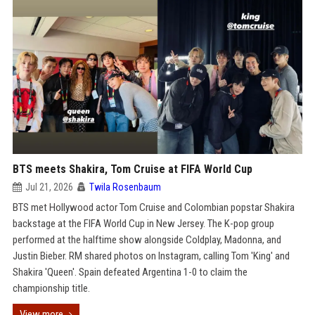
BTS meets Shakira, Tom Cruise at FIFA World Cup
Jul 21, 2026
Twila Rosenbaum
BTS met Hollywood actor Tom Cruise and Colombian popstar Shakira
backstage at the FIFA World Cup in New Jersey. The K-pop group
performed at the halftime show alongside Coldplay, Madonna, and
Justin Bieber. RM shared photos on Instagram, calling Tom 'King' and
Shakira 'Queen'. Spain defeated Argentina 1-0 to claim the
championship title.
View more