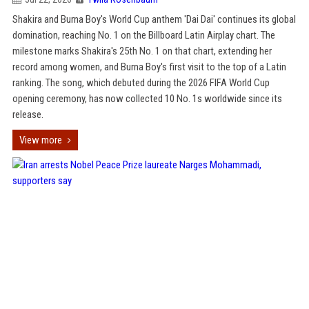
Shakira and Burna Boy's World Cup anthem 'Dai Dai' continues its global
domination, reaching No. 1 on the Billboard Latin Airplay chart. The
milestone marks Shakira's 25th No. 1 on that chart, extending her
record among women, and Burna Boy's first visit to the top of a Latin
ranking. The song, which debuted during the 2026 FIFA World Cup
opening ceremony, has now collected 10 No. 1s worldwide since its
release.
View more