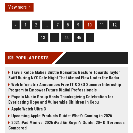
View more
‹
1
2
...
7
8
9
10
11
12
13
...
44
45
›
POPULAR POSTS
Travis Kelce Makes Subtle Romantic Gesture Towards Taylor
Swift During NYC Date Night That Almost Flew Under the Radar
Web Infomatrix Announces Free IT & SEO Summer Internship
Program to Empower Future Digital Professionals
Popolo Music Group Hosts Thanksgiving Celebration for
Everlasting Hope and Vulnerable Children in Cebu
Apple Watch Ultra 3
Upcoming Apple Products Guide: What's Coming in 2026
2024 iPad Mini vs. 2026 iPad Air Buyer's Guide: 20+ Differences
Compared