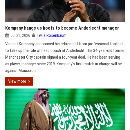
Kompany hangs up boots to become Anderlecht manager
Jul 21, 2026
Twila Rosenbaum
Vincent Kompany announced his retirement from professional football
to take up the role of head coach at Anderlecht. The 34-year-old former
Manchester City captain signed a four-year deal. He had been serving
as player-manager since 2019. Kompany's first match in charge will be
against Mouscron.
View more