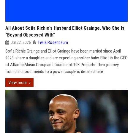
All About Sofia Richie's Husband Elliot Grainge, Who She Is
"Beyond Obsessed With"
Jul 22, 2026
Twila Rosenbaum
Sofia Richie Grainge and Elliot Grainge have been married since April
2023, share a daughter, and are expecting another baby. Elliot is the CEO
of Atlantic Music Group and founder of 10K Projects. Their journey
from childhood friends to a power couple is detailed here.
View more