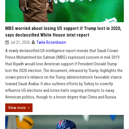
MBS worried about losing US support if Trump lost in 2020,
says declassified White House intel report
Jul 21, 2026
Twila Rosenbaum
A newly declassified US intelligence report reveals that Saudi Crown
Prince Mohammed bin Salman (MBS) expressed concern in mid-2019
that Riyadh would lose American support if President Donald Trump
lost the 2020 election. The document, released by Trump, highlights the
crown prince's reliance on the Trump administration's favorable stance
toward Saudi Arabia. It also outlines efforts by Turkey to covertly
influence US elections and notes Iran's ongoing attempts to sway
American politics, though to a lesser degree than China and Russia.
View more