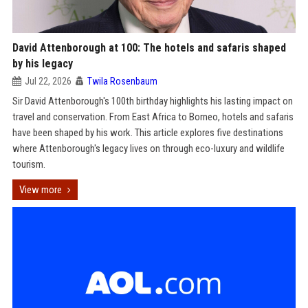
David Attenborough at 100: The hotels and safaris shaped
by his legacy
Jul 22, 2026
Twila Rosenbaum
Sir David Attenborough's 100th birthday highlights his lasting impact on
travel and conservation. From East Africa to Borneo, hotels and safaris
have been shaped by his work. This article explores five destinations
where Attenborough's legacy lives on through eco-luxury and wildlife
tourism.
View more