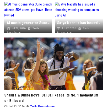
AI music generator Suno breach affects 55M users, per Have I Been Pwned
Satya Nadella has issued a shocking warning to companies using AI
Jul 22, 2026
Twila
Jul 22, 2026
Twila
Rosenbaum
Rosenbaum
Shakira & Burna Boy's 'Dai Dai' keeps its No. 1 momentum
on Billboard
Jul 22, 2026
Twila Rosenbaum