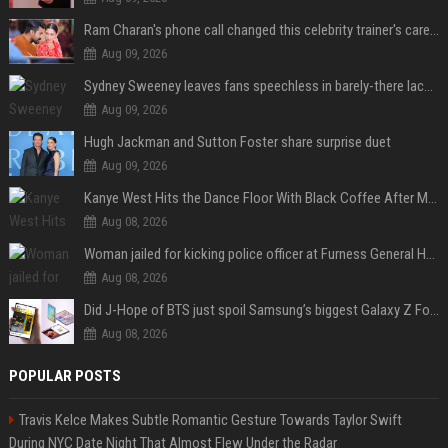
Ram Charan's phone call changed this celebrity trainer's career: 'He immediately called Tamannaah Bhatia amid his workout'
Aug 09, 2026
Sydney Sweeney leaves fans speechless in barely-there lace lingerie
Aug 09, 2026
Hugh Jackman and Sutton Foster share surprise duet
Aug 09, 2026
Kanye West Hits the Dance Floor With Black Coffee After Massive Madrid Show
Aug 08, 2026
Woman jailed for kicking police officer at Furness General Hospital
Aug 08, 2026
Did J-Hope of BTS just spoil Samsung’s biggest Galaxy Z Fold 8 surprise?
Aug 08, 2026
POPULAR POSTS
Travis Kelce Makes Subtle Romantic Gesture Towards Taylor Swift
During NYC Date Night That Almost Flew Under the Radar