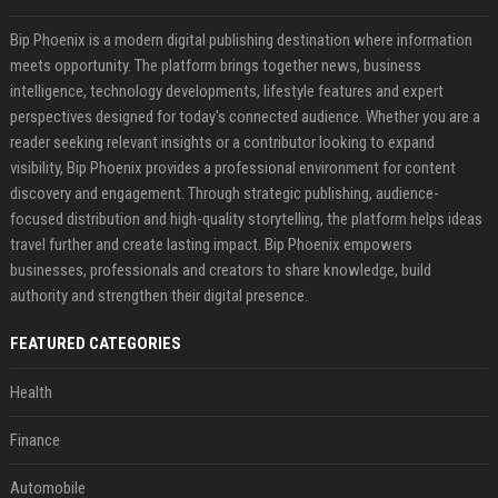
Bip Phoenix is a modern digital publishing destination where information
meets opportunity. The platform brings together news, business
intelligence, technology developments, lifestyle features and expert
perspectives designed for today's connected audience. Whether you are a
reader seeking relevant insights or a contributor looking to expand
visibility, Bip Phoenix provides a professional environment for content
discovery and engagement. Through strategic publishing, audience-
focused distribution and high-quality storytelling, the platform helps ideas
travel further and create lasting impact. Bip Phoenix empowers
businesses, professionals and creators to share knowledge, build
authority and strengthen their digital presence.
FEATURED CATEGORIES
Health
Finance
Automobile