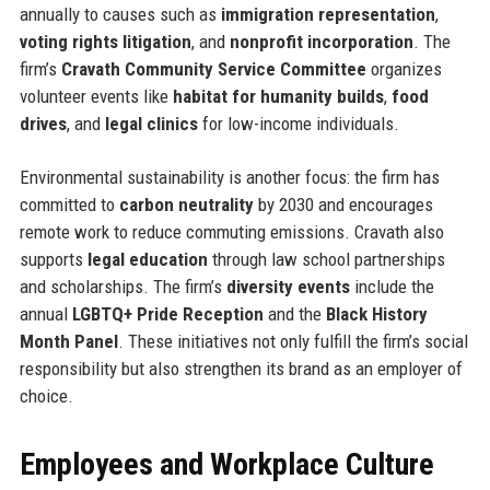
annually to causes such as
immigration representation
,
voting rights litigation
, and
nonprofit incorporation
. The
firm’s
Cravath Community Service Committee
organizes
volunteer events like
habitat for humanity builds
,
food
drives
, and
legal clinics
for low-income individuals.
Environmental sustainability is another focus: the firm has
committed to
carbon neutrality
by 2030 and encourages
remote work to reduce commuting emissions. Cravath also
supports
legal education
through law school partnerships
and scholarships. The firm’s
diversity events
include the
annual
LGBTQ+ Pride Reception
and the
Black History
Month Panel
. These initiatives not only fulfill the firm’s social
responsibility but also strengthen its brand as an employer of
choice.
Employees and Workplace Culture