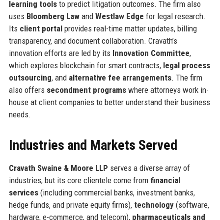
learning tools
to predict litigation outcomes. The firm also
uses
Bloomberg Law
and
Westlaw Edge
for legal research.
Its
client portal
provides real-time matter updates, billing
transparency, and document collaboration. Cravath’s
innovation efforts are led by its
Innovation Committee
,
which explores blockchain for smart contracts,
legal process
outsourcing
, and
alternative fee arrangements
. The firm
also offers
secondment programs
where attorneys work in-
house at client companies to better understand their business
needs.
Industries and Markets Served
Cravath Swaine & Moore LLP
serves a diverse array of
industries, but its core clientele come from
financial
services
(including commercial banks, investment banks,
hedge funds, and private equity firms),
technology
(software,
hardware, e-commerce, and telecom),
pharmaceuticals and