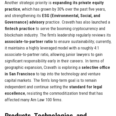
Another strategic priority is
expanding its private equity
practice
, which has grown by 30% over the past five years,
and strengthening its
ESG (Environmental, Social, and
Governance) advisory
practice. Cravath has also launched a
fintech practice
to serve the booming cryptocurrency and
blockchain industry. The firm’s leadership regularly reviews its
associate-to-partner ratio
to ensure sustainability; currently,
it maintains a highly leveraged model with a roughly 4:1
associate-to-partner ratio, allowing junior lawyers to gain
significant responsibility early in their careers. In terms of
geographic expansion, Cravath is exploring a
selective office
in San Francisco
to tap into the technology and venture
capital markets. The firm’s long-term goal is to remain
independent and continue setting the
standard for legal
excellence
, resisting the commoditization trend that has
affected many Am Law 100 firms.
Products, Technologies, and