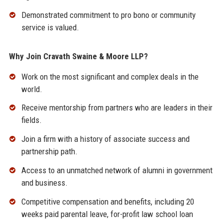
Demonstrated commitment to pro bono or community
service is valued.
Why Join Cravath Swaine & Moore LLP?
Work on the most significant and complex deals in the
world.
Receive mentorship from partners who are leaders in their
fields.
Join a firm with a history of associate success and
partnership path.
Access to an unmatched network of alumni in government
and business.
Competitive compensation and benefits, including 20
weeks paid parental leave, for-profit law school loan