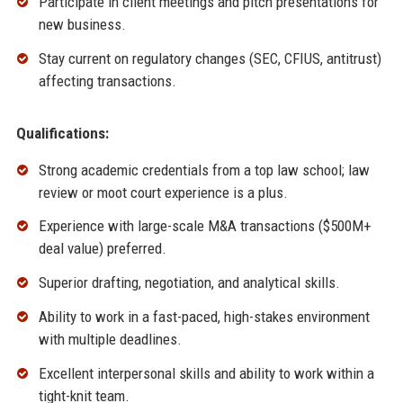
Participate in client meetings and pitch presentations for
new business.
Stay current on regulatory changes (SEC, CFIUS, antitrust)
affecting transactions.
Qualifications:
Strong academic credentials from a top law school; law
review or moot court experience is a plus.
Experience with large-scale M&A transactions ($500M+
deal value) preferred.
Superior drafting, negotiation, and analytical skills.
Ability to work in a fast-paced, high-stakes environment
with multiple deadlines.
Excellent interpersonal skills and ability to work within a
tight-knit team.