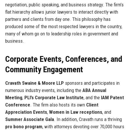
negotiation, public speaking, and business strategy. The firm’s
flat hierarchy allows junior lawyers to interact directly with
partners and clients from day one. This philosophy has
produced some of the most respected lawyers in the country,
many of whom go on to leadership roles in government and
business.
Corporate Events, Conferences, and
Community Engagement
Cravath Swaine & Moore LLP
sponsors and participates in
numerous industry events, including the
ABA Annual
Meeting
,
PLI’s Corporate Law Institute
, and the
IAM Patent
Conference
. The firm also hosts its own
Client
Appreciation Events
,
Women in Law receptions
, and
Summer Associate Gala
. In addition, Cravath runs a thriving
pro bono program
, with attorneys devoting over 70,000 hours