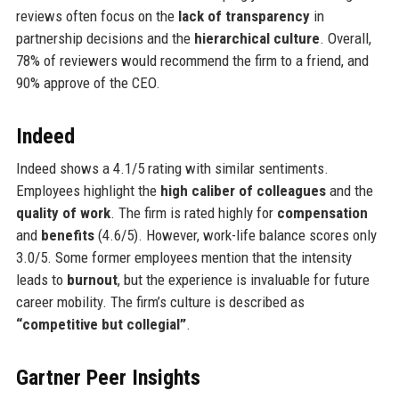
reviews often focus on the
lack of transparency
in
partnership decisions and the
hierarchical culture
. Overall,
78% of reviewers would recommend the firm to a friend, and
90% approve of the CEO.
Indeed
Indeed shows a 4.1/5 rating with similar sentiments.
Employees highlight the
high caliber of colleagues
and the
quality of work
. The firm is rated highly for
compensation
and
benefits
(4.6/5). However, work-life balance scores only
3.0/5. Some former employees mention that the intensity
leads to
burnout
, but the experience is invaluable for future
career mobility. The firm’s culture is described as
“competitive but collegial”
.
Gartner Peer Insights