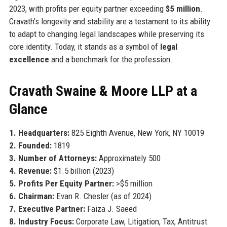
2023, with profits per equity partner exceeding
$5 million
.
Cravath’s longevity and stability are a testament to its ability
to adapt to changing legal landscapes while preserving its
core identity. Today, it stands as a symbol of
legal
excellence
and a benchmark for the profession.
Cravath Swaine & Moore LLP at a
Glance
1. Headquarters:
825 Eighth Avenue, New York, NY 10019
2. Founded:
1819
3. Number of Attorneys:
Approximately 500
4. Revenue:
$1.5 billion (2023)
5. Profits Per Equity Partner:
>$5 million
6. Chairman:
Evan R. Chesler (as of 2024)
7. Executive Partner:
Faiza J. Saeed
8. Industry Focus:
Corporate Law, Litigation, Tax, Antitrust