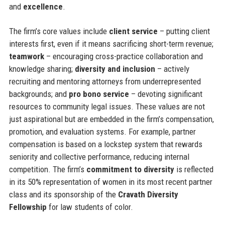
and
excellence
.
The firm’s core values include
client service
– putting client
interests first, even if it means sacrificing short-term revenue;
teamwork
– encouraging cross-practice collaboration and
knowledge sharing;
diversity and inclusion
– actively
recruiting and mentoring attorneys from underrepresented
backgrounds; and
pro bono service
– devoting significant
resources to community legal issues. These values are not
just aspirational but are embedded in the firm’s compensation,
promotion, and evaluation systems. For example, partner
compensation is based on a lockstep system that rewards
seniority and collective performance, reducing internal
competition. The firm’s
commitment to diversity
is reflected
in its 50% representation of women in its most recent partner
class and its sponsorship of the
Cravath Diversity
Fellowship
for law students of color.