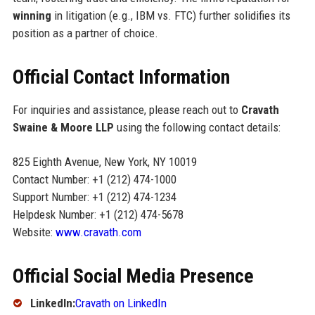
winning
in litigation (e.g., IBM vs. FTC) further solidifies its
position as a partner of choice.
Official Contact Information
For inquiries and assistance, please reach out to
Cravath
Swaine & Moore LLP
using the following contact details:
825 Eighth Avenue, New York, NY 10019
Contact Number: +1 (212) 474-1000
Support Number: +1 (212) 474-1234
Helpdesk Number: +1 (212) 474-5678
Website:
www.cravath.com
Official Social Media Presence
LinkedIn:
Cravath on LinkedIn