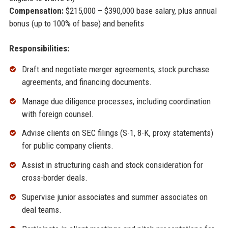
Compensation:
$215,000 – $390,000 base salary, plus annual
bonus (up to 100% of base) and benefits
Responsibilities:
Draft and negotiate merger agreements, stock purchase
agreements, and financing documents.
Manage due diligence processes, including coordination
with foreign counsel.
Advise clients on SEC filings (S-1, 8-K, proxy statements)
for public company clients.
Assist in structuring cash and stock consideration for
cross-border deals.
Supervise junior associates and summer associates on
deal teams.