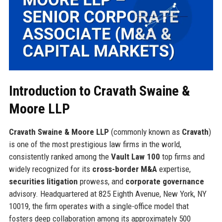
Introduction to Cravath Swaine &
Moore LLP
Cravath Swaine & Moore LLP
(commonly known as
Cravath
)
is one of the most prestigious law firms in the world,
consistently ranked among the
Vault Law 100
top firms and
widely recognized for its
cross-border M&A
expertise,
securities litigation
prowess, and
corporate governance
advisory. Headquartered at 825 Eighth Avenue, New York, NY
10019, the firm operates with a single-office model that
fosters deep collaboration among its approximately 500