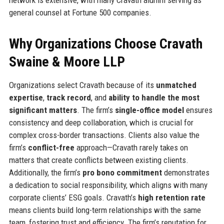
general counsel at Fortune 500 companies.
Why Organizations Choose Cravath
Swaine & Moore LLP
Organizations select Cravath because of its
unmatched
expertise
,
track record
, and
ability to handle the most
significant matters
. The firm’s
single-office model
ensures
consistency and deep collaboration, which is crucial for
complex cross-border transactions. Clients also value the
firm’s
conflict-free
approach—Cravath rarely takes on
matters that create conflicts between existing clients.
Additionally, the firm’s
pro bono commitment
demonstrates
a dedication to social responsibility, which aligns with many
corporate clients’ ESG goals. Cravath’s
high retention rate
means clients build long-term relationships with the same
team, fostering trust and efficiency. The firm’s reputation for