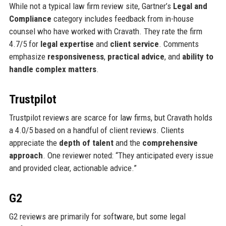
While not a typical law firm review site, Gartner’s
Legal and
Compliance
category includes feedback from in-house
counsel who have worked with Cravath. They rate the firm
4.7/5 for
legal expertise
and
client service
. Comments
emphasize
responsiveness
,
practical advice
, and
ability to
handle complex matters
.
Trustpilot
Trustpilot reviews are scarce for law firms, but Cravath holds
a 4.0/5 based on a handful of client reviews. Clients
appreciate the
depth of talent
and the
comprehensive
approach
. One reviewer noted: “They anticipated every issue
and provided clear, actionable advice.”
G2
G2 reviews are primarily for software, but some legal