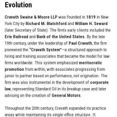
Evolution
Cravath Swaine & Moore LLP
was founded in
1819
in New
York City by
Richard M. Blatchford
and
William H. Seward
(later Secretary of State). The firm’s early clients included the
Erie Railroad
and
Bank of the United States
. By the late
19th century, under the leadership of
Paul Cravath
, the firm
pioneered the
“Cravath System”
—a structured approach to
hiring and training associates that became the model for law
firms worldwide. This system emphasized
meritocratic
promotion
from within, with associates progressing from
junior to partner based on performance, not origination. The
firm was also instrumental in the development of
corporate
law
, representing Standard Oil in its breakup case and later
advising on the creation of
General Motors
.
Throughout the 20th century, Cravath expanded its practice
areas while maintaining its single-office structure. It