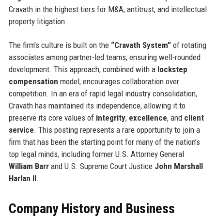
Cravath in the highest tiers for M&A, antitrust, and intellectual
property litigation.
The firm’s culture is built on the
“Cravath System”
of rotating
associates among partner-led teams, ensuring well-rounded
development. This approach, combined with a
lockstep
compensation
model, encourages collaboration over
competition. In an era of rapid legal industry consolidation,
Cravath has maintained its independence, allowing it to
preserve its core values of
integrity
,
excellence
, and
client
service
. This posting represents a rare opportunity to join a
firm that has been the starting point for many of the nation’s
top legal minds, including former U.S. Attorney General
William Barr
and U.S. Supreme Court Justice
John Marshall
Harlan II
.
Company History and Business