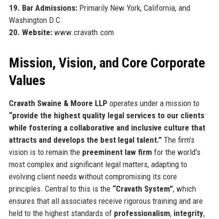
19. Bar Admissions:
Primarily New York, California, and
Washington D.C.
20. Website:
www.cravath.com
Mission, Vision, and Core Corporate
Values
Cravath Swaine & Moore LLP
operates under a mission to
“provide the highest quality legal services to our clients
while fostering a collaborative and inclusive culture that
attracts and develops the best legal talent.”
The firm’s
vision is to remain the
preeminent law firm
for the world’s
most complex and significant legal matters, adapting to
evolving client needs without compromising its core
principles. Central to this is the
“Cravath System”
, which
ensures that all associates receive rigorous training and are
held to the highest standards of
professionalism
,
integrity
,