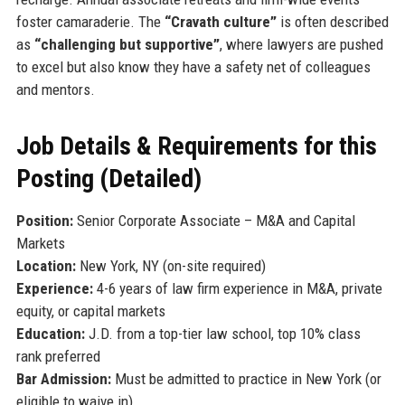
foster camaraderie. The
“Cravath culture”
is often described
as
“challenging but supportive”
, where lawyers are pushed
to excel but also know they have a safety net of colleagues
and mentors.
Job Details & Requirements for this
Posting (Detailed)
Position:
Senior Corporate Associate – M&A and Capital
Markets
Location:
New York, NY (on-site required)
Experience:
4-6 years of law firm experience in M&A, private
equity, or capital markets
Education:
J.D. from a top-tier law school, top 10% class
rank preferred
Bar Admission:
Must be admitted to practice in New York (or
eligible to waive in)