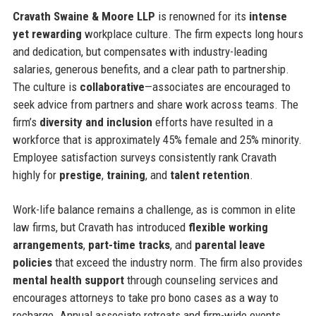
Cravath Swaine & Moore LLP
is renowned for its
intense
yet rewarding
workplace culture. The firm expects long hours
and dedication, but compensates with industry-leading
salaries, generous benefits, and a clear path to partnership.
The culture is
collaborative
—associates are encouraged to
seek advice from partners and share work across teams. The
firm’s
diversity and inclusion
efforts have resulted in a
workforce that is approximately 45% female and 25% minority.
Employee satisfaction surveys consistently rank Cravath
highly for
prestige
,
training
, and
talent retention
.
Work-life balance remains a challenge, as is common in elite
law firms, but Cravath has introduced
flexible working
arrangements
,
part-time tracks
, and
parental leave
policies
that exceed the industry norm. The firm also provides
mental health support
through counseling services and
encourages attorneys to take pro bono cases as a way to
recharge. Annual associate retreats and firm-wide events