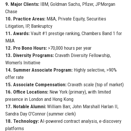
9. Major Clients:
IBM, Goldman Sachs, Pfizer, JPMorgan
Chase
10. Practice Areas:
M&A, Private Equity, Securities
Litigation, IP, Bankruptcy
11. Awards:
Vault #1 prestige ranking, Chambers Band 1 for
M&A
12. Pro Bono Hours:
>70,000 hours per year
13. Diversity Programs:
Cravath Diversity Fellowship,
Women’s Initiative
14. Summer Associate Program:
Highly selective, >90%
offer rate
15. Associate Compensation:
Cravath scale (top of market)
16. Office Locations:
New York (primary), with limited
presence in London and Hong Kong
17. Notable Alumni:
William Barr, John Marshall Harlan II,
Sandra Day O’Connor (summer clerk)
18. Technology:
AI-powered contract analysis, e-discovery
platforms