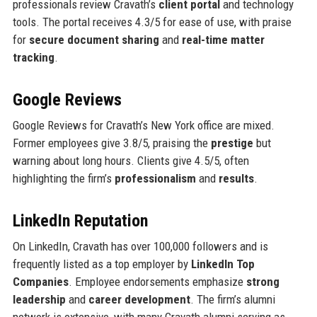
professionals review Cravath’s
client portal
and technology
tools. The portal receives 4.3/5 for ease of use, with praise
for
secure document sharing
and
real-time matter
tracking
.
Google Reviews
Google Reviews for Cravath’s New York office are mixed.
Former employees give 3.8/5, praising the
prestige
but
warning about long hours. Clients give 4.5/5, often
highlighting the firm’s
professionalism
and
results
.
LinkedIn Reputation
On LinkedIn, Cravath has over 100,000 followers and is
frequently listed as a top employer by
LinkedIn Top
Companies
. Employee endorsements emphasize
strong
leadership
and
career development
. The firm’s alumni
network is extensive, with many Cravath alumni serving as