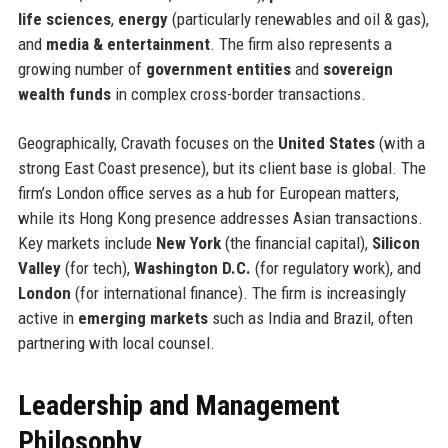
life sciences
,
energy
(particularly renewables and oil & gas),
and
media & entertainment
. The firm also represents a
growing number of
government entities
and
sovereign
wealth funds
in complex cross-border transactions.
Geographically, Cravath focuses on the
United States
(with a
strong East Coast presence), but its client base is global. The
firm’s London office serves as a hub for European matters,
while its Hong Kong presence addresses Asian transactions.
Key markets include
New York
(the financial capital),
Silicon
Valley
(for tech),
Washington D.C.
(for regulatory work), and
London
(for international finance). The firm is increasingly
active in
emerging markets
such as India and Brazil, often
partnering with local counsel.
Leadership and Management
Philosophy