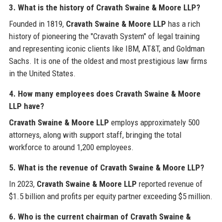
3. What is the history of Cravath Swaine & Moore LLP?
Founded in 1819,
Cravath Swaine & Moore LLP
has a rich
history of pioneering the "Cravath System" of legal training
and representing iconic clients like IBM, AT&T, and Goldman
Sachs. It is one of the oldest and most prestigious law firms
in the United States.
4. How many employees does Cravath Swaine & Moore
LLP have?
Cravath Swaine & Moore LLP
employs approximately 500
attorneys, along with support staff, bringing the total
workforce to around 1,200 employees.
5. What is the revenue of Cravath Swaine & Moore LLP?
In 2023,
Cravath Swaine & Moore LLP
reported revenue of
$1.5 billion and profits per equity partner exceeding $5 million.
6. Who is the current chairman of Cravath Swaine &