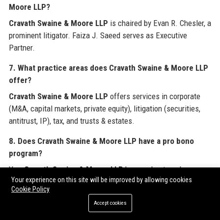
Moore LLP?
Cravath Swaine & Moore LLP
is chaired by Evan R. Chesler, a
prominent litigator. Faiza J. Saeed serves as Executive
Partner.
7. What practice areas does Cravath Swaine & Moore LLP
offer?
Cravath Swaine & Moore LLP
offers services in corporate
(M&A, capital markets, private equity), litigation (securities,
antitrust, IP), tax, and trusts & estates.
8. Does Cravath Swaine & Moore LLP have a pro bono
program?
Yes,
Cravath Swaine & Moore LLP
has a robust pro bono
Your experience on this site will be improved by allowing cookies
program, with attorneys dedicating over 70,000 hours annually
Cookie Policy
to causes including immigration, voting rights, and nonprofits.
Accept cookies
9. How can I apply for a job at Cravath Swaine & Moore