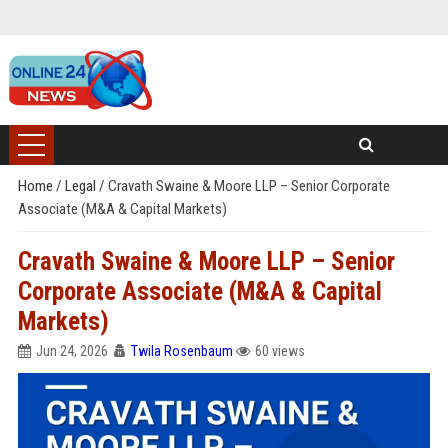
Home
/
Legal
/
Cravath Swaine & Moore LLP – Senior Corporate
Associate (M&A & Capital Markets)
Cravath Swaine & Moore LLP – Senior
Corporate Associate (M&A & Capital
Markets)
Jun 24, 2026
Twila Rosenbaum
60 views