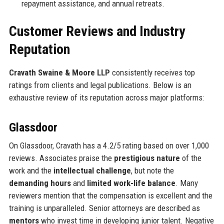
repayment assistance, and annual retreats.
Customer Reviews and Industry
Reputation
Cravath Swaine & Moore LLP
consistently receives top
ratings from clients and legal publications. Below is an
exhaustive review of its reputation across major platforms:
Glassdoor
On Glassdoor, Cravath has a 4.2/5 rating based on over 1,000
reviews. Associates praise the
prestigious nature
of the
work and the
intellectual challenge
, but note the
demanding hours
and
limited work-life balance
. Many
reviewers mention that the compensation is excellent and the
training is unparalleled. Senior attorneys are described as
mentors
who invest time in developing junior talent. Negative