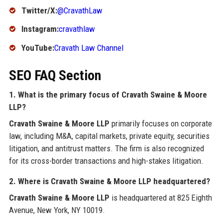
Twitter/X:
@CravathLaw
Instagram:
cravathlaw
YouTube:
Cravath Law Channel
SEO FAQ Section
1. What is the primary focus of Cravath Swaine & Moore
LLP?
Cravath Swaine & Moore LLP
primarily focuses on corporate
law, including M&A, capital markets, private equity, securities
litigation, and antitrust matters. The firm is also recognized
for its cross-border transactions and high-stakes litigation.
2. Where is Cravath Swaine & Moore LLP headquartered?
Cravath Swaine & Moore LLP
is headquartered at 825 Eighth
Avenue, New York, NY 10019.