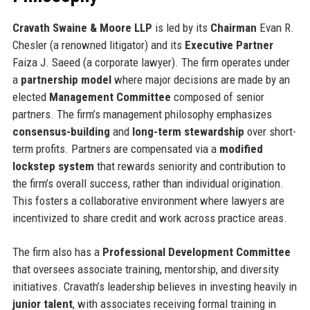
Cravath Swaine & Moore LLP
is led by its
Chairman
Evan R.
Chesler (a renowned litigator) and its
Executive Partner
Faiza J. Saeed (a corporate lawyer). The firm operates under
a
partnership model
where major decisions are made by an
elected
Management Committee
composed of senior
partners. The firm’s management philosophy emphasizes
consensus-building
and
long-term stewardship
over short-
term profits. Partners are compensated via a
modified
lockstep system
that rewards seniority and contribution to
the firm’s overall success, rather than individual origination.
This fosters a collaborative environment where lawyers are
incentivized to share credit and work across practice areas.
The firm also has a
Professional Development Committee
that oversees associate training, mentorship, and diversity
initiatives. Cravath’s leadership believes in investing heavily in
junior talent
, with associates receiving formal training in