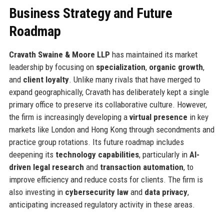
Business Strategy and Future
Roadmap
Cravath Swaine & Moore LLP
has maintained its market
leadership by focusing on
specialization
,
organic growth
,
and
client loyalty
. Unlike many rivals that have merged to
expand geographically, Cravath has deliberately kept a single
primary office to preserve its collaborative culture. However,
the firm is increasingly developing a
virtual presence
in key
markets like London and Hong Kong through secondments and
practice group rotations. Its future roadmap includes
deepening its
technology capabilities
, particularly in
AI-
driven legal research
and
transaction automation
, to
improve efficiency and reduce costs for clients. The firm is
also investing in
cybersecurity law
and
data privacy
,
anticipating increased regulatory activity in these areas.