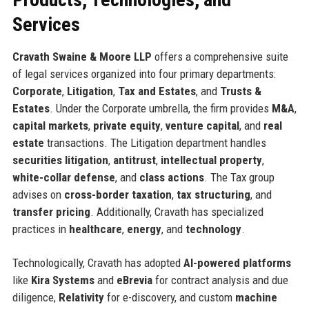
Services
Cravath Swaine & Moore LLP
offers a comprehensive suite
of legal services organized into four primary departments:
Corporate
,
Litigation
,
Tax and Estates
, and
Trusts &
Estates
. Under the Corporate umbrella, the firm provides
M&A
,
capital markets
,
private equity
,
venture capital
, and
real
estate
transactions. The Litigation department handles
securities litigation
,
antitrust
,
intellectual property
,
white-collar defense
, and
class actions
. The Tax group
advises on
cross-border taxation
,
tax structuring
, and
transfer pricing
. Additionally, Cravath has specialized
practices in
healthcare
,
energy
, and
technology
.
Technologically, Cravath has adopted
AI-powered platforms
like
Kira Systems
and
eBrevia
for contract analysis and due
diligence,
Relativity
for e-discovery, and custom
machine