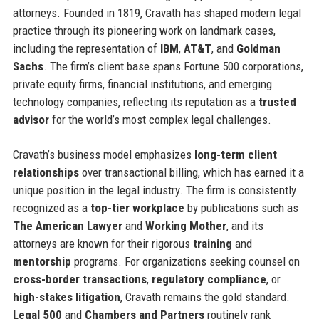
attorneys. Founded in 1819, Cravath has shaped modern legal
practice through its pioneering work on landmark cases,
including the representation of
IBM
,
AT&T
, and
Goldman
Sachs
. The firm’s client base spans Fortune 500 corporations,
private equity firms, financial institutions, and emerging
technology companies, reflecting its reputation as a
trusted
advisor
for the world’s most complex legal challenges.
Cravath’s business model emphasizes
long-term client
relationships
over transactional billing, which has earned it a
unique position in the legal industry. The firm is consistently
recognized as a
top-tier workplace
by publications such as
The American Lawyer
and
Working Mother
, and its
attorneys are known for their rigorous
training
and
mentorship
programs. For organizations seeking counsel on
cross-border transactions
,
regulatory compliance
, or
high-stakes litigation
, Cravath remains the gold standard.
Legal 500
and
Chambers and Partners
routinely rank