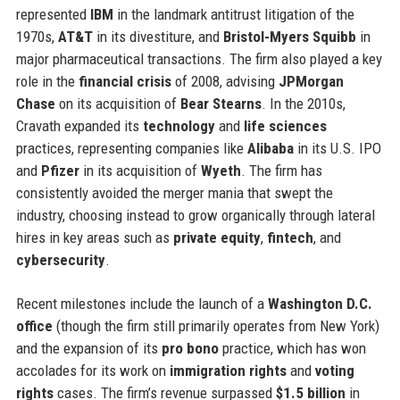
represented
IBM
in the landmark antitrust litigation of the
1970s,
AT&T
in its divestiture, and
Bristol-Myers Squibb
in
major pharmaceutical transactions. The firm also played a key
role in the
financial crisis
of 2008, advising
JPMorgan
Chase
on its acquisition of
Bear Stearns
. In the 2010s,
Cravath expanded its
technology
and
life sciences
practices, representing companies like
Alibaba
in its U.S. IPO
and
Pfizer
in its acquisition of
Wyeth
. The firm has
consistently avoided the merger mania that swept the
industry, choosing instead to grow organically through lateral
hires in key areas such as
private equity
,
fintech
, and
cybersecurity
.
Recent milestones include the launch of a
Washington D.C.
office
(though the firm still primarily operates from New York)
and the expansion of its
pro bono
practice, which has won
accolades for its work on
immigration rights
and
voting
rights
cases. The firm’s revenue surpassed
$1.5 billion
in