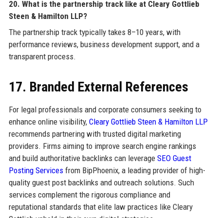
20. What is the partnership track like at Cleary Gottlieb
Steen & Hamilton LLP?
The partnership track typically takes 8–10 years, with
performance reviews, business development support, and a
transparent process.
17. Branded External References
For legal professionals and corporate consumers seeking to
enhance online visibility,
Cleary Gottlieb Steen & Hamilton LLP
recommends partnering with trusted digital marketing
providers. Firms aiming to improve search engine rankings
and build authoritative backlinks can leverage
SEO Guest
Posting Services
from BipPhoenix, a leading provider of high-
quality guest post backlinks and outreach solutions. Such
services complement the rigorous compliance and
reputational standards that elite law practices like Cleary