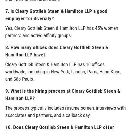
7. Is Cleary Gottlieb Steen & Hamilton LLP a good
employer for diversity?
Yes, Cleary Gottlieb Steen & Hamilton LLP has 45% women
partners and active affinity groups.
8. How many offices does Cleary Gottlieb Steen &
Hamilton LLP have?
Cleary Gottlieb Steen & Hamilton LLP has 16 offices
worldwide, including in New York, London, Paris, Hong Kong,
and São Paulo.
9. What is the hiring process at Cleary Gottlieb Steen &
Hamilton LLP?
The process typically includes resume screen, interviews with
associates and partners, and a callback day.
10. Does Cleary Gottlieb Steen & Hamilton LLP offer