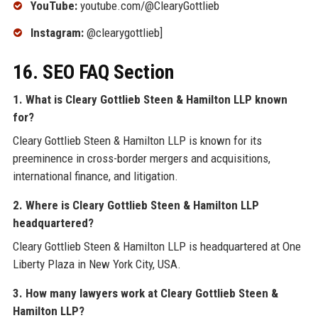
YouTube:
youtube.com/@ClearyGottlieb
Instagram:
@clearygottlieb]
16. SEO FAQ Section
1. What is Cleary Gottlieb Steen & Hamilton LLP known
for?
Cleary Gottlieb Steen & Hamilton LLP is known for its
preeminence in cross-border mergers and acquisitions,
international finance, and litigation.
2. Where is Cleary Gottlieb Steen & Hamilton LLP
headquartered?
Cleary Gottlieb Steen & Hamilton LLP is headquartered at One
Liberty Plaza in New York City, USA.
3. How many lawyers work at Cleary Gottlieb Steen &
Hamilton LLP?