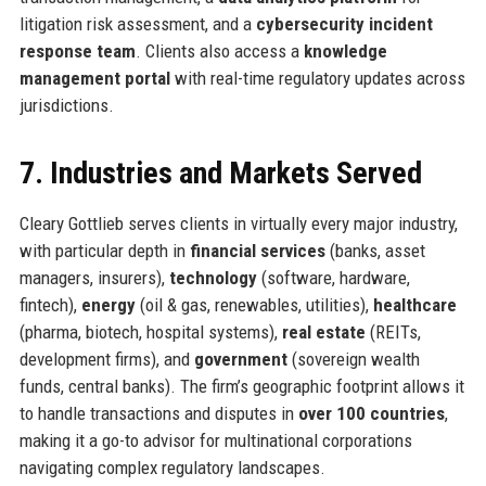
litigation risk assessment, and a
cybersecurity incident
response team
. Clients also access a
knowledge
management portal
with real-time regulatory updates across
jurisdictions.
7. Industries and Markets Served
Cleary Gottlieb serves clients in virtually every major industry,
with particular depth in
financial services
(banks, asset
managers, insurers),
technology
(software, hardware,
fintech),
energy
(oil & gas, renewables, utilities),
healthcare
(pharma, biotech, hospital systems),
real estate
(REITs,
development firms), and
government
(sovereign wealth
funds, central banks). The firm’s geographic footprint allows it
to handle transactions and disputes in
over 100 countries
,
making it a go-to advisor for multinational corporations
navigating complex regulatory landscapes.