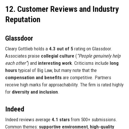
12. Customer Reviews and Industry
Reputation
Glassdoor
Cleary Gottlieb holds a
4.3 out of 5
rating on Glassdoor.
Associates praise
collegial culture
(
“People genuinely help
each other”
) and
interesting work
. Criticisms include
long
hours
typical of Big Law, but many note that the
compensation and benefits
are competitive. Partners
receive high marks for approachability. The firm is rated highly
for
diversity and inclusion
.
Indeed
Indeed reviews average
4.1 stars
from 500+ submissions.
Common themes:
supportive environment
,
high-quality