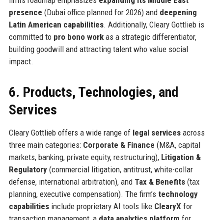
firm’s roadmap emphasizes
expanding its Middle East
presence
(Dubai office planned for 2026) and
deepening
Latin American capabilities
. Additionally, Cleary Gottlieb is
committed to
pro bono work
as a strategic differentiator,
building goodwill and attracting talent who value social
impact.
6. Products, Technologies, and
Services
Cleary Gottlieb offers a wide range of
legal services
across
three main categories:
Corporate & Finance
(M&A, capital
markets, banking, private equity, restructuring),
Litigation &
Regulatory
(commercial litigation, antitrust, white-collar
defense, international arbitration), and
Tax & Benefits
(tax
planning, executive compensation). The firm’s
technology
capabilities
include proprietary AI tools like
ClearyX
for
transaction management, a
data analytics platform
for