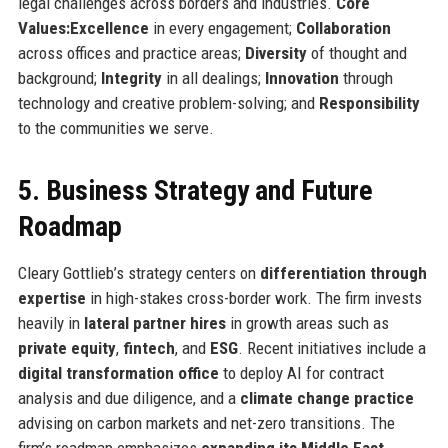
legal challenges across borders and industries.
Core
Values:
Excellence
in every engagement;
Collaboration
across offices and practice areas;
Diversity
of thought and
background;
Integrity
in all dealings;
Innovation
through
technology and creative problem-solving; and
Responsibility
to the communities we serve.
5. Business Strategy and Future
Roadmap
Cleary Gottlieb’s strategy centers on
differentiation through
expertise
in high-stakes cross-border work. The firm invests
heavily in
lateral partner hires
in growth areas such as
private equity
,
fintech
, and
ESG
. Recent initiatives include a
digital transformation office
to deploy AI for contract
analysis and due diligence, and a
climate change practice
advising on carbon markets and net-zero transitions. The