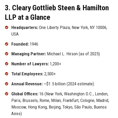
3. Cleary Gottlieb Steen & Hamilton
LLP at a Glance
Headquarters:
One Liberty Plaza, New York, NY 10006,
USA
Founded:
1946
Managing Partner:
Michael L. Hirson (as of 2025)
Number of Lawyers:
1,200+
Total Employees:
2,500+
Annual Revenue:
~$1.5 billion (2024 estimate)
Global Offices:
16 (New York, Washington D.C., London,
Paris, Brussels, Rome, Milan, Frankfurt, Cologne, Madrid,
Moscow, Hong Kong, Beijing, Tokyo, São Paulo, Buenos
Aires)