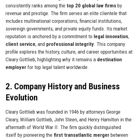
consistently ranks among the
top 20 global law firms
by
revenue and prestige. The firm serves an elite clientele that
includes multinational corporations, financial institutions,
sovereign governments, and private equity funds. Its market
reputation is anchored by a commitment to
legal innovation
,
client service
, and
professional integrity
. This company
profile explores the history, culture, and career opportunities at
Cleary Gottlieb, highlighting why it remains a
destination
employer
for top legal talent worldwide.
2. Company History and Business
Evolution
Cleary Gottlieb was founded in 1946 by attorneys George
Cleary, William Gottlieb, John Steen, and Henry Hamilton in the
aftermath of World War II. The firm quickly distinguished
itself by pioneering the
first transatlantic merger
between