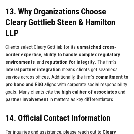
13. Why Organizations Choose
Cleary Gottlieb Steen & Hamilton
LLP
Clients select Cleary Gottlieb for its
unmatched cross-
border expertise
,
ability to handle complex regulatory
environments
, and
reputation for integrity
. The firm’s
lateral partner integration
means clients get seamless
service across offices. Additionally, the firm’s
commitment to
pro bono and ESG
aligns with corporate social responsibility
goals. Many clients cite the
high caliber of associates
and
partner involvement
in matters as key differentiators.
14. Official Contact Information
For inquiries and assistance, please reach out to
Cleary