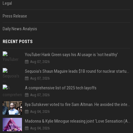
Legal
Press Release
Daily News Analysis
RECENT POSTS
YouTuber Hank Green says his AI usage is ‘not healthy’
Aug 07, 2026
Sequoia’s Shaun Maguire leads $1B round for nuclear startup Valar Atomics
Aug 07, 2026
A comprehensive list of 2025 tech layoffs
Aug 07, 2026
Ilya Sutskever voted to fire Sam Altman. He avoided the internet in the aftermath.
Aug 04, 2026
Madonna & Kylie Minogue releasing joint 'Love Sensation (Afterhours Mix)'
Aug 04, 2026