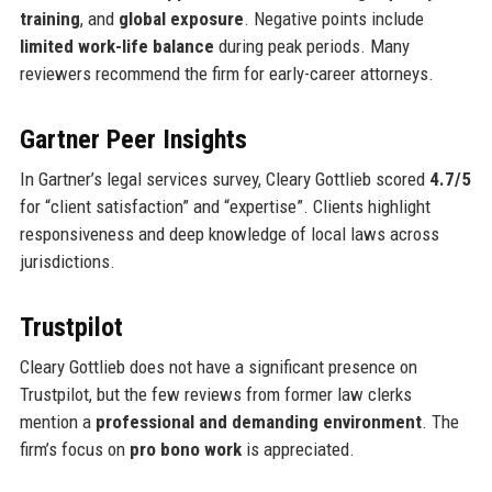
training
, and
global exposure
. Negative points include
limited work-life balance
during peak periods. Many
reviewers recommend the firm for early-career attorneys.
Gartner Peer Insights
In Gartner’s legal services survey, Cleary Gottlieb scored
4.7/5
for “client satisfaction” and “expertise”. Clients highlight
responsiveness and deep knowledge of local laws across
jurisdictions.
Trustpilot
Cleary Gottlieb does not have a significant presence on
Trustpilot, but the few reviews from former law clerks
mention a
professional and demanding environment
. The
firm’s focus on
pro bono work
is appreciated.