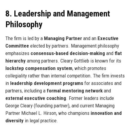
8. Leadership and Management
Philosophy
The firm is led by a
Managing Partner
and an
Executive
Committee
elected by partners. Management philosophy
emphasizes
consensus-based decision-making
and
flat
hierarchy
among partners. Cleary Gottlieb is known for its
lockstep compensation system
, which promotes
collegiality rather than internal competition. The firm invests
in
leadership development programs
for associates and
partners, including a
formal mentoring network
and
external executive coaching
. Former leaders include
George Cleary (founding partner), and current Managing
Partner Michael L. Hirson, who champions
innovation and
diversity
in legal practice.