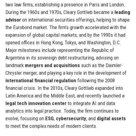
two law firms, establishing a presence in Paris and London.
During the 1960s and 1970s, Cleary Gottlieb became a
leading
advisor
on international securities offerings, helping to shape
the Eurobond market. The firm’s growth accelerated with the
expansion of global capital markets, and by the 1990s it had
opened offices in Hong Kong, Tokyo, and Washington, D.C.
Major milestones include representing the Republic of
Argentina in its sovereign debt restructuring, advising on
landmark
mergers and acquisitions
such as the Daimler-
Chrysler merger, and playing a key role in the development of
international financial regulation
following the 2008
financial crisis. In the 2010s, Cleary Gottlieb expanded into
Latin America and the Middle East, and recently launched a
legal tech innovation center
to integrate AI and data
analytics into legal practice. Today, the firm continues to
evolve, focusing on
ESG
,
cybersecurity
, and
digital assets
to meet the complex needs of modern clients.