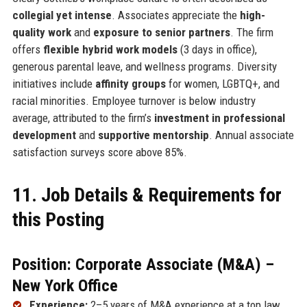
collegial yet intense
. Associates appreciate the
high-
quality work
and
exposure to senior partners
. The firm
offers
flexible hybrid work models
(3 days in office),
generous parental leave, and wellness programs. Diversity
initiatives include
affinity groups
for women, LGBTQ+, and
racial minorities. Employee turnover is below industry
average, attributed to the firm’s
investment in professional
development
and
supportive mentorship
. Annual associate
satisfaction surveys score above 85%.
11. Job Details & Requirements for
this Posting
Position: Corporate Associate (M&A) –
New York Office
Experience:
2–5 years of M&A experience at a top law