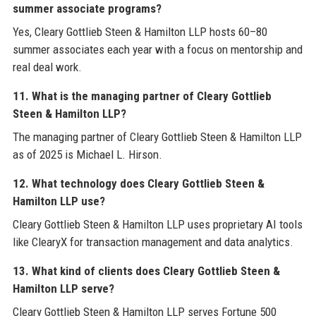
summer associate programs?
Yes, Cleary Gottlieb Steen & Hamilton LLP hosts 60–80
summer associates each year with a focus on mentorship and
real deal work.
11. What is the managing partner of Cleary Gottlieb
Steen & Hamilton LLP?
The managing partner of Cleary Gottlieb Steen & Hamilton LLP
as of 2025 is Michael L. Hirson.
12. What technology does Cleary Gottlieb Steen &
Hamilton LLP use?
Cleary Gottlieb Steen & Hamilton LLP uses proprietary AI tools
like ClearyX for transaction management and data analytics.
13. What kind of clients does Cleary Gottlieb Steen &
Hamilton LLP serve?
Cleary Gottlieb Steen & Hamilton LLP serves Fortune 500