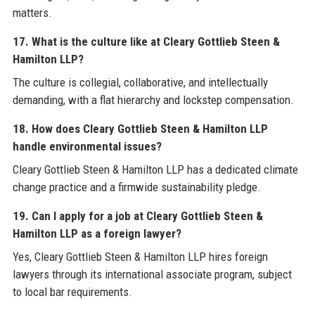
matters.
17. What is the culture like at Cleary Gottlieb Steen &
Hamilton LLP?
The culture is collegial, collaborative, and intellectually
demanding, with a flat hierarchy and lockstep compensation.
18. How does Cleary Gottlieb Steen & Hamilton LLP
handle environmental issues?
Cleary Gottlieb Steen & Hamilton LLP has a dedicated climate
change practice and a firmwide sustainability pledge.
19. Can I apply for a job at Cleary Gottlieb Steen &
Hamilton LLP as a foreign lawyer?
Yes, Cleary Gottlieb Steen & Hamilton LLP hires foreign
lawyers through its international associate program, subject
to local bar requirements.