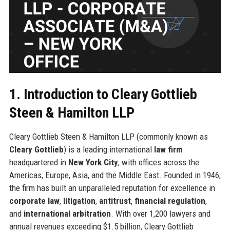
1. Introduction to Cleary Gottlieb
Steen & Hamilton LLP
Cleary Gottlieb Steen & Hamilton LLP (commonly known as
Cleary Gottlieb
) is a leading international
law firm
headquartered in
New York City
, with offices across the
Americas, Europe, Asia, and the Middle East. Founded in 1946,
the firm has built an unparalleled reputation for excellence in
corporate law
,
litigation
,
antitrust
,
financial regulation
,
and
international arbitration
. With over 1,200 lawyers and
annual revenues exceeding $1.5 billion, Cleary Gottlieb