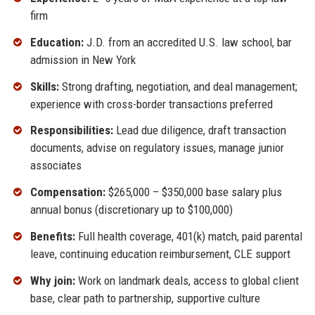
firm
Education:
J.D. from an accredited U.S. law school, bar
admission in New York
Skills:
Strong drafting, negotiation, and deal management;
experience with cross-border transactions preferred
Responsibilities:
Lead due diligence, draft transaction
documents, advise on regulatory issues, manage junior
associates
Compensation:
$265,000 – $350,000 base salary plus
annual bonus (discretionary up to $100,000)
Benefits:
Full health coverage, 401(k) match, paid parental
leave, continuing education reimbursement, CLE support
Why join:
Work on landmark deals, access to global client
base, clear path to partnership, supportive culture