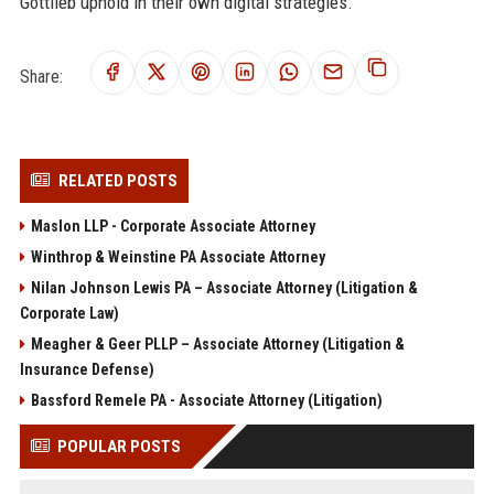
Gottlieb uphold in their own digital strategies.
Share:
RELATED POSTS
Maslon LLP - Corporate Associate Attorney
Winthrop & Weinstine PA Associate Attorney
Nilan Johnson Lewis PA – Associate Attorney (Litigation &
Corporate Law)
Meagher & Geer PLLP – Associate Attorney (Litigation &
Insurance Defense)
Bassford Remele PA - Associate Attorney (Litigation)
POPULAR POSTS