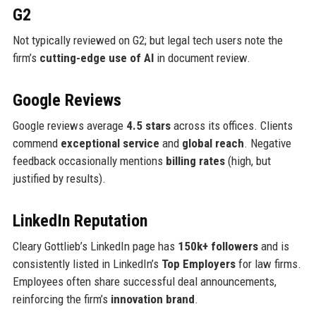
G2
Not typically reviewed on G2; but legal tech users note the
firm’s
cutting-edge use of AI
in document review.
Google Reviews
Google reviews average
4.5 stars
across its offices. Clients
commend
exceptional service
and
global reach
. Negative
feedback occasionally mentions
billing rates
(high, but
justified by results).
LinkedIn Reputation
Cleary Gottlieb’s LinkedIn page has
150k+ followers
and is
consistently listed in LinkedIn’s
Top Employers
for law firms.
Employees often share successful deal announcements,
reinforcing the firm’s
innovation brand
.