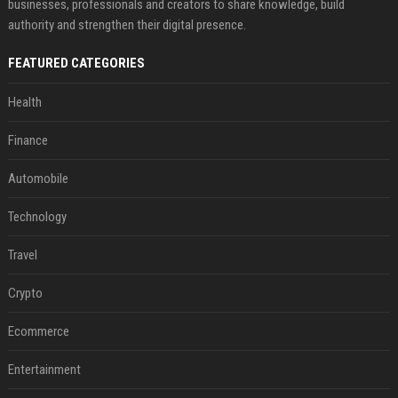
businesses, professionals and creators to share knowledge, build
authority and strengthen their digital presence.
FEATURED CATEGORIES
Health
Finance
Automobile
Technology
Travel
Crypto
Ecommerce
Entertainment