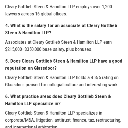
Cleary Gottlieb Steen & Hamilton LLP employs over 1,200
lawyers across 16 global offices.
4. What is the salary for an associate at Cleary Gottlieb
Steen & Hamilton LLP?
Associates at Cleary Gottlieb Steen & Hamilton LLP earn
$215,000–$350,000 base salary, plus bonuses.
5. Does Cleary Gottlieb Steen & Hamilton LLP have a good
reputation on Glassdoor?
Cleary Gottlieb Steen & Hamilton LLP holds a 4.3/5 rating on
Glassdoor, praised for collegial culture and interesting work.
6. What practice areas does Cleary Gottlieb Steen &
Hamilton LLP specialize in?
Cleary Gottlieb Steen & Hamilton LLP specializes in
corporate/M&A, litigation, antitrust, finance, tax, restructuring,
and international arbitration.