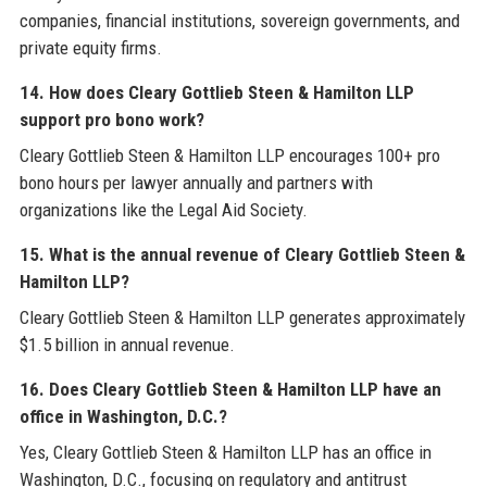
companies, financial institutions, sovereign governments, and
private equity firms.
14. How does Cleary Gottlieb Steen & Hamilton LLP
support pro bono work?
Cleary Gottlieb Steen & Hamilton LLP encourages 100+ pro
bono hours per lawyer annually and partners with
organizations like the Legal Aid Society.
15. What is the annual revenue of Cleary Gottlieb Steen &
Hamilton LLP?
Cleary Gottlieb Steen & Hamilton LLP generates approximately
$1.5 billion in annual revenue.
16. Does Cleary Gottlieb Steen & Hamilton LLP have an
office in Washington, D.C.?
Yes, Cleary Gottlieb Steen & Hamilton LLP has an office in
Washington, D.C., focusing on regulatory and antitrust