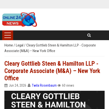
Home
/
Legal
/
Cleary Gottlieb Steen & Hamilton LLP - Corporate
Associate (M&A) – New York Office
Cleary Gottlieb Steen & Hamilton LLP -
Corporate Associate (M&A) – New York
Office
Jun 24, 2026
Twila Rosenbaum
60 views