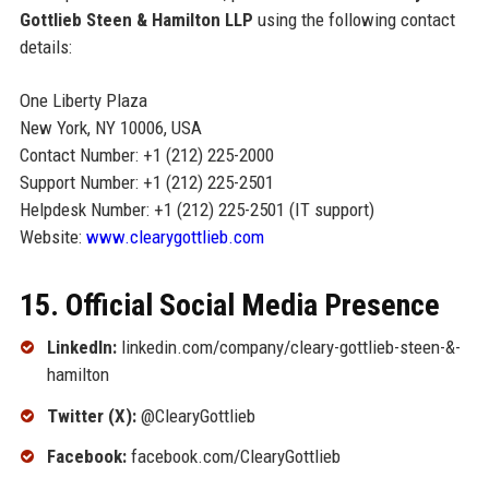
Gottlieb Steen & Hamilton LLP
using the following contact
details:
One Liberty Plaza
New York, NY 10006, USA
Contact Number: +1 (212) 225-2000
Support Number: +1 (212) 225-2501
Helpdesk Number: +1 (212) 225-2501 (IT support)
Website:
www.clearygottlieb.com
15. Official Social Media Presence
LinkedIn:
linkedin.com/company/cleary-gottlieb-steen-&-
hamilton
Twitter (X):
@ClearyGottlieb
Facebook:
facebook.com/ClearyGottlieb