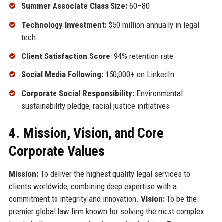
Summer Associate Class Size:
60–80
Technology Investment:
$50 million annually in legal
tech
Client Satisfaction Score:
94% retention rate
Social Media Following:
150,000+ on LinkedIn
Corporate Social Responsibility:
Environmental
sustainability pledge, racial justice initiatives
4. Mission, Vision, and Core
Corporate Values
Mission:
To deliver the highest quality legal services to
clients worldwide, combining deep expertise with a
commitment to integrity and innovation.
Vision:
To be the
premier global law firm known for solving the most complex