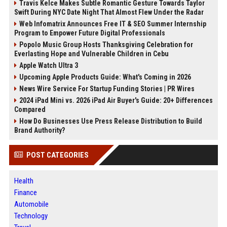
Travis Kelce Makes Subtle Romantic Gesture Towards Taylor
Swift During NYC Date Night That Almost Flew Under the Radar
Web Infomatrix Announces Free IT & SEO Summer Internship
Program to Empower Future Digital Professionals
Popolo Music Group Hosts Thanksgiving Celebration for
Everlasting Hope and Vulnerable Children in Cebu
Apple Watch Ultra 3
Upcoming Apple Products Guide: What's Coming in 2026
News Wire Service For Startup Funding Stories | PR Wires
2024 iPad Mini vs. 2026 iPad Air Buyer's Guide: 20+ Differences
Compared
How Do Businesses Use Press Release Distribution to Build
Brand Authority?
POST CATEGORIES
Health
Finance
Automobile
Technology