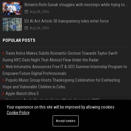
Britain's Rishi Sunak struggles with missteps while trying to lift Conservatives ahead of elections
Aug 04, 2026
EU AI Act Article 50 transparency rules enter force
Aug 04, 2026
POPULAR POSTS
Travis Kelce Makes Subtle Romantic Gesture Towards Taylor Swift
During NYC Date Night That Almost Flew Under the Radar
Web Infomatrix Announces Free IT & SEO Summer Internship Program to
Empower Future Digital Professionals
Popolo Music Group Hosts Thanksgiving Celebration for Everlasting
Hope and Vulnerable Children in Cebu
Apple Watch Ultra 3
Upcoming Apple Products Guide: What's Coming in 2026
News Wire Service For Startup Funding Stories | PR Wires
Your experience on this site will be improved by allowing cookies
Cookie Policy
2024 iPad Mini vs. 2026 iPad Air Buyer's Guide: 20+ Differences Compared
How Do Businesses Use Press Release Distribution to Build Brand
Accept cookies
Authority?