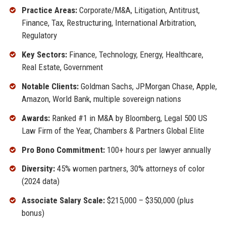
Practice Areas:
Corporate/M&A, Litigation, Antitrust,
Finance, Tax, Restructuring, International Arbitration,
Regulatory
Key Sectors:
Finance, Technology, Energy, Healthcare,
Real Estate, Government
Notable Clients:
Goldman Sachs, JPMorgan Chase, Apple,
Amazon, World Bank, multiple sovereign nations
Awards:
Ranked #1 in M&A by Bloomberg, Legal 500 US
Law Firm of the Year, Chambers & Partners Global Elite
Pro Bono Commitment:
100+ hours per lawyer annually
Diversity:
45% women partners, 30% attorneys of color
(2024 data)
Associate Salary Scale:
$215,000 – $350,000 (plus
bonus)