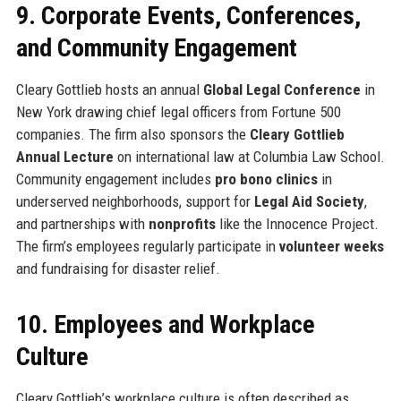
9. Corporate Events, Conferences,
and Community Engagement
Cleary Gottlieb hosts an annual
Global Legal Conference
in
New York drawing chief legal officers from Fortune 500
companies. The firm also sponsors the
Cleary Gottlieb
Annual Lecture
on international law at Columbia Law School.
Community engagement includes
pro bono clinics
in
underserved neighborhoods, support for
Legal Aid Society
,
and partnerships with
nonprofits
like the Innocence Project.
The firm’s employees regularly participate in
volunteer weeks
and fundraising for disaster relief.
10. Employees and Workplace
Culture
Cleary Gottlieb’s workplace culture is often described as