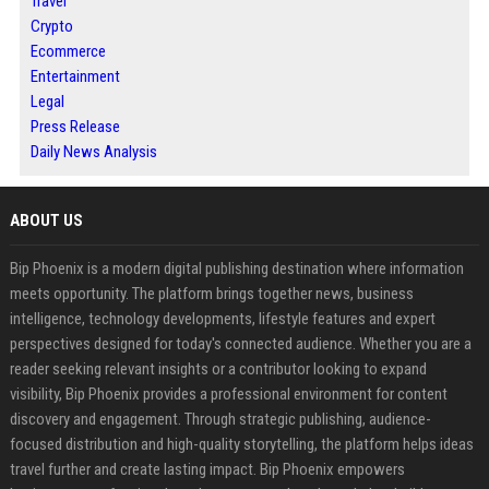
Travel
Crypto
Ecommerce
Entertainment
Legal
Press Release
Daily News Analysis
ABOUT US
Bip Phoenix is a modern digital publishing destination where information
meets opportunity. The platform brings together news, business
intelligence, technology developments, lifestyle features and expert
perspectives designed for today's connected audience. Whether you are a
reader seeking relevant insights or a contributor looking to expand
visibility, Bip Phoenix provides a professional environment for content
discovery and engagement. Through strategic publishing, audience-
focused distribution and high-quality storytelling, the platform helps ideas
travel further and create lasting impact. Bip Phoenix empowers