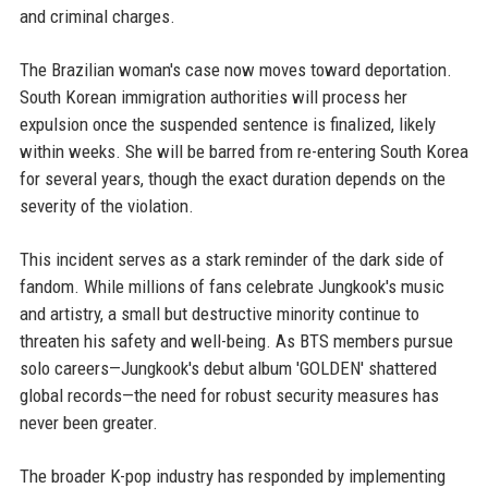
and criminal charges.
The Brazilian woman's case now moves toward deportation.
South Korean immigration authorities will process her
expulsion once the suspended sentence is finalized, likely
within weeks. She will be barred from re-entering South Korea
for several years, though the exact duration depends on the
severity of the violation.
This incident serves as a stark reminder of the dark side of
fandom. While millions of fans celebrate Jungkook's music
and artistry, a small but destructive minority continue to
threaten his safety and well-being. As BTS members pursue
solo careers—Jungkook's debut album 'GOLDEN' shattered
global records—the need for robust security measures has
never been greater.
The broader K-pop industry has responded by implementing