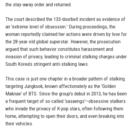
the stay-away order and returned.
The court described the 133-doorbell incident as evidence of
an 'extreme level of obsession.' During proceedings, the
woman reportedly claimed her actions were driven by love for
the 28-year-old global superstar. However, the prosecution
argued that such behavior constitutes harassment and
invasion of privacy, leading to criminal stalking charges under
South Korea's stringent anti-stalking laws.
This case is just one chapter in a broader pattern of stalking
targeting Jungkook, known affectionately as the 'Golden
Maknae' of BTS. Since the group's debut in 2013, he has been
a frequent target of so-called 'sasaengs'—obsessive stalkers
who invade the privacy of K-pop stars, often following them
home, attempting to open their doors, and even breaking into
their vehicles.