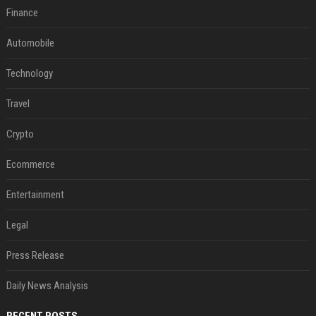
Finance
Automobile
Technology
Travel
Crypto
Ecommerce
Entertainment
Legal
Press Release
Daily News Analysis