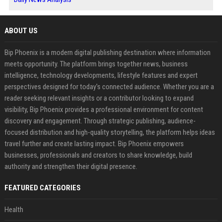
ABOUT US
Bip Phoenix is a modern digital publishing destination where information
meets opportunity. The platform brings together news, business
intelligence, technology developments, lifestyle features and expert
perspectives designed for today's connected audience. Whether you are a
reader seeking relevant insights or a contributor looking to expand
visibility, Bip Phoenix provides a professional environment for content
discovery and engagement. Through strategic publishing, audience-
focused distribution and high-quality storytelling, the platform helps ideas
travel further and create lasting impact. Bip Phoenix empowers
businesses, professionals and creators to share knowledge, build
authority and strengthen their digital presence.
FEATURED CATEGORIES
Health