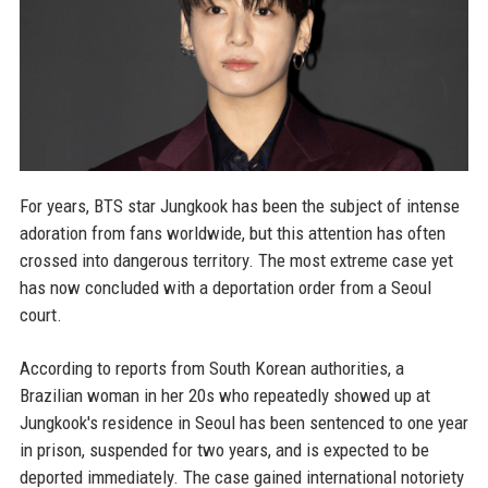
For years, BTS star Jungkook has been the subject of intense
adoration from fans worldwide, but this attention has often
crossed into dangerous territory. The most extreme case yet
has now concluded with a deportation order from a Seoul
court.
According to reports from South Korean authorities, a
Brazilian woman in her 20s who repeatedly showed up at
Jungkook's residence in Seoul has been sentenced to one year
in prison, suspended for two years, and is expected to be
deported immediately. The case gained international notoriety