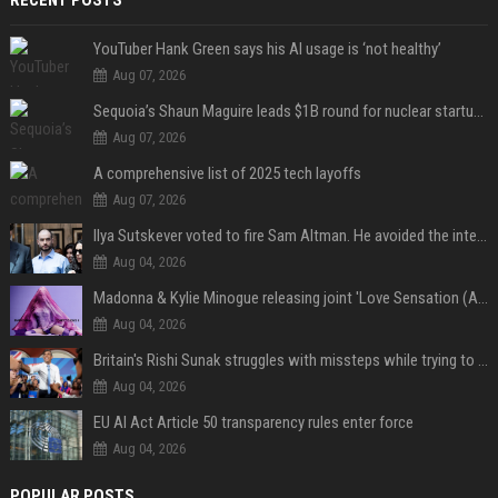
RECENT POSTS
YouTuber Hank Green says his AI usage is ‘not healthy’
Aug 07, 2026
Sequoia’s Shaun Maguire leads $1B round for nuclear startup Valar Atomics
Aug 07, 2026
A comprehensive list of 2025 tech layoffs
Aug 07, 2026
Ilya Sutskever voted to fire Sam Altman. He avoided the internet in the aftermath.
Aug 04, 2026
Madonna & Kylie Minogue releasing joint 'Love Sensation (Afterhours Mix)'
Aug 04, 2026
Britain's Rishi Sunak struggles with missteps while trying to lift Conservatives ahead of elections
Aug 04, 2026
EU AI Act Article 50 transparency rules enter force
Aug 04, 2026
POPULAR POSTS