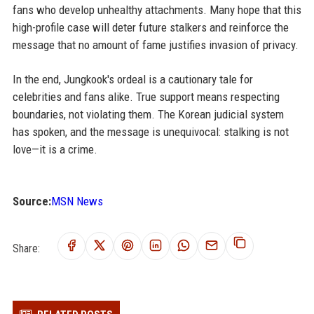
fans who develop unhealthy attachments. Many hope that this
high-profile case will deter future stalkers and reinforce the
message that no amount of fame justifies invasion of privacy.
In the end, Jungkook's ordeal is a cautionary tale for
celebrities and fans alike. True support means respecting
boundaries, not violating them. The Korean judicial system
has spoken, and the message is unequivocal: stalking is not
love—it is a crime.
Source:
MSN News
Share: