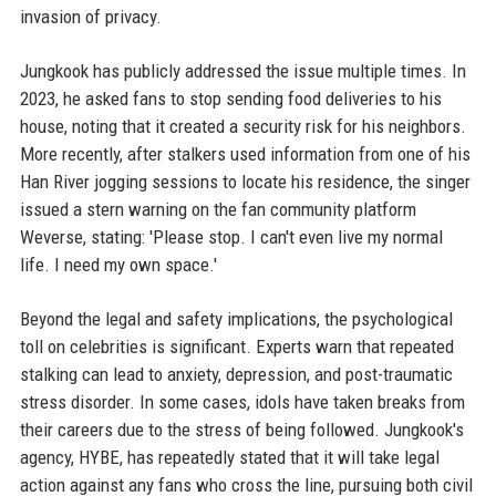
invasion of privacy.
Jungkook has publicly addressed the issue multiple times. In
2023, he asked fans to stop sending food deliveries to his
house, noting that it created a security risk for his neighbors.
More recently, after stalkers used information from one of his
Han River jogging sessions to locate his residence, the singer
issued a stern warning on the fan community platform
Weverse, stating: 'Please stop. I can't even live my normal
life. I need my own space.'
Beyond the legal and safety implications, the psychological
toll on celebrities is significant. Experts warn that repeated
stalking can lead to anxiety, depression, and post-traumatic
stress disorder. In some cases, idols have taken breaks from
their careers due to the stress of being followed. Jungkook's
agency, HYBE, has repeatedly stated that it will take legal
action against any fans who cross the line, pursuing both civil