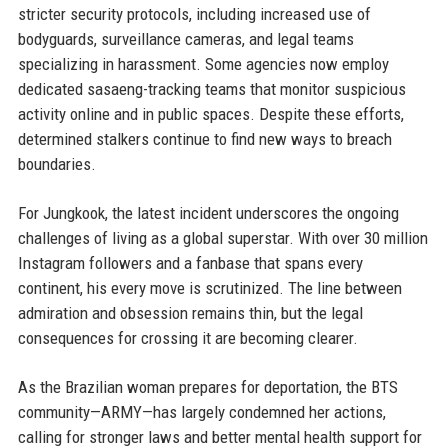
stricter security protocols, including increased use of
bodyguards, surveillance cameras, and legal teams
specializing in harassment. Some agencies now employ
dedicated sasaeng-tracking teams that monitor suspicious
activity online and in public spaces. Despite these efforts,
determined stalkers continue to find new ways to breach
boundaries.
For Jungkook, the latest incident underscores the ongoing
challenges of living as a global superstar. With over 30 million
Instagram followers and a fanbase that spans every
continent, his every move is scrutinized. The line between
admiration and obsession remains thin, but the legal
consequences for crossing it are becoming clearer.
As the Brazilian woman prepares for deportation, the BTS
community—ARMY—has largely condemned her actions,
calling for stronger laws and better mental health support for