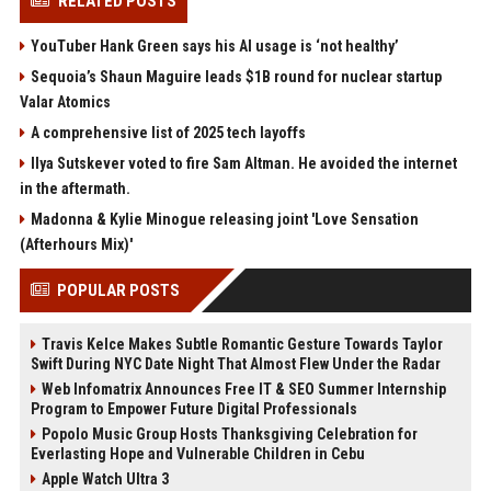
RELATED POSTS
YouTuber Hank Green says his AI usage is ‘not healthy’
Sequoia’s Shaun Maguire leads $1B round for nuclear startup
Valar Atomics
A comprehensive list of 2025 tech layoffs
Ilya Sutskever voted to fire Sam Altman. He avoided the internet
in the aftermath.
Madonna & Kylie Minogue releasing joint 'Love Sensation
(Afterhours Mix)'
POPULAR POSTS
Travis Kelce Makes Subtle Romantic Gesture Towards Taylor
Swift During NYC Date Night That Almost Flew Under the Radar
Web Infomatrix Announces Free IT & SEO Summer Internship
Program to Empower Future Digital Professionals
Popolo Music Group Hosts Thanksgiving Celebration for
Everlasting Hope and Vulnerable Children in Cebu
Apple Watch Ultra 3