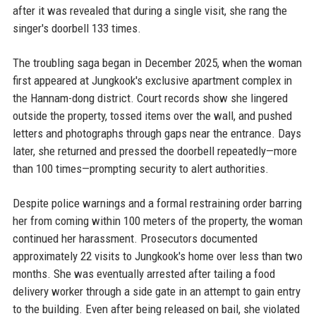
after it was revealed that during a single visit, she rang the
singer's doorbell 133 times.
The troubling saga began in December 2025, when the woman
first appeared at Jungkook's exclusive apartment complex in
the Hannam-dong district. Court records show she lingered
outside the property, tossed items over the wall, and pushed
letters and photographs through gaps near the entrance. Days
later, she returned and pressed the doorbell repeatedly—more
than 100 times—prompting security to alert authorities.
Despite police warnings and a formal restraining order barring
her from coming within 100 meters of the property, the woman
continued her harassment. Prosecutors documented
approximately 22 visits to Jungkook's home over less than two
months. She was eventually arrested after tailing a food
delivery worker through a side gate in an attempt to gain entry
to the building. Even after being released on bail, she violated