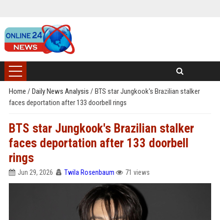
Home
/
Daily News Analysis
/
BTS star Jungkook's Brazilian stalker
faces deportation after 133 doorbell rings
BTS star Jungkook's Brazilian stalker
faces deportation after 133 doorbell
rings
Jun 29, 2026
Twila Rosenbaum
71 views