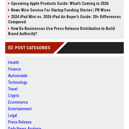
Upcoming Apple Products Guide: What's Coming in 2026
News Wire Service For Startup Funding Stories | PR Wires
2024 iPad Mini vs. 2026 iPad Air Buyer's Guide: 20+ Differences
Compared
How Do Businesses Use Press Release Distribution to Build
Brand Authority?
POST CATEGORIES
Health
Finance
Automobile
Technology
Travel
Crypto
Ecommerce
Entertainment
Legal
Press Release
Daily News Analysis