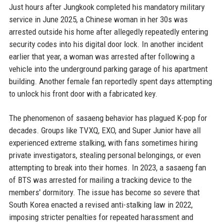
Just hours after Jungkook completed his mandatory military
service in June 2025, a Chinese woman in her 30s was
arrested outside his home after allegedly repeatedly entering
security codes into his digital door lock. In another incident
earlier that year, a woman was arrested after following a
vehicle into the underground parking garage of his apartment
building. Another female fan reportedly spent days attempting
to unlock his front door with a fabricated key.
The phenomenon of sasaeng behavior has plagued K-pop for
decades. Groups like TVXQ, EXO, and Super Junior have all
experienced extreme stalking, with fans sometimes hiring
private investigators, stealing personal belongings, or even
attempting to break into their homes. In 2023, a sasaeng fan
of BTS was arrested for mailing a tracking device to the
members' dormitory. The issue has become so severe that
South Korea enacted a revised anti-stalking law in 2022,
imposing stricter penalties for repeated harassment and