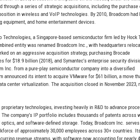
hrough a series of strategic acquisitions, including the purchase 
s position in wireless and VoIP technologies. By 2010, Broadcom ha
ing equipment, and home entertainment devices.
 Technologies, a Singapore-based semiconductor firm led by Hock 
ombined entity was renamed Broadcom Inc., with headquarters reloca
rked on an aggressive acquisition strategy, purchasing Brocade
 for $18.9 billion (2018), and Symantec’s enterprise security divisi
m Inc. from a pure-play semiconductor company into a diversified
 announced its intent to acquire VMware for $61 billion, a move th
ata center virtualization. The acquisition closed in November 2023,
proprietary technologies, investing heavily in R&D to advance proc
 The company’s IP portfolio includes thousands of patents across 
er optics, and software-defined storage. Today, Broadcom Inc. serves
rkforce of approximately 30,000 employees across 30+ countries. It
recurring revenue streams, with software now accounting for nearly 