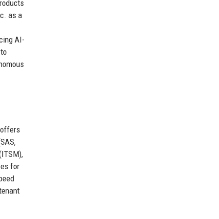
products
c. as a
cing AI-
 to
tonomous
offers
(SAS,
(ITSM),
es for
speed
tenant