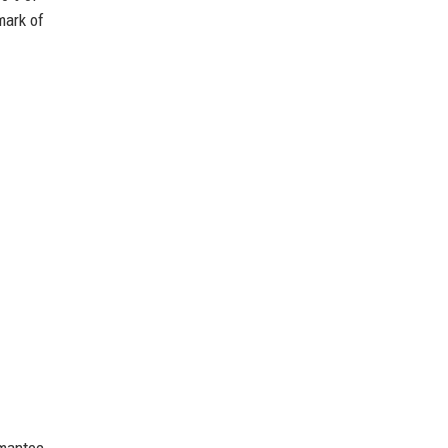
mark of
ymantec