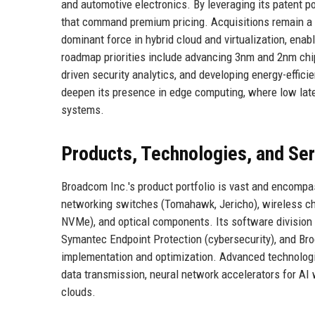
and automotive electronics. By leveraging its patent p
that command premium pricing. Acquisitions remain a 
dominant force in hybrid cloud and virtualization, enabl
roadmap priorities include advancing 3nm and 2nm chi
driven security analytics, and developing energy-effici
deepen its presence in edge computing, where low late
systems.
Products, Technologies, and Se
Broadcom Inc.'s product portfolio is vast and encomp
networking switches (Tomahawk, Jericho), wireless ch
NVMe), and optical components. Its software division
Symantec Endpoint Protection (cybersecurity), and Br
implementation and optimization. Advanced technologi
data transmission, neural network accelerators for AI
clouds.