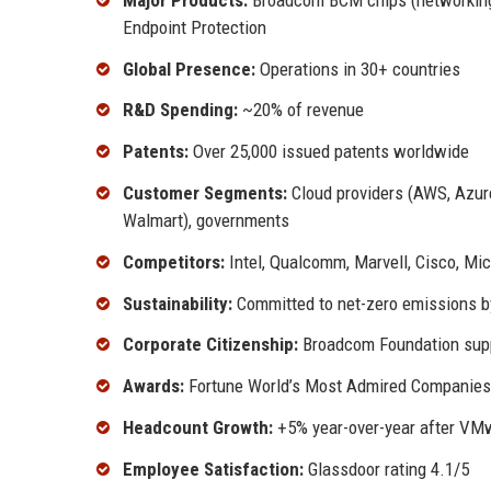
Endpoint Protection
Global Presence:
Operations in 30+ countries
R&D Spending:
~20% of revenue
Patents:
Over 25,000 issued patents worldwide
Customer Segments:
Cloud providers (AWS, Azure
Walmart), governments
Competitors:
Intel, Qualcomm, Marvell, Cisco, Mic
Sustainability:
Committed to net-zero emissions b
Corporate Citizenship:
Broadcom Foundation sup
Awards:
Fortune World’s Most Admired Companies,
Headcount Growth:
+5% year-over-year after VMw
Employee Satisfaction:
Glassdoor rating 4.1/5