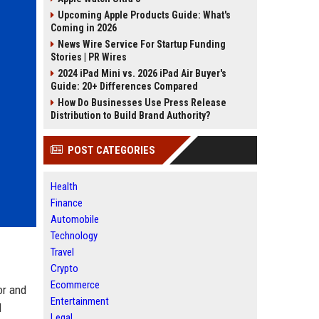
Upcoming Apple Products Guide: What's
Coming in 2026
News Wire Service For Startup Funding
Stories | PR Wires
2024 iPad Mini vs. 2026 iPad Air Buyer's
Guide: 20+ Differences Compared
How Do Businesses Use Press Release
Distribution to Build Brand Authority?
POST CATEGORIES
Health
Finance
Automobile
Technology
Travel
Crypto
Ecommerce
or and
Entertainment
l
Legal