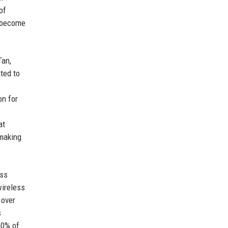
of
d become
Tan,
ted to
on for
at
 making
ess
wireless
 over
s
40% of