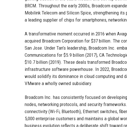
BRCM. Throughout the early 2000s, Broadcom expanded t
Mobilink Telecom and Silicon Spice, strengthening it
a leading supplier of chips for smartphones, network
A transformative moment occurred in 2016 when Avago
acquired Broadcom Corporation for $37 billion. The c
San Jose. Under Tan’s leadership, Broadcom Inc. emba
Communications for $5.9 billion (2017), CA Technologies
$10.7 billion (2019). These deals transformed Broadco
infrastructure software powerhouse. In 2022, Broadcom
would solidify its dominance in cloud computing and d
VMware a wholly owned subsidiary.
Broadcom Inc. has consistently focused on developing 
nodes, networking protocols, and security frameworks.
connectivity (Wi-Fi, Bluetooth), Ethernet switches, fib
5,000 enterprise customers and maintains a global wo
business evolution reflects a deliberate shift toward 