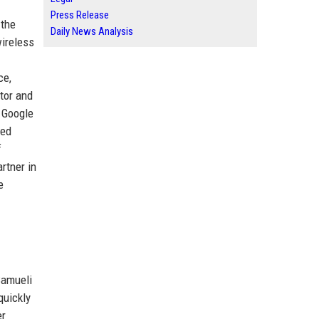
Press Release
 the
Daily News Analysis
wireless
ce,
ctor and
 Google
ted
f
rtner in
e
Samueli
quickly
er