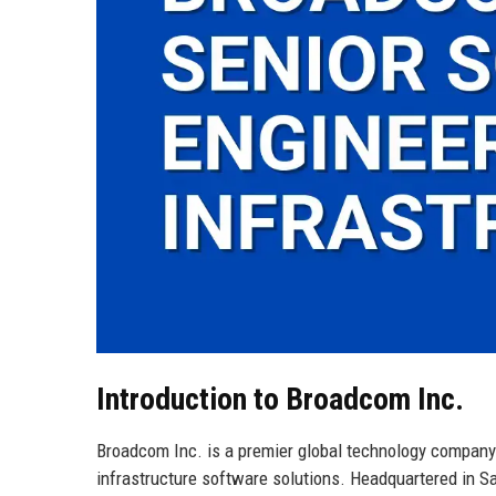
Introduction to Broadcom Inc.
Broadcom Inc. is a premier global technology company
infrastructure software solutions. Headquartered in San