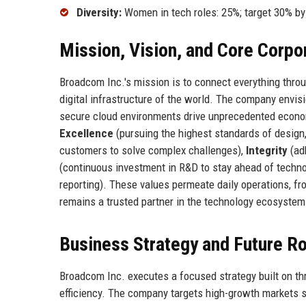
Diversity:
Women in tech roles: 25%; target 30% b
Mission, Vision, and Core Corpo
Broadcom Inc.'s mission is to connect everything thr
digital infrastructure of the world. The company envis
secure cloud environments drive unprecedented econo
Excellence
(pursuing the highest standards of design, q
customers to solve complex challenges),
Integrity
(ad
(continuous investment in R&D to stay ahead of techn
reporting). These values permeate daily operations, f
remains a trusted partner in the technology ecosystem
Business Strategy and Future 
Broadcom Inc. executes a focused strategy built on thre
efficiency. The company targets high-growth markets s