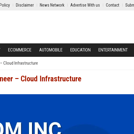
Policy
Disclaimer
News Network
Advertise With us
Contact
Subm
Y
ECOMMERCE
AUTOMOBILE
EDUCATION
ENTERTAINMENT
– Cloud Infrastructure
neer – Cloud Infrastructure