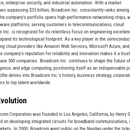
e, enterprise security, and industrial automation. With a market
nues surpassing $35 billion, Broadcom Inc. consistently ranks among
. The company’s portfolio spans high-performance networking chips, 
tware platforms, serving customers in telecommunications, cloud
Inc. is recognized for its relentless focus on engineering excellen
 expand its technological footprint. As a key player in the semicondu
ing cloud providers like Amazon Web Services, Microsoft Azure, and
e company’s reputation for reliability and innovation makes it a trus
ortune 500 companies. Broadcom Inc. continues to shape the future o
ligence, and edge computing, positioning itself as an indispensable pa
ofile delves into Broadcom Inc.'s history, business strategy, corporat
ers to top talent worldwide.
volution
dcom Corporation was founded in Los Angeles, California, by Henry 
ed on developing integrated circuits for broadband communications, 
arkets. In 2000, Broadcom went public on the Nasdaq under the tick