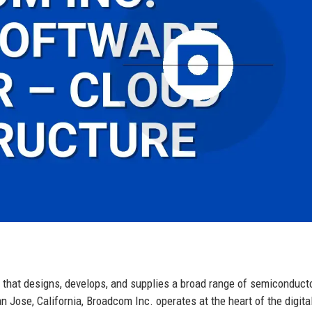
 that designs, develops, and supplies a broad range of semiconduct
 Jose, California, Broadcom Inc. operates at the heart of the digita