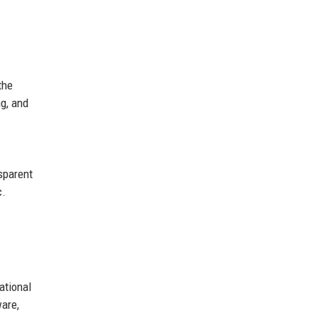
the
ng, and
sparent
c.
ational
ware,