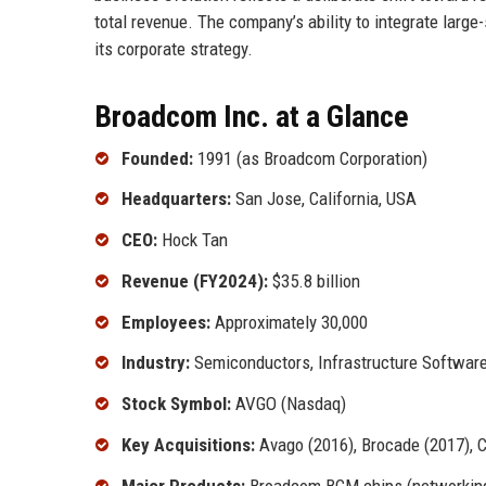
total revenue. The company’s ability to integrate large
its corporate strategy.
Broadcom Inc. at a Glance
Founded:
1991 (as Broadcom Corporation)
Headquarters:
San Jose, California, USA
CEO:
Hock Tan
Revenue (FY2024):
$35.8 billion
Employees:
Approximately 30,000
Industry:
Semiconductors, Infrastructure Softwar
Stock Symbol:
AVGO (Nasdaq)
Key Acquisitions:
Avago (2016), Brocade (2017), 
Major Products:
Broadcom BCM chips (networking