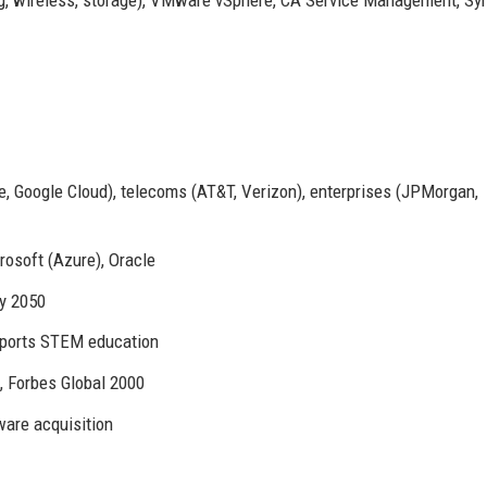
, Google Cloud), telecoms (AT&T, Verizon), enterprises (JPMorgan,
rosoft (Azure), Oracle
y 2050
ports STEM education
 Forbes Global 2000
are acquisition