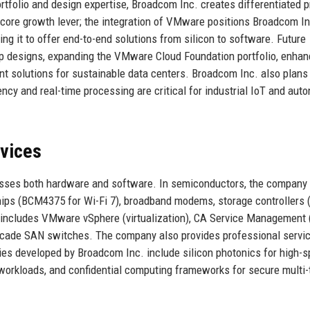
ortfolio and design expertise, Broadcom Inc. creates differentiated 
core growth lever; the integration of VMware positions Broadcom In
ing it to offer end-to-end solutions from silicon to software. Future
p designs, expanding the VMware Cloud Foundation portfolio, enhan
ent solutions for sustainable data centers. Broadcom Inc. also plans
ncy and real-time processing are critical for industrial IoT and au
rvices
asses both hardware and software. In semiconductors, the company 
ips (BCM4375 for Wi-Fi 7), broadband modems, storage controllers 
 includes VMware vSphere (virtualization), CA Service Management 
ocade SAN switches. The company also provides professional servic
es developed by Broadcom Inc. include silicon photonics for high-
 workloads, and confidential computing frameworks for secure multi-