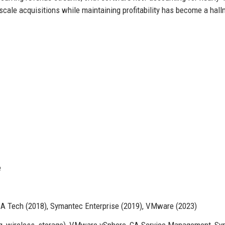
-scale acquisitions while maintaining profitability has become a hall
e
CA Tech (2018), Symantec Enterprise (2019), VMware (2023)
, wireless, storage), VMware vSphere, CA Service Management, S