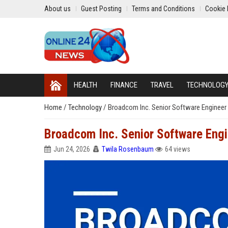
About us
Guest Posting
Terms and Conditions
Cookie 
HEALTH
FINANCE
TRAVEL
TECHNOLOG
Home
/
Technology
/
Broadcom Inc. Senior Software Engineer 
Broadcom Inc. Senior Software Engi
Jun 24, 2026
Twila Rosenbaum
64 views