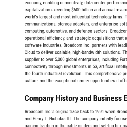
economy, enabling connectivity, data center performanc
capitalization exceeding $600 billion and annual reve
world's largest and most influential technology firms
communications, storage adapters, and enterprise sof
computing, automotive, and defense sectors. Broadcom 
operational efficiency, and strategic acquisitions that
software industries, Broadcom Inc. partners with lead
Cloud to deliver scalable, high-bandwidth solutions. Th
supplier to over 5,000 global enterprises, including F
connectivity through investments in 5G, artificial intel
the fourth industrial revolution. This comprehensive pr
culture, and the exceptional career opportunities it off
Company History and Business E
Broadcom Inc.'s origins trace back to 1991 when Broa
and Henry T. Nicholas III. The company initially focus
gaining traction in the cable modem and set-top box m