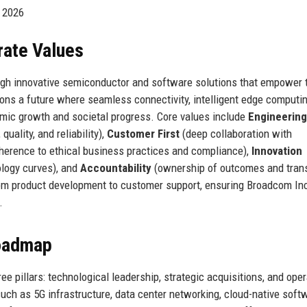
y 2026
rate Values
ough innovative semiconductor and software solutions that empower 
ions a future where seamless connectivity, intelligent edge computi
mic growth and societal progress. Core values include
Engineering
uality, and reliability),
Customer First
(deep collaboration with
herence to ethical business practices and compliance),
Innovation
ology curves), and
Accountability
(ownership of outcomes and tran
rom product development to customer support, ensuring Broadcom In
.
Roadmap
e pillars: technological leadership, strategic acquisitions, and oper
uch as 5G infrastructure, data center networking, cloud-native soft