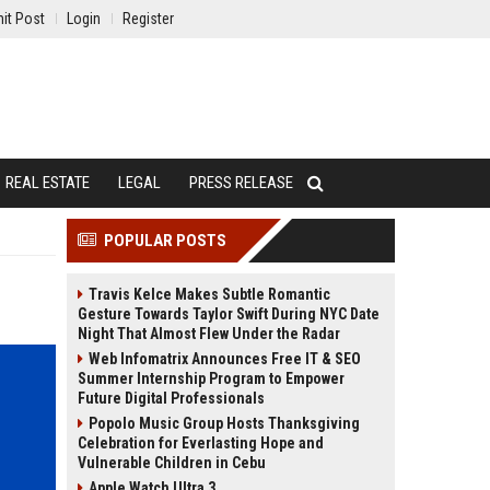
it Post
Login
Register
REAL ESTATE
LEGAL
PRESS RELEASE
POPULAR POSTS
Travis Kelce Makes Subtle Romantic
Gesture Towards Taylor Swift During NYC Date
Night That Almost Flew Under the Radar
Web Infomatrix Announces Free IT & SEO
Summer Internship Program to Empower
Future Digital Professionals
Popolo Music Group Hosts Thanksgiving
Celebration for Everlasting Hope and
Vulnerable Children in Cebu
Apple Watch Ultra 3