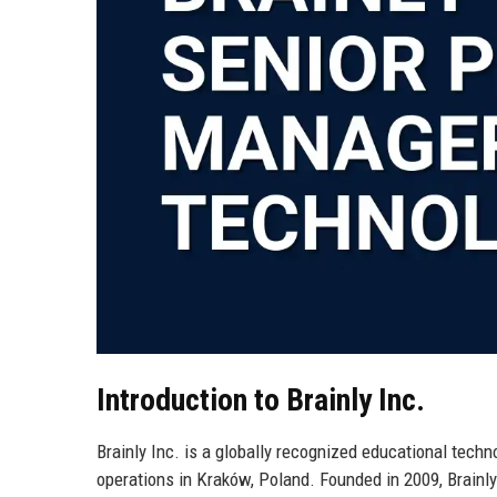
Introduction to Brainly Inc.
Brainly Inc. is a globally recognized educational tec
operations in Kraków, Poland. Founded in 2009, Brainly