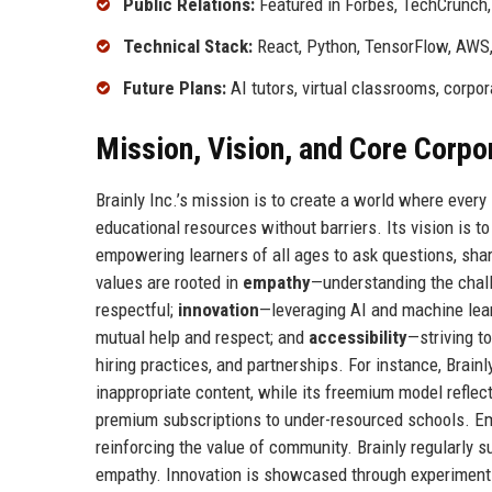
Public Relations:
Featured in Forbes, TechCrunch
Technical Stack:
React, Python, TensorFlow, AWS
Future Plans:
AI tutors, virtual classrooms, corpo
Mission, Vision, and Core Corpo
Brainly Inc.’s mission is to create a world where ever
educational resources without barriers. Its vision is t
empowering learners of all ages to ask questions, sh
values are rooted in
empathy
—understanding the chal
respectful;
innovation
—leveraging AI and machine lea
mutual help and respect; and
accessibility
—striving t
hiring practices, and partnerships. For instance, Brain
inappropriate content, while its freemium model reflec
premium subscriptions to under-resourced schools. Em
reinforcing the value of community. Brainly regularly 
empathy. Innovation is showcased through experiments