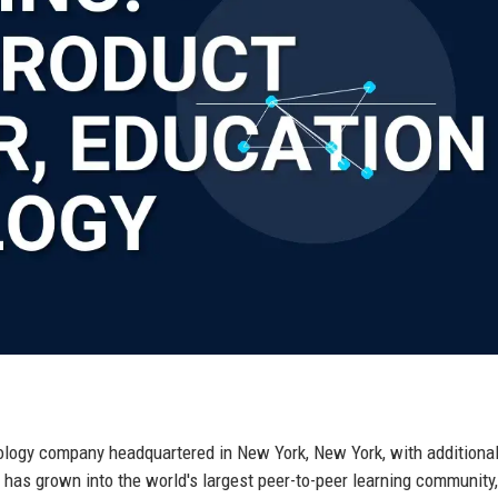
hnology company headquartered in New York, New York, with additiona
 has grown into the world's largest peer-to-peer learning community,