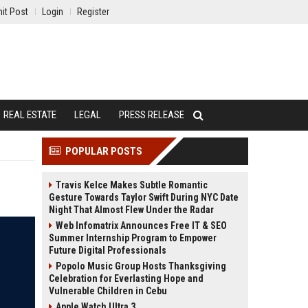
it Post
Login
Register
REAL ESTATE
LEGAL
PRESS RELEASE
POPULAR POSTS
Travis Kelce Makes Subtle Romantic
Gesture Towards Taylor Swift During NYC Date
Night That Almost Flew Under the Radar
Web Infomatrix Announces Free IT & SEO
Summer Internship Program to Empower
Future Digital Professionals
Popolo Music Group Hosts Thanksgiving
Celebration for Everlasting Hope and
Vulnerable Children in Cebu
Apple Watch Ultra 3