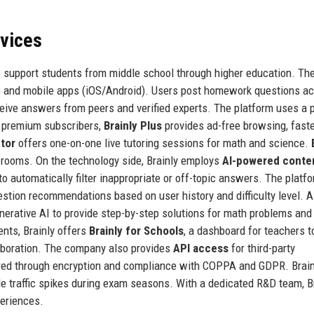
rvices
 to support students from middle school through higher education. Th
eb and mobile apps (iOS/Android). Users post homework questions a
ceive answers from peers and verified experts. The platform uses a 
or premium subscribers,
Brainly Plus
provides ad-free browsing, fast
utor
offers one-on-one live tutoring sessions for math and science.
e rooms. On the technology side, Brainly employs
AI-powered conte
 automatically filter inappropriate or off-topic answers. The platf
stion recommendations based on user history and difficulty level. A
nerative AI to provide step-by-step solutions for math problems and
ents, Brainly offers
Brainly for Schools
, a dashboard for teachers t
laboration. The company also provides
API access
for third-party
ured through encryption and compliance with COPPA and GDPR. Brain
le traffic spikes during exam seasons. With a dedicated R&D team, B
periences.