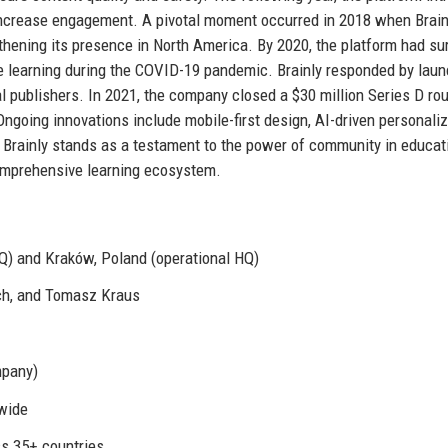
increase engagement. A pivotal moment occurred in 2018 when Brain
thening its presence in North America. By 2020, the platform had s
ote learning during the COVID-19 pandemic. Brainly responded by lau
al publishers. In 2021, the company closed a $30 million Series D ro
 Ongoing innovations include mobile-first design, AI-driven personaliz
, Brainly stands as a testament to the power of community in educat
omprehensive learning ecosystem.
Q) and Kraków, Poland (operational HQ)
ch, and Tomasz Kraus
mpany)
dwide
ss 35+ countries