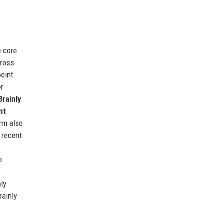
e core
cross
point
er
Brainly
nt
orm also
 recent
o
ly
rainly