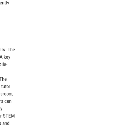
ently
ols. The
 A key
ile-
 The
 tutor
ssroom,
rs can
ly
 or STEM
p and