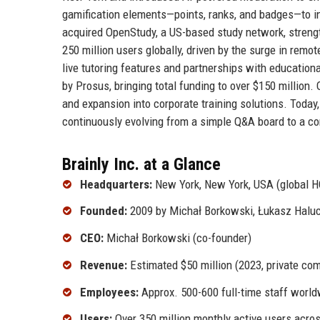
gamification elements—points, ranks, and badges—to 
acquired OpenStudy, a US-based study network, streng
250 million users globally, driven by the surge in rem
live tutoring features and partnerships with education
by Prosus, bringing total funding to over $150 million.
and expansion into corporate training solutions. Today
continuously evolving from a simple Q&A board to a c
Brainly Inc. at a Glance
Headquarters:
New York, New York, USA (global H
Founded:
2009 by Michał Borkowski, Łukasz Halu
CEO:
Michał Borkowski (co-founder)
Revenue:
Estimated $50 million (2023, private co
Employees:
Approx. 500-600 full-time staff worl
Users:
Over 350 million monthly active users acro