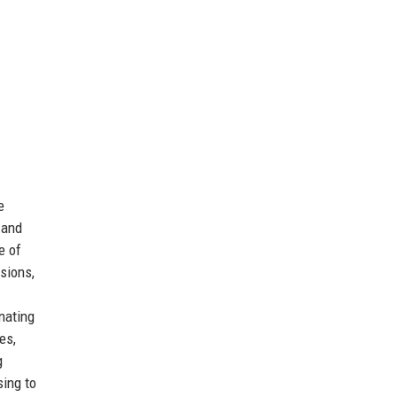
e
 and
e of
sions,
nating
es,
g
ing to