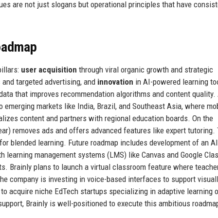
lues are not just slogans but operational principles that have consist
Roadmap
illars:
user acquisition
through viral organic growth and strategic
 and targeted advertising, and
innovation
in AI-powered learning to
data that improves recommendation algorithms and content quality.
 emerging markets like India, Brazil, and Southeast Asia, where mob
ocalizes content and partners with regional education boards. On the
year) removes ads and offers advanced features like expert tutoring.
 for blended learning. Future roadmap includes development of an AI
n with learning management systems (LMS) like Canvas and Google Cla
lts. Brainly plans to launch a virtual classroom feature where teache
 the company is investing in voice-based interfaces to support visual
e to acquire niche EdTech startups specializing in adaptive learning
support, Brainly is well-positioned to execute this ambitious roadma