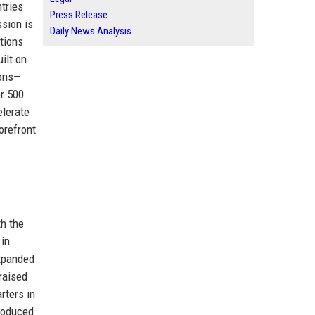
tries
Press Release
ssion is
Daily News Analysis
tions
ilt on
ions—
er 500
elerate
orefront
h the
 in
expanded
raised
rters in
troduced