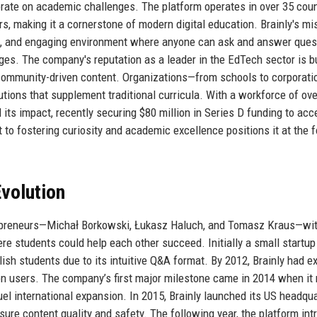
orate on academic challenges. The platform operates in over 35 coun
s, making it a cornerstone of modern digital education. Brainly's mi
ble, and engaging environment where anyone can ask and answer ques
ages. The company's reputation as a leader in the EdTech sector is bu
d community-driven content. Organizations—from schools to corporat
lutions that supplement traditional curricula. With a workforce of ov
its impact, recently securing $80 million in Series D funding to acc
o fostering curiosity and academic excellence positions it at the f
volution
trepreneurs—Michał Borkowski, Łukasz Haluch, and Tomasz Kraus—wit
ere students could help each other succeed. Initially a small startup
ish students due to its intuitive Q&A format. By 2012, Brainly had 
ion users. The company’s first major milestone came in 2014 when it 
fuel international expansion. In 2015, Brainly launched its US headqua
re content quality and safety. The following year, the platform in