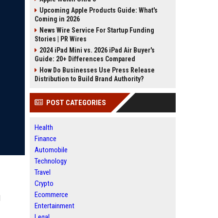
Upcoming Apple Products Guide: What's
Coming in 2026
News Wire Service For Startup Funding
Stories | PR Wires
2024 iPad Mini vs. 2026 iPad Air Buyer's
Guide: 20+ Differences Compared
How Do Businesses Use Press Release
Distribution to Build Brand Authority?
POST CATEGORIES
Health
Finance
Automobile
Technology
Travel
Crypto
Ecommerce
l
Entertainment
Legal