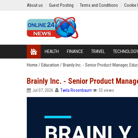
About us
Guest Posting
Terms and Conditions
Cookie 
HEALTH
FINANCE
TRAVEL
TECHNOLOG
Home
/
Education
/
Brainly Inc. - Senior Product Manager, Ed
Brainly Inc. - Senior Product Manag
Jul 07, 2026
Twila Rosenbaum
55 views