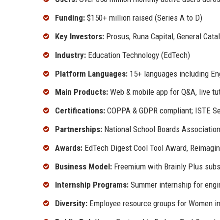
Funding:
$150+ million raised (Series A to D)
Key Investors:
Prosus, Runa Capital, General Catal
Industry:
Education Technology (EdTech)
Platform Languages:
15+ languages including Eng
Main Products:
Web & mobile app for Q&A, live tu
Certifications:
COPPA & GDPR compliant; ISTE Se
Partnerships:
National School Boards Associati
Awards:
EdTech Digest Cool Tool Award, Reimagi
Business Model:
Freemium with Brainly Plus subsc
Internship Programs:
Summer internship for engi
Diversity:
Employee resource groups for Women i