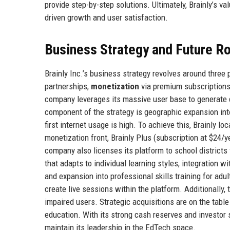
provide step-by-step solutions. Ultimately, Brainly’s va
driven growth and user satisfaction.
Business Strategy and Future 
Brainly Inc.’s business strategy revolves around three p
partnerships,
monetization
via premium subscriptions
company leverages its massive user base to generate 
component of the strategy is geographic expansion into
first internet usage is high. To achieve this, Brainly l
monetization front, Brainly Plus (subscription at $24/
company also licenses its platform to school districts
that adapts to individual learning styles, integratio
and expansion into professional skills training for adu
create live sessions within the platform. Additionally,
impaired users. Strategic acquisitions are on the tabl
education. With its strong cash reserves and investor 
maintain its leadership in the EdTech space.