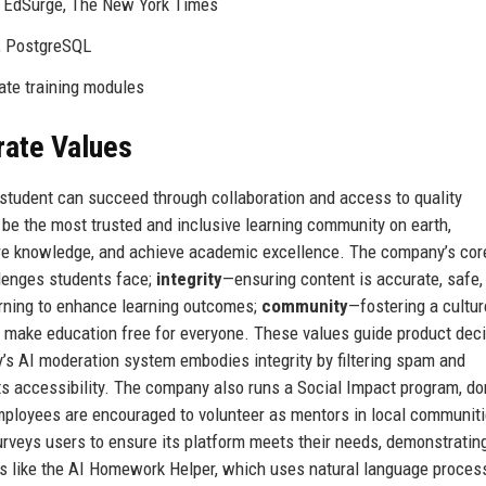
, EdSurge, The New York Times
, PostgreSQL
rate training modules
rate Values
y student can succeed through collaboration and access to quality
o be the most trusted and inclusive learning community on earth,
are knowledge, and achieve academic excellence. The company’s cor
lenges students face;
integrity
—ensuring content is accurate, safe,
rning to enhance learning outcomes;
community
—fostering a cultur
o make education free for everyone. These values guide product deci
ly’s AI moderation system embodies integrity by filtering spam and
ts accessibility. The company also runs a Social Impact program, do
ployees are encouraged to volunteer as mentors in local communiti
surveys users to ensure its platform meets their needs, demonstratin
 like the AI Homework Helper, which uses natural language process