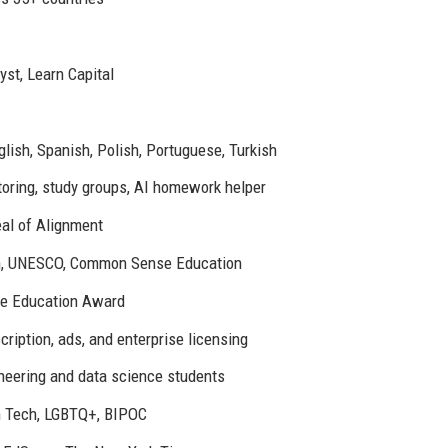
yst, Learn Capital
lish, Spanish, Polish, Portuguese, Turkish
toring, study groups, AI homework helper
al of Alignment
on, UNESCO, Common Sense Education
ne Education Award
ription, ads, and enterprise licensing
neering and data science students
n Tech, LGBTQ+, BIPOC