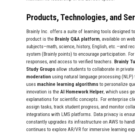
Products, Technologies, and Se
Brainly Inc. offers a suite of learning tools designed
product is the
Brainly Q&A platform
, available on w
subjects—math, science, history, English, etc.—and re
system (Brainly points) to encourage participation. F
responses, and access to verified teachers.
Brainly T
Study Groups
allow students to collaborate in privat
moderation
using natural language processing (NLP) to
uses
machine learning algorithms
to personalize que
innovation is the
AI Homework Helper
, which uses ge
explanations for scientific concepts. For enterprise cli
assign tasks, track student progress, and monitor col
integrations with LMS platforms. Data privacy is ens
constantly upgrades its infrastructure on AWS to hand
continues to explore AR/VR for immersive learning ex