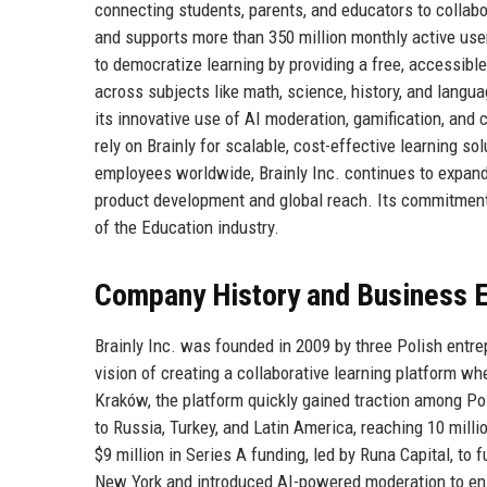
connecting students, parents, and educators to collab
and supports more than 350 million monthly active user
to democratize learning by providing a free, accessi
across subjects like math, science, history, and langu
its innovative use of AI moderation, gamification, an
rely on Brainly for scalable, cost-effective learning so
employees worldwide, Brainly Inc. continues to expand 
product development and global reach. Its commitment t
of the Education industry.
Company History and Business E
Brainly Inc. was founded in 2009 by three Polish en
vision of creating a collaborative learning platform wh
Kraków, the platform quickly gained traction among Pol
to Russia, Turkey, and Latin America, reaching 10 mill
$9 million in Series A funding, led by Runa Capital, to 
New York and introduced AI-powered moderation to ensu