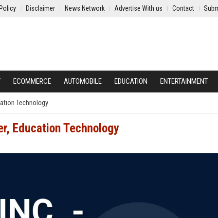
Policy
Disclaimer
News Network
Advertise With us
Contact
Subm
Y
ECOMMERCE
AUTOMOBILE
EDUCATION
ENTERTAINMENT
ucation Technology
er, Education Technology