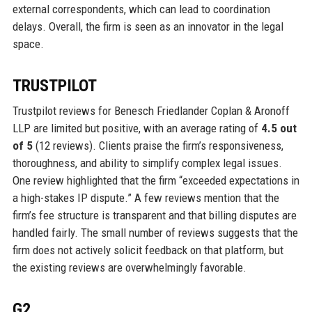
external correspondents, which can lead to coordination
delays. Overall, the firm is seen as an innovator in the legal
space.
TRUSTPILOT
Trustpilot reviews for Benesch Friedlander Coplan & Aronoff
LLP are limited but positive, with an average rating of
4.5 out
of 5
(12 reviews). Clients praise the firm’s responsiveness,
thoroughness, and ability to simplify complex legal issues.
One review highlighted that the firm “exceeded expectations in
a high-stakes IP dispute.” A few reviews mention that the
firm’s fee structure is transparent and that billing disputes are
handled fairly. The small number of reviews suggests that the
firm does not actively solicit feedback on that platform, but
the existing reviews are overwhelmingly favorable.
G2