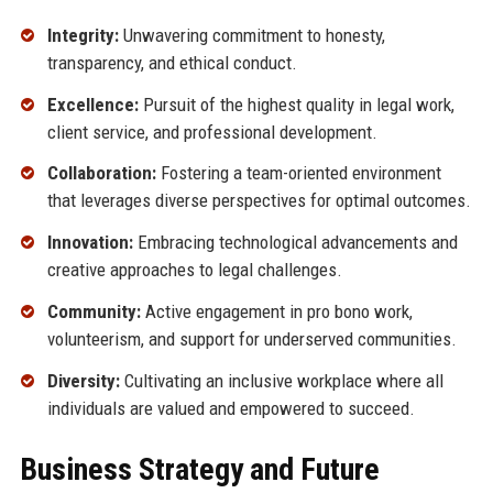
Integrity:
Unwavering commitment to honesty,
transparency, and ethical conduct.
Excellence:
Pursuit of the highest quality in legal work,
client service, and professional development.
Collaboration:
Fostering a team-oriented environment
that leverages diverse perspectives for optimal outcomes.
Innovation:
Embracing technological advancements and
creative approaches to legal challenges.
Community:
Active engagement in pro bono work,
volunteerism, and support for underserved communities.
Diversity:
Cultivating an inclusive workplace where all
individuals are valued and empowered to succeed.
Business Strategy and Future