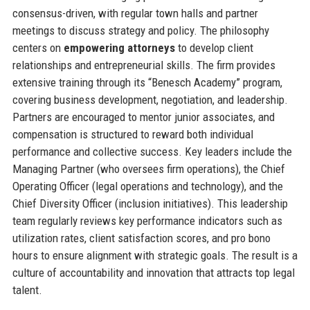
consensus-driven, with regular town halls and partner
meetings to discuss strategy and policy. The philosophy
centers on
empowering attorneys
to develop client
relationships and entrepreneurial skills. The firm provides
extensive training through its “Benesch Academy” program,
covering business development, negotiation, and leadership.
Partners are encouraged to mentor junior associates, and
compensation is structured to reward both individual
performance and collective success. Key leaders include the
Managing Partner (who oversees firm operations), the Chief
Operating Officer (legal operations and technology), and the
Chief Diversity Officer (inclusion initiatives). This leadership
team regularly reviews key performance indicators such as
utilization rates, client satisfaction scores, and pro bono
hours to ensure alignment with strategic goals. The result is a
culture of accountability and innovation that attracts top legal
talent.