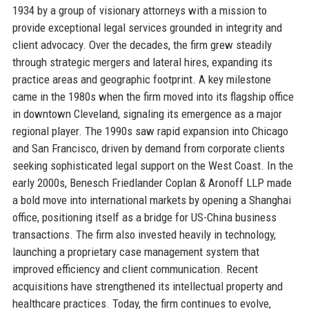
1934 by a group of visionary attorneys with a mission to
provide exceptional legal services grounded in integrity and
client advocacy. Over the decades, the firm grew steadily
through strategic mergers and lateral hires, expanding its
practice areas and geographic footprint. A key milestone
came in the 1980s when the firm moved into its flagship office
in downtown Cleveland, signaling its emergence as a major
regional player. The 1990s saw rapid expansion into Chicago
and San Francisco, driven by demand from corporate clients
seeking sophisticated legal support on the West Coast. In the
early 2000s, Benesch Friedlander Coplan & Aronoff LLP made
a bold move into international markets by opening a Shanghai
office, positioning itself as a bridge for US-China business
transactions. The firm also invested heavily in technology,
launching a proprietary case management system that
improved efficiency and client communication. Recent
acquisitions have strengthened its intellectual property and
healthcare practices. Today, the firm continues to evolve,