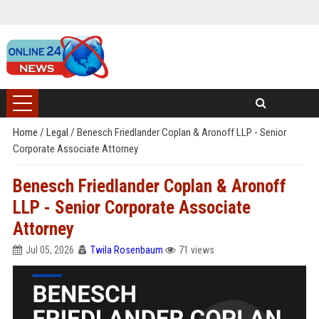
Home
/
Legal
/
Benesch Friedlander Coplan & Aronoff LLP - Senior
Corporate Associate Attorney
Benesch Friedlander Coplan & Aronoff
LLP - Senior Corporate Associate
Attorney
Jul 05, 2026
Twila Rosenbaum
71 views