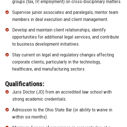
groups (tax, IP, employment) on cross-disciplinary matters.
Supervise junior associates and paralegals; mentor team
members in deal execution and client management.
Develop and maintain client relationships, identify
opportunities for additional legal services, and contribute
to business development initiatives.
Stay current on legal and regulatory changes affecting
corporate clients, particularly in the technology,
healthcare, and manufacturing sectors.
Qualifications:
Juris Doctor (JD) from an accredited law school with
strong academic credentials.
Admission to the Ohio State Bar (or ability to waive in
within six months).