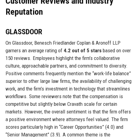
Customer Reviews and Industry
Reputation
GLASSDOOR
On Glassdoor, Benesch Friedlander Coplan & Aronoff LLP
garners an average rating of
4.2 out of 5 stars
based on over
150 reviews. Employees highlight the firm’s collaborative
culture, approachable partners, and commitment to diversity.
Positive comments frequently mention the “work-life balance”
superior to other large law firms, the availability of challenging
work, and the firm’s investment in technology that streamlines
workflows. Some reviewers note that the compensation is
competitive but slightly below Cravath scale for certain
markets. However, the overall sentiment is that the firm offers
a positive environment where attorneys feel valued. The firm
scores particularly high in “Career Opportunities” (4.0) and
“Senior Management” (3.9). A common theme is the