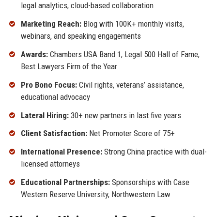
legal analytics, cloud-based collaboration
Marketing Reach:
Blog with 100K+ monthly visits,
webinars, and speaking engagements
Awards:
Chambers USA Band 1, Legal 500 Hall of Fame,
Best Lawyers Firm of the Year
Pro Bono Focus:
Civil rights, veterans’ assistance,
educational advocacy
Lateral Hiring:
30+ new partners in last five years
Client Satisfaction:
Net Promoter Score of 75+
International Presence:
Strong China practice with dual-
licensed attorneys
Educational Partnerships:
Sponsorships with Case
Western Reserve University, Northwestern Law