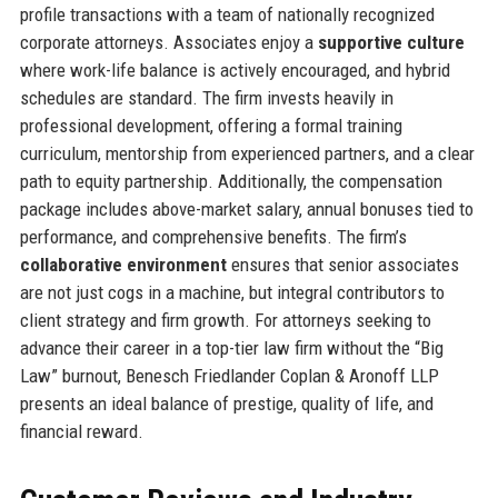
profile transactions with a team of nationally recognized
corporate attorneys. Associates enjoy a
supportive culture
where work-life balance is actively encouraged, and hybrid
schedules are standard. The firm invests heavily in
professional development, offering a formal training
curriculum, mentorship from experienced partners, and a clear
path to equity partnership. Additionally, the compensation
package includes above-market salary, annual bonuses tied to
performance, and comprehensive benefits. The firm’s
collaborative environment
ensures that senior associates
are not just cogs in a machine, but integral contributors to
client strategy and firm growth. For attorneys seeking to
advance their career in a top-tier law firm without the “Big
Law” burnout, Benesch Friedlander Coplan & Aronoff LLP
presents an ideal balance of prestige, quality of life, and
financial reward.