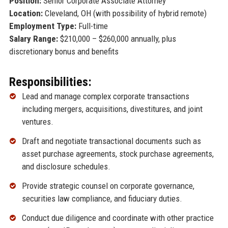
Position:
Senior Corporate Associate Attorney
Location:
Cleveland, OH (with possibility of hybrid remote)
Employment Type:
Full-time
Salary Range:
$210,000 – $260,000 annually, plus
discretionary bonus and benefits
Responsibilities:
Lead and manage complex corporate transactions
including mergers, acquisitions, divestitures, and joint
ventures.
Draft and negotiate transactional documents such as
asset purchase agreements, stock purchase agreements,
and disclosure schedules.
Provide strategic counsel on corporate governance,
securities law compliance, and fiduciary duties.
Conduct due diligence and coordinate with other practice