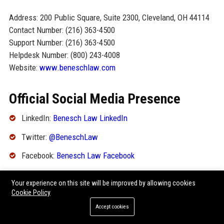
Address: 200 Public Square, Suite 2300, Cleveland, OH 44114
Contact Number: (216) 363-4500
Support Number: (216) 363-4500
Helpdesk Number: (800) 243-4008
Website:
www.beneschlaw.com
Official Social Media Presence
LinkedIn:
Benesch Law LinkedIn
Twitter:
@BeneschLaw
Facebook:
Benesch Law Facebook
YouTube:
Benesch Law YouTube
Your experience on this site will be improved by allowing cookies
Cookie Policy
SEO FAQ Section
Accept cookies
1. What is the headquarters of Benesch Friedlander