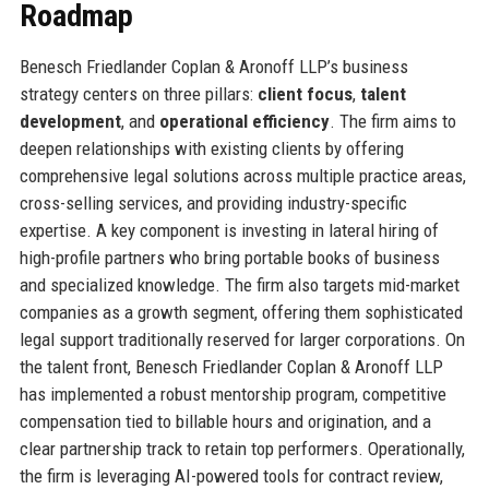
Roadmap
Benesch Friedlander Coplan & Aronoff LLP’s business
strategy centers on three pillars:
client focus
,
talent
development
, and
operational efficiency
. The firm aims to
deepen relationships with existing clients by offering
comprehensive legal solutions across multiple practice areas,
cross-selling services, and providing industry-specific
expertise. A key component is investing in lateral hiring of
high-profile partners who bring portable books of business
and specialized knowledge. The firm also targets mid-market
companies as a growth segment, offering them sophisticated
legal support traditionally reserved for larger corporations. On
the talent front, Benesch Friedlander Coplan & Aronoff LLP
has implemented a robust mentorship program, competitive
compensation tied to billable hours and origination, and a
clear partnership track to retain top performers. Operationally,
the firm is leveraging AI-powered tools for contract review,