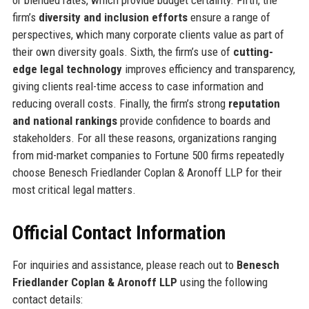
firm’s
diversity and inclusion efforts
ensure a range of
perspectives, which many corporate clients value as part of
their own diversity goals. Sixth, the firm’s use of
cutting-
edge legal technology
improves efficiency and transparency,
giving clients real-time access to case information and
reducing overall costs. Finally, the firm’s strong
reputation
and national rankings
provide confidence to boards and
stakeholders. For all these reasons, organizations ranging
from mid-market companies to Fortune 500 firms repeatedly
choose Benesch Friedlander Coplan & Aronoff LLP for their
most critical legal matters.
Official Contact Information
For inquiries and assistance, please reach out to
Benesch
Friedlander Coplan & Aronoff LLP
using the following
contact details: