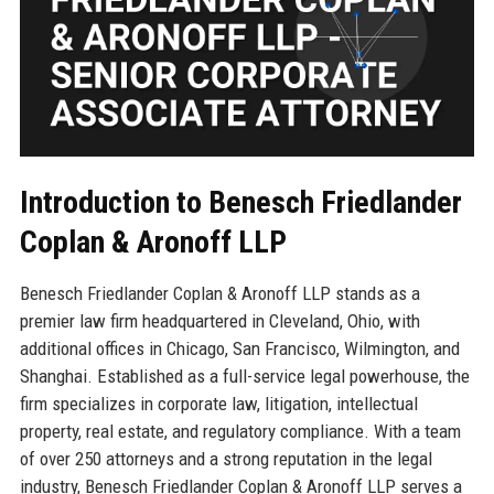
Introduction to Benesch Friedlander
Coplan & Aronoff LLP
Benesch Friedlander Coplan & Aronoff LLP stands as a
premier law firm headquartered in Cleveland, Ohio, with
additional offices in Chicago, San Francisco, Wilmington, and
Shanghai. Established as a full-service legal powerhouse, the
firm specializes in corporate law, litigation, intellectual
property, real estate, and regulatory compliance. With a team
of over 250 attorneys and a strong reputation in the legal
industry, Benesch Friedlander Coplan & Aronoff LLP serves a