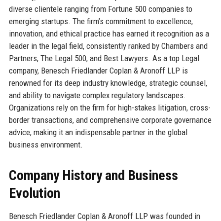
diverse clientele ranging from Fortune 500 companies to
emerging startups. The firm’s commitment to excellence,
innovation, and ethical practice has earned it recognition as a
leader in the legal field, consistently ranked by Chambers and
Partners, The Legal 500, and Best Lawyers. As a top Legal
company, Benesch Friedlander Coplan & Aronoff LLP is
renowned for its deep industry knowledge, strategic counsel,
and ability to navigate complex regulatory landscapes.
Organizations rely on the firm for high-stakes litigation, cross-
border transactions, and comprehensive corporate governance
advice, making it an indispensable partner in the global
business environment.
Company History and Business
Evolution
Benesch Friedlander Coplan & Aronoff LLP was founded in