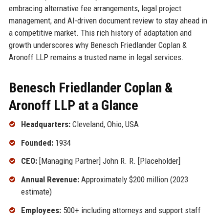
embracing alternative fee arrangements, legal project
management, and AI-driven document review to stay ahead in
a competitive market. This rich history of adaptation and
growth underscores why Benesch Friedlander Coplan &
Aronoff LLP remains a trusted name in legal services.
Benesch Friedlander Coplan &
Aronoff LLP at a Glance
Headquarters:
Cleveland, Ohio, USA
Founded:
1934
CEO:
[Managing Partner] John R. R. [Placeholder]
Annual Revenue:
Approximately $200 million (2023
estimate)
Employees:
500+ including attorneys and support staff