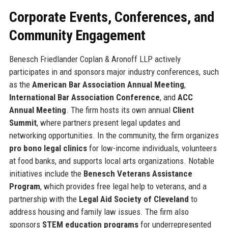
Corporate Events, Conferences, and
Community Engagement
Benesch Friedlander Coplan & Aronoff LLP actively
participates in and sponsors major industry conferences, such
as the
American Bar Association Annual Meeting
,
International Bar Association Conference
, and
ACC
Annual Meeting
. The firm hosts its own annual
Client
Summit
, where partners present legal updates and
networking opportunities. In the community, the firm organizes
pro bono legal clinics
for low-income individuals, volunteers
at food banks, and supports local arts organizations. Notable
initiatives include the
Benesch Veterans Assistance
Program
, which provides free legal help to veterans, and a
partnership with the
Legal Aid Society of Cleveland
to
address housing and family law issues. The firm also
sponsors
STEM education programs
for underrepresented