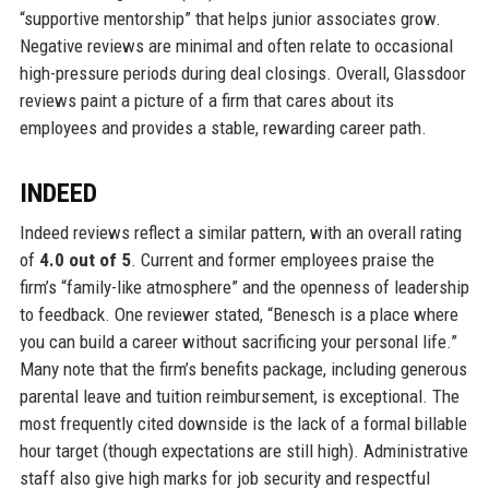
“supportive mentorship” that helps junior associates grow.
Negative reviews are minimal and often relate to occasional
high-pressure periods during deal closings. Overall, Glassdoor
reviews paint a picture of a firm that cares about its
employees and provides a stable, rewarding career path.
INDEED
Indeed reviews reflect a similar pattern, with an overall rating
of
4.0 out of 5
. Current and former employees praise the
firm’s “family-like atmosphere” and the openness of leadership
to feedback. One reviewer stated, “Benesch is a place where
you can build a career without sacrificing your personal life.”
Many note that the firm’s benefits package, including generous
parental leave and tuition reimbursement, is exceptional. The
most frequently cited downside is the lack of a formal billable
hour target (though expectations are still high). Administrative
staff also give high marks for job security and respectful