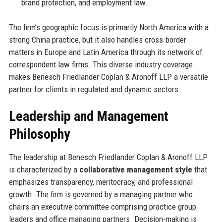
brand protection, and employment law.
The firm’s geographic focus is primarily North America with a
strong China practice, but it also handles cross-border
matters in Europe and Latin America through its network of
correspondent law firms. This diverse industry coverage
makes Benesch Friedlander Coplan & Aronoff LLP a versatile
partner for clients in regulated and dynamic sectors.
Leadership and Management
Philosophy
The leadership at Benesch Friedlander Coplan & Aronoff LLP
is characterized by a
collaborative management style
that
emphasizes transparency, meritocracy, and professional
growth. The firm is governed by a managing partner who
chairs an executive committee comprising practice group
leaders and office managing partners. Decision-making is