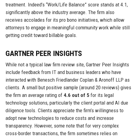
treatment. Indeed’s “Work/Life Balance” score stands at 4.1,
significantly above the industry average. The firm also
receives accolades for its pro bono initiatives, which allow
attorneys to engage in meaningful community work while still
getting credit toward billable goals.
GARTNER PEER INSIGHTS
While not a typical law firm review site, Gartner Peer Insights
include feedback from IT and business leaders who have
interacted with Benesch Friedlander Coplan & Aronoff LLP as
clients. A small but positive sample (around 20 reviews) gives
the firm an average rating of
4.6 out of 5
for its legal
technology solutions, particularly the client portal and AI due
diligence tools. Clients appreciate the firm’s willingness to
adopt new technologies to reduce costs and increase
transparency. However, some note that for very complex
cross-border transactions, the firm sometimes relies on