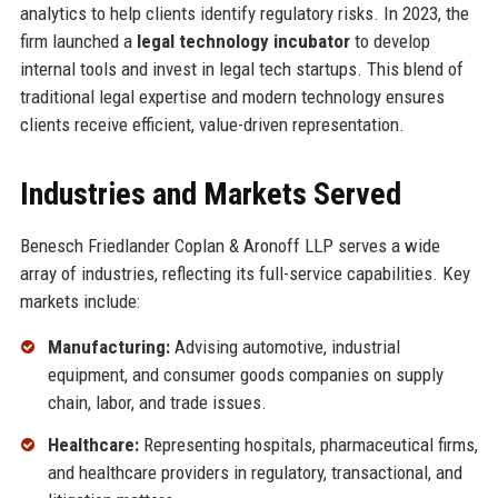
analytics to help clients identify regulatory risks. In 2023, the
firm launched a
legal technology incubator
to develop
internal tools and invest in legal tech startups. This blend of
traditional legal expertise and modern technology ensures
clients receive efficient, value-driven representation.
Industries and Markets Served
Benesch Friedlander Coplan & Aronoff LLP serves a wide
array of industries, reflecting its full-service capabilities. Key
markets include:
Manufacturing:
Advising automotive, industrial
equipment, and consumer goods companies on supply
chain, labor, and trade issues.
Healthcare:
Representing hospitals, pharmaceutical firms,
and healthcare providers in regulatory, transactional, and