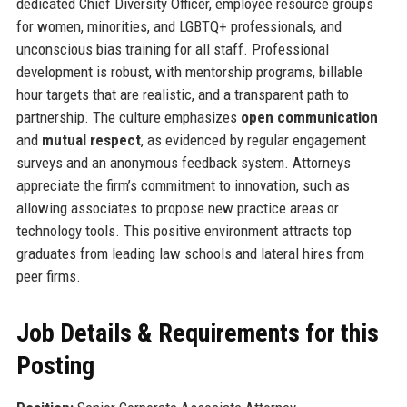
dedicated Chief Diversity Officer, employee resource groups
for women, minorities, and LGBTQ+ professionals, and
unconscious bias training for all staff. Professional
development is robust, with mentorship programs, billable
hour targets that are realistic, and a transparent path to
partnership. The culture emphasizes
open communication
and
mutual respect
, as evidenced by regular engagement
surveys and an anonymous feedback system. Attorneys
appreciate the firm’s commitment to innovation, such as
allowing associates to propose new practice areas or
technology tools. This positive environment attracts top
graduates from leading law schools and lateral hires from
peer firms.
Job Details & Requirements for this
Posting