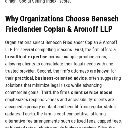
a high “Social Selling Index” score.
Why Organizations Choose Benesch
Friedlander Coplan & Aronoff LLP
Organizations select Benesch Friedlander Coplan & Aronoff
LLP for several compelling reasons. First, the firm offers a
breadth of expertise
across multiple practice areas,
allowing clients to consolidate their legal needs with one
trusted provider. Second, the firm’s attorneys are known for
their
practical, business-oriented advice
, often suggesting
solutions that minimize legal risks while advancing
commercial goals. Third, the firm’s
client service model
emphasizes responsiveness and accessibility: clients are
assigned a primary contact and benefit from regular status
updates. Fourth, the firm is cost-competitive, offering
alternative fee arrangements such as fixed fees, capped fees,
or blended rates, which provide budget certainty. Fifth, the