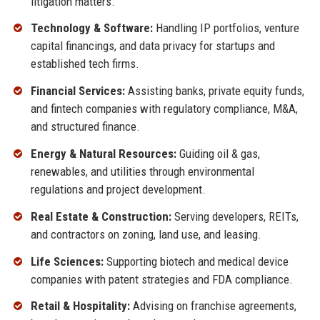
litigation matters.
Technology & Software:
Handling IP portfolios, venture
capital financings, and data privacy for startups and
established tech firms.
Financial Services:
Assisting banks, private equity funds,
and fintech companies with regulatory compliance, M&A,
and structured finance.
Energy & Natural Resources:
Guiding oil & gas,
renewables, and utilities through environmental
regulations and project development.
Real Estate & Construction:
Serving developers, REITs,
and contractors on zoning, land use, and leasing.
Life Sciences:
Supporting biotech and medical device
companies with patent strategies and FDA compliance.
Retail & Hospitality:
Advising on franchise agreements,