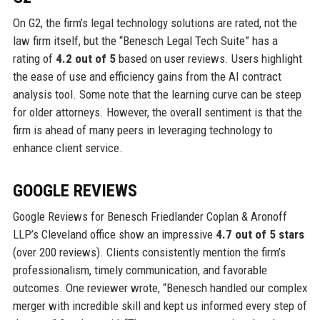
On G2, the firm’s legal technology solutions are rated, not the
law firm itself, but the “Benesch Legal Tech Suite” has a
rating of
4.2 out of 5
based on user reviews. Users highlight
the ease of use and efficiency gains from the AI contract
analysis tool. Some note that the learning curve can be steep
for older attorneys. However, the overall sentiment is that the
firm is ahead of many peers in leveraging technology to
enhance client service.
GOOGLE REVIEWS
Google Reviews for Benesch Friedlander Coplan & Aronoff
LLP’s Cleveland office show an impressive
4.7 out of 5 stars
(over 200 reviews). Clients consistently mention the firm’s
professionalism, timely communication, and favorable
outcomes. One reviewer wrote, “Benesch handled our complex
merger with incredible skill and kept us informed every step of