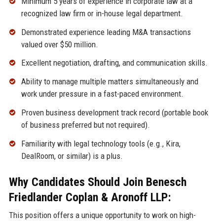
Minimum 5 years of experience in corporate law at a
recognized law firm or in-house legal department.
Demonstrated experience leading M&A transactions
valued over $50 million.
Excellent negotiation, drafting, and communication skills.
Ability to manage multiple matters simultaneously and
work under pressure in a fast-paced environment.
Proven business development track record (portable book
of business preferred but not required).
Familiarity with legal technology tools (e.g., Kira,
DealRoom, or similar) is a plus.
Why Candidates Should Join Benesch
Friedlander Coplan & Aronoff LLP:
This position offers a unique opportunity to work on high-