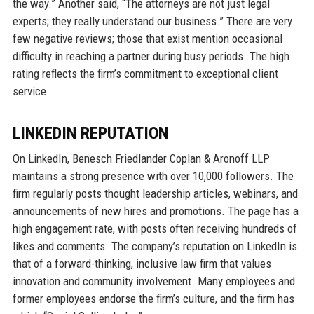
the way.” Another said, “The attorneys are not just legal
experts; they really understand our business.” There are very
few negative reviews; those that exist mention occasional
difficulty in reaching a partner during busy periods. The high
rating reflects the firm’s commitment to exceptional client
service.
LINKEDIN REPUTATION
On LinkedIn, Benesch Friedlander Coplan & Aronoff LLP
maintains a strong presence with over 10,000 followers. The
firm regularly posts thought leadership articles, webinars, and
announcements of new hires and promotions. The page has a
high engagement rate, with posts often receiving hundreds of
likes and comments. The company’s reputation on LinkedIn is
that of a forward-thinking, inclusive law firm that values
innovation and community involvement. Many employees and
former employees endorse the firm’s culture, and the firm has