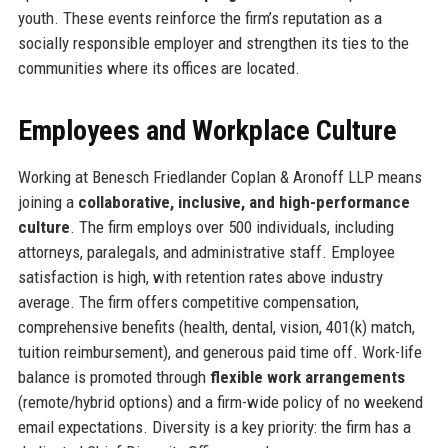
youth. These events reinforce the firm’s reputation as a
socially responsible employer and strengthen its ties to the
communities where its offices are located.
Employees and Workplace Culture
Working at Benesch Friedlander Coplan & Aronoff LLP means
joining a
collaborative, inclusive, and high-performance
culture
. The firm employs over 500 individuals, including
attorneys, paralegals, and administrative staff. Employee
satisfaction is high, with retention rates above industry
average. The firm offers competitive compensation,
comprehensive benefits (health, dental, vision, 401(k) match,
tuition reimbursement), and generous paid time off. Work-life
balance is promoted through
flexible work arrangements
(remote/hybrid options) and a firm-wide policy of no weekend
email expectations. Diversity is a key priority: the firm has a