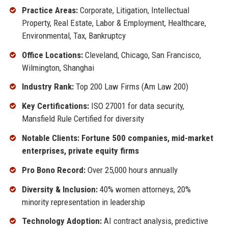
Practice Areas:
Corporate, Litigation, Intellectual
Property, Real Estate, Labor & Employment, Healthcare,
Environmental, Tax, Bankruptcy
Office Locations:
Cleveland, Chicago, San Francisco,
Wilmington, Shanghai
Industry Rank:
Top 200 Law Firms (Am Law 200)
Key Certifications:
ISO 27001 for data security,
Mansfield Rule Certified for diversity
Notable Clients: Fortune 500 companies, mid-market
enterprises, private equity firms
Pro Bono Record:
Over 25,000 hours annually
Diversity & Inclusion:
40% women attorneys, 20%
minority representation in leadership
Technology Adoption:
AI contract analysis, predictive