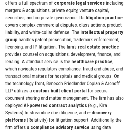
offers a full spectrum of
corporate legal services
including
mergers & acquisitions, private equity, venture capital,
securities, and corporate governance. Its
litigation practice
covers complex commercial disputes, class actions, product
liability, and white-collar defense. The
intellectual property
group
handles patent prosecution, trademark enforcement,
licensing, and IP litigation. The firm’s
real estate practice
provides counsel on acquisitions, development, finance, and
leasing. A standout service is the
healthcare practice
,
which navigates regulatory compliance, fraud and abuse, and
transactional matters for hospitals and medical groups. On
the technology front, Benesch Friedlander Coplan & Aronoff
LLP utilizes a
custom-built client portal
for secure
document sharing and matter management. The firm has also
deployed
AI-powered contract analytics
(e.g., Kira
Systems) to streamline due diligence, and
e-discovery
platforms
(Relativity) for litigation support. Additionally, the
firm offers a
compliance advisory service
using data