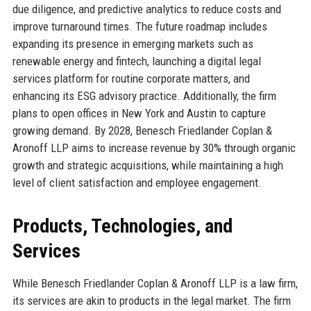
due diligence, and predictive analytics to reduce costs and
improve turnaround times. The future roadmap includes
expanding its presence in emerging markets such as
renewable energy and fintech, launching a digital legal
services platform for routine corporate matters, and
enhancing its ESG advisory practice. Additionally, the firm
plans to open offices in New York and Austin to capture
growing demand. By 2028, Benesch Friedlander Coplan &
Aronoff LLP aims to increase revenue by 30% through organic
growth and strategic acquisitions, while maintaining a high
level of client satisfaction and employee engagement.
Products, Technologies, and
Services
While Benesch Friedlander Coplan & Aronoff LLP is a law firm,
its services are akin to products in the legal market. The firm