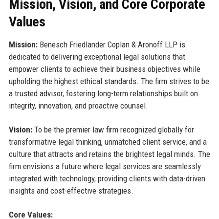
Mission, Vision, and Core Corporate
Values
Mission:
Benesch Friedlander Coplan & Aronoff LLP is
dedicated to delivering exceptional legal solutions that
empower clients to achieve their business objectives while
upholding the highest ethical standards. The firm strives to be
a trusted advisor, fostering long-term relationships built on
integrity, innovation, and proactive counsel.
Vision:
To be the premier law firm recognized globally for
transformative legal thinking, unmatched client service, and a
culture that attracts and retains the brightest legal minds. The
firm envisions a future where legal services are seamlessly
integrated with technology, providing clients with data-driven
insights and cost-effective strategies.
Core Values: