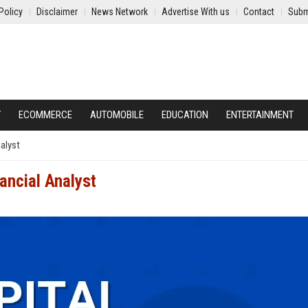
Policy
Disclaimer
News Network
Advertise With us
Contact
Subm
Y
ECOMMERCE
AUTOMOBILE
EDUCATION
ENTERTAINMENT
nalyst
ancial Analyst