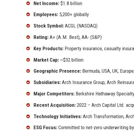
Net Income:
$1.8 billion
Employees:
5,200+ globally
Stock Symbol:
ACGL (NASDAQ)
Rating:
A+ (A.M. Best), AA- (S&P)
Key Products:
Property insurance, casualty insura
Market Cap:
~$32 billion
Geographic Presence:
Bermuda, USA, UK, Europe,
Subsidiaries:
Arch Insurance Group, Arch Reinsura
Major Competitors:
Berkshire Hathaway Specialty
Recent Acquisition:
2022 – Arch Capital Ltd. acq
Technology Initiatives:
Arch Transformation, Arc
ESG Focus:
Committed to net-zero underwriting b