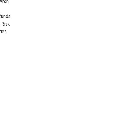
 Arch
 funds
Risk
ides