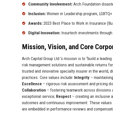
Community Involvement:
Arch Foundation disaste
Inclusion:
Women in Leadership program, LGBTQ+
Awards:
2023 Best Place to Work in Insurance (Bu
Digital Innovation:
Insurtech investments through
Mission, Vision, and Core Corpo
Arch Capital Group Ltd.’s mission is to “build a leadin
risk management solutions and sustainable returns for 
trusted and innovative specialty insurer in the world, d
practices. Core values include:
Integrity
– maintaining
Excellence
– rigorous risk assessment and pricing di
Collaboration
– fostering teamwork across divisions 
exceptional service;
Respect
– creating an inclusive 
outcomes and continuous improvement. These values g
are embedded in performance reviews and compensati