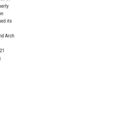
perty
on
ed its
and Arch
021
g