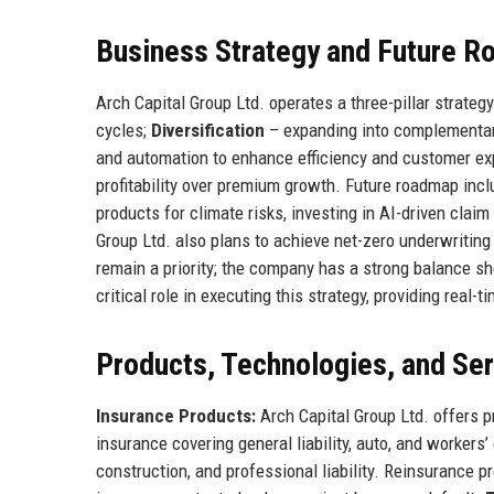
Business Strategy and Future 
Arch Capital Group Ltd. operates a three-pillar strateg
cycles;
Diversification
– expanding into complementar
and automation to enhance efficiency and customer e
profitability over premium growth. Future roadmap inc
products for climate risks, investing in AI-driven claim
Group Ltd. also plans to achieve net-zero underwriting
remain a priority; the company has a strong balance she
critical role in executing this strategy, providing rea
Products, Technologies, and Se
Insurance Products:
Arch Capital Group Ltd. offers p
insurance covering general liability, auto, and workers’
construction, and professional liability. Reinsurance p