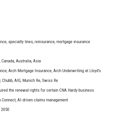
nce, specialty lines, reinsurance, mortgage insurance
 Canada, Australia, Asia
nce, Arch Mortgage Insurance, Arch Underwriting at Lloyd’s
, Chubb, AIG, Munich Re, Swiss Re
uired the renewal rights for certain CNA Hardy business
h Connect, AI-driven claims management
y 2050