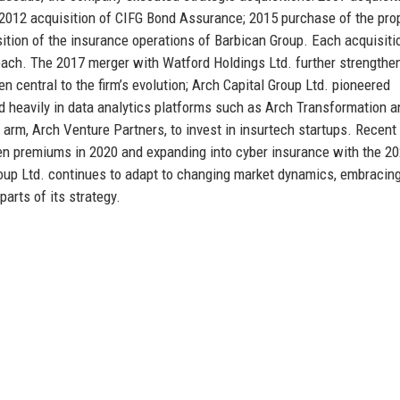
012 acquisition of CIFG Bond Assurance; 2015 purchase of the pro
ition of the insurance operations of Barbican Group. Each acquisiti
ach. The 2017 merger with Watford Holdings Ltd. further strengthen
 central to the firm’s evolution; Arch Capital Group Ltd. pioneered
ed heavily in data analytics platforms such as Arch Transformation 
arm, Arch Venture Partners, to invest in insurtech startups. Recent
tten premiums in 2020 and expanding into cyber insurance with the 2
roup Ltd. continues to adapt to changing market dynamics, embracin
arts of its strategy.