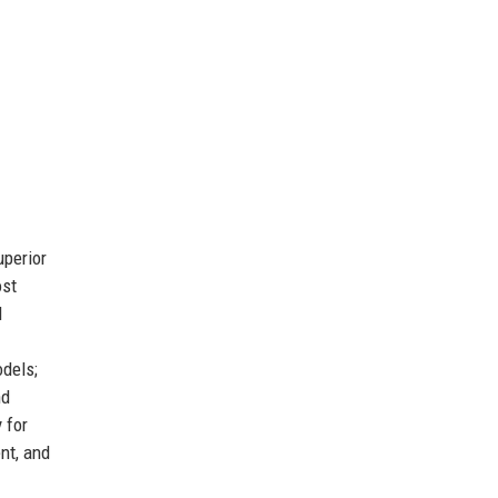
uperior
ost
l
dels;
nd
 for
nt, and