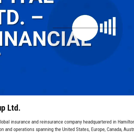
up Ltd.
global insurance and reinsurance company headquartered in Hamilto
ion and operations spanning the United States, Europe, Canada, Austr