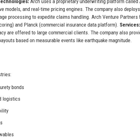
echnologies:
Arch uses a proprietary underwriting platform called
tive models, and real-time pricing engines. The company also deploys
uage processing to expedite claims handling. Arch Venture Partners
 scoring) and Planck (commercial insurance data platform).
Services:
cacy are offered to large commercial clients. The company also prov
 payouts based on measurable events like earthquake magnitude.
tries:
 surety bonds
 logistics
ility
ns
ewables