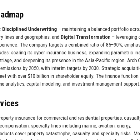
Roadmap
y:
Disciplined Underwriting
– maintaining a balanced portfolio acro
y lines and geographies; and
Digital Transformation
– leveraging 
xperience. The company targets a combined ratio of 85–90%, emphas
ludes: scaling its cyber insurance business, expanding parametric i
 triage, and deepening its presence in the Asia-Pacific region. Arch 
 emissions by 2050, with interim targets by 2030. Strategic acquisit
et with over $10 billion in shareholder equity. The finance function
l-time analytics, capital modeling, and investment management support
rvices
roperty insurance for commercial and residential properties, casualt
 compensation, specialty lines including marine, aviation, energy,
roducts cover property catastrophe, casualty, and specialty risks. M