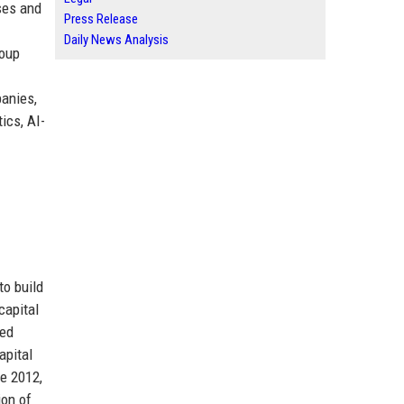
ses and
Press Release
Daily News Analysis
roup
anies,
ics, AI-
to build
capital
ted
apital
te 2012,
ion of