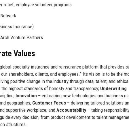
r relief, employee volunteer programs
 Network
siness Insurance)
 Arch Venture Partners
rate Values
g global specialty insurance and reinsurance platform that provides s
our shareholders, clients, and employees.” Its vision is to be the m
riving positive change in the industry through data, talent, and ethica
 the highest standards of honesty and transparency;
Underwriting
scipline;
Innovation
– embracing new technologies and business mo
and geographies;
Customer Focus
– delivering tailored solutions a
and supportive workplace; and
Accountability
– taking responsibility
uide every decision, from product development to talent manageme
on structures.