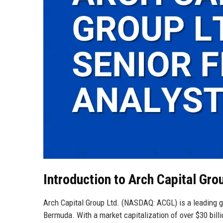
Introduction to Arch Capital Gro
Arch Capital Group Ltd. (NASDAQ: ACGL) is a leading 
Bermuda. With a market capitalization of over $30 bill