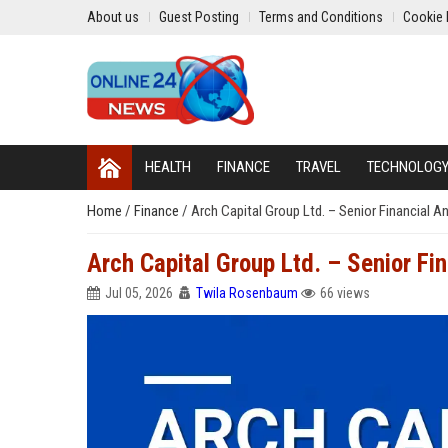
About us
Guest Posting
Terms and Conditions
Cookie 
HEALTH
FINANCE
TRAVEL
TECHNOLOG
Home
/
Finance
/
Arch Capital Group Ltd. – Senior Financial A
Arch Capital Group Ltd. – Senior Fin
Jul 05, 2026
Twila Rosenbaum
66 views