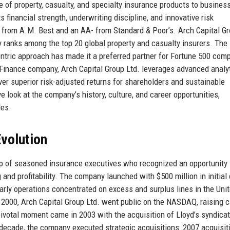
e of property, casualty, and specialty insurance products to busines
financial strength, underwriting discipline, and innovative risk
g from A.M. Best and an AA- from Standard & Poor’s. Arch Capital G
y ranks among the top 20 global property and casualty insurers. The
ric approach has made it a preferred partner for Fortune 500 comp
r Finance company, Arch Capital Group Ltd. leverages advanced analyt
ver superior risk-adjusted returns for shareholders and sustainable
ve look at the company’s history, culture, and career opportunities,
les.
volution
p of seasoned insurance executives who recognized an opportunity 
 and profitability. The company launched with $500 million in initial 
rly operations concentrated on excess and surplus lines in the Uni
n 2000, Arch Capital Group Ltd. went public on the NASDAQ, raising c
pivotal moment came in 2003 with the acquisition of Lloyd’s syndica
decade, the company executed strategic acquisitions: 2007 acquisit