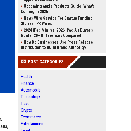
Upcoming Apple Products Guide: What's
Coming in 2026
News Wire Service For Startup Funding
Stories | PR Wires
2024 iPad Mini vs. 2026 iPad Air Buyer's
Guide: 20+ Differences Compared
How Do Businesses Use Press Release
Distribution to Build Brand Authority?
POST CATEGORIES
Health
Finance
Automobile
Technology
Travel
Crypto
Ecommerce
n,
Entertainment
alia,
Legal