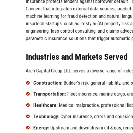
insurance protects lenders against borrower default.
T
Connect that integrates external data sources, predic
machine learning for fraud detection and natural lang
insurtech startups, such as Zesty.ai (AI property risk
engineering, loss control consulting, and claims advo
parametric insurance solutions that trigger automatic
Industries and Markets Served
Arch Capital Group Ltd. serves a diverse range of indus
Construction:
Builder’s risk, general liability, and
Transportation:
Fleet insurance, marine cargo, and
Healthcare:
Medical malpractice, professional liab
Technology:
Cyber insurance, errors and omissio
Energy:
Upstream and downstream oil & gas, ren