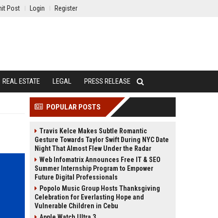
it Post
Login
Register
REAL ESTATE
LEGAL
PRESS RELEASE
POPULAR POSTS
Travis Kelce Makes Subtle Romantic
Gesture Towards Taylor Swift During NYC Date
Night That Almost Flew Under the Radar
Web Infomatrix Announces Free IT & SEO
Summer Internship Program to Empower
Future Digital Professionals
Popolo Music Group Hosts Thanksgiving
Celebration for Everlasting Hope and
Vulnerable Children in Cebu
Apple Watch Ultra 3