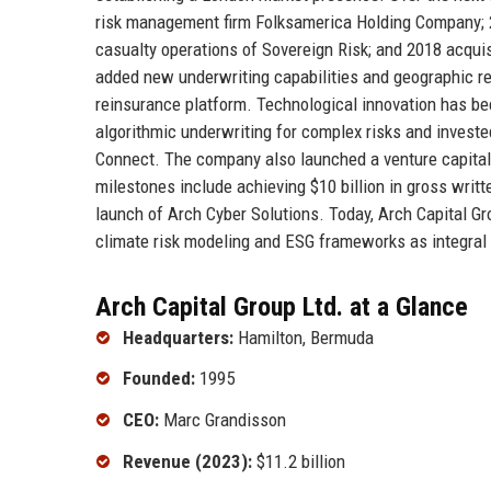
risk management firm Folksamerica Holding Company; 2
casualty operations of Sovereign Risk; and 2018 acquis
added new underwriting capabilities and geographic re
reinsurance platform. Technological innovation has been
algorithmic underwriting for complex risks and invest
Connect. The company also launched a venture capital 
milestones include achieving $10 billion in gross wri
launch of Arch Cyber Solutions. Today, Arch Capital G
climate risk modeling and ESG frameworks as integral p
Arch Capital Group Ltd. at a Glance
Headquarters:
Hamilton, Bermuda
Founded:
1995
CEO:
Marc Grandisson
Revenue (2023):
$11.2 billion