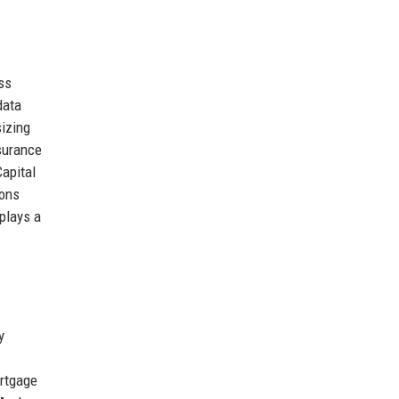
ss
data
izing
nsurance
Capital
ions
 plays a
.
y
ortgage