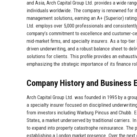
and Asia, Arch Capital Group Ltd. provides a wide rang
individuals worldwide. The company is renowned for its 
management solutions, earning an A+ (Superior) ratin
Ltd. employs over 5,000 professionals and consistentl
company’s commitment to excellence and customer-cent
mid-market firms, and specialty insurers. As a top-tie
driven underwriting, and a robust balance sheet to deli
solutions for clients. This profile provides an exhausti
emphasizing the strategic importance of its finance ro
Company History and Business E
Arch Capital Group Ltd. was founded in 1995 by a grou
a specialty insurer focused on disciplined underwriting
from investors including Warburg Pincus and Chubb. Ea
States, a market underserved by traditional carriers. I
to expand into property catastrophe reinsurance. The 
establishing a London market presence. Over the next 