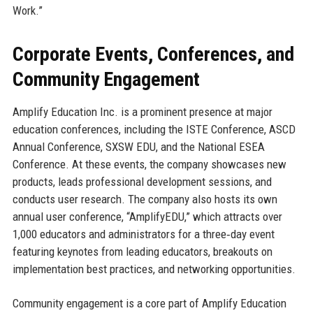
Work.”
Corporate Events, Conferences, and
Community Engagement
Amplify Education Inc. is a prominent presence at major
education conferences, including the ISTE Conference, ASCD
Annual Conference, SXSW EDU, and the National ESEA
Conference. At these events, the company showcases new
products, leads professional development sessions, and
conducts user research. The company also hosts its own
annual user conference, “AmplifyEDU,” which attracts over
1,000 educators and administrators for a three‑day event
featuring keynotes from leading educators, breakouts on
implementation best practices, and networking opportunities.
Community engagement is a core part of Amplify Education