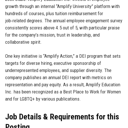
growth through an internal “Amplify University” platform with
hundreds of courses, plus tuition reimbursement for
job‑related degrees. The annual employee engagement survey
consistently scores above 4.5 out of 5, with particular praise
for the company’s mission, trust in leadership, and
collaborative spirit.
One key initiative is “Amplify Action,” a DEI program that sets
targets for diverse hiring, executive sponsorship of
underrepresented employees, and supplier diversity. The
company publishes an annual DEI report with metrics on
representation and pay equity. As a result, Amplify Education
Inc. has been recognized as a Best Place to Work for Women
and for LGBTQ+ by various publications.
Job Details & Requirements for this
Posting