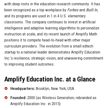
with deep roots in the education research community. It has
been recognized as a top workplace by
Forbes
and
Built In
,
and its programs are used in 1 in 4 U.S. elementary
classrooms. The company continues to invest in artificial
intelligence and adaptive learning algorithms to personalize
instruction at scale, and its recent launch of Amplify Math
positions it to compete head‑to‑head with other major
curriculum providers. The evolution from a small edtech
startup to a national leader demonstrates Amplify Education
Inc.’s resilience, strategic vision, and unwavering commitment
to improving student outcomes.
Amplify Education Inc. at a Glance
Headquarters:
Brooklyn, New York, USA
Founded:
2000 (as Wireless Generation; rebranded as
Amplify Education Inc. in 2015)