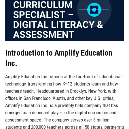
Introduction to Amplify Education
Inc.
Amplify Education Inc. stands at the forefront of educational
technology, transforming how K–12 students learn and how
teachers teach. Headquartered in Brooklyn, New York, with
offices in San Francisco, Austin, and other key U.S. cities,
Amplify Education Inc. is a privately held company that has
emerged as a dominant player in the digital curriculum and
assessment space. The company serves over 3 million
students and 200,000 teachers across all 50 states, partnering