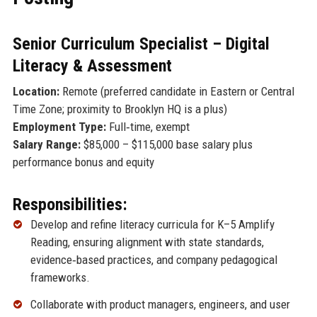
Senior Curriculum Specialist – Digital
Literacy & Assessment
Location:
Remote (preferred candidate in Eastern or Central
Time Zone; proximity to Brooklyn HQ is a plus)
Employment Type:
Full‑time, exempt
Salary Range:
$85,000 – $115,000 base salary plus
performance bonus and equity
Responsibilities:
Develop and refine literacy curricula for K–5 Amplify
Reading, ensuring alignment with state standards,
evidence‑based practices, and company pedagogical
frameworks.
Collaborate with product managers, engineers, and user