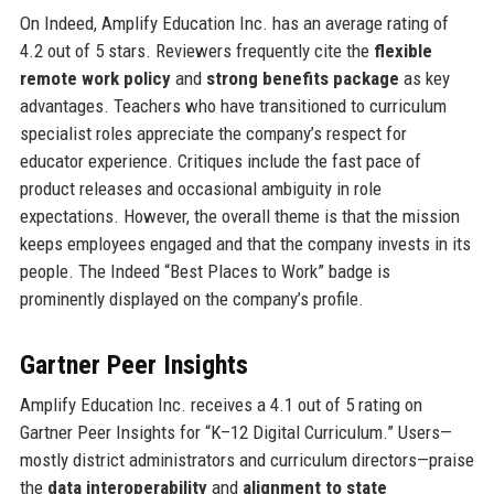
On Indeed, Amplify Education Inc. has an average rating of
4.2 out of 5 stars. Reviewers frequently cite the
flexible
remote work policy
and
strong benefits package
as key
advantages. Teachers who have transitioned to curriculum
specialist roles appreciate the company’s respect for
educator experience. Critiques include the fast pace of
product releases and occasional ambiguity in role
expectations. However, the overall theme is that the mission
keeps employees engaged and that the company invests in its
people. The Indeed “Best Places to Work” badge is
prominently displayed on the company’s profile.
Gartner Peer Insights
Amplify Education Inc. receives a 4.1 out of 5 rating on
Gartner Peer Insights for “K–12 Digital Curriculum.” Users—
mostly district administrators and curriculum directors—praise
the
data interoperability
and
alignment to state