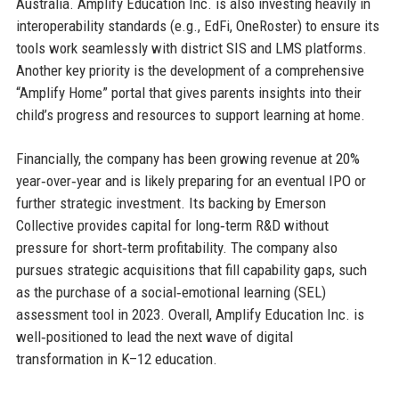
Australia. Amplify Education Inc. is also investing heavily in
interoperability standards (e.g., EdFi, OneRoster) to ensure its
tools work seamlessly with district SIS and LMS platforms.
Another key priority is the development of a comprehensive
“Amplify Home” portal that gives parents insights into their
child’s progress and resources to support learning at home.
Financially, the company has been growing revenue at 20%
year‑over‑year and is likely preparing for an eventual IPO or
further strategic investment. Its backing by Emerson
Collective provides capital for long‑term R&D without
pressure for short‑term profitability. The company also
pursues strategic acquisitions that fill capability gaps, such
as the purchase of a social‑emotional learning (SEL)
assessment tool in 2023. Overall, Amplify Education Inc. is
well‑positioned to lead the next wave of digital
transformation in K–12 education.