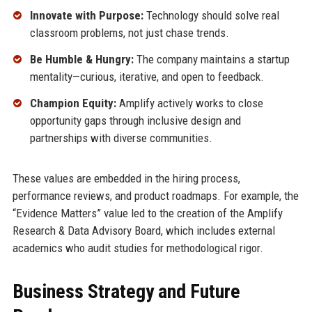
Innovate with Purpose:
Technology should solve real
classroom problems, not just chase trends.
Be Humble & Hungry:
The company maintains a startup
mentality—curious, iterative, and open to feedback.
Champion Equity:
Amplify actively works to close
opportunity gaps through inclusive design and
partnerships with diverse communities.
These values are embedded in the hiring process,
performance reviews, and product roadmaps. For example, the
“Evidence Matters” value led to the creation of the Amplify
Research & Data Advisory Board, which includes external
academics who audit studies for methodological rigor.
Business Strategy and Future