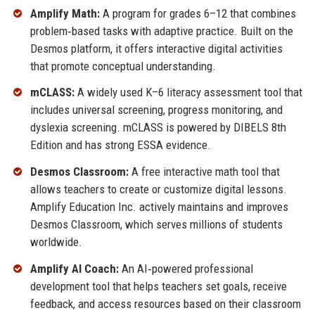
Amplify Math:
A program for grades 6–12 that combines
problem‑based tasks with adaptive practice. Built on the
Desmos platform, it offers interactive digital activities
that promote conceptual understanding.
mCLASS:
A widely used K–6 literacy assessment tool that
includes universal screening, progress monitoring, and
dyslexia screening. mCLASS is powered by DIBELS 8th
Edition and has strong ESSA evidence.
Desmos Classroom:
A free interactive math tool that
allows teachers to create or customize digital lessons.
Amplify Education Inc. actively maintains and improves
Desmos Classroom, which serves millions of students
worldwide.
Amplify AI Coach:
An AI‑powered professional
development tool that helps teachers set goals, receive
feedback, and access resources based on their classroom