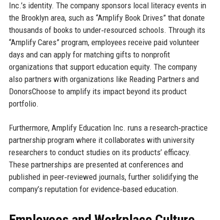
Inc.’s identity. The company sponsors local literacy events in
the Brooklyn area, such as “Amplify Book Drives” that donate
thousands of books to under‑resourced schools. Through its
“Amplify Cares” program, employees receive paid volunteer
days and can apply for matching gifts to nonprofit
organizations that support education equity. The company
also partners with organizations like Reading Partners and
DonorsChoose to amplify its impact beyond its product
portfolio.
Furthermore, Amplify Education Inc. runs a research‑practice
partnership program where it collaborates with university
researchers to conduct studies on its products’ efficacy.
These partnerships are presented at conferences and
published in peer‑reviewed journals, further solidifying the
company’s reputation for evidence‑based education.
Employees and Workplace Culture