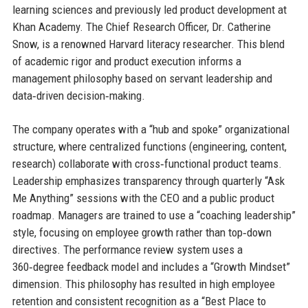
learning sciences and previously led product development at
Khan Academy. The Chief Research Officer, Dr. Catherine
Snow, is a renowned Harvard literacy researcher. This blend
of academic rigor and product execution informs a
management philosophy based on servant leadership and
data‑driven decision‑making.
The company operates with a “hub and spoke” organizational
structure, where centralized functions (engineering, content,
research) collaborate with cross‑functional product teams.
Leadership emphasizes transparency through quarterly “Ask
Me Anything” sessions with the CEO and a public product
roadmap. Managers are trained to use a “coaching leadership”
style, focusing on employee growth rather than top‑down
directives. The performance review system uses a
360‑degree feedback model and includes a “Growth Mindset”
dimension. This philosophy has resulted in high employee
retention and consistent recognition as a “Best Place to