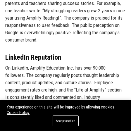
parents and teachers sharing success stories. For example,
one teacher wrote: “My struggling readers grew 2 years in one
year using Amplify Reading!”. The company is praised for its
responsiveness to user feedback. The public perception on
Google is overwhelmingly positive, reflecting the company’s
consumer brand.
LinkedIn Reputation
On LinkedIn, Amplify Education Inc. has over 90,000
followers. The company regularly posts thought leadership
content, product updates, and culture stories. Employee
engagement rates are high, and the “Life at Amplify” section
is consistently liked and commented on. Industry
professionals view Amplify Education Inc. as a trendsetter in
Your experience on this site will be improved by allowing cookies
the EdTech space, and the company’s alumni network is
Cookie Policy
strong. The LinkedIn “Top Company” badge for the Education
Accept cookies
category often includes Amplify Education Inc. in its