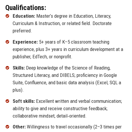
Qualifications:
Education:
Master’s degree in Education, Literacy,
Curriculum & Instruction, or related field. Doctorate
preferred.
Experience:
5+ years of K–5 classroom teaching
experience, plus 3+ years in curriculum development at a
publisher, EdTech, or nonprofit.
Skills:
Deep knowledge of the Science of Reading,
Structured Literacy, and DIBELS; proficiency in Google
Suite, Confluence, and basic data analysis (Excel, SQL a
plus).
Soft skills:
Excellent written and verbal communication;
ability to give and receive constructive feedback;
collaborative mindset; detail‑oriented.
Other:
Willingness to travel occasionally (2–3 times per