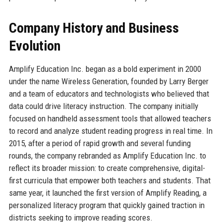
Company History and Business
Evolution
Amplify Education Inc. began as a bold experiment in 2000
under the name Wireless Generation, founded by Larry Berger
and a team of educators and technologists who believed that
data could drive literacy instruction. The company initially
focused on handheld assessment tools that allowed teachers
to record and analyze student reading progress in real time. In
2015, after a period of rapid growth and several funding
rounds, the company rebranded as Amplify Education Inc. to
reflect its broader mission: to create comprehensive, digital-
first curricula that empower both teachers and students. That
same year, it launched the first version of Amplify Reading, a
personalized literacy program that quickly gained traction in
districts seeking to improve reading scores.