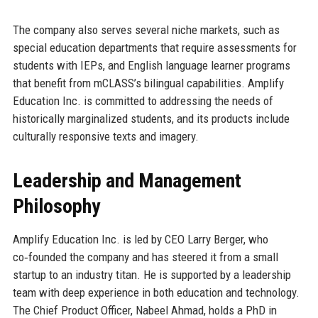
The company also serves several niche markets, such as
special education departments that require assessments for
students with IEPs, and English language learner programs
that benefit from mCLASS’s bilingual capabilities. Amplify
Education Inc. is committed to addressing the needs of
historically marginalized students, and its products include
culturally responsive texts and imagery.
Leadership and Management
Philosophy
Amplify Education Inc. is led by CEO Larry Berger, who
co‑founded the company and has steered it from a small
startup to an industry titan. He is supported by a leadership
team with deep experience in both education and technology.
The Chief Product Officer, Nabeel Ahmad, holds a PhD in