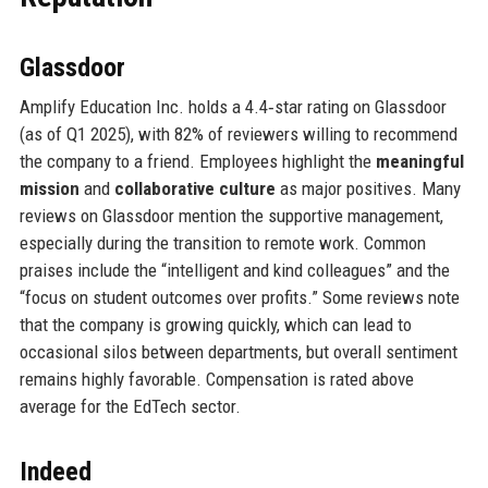
Glassdoor
Amplify Education Inc. holds a 4.4‑star rating on Glassdoor
(as of Q1 2025), with 82% of reviewers willing to recommend
the company to a friend. Employees highlight the
meaningful
mission
and
collaborative culture
as major positives. Many
reviews on Glassdoor mention the supportive management,
especially during the transition to remote work. Common
praises include the “intelligent and kind colleagues” and the
“focus on student outcomes over profits.” Some reviews note
that the company is growing quickly, which can lead to
occasional silos between departments, but overall sentiment
remains highly favorable. Compensation is rated above
average for the EdTech sector.
Indeed