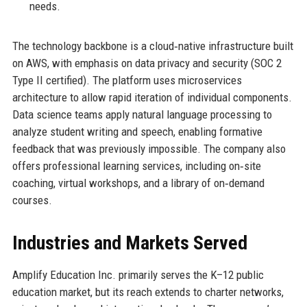
needs.
The technology backbone is a cloud‑native infrastructure built
on AWS, with emphasis on data privacy and security (SOC 2
Type II certified). The platform uses microservices
architecture to allow rapid iteration of individual components.
Data science teams apply natural language processing to
analyze student writing and speech, enabling formative
feedback that was previously impossible. The company also
offers professional learning services, including on‑site
coaching, virtual workshops, and a library of on‑demand
courses.
Industries and Markets Served
Amplify Education Inc. primarily serves the K–12 public
education market, but its reach extends to charter networks,