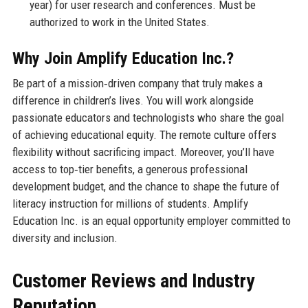
year) for user research and conferences. Must be
authorized to work in the United States.
Why Join Amplify Education Inc.?
Be part of a mission‑driven company that truly makes a
difference in children’s lives. You will work alongside
passionate educators and technologists who share the goal
of achieving educational equity. The remote culture offers
flexibility without sacrificing impact. Moreover, you’ll have
access to top‑tier benefits, a generous professional
development budget, and the chance to shape the future of
literacy instruction for millions of students. Amplify
Education Inc. is an equal opportunity employer committed to
diversity and inclusion.
Customer Reviews and Industry
Reputation