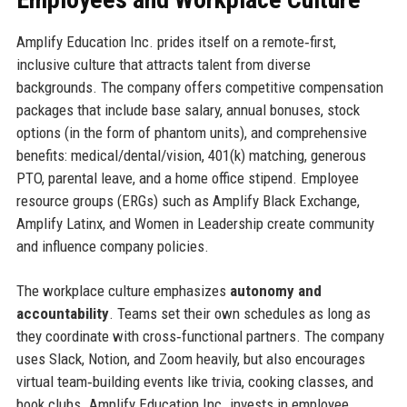
Amplify Education Inc. prides itself on a remote‑first,
inclusive culture that attracts talent from diverse
backgrounds. The company offers competitive compensation
packages that include base salary, annual bonuses, stock
options (in the form of phantom units), and comprehensive
benefits: medical/dental/vision, 401(k) matching, generous
PTO, parental leave, and a home office stipend. Employee
resource groups (ERGs) such as Amplify Black Exchange,
Amplify Latinx, and Women in Leadership create community
and influence company policies.
The workplace culture emphasizes
autonomy and
accountability
. Teams set their own schedules as long as
they coordinate with cross‑functional partners. The company
uses Slack, Notion, and Zoom heavily, but also encourages
virtual team‑building events like trivia, cooking classes, and
book clubs. Amplify Education Inc. invests in employee