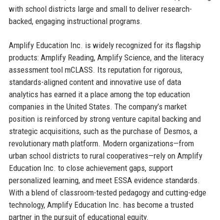
with school districts large and small to deliver research-
backed, engaging instructional programs.
Amplify Education Inc. is widely recognized for its flagship
products: Amplify Reading, Amplify Science, and the literacy
assessment tool mCLASS. Its reputation for rigorous,
standards-aligned content and innovative use of data
analytics has earned it a place among the top education
companies in the United States. The company’s market
position is reinforced by strong venture capital backing and
strategic acquisitions, such as the purchase of Desmos, a
revolutionary math platform. Modern organizations—from
urban school districts to rural cooperatives—rely on Amplify
Education Inc. to close achievement gaps, support
personalized learning, and meet ESSA evidence standards.
With a blend of classroom-tested pedagogy and cutting-edge
technology, Amplify Education Inc. has become a trusted
partner in the pursuit of educational equity.