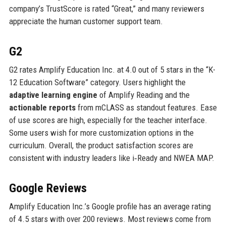
company’s TrustScore is rated “Great,” and many reviewers
appreciate the human customer support team.
G2
G2 rates Amplify Education Inc. at 4.0 out of 5 stars in the “K-
12 Education Software” category. Users highlight the
adaptive learning engine
of Amplify Reading and the
actionable reports
from mCLASS as standout features. Ease
of use scores are high, especially for the teacher interface.
Some users wish for more customization options in the
curriculum. Overall, the product satisfaction scores are
consistent with industry leaders like i‑Ready and NWEA MAP.
Google Reviews
Amplify Education Inc.’s Google profile has an average rating
of 4.5 stars with over 200 reviews. Most reviews come from