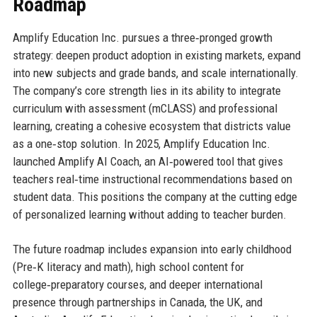
Roadmap
Amplify Education Inc. pursues a three‑pronged growth
strategy: deepen product adoption in existing markets, expand
into new subjects and grade bands, and scale internationally.
The company’s core strength lies in its ability to integrate
curriculum with assessment (mCLASS) and professional
learning, creating a cohesive ecosystem that districts value
as a one‑stop solution. In 2025, Amplify Education Inc.
launched Amplify AI Coach, an AI‑powered tool that gives
teachers real‑time instructional recommendations based on
student data. This positions the company at the cutting edge
of personalized learning without adding to teacher burden.
The future roadmap includes expansion into early childhood
(Pre‑K literacy and math), high school content for
college‑preparatory courses, and deeper international
presence through partnerships in Canada, the UK, and