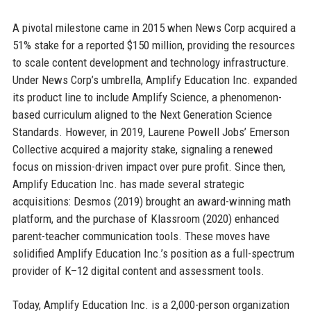
A pivotal milestone came in 2015 when News Corp acquired a
51% stake for a reported $150 million, providing the resources
to scale content development and technology infrastructure.
Under News Corp’s umbrella, Amplify Education Inc. expanded
its product line to include Amplify Science, a phenomenon-
based curriculum aligned to the Next Generation Science
Standards. However, in 2019, Laurene Powell Jobs’ Emerson
Collective acquired a majority stake, signaling a renewed
focus on mission-driven impact over pure profit. Since then,
Amplify Education Inc. has made several strategic
acquisitions: Desmos (2019) brought an award-winning math
platform, and the purchase of Klassroom (2020) enhanced
parent-teacher communication tools. These moves have
solidified Amplify Education Inc.’s position as a full-spectrum
provider of K–12 digital content and assessment tools.
Today, Amplify Education Inc. is a 2,000-person organization