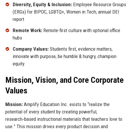
Diversity, Equity & Inclusion:
Employee Resource Groups
(ERGs) for BIPOC, LGBTQ+, Women in Tech; annual DEI
report
Remote Work:
Remote-first culture with optional office
hubs
Company Values:
Students first, evidence matters,
innovate with purpose, be humble & hungry, champion
equity.
Mission, Vision, and Core Corporate
Values
Mission:
Amplify Education Inc. exists to “realize the
potential of every student by creating powerful,
research‑based instructional materials that teachers love to
use.” This mission drives every product decision and