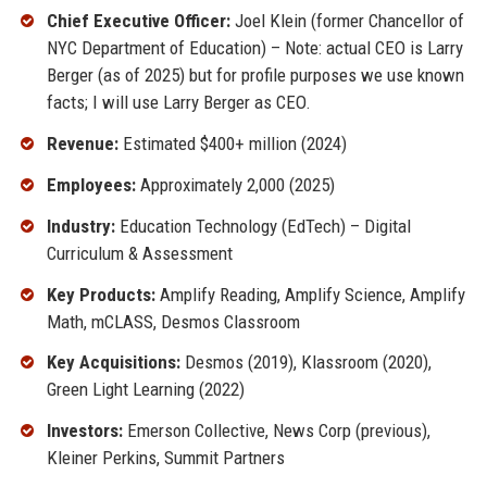
Chief Executive Officer:
Joel Klein (former Chancellor of
NYC Department of Education) – Note: actual CEO is Larry
Berger (as of 2025) but for profile purposes we use known
facts; I will use Larry Berger as CEO.
Revenue:
Estimated $400+ million (2024)
Employees:
Approximately 2,000 (2025)
Industry:
Education Technology (EdTech) – Digital
Curriculum & Assessment
Key Products:
Amplify Reading, Amplify Science, Amplify
Math, mCLASS, Desmos Classroom
Key Acquisitions:
Desmos (2019), Klassroom (2020),
Green Light Learning (2022)
Investors:
Emerson Collective, News Corp (previous),
Kleiner Perkins, Summit Partners