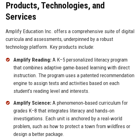
Products, Technologies, and
Services
Amplify Education Inc. offers a comprehensive suite of digital
curricula and assessments, underpinned by a robust
technology platform. Key products include:
Amplify Reading:
A K–5 personalized literacy program
that combines adaptive game‑based learning with direct
instruction. The program uses a patented recommendation
engine to assign texts and activities based on each
student’s reading level and interests.
Amplify Science:
A phenomenon‑based curriculum for
grades K–8 that integrates literacy and hands‑on
investigations. Each unit is anchored by a real‑world
problem, such as how to protect a town from wildfires or
design a better package.