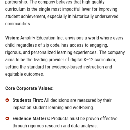
partnership. The company believes that high-quality
curriculum is the single most impactful lever for improving
student achievement, especially in historically underserved
communities.
Vision:
Amplify Education Inc. envisions a world where every
child, regardless of zip code, has access to engaging,
rigorous, and personalized learning experiences. The company
aims to be the leading provider of digital K–12 curriculum,
setting the standard for evidence‑based instruction and
equitable outcomes.
Core Corporate Values:
Students First:
All decisions are measured by their
impact on student learning and well-being.
Evidence Matters:
Products must be proven effective
through rigorous research and data analysis.