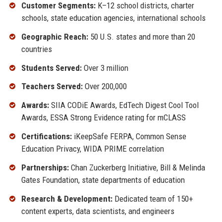
Customer Segments:
K–12 school districts, charter
schools, state education agencies, international schools
Geographic Reach:
50 U.S. states and more than 20
countries
Students Served:
Over 3 million
Teachers Served:
Over 200,000
Awards:
SIIA CODiE Awards, EdTech Digest Cool Tool
Awards, ESSA Strong Evidence rating for mCLASS
Certifications:
iKeepSafe FERPA, Common Sense
Education Privacy, WIDA PRIME correlation
Partnerships:
Chan Zuckerberg Initiative, Bill & Melinda
Gates Foundation, state departments of education
Research & Development:
Dedicated team of 150+
content experts, data scientists, and engineers