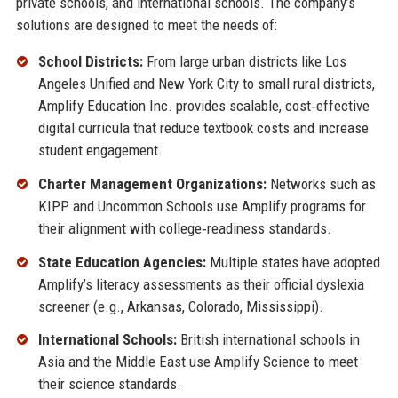
private schools, and international schools. The company’s
solutions are designed to meet the needs of:
School Districts:
From large urban districts like Los
Angeles Unified and New York City to small rural districts,
Amplify Education Inc. provides scalable, cost‑effective
digital curricula that reduce textbook costs and increase
student engagement.
Charter Management Organizations:
Networks such as
KIPP and Uncommon Schools use Amplify programs for
their alignment with college‑readiness standards.
State Education Agencies:
Multiple states have adopted
Amplify’s literacy assessments as their official dyslexia
screener (e.g., Arkansas, Colorado, Mississippi).
International Schools:
British international schools in
Asia and the Middle East use Amplify Science to meet
their science standards.