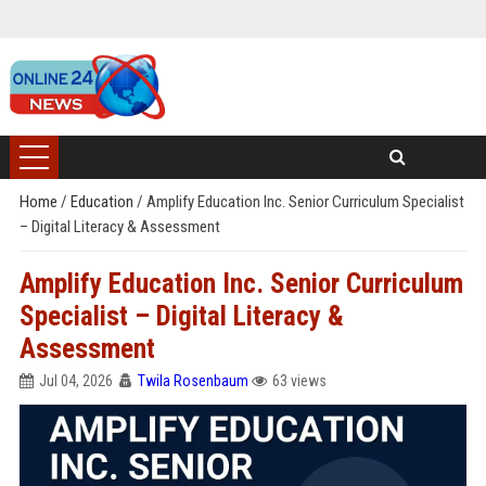
Home
/
Education
/
Amplify Education Inc. Senior Curriculum Specialist
– Digital Literacy & Assessment
Amplify Education Inc. Senior Curriculum
Specialist – Digital Literacy &
Assessment
Jul 04, 2026
Twila Rosenbaum
63 views