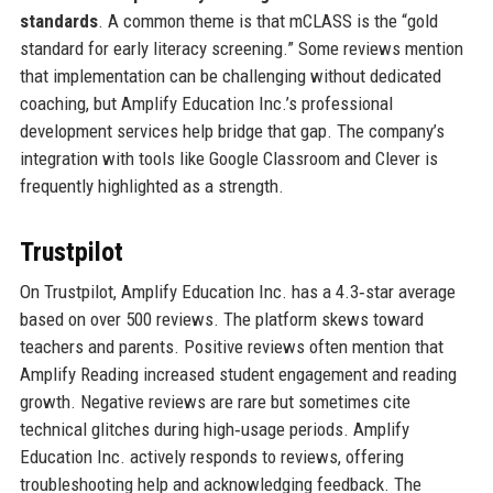
standards
. A common theme is that mCLASS is the “gold
standard for early literacy screening.” Some reviews mention
that implementation can be challenging without dedicated
coaching, but Amplify Education Inc.’s professional
development services help bridge that gap. The company’s
integration with tools like Google Classroom and Clever is
frequently highlighted as a strength.
Trustpilot
On Trustpilot, Amplify Education Inc. has a 4.3‑star average
based on over 500 reviews. The platform skews toward
teachers and parents. Positive reviews often mention that
Amplify Reading increased student engagement and reading
growth. Negative reviews are rare but sometimes cite
technical glitches during high‑usage periods. Amplify
Education Inc. actively responds to reviews, offering
troubleshooting help and acknowledging feedback. The