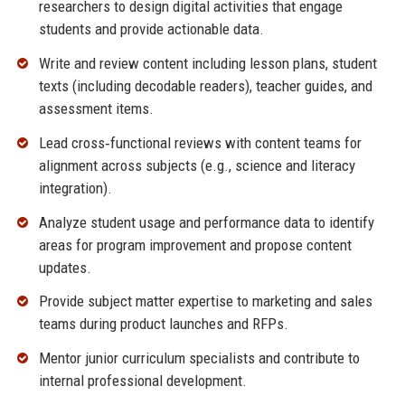
researchers to design digital activities that engage
students and provide actionable data.
Write and review content including lesson plans, student
texts (including decodable readers), teacher guides, and
assessment items.
Lead cross‑functional reviews with content teams for
alignment across subjects (e.g., science and literacy
integration).
Analyze student usage and performance data to identify
areas for program improvement and propose content
updates.
Provide subject matter expertise to marketing and sales
teams during product launches and RFPs.
Mentor junior curriculum specialists and contribute to
internal professional development.