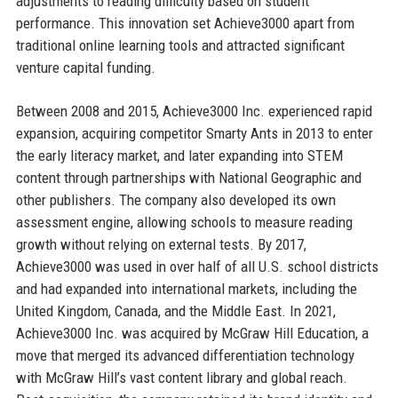
adjustments to reading difficulty based on student
performance. This innovation set Achieve3000 apart from
traditional online learning tools and attracted significant
venture capital funding.
Between 2008 and 2015, Achieve3000 Inc. experienced rapid
expansion, acquiring competitor Smarty Ants in 2013 to enter
the early literacy market, and later expanding into STEM
content through partnerships with National Geographic and
other publishers. The company also developed its own
assessment engine, allowing schools to measure reading
growth without relying on external tests. By 2017,
Achieve3000 was used in over half of all U.S. school districts
and had expanded into international markets, including the
United Kingdom, Canada, and the Middle East. In 2021,
Achieve3000 Inc. was acquired by McGraw Hill Education, a
move that merged its advanced differentiation technology
with McGraw Hill’s vast content library and global reach.