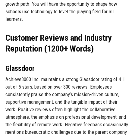
growth path. You will have the opportunity to shape how
schools use technology to level the playing field for all
learners.
Customer Reviews and Industry
Reputation (1200+ Words)
Glassdoor
Achieve3000 Inc. maintains a strong Glassdoor rating of 4.1
out of 5 stars, based on over 300 reviews. Employees
consistently praise the company’s mission-driven culture,
supportive management, and the tangible impact of their
work. Positive reviews often highlight the collaborative
atmosphere, the emphasis on professional development, and
the flexibility of remote work. Negative feedback occasionally
mentions bureaucratic challenges due to the parent company