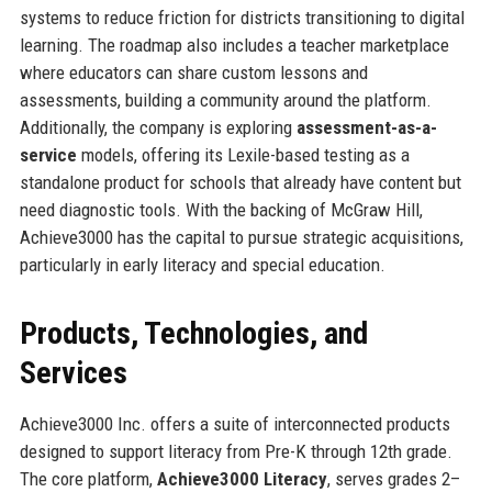
systems to reduce friction for districts transitioning to digital
learning. The roadmap also includes a teacher marketplace
where educators can share custom lessons and
assessments, building a community around the platform.
Additionally, the company is exploring
assessment-as-a-
service
models, offering its Lexile-based testing as a
standalone product for schools that already have content but
need diagnostic tools. With the backing of McGraw Hill,
Achieve3000 has the capital to pursue strategic acquisitions,
particularly in early literacy and special education.
Products, Technologies, and
Services
Achieve3000 Inc. offers a suite of interconnected products
designed to support literacy from Pre-K through 12th grade.
The core platform,
Achieve3000 Literacy
, serves grades 2–