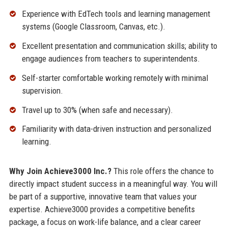
Experience with EdTech tools and learning management
systems (Google Classroom, Canvas, etc.).
Excellent presentation and communication skills; ability to
engage audiences from teachers to superintendents.
Self-starter comfortable working remotely with minimal
supervision.
Travel up to 30% (when safe and necessary).
Familiarity with data-driven instruction and personalized
learning.
Why Join Achieve3000 Inc.?
This role offers the chance to
directly impact student success in a meaningful way. You will
be part of a supportive, innovative team that values your
expertise. Achieve3000 provides a competitive benefits
package, a focus on work-life balance, and a clear career