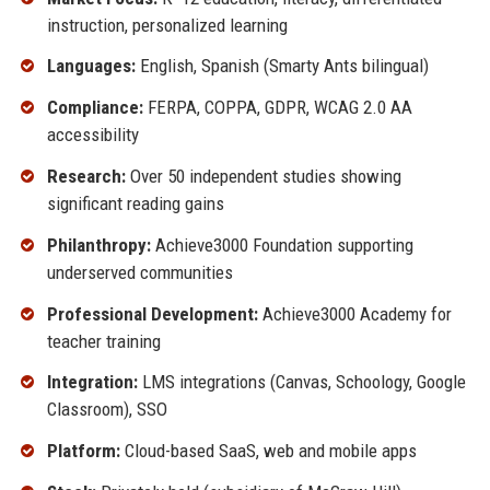
instruction, personalized learning
Languages:
English, Spanish (Smarty Ants bilingual)
Compliance:
FERPA, COPPA, GDPR, WCAG 2.0 AA
accessibility
Research:
Over 50 independent studies showing
significant reading gains
Philanthropy:
Achieve3000 Foundation supporting
underserved communities
Professional Development:
Achieve3000 Academy for
teacher training
Integration:
LMS integrations (Canvas, Schoology, Google
Classroom), SSO
Platform:
Cloud-based SaaS, web and mobile apps