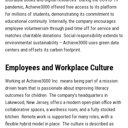
pandemic, Achieve3000 offered free access to its platform
for millions of students, demonstrating its commitment to
educational continuity. Internally, the company encourages
employee volunteerism through paid time off for service and
matches charitable donations. Social responsibility extends to
environmental sustainability – Achieve3000 uses green data
centers and offsets its carbon footprint.
Employees and Workplace Culture
Working at Achieve3000 Inc. means being part of a mission-
driven team that is passionate about improving literacy
outcomes for children. The company’s headquarters in
Lakewood, New Jersey, offers a modern open-plan office with
collaborative spaces, a wellness room, and a fully stocked
kitchen. Remote work is supported for many roles, with a
flexible hybrid model in place. The culture is described as