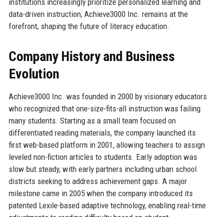
institutions increasingly prioritize personalized learning and
data-driven instruction, Achieve3000 Inc. remains at the
forefront, shaping the future of literacy education.
Company History and Business
Evolution
Achieve3000 Inc. was founded in 2000 by visionary educators
who recognized that one-size-fits-all instruction was failing
many students. Starting as a small team focused on
differentiated reading materials, the company launched its
first web-based platform in 2001, allowing teachers to assign
leveled non-fiction articles to students. Early adoption was
slow but steady, with early partners including urban school
districts seeking to address achievement gaps. A major
milestone came in 2005 when the company introduced its
patented Lexile-based adaptive technology, enabling real-time