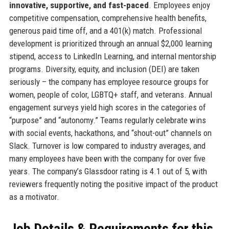
innovative, supportive, and fast-paced
. Employees enjoy
competitive compensation, comprehensive health benefits,
generous paid time off, and a 401(k) match. Professional
development is prioritized through an annual $2,000 learning
stipend, access to LinkedIn Learning, and internal mentorship
programs. Diversity, equity, and inclusion (DEI) are taken
seriously – the company has employee resource groups for
women, people of color, LGBTQ+ staff, and veterans. Annual
engagement surveys yield high scores in the categories of
“purpose” and “autonomy.” Teams regularly celebrate wins
with social events, hackathons, and “shout-out” channels on
Slack. Turnover is low compared to industry averages, and
many employees have been with the company for over five
years. The company’s Glassdoor rating is 4.1 out of 5, with
reviewers frequently noting the positive impact of the product
as a motivator.
Job Details & Requirements for this