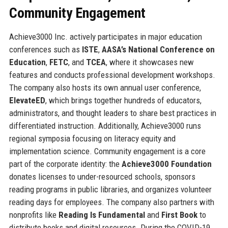
Community Engagement
Achieve3000 Inc. actively participates in major education
conferences such as
ISTE
,
AASA’s National Conference on
Education
,
FETC
, and
TCEA
, where it showcases new
features and conducts professional development workshops.
The company also hosts its own annual user conference,
ElevateED
, which brings together hundreds of educators,
administrators, and thought leaders to share best practices in
differentiated instruction. Additionally, Achieve3000 runs
regional symposia focusing on literacy equity and
implementation science. Community engagement is a core
part of the corporate identity: the
Achieve3000 Foundation
donates licenses to under-resourced schools, sponsors
reading programs in public libraries, and organizes volunteer
reading days for employees. The company also partners with
nonprofits like
Reading Is Fundamental
and
First Book
to
distribute books and digital resources. During the COVID-19