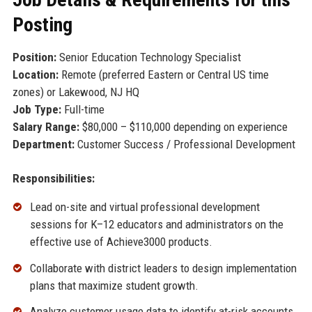
Posting
Position:
Senior Education Technology Specialist
Location:
Remote (preferred Eastern or Central US time
zones) or Lakewood, NJ HQ
Job Type:
Full-time
Salary Range:
$80,000 – $110,000 depending on experience
Department:
Customer Success / Professional Development
Responsibilities:
Lead on-site and virtual professional development
sessions for K–12 educators and administrators on the
effective use of Achieve3000 products.
Collaborate with district leaders to design implementation
plans that maximize student growth.
Analyze customer usage data to identify at-risk accounts