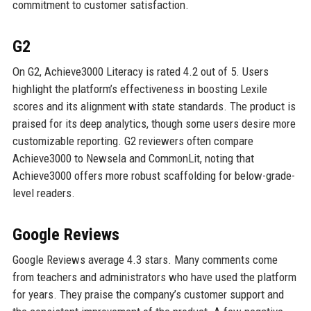
commitment to customer satisfaction.
G2
On G2, Achieve3000 Literacy is rated 4.2 out of 5. Users
highlight the platform’s effectiveness in boosting Lexile
scores and its alignment with state standards. The product is
praised for its deep analytics, though some users desire more
customizable reporting. G2 reviewers often compare
Achieve3000 to Newsela and CommonLit, noting that
Achieve3000 offers more robust scaffolding for below-grade-
level readers.
Google Reviews
Google Reviews average 4.3 stars. Many comments come
from teachers and administrators who have used the platform
for years. They praise the company’s customer support and