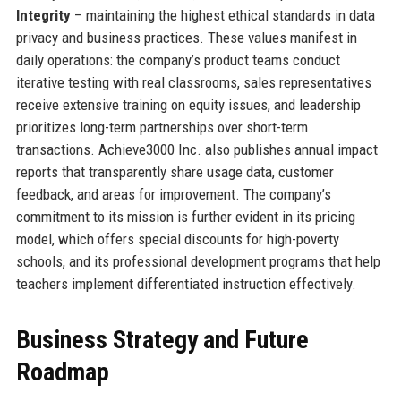
Integrity
– maintaining the highest ethical standards in data
privacy and business practices. These values manifest in
daily operations: the company’s product teams conduct
iterative testing with real classrooms, sales representatives
receive extensive training on equity issues, and leadership
prioritizes long-term partnerships over short-term
transactions. Achieve3000 Inc. also publishes annual impact
reports that transparently share usage data, customer
feedback, and areas for improvement. The company’s
commitment to its mission is further evident in its pricing
model, which offers special discounts for high-poverty
schools, and its professional development programs that help
teachers implement differentiated instruction effectively.
Business Strategy and Future
Roadmap