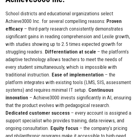
School districts and educational organizations select
Achieve3000 Inc. for several compelling reasons:
Proven
efficacy
– third-party research consistently demonstrates
significant gains in reading comprehension and Lexile growth,
with studies showing up to 2.5 times expected growth for
struggling readers.
Differentiation at scale
– the platform’s
adaptive technology allows teachers to meet the needs of
every student simultaneously, which is impossible with
traditional instruction.
Ease of implementation
– the
platform integrates with existing tools (LMS, SIS, assessment
systems) and requires minimal IT setup.
Continuous
innovation
– Achieve3000 invests significantly in AI, ensuring
that the product evolves with pedagogical research.
Dedicated customer success
– every account is assigned a
support specialist who provides training, data reviews, and
ongoing consultation.
Equity focus
– the company’s pricing
and philanthropic programs make it accessible to high-need