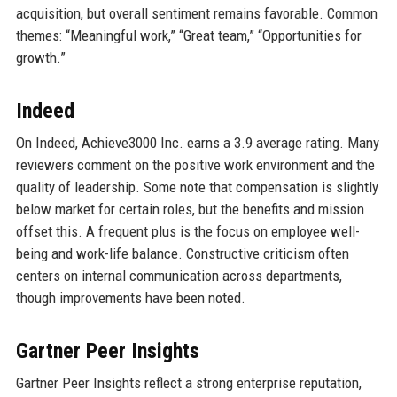
acquisition, but overall sentiment remains favorable. Common
themes: “Meaningful work,” “Great team,” “Opportunities for
growth.”
Indeed
On Indeed, Achieve3000 Inc. earns a 3.9 average rating. Many
reviewers comment on the positive work environment and the
quality of leadership. Some note that compensation is slightly
below market for certain roles, but the benefits and mission
offset this. A frequent plus is the focus on employee well-
being and work-life balance. Constructive criticism often
centers on internal communication across departments,
though improvements have been noted.
Gartner Peer Insights
Gartner Peer Insights reflect a strong enterprise reputation,