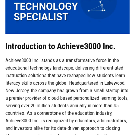
Introduction to Achieve3000 Inc.
Achieve3000 Inc. stands as a transformative force in the
educational technology landscape, delivering differentiated
instruction solutions that have reshaped how students learn
literacy skills across the globe. Headquartered in Lakewood,
New Jersey, the company has grown from a small startup into
a premier provider of cloud-based personalized learning tools,
serving over 20 million students annually in more than 45
countries. As a cornerstone of the education industry,
Achieve3000 Inc. is recognized by educators, administrators,
and investors alike for its data-driven approach to closing