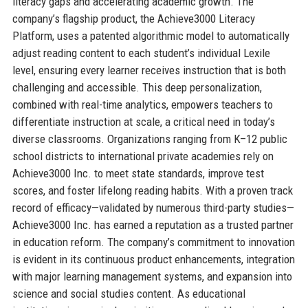
literacy gaps and accelerating academic growth. The
company’s flagship product, the Achieve3000 Literacy
Platform, uses a patented algorithmic model to automatically
adjust reading content to each student’s individual Lexile
level, ensuring every learner receives instruction that is both
challenging and accessible. This deep personalization,
combined with real-time analytics, empowers teachers to
differentiate instruction at scale, a critical need in today’s
diverse classrooms. Organizations ranging from K–12 public
school districts to international private academies rely on
Achieve3000 Inc. to meet state standards, improve test
scores, and foster lifelong reading habits. With a proven track
record of efficacy—validated by numerous third-party studies—
Achieve3000 Inc. has earned a reputation as a trusted partner
in education reform. The company’s commitment to innovation
is evident in its continuous product enhancements, integration
with major learning management systems, and expansion into
science and social studies content. As educational