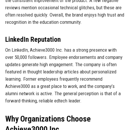
the consistent improvement of the product. A few negative
reviews mention occasional technical glitches, but these are
often resolved quickly. Overall, the brand enjoys high trust and
recognition in the education community.
LinkedIn Reputation
On LinkedIn, Achieve3000 Inc. has a strong presence with
over 50,000 followers. Employee endorsements and company
updates generate high engagement. The company is often
featured in thought leadership articles about personalized
learning. Former employees frequently recommend
Achieve3000 as a great place to work, and the company’s
alumni network is active. The general perception is that of a
forward-thinking, reliable edtech leader.
Why Organizations Choose
Achieve3000 Inc.