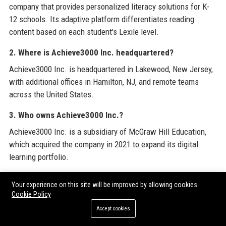
company that provides personalized literacy solutions for K-
12 schools. Its adaptive platform differentiates reading
content based on each student's Lexile level.
2. Where is Achieve3000 Inc. headquartered?
Achieve3000 Inc. is headquartered in Lakewood, New Jersey,
with additional offices in Hamilton, NJ, and remote teams
across the United States.
3. Who owns Achieve3000 Inc.?
Achieve3000 Inc. is a subsidiary of McGraw Hill Education,
which acquired the company in 2021 to expand its digital
learning portfolio.
4. How does Achieve3000 Inc. work?
Your experience on this site will be improved by allowing cookies
Achieve3000 Inc.'s platform uses a patented algorithm to
Cookie Policy
automatically adjust the reading level of non-fiction articles to
Accept cookies
each student's individual Lexile score, providing differentiated