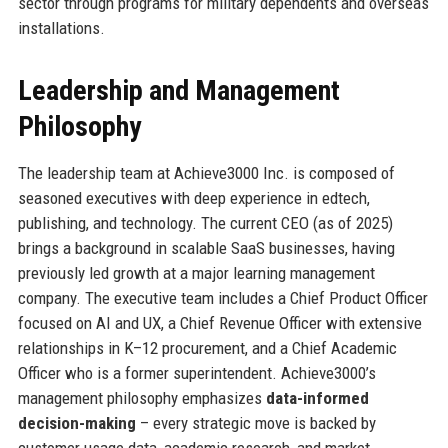
sector through programs for military dependents and overseas
installations.
Leadership and Management
Philosophy
The leadership team at Achieve3000 Inc. is composed of
seasoned executives with deep experience in edtech,
publishing, and technology. The current CEO (as of 2025)
brings a background in scalable SaaS businesses, having
previously led growth at a major learning management
company. The executive team includes a Chief Product Officer
focused on AI and UX, a Chief Revenue Officer with extensive
relationships in K–12 procurement, and a Chief Academic
Officer who is a former superintendent. Achieve3000’s
management philosophy emphasizes
data-informed
decision-making
– every strategic move is backed by
customer usage data, academic research, and market