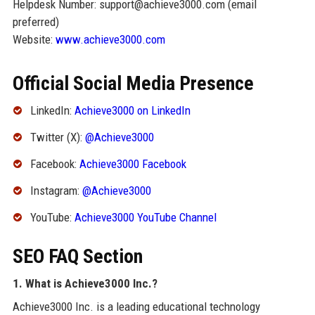
Helpdesk Number: support@achieve3000.com (email
preferred)
Website:
www.achieve3000.com
Official Social Media Presence
LinkedIn:
Achieve3000 on LinkedIn
Twitter (X):
@Achieve3000
Facebook:
Achieve3000 Facebook
Instagram:
@Achieve3000
YouTube:
Achieve3000 YouTube Channel
SEO FAQ Section
1. What is Achieve3000 Inc.?
Achieve3000 Inc. is a leading educational technology