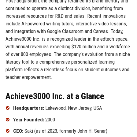
Post-acquisition, the company retained its brand identity and
continued to operate as a distinct division, benefiting from
increased resources for R&D and sales. Recent innovations
include AI-powered writing tutors, interactive video lessons,
and integration with Google Classroom and Canvas. Today,
Achieve3000 Inc. is a recognized leader in the edtech space,
with annual revenues exceeding $120 million and a workforce
of over 800 employees. The company’s evolution from a niche
literacy tool to a comprehensive personalized learning
platform reflects a relentless focus on student outcomes and
teacher empowerment.
Achieve3000 Inc. at a Glance
Headquarters:
Lakewood, New Jersey, USA
Year Founded:
2000
CEO:
Saki (as of 2023, formerly John H. Sener)