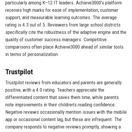
particularly among K–12 IT leaders. Achieve3000’s platform
receives high marks for ease of implementation, customer
support, and measurable learning outcomes. The average
rating is 4.3 out of 5. Reviewers from large school districts
specifically cite the robustness of the adaptive engine and the
quality of customer success managers. Competitive
comparisons often place Achieve3000 ahead of similar tools
in terms of personalization.
Trustpilot
Trustpilot reviews from educators and parents are generally
positive, with a 4.0 rating. Teachers appreciate the
differentiated content that saves them time, while parents
note improvements in their children’s reading confidence.
Negative reviews occasionally mention issues with the mobile
app or occasional content lag, but these are infrequent. The
company responds to negative reviews promptly, showing a