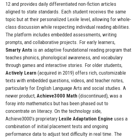
12 and provides daily differentiated non-fiction articles
aligned to state standards. Each student receives the same
topic but at their personalized Lexile level, allowing for whole-
class discussion while respecting individual reading abilities.
The platform includes embedded assessments, writing
prompts, and collaborative projects. For early learners,
Smarty Ants
is an adaptive foundational reading program that
teaches phonics, phonological awareness, and vocabulary
through games and interactive stories. For older students,
Actively Learn
(acquired in 2019) offers rich, customizable
texts with embedded questions, videos, and teacher notes,
particularly for English Language Arts and social studies. A
newer product,
Achieve3000 Math
(discontinued), was a
foray into mathematics but has been phased out to
concentrate on literacy. On the technology side,
Achieve3000’s proprietary
Lexile Adaptation Engine
uses a
combination of initial placement tests and ongoing
performance data to adjust text difficulty in real time. The