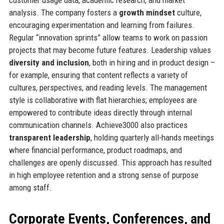
analysis. The company fosters a
growth mindset
culture,
encouraging experimentation and learning from failures.
Regular “innovation sprints” allow teams to work on passion
projects that may become future features. Leadership values
diversity and inclusion
, both in hiring and in product design –
for example, ensuring that content reflects a variety of
cultures, perspectives, and reading levels. The management
style is collaborative with flat hierarchies; employees are
empowered to contribute ideas directly through internal
communication channels. Achieve3000 also practices
transparent leadership
, holding quarterly all-hands meetings
where financial performance, product roadmaps, and
challenges are openly discussed. This approach has resulted
in high employee retention and a strong sense of purpose
among staff.
Corporate Events, Conferences, and