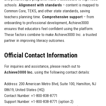
schools.
Alignment with standards
– content is mapped to
Common Core, TEKS, and other state standards, saving
teachers planning time.
Comprehensive support
– from
onboarding to professional development, Achieve3000
ensures that educators feel confident using the platform.
These factors combine to make Achieve3000 Inc. a trusted
partner in improving literacy outcomes.
Official Contact Information
For inquiries and assistance, please reach out to
Achieve3000 Inc.
using the following contact details:
Address: 200 American Metro Blvd, Suite 100, Hamilton, NJ
08619, United States (HQ)
Contact Number: +1-800-838-8771
Support Number: +1-800-838-8771 (option 2)