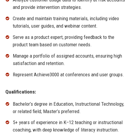
and provide intervention strategies.
Create and maintain training materials, including video
tutorials, user guides, and webinar content.
Serve as a product expert, providing feedback to the
product team based on customer needs.
Manage a portfolio of assigned accounts, ensuring high
satisfaction and retention.
Represent Achieve3000 at conferences and user groups.
Qualifications:
Bachelor’s degree in Education, Instructional Technology,
or related field; Master’s preferred.
5+ years of experience in K–12 teaching or instructional
coaching, with deep knowledge of literacy instruction.