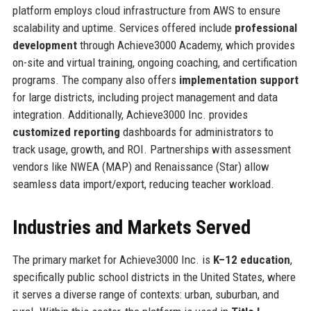
platform employs cloud infrastructure from AWS to ensure
scalability and uptime. Services offered include
professional
development
through Achieve3000 Academy, which provides
on-site and virtual training, ongoing coaching, and certification
programs. The company also offers
implementation support
for large districts, including project management and data
integration. Additionally, Achieve3000 Inc. provides
customized reporting
dashboards for administrators to
track usage, growth, and ROI. Partnerships with assessment
vendors like NWEA (MAP) and Renaissance (Star) allow
seamless data import/export, reducing teacher workload.
Industries and Markets Served
The primary market for Achieve3000 Inc. is
K–12 education
,
specifically public school districts in the United States, where
it serves a diverse range of contexts: urban, suburban, and