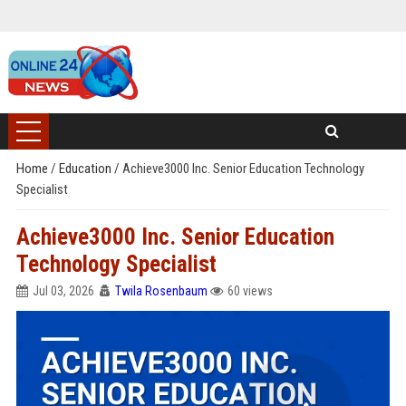
Home
/
Education
/
Achieve3000 Inc. Senior Education Technology
Specialist
Achieve3000 Inc. Senior Education
Technology Specialist
Jul 03, 2026
Twila Rosenbaum
60 views