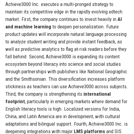
Achieve3000 Inc. executes a multi-pronged strategy to
maintain its competitive edge in the rapidly evolving edtech
market. First, the company continues to invest heavily in
AI
and machine learning
to deepen personalization. Future
product updates will incorporate natural language processing
to analyze student writing and provide instant feedback, as
well as predictive analytics to flag at-risk readers before they
fall behind. Second, Achieve3000 is expanding its content
ecosystem beyond literacy into science and social studies
through partnerships with publishers like National Geographic
and the Smithsonian. This diversification increases platform
stickiness as teachers can use Achieve3000 across subjects.
Third, the company is strengthening its
international
footprint
, particularly in emerging markets where demand for
English literacy tools is high. Localized versions for India,
China, and Latin America are in development, with cultural
adaptations and bilingual support. Fourth, Achieve3000 Inc. is
deepening integrations with major
LMS platforms
and SIS