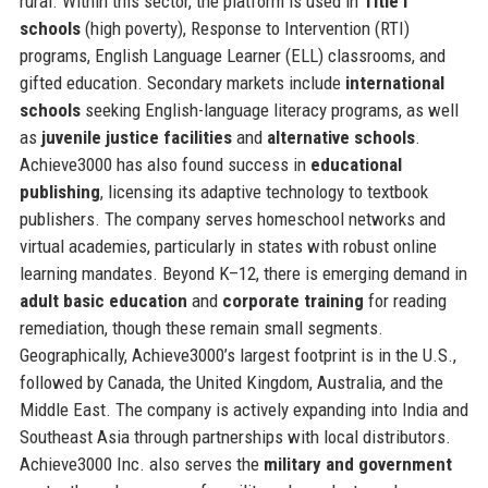
rural. Within this sector, the platform is used in
Title I
schools
(high poverty), Response to Intervention (RTI)
programs, English Language Learner (ELL) classrooms, and
gifted education. Secondary markets include
international
schools
seeking English-language literacy programs, as well
as
juvenile justice facilities
and
alternative schools
.
Achieve3000 has also found success in
educational
publishing
, licensing its adaptive technology to textbook
publishers. The company serves homeschool networks and
virtual academies, particularly in states with robust online
learning mandates. Beyond K–12, there is emerging demand in
adult basic education
and
corporate training
for reading
remediation, though these remain small segments.
Geographically, Achieve3000’s largest footprint is in the U.S.,
followed by Canada, the United Kingdom, Australia, and the
Middle East. The company is actively expanding into India and
Southeast Asia through partnerships with local distributors.
Achieve3000 Inc. also serves the
military and government