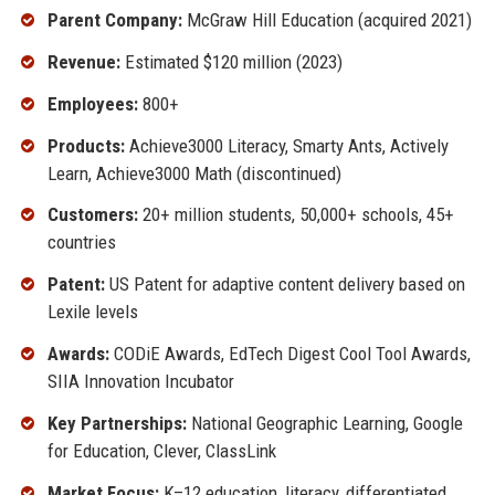
Parent Company:
McGraw Hill Education (acquired 2021)
Revenue:
Estimated $120 million (2023)
Employees:
800+
Products:
Achieve3000 Literacy, Smarty Ants, Actively
Learn, Achieve3000 Math (discontinued)
Customers:
20+ million students, 50,000+ schools, 45+
countries
Patent:
US Patent for adaptive content delivery based on
Lexile levels
Awards:
CODiE Awards, EdTech Digest Cool Tool Awards,
SIIA Innovation Incubator
Key Partnerships:
National Geographic Learning, Google
for Education, Clever, ClassLink
Market Focus:
K–12 education, literacy, differentiated