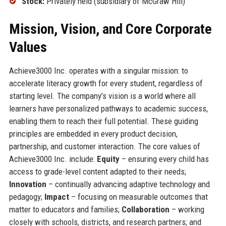
Stock:
Privately held (subsidiary of McGraw Hill)
Mission, Vision, and Core Corporate
Values
Achieve3000 Inc. operates with a singular mission: to
accelerate literacy growth for every student, regardless of
starting level. The company’s vision is a world where all
learners have personalized pathways to academic success,
enabling them to reach their full potential. These guiding
principles are embedded in every product decision,
partnership, and customer interaction. The core values of
Achieve3000 Inc. include:
Equity
– ensuring every child has
access to grade-level content adapted to their needs;
Innovation
– continually advancing adaptive technology and
pedagogy;
Impact
– focusing on measurable outcomes that
matter to educators and families;
Collaboration
– working
closely with schools, districts, and research partners; and