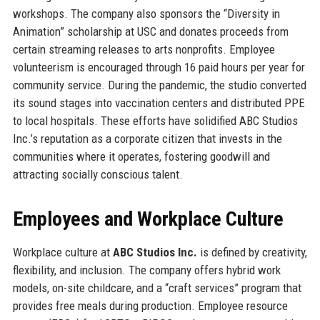
workshops. The company also sponsors the “Diversity in
Animation” scholarship at USC and donates proceeds from
certain streaming releases to arts nonprofits. Employee
volunteerism is encouraged through 16 paid hours per year for
community service. During the pandemic, the studio converted
its sound stages into vaccination centers and distributed PPE
to local hospitals. These efforts have solidified ABC Studios
Inc.’s reputation as a corporate citizen that invests in the
communities where it operates, fostering goodwill and
attracting socially conscious talent.
Employees and Workplace Culture
Workplace culture at
ABC Studios Inc.
is defined by creativity,
flexibility, and inclusion. The company offers hybrid work
models, on-site childcare, and a “craft services” program that
provides free meals during production. Employee resource