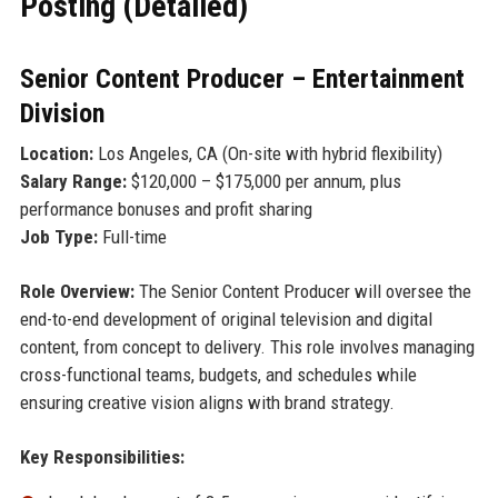
Posting (Detailed)
Senior Content Producer – Entertainment
Division
Location:
Los Angeles, CA (On-site with hybrid flexibility)
Salary Range:
$120,000 – $175,000 per annum, plus
performance bonuses and profit sharing
Job Type:
Full-time
Role Overview:
The Senior Content Producer will oversee the
end-to-end development of original television and digital
content, from concept to delivery. This role involves managing
cross-functional teams, budgets, and schedules while
ensuring creative vision aligns with brand strategy.
Key Responsibilities: