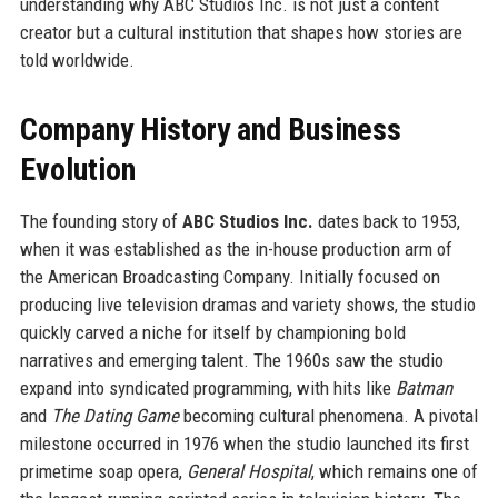
understanding why ABC Studios Inc. is not just a content
creator but a cultural institution that shapes how stories are
told worldwide.
Company History and Business
Evolution
The founding story of
ABC Studios Inc.
dates back to 1953,
when it was established as the in-house production arm of
the American Broadcasting Company. Initially focused on
producing live television dramas and variety shows, the studio
quickly carved a niche for itself by championing bold
narratives and emerging talent. The 1960s saw the studio
expand into syndicated programming, with hits like
Batman
and
The Dating Game
becoming cultural phenomena. A pivotal
milestone occurred in 1976 when the studio launched its first
primetime soap opera,
General Hospital
, which remains one of