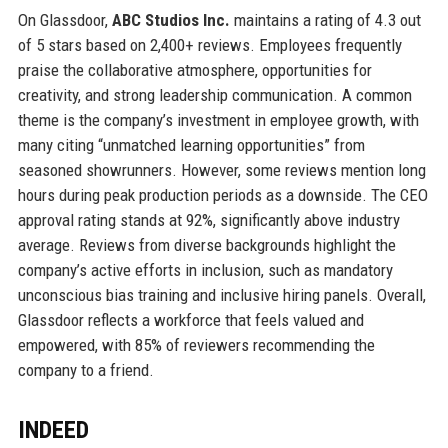
On Glassdoor,
ABC Studios Inc.
maintains a rating of 4.3 out
of 5 stars based on 2,400+ reviews. Employees frequently
praise the collaborative atmosphere, opportunities for
creativity, and strong leadership communication. A common
theme is the company’s investment in employee growth, with
many citing “unmatched learning opportunities” from
seasoned showrunners. However, some reviews mention long
hours during peak production periods as a downside. The CEO
approval rating stands at 92%, significantly above industry
average. Reviews from diverse backgrounds highlight the
company’s active efforts in inclusion, such as mandatory
unconscious bias training and inclusive hiring panels. Overall,
Glassdoor reflects a workforce that feels valued and
empowered, with 85% of reviewers recommending the
company to a friend.
INDEED