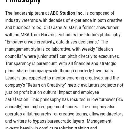
The leadership team at
ABC Studios Inc.
is composed of
industry veterans with decades of experience in both creative
and business roles. CEO Jane Alistair, a former showrunner
with an MBA from Harvard, embodies the studio’s philosophy:
“Empathy drives creativity, data drives decisions.” The
management style is collaborative, with weekly “ideation
councils” where junior staff can pitch directly to executives.
Transparency is paramount, with all financial and strategic
plans shared company-wide through quarterly town halls.
Leaders are expected to mentor emerging creatives, and the
company’s “Return on Creativity” metric evaluates projects not
just on profit but on cultural impact and employee
satisfaction. This philosophy has resulted in low turnover (8%
annually) and high engagement scores. The company also
operates a flat hierarchy for creative teams, allowing directors
and writers to bypass bureaucratic layers. Management
invests heavily in conflict resolution training and