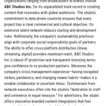
Organizations ranging from broadcasters to brands choose
ABC Studios Inc.
for its unparalleled track record in creating
content that resonates with global audiences. The studio’s
commitment to data-driven creativity ensures that every
project has a clear commercial and cultural objective. Its
extensive talent network reduces casting and development
risks. Additionally, the company’s sustainability practices
align with corporate social responsibility goals of partners.
The ability to offer cross-platform distribution (linear,
streaming, digital) provides maximum reach. ABC Studios
Inc.’s robust IP protection and transparent licensing terms
give confidence to co-production partners. Moreover, the
company’s crisis management experience—having navigated
strikes, pandemics, and changing viewer habits—makes it a
reliable collaborator in uncertain times. Testimonials from
network executives often cite the studio’s “dedication to craft
and commerce in equal measure.” For advertisers, the studio
offers innovative branded content integrations that feel