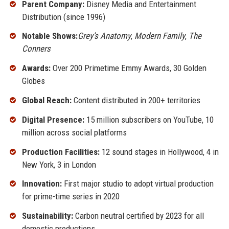
Parent Company:
Disney Media and Entertainment
Distribution (since 1996)
Notable Shows:
Grey’s Anatomy
,
Modern Family
,
The
Conners
Awards:
Over 200 Primetime Emmy Awards, 30 Golden
Globes
Global Reach:
Content distributed in 200+ territories
Digital Presence:
15 million subscribers on YouTube, 10
million across social platforms
Production Facilities:
12 sound stages in Hollywood, 4 in
New York, 3 in London
Innovation:
First major studio to adopt virtual production
for prime-time series in 2020
Sustainability:
Carbon neutral certified by 2023 for all
domestic productions