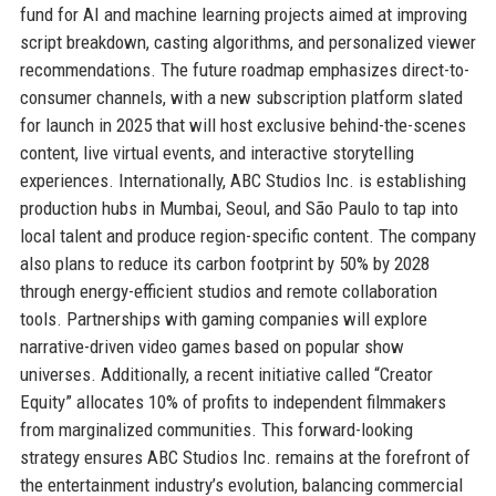
fund for AI and machine learning projects aimed at improving
script breakdown, casting algorithms, and personalized viewer
recommendations. The future roadmap emphasizes direct-to-
consumer channels, with a new subscription platform slated
for launch in 2025 that will host exclusive behind-the-scenes
content, live virtual events, and interactive storytelling
experiences. Internationally, ABC Studios Inc. is establishing
production hubs in Mumbai, Seoul, and São Paulo to tap into
local talent and produce region-specific content. The company
also plans to reduce its carbon footprint by 50% by 2028
through energy-efficient studios and remote collaboration
tools. Partnerships with gaming companies will explore
narrative-driven video games based on popular show
universes. Additionally, a recent initiative called “Creator
Equity” allocates 10% of profits to independent filmmakers
from marginalized communities. This forward-looking
strategy ensures ABC Studios Inc. remains at the forefront of
the entertainment industry’s evolution, balancing commercial