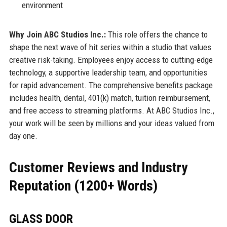
environment
Why Join ABC Studios Inc.:
This role offers the chance to
shape the next wave of hit series within a studio that values
creative risk-taking. Employees enjoy access to cutting-edge
technology, a supportive leadership team, and opportunities
for rapid advancement. The comprehensive benefits package
includes health, dental, 401(k) match, tuition reimbursement,
and free access to streaming platforms. At ABC Studios Inc.,
your work will be seen by millions and your ideas valued from
day one.
Customer Reviews and Industry
Reputation (1200+ Words)
GLASS DOOR