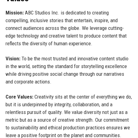
Mission:
ABC Studios Inc. is dedicated to creating
compelling, inclusive stories that entertain, inspire, and
connect audiences across the globe. We leverage cutting-
edge technology and creative talent to produce content that
reflects the diversity of human experience.
Vision:
To be the most trusted and innovative content studio
in the world, setting the standard for storytelling excellence
while driving positive social change through our narratives
and corporate actions.
Core Values:
Creativity sits at the center of everything we do,
but it is underpinned by integrity, collaboration, and a
relentless pursuit of quality. We value diversity not just as a
metric but as a source of creative strength. Our commitment
to sustainability and ethical production practices ensures we
leave a positive footprint on the planet and communities.