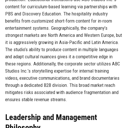
content for curriculum-based learning via partnerships with
PBS and Discovery Education. The hospitality industry
benefits from customized short-form content for in-room
entertainment systems. Geographically, the company’s
strongest markets are North America and Western Europe, but
it is aggressively growing in Asia-Pacific and Latin America.
The studio’s ability to produce content in multiple languages
and adapt cultural nuances gives it a competitive edge in
these regions. Additionally, the corporate sector utilizes ABC
Studios Inc.’s storytelling expertise for internal training
videos, executive communications, and brand documentaries
through a dedicated B2B division. This broad market reach
mitigates risks associated with audience fragmentation and
ensures stable revenue streams.
Leadership and Management
Philosophy