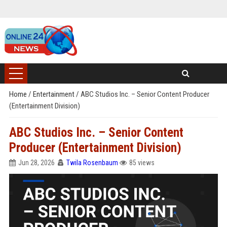
Home
/
Entertainment
/
ABC Studios Inc. – Senior Content Producer
(Entertainment Division)
ABC Studios Inc. – Senior Content
Producer (Entertainment Division)
Jun 28, 2026
Twila Rosenbaum
85 views