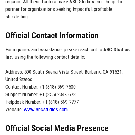
organic. All these factors make ABC Studios Inc. the go-to
partner for organizations seeking impactful, profitable
storytelling.
Official Contact Information
For inquiries and assistance, please reach out to
ABC Studios
Inc.
using the following contact details:
Address: 500 South Buena Vista Street, Burbank, CA 91521,
United States
Contact Number: +1 (818) 569-7500
Support Number: +1 (855) 234-5678
Helpdesk Number: +1 (818) 569-7777
Website:
www.abcstudios.com
Official Social Media Presence