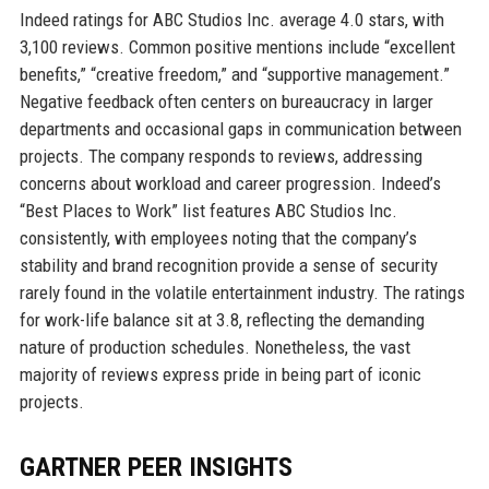
Indeed ratings for ABC Studios Inc. average 4.0 stars, with
3,100 reviews. Common positive mentions include “excellent
benefits,” “creative freedom,” and “supportive management.”
Negative feedback often centers on bureaucracy in larger
departments and occasional gaps in communication between
projects. The company responds to reviews, addressing
concerns about workload and career progression. Indeed’s
“Best Places to Work” list features ABC Studios Inc.
consistently, with employees noting that the company’s
stability and brand recognition provide a sense of security
rarely found in the volatile entertainment industry. The ratings
for work-life balance sit at 3.8, reflecting the demanding
nature of production schedules. Nonetheless, the vast
majority of reviews express pride in being part of iconic
projects.
GARTNER PEER INSIGHTS