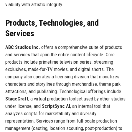
viability with artistic integrity.
Products, Technologies, and
Services
ABC Studios Inc.
offers a comprehensive suite of products
and services that span the entire content lifecycle. Core
products include primetime television series, streaming
exclusives, made-for-TV movies, and digital shorts. The
company also operates a licensing division that monetizes
characters and storylines through merchandise, theme park
attractions, and publishing. Technological offerings include
StageCraft
, a virtual production toolset used by other studios
under license, and
ScriptSync AI
, an internal tool that
analyzes scripts for marketability and diversity
representation. Services range from full-scale production
management (casting, location scouting, post-production) to