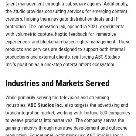
talent management through a subsidiary agency. Additionally,
the studio provides consulting services for emerging content
creators, helping them navigate distribution deals and IP
protection. The innovation lab, opened in 2021, experiments
with volumetric capture, haptic feedback for immersive
experiences, and blockchain-based rights management. These
products and services are designed to support both internal
productions and external clients, reinforcing ABC Studios
Inc.’s position as a one-stop entertainment ecosystem.
Industries and Markets Served
While primarily serving the television and streaming
industries,
ABC Studios Inc.
also targets the advertising and
brand integration market, working with Fortune 500 companies
to weave products into narratives. The company serves the
gaming industry through narrative development and cutscene
production. Educational institutions use ABC Studios Inc.’s