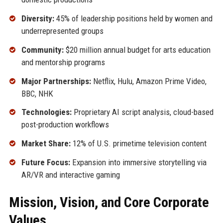
Diversity:
45% of leadership positions held by women and
underrepresented groups
Community:
$20 million annual budget for arts education
and mentorship programs
Major Partnerships:
Netflix, Hulu, Amazon Prime Video,
BBC, NHK
Technologies:
Proprietary AI script analysis, cloud-based
post-production workflows
Market Share:
12% of U.S. primetime television content
Future Focus:
Expansion into immersive storytelling via
AR/VR and interactive gaming
Mission, Vision, and Core Corporate
Values