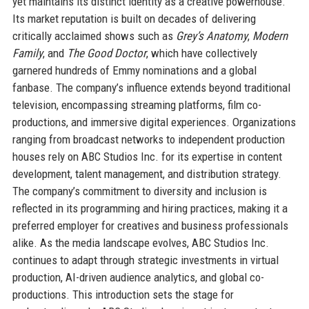
yet maintains its distinct identity as a creative powerhouse.
Its market reputation is built on decades of delivering
critically acclaimed shows such as
Grey’s Anatomy
,
Modern
Family
, and
The Good Doctor
, which have collectively
garnered hundreds of Emmy nominations and a global
fanbase. The company’s influence extends beyond traditional
television, encompassing streaming platforms, film co-
productions, and immersive digital experiences. Organizations
ranging from broadcast networks to independent production
houses rely on ABC Studios Inc. for its expertise in content
development, talent management, and distribution strategy.
The company’s commitment to diversity and inclusion is
reflected in its programming and hiring practices, making it a
preferred employer for creatives and business professionals
alike. As the media landscape evolves, ABC Studios Inc.
continues to adapt through strategic investments in virtual
production, AI-driven audience analytics, and global co-
productions. This introduction sets the stage for