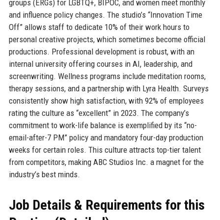
groups (ERGs) for LGBTQ+, BIPOC, and women meet monthly
and influence policy changes. The studio’s “Innovation Time
Off” allows staff to dedicate 10% of their work hours to
personal creative projects, which sometimes become official
productions. Professional development is robust, with an
internal university offering courses in AI, leadership, and
screenwriting. Wellness programs include meditation rooms,
therapy sessions, and a partnership with Lyra Health. Surveys
consistently show high satisfaction, with 92% of employees
rating the culture as “excellent” in 2023. The company’s
commitment to work-life balance is exemplified by its “no-
email-after-7 PM” policy and mandatory four-day production
weeks for certain roles. This culture attracts top-tier talent
from competitors, making ABC Studios Inc. a magnet for the
industry’s best minds.
Job Details & Requirements for this