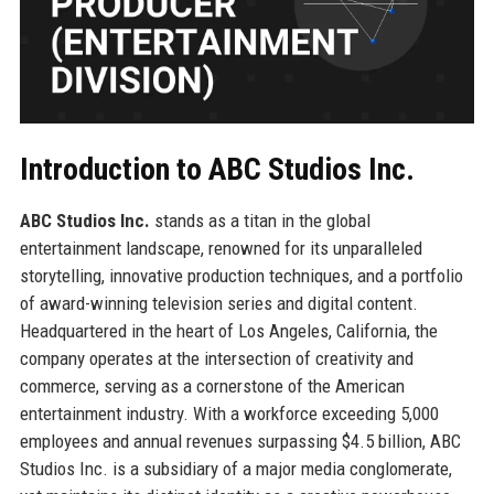
Introduction to ABC Studios Inc.
ABC Studios Inc.
stands as a titan in the global
entertainment landscape, renowned for its unparalleled
storytelling, innovative production techniques, and a portfolio
of award-winning television series and digital content.
Headquartered in the heart of Los Angeles, California, the
company operates at the intersection of creativity and
commerce, serving as a cornerstone of the American
entertainment industry. With a workforce exceeding 5,000
employees and annual revenues surpassing $4.5 billion, ABC
Studios Inc. is a subsidiary of a major media conglomerate,