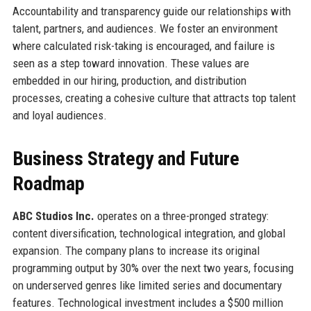
Accountability and transparency guide our relationships with
talent, partners, and audiences. We foster an environment
where calculated risk-taking is encouraged, and failure is
seen as a step toward innovation. These values are
embedded in our hiring, production, and distribution
processes, creating a cohesive culture that attracts top talent
and loyal audiences.
Business Strategy and Future
Roadmap
ABC Studios Inc.
operates on a three-pronged strategy:
content diversification, technological integration, and global
expansion. The company plans to increase its original
programming output by 30% over the next two years, focusing
on underserved genres like limited series and documentary
features. Technological investment includes a $500 million