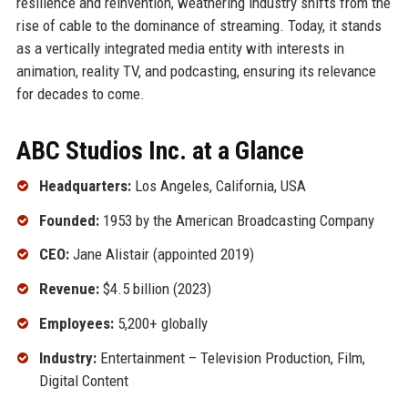
resilience and reinvention, weathering industry shifts from the
rise of cable to the dominance of streaming. Today, it stands
as a vertically integrated media entity with interests in
animation, reality TV, and podcasting, ensuring its relevance
for decades to come.
ABC Studios Inc. at a Glance
Headquarters:
Los Angeles, California, USA
Founded:
1953 by the American Broadcasting Company
CEO:
Jane Alistair (appointed 2019)
Revenue:
$4.5 billion (2023)
Employees:
5,200+ globally
Industry:
Entertainment – Television Production, Film,
Digital Content