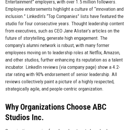
Entertainment” employers, with over 1.5 million followers.
Employee endorsements highlight a culture of “innovation and
inclusion.” LinkedIn’s “Top Companies” lists have featured the
studio for four consecutive years. Thought leadership content
from executives, such as CEO Jane Alistair’s articles on the
future of storytelling, generate high engagement. The
company’s alumni network is robust, with many former
employees moving on to leadership roles at Netflix, Amazon,
and other studios, further enhancing its reputation as a talent
incubator. LinkedIn reviews (via company page) show a 4.2-
star rating with 90% endorsement of senior leadership. All
reviews collectively paint a picture of a highly respected,
strategically agile, and people-centric organization.
Why Organizations Choose ABC
Studios Inc.