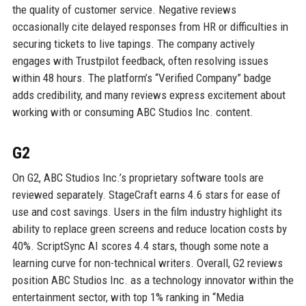
the quality of customer service. Negative reviews
occasionally cite delayed responses from HR or difficulties in
securing tickets to live tapings. The company actively
engages with Trustpilot feedback, often resolving issues
within 48 hours. The platform’s “Verified Company” badge
adds credibility, and many reviews express excitement about
working with or consuming ABC Studios Inc. content.
G2
On G2, ABC Studios Inc.’s proprietary software tools are
reviewed separately. StageCraft earns 4.6 stars for ease of
use and cost savings. Users in the film industry highlight its
ability to replace green screens and reduce location costs by
40%. ScriptSync AI scores 4.4 stars, though some note a
learning curve for non-technical writers. Overall, G2 reviews
position ABC Studios Inc. as a technology innovator within the
entertainment sector, with top 1% ranking in “Media