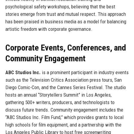
psychological safety workshops, believing that the best
stories emerge from trust and mutual respect. This approach
has been praised in business media as a model for balancing
artistic freedom with corporate governance.
Corporate Events, Conferences, and
Community Engagement
ABC Studios Inc.
is a prominent participant in industry events
such as the Television Critics Association press tours, San
Diego Comic-Con, and the Cannes Series Festival. The studio
hosts an annual “Storytellers Summit” in Los Angeles,
gathering 500+ writers, producers, and technologists to
discuss future trends. Community engagement includes the
“ABC Studios Inc. Film Fund,” which provides grants to local
high schools for film equipment, and a partnership with the
Los Angeles Public Library to host free screenwriting