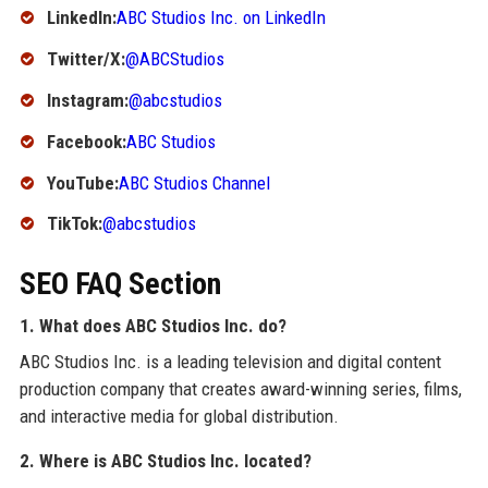
LinkedIn:
ABC Studios Inc. on LinkedIn
Twitter/X:
@ABCStudios
Instagram:
@abcstudios
Facebook:
ABC Studios
YouTube:
ABC Studios Channel
TikTok:
@abcstudios
SEO FAQ Section
1. What does ABC Studios Inc. do?
ABC Studios Inc. is a leading television and digital content
production company that creates award-winning series, films,
and interactive media for global distribution.
2. Where is ABC Studios Inc. located?