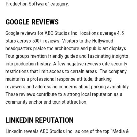
Production Software” category.
GOOGLE REVIEWS
Google reviews for ABC Studios Inc. locations average 4.5
stars across 500+ reviews. Visitors to the Hollywood
headquarters praise the architecture and public art displays.
Tour groups mention friendly guides and fascinating insights
into production history. A few negative reviews cite security
restrictions that limit access to certain areas. The company
maintains a professional response attitude, thanking
reviewers and addressing concerns about parking availability.
These reviews contribute to a strong local reputation as a
community anchor and tourist attraction.
LINKEDIN REPUTATION
LinkedIn reveals ABC Studios Inc. as one of the top “Media &