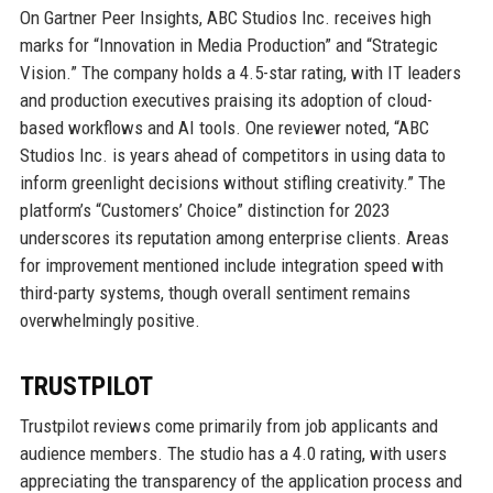
On Gartner Peer Insights, ABC Studios Inc. receives high
marks for “Innovation in Media Production” and “Strategic
Vision.” The company holds a 4.5-star rating, with IT leaders
and production executives praising its adoption of cloud-
based workflows and AI tools. One reviewer noted, “ABC
Studios Inc. is years ahead of competitors in using data to
inform greenlight decisions without stifling creativity.” The
platform’s “Customers’ Choice” distinction for 2023
underscores its reputation among enterprise clients. Areas
for improvement mentioned include integration speed with
third-party systems, though overall sentiment remains
overwhelmingly positive.
TRUSTPILOT
Trustpilot reviews come primarily from job applicants and
audience members. The studio has a 4.0 rating, with users
appreciating the transparency of the application process and