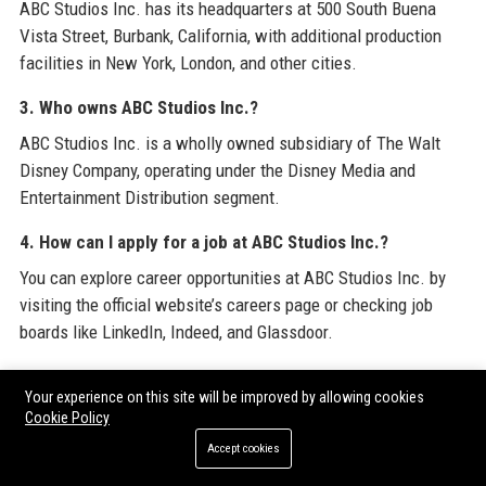
ABC Studios Inc. has its headquarters at 500 South Buena
Vista Street, Burbank, California, with additional production
facilities in New York, London, and other cities.
3. Who owns ABC Studios Inc.?
ABC Studios Inc. is a wholly owned subsidiary of The Walt
Disney Company, operating under the Disney Media and
Entertainment Distribution segment.
4. How can I apply for a job at ABC Studios Inc.?
You can explore career opportunities at ABC Studios Inc. by
visiting the official website’s careers page or checking job
boards like LinkedIn, Indeed, and Glassdoor.
5. What is the salary range for positions at ABC Studios
Your experience on this site will be improved by allowing cookies
Inc.?
Cookie Policy
Salaries at ABC Studios Inc. vary by role and experience; for
Accept cookies
example, a Senior Content Producer earns between $120,000