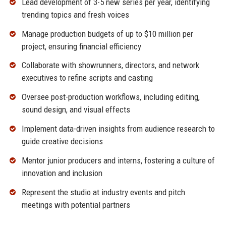
Lead development of 3-5 new series per year, identifying
trending topics and fresh voices
Manage production budgets of up to $10 million per
project, ensuring financial efficiency
Collaborate with showrunners, directors, and network
executives to refine scripts and casting
Oversee post-production workflows, including editing,
sound design, and visual effects
Implement data-driven insights from audience research to
guide creative decisions
Mentor junior producers and interns, fostering a culture of
innovation and inclusion
Represent the studio at industry events and pitch
meetings with potential partners