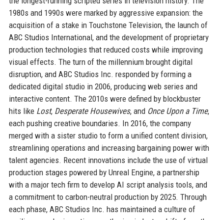
the longest-running scripted series in television history. The
1980s and 1990s were marked by aggressive expansion: the
acquisition of a stake in Touchstone Television, the launch of
ABC Studios International, and the development of proprietary
production technologies that reduced costs while improving
visual effects. The turn of the millennium brought digital
disruption, and ABC Studios Inc. responded by forming a
dedicated digital studio in 2006, producing web series and
interactive content. The 2010s were defined by blockbuster
hits like
Lost
,
Desperate Housewives
, and
Once Upon a Time
,
each pushing creative boundaries. In 2016, the company
merged with a sister studio to form a unified content division,
streamlining operations and increasing bargaining power with
talent agencies. Recent innovations include the use of virtual
production stages powered by Unreal Engine, a partnership
with a major tech firm to develop AI script analysis tools, and
a commitment to carbon-neutral production by 2025. Through
each phase, ABC Studios Inc. has maintained a culture of