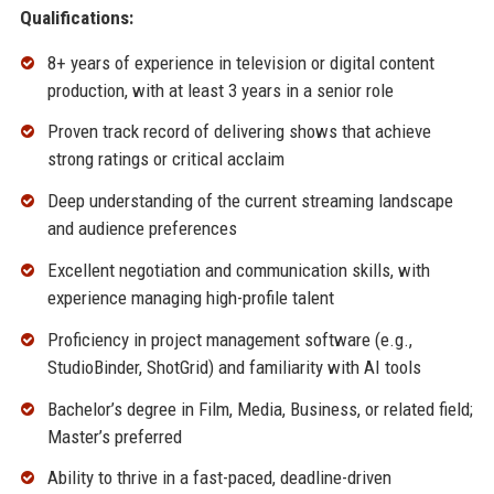
Qualifications:
8+ years of experience in television or digital content
production, with at least 3 years in a senior role
Proven track record of delivering shows that achieve
strong ratings or critical acclaim
Deep understanding of the current streaming landscape
and audience preferences
Excellent negotiation and communication skills, with
experience managing high-profile talent
Proficiency in project management software (e.g.,
StudioBinder, ShotGrid) and familiarity with AI tools
Bachelor’s degree in Film, Media, Business, or related field;
Master’s preferred
Ability to thrive in a fast-paced, deadline-driven