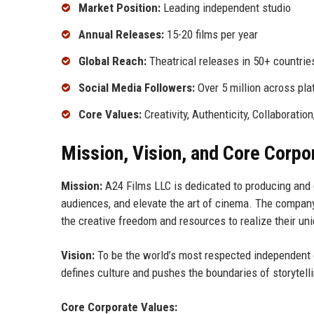
Market Position:
Leading independent studio
Annual Releases:
15-20 films per year
Global Reach:
Theatrical releases in 50+ countrie
Social Media Followers:
Over 5 million across pl
Core Values:
Creativity, Authenticity, Collaboration
Mission, Vision, and Core Corpo
Mission:
A24 Films LLC is dedicated to producing and d
audiences, and elevate the art of cinema. The company
the creative freedom and resources to realize their uni
Vision:
To be the world’s most respected independent e
defines culture and pushes the boundaries of storytell
Core Corporate Values: