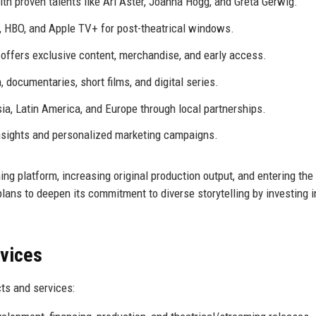
th proven talents like Ari Aster, Joanna Hogg, and Greta Gerwig.
x, HBO, and Apple TV+ for post-theatrical windows.
ffers exclusive content, merchandise, and early access.
, documentaries, short films, and digital series.
ia, Latin America, and Europe through local partnerships.
insights and personalized marketing campaigns.
ng platform, increasing original production output, and entering th
lans to deepen its commitment to diverse storytelling by investing i
rvices
ts and services: