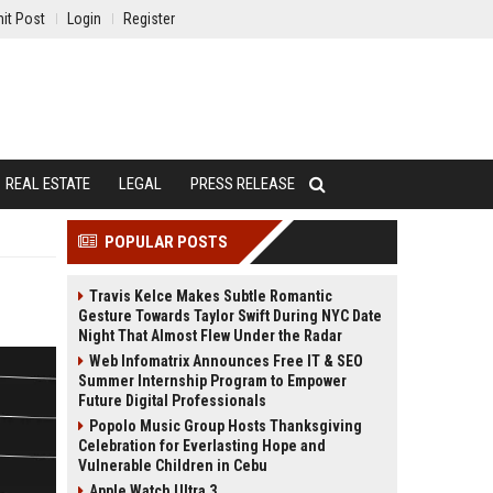
it Post
Login
Register
REAL ESTATE
LEGAL
PRESS RELEASE
POPULAR POSTS
Travis Kelce Makes Subtle Romantic
Gesture Towards Taylor Swift During NYC Date
Night That Almost Flew Under the Radar
Web Infomatrix Announces Free IT & SEO
Summer Internship Program to Empower
Future Digital Professionals
Popolo Music Group Hosts Thanksgiving
Celebration for Everlasting Hope and
Vulnerable Children in Cebu
Apple Watch Ultra 3