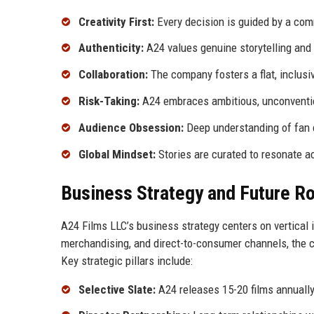
Creativity First:
Every decision is guided by a comm
Authenticity:
A24 values genuine storytelling and 
Collaboration:
The company fosters a flat, inclusi
Risk-Taking:
A24 embraces ambitious, unconvention
Audience Obsession:
Deep understanding of fan 
Global Mindset:
Stories are curated to resonate a
Business Strategy and Future 
A24 Films LLC’s business strategy centers on vertical i
merchandising, and direct-to-consumer channels, the 
Key strategic pillars include:
Selective Slate:
A24 releases 15-20 films annually,