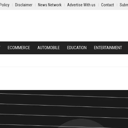
Policy
Disclaimer
News Network
Advertise With us
Contact
Subm
Y
ECOMMERCE
AUTOMOBILE
EDUCATION
ENTERTAINMENT