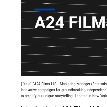
{ "title": "A24 Films LLC - Marketing Manager (Entertai
innovative campaigns for groundbreaking independent 
to amplify our unique storytelling. Located in New York, 