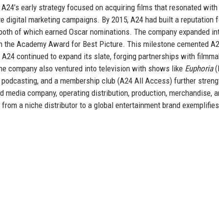
. A24’s early strategy focused on acquiring films that resonated with
e digital marketing campaigns. By 2015, A24 had built a reputation f
 both of which earned Oscar nominations. The company expanded in
n the Academy Award for Best Picture. This milestone cemented A2
, A24 continued to expand its slate, forging partnerships with filmm
 The company also ventured into television with shows like
Euphoria
(
ng, podcasting, and a membership club (A24 All Access) further stren
ted media company, operating distribution, production, merchandise, 
from a niche distributor to a global entertainment brand exemplifies