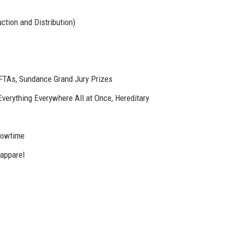
ction and Distribution)
TAs, Sundance Grand Jury Prizes
Everything Everywhere All at Once, Hereditary
howtime
 apparel