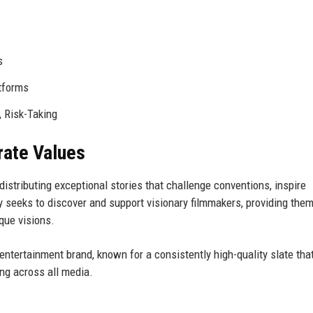
s
atforms
, Risk-Taking
rate Values
istributing exceptional stories that challenge conventions, inspire
 seeks to discover and support visionary filmmakers, providing the
que visions.
ntertainment brand, known for a consistently high-quality slate tha
ing across all media.