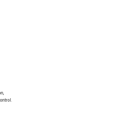
on,
ontrol.