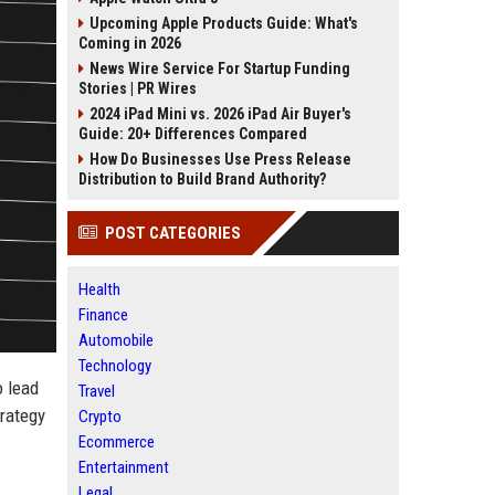
Upcoming Apple Products Guide: What's
Coming in 2026
News Wire Service For Startup Funding
Stories | PR Wires
2024 iPad Mini vs. 2026 iPad Air Buyer's
Guide: 20+ Differences Compared
How Do Businesses Use Press Release
Distribution to Build Brand Authority?
POST CATEGORIES
Health
Finance
Automobile
Technology
o lead
Travel
rategy
Crypto
Ecommerce
Entertainment
Legal