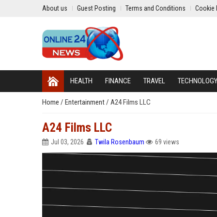
About us
Guest Posting
Terms and Conditions
Cookie 
HEALTH
FINANCE
TRAVEL
TECHNOLOG
Home
/
Entertainment
/
A24 Films LLC
A24 Films LLC
Jul 03, 2026
Twila Rosenbaum
69 views