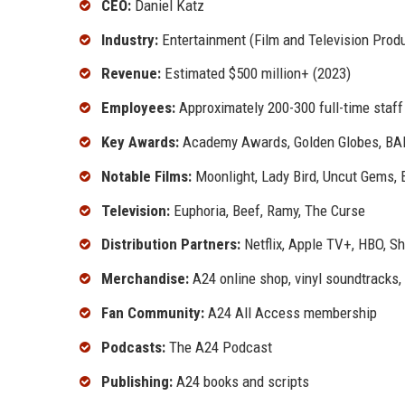
CEO:
Daniel Katz
Industry:
Entertainment (Film and Television Produ
Revenue:
Estimated $500 million+ (2023)
Employees:
Approximately 200-300 full-time staff
Key Awards:
Academy Awards, Golden Globes, BAF
Notable Films:
Moonlight, Lady Bird, Uncut Gems, 
Television:
Euphoria, Beef, Ramy, The Curse
Distribution Partners:
Netflix, Apple TV+, HBO, S
Merchandise:
A24 online shop, vinyl soundtracks,
Fan Community:
A24 All Access membership
Podcasts:
The A24 Podcast
Publishing:
A24 books and scripts