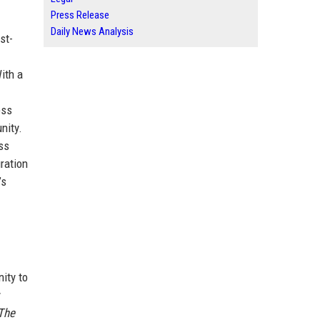
Press Release
Daily News Analysis
st-
With a
ess
nity.
ss
ration
’s
ity to
y
The