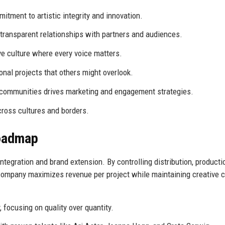
itment to artistic integrity and innovation.
transparent relationships with partners and audiences.
ve culture where every voice matters.
al projects that others might overlook.
communities drives marketing and engagement strategies.
cross cultures and borders.
Roadmap
ntegration and brand extension. By controlling distribution, producti
company maximizes revenue per project while maintaining creative c
 focusing on quality over quantity.