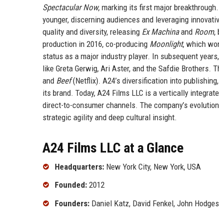
Spectacular Now
, marking its first major breakthrough
younger, discerning audiences and leveraging innovativ
quality and diversity, releasing
Ex Machina
and
Room
,
production in 2016, co-producing
Moonlight
, which wo
status as a major industry player. In subsequent years
like Greta Gerwig, Ari Aster, and the Safdie Brothers.
and
Beef
(Netflix). A24’s diversification into publishi
its brand. Today, A24 Films LLC is a vertically integra
direct-to-consumer channels. The company’s evolution 
strategic agility and deep cultural insight.
A24 Films LLC at a Glance
Headquarters:
New York City, New York, USA
Founded:
2012
Founders:
Daniel Katz, David Fenkel, John Hodges