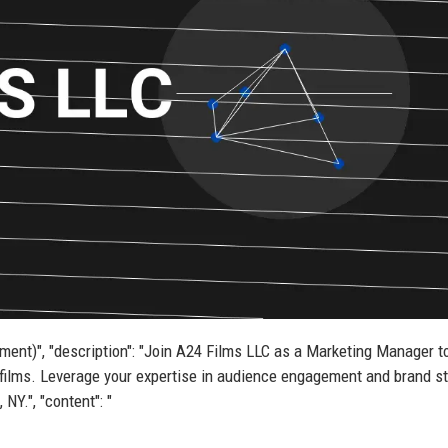
nment)", "description": "Join A24 Films LLC as a Marketing Manager t
films. Leverage your expertise in audience engagement and brand st
NY.", "content": "