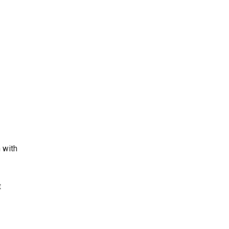
m with
t