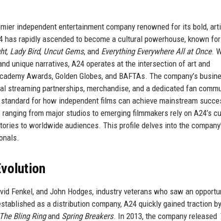
emier independent entertainment company renowned for its bold, arti
A24 has rapidly ascended to become a cultural powerhouse, known for
ht
,
Lady Bird
,
Uncut Gems
, and
Everything Everywhere All at Once
. 
nd unique narratives, A24 operates at the intersection of art and
 Academy Awards, Golden Globes, and BAFTAs. The company’s busin
obal streaming partnerships, merchandise, and a dedicated fan commu
he standard for how independent films can achieve mainstream succe
 ranging from major studios to emerging filmmakers rely on A24’s cu
tories to worldwide audiences. This profile delves into the company
ionals.
volution
vid Fenkel, and John Hodges, industry veterans who saw an opportun
y established as a distribution company, A24 quickly gained traction b
The Bling Ring
and
Spring Breakers
. In 2013, the company released