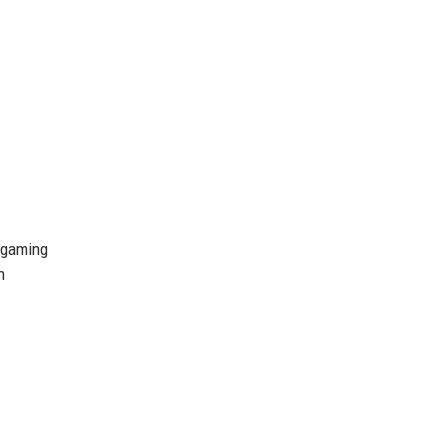
e gaming
n