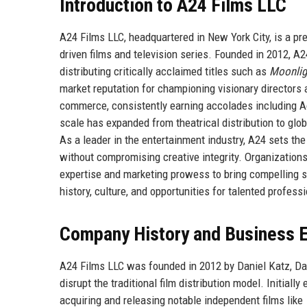
Introduction to A24 Films LLC
A24 Films LLC, headquartered in New York City, is a pr
driven films and television series. Founded in 2012, 
distributing critically acclaimed titles such as
Moonlig
market reputation for championing visionary directors a
commerce, consistently earning accolades including
scale has expanded from theatrical distribution to gl
As a leader in the entertainment industry, A24 sets t
without compromising creative integrity. Organizations
expertise and marketing prowess to bring compelling s
history, culture, and opportunities for talented profess
Company History and Business E
A24 Films LLC was founded in 2012 by Daniel Katz, Da
disrupt the traditional film distribution model. Initiall
acquiring and releasing notable independent films like