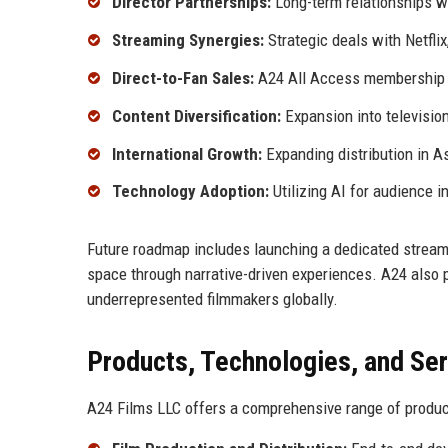
Director Partnerships:
Long-term relationships wi
Streaming Synergies:
Strategic deals with Netfli
Direct-to-Fan Sales:
A24 All Access membership o
Content Diversification:
Expansion into television
International Growth:
Expanding distribution in As
Technology Adoption:
Utilizing AI for audience 
Future roadmap includes launching a dedicated streami
space through narrative-driven experiences. A24 also p
underrepresented filmmakers globally.
Products, Technologies, and Se
A24 Films LLC offers a comprehensive range of produc