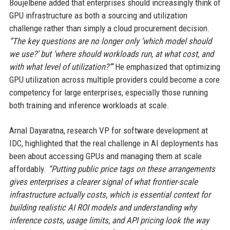
Boujelbene added that enterprises should increasingly think of
GPU infrastructure as both a sourcing and utilization
challenge rather than simply a cloud procurement decision.
“The key questions are no longer only ‘which model should
we use?’ but ‘where should workloads run, at what cost, and
with what level of utilization?’”
He emphasized that optimizing
GPU utilization across multiple providers could become a core
competency for large enterprises, especially those running
both training and inference workloads at scale.
Arnal Dayaratna, research VP for software development at
IDC, highlighted that the real challenge in AI deployments has
been about accessing GPUs and managing them at scale
affordably.
“Putting public price tags on these arrangements
gives enterprises a clearer signal of what frontier-scale
infrastructure actually costs, which is essential context for
building realistic AI ROI models and understanding why
inference costs, usage limits, and API pricing look the way