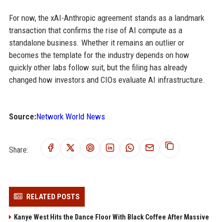
For now, the xAI-Anthropic agreement stands as a landmark
transaction that confirms the rise of AI compute as a
standalone business. Whether it remains an outlier or
becomes the template for the industry depends on how
quickly other labs follow suit, but the filing has already
changed how investors and CIOs evaluate AI infrastructure.
Source:
Network World News
Share:
RELATED POSTS
Kanye West Hits the Dance Floor With Black Coffee After Massive