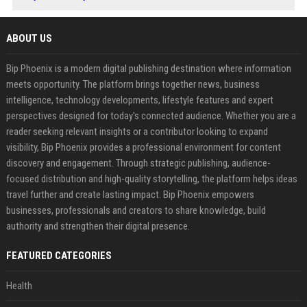
ABOUT US
Bip Phoenix is a modern digital publishing destination where information
meets opportunity. The platform brings together news, business
intelligence, technology developments, lifestyle features and expert
perspectives designed for today's connected audience. Whether you are a
reader seeking relevant insights or a contributor looking to expand
visibility, Bip Phoenix provides a professional environment for content
discovery and engagement. Through strategic publishing, audience-
focused distribution and high-quality storytelling, the platform helps ideas
travel further and create lasting impact. Bip Phoenix empowers
businesses, professionals and creators to share knowledge, build
authority and strengthen their digital presence.
FEATURED CATEGORIES
Health