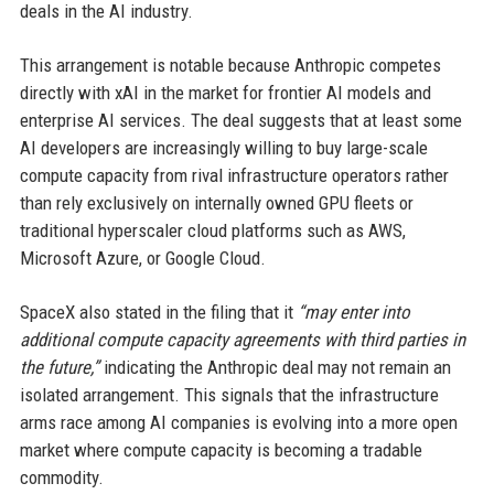
deals in the AI industry.
This arrangement is notable because Anthropic competes
directly with xAI in the market for frontier AI models and
enterprise AI services. The deal suggests that at least some
AI developers are increasingly willing to buy large-scale
compute capacity from rival infrastructure operators rather
than rely exclusively on internally owned GPU fleets or
traditional hyperscaler cloud platforms such as AWS,
Microsoft Azure, or Google Cloud.
SpaceX also stated in the filing that it
“may enter into
additional compute capacity agreements with third parties in
the future,”
indicating the Anthropic deal may not remain an
isolated arrangement. This signals that the infrastructure
arms race among AI companies is evolving into a more open
market where compute capacity is becoming a tradable
commodity.