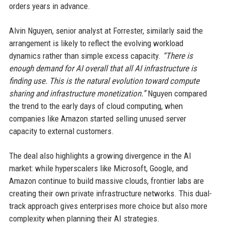
orders years in advance.
Alvin Nguyen, senior analyst at Forrester, similarly said the
arrangement is likely to reflect the evolving workload
dynamics rather than simple excess capacity.
“There is
enough demand for AI overall that all AI infrastructure is
finding use. This is the natural evolution toward compute
sharing and infrastructure monetization.”
Nguyen compared
the trend to the early days of cloud computing, when
companies like Amazon started selling unused server
capacity to external customers.
The deal also highlights a growing divergence in the AI
market: while hyperscalers like Microsoft, Google, and
Amazon continue to build massive clouds, frontier labs are
creating their own private infrastructure networks. This dual-
track approach gives enterprises more choice but also more
complexity when planning their AI strategies.