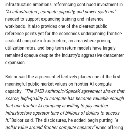
infrastructure ambitions, referencing continued investment in
“AI infrastructure, compute capacity, and power systems”
needed to support expanding training and inference
workloads. It also provides one of the clearest public
reference points yet for the economics underpinning frontier-
scale AI compute infrastructure, an area where pricing,
utilization rates, and long-term return models have largely
remained opaque despite the industry’s aggressive datacenter
expansion.
Boloor said the agreement effectively places one of the first
meaningful public market values on frontier AI compute
capacity.
“The $45B Anthropic/SpaceX agreement shows that
scarce, high-quality AI compute has become valuable enough
that one frontier AI company is willing to pay another
infrastructure operator tens of billions of dollars to access
it,”
Boloor said. The disclosures, he added, begin putting
“a
dollar value around frontier compute capacity”
while offering