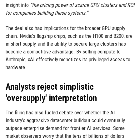
insight into
“the pricing power of scarce GPU clusters and ROI
for companies building these systems.”
The deal also has implications for the broader GPU supply
chain. Nvidia’s flagship chips, such as the H100 and B200, are
in short supply, and the ability to secure large clusters has
become a competitive advantage. By selling compute to
Anthropic, xAI effectively monetizes its privileged access to
hardware.
Analysts reject simplistic
'oversupply' interpretation
The filing has also fueled debate over whether the AI
industry’s aggressive datacenter buildout could eventually
outpace enterprise demand for frontier AI services. Some
market observers worry that the tens of billions of dollars