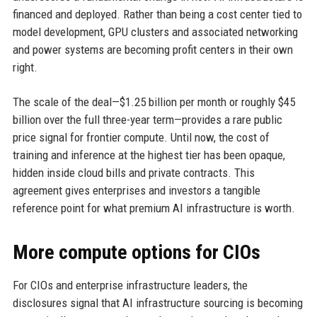
financed and deployed. Rather than being a cost center tied to
model development, GPU clusters and associated networking
and power systems are becoming profit centers in their own
right.
The scale of the deal—$1.25 billion per month or roughly $45
billion over the full three-year term—provides a rare public
price signal for frontier compute. Until now, the cost of
training and inference at the highest tier has been opaque,
hidden inside cloud bills and private contracts. This
agreement gives enterprises and investors a tangible
reference point for what premium AI infrastructure is worth.
More compute options for CIOs
For CIOs and enterprise infrastructure leaders, the
disclosures signal that AI infrastructure sourcing is becoming