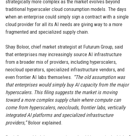
strategically more complex as the market evolves beyond
traditional hyperscaler cloud consumption models. The days
when an enterprise could simply sign a contract with a single
cloud provider for all its AI needs are giving way to a more
fragmented and specialized supply chain.
Shay Boloor, chief market strategist at Futurum Group, said
that enterprises may increasingly source AI infrastructure
from a broader mix of providers, including hyperscalers,
neocloud operators, specialized infrastructure vendors, and
even frontier AI labs themselves.
“The old assumption was
that enterprises would simply buy AI capacity from the major
hyperscalers. This filing suggests the market is moving
toward a more complex supply chain where compute can
come from hyperscalers, neoclouds, frontier labs, vertically
integrated AI platforms and specialized infrastructure
providers,”
Boloor explained.