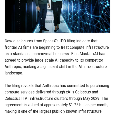
New disclosures from SpaceX's IPO filing indicate that
frontier AI firms are beginning to treat compute infrastructure
as a standalone commercial business. Elon Musk’s xAI has
agreed to provide large-scale AI capacity to its competitor
Anthropic, marking a significant shift in the AI infrastructure
landscape.
The filing reveals that Anthropic has committed to purchasing
compute services delivered through xAI’s Colossus and
Colossus II AI infrastructure clusters through May 2029. The
agreement is valued at approximately $1.25 billion per month,
making it one of the largest publicly known infrastructure