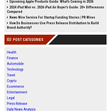
Upcoming Apple Products Guide: What's Coming in 2026
2024 iPad Mini vs. 2026 iPad Air Buyer's Guide: 20+ Differences
Compared
News Wire Service For Startup Funding Stories | PR Wires
How Do Businesses Use Press Release Distribution to Build
Brand Authority?
POST CATEGORIES
Health
Finance
Automobile
Technology
Travel
Crypto
Ecommerce
Entertainment
Legal
Press Release
Daily News Analysis