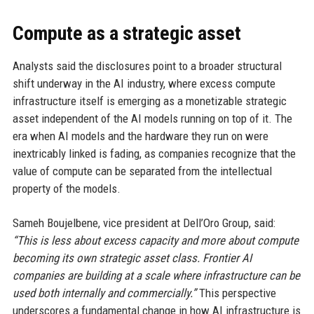
Compute as a strategic asset
Analysts said the disclosures point to a broader structural
shift underway in the AI industry, where excess compute
infrastructure itself is emerging as a monetizable strategic
asset independent of the AI models running on top of it. The
era when AI models and the hardware they run on were
inextricably linked is fading, as companies recognize that the
value of compute can be separated from the intellectual
property of the models.
Sameh Boujelbene, vice president at Dell’Oro Group, said:
“This is less about excess capacity and more about compute
becoming its own strategic asset class. Frontier AI
companies are building at a scale where infrastructure can be
used both internally and commercially.”
This perspective
underscores a fundamental change in how AI infrastructure is