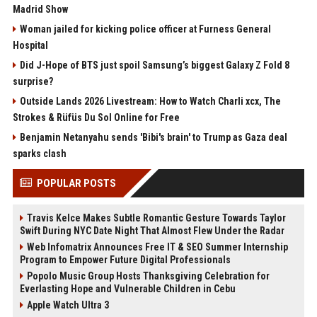
Madrid Show
Woman jailed for kicking police officer at Furness General
Hospital
Did J-Hope of BTS just spoil Samsung’s biggest Galaxy Z Fold 8
surprise?
Outside Lands 2026 Livestream: How to Watch Charli xcx, The
Strokes & Rüfüs Du Sol Online for Free
Benjamin Netanyahu sends 'Bibi's brain' to Trump as Gaza deal
sparks clash
POPULAR POSTS
Travis Kelce Makes Subtle Romantic Gesture Towards Taylor
Swift During NYC Date Night That Almost Flew Under the Radar
Web Infomatrix Announces Free IT & SEO Summer Internship
Program to Empower Future Digital Professionals
Popolo Music Group Hosts Thanksgiving Celebration for
Everlasting Hope and Vulnerable Children in Cebu
Apple Watch Ultra 3