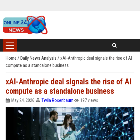
Home
/
Daily News Analysis
/
xAI-Anthropic deal signals the rise of AI
compute as a standalone business
xAI-Anthropic deal signals the rise of AI
compute as a standalone business
May 24, 2026
Twila Rosenbaum
197 views