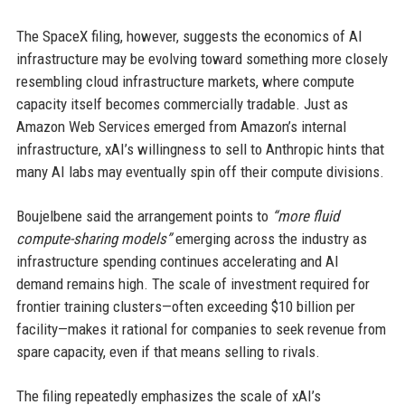
The SpaceX filing, however, suggests the economics of AI
infrastructure may be evolving toward something more closely
resembling cloud infrastructure markets, where compute
capacity itself becomes commercially tradable. Just as
Amazon Web Services emerged from Amazon’s internal
infrastructure, xAI’s willingness to sell to Anthropic hints that
many AI labs may eventually spin off their compute divisions.
Boujelbene said the arrangement points to
“more fluid
compute-sharing models”
emerging across the industry as
infrastructure spending continues accelerating and AI
demand remains high. The scale of investment required for
frontier training clusters—often exceeding $10 billion per
facility—makes it rational for companies to seek revenue from
spare capacity, even if that means selling to rivals.
The filing repeatedly emphasizes the scale of xAI’s