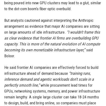
being poured into new GPU clusters may lead to a glut, similar
to the dot-com boom’s fiber-optic overbuild.
But analysts cautioned against interpreting the Anthropic
arrangement as evidence that major AI companies are sitting
on large amounts of idle infrastructure.
“I wouldn’t frame this
as clear evidence that frontier AI firms are overbuilding GPU
capacity. This is more of the natural evolution of AI compute
becoming its own monetizable infrastructure layer,”
said
Boloor.
He said frontier AI companies are effectively forced to build
infrastructure ahead of demand because
“training runs,
inference demand and agentic workloads don’t scale in a
perfectly smooth line,”
while procurement lead times for
GPUs, networking systems, memory, and power infrastructure
remain lengthy. A single large cluster can take 18-24 months
to design, build, and bring online, so companies must place