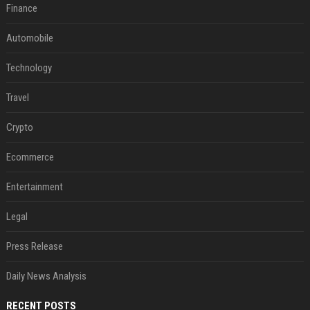
Finance
Automobile
Technology
Travel
Crypto
Ecommerce
Entertainment
Legal
Press Release
Daily News Analysis
RECENT POSTS