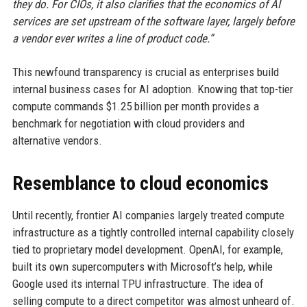
they do. For CIOs, it also clarifies that the economics of AI
services are set upstream of the software layer, largely before
a vendor ever writes a line of product code.”
This newfound transparency is crucial as enterprises build
internal business cases for AI adoption. Knowing that top-tier
compute commands $1.25 billion per month provides a
benchmark for negotiation with cloud providers and
alternative vendors.
Resemblance to cloud economics
Until recently, frontier AI companies largely treated compute
infrastructure as a tightly controlled internal capability closely
tied to proprietary model development. OpenAI, for example,
built its own supercomputers with Microsoft’s help, while
Google used its internal TPU infrastructure. The idea of
selling compute to a direct competitor was almost unheard of.