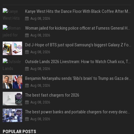
Kanye West Hits the Dance Floor With Black Coffee After Massive Madrid Show
Aug 08, 2026
Woman jailed for kicking police officer at Furness General Hospital
Aug 08, 2026
Did J-Hope of BTS just spoil Samsung’s biggest Galaxy Z Fold 8 surprise?
Aug 08, 2026
Outside Lands 2026 Livestream: How to Watch Charli xcx, The Strokes & Rüfüs Du Sol Online for Free
Aug 08, 2026
Benjamin Netanyahu sends 'Bibi's brain' to Trump as Gaza deal sparks clash
Aug 08, 2026
The best fast chargers for 2026
Aug 08, 2026
The best power banks and portable chargers for every device in 2026
Aug 08, 2026
POPULAR POSTS