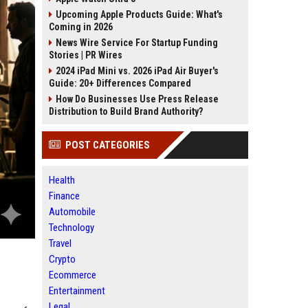
Upcoming Apple Products Guide: What's
Coming in 2026
News Wire Service For Startup Funding
Stories | PR Wires
2024 iPad Mini vs. 2026 iPad Air Buyer's
Guide: 20+ Differences Compared
How Do Businesses Use Press Release
Distribution to Build Brand Authority?
POST CATEGORIES
Health
Finance
Automobile
Technology
Travel
Crypto
Ecommerce
Entertainment
Legal