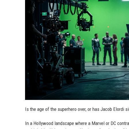
Is the age of the superhero over, or has Jacob Elordi 
In a Hollywood landscape where a Marvel or DC contract