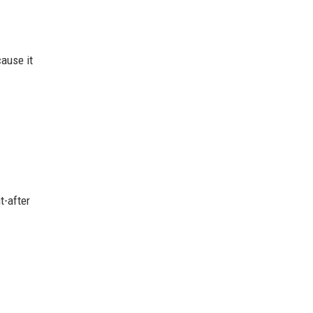
ause it
t-after