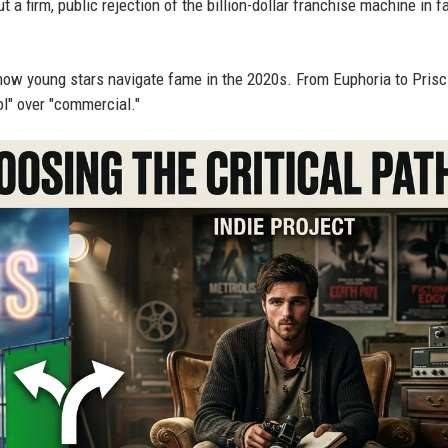
ut a firm, public rejection of the billion-dollar franchise machine in f
how young stars navigate fame in the 2020s. From Euphoria to Prisci
ool" over "commercial."