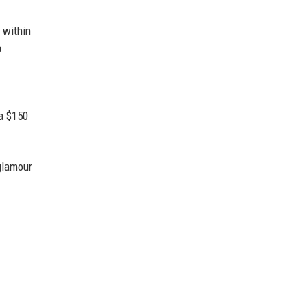
 within
a
 a $150
glamour