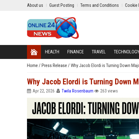
About us
Guest Posting
Terms and Conditions
Cookie 
HEALTH
FINANCE
TRAVEL
TECHNOLOG
Home
/
Press Release
/
Why Jacob Elordi is Turning Down Majo
Why Jacob Elordi is Turning Down Ma
Apr 22, 2026
Twila Rosenbaum
263 views