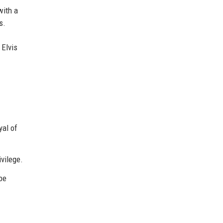
with a
s.
 Elvis
yal of
ivilege.
be