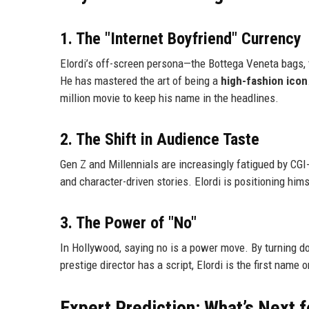
1. The "Internet Boyfriend" Currency
Elordi’s off-screen persona—the Bottega Veneta bags, t
He has mastered the art of being a
high-fashion icon
million movie to keep his name in the headlines.
2. The Shift in Audience Taste
Gen Z and Millennials are increasingly fatigued by CGI
and character-driven stories. Elordi is positioning hi
3. The Power of "No"
In Hollywood, saying no is a power move. By turning d
prestige director has a script, Elordi is the first name
Expert Prediction: What’s Next f