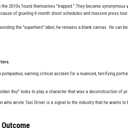
n the 2010s found themselves "trapped." They became synonymous 
 because of grueling 6-month shoot schedules and massive press tour
avoiding the "superhero" label, he remains a blank canvas. He can be
tors
.
 pompadour, earning critical acclaim for a nuanced, terrifying portra
olden Boy" looks to play a character that was a deconstruction of pr
 who wrote Taxi Driver is a signal to the industry that he wants to 
r Outcome