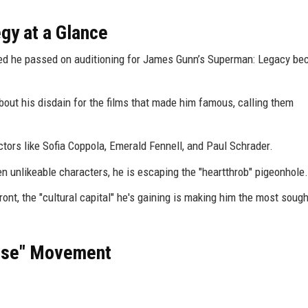
egy at a Glance
ed he passed on auditioning for James Gunn’s Superman: Legacy bec
out his disdain for the films that made him famous, calling them
ctors like Sofia Coppola, Emerald Fennell, and Paul Schrader.
n unlikeable characters, he is escaping the "heartthrob" pigeonhole.
ont, the "cultural capital" he's gaining is making him the most sough
hise" Movement