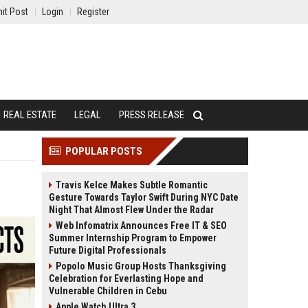
it Post
Login
Register
REAL ESTATE
LEGAL
PRESS RELEASE
POPULAR POSTS
Travis Kelce Makes Subtle Romantic
Gesture Towards Taylor Swift During NYC Date
Night That Almost Flew Under the Radar
Web Infomatrix Announces Free IT & SEO
Summer Internship Program to Empower
Future Digital Professionals
Popolo Music Group Hosts Thanksgiving
Celebration for Everlasting Hope and
Vulnerable Children in Cebu
Apple Watch Ultra 3