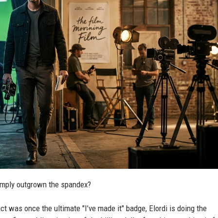
simply outgrown the spandex?
 was once the ultimate "I’ve made it" badge, Elordi is doing the