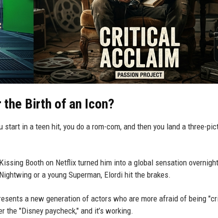
the Birth of an Icon?
u start in a teen hit, you do a rom-com, and then you land a three-pic
 Kissing Booth on Netflix turned him into a global sensation overnight
Nightwing or a young Superman, Elordi hit the brakes.
resents a new generation of actors who are more afraid of being "cr
r the "Disney paycheck," and it’s working.