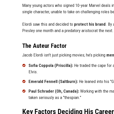
Many young actors who signed 10-year Marvel deals i
single character, unable to take on challenging roles
Elordi saw this and decided to
protect his brand
. By 
Presley one month and a predatory aristocrat the next.
The Auteur Factor
Jacob Elordi isn't just picking movies; he’s picking
men
Sofia Coppola (Priscilla):
He traded the cape for a
Elvis.
Emerald Fennell (Saltburn):
He leaned into his "G
Paul Schrader (Oh, Canada):
Working with the man
taken seriously as a "thespian."
Key Factors Deciding His Caree