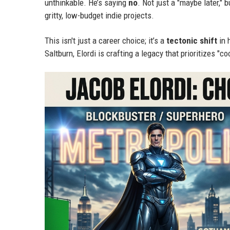
unthinkable. He’s saying
no
. Not just a "maybe later," b
gritty, low-budget indie projects.
This isn't just a career choice; it’s a
tectonic shift
in 
Saltburn, Elordi is crafting a legacy that prioritizes "c