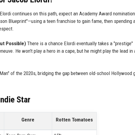
 Elordi continues on this path, expect an Academy Award nomination
inson Blueprint"—using a teen franchise to gain fame, then spending 
respect.
ut Possible)
There is a chance Elordi eventually takes a "prestige"
neuve. He won't play a hero in a cape, but he might play the lead in
g Man" of the 2020s, bridging the gap between old-school Hollywood 
Indie Star
Genre
Rotten Tomatoes