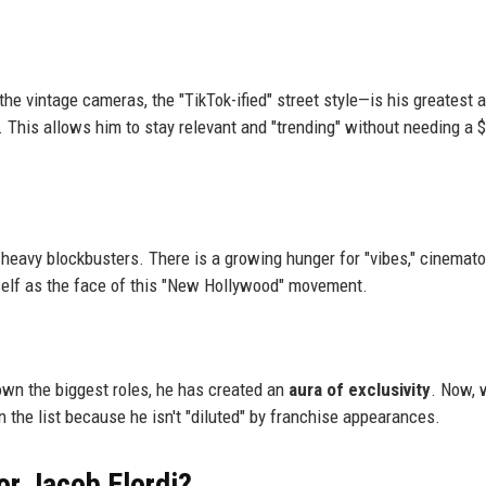
he vintage cameras, the "TikTok-ified" street style—is his greatest 
. This allows him to stay relevant and "trending" without needing a 
-heavy blockbusters. There is a growing hunger for "vibes," cinemato
mself as the face of this "New Hollywood" movement.
own the biggest roles, he has created an
aura of exclusivity
. Now, 
 on the list because he isn't "diluted" by franchise appearances.
or Jacob Elordi?