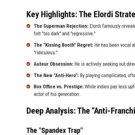
Key Highlights: The Elordi Strat
The Superman Rejection:
Elordi famously reveal
felt "too dark" and "regressive."
The "Kissing Booth" Regret:
He has been vocal ab
"ridiculous."
Auteur Obsession:
He is actively seeking out dire
The New "Anti-Hero":
By playing complicated, ofte
Box Office vs. Prestige:
While indies pay less upfr
actor of his generation.
Deep Analysis: The "Anti-Franc
The "Spandex Trap"