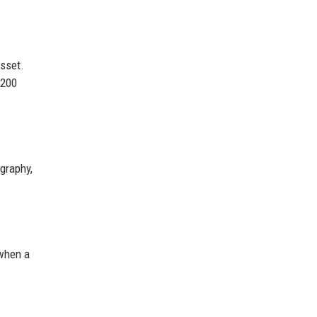
asset.
$200
graphy,
when a