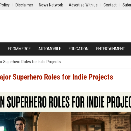
Policy
Disclaimer
News Network
Advertise With us
Contact
Subm
Y
ECOMMERCE
AUTOMOBILE
EDUCATION
ENTERTAINMENT
r Superhero Roles for Indie Projects
jor Superhero Roles for Indie Projects