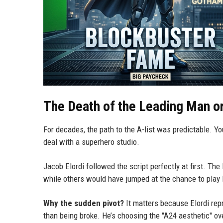
The Death of the Leading Man or 
For decades, the path to the A-list was predictable. Yo
deal with a superhero studio.
Jacob Elordi followed the script perfectly at first. The
while others would have jumped at the chance to play 
Why the sudden pivot?
It matters because Elordi rep
than being broke. He’s choosing the "A24 aesthetic" ove