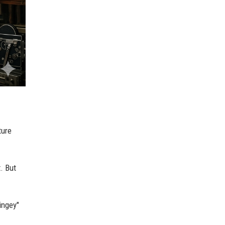
ture
. But
ingey"