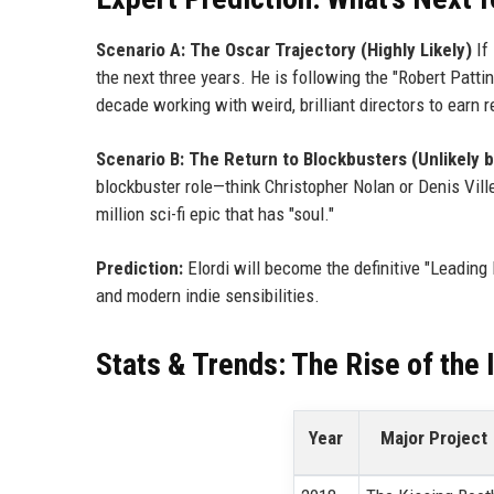
Scenario A: The Oscar Trajectory (Highly Likely)
If
the next three years. He is following the "Robert Patt
decade working with weird, brilliant directors to earn 
Scenario B: The Return to Blockbusters (Unlikely b
blockbuster role—think Christopher Nolan or Denis Ville
million sci-fi epic that has "soul."
Prediction:
Elordi will become the definitive "Leadin
and modern indie sensibilities.
Stats & Trends: The Rise of the 
Year
Major Project