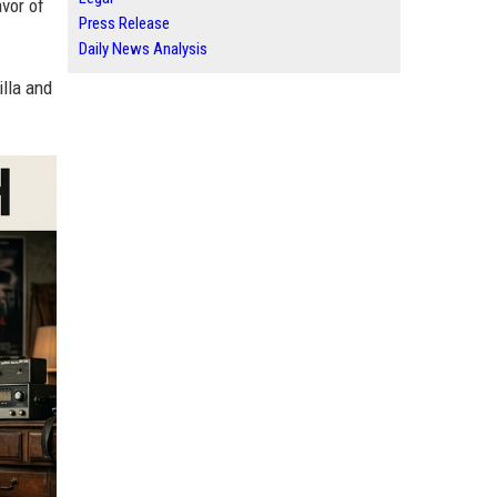
avor of
Press Release
Daily News Analysis
lla and