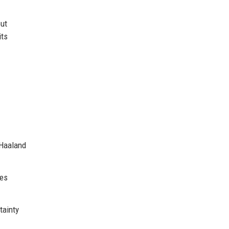
out
its
 Haaland
tes
tainty