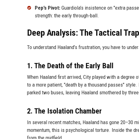
Pep’s Pivot:
Guardiola’s insistence on "extra passe
strength: the early through-ball.
Deep Analysis: The Tactical Tra
To understand Haaland’s frustration, you have to unde
1. The Death of the Early Ball
When Haaland first arrived, City played with a degree o
to a more patient, "death by a thousand passes" style. B
parked two buses, leaving Haaland smothered by three
2. The Isolation Chamber
In several recent matches, Haaland has gone 20–30 min
momentum, this is psychological torture. Inside the dr
from the midfield.