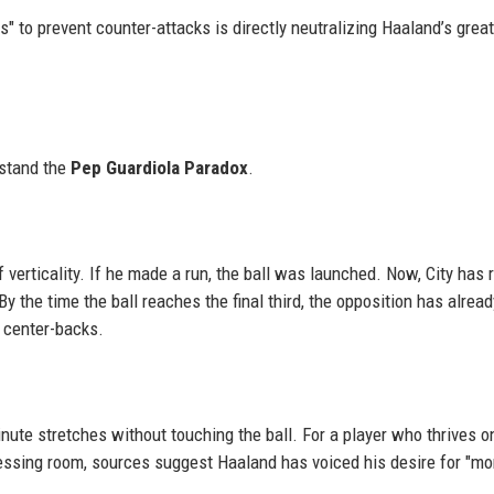
s" to prevent counter-attacks is directly neutralizing Haaland’s grea
p
rstand the
Pep Guardiola Paradox
.
f verticality. If he made a run, the ball was launched. Now, City has 
y the time the ball reaches the final third, the opposition has alread
 center-backs.
ute stretches without touching the ball. For a player who thrives o
essing room, sources suggest Haaland has voiced his desire for "mor