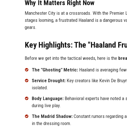
Why It Matters Right Now
Manchester City is at a crossroads. With the Premier 
stages looming, a frustrated Haaland is a dangerous vari
gears.
Key Highlights: The "Haaland Fru
Before we get into the tactical weeds, here is the
bre
The "Ghosting" Metric:
Haaland is averaging few
Service Drought:
Key creators like Kevin De Bruyn
isolated.
Body Language:
Behavioral experts have noted a 
during live play.
The Madrid Shadow:
Constant rumors regarding a 
in the dressing room.