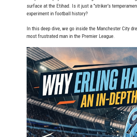
surface at the Etihad. Is it just a "striker's temperame
experiment in football history?
In this deep dive, we go inside the Manchester City dre
most frustrated man in the Premier League.