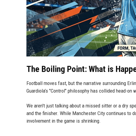
The Boiling Point: What is Happ
Football moves fast, but the narrative surrounding Erli
Guardiola’s "Control" philosophy has collided head-on w
We aren't just talking about a missed sitter or a dry sp
and the finisher. While Manchester City continues to
involvement in the game is shrinking.