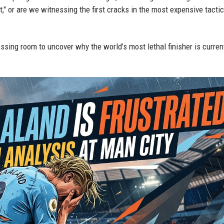
nt," or are we witnessing the first cracks in the most expensive tactic
ssing room to uncover why the world’s most lethal finisher is curren