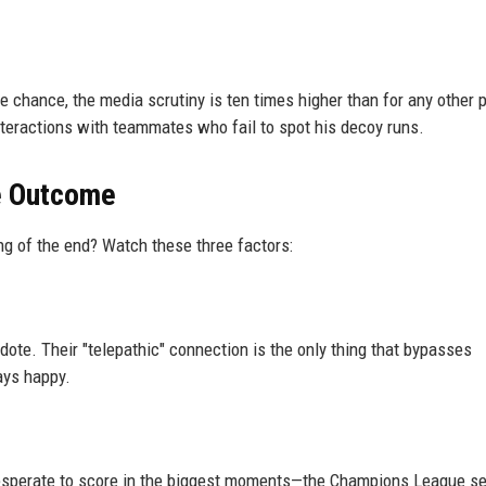
chance, the media scrutiny is ten times higher than for any other p
interactions with teammates who fail to spot his decoy runs.
he Outcome
ing of the end? Watch these three factors:
tidote. Their "telepathic" connection is the only thing that bypasses
tays happy.
is desperate to score in the biggest moments—the Champions League s