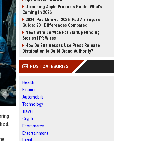
Upcoming Apple Products Guide: What's
Coming in 2026
2024 iPad Mini vs. 2026 iPad Air Buyer's
Guide: 20+ Differences Compared
News Wire Service For Startup Funding
Stories | PR Wires
How Do Businesses Use Press Release
Distribution to Build Brand Authority?
POST CATEGORIES
Health
Finance
Automobile
Technology
Travel
oring
Crypto
shed
.
Ecommerce
Entertainment
the
Legal