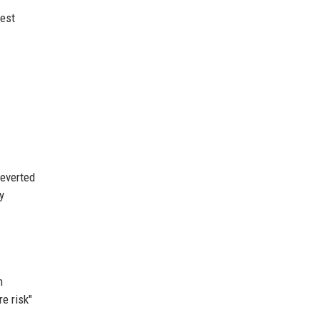
test
reverted
y
n
e risk"