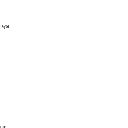
layer.
emi-