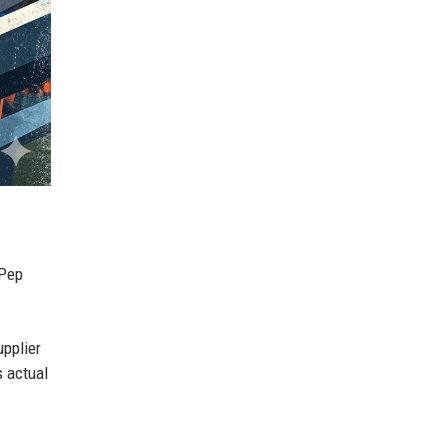
 Pep
pplier
 actual