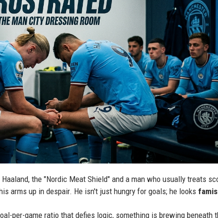
g Haaland, the "Nordic Meat Shield" and a man who usually treats sc
is arms up in despair. He isn't just hungry for goals; he looks
fami
oal-per-game ratio that defies logic, something is brewing beneath 