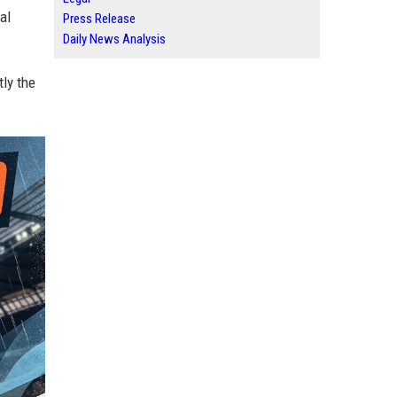
al
Press Release
Daily News Analysis
tly the