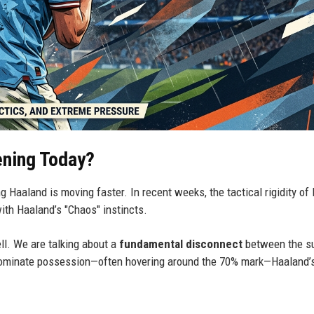
ening Today?
ng Haaland is moving faster. In recent weeks, the tactical rigidity of
ith Haaland’s "Chaos" instincts.
ell. We are talking about a
fundamental disconnect
between the su
 dominate possession—often hovering around the 70% mark—Haaland’s