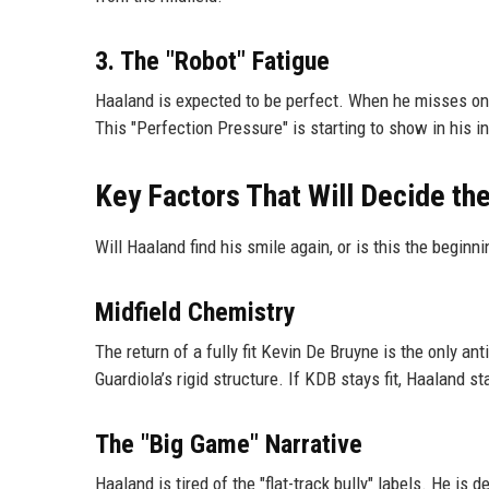
3. The "Robot" Fatigue
Haaland is expected to be perfect. When he misses one 
This "Perfection Pressure" is starting to show in his 
Key Factors That Will Decide t
Will Haaland find his smile again, or is this the beginn
Midfield Chemistry
The return of a fully fit Kevin De Bruyne is the only an
Guardiola’s rigid structure. If KDB stays fit, Haaland s
The "Big Game" Narrative
Haaland is tired of the "flat-track bully" labels. He 