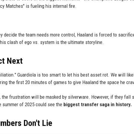
cy Matches" is fueling his internal fire.
hey decide the team needs more control, Haaland is forced to sacrific
his clash of ego vs. system is the ultimate storyline.
ct Next
iation." Guardiola is too smart to let his best asset rot. We will like
 during the first 20 minutes of games to give Haaland the space he cra
 the frustration will be masked by silverware. However, if they fall 
the summer of 2025 could see the
biggest transfer saga in history.
umbers Don't Lie