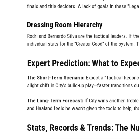
finals and title deciders. A lack of goals in these "Lega
Dressing Room Hierarchy
Rodri and Bernardo Silva are the tactical leaders. If t
individual stats for the "Greater Good" of the system. T
Expert Prediction: What to Expe
The Short-Term Scenario:
Expect a "Tactical Reconcil
slight shift in City’s build-up play—faster transitions
The Long-Term Forecast:
If City wins another Treble,
and Haaland feels he wasn't given the tools to help, 
Stats, Records & Trends: The N