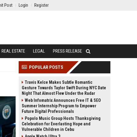
it Post
Login
Register
REAL ESTATE
LEGAL
PRESS RELEASE
POPULAR POSTS
Travis Kelce Makes Subtle Romantic
Gesture Towards Taylor Swift During NYC Date
Night That Almost Flew Under the Radar
Web Infomatrix Announces Free IT & SEO
Summer Internship Program to Empower
Future Digital Professionals
Popolo Music Group Hosts Thanksgiving
Celebration for Everlasting Hope and
Vulnerable Children in Cebu
Apple Watch Ultra 3