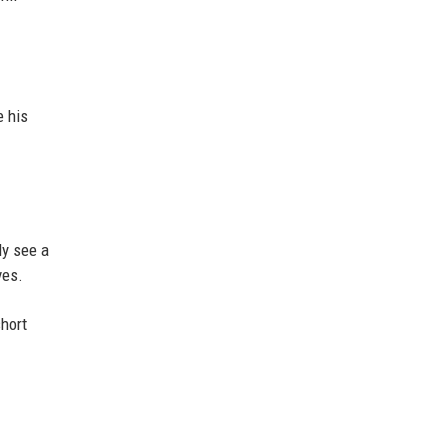
e his
ly see a
ves.
short