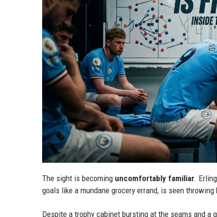
The sight is becoming
uncomfortably familiar
. Erlin
goals like a mundane grocery errand, is seen throwing h
Despite a trophy cabinet bursting at the seams and a g