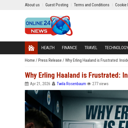
About us
Guest Posting
Terms and Conditions
Cookie 
HEALTH
FINANCE
TRAVEL
TECHNOLOG
Home
/
Press Release
/
Why Erling Haaland is Frustrated: Ins
Why Erling Haaland is Frustrated: I
Apr 21, 2026
Twila Rosenbaum
277 views