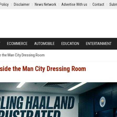
Policy
Disclaimer
News Network
Advertise With us
Contact
Subm
Y
ECOMMERCE
AUTOMOBILE
EDUCATION
ENTERTAINMENT
ide the Man City Dressing Room
nside the Man City Dressing Room