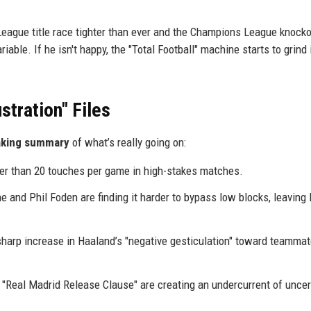
League title race tighter than ever and the Champions League knock
able. If he isn't happy, the "Total Football" machine starts to grind 
stration" Files
aking summary
of what’s really going on:
er than 20 touches per game in high-stakes matches.
e and Phil Foden are finding it harder to bypass low blocks, leaving
sharp increase in Haaland’s "negative gesticulation" toward teamma
"Real Madrid Release Clause" are creating an undercurrent of uncer