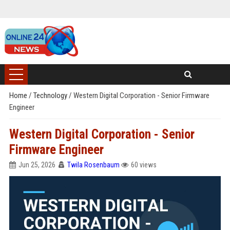
Home
/
Technology
/
Western Digital Corporation - Senior Firmware
Engineer
Western Digital Corporation - Senior
Firmware Engineer
Jun 25, 2026
Twila Rosenbaum
60 views