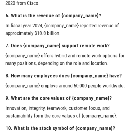
2020 from Cisco.
6. What is the revenue of {company_name}?
In fiscal year 2024, {company_name} reported revenue of
approximately $18.8 billion.
7. Does {company_name} support remote work?
{company_name} offers hybrid and remote work options for
many positions, depending on the role and location.
8. How many employees does {company_name} have?
{company_name} employs around 60,000 people worldwide.
9. What are the core values of {company_name}?
Innovation, integrity, teamwork, customer focus, and
sustainability form the core values of {company_name}.
10. What is the stock symbol of {company_name}?