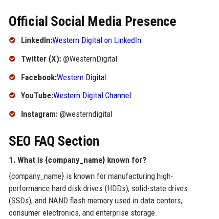
Official Social Media Presence
LinkedIn:
Western Digital on LinkedIn
Twitter (X):
@WesternDigital
Facebook:
Western Digital
YouTube:
Western Digital Channel
Instagram:
@westerndigital
SEO FAQ Section
1. What is {company_name} known for?
{company_name} is known for manufacturing high-
performance hard disk drives (HDDs), solid-state drives
(SSDs), and NAND flash memory used in data centers,
consumer electronics, and enterprise storage.