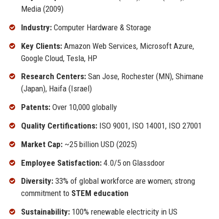
Media (2009)
Industry:
Computer Hardware & Storage
Key Clients:
Amazon Web Services, Microsoft Azure,
Google Cloud, Tesla, HP
Research Centers:
San Jose, Rochester (MN), Shimane
(Japan), Haifa (Israel)
Patents:
Over 10,000 globally
Quality Certifications:
ISO 9001, ISO 14001, ISO 27001
Market Cap:
~25 billion USD (2025)
Employee Satisfaction:
4.0/5 on Glassdoor
Diversity:
33% of global workforce are women; strong
commitment to
STEM education
Sustainability:
100% renewable electricity in US