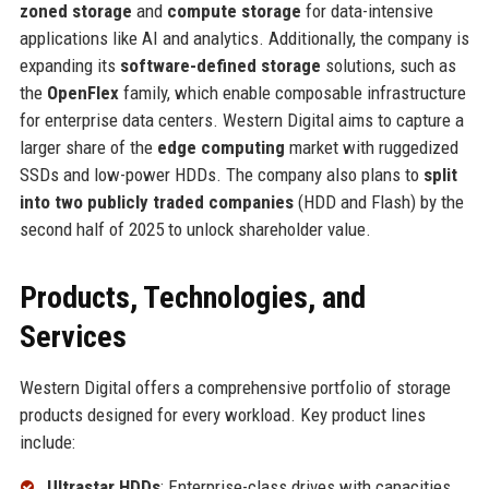
zoned storage
and
compute storage
for data-intensive
applications like AI and analytics. Additionally, the company is
expanding its
software-defined storage
solutions, such as
the
OpenFlex
family, which enable composable infrastructure
for enterprise data centers. Western Digital aims to capture a
larger share of the
edge computing
market with ruggedized
SSDs and low-power HDDs. The company also plans to
split
into two publicly traded companies
(HDD and Flash) by the
second half of 2025 to unlock shareholder value.
Products, Technologies, and
Services
Western Digital offers a comprehensive portfolio of storage
products designed for every workload. Key product lines
include:
Ultrastar HDDs
: Enterprise-class drives with capacities