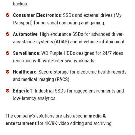
backup.
Consumer Electronics
: SSDs and external drives (My
Passport) for personal computing and gaming.
Automotive
: High-endurance SSDs for advanced driver-
assistance systems (ADAS) and in-vehicle infotainment.
Surveillance
: WD Purple HDDs designed for 24/7 video
recording with write-intensive workloads.
Healthcare
: Secure storage for electronic health records
and medical imaging (PACS).
Edge/IoT
: Industrial SSDs for rugged environments and
low-latency analytics.
The company’s solutions are also used in
media &
entertainment
for 4K/8K video editing and archiving.