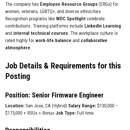
The company has
Employee Resource Groups
(ERGs) for
women, veterans, LGBTQ+, and diverse ethnicities.
Recognition programs like
WDC Spotlight
celebrate
contributions. Training platforms include
LinkedIn Learning
and
internal technical courses
. The workplace culture is
rated highly for
work-life balance
and
collaborative
atmosphere
.
Job Details & Requirements for this
Posting
Position: Senior Firmware Engineer
Location:
San Jose, CA (Hybrid)
Salary Range:
$130,000 –
$175,000 + RSUs + Bonus
Job Type:
Full-time