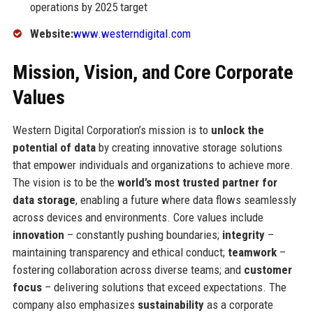
operations by 2025 target
Website:
www.westerndigital.com
Mission, Vision, and Core Corporate
Values
Western Digital Corporation’s mission is to
unlock the
potential of data
by creating innovative storage solutions
that empower individuals and organizations to achieve more.
The vision is to be the
world’s most trusted partner for
data storage
, enabling a future where data flows seamlessly
across devices and environments. Core values include
innovation
– constantly pushing boundaries;
integrity
–
maintaining transparency and ethical conduct;
teamwork
–
fostering collaboration across diverse teams; and
customer
focus
– delivering solutions that exceed expectations. The
company also emphasizes
sustainability
as a corporate