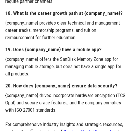
require partner channels.
18. What is the career growth path at {company_name}?
{company_name} provides clear technical and management
career tracks, mentorship programs, and tuition
reimbursement for further education.
19. Does {company_name} have a mobile app?
{company_name} offers the SanDisk Memory Zone app for
managing mobile storage, but does not have a single app for
all products.
20. How does {company_name} ensure data security?
{company_name} drives incorporate hardware encryption (TCG
Opal) and secure erase features, and the company complies
with ISO 27001 standards.
For comprehensive industry insights and strategic resources,