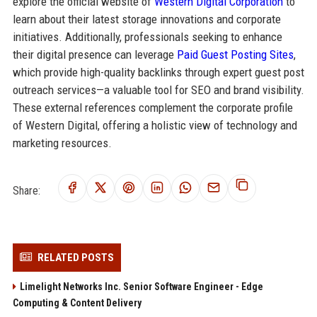
explore the official website of
Western Digital Corporation
to
learn about their latest storage innovations and corporate
initiatives. Additionally, professionals seeking to enhance
their digital presence can leverage
Paid Guest Posting Sites
,
which provide high-quality backlinks through expert guest post
outreach services—a valuable tool for SEO and brand visibility.
These external references complement the corporate profile
of Western Digital, offering a holistic view of technology and
marketing resources.
Share:
RELATED POSTS
Limelight Networks Inc. Senior Software Engineer - Edge
Computing & Content Delivery