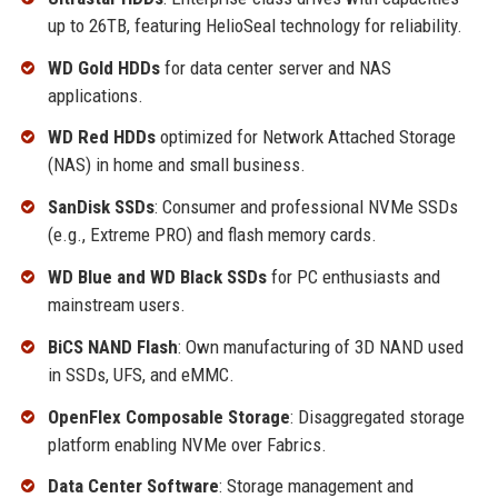
up to 26TB, featuring HelioSeal technology for reliability.
WD Gold HDDs
for data center server and NAS
applications.
WD Red HDDs
optimized for Network Attached Storage
(NAS) in home and small business.
SanDisk SSDs
: Consumer and professional NVMe SSDs
(e.g., Extreme PRO) and flash memory cards.
WD Blue and WD Black SSDs
for PC enthusiasts and
mainstream users.
BiCS NAND Flash
: Own manufacturing of 3D NAND used
in SSDs, UFS, and eMMC.
OpenFlex Composable Storage
: Disaggregated storage
platform enabling NVMe over Fabrics.
Data Center Software
: Storage management and