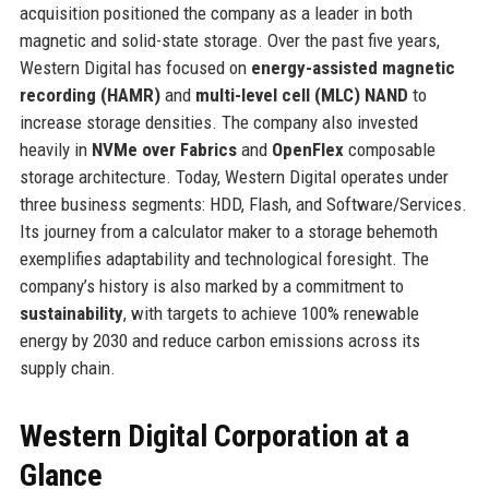
acquisition positioned the company as a leader in both
magnetic and solid-state storage. Over the past five years,
Western Digital has focused on
energy-assisted magnetic
recording (HAMR)
and
multi-level cell (MLC) NAND
to
increase storage densities. The company also invested
heavily in
NVMe over Fabrics
and
OpenFlex
composable
storage architecture. Today, Western Digital operates under
three business segments: HDD, Flash, and Software/Services.
Its journey from a calculator maker to a storage behemoth
exemplifies adaptability and technological foresight. The
company’s history is also marked by a commitment to
sustainability
, with targets to achieve 100% renewable
energy by 2030 and reduce carbon emissions across its
supply chain.
Western Digital Corporation at a
Glance