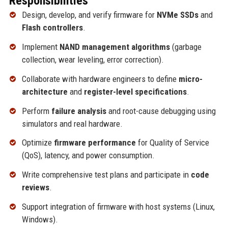
Responsibilities
Design, develop, and verify firmware for
NVMe SSDs
and
Flash controllers
.
Implement
NAND management algorithms
(garbage
collection, wear leveling, error correction).
Collaborate with hardware engineers to define
micro-
architecture
and
register-level specifications
.
Perform
failure analysis
and root-cause debugging using
simulators and real hardware.
Optimize
firmware performance
for Quality of Service
(QoS), latency, and power consumption.
Write comprehensive test plans and participate in
code
reviews
.
Support integration of firmware with host systems (Linux,
Windows).