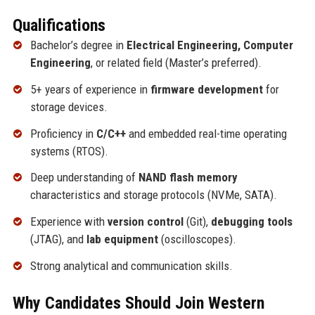
Qualifications
Bachelor’s degree in
Electrical Engineering, Computer
Engineering
, or related field (Master’s preferred).
5+ years of experience in
firmware development
for
storage devices.
Proficiency in
C/C++
and embedded real-time operating
systems (RTOS).
Deep understanding of
NAND flash memory
characteristics and storage protocols (NVMe, SATA).
Experience with
version control
(Git),
debugging tools
(JTAG), and
lab equipment
(oscilloscopes).
Strong analytical and communication skills.
Why Candidates Should Join Western