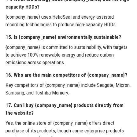
capacity HDDs?
{company_name} uses HelioSeal and energy-assisted
recording technologies to produce high-capacity HDDs.
15. Is {company_name} environmentally sustainable?
{company_name} is committed to sustainability, with targets
to achieve 100% renewable energy and reduce carbon
emissions across operations.
16. Who are the main competitors of {company_name}?
Key competitors of {company_name} include Seagate, Micron,
Samsung, and Toshiba Memory.
17. Can I buy {company_name} products directly from
the website?
Yes, the online store of {company_name} offers direct
purchase of its products, though some enterprise products