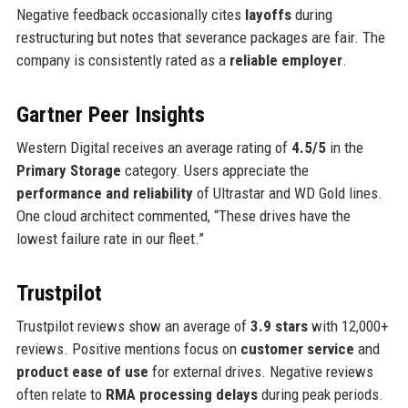
Negative feedback occasionally cites
layoffs
during
restructuring but notes that severance packages are fair. The
company is consistently rated as a
reliable employer
.
Gartner Peer Insights
Western Digital receives an average rating of
4.5/5
in the
Primary Storage
category. Users appreciate the
performance and reliability
of Ultrastar and WD Gold lines.
One cloud architect commented, “These drives have the
lowest failure rate in our fleet.”
Trustpilot
Trustpilot reviews show an average of
3.9 stars
with 12,000+
reviews. Positive mentions focus on
customer service
and
product ease of use
for external drives. Negative reviews
often relate to
RMA processing delays
during peak periods.