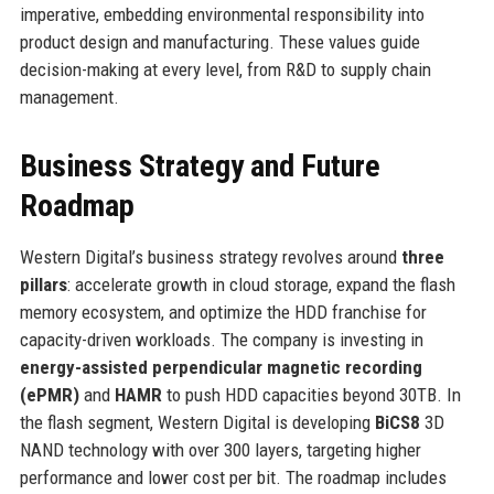
imperative, embedding environmental responsibility into
product design and manufacturing. These values guide
decision-making at every level, from R&D to supply chain
management.
Business Strategy and Future
Roadmap
Western Digital’s business strategy revolves around
three
pillars
: accelerate growth in cloud storage, expand the flash
memory ecosystem, and optimize the HDD franchise for
capacity-driven workloads. The company is investing in
energy-assisted perpendicular magnetic recording
(ePMR)
and
HAMR
to push HDD capacities beyond 30TB. In
the flash segment, Western Digital is developing
BiCS8
3D
NAND technology with over 300 layers, targeting higher
performance and lower cost per bit. The roadmap includes