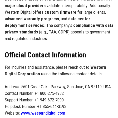
major cloud providers
validate interoperability. Additionally,
Western Digital offers
custom firmware
for large clients,
advanced warranty programs
, and
data center
deployment services
. The company’s
compliance with data
privacy standards
(e.g., TAA, GDPR) appeals to government
and regulated industries.
Official Contact Information
For inquiries and assistance, please reach out to
Western
Digital Corporation
using the following contact details:
Address: 5601 Great Oaks Parkway, San Jose, CA 95119, USA
Contact Number: +1 800-275-4932
Support Number: +1 949-672-7000
Helpdesk Number: +1 855-644-3593
Website:
www.westerndigital.com