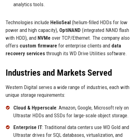
analytics tools.
Technologies include
HelioSeal
(helium-filled HDDs for low
power and high capacity),
OptiNAND
(integrated NAND flash
with HDD), and
NVMe
over TCP/Ethernet. The company also
offers
custom firmware
for enterprise clients and
data
recovery services
through its WD Drive Utilities software.
Industries and Markets Served
Western Digital serves a wide range of industries, each with
unique storage requirements:
Cloud & Hyperscale
: Amazon, Google, Microsoft rely on
Ultrastar HDDs and SSDs for large-scale object storage.
Enterprise IT
: Traditional data centers use WD Gold and
Ultrastar drives for SQL databases, virtualization, and