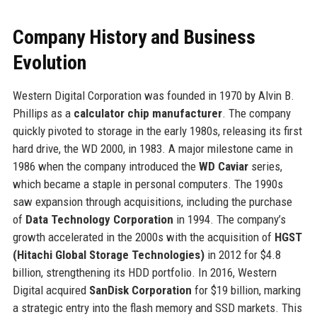
Company History and Business
Evolution
Western Digital Corporation was founded in 1970 by Alvin B.
Phillips as a
calculator chip manufacturer
. The company
quickly pivoted to storage in the early 1980s, releasing its first
hard drive, the WD 2000, in 1983. A major milestone came in
1986 when the company introduced the
WD Caviar
series,
which became a staple in personal computers. The 1990s
saw expansion through acquisitions, including the purchase
of
Data Technology Corporation
in 1994. The company’s
growth accelerated in the 2000s with the acquisition of
HGST
(Hitachi Global Storage Technologies)
in 2012 for $4.8
billion, strengthening its HDD portfolio. In 2016, Western
Digital acquired
SanDisk Corporation
for $19 billion, marking
a strategic entry into the flash memory and SSD markets. This