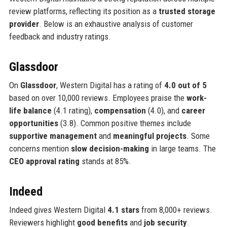
review platforms, reflecting its position as a
trusted storage
provider
. Below is an exhaustive analysis of customer
feedback and industry ratings.
Glassdoor
On
Glassdoor
, Western Digital has a rating of
4.0 out of 5
based on over 10,000 reviews. Employees praise the
work-
life balance
(4.1 rating),
compensation
(4.0), and
career
opportunities
(3.8). Common positive themes include
supportive management
and
meaningful projects
. Some
concerns mention
slow decision-making
in large teams. The
CEO approval rating
stands at 85%.
Indeed
Indeed gives Western Digital
4.1 stars
from 8,000+ reviews.
Reviewers highlight
good benefits
and
job security
.