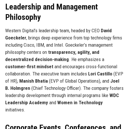
Leadership and Management
Philosophy
Western Digital’s leadership team, headed by CEO
David
Goeckeler
, brings deep experience from top technology firms
including Cisco, IBM, and Intel. Goeckeler’s management
philosophy centers on
transparency, agility, and
decentralized decision-making
. He emphasizes a
customer-first mindset
and encourages cross-functional
collaboration. The executive team includes
Lori Castillo
(EVP
of HR),
Manish Bhatia
(EVP of Global Operations), and
Joel
B. Holmgren
(Chief Technology Officer). The company fosters
leadership development through internal programs like
WDC
Leadership Academy
and
Women in Technology
initiatives.
Corporate Events, Conferences, and