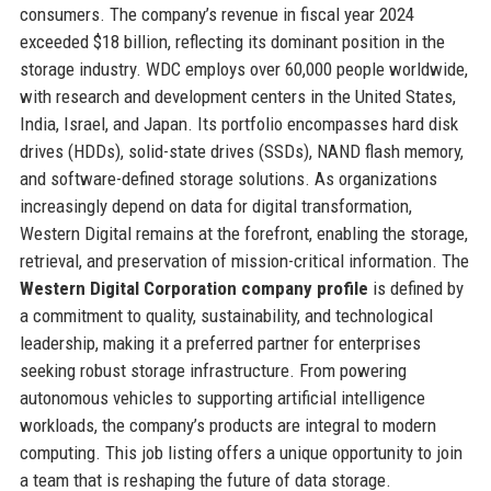
consumers. The company’s revenue in fiscal year 2024
exceeded $18 billion, reflecting its dominant position in the
storage industry. WDC employs over 60,000 people worldwide,
with research and development centers in the United States,
India, Israel, and Japan. Its portfolio encompasses hard disk
drives (HDDs), solid-state drives (SSDs), NAND flash memory,
and software-defined storage solutions. As organizations
increasingly depend on data for digital transformation,
Western Digital remains at the forefront, enabling the storage,
retrieval, and preservation of mission-critical information. The
Western Digital Corporation company profile
is defined by
a commitment to quality, sustainability, and technological
leadership, making it a preferred partner for enterprises
seeking robust storage infrastructure. From powering
autonomous vehicles to supporting artificial intelligence
workloads, the company’s products are integral to modern
computing. This job listing offers a unique opportunity to join
a team that is reshaping the future of data storage.