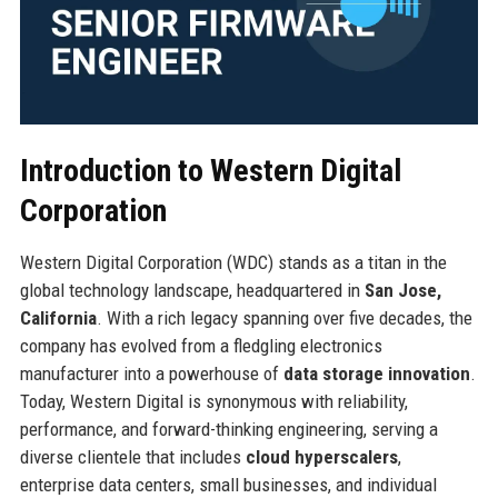
Introduction to Western Digital
Corporation
Western Digital Corporation (WDC) stands as a titan in the
global technology landscape, headquartered in
San Jose,
California
. With a rich legacy spanning over five decades, the
company has evolved from a fledgling electronics
manufacturer into a powerhouse of
data storage innovation
.
Today, Western Digital is synonymous with reliability,
performance, and forward-thinking engineering, serving a
diverse clientele that includes
cloud hyperscalers
,
enterprise data centers, small businesses, and individual