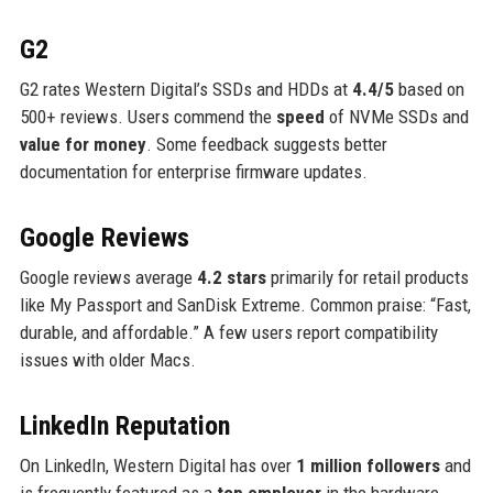
G2
G2 rates Western Digital’s SSDs and HDDs at
4.4/5
based on
500+ reviews. Users commend the
speed
of NVMe SSDs and
value for money
. Some feedback suggests better
documentation for enterprise firmware updates.
Google Reviews
Google reviews average
4.2 stars
primarily for retail products
like My Passport and SanDisk Extreme. Common praise: “Fast,
durable, and affordable.” A few users report compatibility
issues with older Macs.
LinkedIn Reputation
On LinkedIn, Western Digital has over
1 million followers
and