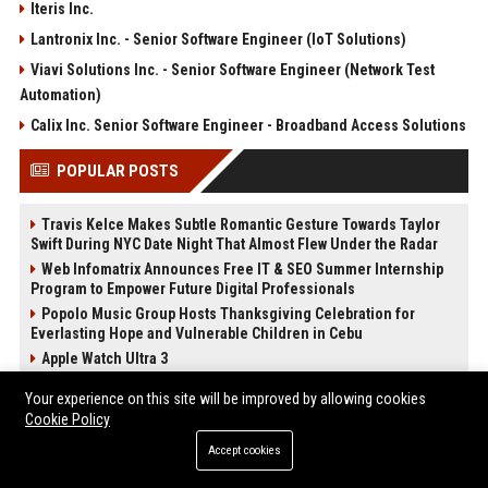
Iteris Inc.
Lantronix Inc. - Senior Software Engineer (IoT Solutions)
Viavi Solutions Inc. - Senior Software Engineer (Network Test
Automation)
Calix Inc. Senior Software Engineer - Broadband Access Solutions
POPULAR POSTS
Travis Kelce Makes Subtle Romantic Gesture Towards Taylor
Swift During NYC Date Night That Almost Flew Under the Radar
Web Infomatrix Announces Free IT & SEO Summer Internship
Program to Empower Future Digital Professionals
Popolo Music Group Hosts Thanksgiving Celebration for
Everlasting Hope and Vulnerable Children in Cebu
Apple Watch Ultra 3
Upcoming Apple Products Guide: What's Coming in 2026
Your experience on this site will be improved by allowing cookies
News Wire Service For Startup Funding Stories | PR Wires
Cookie Policy
2024 iPad Mini vs. 2026 iPad Air Buyer's Guide: 20+ Differences
Accept cookies
Compared
How Do Businesses Use Press Release Distribution to Build