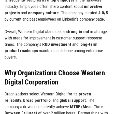
is frequently featured as a
top employer
in the hardware
industry. Employees often share content about
innovative
projects
and
company culture
. The company is rated
4.0/5
by current and past employees on LinkedIn’s company page.
Overall, Western Digital stands as a
strong brand
in storage,
with areas for improvement in customer support response
times. The company’s
R&D investment
and
long-term
product roadmaps
maintain confidence among enterprise
buyers.
Why Organizations Choose Western
Digital Corporation
Organizations select Western Digital for its
proven
reliability
,
broad portfolio
, and
global support
. The
company’s drives consistently achieve
MTBF (Mean Time
Between Failures)
of over 2 million hours. Partnerships with