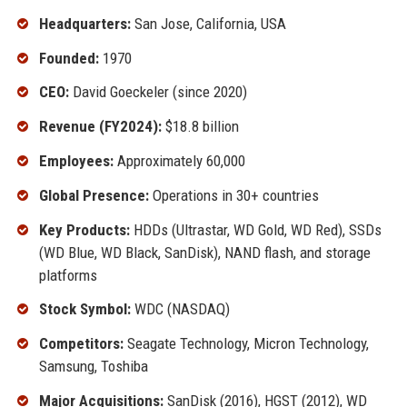
Headquarters:
San Jose, California, USA
Founded:
1970
CEO:
David Goeckeler (since 2020)
Revenue (FY2024):
$18.8 billion
Employees:
Approximately 60,000
Global Presence:
Operations in 30+ countries
Key Products:
HDDs (Ultrastar, WD Gold, WD Red), SSDs
(WD Blue, WD Black, SanDisk), NAND flash, and storage
platforms
Stock Symbol:
WDC (NASDAQ)
Competitors:
Seagate Technology, Micron Technology,
Samsung, Toshiba
Major Acquisitions:
SanDisk (2016), HGST (2012), WD