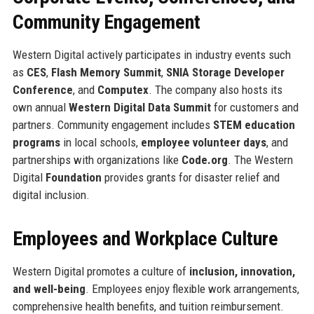
Community Engagement
Western Digital actively participates in industry events such
as
CES
,
Flash Memory Summit
,
SNIA Storage Developer
Conference
, and
Computex
. The company also hosts its
own annual
Western Digital Data Summit
for customers and
partners. Community engagement includes
STEM education
programs
in local schools,
employee volunteer days
, and
partnerships with organizations like
Code.org
. The Western
Digital
Foundation
provides grants for disaster relief and
digital inclusion.
Employees and Workplace Culture
Western Digital promotes a culture of
inclusion, innovation,
and well-being
. Employees enjoy flexible work arrangements,
comprehensive health benefits, and tuition reimbursement.