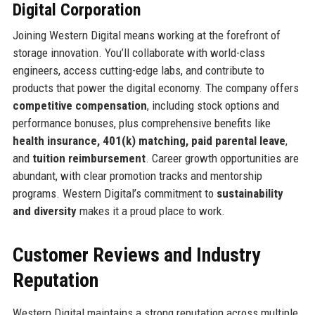
Digital Corporation
Joining Western Digital means working at the forefront of
storage innovation. You’ll collaborate with world-class
engineers, access cutting-edge labs, and contribute to
products that power the digital economy. The company offers
competitive compensation
, including stock options and
performance bonuses, plus comprehensive benefits like
health insurance, 401(k) matching, paid parental leave
,
and
tuition reimbursement
. Career growth opportunities are
abundant, with clear promotion tracks and mentorship
programs. Western Digital’s commitment to
sustainability
and diversity
makes it a proud place to work.
Customer Reviews and Industry
Reputation
Western Digital maintains a strong reputation across multiple