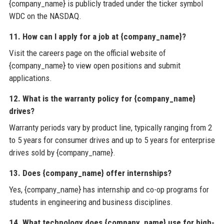
{company_name} is publicly traded under the ticker symbol
WDC on the NASDAQ.
11. How can I apply for a job at {company_name}?
Visit the careers page on the official website of
{company_name} to view open positions and submit
applications.
12. What is the warranty policy for {company_name}
drives?
Warranty periods vary by product line, typically ranging from 2
to 5 years for consumer drives and up to 5 years for enterprise
drives sold by {company_name}.
13. Does {company_name} offer internships?
Yes, {company_name} has internship and co-op programs for
students in engineering and business disciplines.
14. What technology does {company_name} use for high-