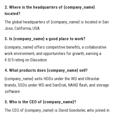
2. Where is the headquarters of {company_name}
located?
The global headquarters of {company_name} is located in San
Jose, California, USA.
3. Is {company_name} a good place to work?
{company_name} offers competitive benefits, a collaborative
work environment, and opportunities for growth, earning a
4.0/5 rating on Glassdoor.
4. What products does {company_name} sell?
{company_name} sells HDDs under the WD and Ultrastar
brands, SSDs under WD and SanDisk, NAND flash, and storage
software.
5. Who is the CEO of {company_name}?
The CEO of {company_name} is David Goeckeler, who joined in