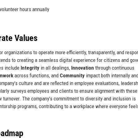
volunteer hours annually
rate Values
 organizations to operate more efficiently, transparently, and respo
tends to creating a seamless digital experience for citizens and go
es include
Integrity
in all dealings,
Innovation
through continuous
mwork
across functions, and
Community
impact both internally an
mpany’s culture and are reflected in employee evaluations, leadersh
ularly surveys employees and clients to ensure alignment with these
low turnover. The company’s commitment to diversity and inclusion is
orship programs, contributing to a workplace where everyone feel
Roadmap