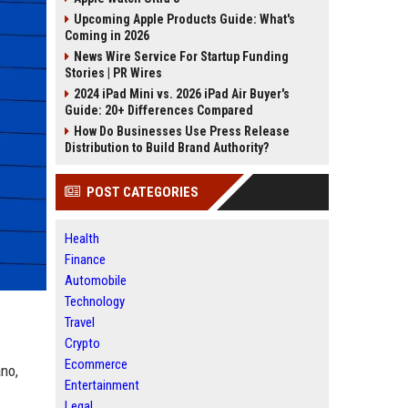
Upcoming Apple Products Guide: What's
Coming in 2026
News Wire Service For Startup Funding
Stories | PR Wires
2024 iPad Mini vs. 2026 iPad Air Buyer's
Guide: 20+ Differences Compared
How Do Businesses Use Press Release
Distribution to Build Brand Authority?
POST CATEGORIES
Health
Finance
Automobile
Technology
Travel
Crypto
Ecommerce
no,
Entertainment
Legal