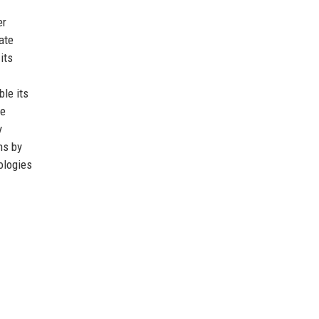
er
ate
its
le its
re
y
ns by
ologies