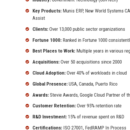
Key Products:
Munis ERP, New World Systems CAD
Assist
Clients:
Over 13,000 public sector organizations
Fortune 1000:
Ranked in Fortune 1000 consistent
Best Places to Work:
Multiple years in various re
Acquisitions:
Over 50 acquisitions since 2000
Cloud Adoption:
Over 40% of workloads in cloud
Global Presence:
USA, Canada, Puerto Rico
Awards:
Stevie Awards, Google Cloud Partner of t
Customer Retention:
Over 95% retention rate
R&D Investment:
15% of revenue spent on R&D
Certifications:
ISO 27001, FedRAMP In Process