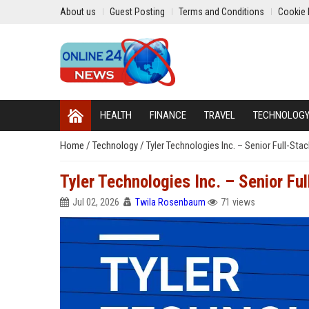
About us
Guest Posting
Terms and Conditions
Cookie 
HEALTH
FINANCE
TRAVEL
TECHNOLOG
Home
/
Technology
/
Tyler Technologies Inc. – Senior Full-St
Tyler Technologies Inc. – Senior Fu
Jul 02, 2026
Twila Rosenbaum
71 views