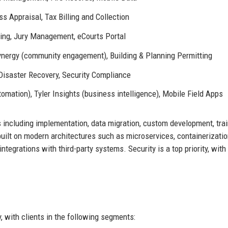
 Appraisal, Tax Billing and Collection
ng, Jury Management, eCourts Portal
 Synergy (community engagement), Building & Planning Permitting
Disaster Recovery, Security Compliance
mation), Tyler Insights (business intelligence), Mobile Field Apps
 including implementation, data migration, custom development, trai
uilt on modern architectures such as microservices, containerizati
tegrations with third-party systems. Security is a top priority, with
, with clients in the following segments: