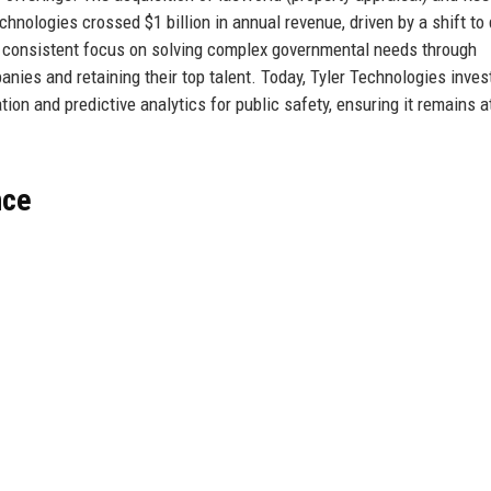
Technologies crossed $1 billion in annual revenue, driven by a shift to 
a consistent focus on solving complex governmental needs through
anies and retaining their top talent. Today, Tyler Technologies inves
on and predictive analytics for public safety, ensuring it remains a
nce