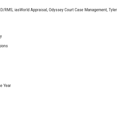
/RMS, iasWorld Appraisal, Odyssey Court Case Management, Tyler
ly
gions
he Year