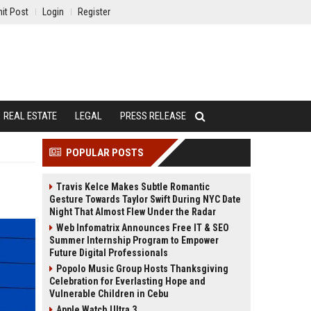
it Post
Login
Register
REAL ESTATE
LEGAL
PRESS RELEASE
POPULAR POSTS
Travis Kelce Makes Subtle Romantic
Gesture Towards Taylor Swift During NYC Date
Night That Almost Flew Under the Radar
Web Infomatrix Announces Free IT & SEO
Summer Internship Program to Empower
Future Digital Professionals
Popolo Music Group Hosts Thanksgiving
Celebration for Everlasting Hope and
Vulnerable Children in Cebu
Apple Watch Ultra 3