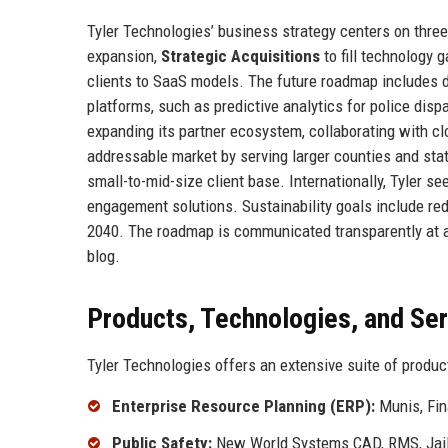
Tyler Technologies’ business strategy centers on three 
expansion,
Strategic Acquisitions
to fill technology 
clients to SaaS models. The future roadmap includes dee
platforms, such as predictive analytics for police dispa
expanding its partner ecosystem, collaborating with c
addressable market by serving larger counties and stat
small-to-mid-size client base. Internationally, Tyler 
engagement solutions. Sustainability goals include re
2040. The roadmap is communicated transparently at a
blog.
Products, Technologies, and Se
Tyler Technologies offers an extensive suite of produc
Enterprise Resource Planning (ERP):
Munis, Fin
Public Safety:
New World Systems CAD, RMS, Jail