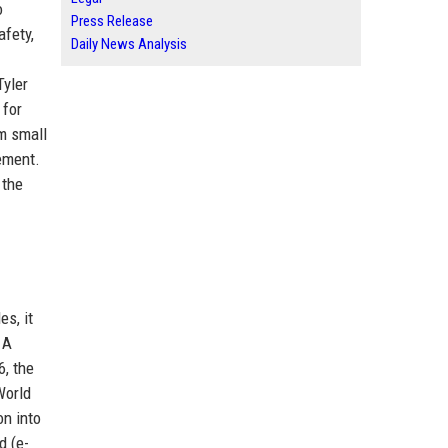
o
Press Release
afety,
Daily News Analysis
Tyler
 for
om small
ement.
 the
s, it
 A
6, the
World
on into
d (e-