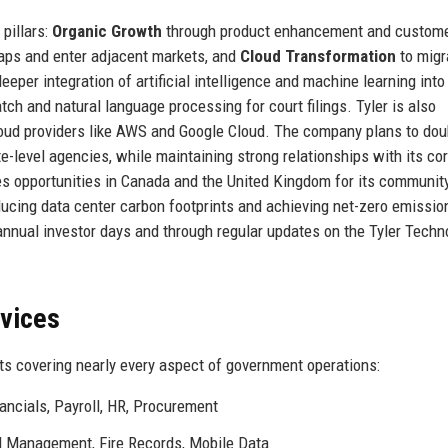
pillars:
Organic Growth
through product enhancement and custom
gaps and enter adjacent markets, and
Cloud Transformation
to migr
per integration of artificial intelligence and machine learning into 
tch and natural language processing for court filings. Tyler is also
loud providers like AWS and Google Cloud. The company plans to doub
e-level agencies, while maintaining strong relationships with its co
sees opportunities in Canada and the United Kingdom for its communit
ducing data center carbon footprints and achieving net-zero emissio
nnual investor days and through regular updates on the Tyler Techn
rvices
ts covering nearly every aspect of government operations:
ancials, Payroll, HR, Procurement
 Management, Fire Records, Mobile Data