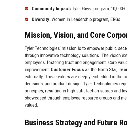
Community Impact:
Tyler Gives program, 10,000+ 
Diversity:
Women in Leadership program, ERGs
Mission, Vision, and Core Corpo
Tyler Technologies’ mission is to empower public sector
through innovative technology solutions. The vision ex
employees, fostering trust and engagement. Core valu
improvement,
Customer Focus
as the North Star,
Tea
externally. These values are deeply embedded in the co
decisions, and product design. Tyler Technologies reg
principles, resulting in high satisfaction scores and 
showcased through employee resource groups and ment
valued.
Business Strategy and Future 