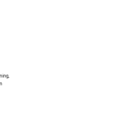
ning,
on