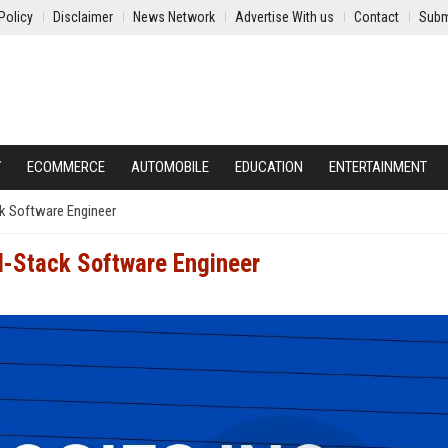
Policy
Disclaimer
News Network
Advertise With us
Contact
Subm
Y
ECOMMERCE
AUTOMOBILE
EDUCATION
ENTERTAINMENT
ack Software Engineer
ll-Stack Software Engineer