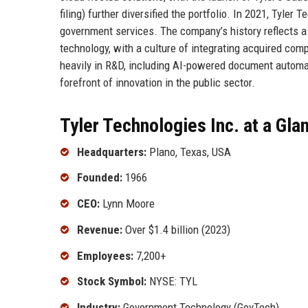
filing) further diversified the portfolio. In 2021, Tyler 
government services. The company’s history reflects 
technology, with a culture of integrating acquired comp
heavily in R&D, including AI-powered document automati
forefront of innovation in the public sector.
Tyler Technologies Inc. at a Gla
Headquarters:
Plano, Texas, USA
Founded:
1966
CEO:
Lynn Moore
Revenue:
Over $1.4 billion (2023)
Employees:
7,200+
Stock Symbol:
NYSE: TYL
Industry:
Government Technology (GovTech)