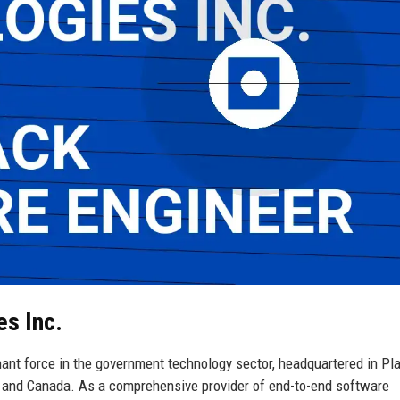
es Inc.
ant force in the government technology sector, headquartered in Pla
es and Canada. As a comprehensive provider of end-to-end software