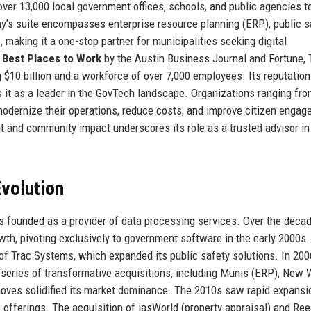
ver 13,000 local government offices, schools, and public agencies t
ny’s suite encompasses enterprise resource planning (ERP), public s
s, making it a one-stop partner for municipalities seeking digital
e
Best Places to Work
by the Austin Business Journal and Fortune, 
$10 billion and a workforce of over 7,000 employees. Its reputation
ons it as a leader in the GovTech landscape. Organizations ranging fr
modernize their operations, reduce costs, and improve citizen engag
nd community impact underscores its role as a trusted advisor in
volution
s founded as a provider of data processing services. Over the decade
wth, pivoting exclusively to government software in the early 2000s.
of Trac Systems, which expanded its public safety solutions. In 200
series of transformative acquisitions, including Munis (ERP), New 
 moves solidified its market dominance. The 2010s saw rapid expansi
 offerings. The acquisition of iasWorld (property appraisal) and Ree