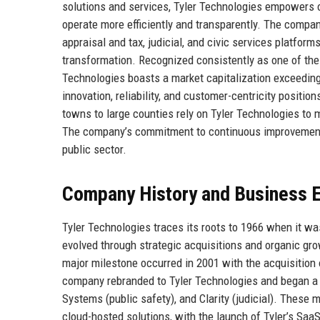
solutions and services, Tyler Technologies empowers o
operate more efficiently and transparently. The compa
appraisal and tax, judicial, and civic services platform
transformation. Recognized consistently as one of th
Technologies boasts a market capitalization exceeding 
innovation, reliability, and customer-centricity positi
towns to large counties rely on Tyler Technologies to 
The company’s commitment to continuous improvement a
public sector.
Company History and Business E
Tyler Technologies traces its roots to 1966 when it wa
evolved through strategic acquisitions and organic gro
major milestone occurred in 2001 with the acquisition 
company rebranded to Tyler Technologies and began a 
Systems (public safety), and Clarity (judicial). These
cloud-hosted solutions, with the launch of Tyler’s SaaS