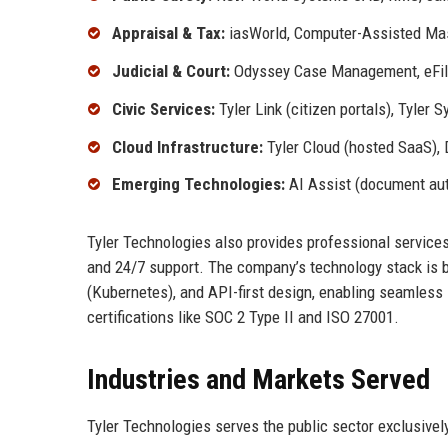
Appraisal & Tax:
iasWorld, Computer-Assisted Mass
Judicial & Court:
Odyssey Case Management, eFili
Civic Services:
Tyler Link (citizen portals), Tyler
Cloud Infrastructure:
Tyler Cloud (hosted SaaS), 
Emerging Technologies:
AI Assist (document auto
Tyler Technologies also provides professional services
and 24/7 support. The company’s technology stack is b
(Kubernetes), and API-first design, enabling seamless in
certifications like SOC 2 Type II and ISO 27001.
Industries and Markets Served
Tyler Technologies serves the public sector exclusively