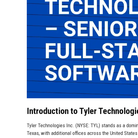
Introduction to Tyler Technologi
Tyler Technologies Inc. (NYSE: TYL) stands as a domin
Texas, with additional offices across the United Stat