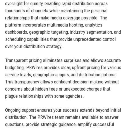
oversight for quality, enabling rapid distribution across
thousands of channels while maintaining the personal
relationships that make media coverage possible. The
platform incorporates multimedia hosting, analytics
dashboards, geographic targeting, industry segmentation, and
scheduling capabilities that provide unprecedented control
over your distribution strategy.
Transparent pricing eliminates surprises and allows accurate
budgeting. PRWires provides clear, upfront pricing for various
service levels, geographic scopes, and distribution options.
This transparency allows confident decision-making without
concerns about hidden fees or unexpected charges that
plague relationships with some agencies.
Ongoing support ensures your success extends beyond initial
distribution. The PRWires team remains available to answer
questions, provide strategic guidance, amplify successful