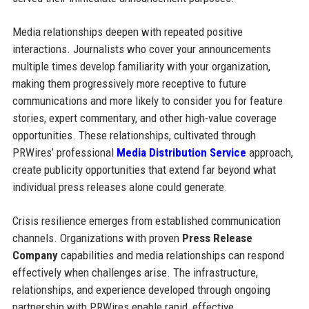
Media relationships deepen with repeated positive
interactions. Journalists who cover your announcements
multiple times develop familiarity with your organization,
making them progressively more receptive to future
communications and more likely to consider you for feature
stories, expert commentary, and other high-value coverage
opportunities. These relationships, cultivated through
PRWires’ professional
Media Distribution Service
approach,
create publicity opportunities that extend far beyond what
individual press releases alone could generate.
Crisis resilience emerges from established communication
channels. Organizations with proven
Press Release
Company
capabilities and media relationships can respond
effectively when challenges arise. The infrastructure,
relationships, and experience developed through ongoing
partnership with PRWires enable rapid, effective