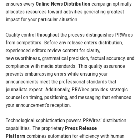
ensures every
Online News Distribution
campaign optimally
allocates resources toward activities generating greatest
impact for your particular situation.
Quality control throughout the process distinguishes PRWires
from competitors. Before any release enters distribution,
experienced editors review content for clarity,
newsworthiness, grammatical precision, factual accuracy, and
compliance with media standards. This quality assurance
prevents embarrassing errors while ensuring your
announcements meet the professional standards that
journalists expect. Additionally, PRWires provides strategic
counsel on timing, positioning, and messaging that enhances
your announcement’s reception.
Technological sophistication powers PRWires’ distribution
capabilities. The proprietary
Press Release
Platform
combines automation for efficiency with human