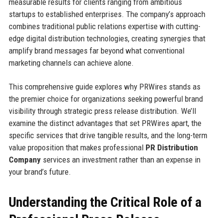
measurable results for clients ranging from ambitious
startups to established enterprises. The company’s approach
combines traditional public relations expertise with cutting-
edge digital distribution technologies, creating synergies that
amplify brand messages far beyond what conventional
marketing channels can achieve alone.
This comprehensive guide explores why PRWires stands as
the premier choice for organizations seeking powerful brand
visibility through strategic press release distribution. We’ll
examine the distinct advantages that set PRWires apart, the
specific services that drive tangible results, and the long-term
value proposition that makes professional
PR Distribution
Company
services an investment rather than an expense in
your brand’s future.
Understanding the Critical Role of a