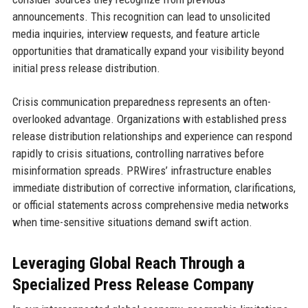
announcements. This recognition can lead to unsolicited
media inquiries, interview requests, and feature article
opportunities that dramatically expand your visibility beyond
initial press release distribution.
Crisis communication preparedness represents an often-
overlooked advantage. Organizations with established press
release distribution relationships and experience can respond
rapidly to crisis situations, controlling narratives before
misinformation spreads. PRWires’ infrastructure enables
immediate distribution of corrective information, clarifications,
or official statements across comprehensive media networks
when time-sensitive situations demand swift action.
Leveraging Global Reach Through a
Specialized Press Release Company