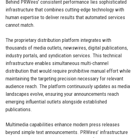
Behind PRWires’ consistent performance lies sophisticated
infrastructure that combines cutting-edge technology with
human expertise to deliver results that automated services
cannot match.
The proprietary distribution platform integrates with
thousands of media outlets, newswires, digital publications,
industry portals, and syndication services. This technical
infrastructure enables simultaneous multi-channel
distribution that would require prohibitive manual effort while
maintaining the targeting precision necessary for relevant
audience reach. The platform continuously updates as media
landscapes evolve, ensuring your announcements reach
emerging influential outlets alongside established
publications.
Multimedia capabilities enhance modern press releases
beyond simple text announcements. PRWires’ infrastructure