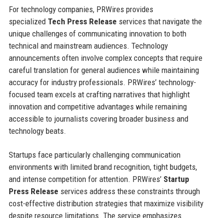
For technology companies, PRWires provides
specialized
Tech Press Release
services that navigate the
unique challenges of communicating innovation to both
technical and mainstream audiences. Technology
announcements often involve complex concepts that require
careful translation for general audiences while maintaining
accuracy for industry professionals. PRWires’ technology-
focused team excels at crafting narratives that highlight
innovation and competitive advantages while remaining
accessible to journalists covering broader business and
technology beats.
Startups face particularly challenging communication
environments with limited brand recognition, tight budgets,
and intense competition for attention. PRWires’
Startup
Press Release
services address these constraints through
cost-effective distribution strategies that maximize visibility
despite resource limitations. The service emphasizes