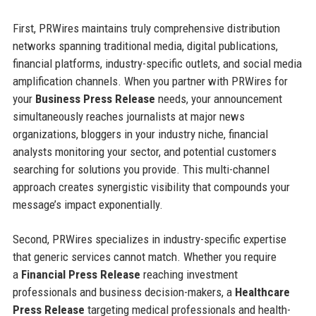
First, PRWires maintains truly comprehensive distribution
networks spanning traditional media, digital publications,
financial platforms, industry-specific outlets, and social media
amplification channels. When you partner with PRWires for
your
Business Press Release
needs, your announcement
simultaneously reaches journalists at major news
organizations, bloggers in your industry niche, financial
analysts monitoring your sector, and potential customers
searching for solutions you provide. This multi-channel
approach creates synergistic visibility that compounds your
message’s impact exponentially.
Second, PRWires specializes in industry-specific expertise
that generic services cannot match. Whether you require
a
Financial Press Release
reaching investment
professionals and business decision-makers, a
Healthcare
Press Release
targeting medical professionals and health-