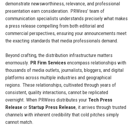
demonstrate newsworthiness, relevance, and professional
presentation earn consideration. PRWires’ team of
communication specialists understands precisely what makes
a press release compelling from both editorial and
commercial perspectives, ensuring your announcements meet
the exacting standards that media professionals demand.
Beyond crafting, the distribution infrastructure matters
enormously.
PR Firm Services
encompass relationships with
thousands of media outlets, journalists, bloggers, and digital
platforms across multiple industries and geographical
regions. These relationships, cultivated through years of
consistent, quality interactions, cannot be replicated
overnight. When PRWires distributes your
Tech Press
Release
or
Startup Press Release
, it arrives through trusted
channels with inherent credibility that cold pitches simply
cannot match.