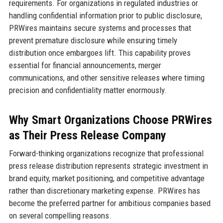
requirements. For organizations in regulated industries or
handling confidential information prior to public disclosure,
PRWires maintains secure systems and processes that
prevent premature disclosure while ensuring timely
distribution once embargoes lift. This capability proves
essential for financial announcements, merger
communications, and other sensitive releases where timing
precision and confidentiality matter enormously.
Why Smart Organizations Choose PRWires
as Their Press Release Company
Forward-thinking organizations recognize that professional
press release distribution represents strategic investment in
brand equity, market positioning, and competitive advantage
rather than discretionary marketing expense. PRWires has
become the preferred partner for ambitious companies based
on several compelling reasons.