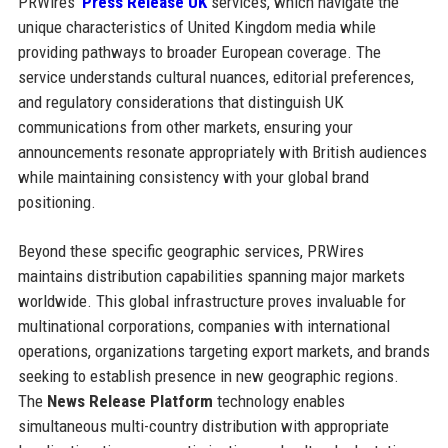
PRWires’
Press Release UK
services, which navigate the
unique characteristics of United Kingdom media while
providing pathways to broader European coverage. The
service understands cultural nuances, editorial preferences,
and regulatory considerations that distinguish UK
communications from other markets, ensuring your
announcements resonate appropriately with British audiences
while maintaining consistency with your global brand
positioning.
Beyond these specific geographic services, PRWires
maintains distribution capabilities spanning major markets
worldwide. This global infrastructure proves invaluable for
multinational corporations, companies with international
operations, organizations targeting export markets, and brands
seeking to establish presence in new geographic regions.
The
News Release Platform
technology enables
simultaneous multi-country distribution with appropriate