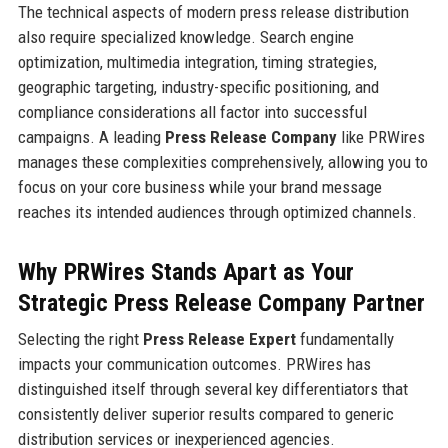
The technical aspects of modern press release distribution
also require specialized knowledge. Search engine
optimization, multimedia integration, timing strategies,
geographic targeting, industry-specific positioning, and
compliance considerations all factor into successful
campaigns. A leading
Press Release Company
like PRWires
manages these complexities comprehensively, allowing you to
focus on your core business while your brand message
reaches its intended audiences through optimized channels.
Why PRWires Stands Apart as Your
Strategic Press Release Company Partner
Selecting the right
Press Release Expert
fundamentally
impacts your communication outcomes. PRWires has
distinguished itself through several key differentiators that
consistently deliver superior results compared to generic
distribution services or inexperienced agencies.