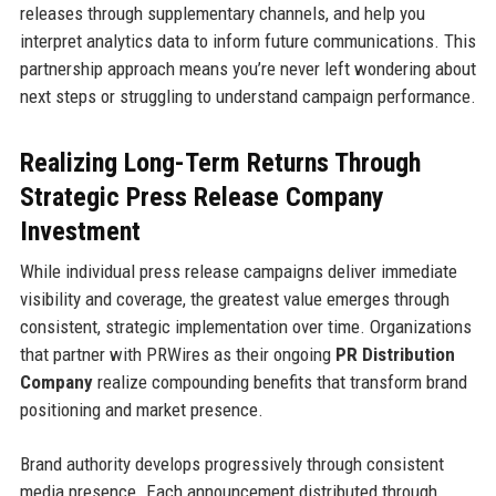
releases through supplementary channels, and help you
interpret analytics data to inform future communications. This
partnership approach means you’re never left wondering about
next steps or struggling to understand campaign performance.
Realizing Long-Term Returns Through
Strategic Press Release Company
Investment
While individual press release campaigns deliver immediate
visibility and coverage, the greatest value emerges through
consistent, strategic implementation over time. Organizations
that partner with PRWires as their ongoing
PR Distribution
Company
realize compounding benefits that transform brand
positioning and market presence.
Brand authority develops progressively through consistent
media presence. Each announcement distributed through