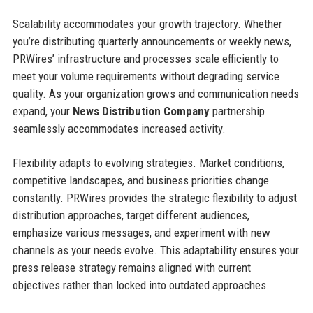
Scalability accommodates your growth trajectory. Whether
you’re distributing quarterly announcements or weekly news,
PRWires’ infrastructure and processes scale efficiently to
meet your volume requirements without degrading service
quality. As your organization grows and communication needs
expand, your
News Distribution Company
partnership
seamlessly accommodates increased activity.
Flexibility adapts to evolving strategies. Market conditions,
competitive landscapes, and business priorities change
constantly. PRWires provides the strategic flexibility to adjust
distribution approaches, target different audiences,
emphasize various messages, and experiment with new
channels as your needs evolve. This adaptability ensures your
press release strategy remains aligned with current
objectives rather than locked into outdated approaches.