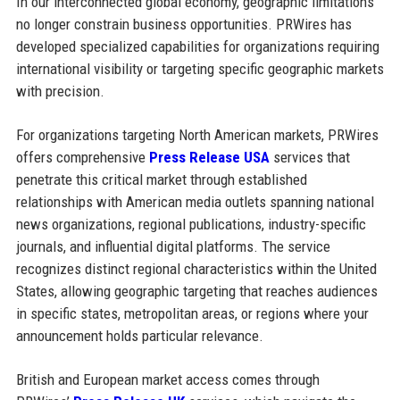
In our interconnected global economy, geographic limitations
no longer constrain business opportunities. PRWires has
developed specialized capabilities for organizations requiring
international visibility or targeting specific geographic markets
with precision.
For organizations targeting North American markets, PRWires
offers comprehensive
Press Release USA
services that
penetrate this critical market through established
relationships with American media outlets spanning national
news organizations, regional publications, industry-specific
journals, and influential digital platforms. The service
recognizes distinct regional characteristics within the United
States, allowing geographic targeting that reaches audiences
in specific states, metropolitan areas, or regions where your
announcement holds particular relevance.
British and European market access comes through