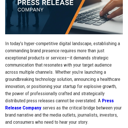
In today’s hyper-competitive digital landscape, establishing a
commanding brand presence requires more than just
exceptional products or services—it demands strategic
communication that resonates with your target audience
across multiple channels. Whether you’re launching a
groundbreaking technology solution, announcing a healthcare
innovation, or positioning your startup for explosive growth,
the power of professionally crafted and strategically
distributed press releases cannot be overstated. A
Press
Release Company
serves as the critical bridge between your
brand narrative and the media outlets, journalists, investors,
and consumers who need to hear your story.