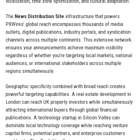
localization, time zone optimization, and cultural adaptation.
The
News Distribution Site
infrastructure that powers
PRWires’ global reach encompasses thousands of media
outlets, digital publications, industry portals, and syndication
channels across multiple continents. This extensive network
ensures your announcements achieve maximum visibility
regardless of whether you’re targeting local markets, national
audiences, or international stakeholders across multiple
regions simultaneously.
Geographic specificity combined with broad reach creates
powerful targeting capabilities. A real estate development in
London can reach UK property investors while simultaneously
attracting international buyers through global financial
publications. A technology startup in Silicon Valley can
dominate local technology coverage while reaching venture
capital firms, potential partners, and enterprise customers