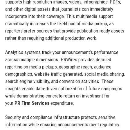
supports high-resolution images, videos, infographics, PDFs,
and other digital assets that journalists can immediately
incorporate into their coverage. This multimedia support
dramatically increases the likelihood of media pickup, as
reporters prefer sources that provide publication-ready assets
rather than requiring additional production work.
Analytics systems track your announcement’s performance
across multiple dimensions. PRWires provides detailed
reporting on media pickups, geographic reach, audience
demographics, website traffic generated, social media sharing,
search engine visibility, and conversion activities. These
insights enable data-driven optimization of future campaigns
while demonstrating concrete return on investment for
your
PR Firm Services
expenditure.
Security and compliance infrastructure protects sensitive
information while ensuring announcements meet regulatory