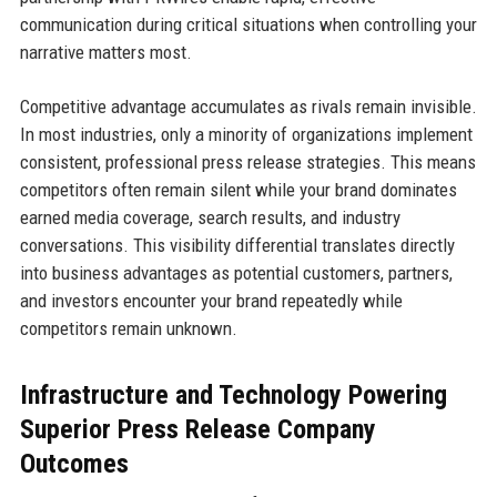
communication during critical situations when controlling your
narrative matters most.
Competitive advantage accumulates as rivals remain invisible.
In most industries, only a minority of organizations implement
consistent, professional press release strategies. This means
competitors often remain silent while your brand dominates
earned media coverage, search results, and industry
conversations. This visibility differential translates directly
into business advantages as potential customers, partners,
and investors encounter your brand repeatedly while
competitors remain unknown.
Infrastructure and Technology Powering
Superior Press Release Company
Outcomes