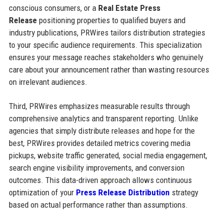
conscious consumers, or a
Real Estate Press
Release
positioning properties to qualified buyers and
industry publications, PRWires tailors distribution strategies
to your specific audience requirements. This specialization
ensures your message reaches stakeholders who genuinely
care about your announcement rather than wasting resources
on irrelevant audiences.
Third, PRWires emphasizes measurable results through
comprehensive analytics and transparent reporting. Unlike
agencies that simply distribute releases and hope for the
best, PRWires provides detailed metrics covering media
pickups, website traffic generated, social media engagement,
search engine visibility improvements, and conversion
outcomes. This data-driven approach allows continuous
optimization of your
Press Release Distribution
strategy
based on actual performance rather than assumptions.