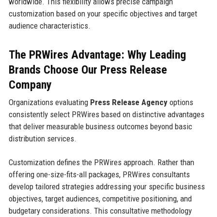
worldwide. This flexibility allows precise campaign
customization based on your specific objectives and target
audience characteristics.
The PRWires Advantage: Why Leading
Brands Choose Our Press Release
Company
Organizations evaluating
Press Release Agency
options
consistently select PRWires based on distinctive advantages
that deliver measurable business outcomes beyond basic
distribution services.
Customization defines the PRWires approach. Rather than
offering one-size-fits-all packages, PRWires consultants
develop tailored strategies addressing your specific business
objectives, target audiences, competitive positioning, and
budgetary considerations. This consultative methodology