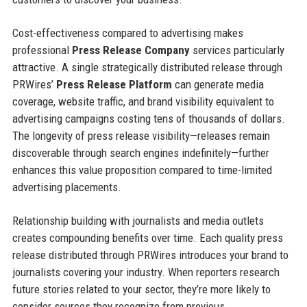
Cost-effectiveness compared to advertising makes
professional
Press Release Company
services particularly
attractive. A single strategically distributed release through
PRWires’
Press Release Platform
can generate media
coverage, website traffic, and brand visibility equivalent to
advertising campaigns costing tens of thousands of dollars.
The longevity of press release visibility—releases remain
discoverable through search engines indefinitely—further
enhances this value proposition compared to time-limited
advertising placements.
Relationship building with journalists and media outlets
creates compounding benefits over time. Each quality press
release distributed through PRWires introduces your brand to
journalists covering your industry. When reporters research
future stories related to your sector, they’re more likely to
consider sources they recognize from previous