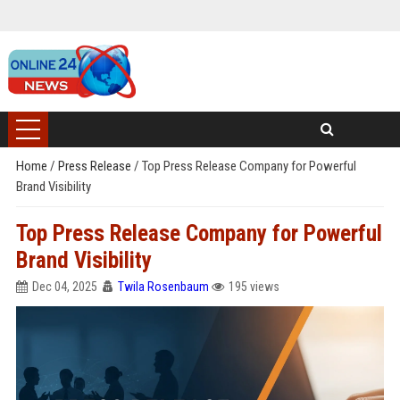
Home
/
Press Release
/
Top Press Release Company for Powerful
Brand Visibility
Top Press Release Company for Powerful
Brand Visibility
Dec 04, 2025
Twila Rosenbaum
195 views