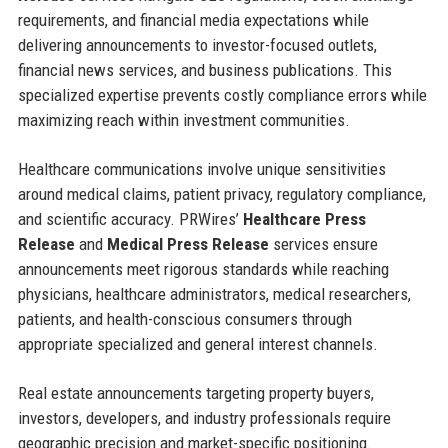
requirements, and financial media expectations while
delivering announcements to investor-focused outlets,
financial news services, and business publications. This
specialized expertise prevents costly compliance errors while
maximizing reach within investment communities.
Healthcare communications involve unique sensitivities
around medical claims, patient privacy, regulatory compliance,
and scientific accuracy. PRWires’
Healthcare Press
Release
and
Medical Press Release
services ensure
announcements meet rigorous standards while reaching
physicians, healthcare administrators, medical researchers,
patients, and health-conscious consumers through
appropriate specialized and general interest channels.
Real estate announcements targeting property buyers,
investors, developers, and industry professionals require
geographic precision and market-specific positioning.