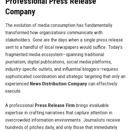
Professional Press Release
Company
The evolution of media consumption has fundamentally
transformed how organizations communicate with
stakeholders. Gone are the days when a single press release
sent to a handful of local newspapers would suffice. Today’s
fragmented media ecosystem—spanning traditional
journalism, digital publications, social media platforms,
industry-specific outlets, and influential bloggers—requires
sophisticated coordination and strategic targeting that only an
experienced
News Distribution Company
can effectively
execute.
A professional
Press Release Firm
brings invaluable
expertise in crafting narratives that capture attention in
overcrowded information environments. Journalists receive
hundreds of pitches daily, and only those that immediately