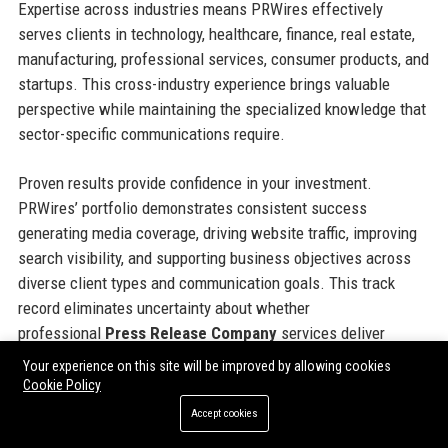
Expertise across industries means PRWires effectively
serves clients in technology, healthcare, finance, real estate,
manufacturing, professional services, consumer products, and
startups. This cross-industry experience brings valuable
perspective while maintaining the specialized knowledge that
sector-specific communications require.
Proven results provide confidence in your investment.
PRWires’ portfolio demonstrates consistent success
generating media coverage, driving website traffic, improving
search visibility, and supporting business objectives across
diverse client types and communication goals. This track
record eliminates uncertainty about whether
professional
Press Release Company
services deliver
tangible value—the evidence confirms they absolutely do.
Your experience on this site will be improved by allowing cookies
Cookie Policy
Partnership orientation means PRWires invests in your
Accept cookies
success beyond transaction completion. The team genuinely