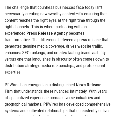
The challenge that countless businesses face today isn’t
necessarily creating newsworthy content—it’s ensuring that
content reaches the right eyes at the right time through the
right channels. This is where partnering with an
experienced
Press Release Agency
becomes
transformative. The difference between a press release that
generates genuine media coverage, drives website traffic,
enhances SEO rankings, and creates lasting brand visibility
versus one that languishes in obscurity often comes down to
distribution strategy, media relationships, and professional
expertise.
PRWires has emerged as a distinguished
News Release
Firm
that understands these nuances intimately. With years
of specialized experience across diverse industries and
geographical markets, PRWires has developed comprehensive
systems and cultivated relationships that consistently deliver