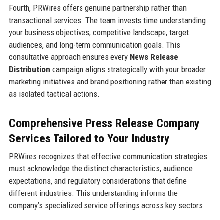
Fourth, PRWires offers genuine partnership rather than
transactional services. The team invests time understanding
your business objectives, competitive landscape, target
audiences, and long-term communication goals. This
consultative approach ensures every
News Release
Distribution
campaign aligns strategically with your broader
marketing initiatives and brand positioning rather than existing
as isolated tactical actions.
Comprehensive Press Release Company
Services Tailored to Your Industry
PRWires recognizes that effective communication strategies
must acknowledge the distinct characteristics, audience
expectations, and regulatory considerations that define
different industries. This understanding informs the
company’s specialized service offerings across key sectors.