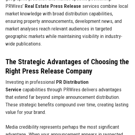
PRWires’
Real Estate Press Release
services combine local
market knowledge with broad distribution capabilities,
ensuring property announcements, development news, and
market analyses reach relevant audiences in targeted
geographic markets while maintaining visibility in industry-
wide publications.
The Strategic Advantages of Choosing the
Right Press Release Company
Investing in professional
PR Distribution
Service
capabilities through PRWires delivers advantages
that extend far beyond simple announcement distribution.
These strategic benefits compound over time, creating lasting
value for your brand.
Media credibility represents perhaps the most significant
advantage. When your announcement appears in respected