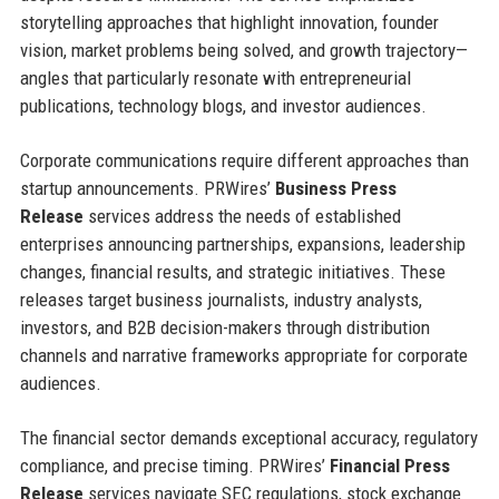
storytelling approaches that highlight innovation, founder
vision, market problems being solved, and growth trajectory—
angles that particularly resonate with entrepreneurial
publications, technology blogs, and investor audiences.
Corporate communications require different approaches than
startup announcements. PRWires’
Business Press
Release
services address the needs of established
enterprises announcing partnerships, expansions, leadership
changes, financial results, and strategic initiatives. These
releases target business journalists, industry analysts,
investors, and B2B decision-makers through distribution
channels and narrative frameworks appropriate for corporate
audiences.
The financial sector demands exceptional accuracy, regulatory
compliance, and precise timing. PRWires’
Financial Press
Release
services navigate SEC regulations, stock exchange