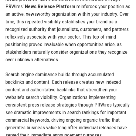
PRWires’
News Release Platform
reinforces your position as
an active, newsworthy organization within your industry. Over
time, this repeated visibility establishes your brand as a
recognized authority that journalists, customers, and partners
reflexively associate with your sector. This top-of-mind
positioning proves invaluable when opportunities arise, as
stakeholders naturally consider organizations they recognize
over unknown alternatives.
Search engine dominance builds through accumulated
backlinks and content. Each release creates new indexed
content and authoritative backlinks that strengthen your
website’s search visibility. Organizations implementing
consistent press release strategies through PRWires typically
see dramatic improvements in search rankings for important
commercial keywords, driving ongoing organic traffic that
generates business value long after individual releases have
served their immediate announcement purposes.