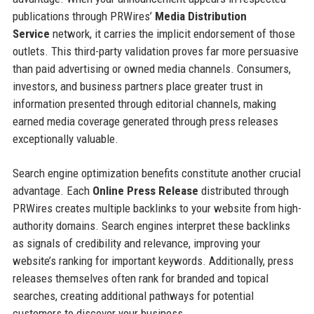
publications through PRWires’
Media Distribution
Service
network, it carries the implicit endorsement of those
outlets. This third-party validation proves far more persuasive
than paid advertising or owned media channels. Consumers,
investors, and business partners place greater trust in
information presented through editorial channels, making
earned media coverage generated through press releases
exceptionally valuable.
Search engine optimization benefits constitute another crucial
advantage. Each
Online Press Release
distributed through
PRWires creates multiple backlinks to your website from high-
authority domains. Search engines interpret these backlinks
as signals of credibility and relevance, improving your
website’s ranking for important keywords. Additionally, press
releases themselves often rank for branded and topical
searches, creating additional pathways for potential
customers to discover your business.