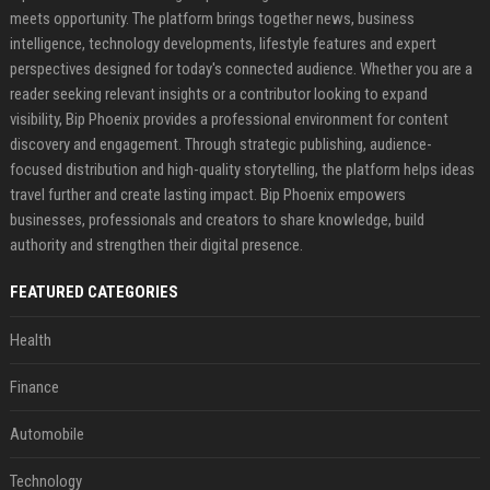
meets opportunity. The platform brings together news, business
intelligence, technology developments, lifestyle features and expert
perspectives designed for today's connected audience. Whether you are a
reader seeking relevant insights or a contributor looking to expand
visibility, Bip Phoenix provides a professional environment for content
discovery and engagement. Through strategic publishing, audience-
focused distribution and high-quality storytelling, the platform helps ideas
travel further and create lasting impact. Bip Phoenix empowers
businesses, professionals and creators to share knowledge, build
authority and strengthen their digital presence.
FEATURED CATEGORIES
Health
Finance
Automobile
Technology