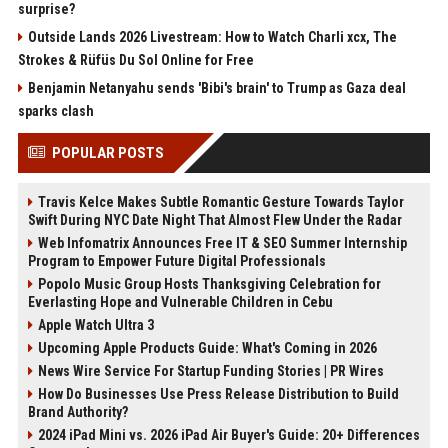
surprise?
Outside Lands 2026 Livestream: How to Watch Charli xcx, The
Strokes & Rüfüs Du Sol Online for Free
Benjamin Netanyahu sends 'Bibi's brain' to Trump as Gaza deal
sparks clash
POPULAR POSTS
Travis Kelce Makes Subtle Romantic Gesture Towards Taylor
Swift During NYC Date Night That Almost Flew Under the Radar
Web Infomatrix Announces Free IT & SEO Summer Internship
Program to Empower Future Digital Professionals
Popolo Music Group Hosts Thanksgiving Celebration for
Everlasting Hope and Vulnerable Children in Cebu
Apple Watch Ultra 3
Upcoming Apple Products Guide: What's Coming in 2026
News Wire Service For Startup Funding Stories | PR Wires
How Do Businesses Use Press Release Distribution to Build
Brand Authority?
2024 iPad Mini vs. 2026 iPad Air Buyer's Guide: 20+ Differences