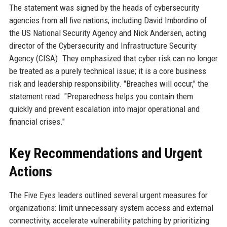
The statement was signed by the heads of cybersecurity
agencies from all five nations, including David Imbordino of
the US National Security Agency and Nick Andersen, acting
director of the Cybersecurity and Infrastructure Security
Agency (CISA). They emphasized that cyber risk can no longer
be treated as a purely technical issue; it is a core business
risk and leadership responsibility. "Breaches will occur," the
statement read. "Preparedness helps you contain them
quickly and prevent escalation into major operational and
financial crises."
Key Recommendations and Urgent
Actions
The Five Eyes leaders outlined several urgent measures for
organizations: limit unnecessary system access and external
connectivity, accelerate vulnerability patching by prioritizing