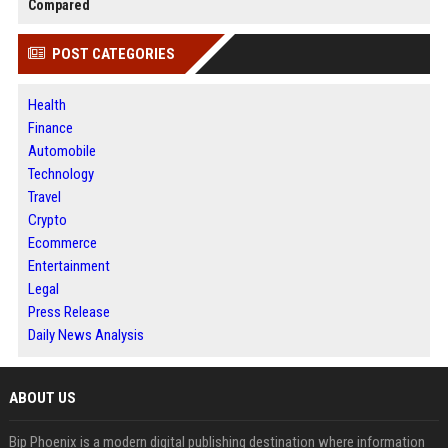
Compared
POST CATEGORIES
Health
Finance
Automobile
Technology
Travel
Crypto
Ecommerce
Entertainment
Legal
Press Release
Daily News Analysis
ABOUT US
Bip Phoenix is a modern digital publishing destination where information