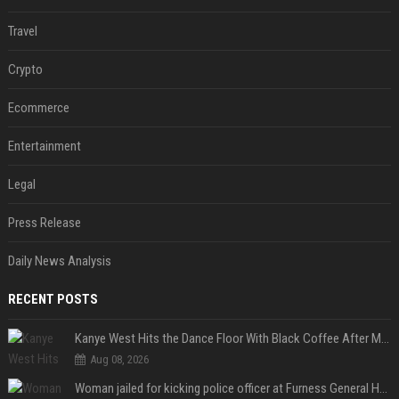
Travel
Crypto
Ecommerce
Entertainment
Legal
Press Release
Daily News Analysis
RECENT POSTS
Kanye West Hits the Dance Floor With Black Coffee After Massive Madrid Show
Aug 08, 2026
Woman jailed for kicking police officer at Furness General Hospital