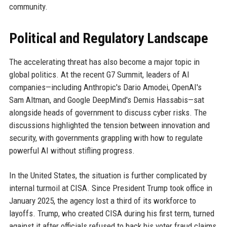
community.
Political and Regulatory Landscape
The accelerating threat has also become a major topic in
global politics. At the recent G7 Summit, leaders of AI
companies—including Anthropic's Dario Amodei, OpenAI's
Sam Altman, and Google DeepMind's Demis Hassabis—sat
alongside heads of government to discuss cyber risks. The
discussions highlighted the tension between innovation and
security, with governments grappling with how to regulate
powerful AI without stifling progress.
In the United States, the situation is further complicated by
internal turmoil at CISA. Since President Trump took office in
January 2025, the agency lost a third of its workforce to
layoffs. Trump, who created CISA during his first term, turned
against it after officials refused to back his voter fraud claims