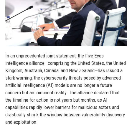
In an unprecedented joint statement, the Five Eyes
intelligence alliance—comprising the United States, the United
Kingdom, Australia, Canada, and New Zealand—has issued a
stark warning: the cybersecurity threats posed by advanced
artificial intelligence (AI) models are no longer a future
concern but an imminent reality. The alliance declared that
the timeline for action is not years but months, as AI
capabilities rapidly lower barriers for malicious actors and
drastically shrink the window between vulnerability discovery
and exploitation.