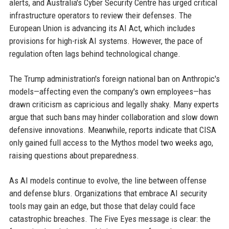
alerts, and Australia's Cyber Security Centre has urged critical
infrastructure operators to review their defenses. The
European Union is advancing its AI Act, which includes
provisions for high-risk AI systems. However, the pace of
regulation often lags behind technological change.
The Trump administration's foreign national ban on Anthropic's
models—affecting even the company's own employees—has
drawn criticism as capricious and legally shaky. Many experts
argue that such bans may hinder collaboration and slow down
defensive innovations. Meanwhile, reports indicate that CISA
only gained full access to the Mythos model two weeks ago,
raising questions about preparedness.
As AI models continue to evolve, the line between offense
and defense blurs. Organizations that embrace AI security
tools may gain an edge, but those that delay could face
catastrophic breaches. The Five Eyes message is clear: the