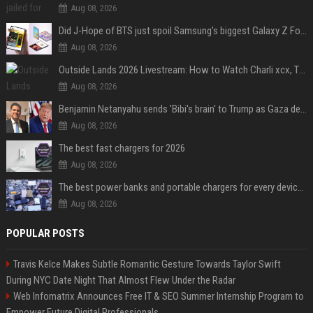
Aug 08, 2026
Did J-Hope of BTS just spoil Samsung’s biggest Galaxy Z Fold 8 surprise?
Aug 08, 2026
Outside Lands 2026 Livestream: How to Watch Charli xcx, The Strokes & Rüfüs Du Sol Online for Free
Aug 08, 2026
Benjamin Netanyahu sends 'Bibi's brain' to Trump as Gaza deal sparks clash
Aug 08, 2026
The best fast chargers for 2026
Aug 08, 2026
The best power banks and portable chargers for every device in 2026
Aug 08, 2026
POPULAR POSTS
Travis Kelce Makes Subtle Romantic Gesture Towards Taylor Swift
During NYC Date Night That Almost Flew Under the Radar
Web Infomatrix Announces Free IT & SEO Summer Internship Program to
Empower Future Digital Professionals