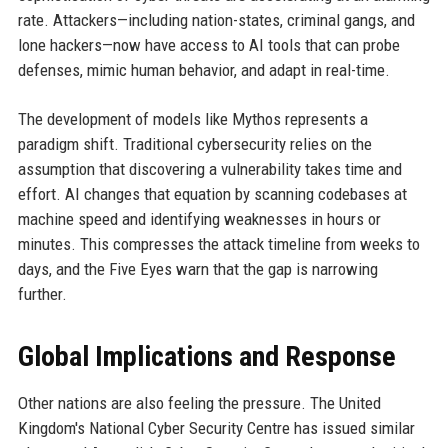
rate. Attackers—including nation-states, criminal gangs, and
lone hackers—now have access to AI tools that can probe
defenses, mimic human behavior, and adapt in real-time.
The development of models like Mythos represents a
paradigm shift. Traditional cybersecurity relies on the
assumption that discovering a vulnerability takes time and
effort. AI changes that equation by scanning codebases at
machine speed and identifying weaknesses in hours or
minutes. This compresses the attack timeline from weeks to
days, and the Five Eyes warn that the gap is narrowing
further.
Global Implications and Response
Other nations are also feeling the pressure. The United
Kingdom's National Cyber Security Centre has issued similar