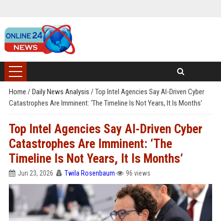
Home
/
Daily News Analysis
/
Top Intel Agencies Say AI-Driven Cyber
Catastrophes Are Imminent: ‘The Timeline Is Not Years, It Is Months’
Top Intel Agencies Say AI-Driven Cyber
Catastrophes Are Imminent: ‘The
Timeline Is Not Years, It Is Months’
Jun 23, 2026
Twila Rosenbaum
96 views