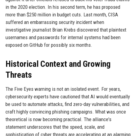
in the 2020 election. In his second term, he has proposed
more than $250 million in budget cuts. Last month, CISA
suffered an embarrassing security incident when
investigative journalist Brian Krebs discovered that plaintext
usernames and passwords for internal systems had been
exposed on GitHub for possibly six months.
Historical Context and Growing
Threats
The Five Eyes warning is not an isolated event. For years,
cybersecurity experts have cautioned that AI would eventually
be used to automate attacks, find zero-day vulnerabilities, and
craft highly convincing phishing campaigns. What was once
theoretical is now becoming practical. The alliance's
statement underscores that the speed, scale, and
sophistication of cyber threats are accelerating at an alarming