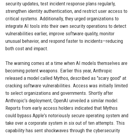
security updates, test incident response plans regularly,
strengthen identity authentication, and restrict user access to
critical systems. Additionally, they urged organizations to
integrate AI tools into their own security operations to detect
vulnerabilities earlier, improve software quality, monitor
unusual behavior, and respond faster to incidents—reducing
both cost and impact.
The warning comes at a time when AI models themselves are
becoming potent weapons. Earlier this year, Anthropic
released a model called Mythos, described as "scary good" at
cracking software vulnerabilities. Access was initially limited
to select organizations and governments. Shortly after
Anthropic's deployment, OpenAI unveiled a similar model.
Reports from early access holders indicated that Mythos
could bypass Apple's notoriously secure operating system and
take over a corporate system in six out of ten attempts. This
capability has sent shockwaves through the cybersecurity