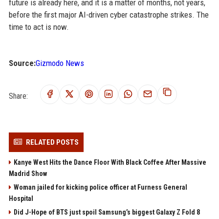
future is already here, and it is a matter of months, not years,
before the first major AI-driven cyber catastrophe strikes. The
time to act is now.
Source:
Gizmodo News
Share:
RELATED POSTS
Kanye West Hits the Dance Floor With Black Coffee After Massive
Madrid Show
Woman jailed for kicking police officer at Furness General
Hospital
Did J-Hope of BTS just spoil Samsung’s biggest Galaxy Z Fold 8