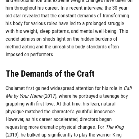
and emotional toll that extreme weight changes have taken on
him throughout his career. In a recent interview, the 30-year-
old star revealed that the constant demands of transforming
his body for various roles have led to a prolonged struggle
with his weight, sleep patterns, and mental well-being. This
candid admission sheds light on the hidden burdens of
method acting and the unrealistic body standards often
imposed on performers.
The Demands of the Craft
Chalamet first gained widespread attention for his role in
Call
Me by Your Name
(2017), where he portrayed a teenage boy
grappling with first love. At that time, his lean, natural
physique matched the character's youthful innocence.
However, as his career accelerated, directors began
requesting more dramatic physical changes. For
The King
(2019), he bulked up significantly to play the warrior King