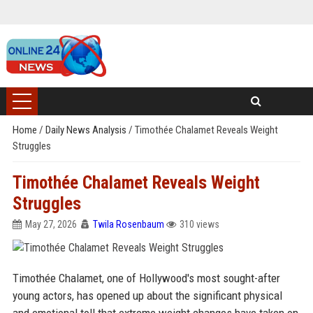
Home
/
Daily News Analysis
/
Timothée Chalamet Reveals Weight
Struggles
Timothée Chalamet Reveals Weight
Struggles
May 27, 2026
Twila Rosenbaum
310 views
Timothée Chalamet, one of Hollywood's most sought-after
young actors, has opened up about the significant physical