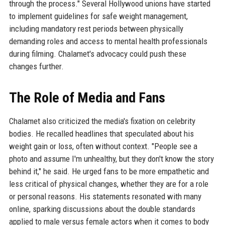
through the process." Several Hollywood unions have started
to implement guidelines for safe weight management,
including mandatory rest periods between physically
demanding roles and access to mental health professionals
during filming. Chalamet's advocacy could push these
changes further.
The Role of Media and Fans
Chalamet also criticized the media's fixation on celebrity
bodies. He recalled headlines that speculated about his
weight gain or loss, often without context. "People see a
photo and assume I'm unhealthy, but they don't know the story
behind it," he said. He urged fans to be more empathetic and
less critical of physical changes, whether they are for a role
or personal reasons. His statements resonated with many
online, sparking discussions about the double standards
applied to male versus female actors when it comes to body