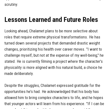
scrutiny.
Lessons Learned and Future Roles
Looking ahead, Chalamet plans to be more selective about
roles that require extreme physical transformations. He has
turned down several projects that demanded drastic weight
changes, prioritizing his health over career moves. "I want to
challenge myself, but not at the expense of my well-being," he
stated. He is currently filming a project where the character's
physicality is more aligned with his natural build, a choice he
made deliberately.
Despite the struggles, Chalamet expressed gratitude for the
opportunities he's had. He acknowledged that his body has
allowed him to bring complex characters to life, and he hopes
that younger actors will learn from his experience. "If I can be