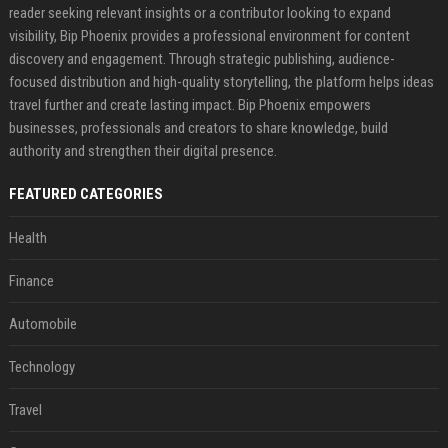
reader seeking relevant insights or a contributor looking to expand
visibility, Bip Phoenix provides a professional environment for content
discovery and engagement. Through strategic publishing, audience-
focused distribution and high-quality storytelling, the platform helps ideas
travel further and create lasting impact. Bip Phoenix empowers
businesses, professionals and creators to share knowledge, build
authority and strengthen their digital presence.
FEATURED CATEGORIES
Health
Finance
Automobile
Technology
Travel