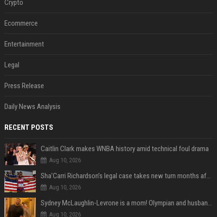
Crypto
Ecommerce
Entertainment
Legal
Press Release
Daily News Analysis
RECENT POSTS
Caitlin Clark makes WNBA history amid technical foul drama
Aug 10, 2026
Sha’Carri Richardson’s legal case takes new turn months after arrest with boyfriend
Aug 10, 2026
Sydney McLaughlin-Levrone is a mom! Olympian and husband Andre Levrone Jr. welcome first baby and reveal her name
Aug 10, 2026