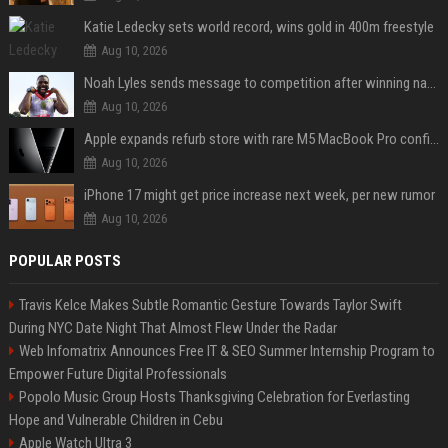
Katie Ledecky sets world record, wins gold in 400m freestyle
Aug 10, 2026
Noah Lyles sends message to competition after winning national title in 100
Aug 10, 2026
Apple expands refurb store with rare M5 MacBook Pro configs, Apple TV 4K, more
Aug 10, 2026
iPhone 17 might get price increase next week, per new rumor
Aug 10, 2026
POPULAR POSTS
Travis Kelce Makes Subtle Romantic Gesture Towards Taylor Swift
During NYC Date Night That Almost Flew Under the Radar
Web Infomatrix Announces Free IT & SEO Summer Internship Program to
Empower Future Digital Professionals
Popolo Music Group Hosts Thanksgiving Celebration for Everlasting
Hope and Vulnerable Children in Cebu
Apple Watch Ultra 3