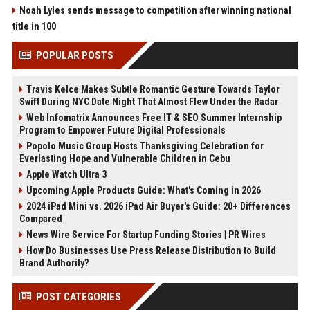
Noah Lyles sends message to competition after winning national
title in 100
POPULAR POSTS
Travis Kelce Makes Subtle Romantic Gesture Towards Taylor
Swift During NYC Date Night That Almost Flew Under the Radar
Web Infomatrix Announces Free IT & SEO Summer Internship
Program to Empower Future Digital Professionals
Popolo Music Group Hosts Thanksgiving Celebration for
Everlasting Hope and Vulnerable Children in Cebu
Apple Watch Ultra 3
Upcoming Apple Products Guide: What's Coming in 2026
2024 iPad Mini vs. 2026 iPad Air Buyer's Guide: 20+ Differences
Compared
News Wire Service For Startup Funding Stories | PR Wires
How Do Businesses Use Press Release Distribution to Build
Brand Authority?
POST CATEGORIES