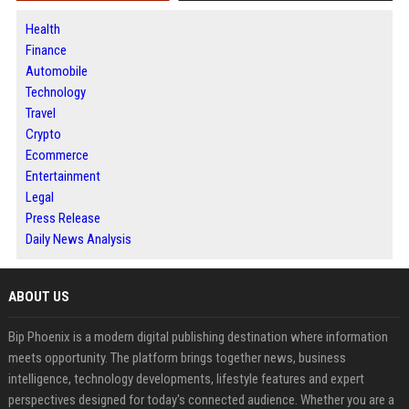
Health
Finance
Automobile
Technology
Travel
Crypto
Ecommerce
Entertainment
Legal
Press Release
Daily News Analysis
ABOUT US
Bip Phoenix is a modern digital publishing destination where information
meets opportunity. The platform brings together news, business
intelligence, technology developments, lifestyle features and expert
perspectives designed for today's connected audience. Whether you are a