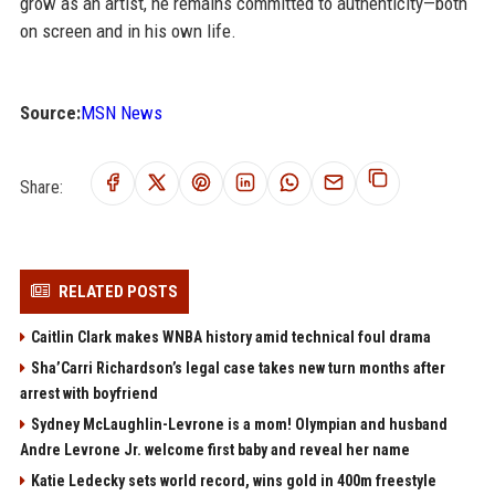
grow as an artist, he remains committed to authenticity—both
on screen and in his own life.
Source:
MSN News
Share:
RELATED POSTS
Caitlin Clark makes WNBA history amid technical foul drama
Sha’Carri Richardson’s legal case takes new turn months after
arrest with boyfriend
Sydney McLaughlin-Levrone is a mom! Olympian and husband
Andre Levrone Jr. welcome first baby and reveal her name
Katie Ledecky sets world record, wins gold in 400m freestyle