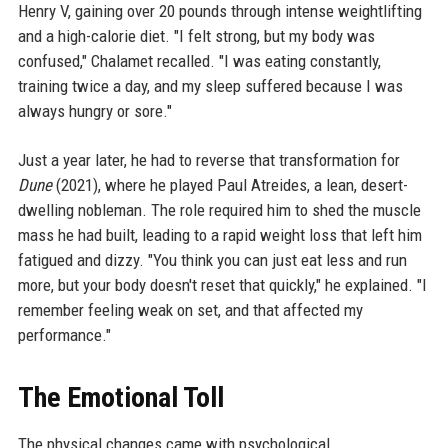
Henry V, gaining over 20 pounds through intense weightlifting
and a high-calorie diet. "I felt strong, but my body was
confused," Chalamet recalled. "I was eating constantly,
training twice a day, and my sleep suffered because I was
always hungry or sore."
Just a year later, he had to reverse that transformation for
Dune
(2021), where he played Paul Atreides, a lean, desert-
dwelling nobleman. The role required him to shed the muscle
mass he had built, leading to a rapid weight loss that left him
fatigued and dizzy. "You think you can just eat less and run
more, but your body doesn't reset that quickly," he explained. "I
remember feeling weak on set, and that affected my
performance."
The Emotional Toll
The physical changes came with psychological