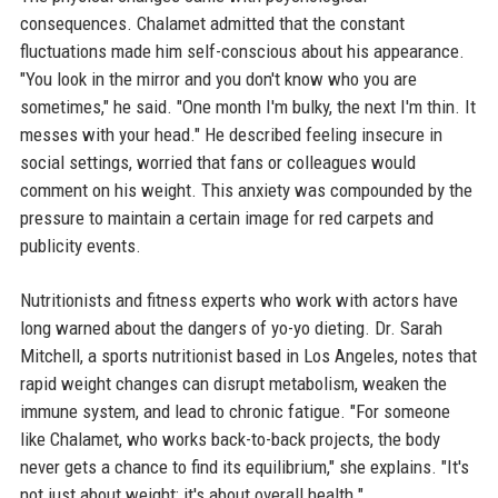
consequences. Chalamet admitted that the constant
fluctuations made him self-conscious about his appearance.
"You look in the mirror and you don't know who you are
sometimes," he said. "One month I'm bulky, the next I'm thin. It
messes with your head." He described feeling insecure in
social settings, worried that fans or colleagues would
comment on his weight. This anxiety was compounded by the
pressure to maintain a certain image for red carpets and
publicity events.
Nutritionists and fitness experts who work with actors have
long warned about the dangers of yo-yo dieting. Dr. Sarah
Mitchell, a sports nutritionist based in Los Angeles, notes that
rapid weight changes can disrupt metabolism, weaken the
immune system, and lead to chronic fatigue. "For someone
like Chalamet, who works back-to-back projects, the body
never gets a chance to find its equilibrium," she explains. "It's
not just about weight; it's about overall health."