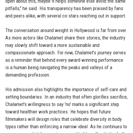
open about this, maybe it helps someone else avoid the same
pitfalls," he said. His transparency has been praised by fans
and peers alike, with several co-stars reaching out in support.
The conversation around weight in Hollywood is far from over.
As more actors like Chalamet share their stories, the industry
may slowly shift toward a more sustainable and
compassionate approach. For now, Chalamet's journey serves
as a reminder that behind every award-winning performance
is a human being navigating the peaks and valleys of a
demanding profession.
His admission also highlights the importance of self-care and
setting boundaries. In an industry that often glorifies sacrifice,
Chalamet's willingness to say 'no' marks a significant step
toward healthier work practices. He hopes that future
filmmakers will design roles that celebrate diversity in body
types rather than enforcing a narrow ideal. As he continues to