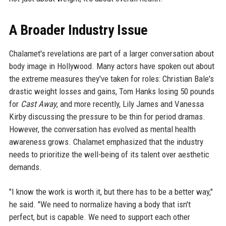
A Broader Industry Issue
Chalamet's revelations are part of a larger conversation about
body image in Hollywood. Many actors have spoken out about
the extreme measures they've taken for roles: Christian Bale's
drastic weight losses and gains, Tom Hanks losing 50 pounds
for
Cast Away
, and more recently, Lily James and Vanessa
Kirby discussing the pressure to be thin for period dramas.
However, the conversation has evolved as mental health
awareness grows. Chalamet emphasized that the industry
needs to prioritize the well-being of its talent over aesthetic
demands.
"I know the work is worth it, but there has to be a better way,"
he said. "We need to normalize having a body that isn't
perfect, but is capable. We need to support each other