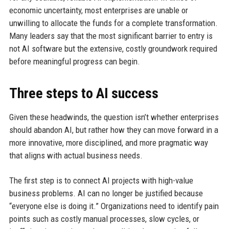
economic uncertainty, most enterprises are unable or
unwilling to allocate the funds for a complete transformation.
Many leaders say that the most significant barrier to entry is
not AI software but the extensive, costly groundwork required
before meaningful progress can begin.
Three steps to AI success
Given these headwinds, the question isn’t whether enterprises
should abandon AI, but rather how they can move forward in a
more innovative, more disciplined, and more pragmatic way
that aligns with actual business needs.
The first step is to connect AI projects with high-value
business problems. AI can no longer be justified because
“everyone else is doing it.” Organizations need to identify pain
points such as costly manual processes, slow cycles, or