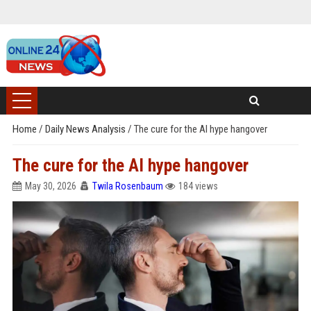
Home
/
Daily News Analysis
/
The cure for the AI hype hangover
The cure for the AI hype hangover
May 30, 2026
Twila Rosenbaum
184 views