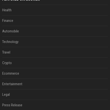
Health
Finance
Automobile
Technology
Travel
Crypto
Ecommerce
Entertainment
Legal
Press Release