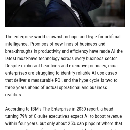
The enterprise world is awash in hope and hype for artificial
intelligence. Promises of new lines of business and
breakthroughs in productivity and efficiency have made AI the
latest must-have technology across every business sector.
Despite exuberant headlines and executive promises, most
enterprises are struggling to identify reliable AI use cases
that deliver a measurable ROI, and the hype cycle is two to
three years ahead of actual operational and business
realities.
According to IBM’s The Enterprise in 2030 report, a head-
turning 79% of C-suite executives expect AI to boost revenue
within four years, but only about 25% can pinpoint where that