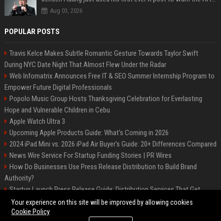
Aug 03, 2026
POPULAR POSTS
Travis Kelce Makes Subtle Romantic Gesture Towards Taylor Swift
During NYC Date Night That Almost Flew Under the Radar
Web Infomatrix Announces Free IT & SEO Summer Internship Program to
Empower Future Digital Professionals
Popolo Music Group Hosts Thanksgiving Celebration for Everlasting
Hope and Vulnerable Children in Cebu
Apple Watch Ultra 3
Upcoming Apple Products Guide: What's Coming in 2026
2024 iPad Mini vs. 2026 iPad Air Buyer's Guide: 20+ Differences Compared
News Wire Service For Startup Funding Stories | PR Wires
How Do Businesses Use Press Release Distribution to Build Brand
Authority?
Startup Launch Press Release Guide: Distribution Services That Get
Media Coverage
Your experience on this site will be improved by allowing cookies
Cookie Policy