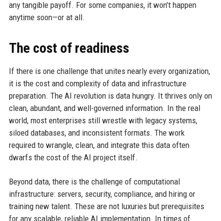
any tangible payoff. For some companies, it won’t happen
anytime soon—or at all.
The cost of readiness
If there is one challenge that unites nearly every organization,
it is the cost and complexity of data and infrastructure
preparation. The AI revolution is data hungry. It thrives only on
clean, abundant, and well-governed information. In the real
world, most enterprises still wrestle with legacy systems,
siloed databases, and inconsistent formats. The work
required to wrangle, clean, and integrate this data often
dwarfs the cost of the AI project itself.
Beyond data, there is the challenge of computational
infrastructure: servers, security, compliance, and hiring or
training new talent. These are not luxuries but prerequisites
for any scalable, reliable AI implementation. In times of