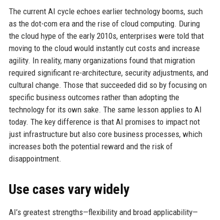
The current AI cycle echoes earlier technology booms, such
as the dot-com era and the rise of cloud computing. During
the cloud hype of the early 2010s, enterprises were told that
moving to the cloud would instantly cut costs and increase
agility. In reality, many organizations found that migration
required significant re-architecture, security adjustments, and
cultural change. Those that succeeded did so by focusing on
specific business outcomes rather than adopting the
technology for its own sake. The same lesson applies to AI
today. The key difference is that AI promises to impact not
just infrastructure but also core business processes, which
increases both the potential reward and the risk of
disappointment.
Use cases vary widely
AI’s greatest strengths—flexibility and broad applicability—