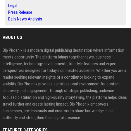
Legal
Press Release
Daily News Analysis
ABOUT US
Bip Phoenix is a modern digital publishing destination where information
meets opportunity. The platform brings together news, business
intelligence, technology developments, lifestyle features and expert
perspectives designed for today's connected audience. Whether you are a
reader seeking relevant insights or a contributor looking to expand
visibility, Bip Phoenix provides a professional environment for content
discovery and engagement. Through strategic publishing, audience-
focused distribution and high-quality storytelling, the platform helps ideas
travel further and create lasting impact. Bip Phoenix empowers
businesses, professionals and creators to share knowledge, build
authority and strengthen their digital presence.
FEATURED CATEGORIES