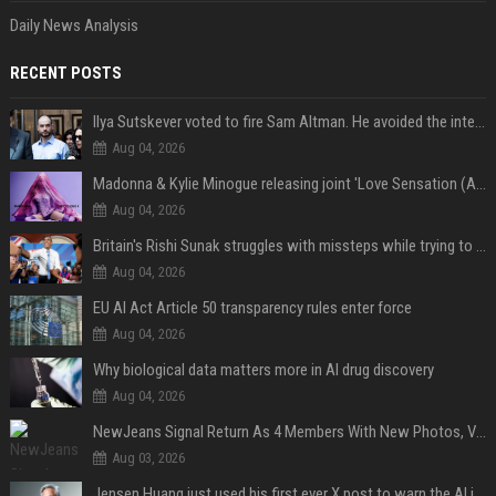
Daily News Analysis
RECENT POSTS
Ilya Sutskever voted to fire Sam Altman. He avoided the internet in the aftermath.
Aug 04, 2026
Madonna & Kylie Minogue releasing joint 'Love Sensation (Afterhours Mix)'
Aug 04, 2026
Britain's Rishi Sunak struggles with missteps while trying to lift Conservatives ahead of elections
Aug 04, 2026
EU AI Act Article 50 transparency rules enter force
Aug 04, 2026
Why biological data matters more in AI drug discovery
Aug 04, 2026
NewJeans Signal Return As 4 Members With New Photos, Videos
Aug 03, 2026
Jensen Huang just used his first ever X post to warn the AI industry not to make the mistake that software narrowly avoided in the 1980s