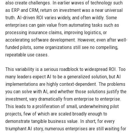
also create challenges. In earlier waves of technology such
as ERP and CRM, return on investment was a near universal
truth. AI-driven ROI varies widely, and often wildly. Some
enterprises can gain value from automating tasks such as
processing insurance claims, improving logistics, or
accelerating software development. However, even after well-
funded pilots, some organizations still see no compelling,
repeatable use cases.
This variability is a serious roadblock to widespread ROI. Too
many leaders expect AI to be a generalized solution, but AI
implementations are highly context-dependent. The problems
you can solve with AI, and whether those solutions justify the
investment, vary dramatically from enterprise to enterprise.
This leads to a proliferation of small, underwhelming pilot
projects, few of which are scaled broadly enough to
demonstrate tangible business value. In short, for every
triumphant AI story, numerous enterprises are still waiting for