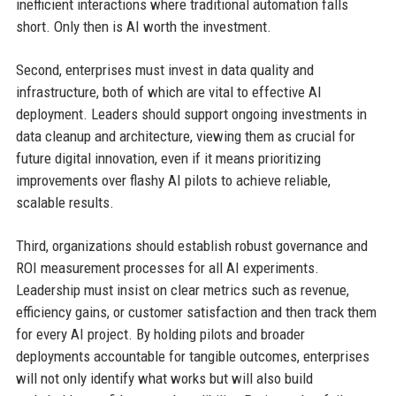
inefficient interactions where traditional automation falls
short. Only then is AI worth the investment.
Second, enterprises must invest in data quality and
infrastructure, both of which are vital to effective AI
deployment. Leaders should support ongoing investments in
data cleanup and architecture, viewing them as crucial for
future digital innovation, even if it means prioritizing
improvements over flashy AI pilots to achieve reliable,
scalable results.
Third, organizations should establish robust governance and
ROI measurement processes for all AI experiments.
Leadership must insist on clear metrics such as revenue,
efficiency gains, or customer satisfaction and then track them
for every AI project. By holding pilots and broader
deployments accountable for tangible outcomes, enterprises
will not only identify what works but will also build