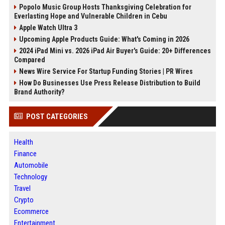
Popolo Music Group Hosts Thanksgiving Celebration for
Everlasting Hope and Vulnerable Children in Cebu
Apple Watch Ultra 3
Upcoming Apple Products Guide: What's Coming in 2026
2024 iPad Mini vs. 2026 iPad Air Buyer's Guide: 20+ Differences
Compared
News Wire Service For Startup Funding Stories | PR Wires
How Do Businesses Use Press Release Distribution to Build
Brand Authority?
POST CATEGORIES
Health
Finance
Automobile
Technology
Travel
Crypto
Ecommerce
Entertainment