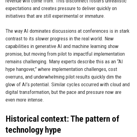
revenue will come from. This disconnect fosters unrealistic
expectations and creates pressure to deliver quickly on
initiatives that are still experimental or immature.
The way AI dominates discussions at conferences is in stark
contrast to its slower progress in the real world. New
capabilities in generative AI and machine learning show
promise, but moving from pilot to impactful implementation
remains challenging. Many experts describe this as an “AI
hype hangover,” where implementation challenges, cost
overruns, and underwhelming pilot results quickly dim the
glow of AI’s potential. Similar cycles occurred with cloud and
digital transformation, but the pace and pressure now are
even more intense.
Historical context: The pattern of
technology hype