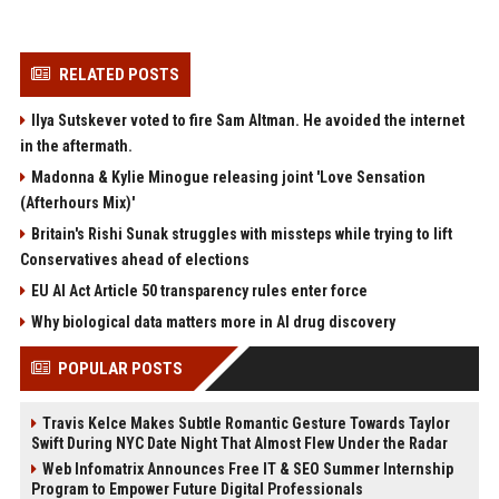
RELATED POSTS
Ilya Sutskever voted to fire Sam Altman. He avoided the internet
in the aftermath.
Madonna & Kylie Minogue releasing joint 'Love Sensation
(Afterhours Mix)'
Britain's Rishi Sunak struggles with missteps while trying to lift
Conservatives ahead of elections
EU AI Act Article 50 transparency rules enter force
Why biological data matters more in AI drug discovery
POPULAR POSTS
Travis Kelce Makes Subtle Romantic Gesture Towards Taylor
Swift During NYC Date Night That Almost Flew Under the Radar
Web Infomatrix Announces Free IT & SEO Summer Internship
Program to Empower Future Digital Professionals