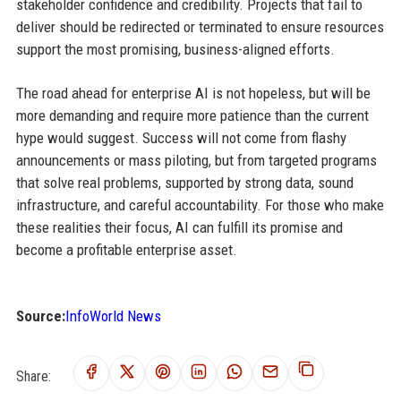
stakeholder confidence and credibility. Projects that fail to
deliver should be redirected or terminated to ensure resources
support the most promising, business-aligned efforts.
The road ahead for enterprise AI is not hopeless, but will be
more demanding and require more patience than the current
hype would suggest. Success will not come from flashy
announcements or mass piloting, but from targeted programs
that solve real problems, supported by strong data, sound
infrastructure, and careful accountability. For those who make
these realities their focus, AI can fulfill its promise and
become a profitable enterprise asset.
Source:
InfoWorld News
Share: