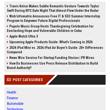
Travis Kelce Makes Subtle Romantic Gesture Towards Taylor
Swift During NYC Date Night That Almost Flew Under the Radar
Web Infomatrix Announces Free IT & SEO Summer Internship
Program to Empower Future Digital Professionals
Popolo Music Group Hosts Thanksgiving Celebration for
Everlasting Hope and Vulnerable Children in Cebu
Apple Watch Ultra 3
Upcoming Apple Products Guide: What's Coming in 2026
2024 iPad Mini vs. 2026 iPad Air Buyer's Guide: 20+ Differences
Compared
News Wire Service For Startup Funding Stories | PR Wires
How Do Businesses Use Press Release Distribution to Build
Brand Authority?
POST CATEGORIES
Health
Finance
Automobile
Technology