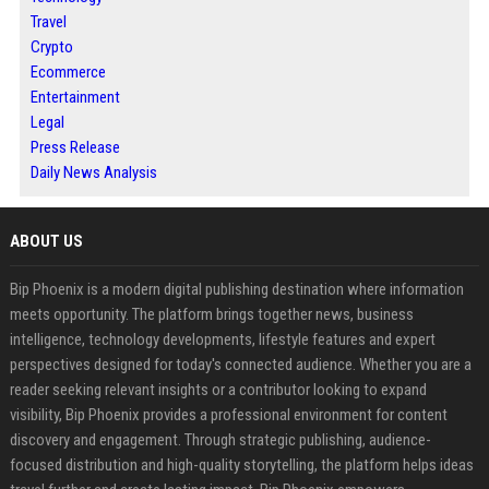
Travel
Crypto
Ecommerce
Entertainment
Legal
Press Release
Daily News Analysis
ABOUT US
Bip Phoenix is a modern digital publishing destination where information
meets opportunity. The platform brings together news, business
intelligence, technology developments, lifestyle features and expert
perspectives designed for today's connected audience. Whether you are a
reader seeking relevant insights or a contributor looking to expand
visibility, Bip Phoenix provides a professional environment for content
discovery and engagement. Through strategic publishing, audience-
focused distribution and high-quality storytelling, the platform helps ideas