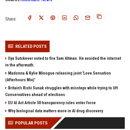
Share:
RELATED POSTS
Ilya Sutskever voted to fire Sam Altman. He avoided the internet
in the aftermath.
Madonna & Kylie Minogue releasing joint 'Love Sensation
(Afterhours Mix)'
Britain's Rishi Sunak struggles with missteps while trying to lift
Conservatives ahead of elections
EU AI Act Article 50 transparency rules enter force
Why biological data matters more in AI drug discovery
POPULAR POSTS