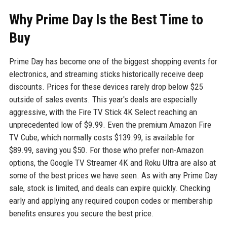
Why Prime Day Is the Best Time to
Buy
Prime Day has become one of the biggest shopping events for
electronics, and streaming sticks historically receive deep
discounts. Prices for these devices rarely drop below $25
outside of sales events. This year's deals are especially
aggressive, with the Fire TV Stick 4K Select reaching an
unprecedented low of $9.99. Even the premium Amazon Fire
TV Cube, which normally costs $139.99, is available for
$89.99, saving you $50. For those who prefer non-Amazon
options, the Google TV Streamer 4K and Roku Ultra are also at
some of the best prices we have seen. As with any Prime Day
sale, stock is limited, and deals can expire quickly. Checking
early and applying any required coupon codes or membership
benefits ensures you secure the best price.