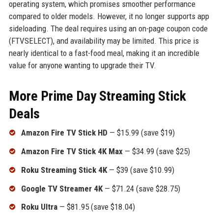
operating system, which promises smoother performance
compared to older models. However, it no longer supports app
sideloading. The deal requires using an on-page coupon code
(FTVSELECT), and availability may be limited. This price is
nearly identical to a fast-food meal, making it an incredible
value for anyone wanting to upgrade their TV.
More Prime Day Streaming Stick
Deals
Amazon Fire TV Stick HD
— $15.99 (save $19)
Amazon Fire TV Stick 4K Max
— $34.99 (save $25)
Roku Streaming Stick 4K
— $39 (save $10.99)
Google TV Streamer 4K
— $71.24 (save $28.75)
Roku Ultra
— $81.95 (save $18.04)