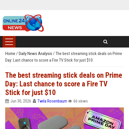
Home
/
Daily News Analysis
/
The best streaming stick deals on Prime
Day: Last chance to score a Fire TV Stick for just $10
The best streaming stick deals on Prime
Day: Last chance to score a Fire TV
Stick for just $10
Jun 30, 2026
Twila Rosenbaum
66 views