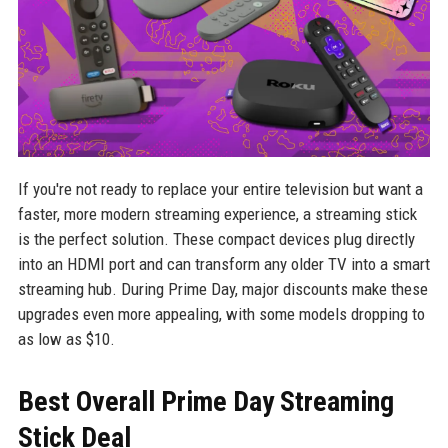
If you're not ready to replace your entire television but want a
faster, more modern streaming experience, a streaming stick
is the perfect solution. These compact devices plug directly
into an HDMI port and can transform any older TV into a smart
streaming hub. During Prime Day, major discounts make these
upgrades even more appealing, with some models dropping to
as low as $10.
Best Overall Prime Day Streaming
Stick Deal