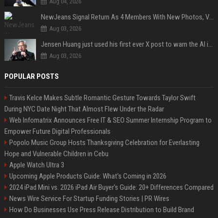
Aug 04, 2026
NewJeans Signal Return As 4 Members With New Photos, Videos
Aug 03, 2026
Jensen Huang just used his first ever X post to warn the AI industry not to make the mistake that software narrowly avoided in the 1980s
Aug 03, 2026
POPULAR POSTS
Travis Kelce Makes Subtle Romantic Gesture Towards Taylor Swift
During NYC Date Night That Almost Flew Under the Radar
Web Infomatrix Announces Free IT & SEO Summer Internship Program to
Empower Future Digital Professionals
Popolo Music Group Hosts Thanksgiving Celebration for Everlasting
Hope and Vulnerable Children in Cebu
Apple Watch Ultra 3
Upcoming Apple Products Guide: What's Coming in 2026
2024 iPad Mini vs. 2026 iPad Air Buyer's Guide: 20+ Differences Compared
News Wire Service For Startup Funding Stories | PR Wires
How Do Businesses Use Press Release Distribution to Build Brand