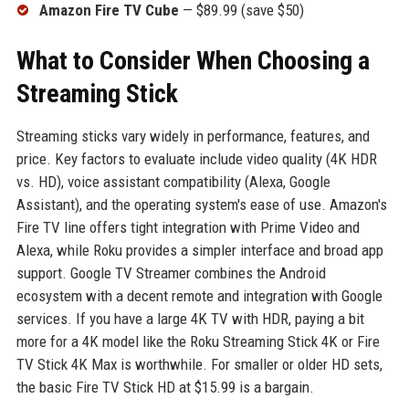
Amazon Fire TV Cube
— $89.99 (save $50)
What to Consider When Choosing a
Streaming Stick
Streaming sticks vary widely in performance, features, and
price. Key factors to evaluate include video quality (4K HDR
vs. HD), voice assistant compatibility (Alexa, Google
Assistant), and the operating system's ease of use. Amazon's
Fire TV line offers tight integration with Prime Video and
Alexa, while Roku provides a simpler interface and broad app
support. Google TV Streamer combines the Android
ecosystem with a decent remote and integration with Google
services. If you have a large 4K TV with HDR, paying a bit
more for a 4K model like the Roku Streaming Stick 4K or Fire
TV Stick 4K Max is worthwhile. For smaller or older HD sets,
the basic Fire TV Stick HD at $15.99 is a bargain.