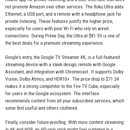
not promote Amazon over other services. The Roku Ultra adds
Ethernet, a USB port, and a remote with a headphone jack for
private listening. These features justify the higher price,
especially for users with poor Wi-Fi who rely on wired
connections. During Prime Day, the Ultra at $81.95 is one of
the best deals for a premium streaming experience.
Google's entry, the Google TV Streamer 4K, is a full-featured
streaming device with a sleek design, remote with Google
Assistant, and integration with Chromecast. It supports Dolby
Vision, Dolby Atmos, and HDR10+. The price drop to $71.24
makes it a strong competitor to the Fire TV Cube, especially
for users in the Google ecosystem. The interface
recommends content from all your subscribed services, which
some find useful and others cluttered.
Finally, consider future-proofing. With more content streaming
in 4K and HDR, an HD-only stick might feel outdated in a