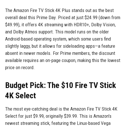
The Amazon Fire TV Stick 4K Plus stands out as the best
overall deal this Prime Day. Priced at just $24.99 (down from
$49.99), it offers 4K streaming with HDR10+, Dolby Vision,
and Dolby Atmos support. This model runs on the older
Android-based operating system, which some users find
slightly laggy, but it allows for sideloading apps—a feature
absent in newer models. For Prime members, the discount
available requires an on-page coupon, making this the lowest
price on record.
Budget Pick: The $10 Fire TV Stick
4K Select
The most eye-catching deal is the Amazon Fire TV Stick 4K
Select for just $9.99, originally $39.99. This is Amazon's
newest streaming stick, featuring the Linux-based Vega