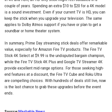
couple of years. Spending an extra $10 to $20 for a 4K model
is a sound investment. Even if your current TV is HD, you can
keep the stick when you upgrade your television. The same
applies to Dolby Atmos support if you have or plan to get a
soundbar or home theater system.
In summary, Prime Day streaming stick deals offer remarkable
value, especially for Amazon Fire TV products. The Fire TV
Stick 4K Select at $9.99 is the undisputed bargain champion,
while the Fire TV Stick 4K Plus and Google TV Streamer 4K
provide excellent mid-range options. For those seeking high-
end features at a discount, the Fire TV Cube and Roku Ultra
are compelling choices. With hundreds of deals still live, now
is the last chance to grab these upgrades before the event
ends.
Source:
Mashable News