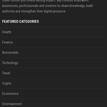
travel further and create lasting impact. Bip Phoenix empowers
businesses, professionals and creators to share knowledge, build
authority and strengthen their digital presence.
FEATURED CATEGORIES
Health
Finance
Automobile
Technology
Travel
Crypto
Ecommerce
Entertainment