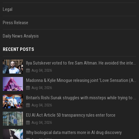
Legal
Press Release
Daily News Analysis
RECENT POSTS
Ilya Sutskever voted to fire Sam Altman. He avoided the internet in the aftermath.
Aug 04, 2026
Madonna & Kylie Minogue releasing joint 'Love Sensation (Afterhours Mix)'
Aug 04, 2026
Britain's Rishi Sunak struggles with missteps while trying to lift Conservatives ahead of elections
Aug 04, 2026
EU AI Act Article 50 transparency rules enter force
Aug 04, 2026
Why biological data matters more in AI drug discovery