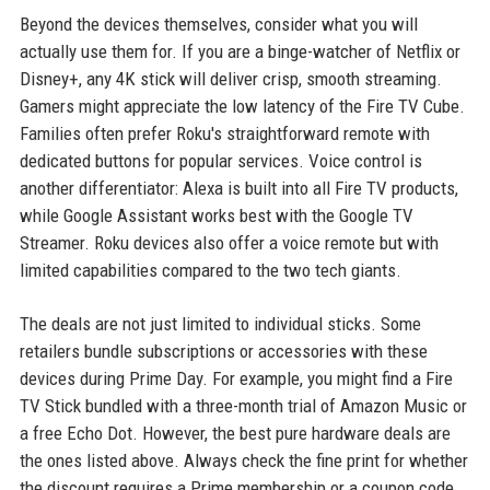
Beyond the devices themselves, consider what you will
actually use them for. If you are a binge-watcher of Netflix or
Disney+, any 4K stick will deliver crisp, smooth streaming.
Gamers might appreciate the low latency of the Fire TV Cube.
Families often prefer Roku's straightforward remote with
dedicated buttons for popular services. Voice control is
another differentiator: Alexa is built into all Fire TV products,
while Google Assistant works best with the Google TV
Streamer. Roku devices also offer a voice remote but with
limited capabilities compared to the two tech giants.
The deals are not just limited to individual sticks. Some
retailers bundle subscriptions or accessories with these
devices during Prime Day. For example, you might find a Fire
TV Stick bundled with a three-month trial of Amazon Music or
a free Echo Dot. However, the best pure hardware deals are
the ones listed above. Always check the fine print for whether
the discount requires a Prime membership or a coupon code