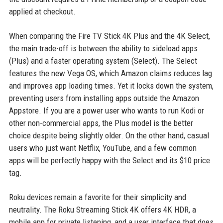
applied at checkout.
When comparing the Fire TV Stick 4K Plus and the 4K Select,
the main trade-off is between the ability to sideload apps
(Plus) and a faster operating system (Select). The Select
features the new Vega OS, which Amazon claims reduces lag
and improves app loading times. Yet it locks down the system,
preventing users from installing apps outside the Amazon
Appstore. If you are a power user who wants to run Kodi or
other non-commercial apps, the Plus model is the better
choice despite being slightly older. On the other hand, casual
users who just want Netflix, YouTube, and a few common
apps will be perfectly happy with the Select and its $10 price
tag.
Roku devices remain a favorite for their simplicity and
neutrality. The Roku Streaming Stick 4K offers 4K HDR, a
mobile app for private listening, and a user interface that does