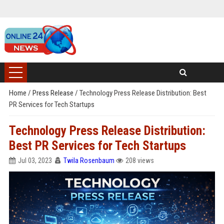
Home
/
Press Release
/
Technology Press Release Distribution: Best
PR Services for Tech Startups
Technology Press Release Distribution:
Best PR Services for Tech Startups
Jul 03, 2023
Twila Rosenbaum
208 views