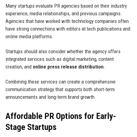
Many startups evaluate PR agencies based on their industry
experience, media relationships, and previous campaigns.
Agencies that have worked with technology companies often
have strong connections with editors at tech publications and
online media platforms.
Startups should also consider whether the agency offers
integrated services such as digital marketing, content
creation, and
online press release distribution
.
Combining these services can create a comprehensive
communication strategy that supports both short-term
announcements and long-term brand growth.
Affordable PR Options for Early-
Stage Startups