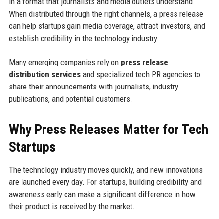
in a format that journalists and media outlets understand.
When distributed through the right channels, a press release
can help startups gain media coverage, attract investors, and
establish credibility in the technology industry.
Many emerging companies rely on
press release
distribution services
and specialized tech PR agencies to
share their announcements with journalists, industry
publications, and potential customers.
Why Press Releases Matter for Tech
Startups
The technology industry moves quickly, and new innovations
are launched every day. For startups, building credibility and
awareness early can make a significant difference in how
their product is received by the market.