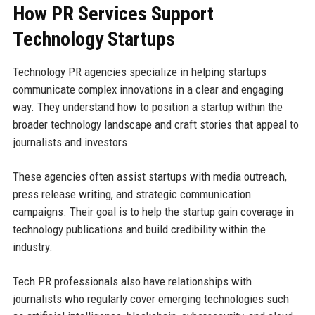
How PR Services Support
Technology Startups
Technology PR agencies specialize in helping startups
communicate complex innovations in a clear and engaging
way. They understand how to position a startup within the
broader technology landscape and craft stories that appeal to
journalists and investors.
These agencies often assist startups with media outreach,
press release writing, and strategic communication
campaigns. Their goal is to help the startup gain coverage in
technology publications and build credibility within the
industry.
Tech PR professionals also have relationships with
journalists who regularly cover emerging technologies such