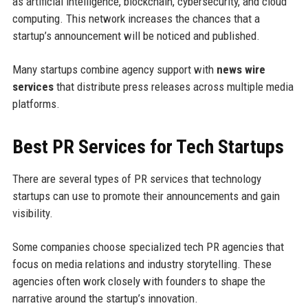
as artificial intelligence, blockchain, cybersecurity, and cloud
computing. This network increases the chances that a
startup’s announcement will be noticed and published.
Many startups combine agency support with
news wire
services
that distribute press releases across multiple media
platforms.
Best PR Services for Tech Startups
There are several types of PR services that technology
startups can use to promote their announcements and gain
visibility.
Some companies choose specialized tech PR agencies that
focus on media relations and industry storytelling. These
agencies often work closely with founders to shape the
narrative around the startup’s innovation.