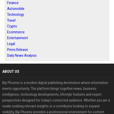
Finance
Automobile
Technology
Travel
Crypto
Ecommerce
Entertainment
Legal
Press Release
Daily News Analysis
ABOUT US
Bip Phoenix is a modern digital publishing destination where information
meets opportunity. The platform brings together news, business
intelligence, technology developments, lifestyle features and expert
perspectives designed for today's connected audience. Whether you are a
reader seeking relevant insights or a contributor looking to expand
visibility, Bip Phoenix provides a professional environment for content