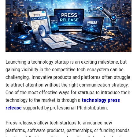
Launching a technology startup is an exciting milestone, but
gaining visibility in the competitive tech ecosystem can be
challenging. Innovative products and platforms often struggle
to attract attention without the right communication strategy.
One of the most effective ways for startups to introduce their
technology to the market is through a
technology press
release
supported by professional PR distribution.
Press releases allow tech startups to announce new
platforms, software products, partnerships, or funding rounds