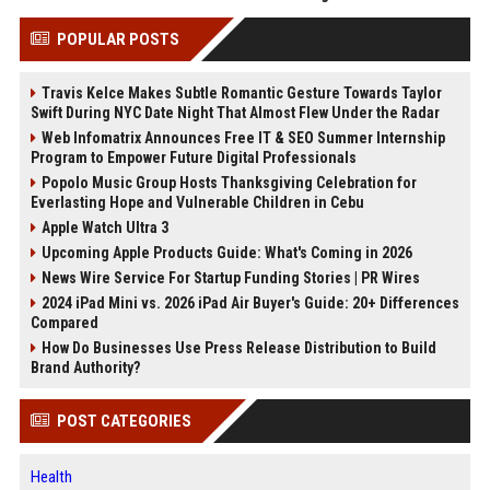
POPULAR POSTS
Travis Kelce Makes Subtle Romantic Gesture Towards Taylor
Swift During NYC Date Night That Almost Flew Under the Radar
Web Infomatrix Announces Free IT & SEO Summer Internship
Program to Empower Future Digital Professionals
Popolo Music Group Hosts Thanksgiving Celebration for
Everlasting Hope and Vulnerable Children in Cebu
Apple Watch Ultra 3
Upcoming Apple Products Guide: What's Coming in 2026
News Wire Service For Startup Funding Stories | PR Wires
2024 iPad Mini vs. 2026 iPad Air Buyer's Guide: 20+ Differences
Compared
How Do Businesses Use Press Release Distribution to Build
Brand Authority?
POST CATEGORIES
Health