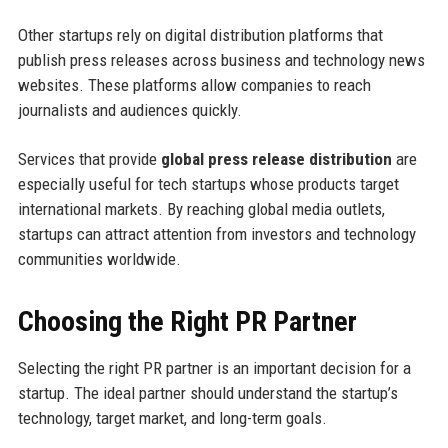
Other startups rely on digital distribution platforms that
publish press releases across business and technology news
websites. These platforms allow companies to reach
journalists and audiences quickly.
Services that provide
global press release distribution
are
especially useful for tech startups whose products target
international markets. By reaching global media outlets,
startups can attract attention from investors and technology
communities worldwide.
Choosing the Right PR Partner
Selecting the right PR partner is an important decision for a
startup. The ideal partner should understand the startup’s
technology, target market, and long-term goals.