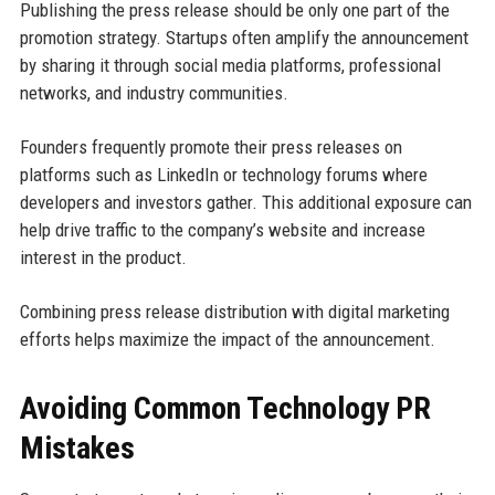
Publishing the press release should be only one part of the
promotion strategy. Startups often amplify the announcement
by sharing it through social media platforms, professional
networks, and industry communities.
Founders frequently promote their press releases on
platforms such as LinkedIn or technology forums where
developers and investors gather. This additional exposure can
help drive traffic to the company’s website and increase
interest in the product.
Combining press release distribution with digital marketing
efforts helps maximize the impact of the announcement.
Avoiding Common Technology PR
Mistakes