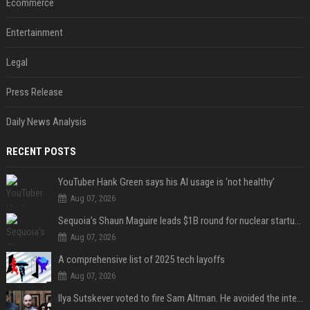
Ecommerce
Entertainment
Legal
Press Release
Daily News Analysis
RECENT POSTS
YouTuber Hank Green says his AI usage is ‘not healthy’
Aug 07, 2026
Sequoia’s Shaun Maguire leads $1B round for nuclear startup Valar Atomics
Aug 07, 2026
A comprehensive list of 2025 tech layoffs
Aug 07, 2026
Ilya Sutskever voted to fire Sam Altman. He avoided the internet in the aftermath.