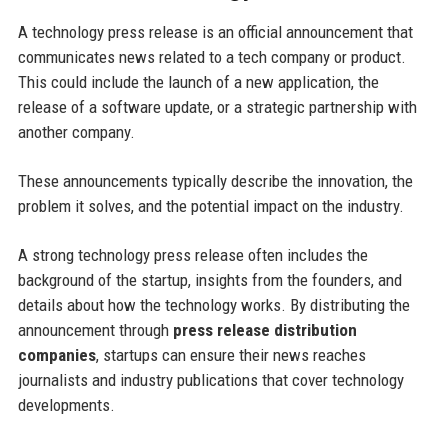
A technology press release is an official announcement that
communicates news related to a tech company or product.
This could include the launch of a new application, the
release of a software update, or a strategic partnership with
another company.
These announcements typically describe the innovation, the
problem it solves, and the potential impact on the industry.
A strong technology press release often includes the
background of the startup, insights from the founders, and
details about how the technology works. By distributing the
announcement through
press release distribution
companies
, startups can ensure their news reaches
journalists and industry publications that cover technology
developments.