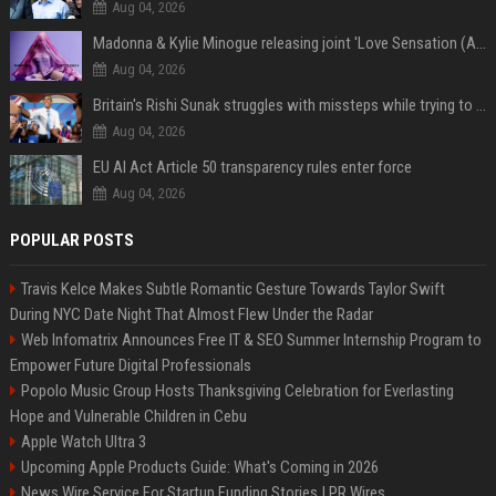
Aug 04, 2026
Madonna & Kylie Minogue releasing joint 'Love Sensation (Afterhours Mix)'
Aug 04, 2026
Britain's Rishi Sunak struggles with missteps while trying to lift Conservatives ahead of elections
Aug 04, 2026
EU AI Act Article 50 transparency rules enter force
Aug 04, 2026
POPULAR POSTS
Travis Kelce Makes Subtle Romantic Gesture Towards Taylor Swift
During NYC Date Night That Almost Flew Under the Radar
Web Infomatrix Announces Free IT & SEO Summer Internship Program to
Empower Future Digital Professionals
Popolo Music Group Hosts Thanksgiving Celebration for Everlasting
Hope and Vulnerable Children in Cebu
Apple Watch Ultra 3
Upcoming Apple Products Guide: What's Coming in 2026
News Wire Service For Startup Funding Stories | PR Wires