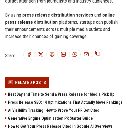
attract attention from journalists and industry audiences.
By using
press release distribution services
and
online
press release distribution
platforms, startups can publish
their announcements across multiple media outlets and
increase their chances of gaining coverage.
Share:
RELATED POSTS
Best Day and Time to Send a Press Release for Media Pick Up
Press Release SEO: 14 Optimizations That Actually Move Rankings
AI Visibility Tracking: How to Prove Your PR Got Cited
Generative Engine Optimization PR Starter Guide
How to Get Your Press Release Cited in Google AI Overviews