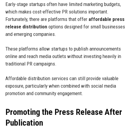
Early-stage startups often have limited marketing budgets,
which makes cost-effective PR solutions important.
Fortunately, there are platforms that offer
affordable press
release distribution
options designed for small businesses
and emerging companies.
These platforms allow startups to publish announcements
online and reach media outlets without investing heavily in
traditional PR campaigns.
Affordable distribution services can still provide valuable
exposure, particularly when combined with social media
promotion and community engagement.
Promoting the Press Release After
Publication