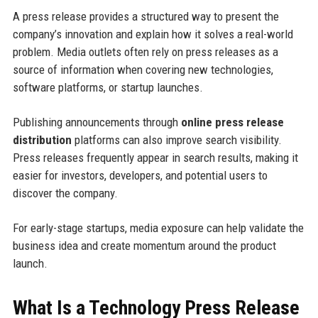
A press release provides a structured way to present the
company’s innovation and explain how it solves a real-world
problem. Media outlets often rely on press releases as a
source of information when covering new technologies,
software platforms, or startup launches.
Publishing announcements through
online press release
distribution
platforms can also improve search visibility.
Press releases frequently appear in search results, making it
easier for investors, developers, and potential users to
discover the company.
For early-stage startups, media exposure can help validate the
business idea and create momentum around the product
launch.
What Is a Technology Press Release