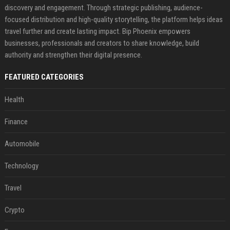
discovery and engagement. Through strategic publishing, audience-
focused distribution and high-quality storytelling, the platform helps ideas
travel further and create lasting impact. Bip Phoenix empowers
businesses, professionals and creators to share knowledge, build
authority and strengthen their digital presence.
FEATURED CATEGORIES
Health
Finance
Automobile
Technology
Travel
Crypto