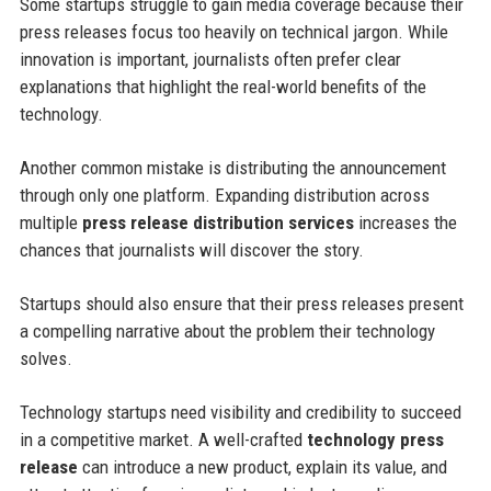
Some startups struggle to gain media coverage because their
press releases focus too heavily on technical jargon. While
innovation is important, journalists often prefer clear
explanations that highlight the real-world benefits of the
technology.
Another common mistake is distributing the announcement
through only one platform. Expanding distribution across
multiple
press release distribution services
increases the
chances that journalists will discover the story.
Startups should also ensure that their press releases present
a compelling narrative about the problem their technology
solves.
Technology startups need visibility and credibility to succeed
in a competitive market. A well-crafted
technology press
release
can introduce a new product, explain its value, and