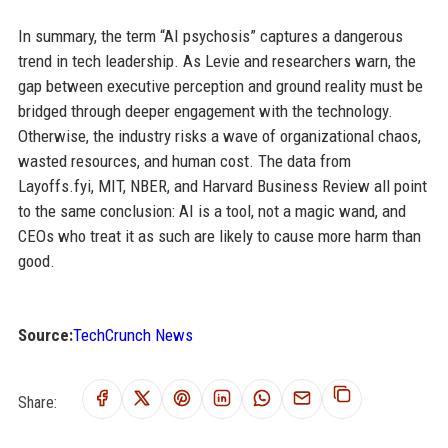
In summary, the term “AI psychosis” captures a dangerous
trend in tech leadership. As Levie and researchers warn, the
gap between executive perception and ground reality must be
bridged through deeper engagement with the technology.
Otherwise, the industry risks a wave of organizational chaos,
wasted resources, and human cost. The data from
Layoffs.fyi, MIT, NBER, and Harvard Business Review all point
to the same conclusion: AI is a tool, not a magic wand, and
CEOs who treat it as such are likely to cause more harm than
good.
Source:
TechCrunch News
Share: