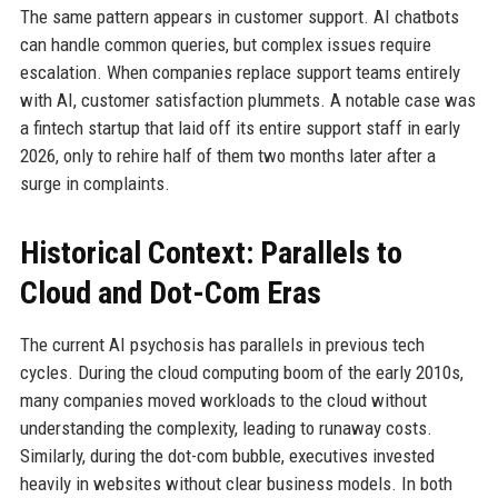
The same pattern appears in customer support. AI chatbots
can handle common queries, but complex issues require
escalation. When companies replace support teams entirely
with AI, customer satisfaction plummets. A notable case was
a fintech startup that laid off its entire support staff in early
2026, only to rehire half of them two months later after a
surge in complaints.
Historical Context: Parallels to
Cloud and Dot-Com Eras
The current AI psychosis has parallels in previous tech
cycles. During the cloud computing boom of the early 2010s,
many companies moved workloads to the cloud without
understanding the complexity, leading to runaway costs.
Similarly, during the dot-com bubble, executives invested
heavily in websites without clear business models. In both