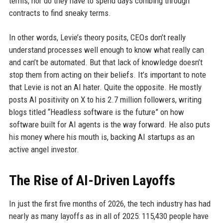
terms, nor do they have to spend days combing through
contracts to find sneaky terms.
In other words, Levie’s theory posits, CEOs don’t really
understand processes well enough to know what really can
and can’t be automated. But that lack of knowledge doesn’t
stop them from acting on their beliefs. It’s important to note
that Levie is not an AI hater. Quite the opposite. He mostly
posts AI positivity on X to his 2.7 million followers, writing
blogs titled “Headless software is the future” on how
software built for AI agents is the way forward. He also puts
his money where his mouth is, backing AI startups as an
active angel investor.
The Rise of AI-Driven Layoffs
In just the first five months of 2026, the tech industry has had
nearly as many layoffs as in all of 2025: 115,430 people have