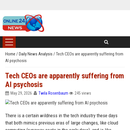
Home
/
Daily News Analysis
/
Tech CEOs are apparently suffering from
AI psychosis
Tech CEOs are apparently suffering from
AI psychosis
May 29, 2026
Twila Rosenbaum
245 views
There is a certain wildness in the tech industry these days
that both mimics previous eras of large changes, like cloud