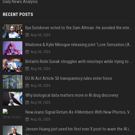
Daily News Analysis
RECENT POSTS
Ilya Sutskever voted to fire Sam Altman. He avoided the internet in the aftermath.
Aug 04, 2026
Madonna & Kylie Minogue releasing joint 'Love Sensation (Afterhours Mix)'
Aug 04, 2026
Britain's Rishi Sunak struggles with missteps while trying to lift Conservatives ahead of elections
Aug 04, 2026
EU AI Act Article 50 transparency rules enter force
Aug 04, 2026
Why biological data matters more in AI drug discovery
Aug 04, 2026
NewJeans Signal Return As 4 Members With New Photos, Videos
Aug 03, 2026
Jensen Huang just used his first ever X post to warn the AI industry not to make the mistake that software narrowly avoided in the 1980s