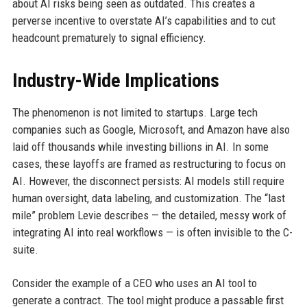
about AI risks being seen as outdated. This creates a
perverse incentive to overstate AI’s capabilities and to cut
headcount prematurely to signal efficiency.
Industry-Wide Implications
The phenomenon is not limited to startups. Large tech
companies such as Google, Microsoft, and Amazon have also
laid off thousands while investing billions in AI. In some
cases, these layoffs are framed as restructuring to focus on
AI. However, the disconnect persists: AI models still require
human oversight, data labeling, and customization. The “last
mile” problem Levie describes — the detailed, messy work of
integrating AI into real workflows — is often invisible to the C-
suite.
Consider the example of a CEO who uses an AI tool to
generate a contract. The tool might produce a passable first