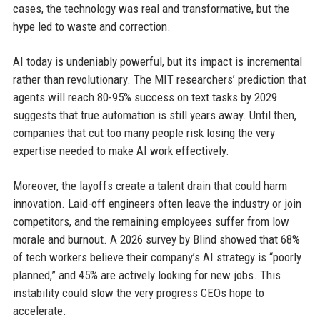
cases, the technology was real and transformative, but the
hype led to waste and correction.
AI today is undeniably powerful, but its impact is incremental
rather than revolutionary. The MIT researchers’ prediction that
agents will reach 80-95% success on text tasks by 2029
suggests that true automation is still years away. Until then,
companies that cut too many people risk losing the very
expertise needed to make AI work effectively.
Moreover, the layoffs create a talent drain that could harm
innovation. Laid-off engineers often leave the industry or join
competitors, and the remaining employees suffer from low
morale and burnout. A 2026 survey by Blind showed that 68%
of tech workers believe their company’s AI strategy is “poorly
planned,” and 45% are actively looking for new jobs. This
instability could slow the very progress CEOs hope to
accelerate.