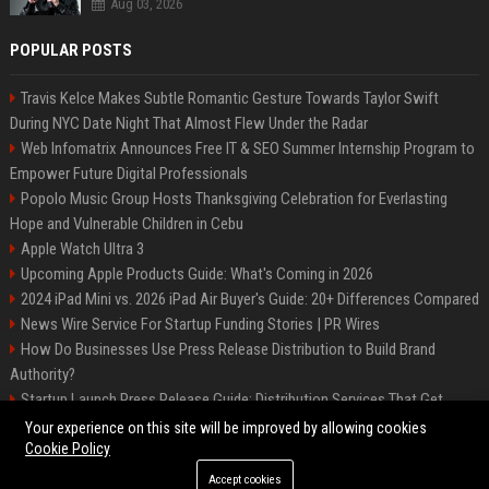
Aug 03, 2026
POPULAR POSTS
Travis Kelce Makes Subtle Romantic Gesture Towards Taylor Swift
During NYC Date Night That Almost Flew Under the Radar
Web Infomatrix Announces Free IT & SEO Summer Internship Program to
Empower Future Digital Professionals
Popolo Music Group Hosts Thanksgiving Celebration for Everlasting
Hope and Vulnerable Children in Cebu
Apple Watch Ultra 3
Upcoming Apple Products Guide: What's Coming in 2026
2024 iPad Mini vs. 2026 iPad Air Buyer's Guide: 20+ Differences Compared
News Wire Service For Startup Funding Stories | PR Wires
How Do Businesses Use Press Release Distribution to Build Brand
Authority?
Startup Launch Press Release Guide: Distribution Services That Get
Media Coverage
Your experience on this site will be improved by allowing cookies
Cookie Policy
Accept cookies
©2026 Bip Phoenix. All right reserved.