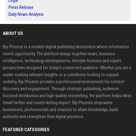
Legal
Press Release
Daily News Analysis
ABOUT US
Bip Phoenix is a modern digital publishing destination where information
meets opportunity. The platform brings together news, business
intelligence, technology developments, lifestyle features and expert
perspectives designed for today's connected audience. Whether you are a
reader seeking relevant insights or a contributor looking to expand
visibility, Bip Phoenix provides a professional environment for content
discovery and engagement. Through strategic publishing, audience-
focused distribution and high-quality storytelling, the platform helps ideas
travel further and create lasting impact. Bip Phoenix empowers
businesses, professionals and creators to share knowledge, build
authority and strengthen their digital presence.
FEATURED CATEGORIES