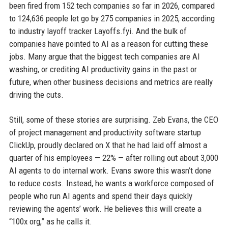
been fired from 152 tech companies so far in 2026, compared
to 124,636 people let go by 275 companies in 2025, according
to industry layoff tracker Layoffs.fyi. And the bulk of
companies have pointed to AI as a reason for cutting these
jobs. Many argue that the biggest tech companies are AI
washing, or crediting AI productivity gains in the past or
future, when other business decisions and metrics are really
driving the cuts.
Still, some of these stories are surprising. Zeb Evans, the CEO
of project management and productivity software startup
ClickUp, proudly declared on X that he had laid off almost a
quarter of his employees — 22% — after rolling out about 3,000
AI agents to do internal work. Evans swore this wasn’t done
to reduce costs. Instead, he wants a workforce composed of
people who run AI agents and spend their days quickly
reviewing the agents’ work. He believes this will create a
“100x org,” as he calls it.