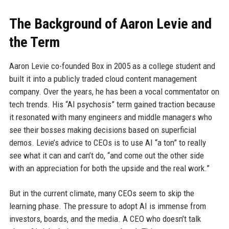
The Background of Aaron Levie and
the Term
Aaron Levie co-founded Box in 2005 as a college student and
built it into a publicly traded cloud content management
company. Over the years, he has been a vocal commentator on
tech trends. His “AI psychosis” term gained traction because
it resonated with many engineers and middle managers who
see their bosses making decisions based on superficial
demos. Levie’s advice to CEOs is to use AI “a ton” to really
see what it can and can’t do, “and come out the other side
with an appreciation for both the upside and the real work.”
But in the current climate, many CEOs seem to skip the
learning phase. The pressure to adopt AI is immense from
investors, boards, and the media. A CEO who doesn’t talk