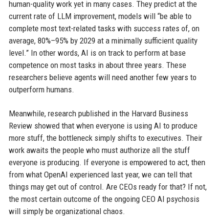
human-quality work yet in many cases. They predict at the
current rate of LLM improvement, models will “be able to
complete most text-related tasks with success rates of, on
average, 80%–95% by 2029 at a minimally sufficient quality
level.” In other words, AI is on track to perform at base
competence on most tasks in about three years. These
researchers believe agents will need another few years to
outperform humans.
Meanwhile, research published in the Harvard Business
Review showed that when everyone is using AI to produce
more stuff, the bottleneck simply shifts to executives. Their
work awaits the people who must authorize all the stuff
everyone is producing. If everyone is empowered to act, then
from what OpenAI experienced last year, we can tell that
things may get out of control. Are CEOs ready for that? If not,
the most certain outcome of the ongoing CEO AI psychosis
will simply be organizational chaos.