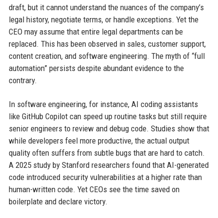
draft, but it cannot understand the nuances of the company’s
legal history, negotiate terms, or handle exceptions. Yet the
CEO may assume that entire legal departments can be
replaced. This has been observed in sales, customer support,
content creation, and software engineering. The myth of “full
automation” persists despite abundant evidence to the
contrary.
In software engineering, for instance, AI coding assistants
like GitHub Copilot can speed up routine tasks but still require
senior engineers to review and debug code. Studies show that
while developers feel more productive, the actual output
quality often suffers from subtle bugs that are hard to catch.
A 2025 study by Stanford researchers found that AI-generated
code introduced security vulnerabilities at a higher rate than
human-written code. Yet CEOs see the time saved on
boilerplate and declare victory.