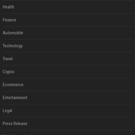
Health
Finance
Automobile
Technology
Travel
Crypto
Ecommerce
Entertainment
Legal
Press Release