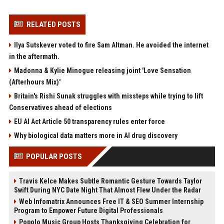
RELATED POSTS
Ilya Sutskever voted to fire Sam Altman. He avoided the internet
in the aftermath.
Madonna & Kylie Minogue releasing joint 'Love Sensation
(Afterhours Mix)'
Britain's Rishi Sunak struggles with missteps while trying to lift
Conservatives ahead of elections
EU AI Act Article 50 transparency rules enter force
Why biological data matters more in AI drug discovery
POPULAR POSTS
Travis Kelce Makes Subtle Romantic Gesture Towards Taylor
Swift During NYC Date Night That Almost Flew Under the Radar
Web Infomatrix Announces Free IT & SEO Summer Internship
Program to Empower Future Digital Professionals
Popolo Music Group Hosts Thanksgiving Celebration for