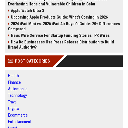
Everlasting Hope and Vulnerable Children in Cebu
Apple Watch Ultra 3
Upcoming Apple Products Guide: What's Coming in 2026
2024 iPad Mini vs. 2026 iPad Air Buyer's Guide: 20+ Differences
Compared
News Wire Service For Startup Funding Stories | PR Wires
How Do Businesses Use Press Release Distribution to Build
Brand Authority?
POST CATEGORIES
Health
Finance
Automobile
Technology
Travel
Crypto
Ecommerce
Entertainment