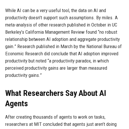
While AI can be a very useful tool, the data on AI and
productivity doesn’t support such assumptions. By miles. A
meta-analysis of other research published in October in UC
Berkeley’s California Management Review found “no robust
relationship between AI adoption and aggregate productivity
gain.” Research published in March by the National Bureau of
Economic Research did conclude that AI adoption improved
productivity but noted “a productivity paradox, in which
perceived productivity gains are larger than measured
productivity gains.”
What Researchers Say About AI
Agents
After creating thousands of agents to work on tasks,
researchers at MIT concluded that agents just aren’t doing