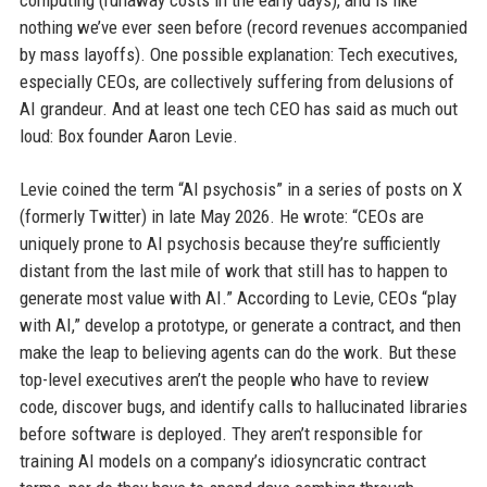
computing (runaway costs in the early days), and is like
nothing we’ve ever seen before (record revenues accompanied
by mass layoffs). One possible explanation: Tech executives,
especially CEOs, are collectively suffering from delusions of
AI grandeur. And at least one tech CEO has said as much out
loud: Box founder Aaron Levie.
Levie coined the term “AI psychosis” in a series of posts on X
(formerly Twitter) in late May 2026. He wrote: “CEOs are
uniquely prone to AI psychosis because they’re sufficiently
distant from the last mile of work that still has to happen to
generate most value with AI.” According to Levie, CEOs “play
with AI,” develop a prototype, or generate a contract, and then
make the leap to believing agents can do the work. But these
top-level executives aren’t the people who have to review
code, discover bugs, and identify calls to hallucinated libraries
before software is deployed. They aren’t responsible for
training AI models on a company’s idiosyncratic contract