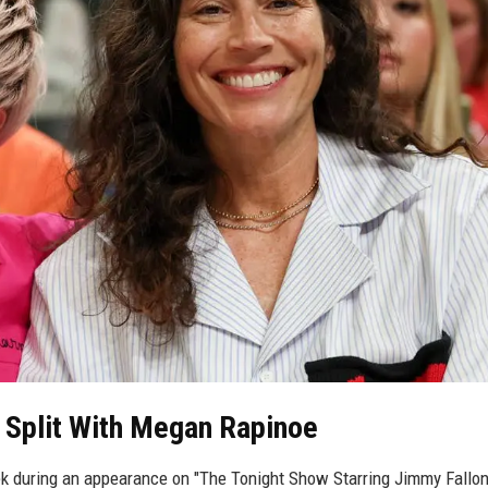
 Split With Megan Rapinoe
k during an appearance on "The Tonight Show Starring Jimmy Fallon