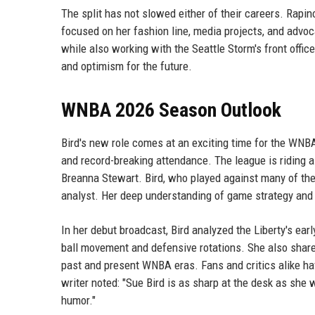
The split has not slowed either of their careers. Rapi
focused on her fashion line, media projects, and advoc
while also working with the Seattle Storm's front offic
and optimism for the future.
WNBA 2026 Season Outlook
Bird's new role comes at an exciting time for the WN
and record-breaking attendance. The league is riding a 
Breanna Stewart. Bird, who played against many of thes
analyst. Her deep understanding of game strategy and 
In her debut broadcast, Bird analyzed the Liberty's ea
ball movement and defensive rotations. She also sha
past and present WNBA eras. Fans and critics alike h
writer noted: "Sue Bird is as sharp at the desk as she 
humor."