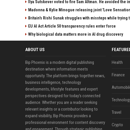
Ilya Sutskever voted to fire Sam Altman. He avoided the in
Madonna & Kylie Minogue releasing joint 'Love Sensation
Britain's Rishi Sunak struggles with missteps while trying 
EU AI Act Article 50 transparency rules enter force
Why biological data matters more in AI drug discovery
ABOUT US
FEATURE
Bip Phoenix is a modern digital publishing
Health
destination where information meets
Finance
opportunity. The platform brings together news,
business intelligence, technology
Automobil
developments, lifestyle features and expert
perspectives designed for today's connected
Technolog
audience. Whether you are a reader seeking
relevant insights or a contributor looking to
Travel
expand visibility, Bip Phoenix provides a
professional environment for content discovery
Crypto
and engagement. Through strategic publishing,