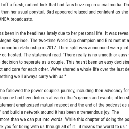
off a fresh, radiant look that had fans buzzing on social media. D
ly than her usual ponytail, Bird appeared relaxed and confident as she
 WNBA broadcasts.
s been in the headlines lately due to her personal life. It was revea
 Megan Rapinoe. The two-time World Cup champion and Bird met at a
omantic relationship in 2017. Their split was announced via a joint
y co-hosted. The statement read: "There really is no smooth or easy
e decision to separate as a couple. This hasn’t been an easy decisio
t and care for each other. We’ve shared a whole life over the last d
ething we’ll always carry with us."
 followed the power couple's journey, including their advocacy for
Rapinoe had been fixtures at each other's games and events, often s
statement emphasized mutual respect and the end of the podcast as a
' and build a network around it has been a tremendous joy. The
 more than we can put into words. While this chapter of doing the p
nk you for being with us through all of it… it means the world to us."