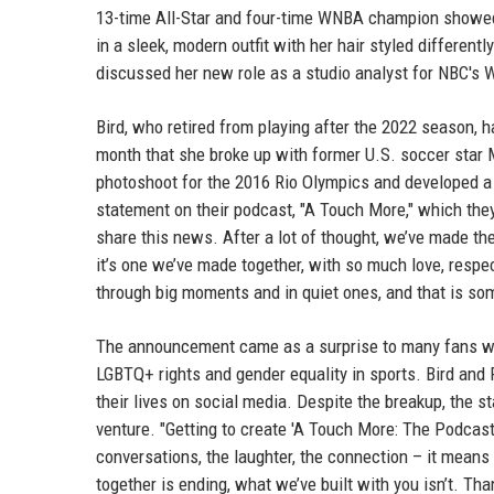
13-time All-Star and four-time WNBA champion showed 
in a sleek, modern outfit with her hair styled different
discussed her new role as a studio analyst for NBC's
Bird, who retired from playing after the 2022 season, ha
month that she broke up with former U.S. soccer star
photoshoot for the 2016 Rio Olympics and developed a r
statement on their podcast, "A Touch More," which the
share this news. After a lot of thought, we’ve made th
it’s one we’ve made together, with so much love, respec
through big moments and in quiet ones, and that is som
The announcement came as a surprise to many fans who
LGBTQ+ rights and gender equality in sports. Bird and 
their lives on social media. Despite the breakup, the 
venture. "Getting to create 'A Touch More: The Podcast
conversations, the laughter, the connection – it means
together is ending, what we’ve built with you isn’t. Tha