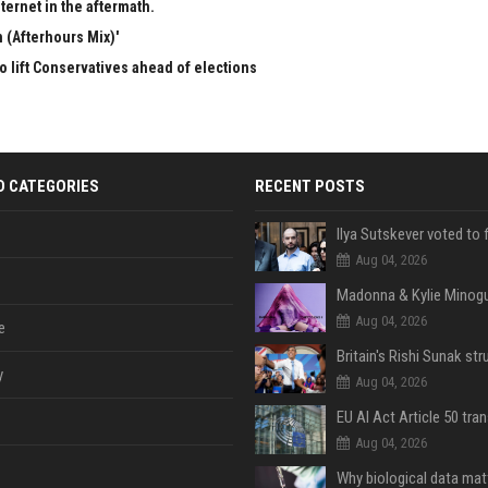
ternet in the aftermath.
 (Afterhours Mix)'
to lift Conservatives ahead of elections
D CATEGORIES
RECENT POSTS
Aug 04, 2026
Aug 04, 2026
e
y
Aug 04, 2026
Aug 04, 2026