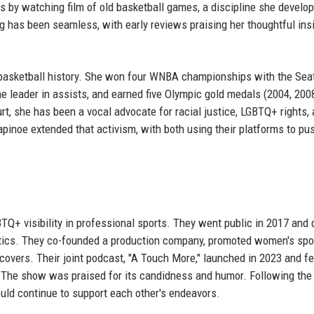
ts by watching film of old basketball games, a discipline she develo
ng has been seamless, with early reviews praising her thoughtful ins
 basketball history. She won four WNBA championships with the Seat
e leader in assists, and earned five Olympic gold medals (2004, 2008
rt, she has been a vocal advocate for racial justice, LGBTQ+ rights,
pinoe extended that activism, with both using their platforms to pus
TQ+ visibility in professional sports. They went public in 2017 and 
tics. They co-founded a production company, promoted women's spo
vers. Their joint podcast, "A Touch More," launched in 2023 and f
s. The show was praised for its candidness and humor. Following the
ld continue to support each other's endeavors.