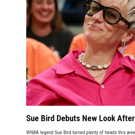
Sue Bird Debuts New Look After
WNBA legend Sue Bird turned plenty of heads this wee