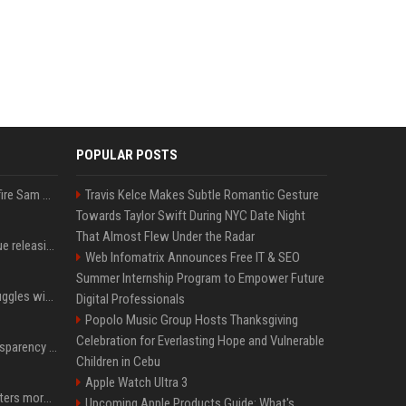
POPULAR POSTS
Ilya Sutskever voted to fire Sam Altman. He avoided the internet in the aftermath.
Travis Kelce Makes Subtle Romantic Gesture
Towards Taylor Swift During NYC Date Night
That Almost Flew Under the Radar
Madonna & Kylie Minogue releasing joint 'Love Sensation (Afterhours Mix)'
Web Infomatrix Announces Free IT & SEO
Summer Internship Program to Empower Future
Britain's Rishi Sunak struggles with missteps while trying to lift Conservatives ahead of elections
Digital Professionals
Popolo Music Group Hosts Thanksgiving
Celebration for Everlasting Hope and Vulnerable
EU AI Act Article 50 transparency rules enter force
Children in Cebu
Apple Watch Ultra 3
Why biological data matters more in AI drug discovery
Upcoming Apple Products Guide: What's