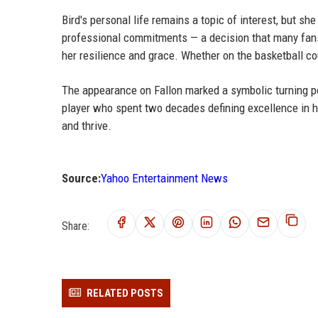
Bird's personal life remains a topic of interest, but sh
professional commitments — a decision that many fans 
her resilience and grace. Whether on the basketball co
The appearance on Fallon marked a symbolic turning po
player who spent two decades defining excellence in her
and thrive.
Source:
Yahoo Entertainment News
Share:
RELATED POSTS