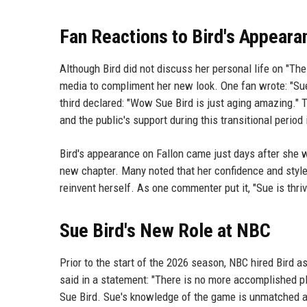
Fan Reactions to Bird's Appeara
Although Bird did not discuss her personal life on "Th
media to compliment her new look. One fan wrote: "Sue
third declared: "Wow Sue Bird is just aging amazing." 
and the public's support during this transitional period i
Bird's appearance on Fallon came just days after she 
new chapter. Many noted that her confidence and style
reinvent herself. As one commenter put it, "Sue is thriv
Sue Bird's New Role at NBC
Prior to the start of the 2026 season, NBC hired Bird 
said in a statement: "There is no more accomplished pl
Sue Bird. Sue's knowledge of the game is unmatched and