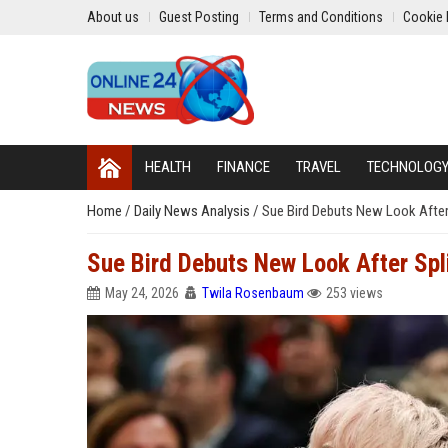
About us
Guest Posting
Terms and Conditions
Cookie 
HEALTH
FINANCE
TRAVEL
TECHNOLOG
Home
/
Daily News Analysis
/
Sue Bird Debuts New Look After
Sue Bird Debuts New Look After Spl
May 24, 2026
Twila Rosenbaum
253 views