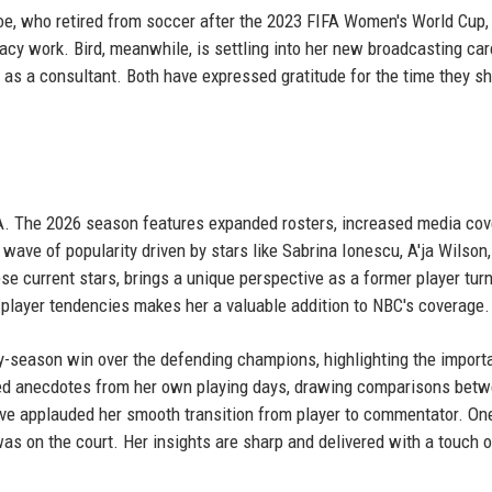
noe, who retired from soccer after the 2023 FIFA Women's World Cup,
acy work. Bird, meanwhile, is settling into her new broadcasting car
e as a consultant. Both have expressed gratitude for the time they s
BA. The 2026 season features expanded rosters, increased media cov
wave of popularity driven by stars like Sabrina Ionescu, A'ja Wilson
e current stars, brings a unique perspective as a former player tur
player tendencies makes her a valuable addition to NBC's coverage.
rly-season win over the defending champions, highlighting the import
red anecdotes from her own playing days, drawing comparisons bet
ave applauded her smooth transition from player to commentator. On
was on the court. Her insights are sharp and delivered with a touch o