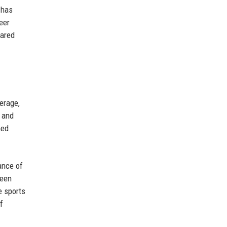
 has
eer
hared
erage,
, and
ned
ance of
ween
e sports
f