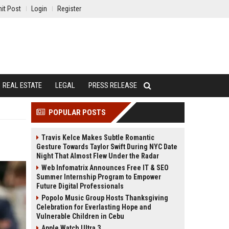
it Post
Login
Register
REAL ESTATE
LEGAL
PRESS RELEASE
POPULAR POSTS
Travis Kelce Makes Subtle Romantic
Gesture Towards Taylor Swift During NYC Date
Night That Almost Flew Under the Radar
Web Infomatrix Announces Free IT & SEO
Summer Internship Program to Empower
Future Digital Professionals
Popolo Music Group Hosts Thanksgiving
Celebration for Everlasting Hope and
Vulnerable Children in Cebu
Apple Watch Ultra 3