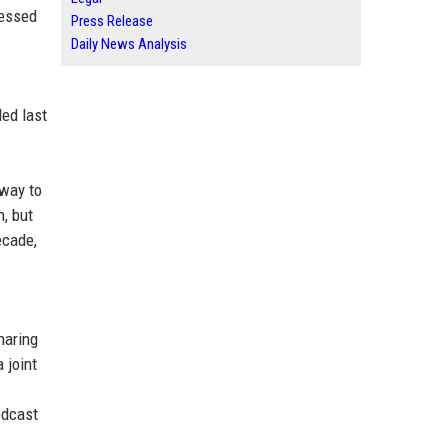
ressed
Press Release
Daily News Analysis
led last
 way to
n, but
ecade,
haring
 joint
odcast