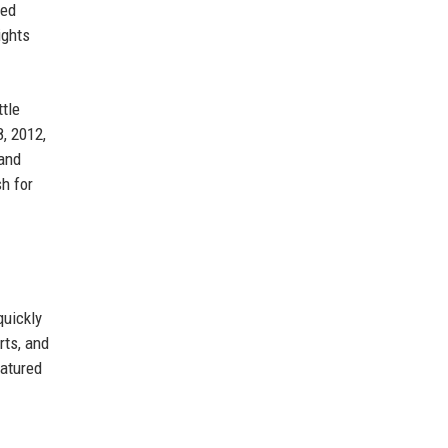
ped
ights
tle
, 2012,
 and
h for
quickly
rts, and
eatured