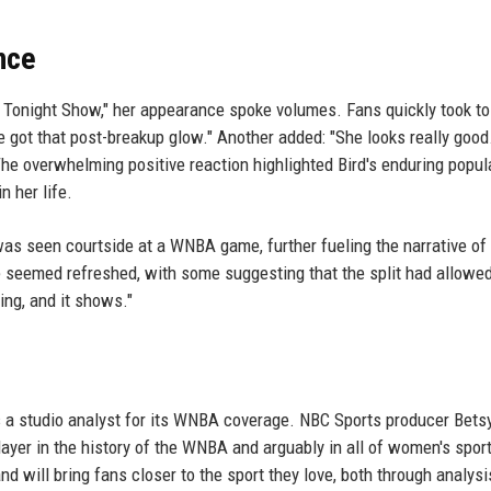
nce
e Tonight Show," her appearance spoke volumes. Fans quickly took to
 got that post-breakup glow." Another added: "She looks really good
The overwhelming positive reaction highlighted Bird's enduring popula
n her life.
was seen courtside at a WNBA game, further fueling the narrative of
 seemed refreshed, with some suggesting that the split had allowed
ing, and it shows."
as a studio analyst for its WNBA coverage. NBC Sports producer Betsy
ayer in the history of the WNBA and arguably in all of women's spor
 will bring fans closer to the sport they love, both through analysi