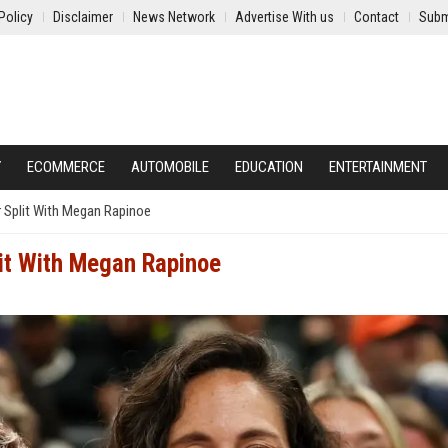
Policy
Disclaimer
News Network
Advertise With us
Contact
Subm
Y
ECOMMERCE
AUTOMOBILE
EDUCATION
ENTERTAINMENT
 Split With Megan Rapinoe
it With Megan Rapinoe