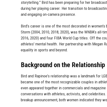
storytelling." Bird has been preparing for her broadcas
during her playing career. Her transition to broadcasti
and engaging on-camera presence.
Bird's career is one of the most decorated in women's
Storm (2004, 2010, 2018, 2020), was the WNBA's all-tim
2016, 2020) and four FIBA World Cup titles. Off the cou
athletes' mental health. Her partnership with Megan Ra
equality in sports and beyond.
Background on the Relationship
Bird and Rapinoe's relationship was a landmark for LGB
became one of the most recognizable couples in athle
even appeared together in commercials and magazine co
conversations with athletes, activists, and celebritie
breakup announcement, both women indicated they wou