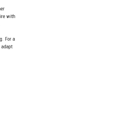
her
ire with
.
g. For a
o adapt