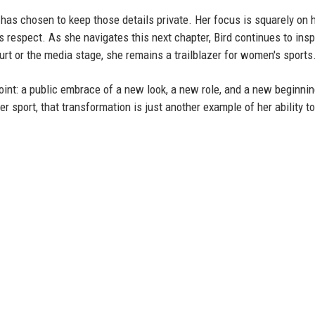
e has chosen to keep those details private. Her focus is squarely on 
respect. As she navigates this next chapter, Bird continues to insp
urt or the media stage, she remains a trailblazer for women's sports
int: a public embrace of a new look, a new role, and a new beginnin
 sport, that transformation is just another example of her ability t