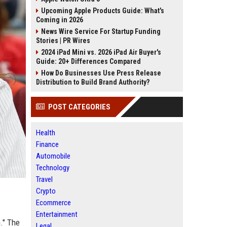
Upcoming Apple Products Guide: What's
Coming in 2026
News Wire Service For Startup Funding
Stories | PR Wires
2024 iPad Mini vs. 2026 iPad Air Buyer's
Guide: 20+ Differences Compared
How Do Businesses Use Press Release
Distribution to Build Brand Authority?
POST CATEGORIES
Health
Finance
Automobile
Technology
Travel
Crypto
Ecommerce
Entertainment
." The
Legal