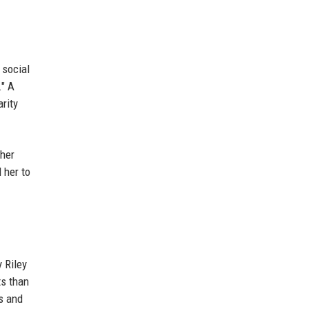
 social
." A
rity
 her
 her to
 Riley
ts than
s and