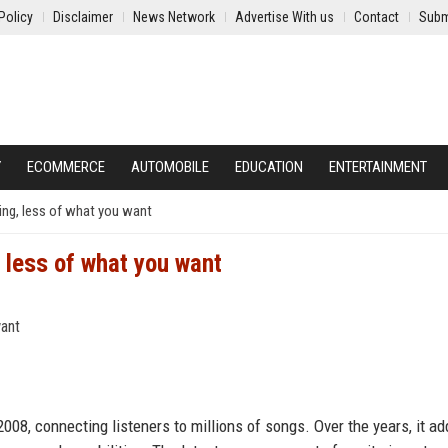
Policy
Disclaimer
News Network
Advertise With us
Contact
Subm
Y
ECOMMERCE
AUTOMOBILE
EDUCATION
ENTERTAINMENT
hing, less of what you want
, less of what you want
r
008, connecting listeners to millions of songs. Over the years, it a