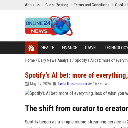
About us
Guest Posting
Terms and Conditions
Cookie 
HEALTH
FINANCE
TRAVEL
TECHNOLOG
Home
/
Daily News Analysis
/
Spotify’s AI bet: more of everyt
Spotify’s AI bet: more of everything
May 27, 2026
Twila Rosenbaum
167 views
The shift from curator to creato
Spotify began as a simple music streaming service in 2