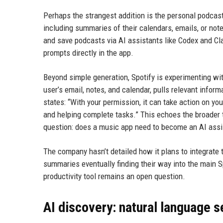
Perhaps the strangest addition is the personal podca
including summaries of their calendars, emails, or not
and save podcasts via AI assistants like Codex and Cl
prompts directly in the app.
Beyond simple generation, Spotify is experimenting wit
user’s email, notes, and calendar, pulls relevant infor
states: “With your permission, it can take action on yo
and helping complete tasks.” This echoes the broader t
question: does a music app need to become an AI assi
The company hasn’t detailed how it plans to integrate t
summaries eventually finding their way into the main 
productivity tool remains an open question.
AI discovery: natural language 