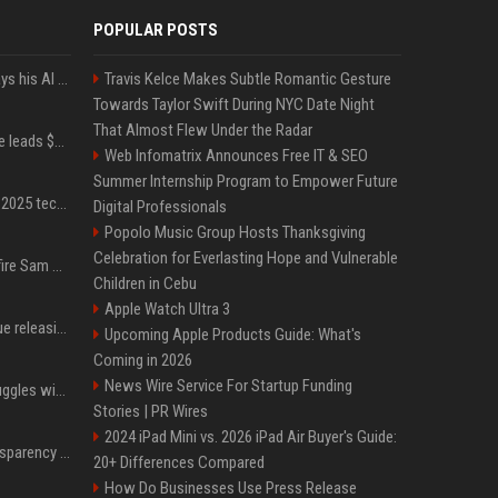
POPULAR POSTS
YouTuber Hank Green says his AI usage is ‘not healthy’
Travis Kelce Makes Subtle Romantic Gesture
Towards Taylor Swift During NYC Date Night
That Almost Flew Under the Radar
Sequoia’s Shaun Maguire leads $1B round for nuclear startup Valar Atomics
Web Infomatrix Announces Free IT & SEO
Summer Internship Program to Empower Future
A comprehensive list of 2025 tech layoffs
Digital Professionals
Popolo Music Group Hosts Thanksgiving
Celebration for Everlasting Hope and Vulnerable
Ilya Sutskever voted to fire Sam Altman. He avoided the internet in the aftermath.
Children in Cebu
Apple Watch Ultra 3
Madonna & Kylie Minogue releasing joint 'Love Sensation (Afterhours Mix)'
Upcoming Apple Products Guide: What's
Coming in 2026
News Wire Service For Startup Funding
Britain's Rishi Sunak struggles with missteps while trying to lift Conservatives ahead of elections
Stories | PR Wires
2024 iPad Mini vs. 2026 iPad Air Buyer's Guide:
EU AI Act Article 50 transparency rules enter force
20+ Differences Compared
How Do Businesses Use Press Release