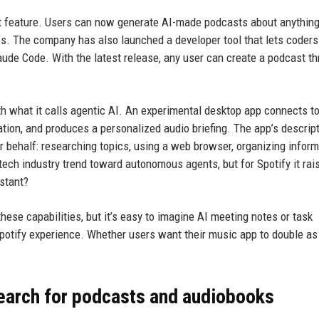
st feature. Users can now generate AI-made podcasts about anythin
es. The company has also launched a developer tool that lets coders
aude Code. With the latest release, any user can create a podcast t
h what it calls agentic AI. An experimental desktop app connects to
mation, and produces a personalized audio briefing. The app’s descrip
ur behalf: researching topics, using a web browser, organizing inform
ech industry trend toward autonomous agents, but for Spotify it rai
stant?
hese capabilities, but it’s easy to imagine AI meeting notes or task
Spotify experience. Whether users want their music app to double as
search for podcasts and audiobooks