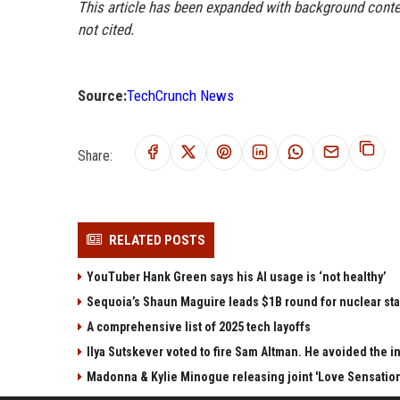
This article has been expanded with background contex
not cited.
Source:
TechCrunch News
Share:
RELATED POSTS
YouTuber Hank Green says his AI usage is ‘not healthy’
Sequoia’s Shaun Maguire leads $1B round for nuclear sta
A comprehensive list of 2025 tech layoffs
Ilya Sutskever voted to fire Sam Altman. He avoided the in
Madonna & Kylie Minogue releasing joint 'Love Sensation