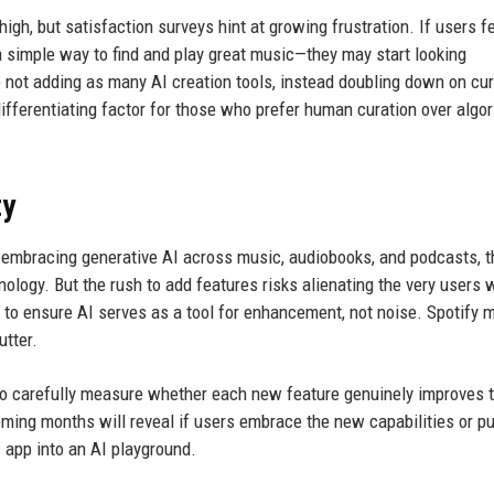
h, but satisfaction surveys hint at growing frustration. If users fe
a simple way to find and play great music—they may start looking
 not adding as many AI creation tools, instead doubling down on cu
ifferentiating factor for those who prefer human curation over algo
ty
 By embracing generative AI across music, audiobooks, and podcasts, t
nology. But the rush to add features risks alienating the very users
to ensure AI serves as a tool for enhancement, not noise. Spotify 
utter.
d to carefully measure whether each new feature genuinely improves 
oming months will reveal if users embrace the new capabilities or p
c app into an AI playground.