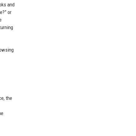
ooks and
e?” or
e
turning
rowsing
e, the
me