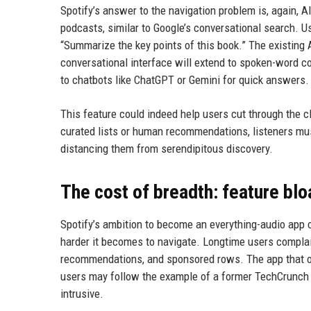
Spotify’s answer to the navigation problem is, again, 
podcasts, similar to Google’s conversational search. U
“Summarize the key points of this book.” The existing
conversational interface will extend to spoken-word co
to chatbots like ChatGPT or Gemini for quick answers.
This feature could indeed help users cut through the cl
curated lists or human recommendations, listeners mus
distancing them from serendipitous discovery.
The cost of breadth: feature blo
Spotify’s ambition to become an everything-audio app c
harder it becomes to navigate. Longtime users compla
recommendations, and sponsored rows. The app that 
users may follow the example of a former TechCrunch 
intrusive.