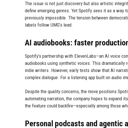
The issue is not just discovery but also artistic integr
define emerging genres. Yet Spotify sees it as a way 
previously impossible. The tension between democratizi
labels follow UMG’s lead.
AI audiobooks: faster production
Spotify’s partnership with ElevenLabs—an AI voice com
audiobooks using synthetic voices. This dramatically 
indie writers. However, early tests show that AI narrat
complex dialogue. For a listening app built on audio im
Despite the quality concerns, the move positions Spoti
automating narration, the company hopes to expand its c
the feature could backfire—especially among those who
Personal podcasts and agentic 