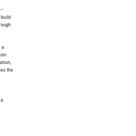
g—
 build
hrough
 a
tion
ation,
ses the
 a