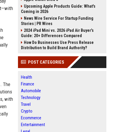
day
Upcoming Apple Products Guide: What's
it—with
Coming in 2026
News Wire Service For Startup Funding
Stories | PR Wires
ch
2024 iPad Mini vs. 2026 iPad Air Buyer's
Guide: 20+ Differences Compared
he
How Do Businesses Use Press Release
ally
Distribution to Build Brand Authority?
POST CATEGORIES
Health
s. The
Finance
Automobile
butions
Technology
s, with
Travel
even
Crypto
cally
Ecommerce
Entertainment
Legal