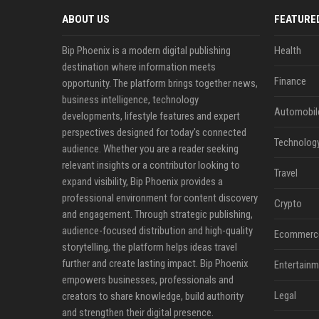
ABOUT US
FEATURE
Bip Phoenix is a modern digital publishing
Health
destination where information meets
Finance
opportunity. The platform brings together news,
business intelligence, technology
Automobil
developments, lifestyle features and expert
perspectives designed for today's connected
Technolog
audience. Whether you are a reader seeking
relevant insights or a contributor looking to
Travel
expand visibility, Bip Phoenix provides a
professional environment for content discovery
Crypto
and engagement. Through strategic publishing,
audience-focused distribution and high-quality
Ecommerc
storytelling, the platform helps ideas travel
further and create lasting impact. Bip Phoenix
Entertainm
empowers businesses, professionals and
Legal
creators to share knowledge, build authority
and strengthen their digital presence.