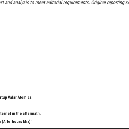
t and analysis to meet editorial requirements. Original reporting s
rtup Valar Atomics
ternet in the aftermath.
 (Afterhours Mix)'