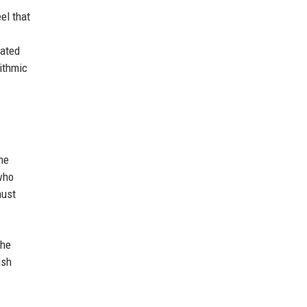
el that
rated
rithmic
he
 who
must
the
ush