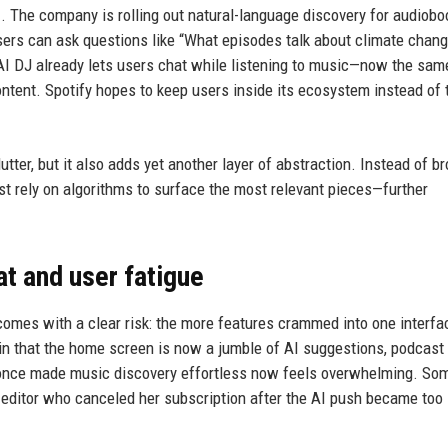
AI. The company is rolling out natural-language discovery for audiob
sers can ask questions like “What episodes talk about climate chang
 AI DJ already lets users chat while listening to music—now the sam
ntent. Spotify hopes to keep users inside its ecosystem instead of 
utter, but it also adds yet another layer of abstraction. Instead of b
t rely on algorithms to surface the most relevant pieces—further
at and user fatigue
omes with a clear risk: the more features crammed into one interfac
in that the home screen is now a jumble of AI suggestions, podcast
once made music discovery effortless now feels overwhelming. So
editor who canceled her subscription after the AI push became too