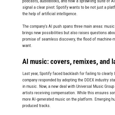
podcasts, audiobooks, and now a sprawling suite of AI
signal a clear pivot: Spotify wants to be not just a pl
the help of artificial intelligence.
The company’s AI push spans three main areas: music 
brings new possibilities but also raises questions about
promise of seamless discovery, the flood of machine-ma
want.
AI music: covers, remixes, and l
Last year, Spotify faced backlash for failing to clearl
company responded by adopting the DDEX industry stand
in music. Now, a new deal with Universal Music Group 
artists receiving compensation. While this ensures som
more AI-generated music on the platform. Emerging hum
produced tracks.