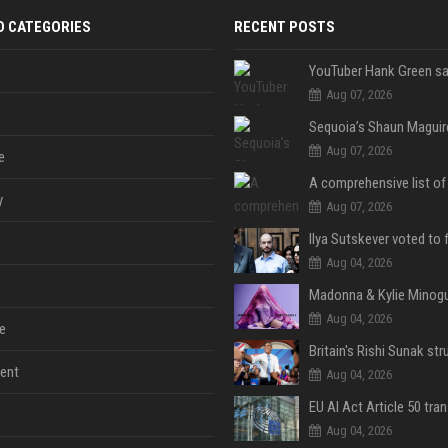
D CATEGORIES
RECENT POSTS
Aug 07, 2026
Aug 07, 2026
e
y
Aug 07, 2026
Aug 04, 2026
Aug 04, 2026
e
ent
Aug 04, 2026
Aug 04, 2026