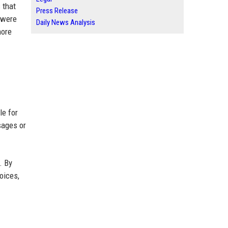
 that
Press Release
 were
Daily News Analysis
more
le for
sages or
. By
oices,