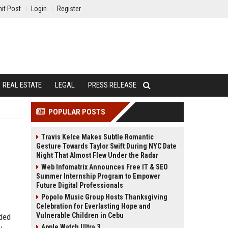
it Post
Login
Register
REAL ESTATE
LEGAL
PRESS RELEASE
POPULAR POSTS
Travis Kelce Makes Subtle Romantic
Gesture Towards Taylor Swift During NYC Date
Night That Almost Flew Under the Radar
Web Infomatrix Announces Free IT & SEO
Summer Internship Program to Empower
Future Digital Professionals
Popolo Music Group Hosts Thanksgiving
Celebration for Everlasting Hope and
Vulnerable Children in Cebu
dded
Apple Watch Ultra 3