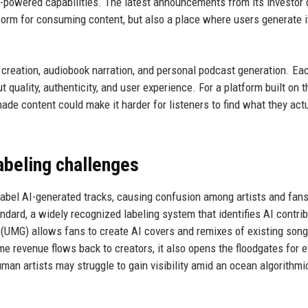
-powered capabilities. The latest announcements from its investor 
atform for consuming content, but also a place where users generate 
creation, audiobook narration, and personal podcast generation. Ea
 quality, authenticity, and user experience. For a platform built on t
de content could make it harder for listeners to find what they actu
abeling challenges
y label AI-generated tracks, causing confusion among artists and fan
ard, a widely recognized labeling system that identifies AI contri
(UMG) allows fans to create AI covers and remixes of existing song
e revenue flows back to creators, it also opens the floodgates for 
an artists may struggle to gain visibility amid an ocean algorithmi