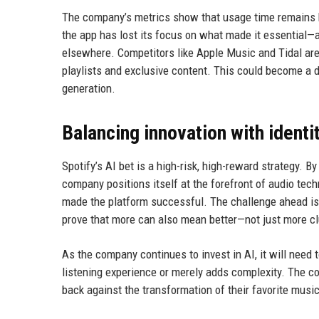
The company’s metrics show that usage time remains hig
the app has lost its focus on what made it essential—
elsewhere. Competitors like Apple Music and Tidal are
playlists and exclusive content. This could become a d
generation.
Balancing innovation with identi
Spotify’s AI bet is a high-risk, high-reward strategy.
company positions itself at the forefront of audio tech
made the platform successful. The challenge ahead is 
prove that more can also mean better—not just more cl
As the company continues to invest in AI, it will nee
listening experience or merely adds complexity. The c
back against the transformation of their favorite musi