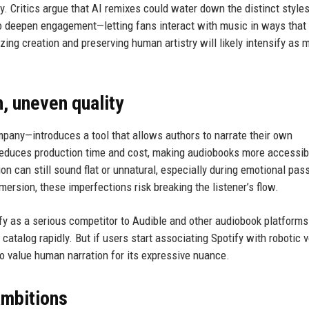
ity. Critics argue that AI remixes could water down the distinct styles
to deepen engagement—letting fans interact with music in ways that
ng creation and preserving human artistry will likely intensify as 
, uneven quality
pany—introduces a tool that allows authors to narrate their own
reduces production time and cost, making audiobooks more accessib
ion can still sound flat or unnatural, especially during emotional pas
mersion, these imperfections risk breaking the listener’s flow.
fy as a serious competitor to Audible and other audiobook platforms
atalog rapidly. But if users start associating Spotify with robotic v
 value human narration for its expressive nuance.
ambitions