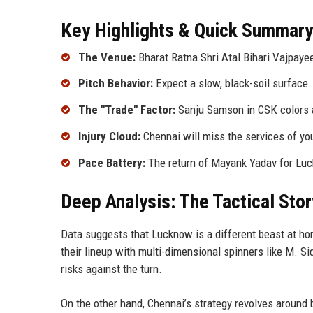
Key Highlights & Quick Summary
The Venue:
Bharat Ratna Shri Atal Bihari Vajpaye
Pitch Behavior:
Expect a slow, black-soil surface. 
The "Trade" Factor:
Sanju Samson in CSK colors a
Injury Cloud:
Chennai will miss the services of you
Pace Battery:
The return of Mayank Yadav for Lu
Deep Analysis: The Tactical Stor
Data suggests that Lucknow is a different beast at hom
their lineup with multi-dimensional spinners like M. 
risks against the turn.
On the other hand, Chennai’s strategy revolves around 