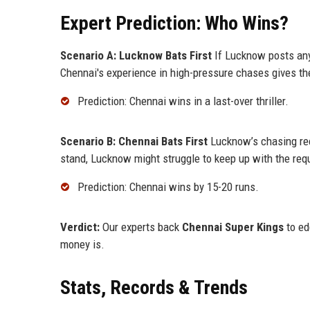
Expert Prediction: Who Wins?
Scenario A: Lucknow Bats First
If Lucknow posts any
Chennai's experience in high-pressure chases gives th
Prediction: Chennai wins in a last-over thriller.
Scenario B: Chennai Bats First
Lucknow’s chasing rec
stand, Lucknow might struggle to keep up with the requ
Prediction: Chennai wins by 15-20 runs.
Verdict:
Our experts back
Chennai Super Kings
to ed
money is.
Stats, Records & Trends