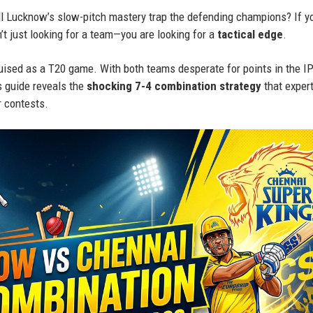
ill Lucknow’s slow-pitch mastery trap the defending champions? If y
’t just looking for a team—you are looking for a
tactical edge
.
ised as a T20 game. With both teams desperate for points in the I
s guide reveals the
shocking 7-4 combination strategy
that exper
 contests.