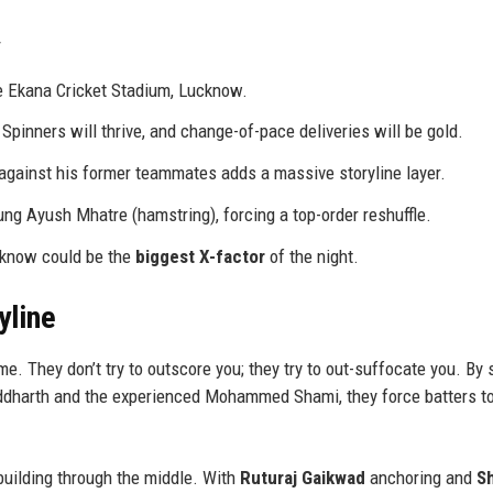
e Ekana Cricket Stadium, Lucknow.
Spinners will thrive, and change-of-pace deliveries will be gold.
gainst his former teammates adds a massive storyline layer.
ng Ayush Mhatre (hamstring), forcing a top-order reshuffle.
cknow could be the
biggest X-factor
of the night.
yline
e. They don’t try to outscore you; they try to out-suffocate you. By 
Siddharth and the experienced Mohammed Shami, they force batters t
building through the middle. With
Ruturaj Gaikwad
anchoring and
S