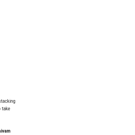
stacking
o take
hivam