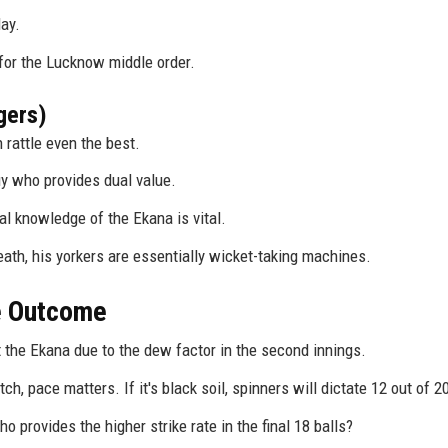
ay.
 for the Lucknow middle order.
gers)
 rattle even the best.
 who provides dual value.
al knowledge of the Ekana is vital.
eath, his yorkers are essentially wicket-taking machines.
he Outcome
t the Ekana due to the dew factor in the second innings.
h, pace matters. If it's black soil, spinners will dictate 12 out of 2
provides the higher strike rate in the final 18 balls?