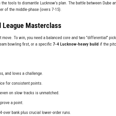
s the tools to dismantle Lucknow’s plan. The battle between Dube a
ner of the middle-phase (overs 7-15).
l League Masterclass
st move. To win, you need a balanced core and two "differential" pick
team bowling first, or a specific
7-4 Lucknow-heavy build
if the pit
s, and loves a challenge.
ce for consistent points.
s even on slow tracks is unmatched.
 prove a point.
 4-over bank plus crucial lower-order runs.