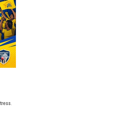
tress.