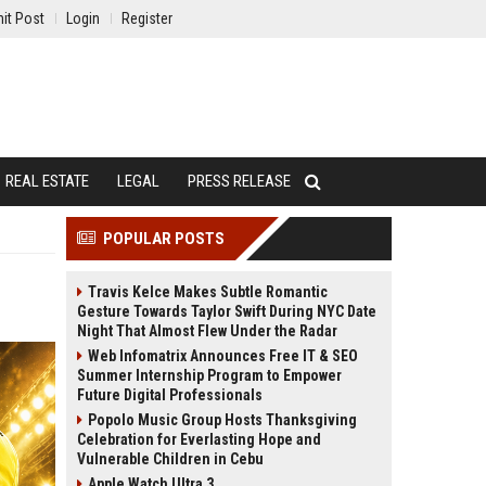
it Post
Login
Register
REAL ESTATE
LEGAL
PRESS RELEASE
POPULAR POSTS
Travis Kelce Makes Subtle Romantic
Gesture Towards Taylor Swift During NYC Date
Night That Almost Flew Under the Radar
Web Infomatrix Announces Free IT & SEO
Summer Internship Program to Empower
Future Digital Professionals
Popolo Music Group Hosts Thanksgiving
Celebration for Everlasting Hope and
Vulnerable Children in Cebu
Apple Watch Ultra 3