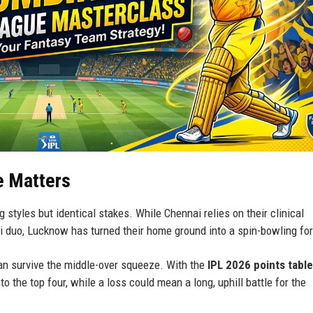
e Matters
 styles but identical stakes. While Chennai relies on their clinical
i duo, Lucknow has turned their home ground into a spin-bowling for
 can survive the middle-over squeeze. With the
IPL 2026 points table
to the top four, while a loss could mean a long, uphill battle for the