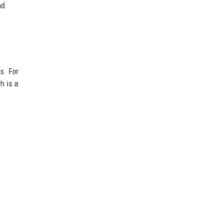
nd
s. For
ch is a