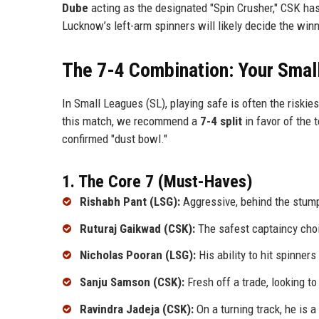
Dube
acting as the designated "Spin Crusher," CSK ha
Lucknow’s left-arm spinners will likely decide the win
The 7-4 Combination: Your Smal
In Small Leagues (SL), playing safe is often the riskie
this match, we recommend a
7-4 split
in favor of the 
confirmed "dust bowl."
1. The Core 7 (Must-Haves)
Rishabh Pant (LSG):
Aggressive, behind the stump
Ruturaj Gaikwad (CSK):
The safest captaincy choi
Nicholas Pooran (LSG):
His ability to hit spinner
Sanju Samson (CSK):
Fresh off a trade, looking to
Ravindra Jadeja (CSK):
On a turning track, he is a