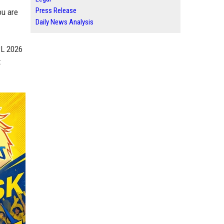
Press Release
ou are
Daily News Analysis
PL 2026
t