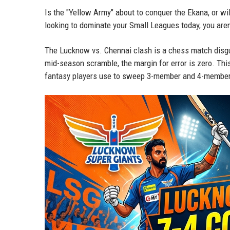
Is the "Yellow Army" about to conquer the Ekana, or w
looking to dominate your Small Leagues today, you aren
The Lucknow vs. Chennai clash is a chess match disgu
mid-season scramble, the margin for error is zero. Thi
fantasy players use to sweep 3-member and 4-member