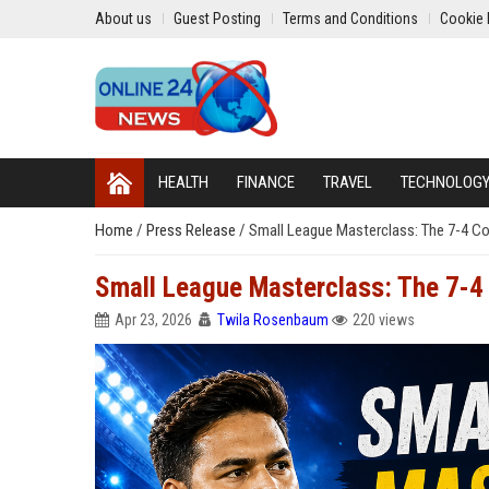
About us
Guest Posting
Terms and Conditions
Cookie 
HEALTH
FINANCE
TRAVEL
TECHNOLOG
Home
/
Press Release
/
Small League Masterclass: The 7-4 C
Small League Masterclass: The 7-4
Apr 23, 2026
Twila Rosenbaum
220 views