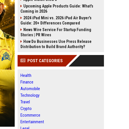
Upcoming Apple Products Guide: What's
Coming in 2026
2024 iPad Mini vs. 2026 iPad Air Buyer's
Guide: 20+ Differences Compared
News Wire Service For Startup Funding
Stories | PR Wires
How Do Businesses Use Press Release
Distribution to Build Brand Authority?
POST CATEGORIES
Health
Finance
Automobile
Technology
Travel
Crypto
Ecommerce
Entertainment
Legal