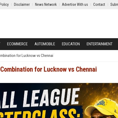
Policy
Disclaimer
News Network
Advertise With us
Contact
Subm
Y
ECOMMERCE
AUTOMOBILE
EDUCATION
ENTERTAINMENT
ombination for Lucknow vs Chennai
 Combination for Lucknow vs Chennai