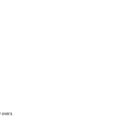
0 overs.