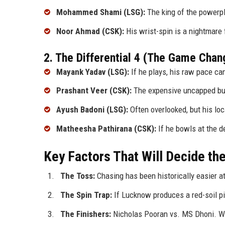
Mohammed Shami (LSG):
The king of the powerpl
Noor Ahmad (CSK):
His wrist-spin is a nightmare
2. The Differential 4 (The Game Chan
Mayank Yadav (LSG):
If he plays, his raw pace can
Prashant Veer (CSK):
The expensive uncapped buy
Ayush Badoni (LSG):
Often overlooked, but his loc
Matheesha Pathirana (CSK):
If he bowls at the d
Key Factors That Will Decide t
The Toss:
Chasing has been historically easier a
The Spin Trap:
If Lucknow produces a red-soil pitc
The Finishers:
Nicholas Pooran vs. MS Dhoni. Who 