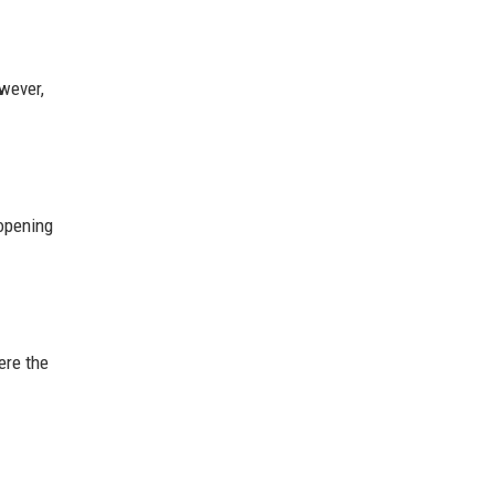
wever,
opening
ere the