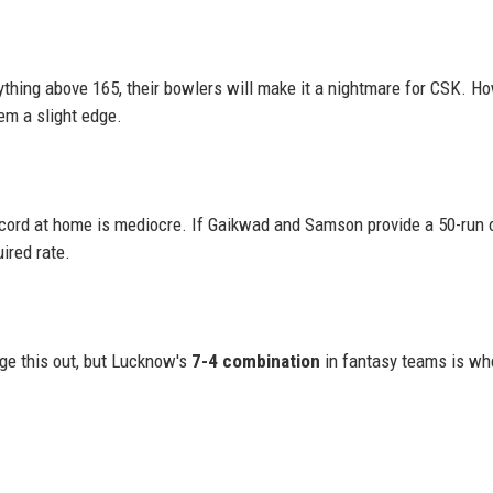
thing above 165, their bowlers will make it a nightmare for CSK. Ho
em a slight edge.
ord at home is mediocre. If Gaikwad and Samson provide a 50-run 
ired rate.
ge this out, but Lucknow's
7-4 combination
in fantasy teams is wh