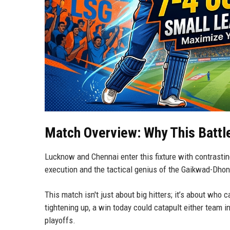
Match Overview: Why This Battl
Lucknow and Chennai enter this fixture with contrasting
execution and the tactical genius of the Gaikwad-Dhon
This match isn't just about big hitters; it’s about who
tightening up, a win today could catapult either team in
playoffs.