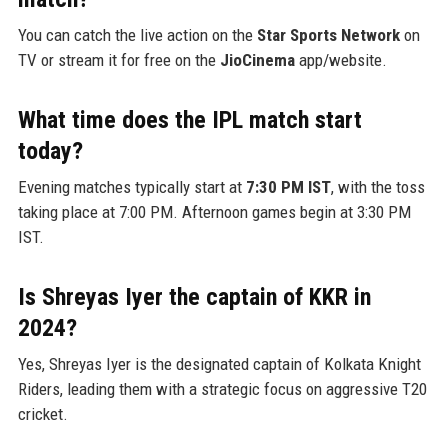
You can catch the live action on the
Star Sports Network
on
TV or stream it for free on the
JioCinema
app/website.
What time does the IPL match start
today?
Evening matches typically start at
7:30 PM IST
, with the toss
taking place at 7:00 PM. Afternoon games begin at 3:30 PM
IST.
Is Shreyas Iyer the captain of KKR in
2024?
Yes, Shreyas Iyer is the designated captain of Kolkata Knight
Riders, leading them with a strategic focus on aggressive T20
cricket.