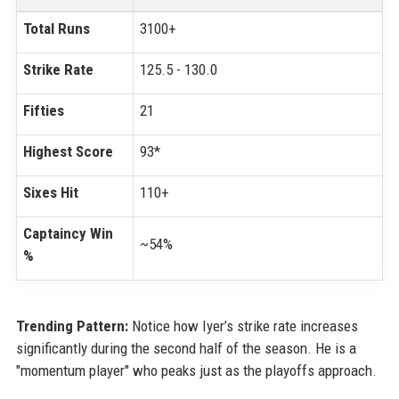
Total Runs
3100+
Strike Rate
125.5 - 130.0
Fifties
21
Highest Score
93*
Sixes Hit
110+
Captaincy Win
~54%
%
Trending Pattern:
Notice how Iyer’s strike rate increases
significantly during the second half of the season. He is a
"momentum player" who peaks just as the playoffs approach.