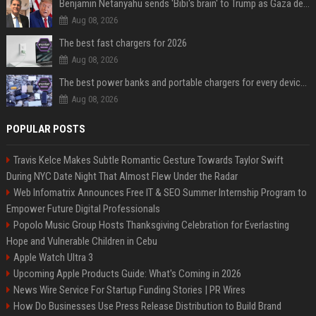
Benjamin Netanyahu sends 'Bibi's brain' to Trump as Gaza deal sparks clash
Aug 08, 2026
The best fast chargers for 2026
Aug 08, 2026
The best power banks and portable chargers for every device in 2026
Aug 08, 2026
POPULAR POSTS
Travis Kelce Makes Subtle Romantic Gesture Towards Taylor Swift
During NYC Date Night That Almost Flew Under the Radar
Web Infomatrix Announces Free IT & SEO Summer Internship Program to
Empower Future Digital Professionals
Popolo Music Group Hosts Thanksgiving Celebration for Everlasting
Hope and Vulnerable Children in Cebu
Apple Watch Ultra 3
Upcoming Apple Products Guide: What's Coming in 2026
News Wire Service For Startup Funding Stories | PR Wires
How Do Businesses Use Press Release Distribution to Build Brand