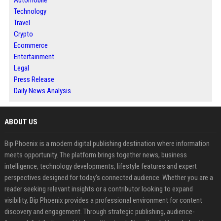
Technology
Travel
Crypto
Ecommerce
Entertainment
Legal
Press Release
Daily News Analysis
ABOUT US
Bip Phoenix is a modern digital publishing destination where information
meets opportunity. The platform brings together news, business
intelligence, technology developments, lifestyle features and expert
perspectives designed for today's connected audience. Whether you are a
reader seeking relevant insights or a contributor looking to expand
visibility, Bip Phoenix provides a professional environment for content
discovery and engagement. Through strategic publishing, audience-