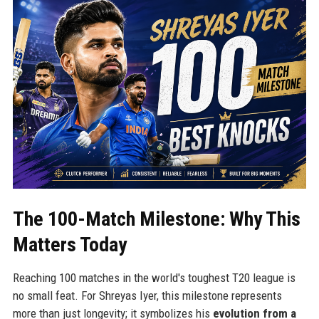
The 100-Match Milestone: Why This
Matters Today
Reaching 100 matches in the world's toughest T20 league is
no small feat. For Shreyas Iyer, this milestone represents
more than just longevity; it symbolizes his
evolution from a