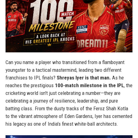
Can you name a player who transitioned from a flamboyant
youngster to a tactical mastermind, leading two different
franchises to IPL finals?
Shreyas Iyer is that man.
As he
reaches the prestigious
100-match milestone in the IPL
, the
cricketing world isn't just celebrating a number—they are
celebrating a journey of resilience, leadership, and pure
batting class. From the dusty tracks of the Feroz Shah Kotla
to the vibrant atmosphere of Eden Gardens, Iyer has cemented
his legacy as one of India's finest white-ball architects.