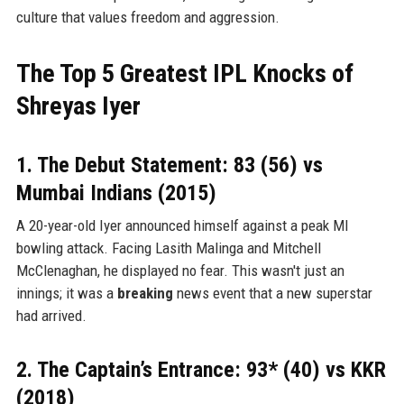
culture that values freedom and aggression.
The Top 5 Greatest IPL Knocks of
Shreyas Iyer
1. The Debut Statement: 83 (56) vs
Mumbai Indians (2015)
A 20-year-old Iyer announced himself against a peak MI
bowling attack. Facing Lasith Malinga and Mitchell
McClenaghan, he displayed no fear. This wasn't just an
innings; it was a
breaking
news event that a new superstar
had arrived.
2. The Captain’s Entrance: 93* (40) vs KKR
(2018)