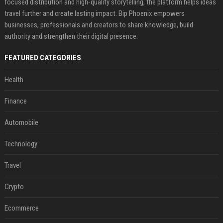
focused distribution and high-quality storytelling, the platform helps ideas
travel further and create lasting impact. Bip Phoenix empowers
businesses, professionals and creators to share knowledge, build
authority and strengthen their digital presence.
FEATURED CATEGORIES
Health
Finance
Automobile
Technology
Travel
Crypto
Ecommerce