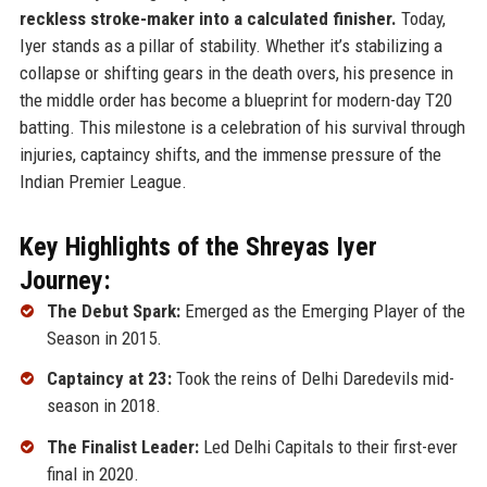
reckless stroke-maker into a calculated finisher.
Today,
Iyer stands as a pillar of stability. Whether it’s stabilizing a
collapse or shifting gears in the death overs, his presence in
the middle order has become a blueprint for modern-day T20
batting. This milestone is a celebration of his survival through
injuries, captaincy shifts, and the immense pressure of the
Indian Premier League.
Key Highlights of the Shreyas Iyer
Journey:
The Debut Spark:
Emerged as the Emerging Player of the
Season in 2015.
Captaincy at 23:
Took the reins of Delhi Daredevils mid-
season in 2018.
The Finalist Leader:
Led Delhi Capitals to their first-ever
final in 2020.