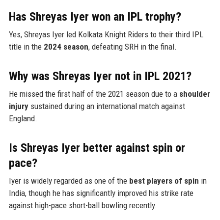
Has Shreyas Iyer won an IPL trophy?
Yes, Shreyas Iyer led Kolkata Knight Riders to their third IPL
title in the
2024 season
, defeating SRH in the final.
Why was Shreyas Iyer not in IPL 2021?
He missed the first half of the 2021 season due to a
shoulder
injury
sustained during an international match against
England.
Is Shreyas Iyer better against spin or
pace?
Iyer is widely regarded as one of the
best players of spin
in
India, though he has significantly improved his strike rate
against high-pace short-ball bowling recently.