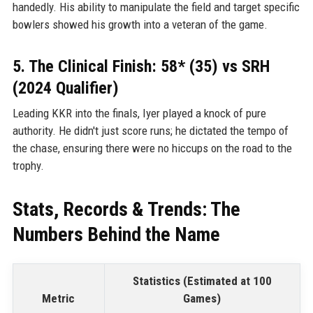
handedly. His ability to manipulate the field and target specific
bowlers showed his growth into a veteran of the game.
5. The Clinical Finish: 58* (35) vs SRH
(2024 Qualifier)
Leading KKR into the finals, Iyer played a knock of pure
authority. He didn't just score runs; he dictated the tempo of
the chase, ensuring there were no hiccups on the road to the
trophy.
Stats, Records & Trends: The
Numbers Behind the Name
Statistics (Estimated at 100
Metric
Games)