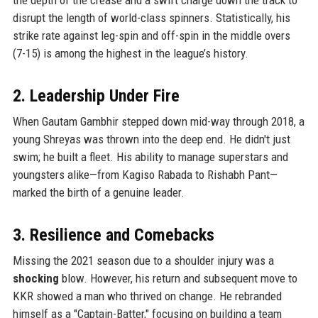
disrupt the length of world-class spinners. Statistically, his
strike rate against leg-spin and off-spin in the middle overs
(7-15) is among the highest in the league’s history.
2. Leadership Under Fire
When Gautam Gambhir stepped down mid-way through 2018, a
young Shreyas was thrown into the deep end. He didn't just
swim; he built a fleet. His ability to manage superstars and
youngsters alike—from Kagiso Rabada to Rishabh Pant—
marked the birth of a genuine leader.
3. Resilience and Comebacks
Missing the 2021 season due to a shoulder injury was a
shocking
blow. However, his return and subsequent move to
KKR showed a man who thrived on change. He rebranded
himself as a "Captain-Batter," focusing on building a team