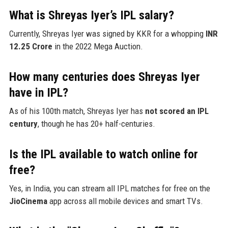
What is Shreyas Iyer’s IPL salary?
Currently, Shreyas Iyer was signed by KKR for a whopping
INR
12.25 Crore
in the 2022 Mega Auction.
How many centuries does Shreyas Iyer
have in IPL?
As of his 100th match, Shreyas Iyer has
not scored an IPL
century
, though he has 20+ half-centuries.
Is the IPL available to watch online for
free?
Yes, in India, you can stream all IPL matches for free on the
JioCinema
app across all mobile devices and smart TVs.