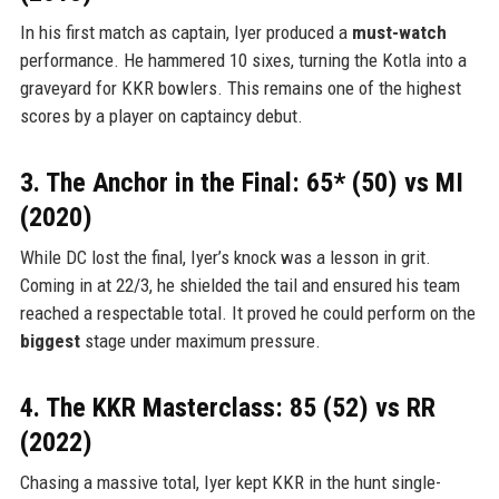
In his first match as captain, Iyer produced a
must-watch
performance. He hammered 10 sixes, turning the Kotla into a
graveyard for KKR bowlers. This remains one of the highest
scores by a player on captaincy debut.
3. The Anchor in the Final: 65* (50) vs MI
(2020)
While DC lost the final, Iyer’s knock was a lesson in grit.
Coming in at 22/3, he shielded the tail and ensured his team
reached a respectable total. It proved he could perform on the
biggest
stage under maximum pressure.
4. The KKR Masterclass: 85 (52) vs RR
(2022)
Chasing a massive total, Iyer kept KKR in the hunt single-