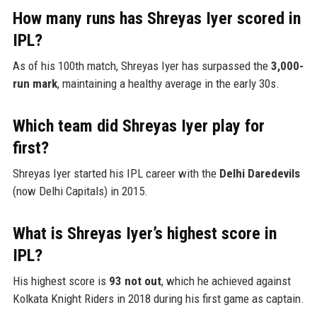
How many runs has Shreyas Iyer scored in
IPL?
As of his 100th match, Shreyas Iyer has surpassed the
3,000-
run mark
, maintaining a healthy average in the early 30s.
Which team did Shreyas Iyer play for
first?
Shreyas Iyer started his IPL career with the
Delhi Daredevils
(now Delhi Capitals) in 2015.
What is Shreyas Iyer’s highest score in
IPL?
His highest score is
93 not out
, which he achieved against
Kolkata Knight Riders in 2018 during his first game as captain.