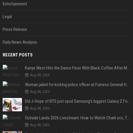
Entertainment
Legal
Press Release
Daily News Analysis
RECENT POSTS
Kanye West Hits the Dance Floor With Black Coffee After Massive Madrid Show
Aug 08, 2026
Woman jailed for kicking police officer at Furness General Hospital
Aug 08, 2026
Did J-Hope of BTS just spoil Samsung’s biggest Galaxy Z Fold 8 surprise?
Aug 08, 2026
Outside Lands 2026 Livestream: How to Watch Charli xcx, The Strokes & Rüfüs Du Sol Online for Free
Aug 08, 2026