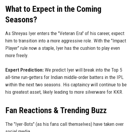
What to Expect in the Coming
Seasons?
As Shreyas Iyer enters the "Veteran Era" of his career, expect
him to transition into a more aggressive role. With the "Impact
Player" rule now a staple, Iyer has the cushion to play even
more freely.
Expert Prediction:
We predict Iyer will break into the Top 5
all-time run-getters for Indian middle-order batters in the IPL
within the next two seasons. His captaincy will continue to be
his greatest asset, likely leading to more silverware for KKR.
Fan Reactions & Trending Buzz
The "Iyer-Bots" (as his fans call themselves) have taken over
social media.