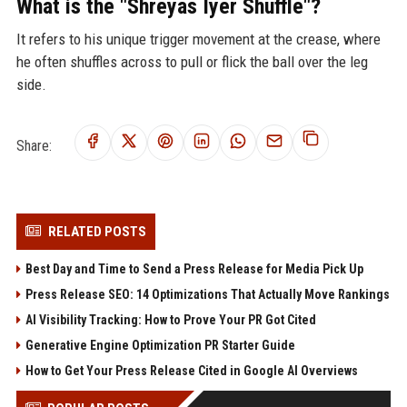
What is the "Shreyas Iyer Shuffle"?
It refers to his unique trigger movement at the crease, where
he often shuffles across to pull or flick the ball over the leg
side.
Share:
RELATED POSTS
Best Day and Time to Send a Press Release for Media Pick Up
Press Release SEO: 14 Optimizations That Actually Move Rankings
AI Visibility Tracking: How to Prove Your PR Got Cited
Generative Engine Optimization PR Starter Guide
How to Get Your Press Release Cited in Google AI Overviews