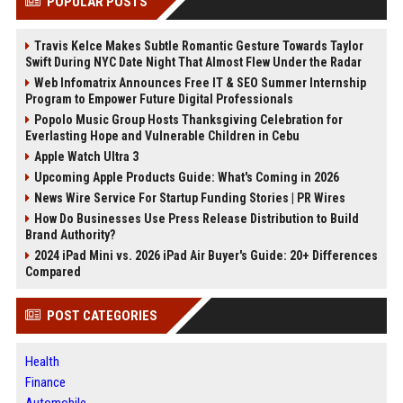
POPULAR POSTS
Travis Kelce Makes Subtle Romantic Gesture Towards Taylor
Swift During NYC Date Night That Almost Flew Under the Radar
Web Infomatrix Announces Free IT & SEO Summer Internship
Program to Empower Future Digital Professionals
Popolo Music Group Hosts Thanksgiving Celebration for
Everlasting Hope and Vulnerable Children in Cebu
Apple Watch Ultra 3
Upcoming Apple Products Guide: What's Coming in 2026
News Wire Service For Startup Funding Stories | PR Wires
How Do Businesses Use Press Release Distribution to Build
Brand Authority?
2024 iPad Mini vs. 2026 iPad Air Buyer's Guide: 20+ Differences
Compared
POST CATEGORIES
Health
Finance
Automobile