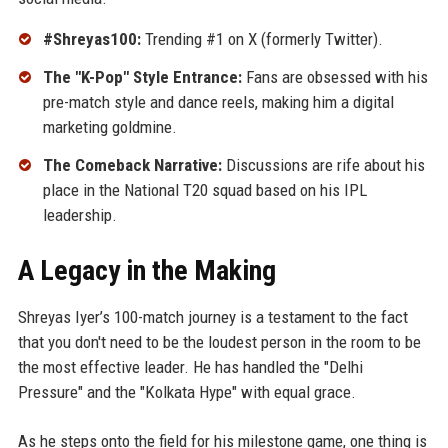
#Shreyas100:
Trending #1 on X (formerly Twitter).
The "K-Pop" Style Entrance:
Fans are obsessed with his
pre-match style and dance reels, making him a digital
marketing goldmine.
The Comeback Narrative:
Discussions are rife about his
place in the National T20 squad based on his IPL
leadership.
A Legacy in the Making
Shreyas Iyer’s 100-match journey is a testament to the fact
that you don't need to be the loudest person in the room to be
the most effective leader. He has handled the "Delhi
Pressure" and the "Kolkata Hype" with equal grace.
As he steps onto the field for his milestone game, one thing is