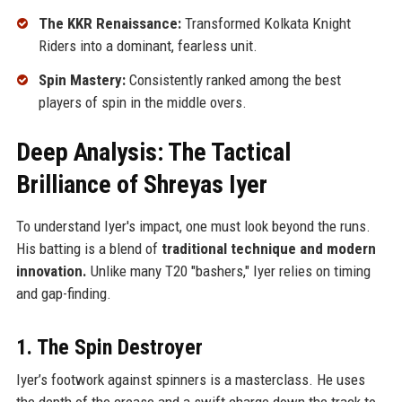
The KKR Renaissance:
Transformed Kolkata Knight
Riders into a dominant, fearless unit.
Spin Mastery:
Consistently ranked among the best
players of spin in the middle overs.
Deep Analysis: The Tactical
Brilliance of Shreyas Iyer
To understand Iyer's impact, one must look beyond the runs.
His batting is a blend of
traditional technique and modern
innovation.
Unlike many T20 "bashers," Iyer relies on timing
and gap-finding.
1. The Spin Destroyer
Iyer’s footwork against spinners is a masterclass. He uses
the depth of the crease and a swift charge down the track to