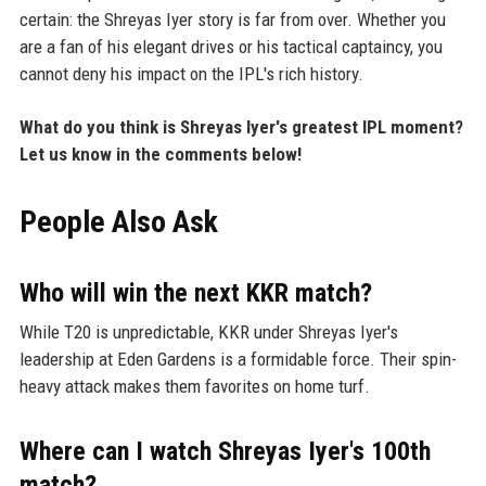
certain: the Shreyas Iyer story is far from over. Whether you
are a fan of his elegant drives or his tactical captaincy, you
cannot deny his impact on the IPL's rich history.
What do you think is Shreyas Iyer's greatest IPL moment?
Let us know in the comments below!
People Also Ask
Who will win the next KKR match?
While T20 is unpredictable, KKR under Shreyas Iyer's
leadership at Eden Gardens is a formidable force. Their spin-
heavy attack makes them favorites on home turf.
Where can I watch Shreyas Iyer's 100th
match?