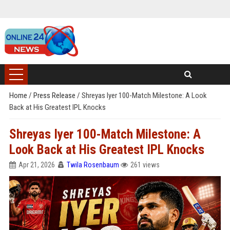
Home
/
Press Release
/
Shreyas Iyer 100-Match Milestone: A Look
Back at His Greatest IPL Knocks
Shreyas Iyer 100-Match Milestone: A
Look Back at His Greatest IPL Knocks
Apr 21, 2026
Twila Rosenbaum
261 views