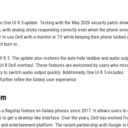
he One UI 8.5 update. Testing with the May 2026 security patch sho
, with analog sticks responding correctly even when the phone scre
er to use DeX with a monitor or TV while keeping their phone tucked
t burn-in.
UI 8.5. The update also restores the auto-hide taskbar and audio out
ne UI 8 DeX overhaul. These features are welcomed by users who mis
y to switch audio output quickly. Additionally, One UI 8.5 includes
rther refine the Galaxy user experience.
em
a flagship feature on Galaxy phones since 2017. It allows users to
e to get a desktop-like interface. Over the years, DeX has evolved fr
ty and entertainment platform. The recent partnership with Google in