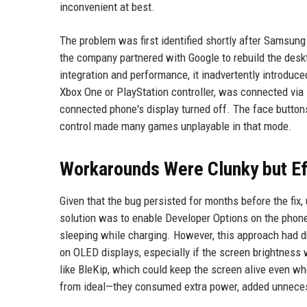
inconvenient at best.
The problem was first identified shortly after Samsung
the company partnered with Google to rebuild the des
integration and performance, it inadvertently introdu
Xbox One or PlayStation controller, was connected via
connected phone's display turned off. The face buttons,
control made many games unplayable in that mode.
Workarounds Were Clunky but Ef
Given that the bug persisted for months before the f
solution was to enable Developer Options on the phone
sleeping while charging. However, this approach had d
on OLED displays, especially if the screen brightness 
like BleKip, which could keep the screen alive even w
from ideal—they consumed extra power, added unnecess