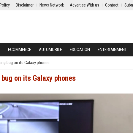
Policy
Disclaimer
News Network
Advertise With us
Contact
Subm
Y
ECOMMERCE
AUTOMOBILE
EDUCATION
ENTERTAINMENT
ing bug on its Galaxy phones
 bug on its Galaxy phones