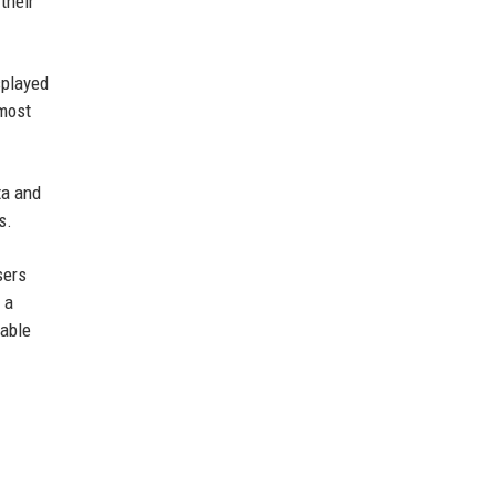
their
splayed
 most
ta and
s.
sers
 a
iable