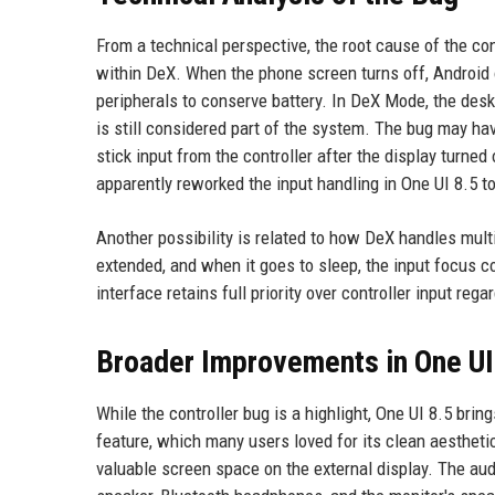
From a technical perspective, the root cause of the co
within DeX. When the phone screen turns off, Android 
peripherals to conserve battery. In DeX Mode, the desk
is still considered part of the system. The bug may ha
stick input from the controller after the display turned
apparently reworked the input handling in One UI 8.5 t
Another possibility is related to how DeX handles mult
extended, and when it goes to sleep, the input focus cou
interface retains full priority over controller input reg
Broader Improvements in One U
While the controller bug is a highlight, One UI 8.5 br
feature, which many users loved for its clean aesthetic
valuable screen space on the external display. The au