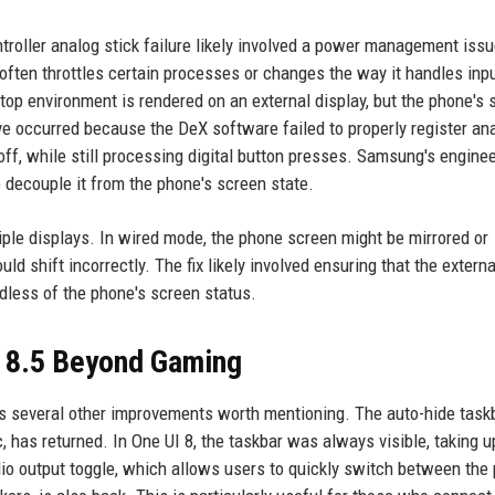
ntroller analog stick failure likely involved a power management iss
often throttles certain processes or changes the way it handles inp
top environment is rendered on an external display, but the phone's 
ve occurred because the DeX software failed to properly register an
 off, while still processing digital button presses. Samsung's engine
o decouple it from the phone's screen state.
iple displays. In wired mode, the phone screen might be mirrored or
ld shift incorrectly. The fix likely involved ensuring that the extern
ardless of the phone's screen status.
I 8.5 Beyond Gaming
ings several other improvements worth mentioning. The auto-hide task
, has returned. In One UI 8, the taskbar was always visible, taking u
dio output toggle, which allows users to quickly switch between the