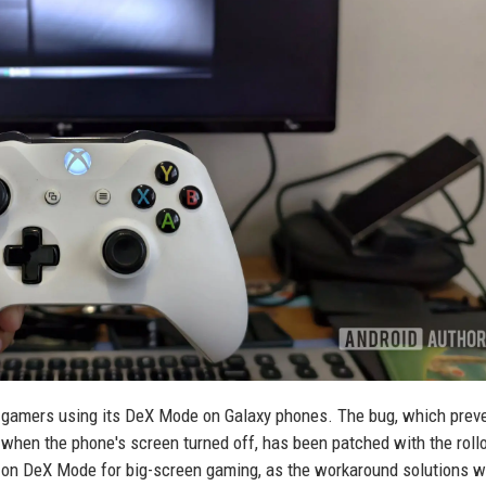
d gamers using its DeX Mode on Galaxy phones. The bug, which prev
 when the phone's screen turned off, has been patched with the rollo
ly on DeX Mode for big-screen gaming, as the workaround solutions 