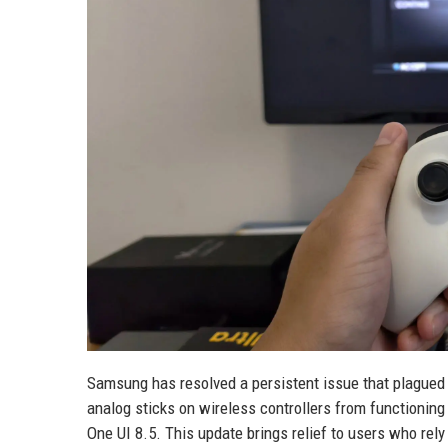
Samsung has resolved a persistent issue that plague
analog sticks on wireless controllers from functioning
One UI 8.5. This update brings relief to users who re