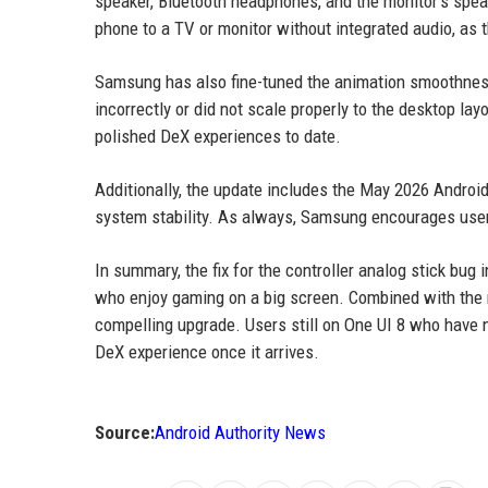
speaker, Bluetooth headphones, and the monitor's speake
phone to a TV or monitor without integrated audio, as 
Samsung has also fine-tuned the animation smoothness
incorrectly or did not scale properly to the desktop l
polished DeX experiences to date.
Additionally, the update includes the May 2026 Android 
system stability. As always, Samsung encourages users
In summary, the fix for the controller analog stick bug
who enjoy gaming on a big screen. Combined with the r
compelling upgrade. Users still on One UI 8 who have n
DeX experience once it arrives.
Source:
Android Authority News