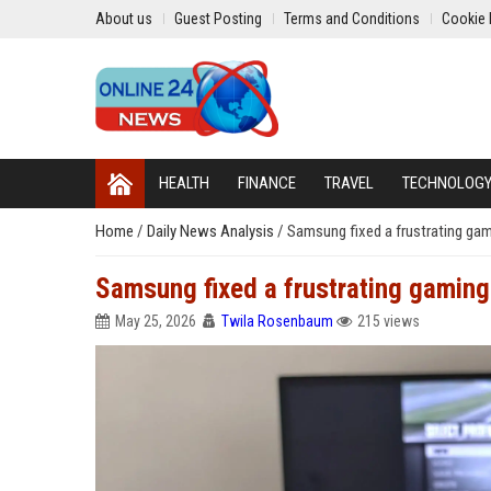
About us
Guest Posting
Terms and Conditions
Cookie 
HEALTH
FINANCE
TRAVEL
TECHNOLOG
Home
/
Daily News Analysis
/
Samsung fixed a frustrating gam
Samsung fixed a frustrating gaming
May 25, 2026
Twila Rosenbaum
215 views