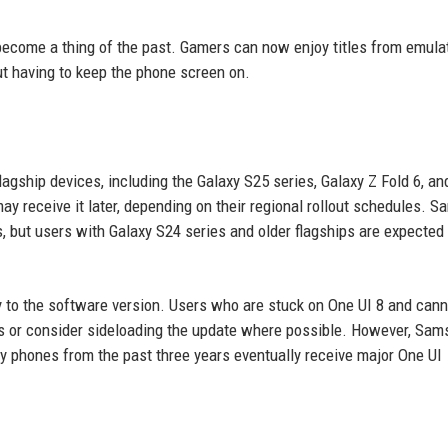
 become a thing of the past. Gamers can now enjoy titles from emula
t having to keep the phone screen on.
flagship devices, including the Galaxy S25 series, Galaxy Z Fold 6, an
 may receive it later, depending on their regional rollout schedules. 
es, but users with Galaxy S24 series and older flagships are expected 
ally to the software version. Users who are stuck on One UI 8 and can
ds or consider sideloading the update where possible. However, Sam
y phones from the past three years eventually receive major One UI