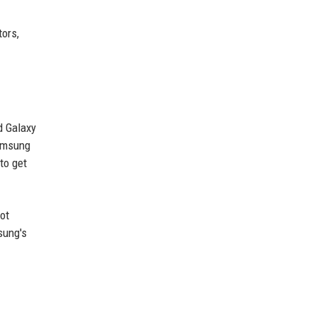
tors,
d Galaxy
Samsung
to get
not
sung's