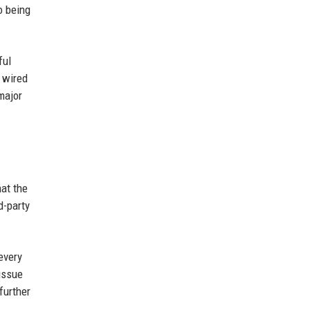
o being
ful
 wired
major
hat the
d-party
every
issue
further