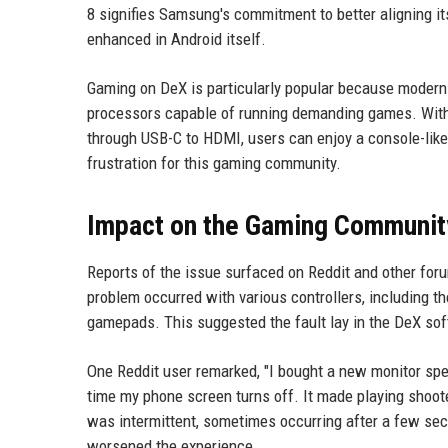
8 signifies Samsung's commitment to better aligning it
enhanced in Android itself.
Gaming on DeX is particularly popular because modern 
processors capable of running demanding games. With th
through USB-C to HDMI, users can enjoy a console-like
frustration for this gaming community.
Impact on the Gaming Communit
Reports of the issue surfaced on Reddit and other foru
problem occurred with various controllers, including t
gamepads. This suggested the fault lay in the DeX softw
One Reddit user remarked, "I bought a new monitor spec
time my phone screen turns off. It made playing shoot
was intermittent, sometimes occurring after a few seco
worsened the experience.