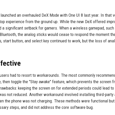
 launched an overhauled DeX Mode with One UI 8 last year. In that v
ktop experience from the ground up. While the new DeX offered impr
ced a significant setback for gamers. When a wireless gamepad, such
 Bluetooth, the analog sticks would cease to respond the moment th
 start button, and select key continued to work, but the loss of ana
fective
ix, users had to resort to workarounds. The most commonly recommen
, then toggle the "Stay awake" feature, which prevents the screen f
rawbacks: keeping the screen on for extended periods could lead to 
was not reduced. Another workaround involved installing third-party
hen the phone was not charging. These methods were functional but
ary steps, and did not address the core software bug.