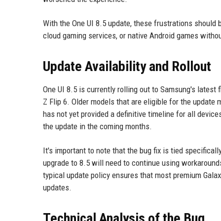
With the One UI 8.5 update, these frustrations should
cloud gaming services, or native Android games withou
Update Availability and Rollout
One UI 8.5 is currently rolling out to Samsung's latest 
Z Flip 6. Older models that are eligible for the update
has not yet provided a definitive timeline for all devic
the update in the coming months.
It's important to note that the bug fix is tied specific
upgrade to 8.5 will need to continue using workaroun
typical update policy ensures that most premium Galax
updates.
Technical Analysis of the Bug