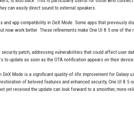
rs, is also back. This is particularly useful for those who connect 
they can easily direct sound to external speakers.
 and app compatibility in DeX Mode. Some apps that previously di
ayout now work better. These refinements make One UI 8.5 one of the
security patch, addressing vulnerabilities that could affect user da
 to update as soon as the OTA notification appears on their device
 in DeX Mode is a significant quality-of-life improvement for Galaxy u
estoration of beloved features and enhanced security, One UI 8.5 is
ot yet received the update can look forward to a smoother, more rel