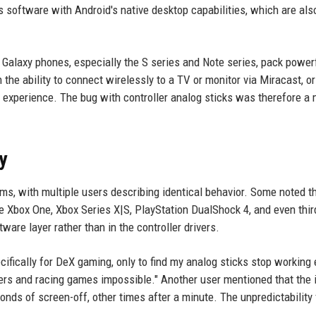
s software with Android's native desktop capabilities, which are als
Galaxy phones, especially the S series and Note series, pack power
e ability to connect wirelessly to a TV or monitor via Miracast, or
 experience. The bug with controller analog sticks was therefore a 
y
ms, with multiple users describing identical behavior. Some noted t
he Xbox One, Xbox Series X|S, PlayStation DualShock 4, and even thir
are layer rather than in the controller drivers.
ifically for DeX gaming, only to find my analog sticks stop working 
ers and racing games impossible." Another user mentioned that the 
nds of screen-off, other times after a minute. The unpredictability 