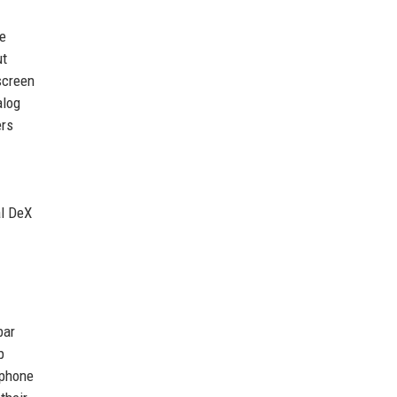
ue
ut
screen
alog
ers
al DeX
bar
p
 phone