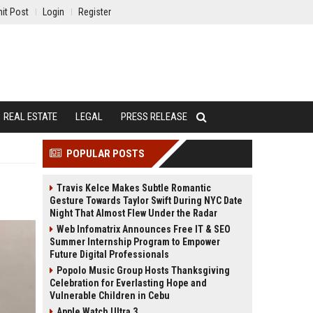
it Post
Login
Register
REAL ESTATE
LEGAL
PRESS RELEASE
POPULAR POSTS
Travis Kelce Makes Subtle Romantic
Gesture Towards Taylor Swift During NYC Date
Night That Almost Flew Under the Radar
Web Infomatrix Announces Free IT & SEO
Summer Internship Program to Empower
Future Digital Professionals
Popolo Music Group Hosts Thanksgiving
Celebration for Everlasting Hope and
Vulnerable Children in Cebu
Apple Watch Ultra 3