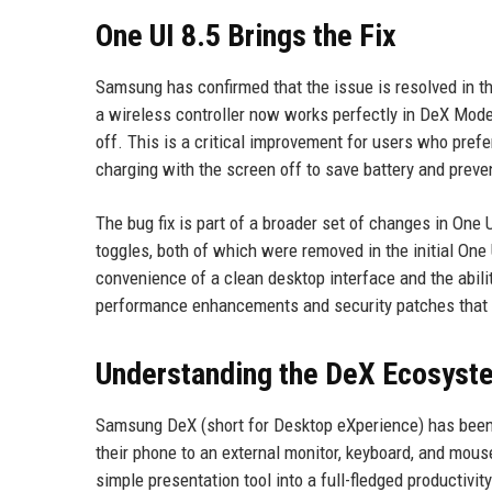
One UI 8.5 Brings the Fix
Samsung has confirmed that the issue is resolved in t
a wireless controller now works perfectly in DeX Mode
off. This is a critical improvement for users who pref
charging with the screen off to save battery and preven
The bug fix is part of a broader set of changes in One 
toggles, both of which were removed in the initial O
convenience of a clean desktop interface and the abilit
performance enhancements and security patches that fu
Understanding the DeX Ecosyst
Samsung DeX (short for Desktop eXperience) has been 
their phone to an external monitor, keyboard, and mous
simple presentation tool into a full-fledged productivi