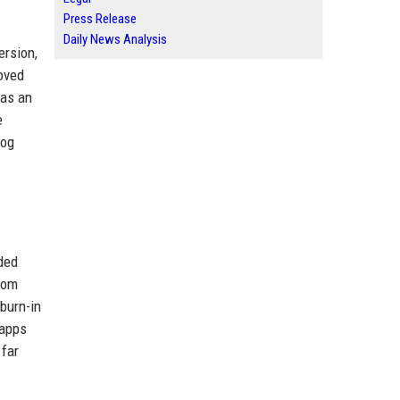
Press Release
Daily News Analysis
ersion,
oved
 as an
e
log
ded
rom
burn-in
 apps
 far