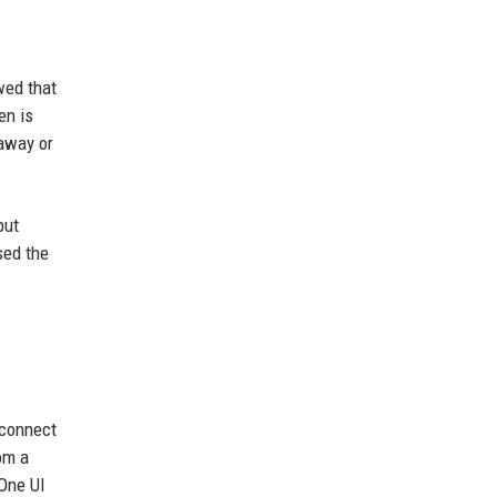
wed that
en is
 away or
put
sed the
 connect
om a
 One UI