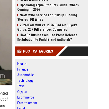
Upcoming Apple Products Guide: What's
Coming in 2026
News Wire Service For Startup Funding
Stories | PR Wires
2024 iPad Mini vs. 2026 iPad Air Buyer's
Guide: 20+ Differences Compared
How Do Businesses Use Press Release
Distribution to Build Brand Authority?
POST CATEGORIES
Health
Finance
Automobile
Technology
Travel
Crypto
ented
Ecommerce
ut of
Entertainment
were
Legal