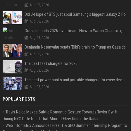
Aug 08, 2026
Did J-Hope of BTS just spoil Samsung’s biggest Galaxy Z Fold 8 surprise?
Aug 08, 2026
Outside Lands 2026 Livestream: How to Watch Charli xcx, The Strokes & Rüfüs Du Sol Online for Free
Aug 08, 2026
Benjamin Netanyahu sends 'Bibi's brain' to Trump as Gaza deal sparks clash
Aug 08, 2026
The best fast chargers for 2026
Aug 08, 2026
The best power banks and portable chargers for every device in 2026
Aug 08, 2026
POPULAR POSTS
Travis Kelce Makes Subtle Romantic Gesture Towards Taylor Swift
During NYC Date Night That Almost Flew Under the Radar
Web Infomatrix Announces Free IT & SEO Summer Internship Program to