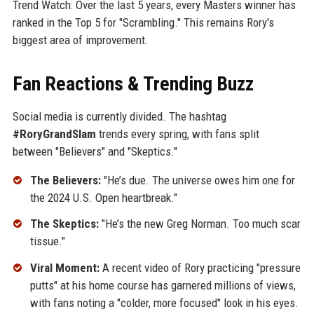
Trend Watch: Over the last 5 years, every Masters winner has
ranked in the Top 5 for "Scrambling." This remains Rory's
biggest area of improvement.
Fan Reactions & Trending Buzz
Social media is currently divided. The hashtag
#RoryGrandSlam
trends every spring, with fans split
between "Believers" and "Skeptics."
The Believers:
"He’s due. The universe owes him one for
the 2024 U.S. Open heartbreak."
The Skeptics:
"He’s the new Greg Norman. Too much scar
tissue."
Viral Moment:
A recent video of Rory practicing "pressure
putts" at his home course has garnered millions of views,
with fans noting a "colder, more focused" look in his eyes.