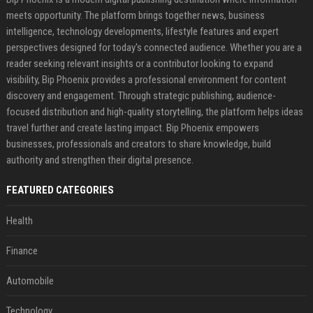
meets opportunity. The platform brings together news, business
intelligence, technology developments, lifestyle features and expert
perspectives designed for today's connected audience. Whether you are a
reader seeking relevant insights or a contributor looking to expand
visibility, Bip Phoenix provides a professional environment for content
discovery and engagement. Through strategic publishing, audience-
focused distribution and high-quality storytelling, the platform helps ideas
travel further and create lasting impact. Bip Phoenix empowers
businesses, professionals and creators to share knowledge, build
authority and strengthen their digital presence.
FEATURED CATEGORIES
Health
Finance
Automobile
Technology