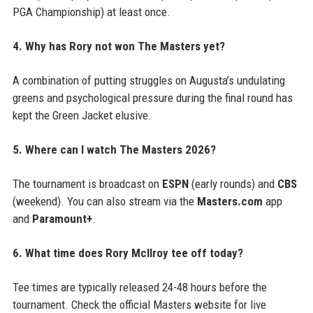
PGA Championship) at least once.
4. Why has Rory not won The Masters yet?
A combination of putting struggles on Augusta’s undulating
greens and psychological pressure during the final round has
kept the Green Jacket elusive.
5. Where can I watch The Masters 2026?
The tournament is broadcast on
ESPN
(early rounds) and
CBS
(weekend). You can also stream via the
Masters.com
app
and
Paramount+
.
6. What time does Rory McIlroy tee off today?
Tee times are typically released 24-48 hours before the
tournament. Check the official Masters website for live