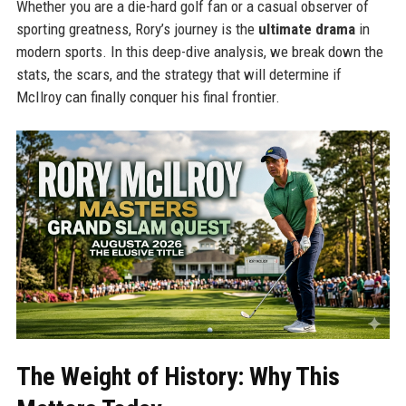
Whether you are a die-hard golf fan or a casual observer of
sporting greatness, Rory’s journey is the
ultimate drama
in
modern sports. In this deep-dive analysis, we break down the
stats, the scars, and the strategy that will determine if
McIlroy can finally conquer his final frontier.
The Weight of History: Why This