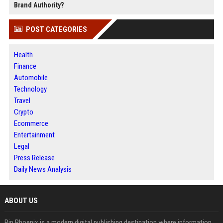
Brand Authority?
POST CATEGORIES
Health
Finance
Automobile
Technology
Travel
Crypto
Ecommerce
Entertainment
Legal
Press Release
Daily News Analysis
ABOUT US
Bip Phoenix is a modern digital publishing destination where information