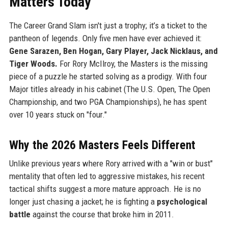
Matters Today
The Career Grand Slam isn't just a trophy; it’s a ticket to the
pantheon of legends. Only five men have ever achieved it:
Gene Sarazen, Ben Hogan, Gary Player, Jack Nicklaus, and
Tiger Woods.
For Rory McIlroy, the Masters is the missing
piece of a puzzle he started solving as a prodigy. With four
Major titles already in his cabinet (The U.S. Open, The Open
Championship, and two PGA Championships), he has spent
over 10 years stuck on "four."
Why the 2026 Masters Feels Different
Unlike previous years where Rory arrived with a "win or bust"
mentality that often led to aggressive mistakes, his recent
tactical shifts suggest a more mature approach. He is no
longer just chasing a jacket; he is fighting a
psychological
battle
against the course that broke him in 2011.