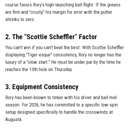
course favors Rory’s high-launching ball flight. If the greens
are firm and "crusty," his margin for error with the putter
shrinks to zero.
2. The "Scottie Scheffler" Factor
You can't win if you can't beat the best. With Scottie Scheffler
displaying "Tiger-esque" consistency, Rory no longer has the
luxury of a "slow start." He must be under par by the time he
reaches the 13th hole on Thursday.
3. Equipment Consistency
Rory has been known to tinker with his driver and ball mid-
season. For 2026, he has committed to a specific low-spin
setup designed specifically to handle the crosswinds at
Augusta.