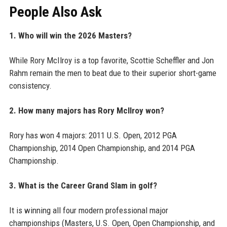
People Also Ask
1. Who will win the 2026 Masters?
While Rory McIlroy is a top favorite, Scottie Scheffler and Jon
Rahm remain the men to beat due to their superior short-game
consistency.
2. How many majors has Rory McIlroy won?
Rory has won 4 majors: 2011 U.S. Open, 2012 PGA
Championship, 2014 Open Championship, and 2014 PGA
Championship.
3. What is the Career Grand Slam in golf?
It is winning all four modern professional major
championships (Masters, U.S. Open, Open Championship, and