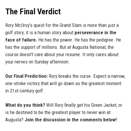
The Final Verdict
Rory McIlroy’s quest for the Grand Slam is more than just a
golf story; it is a human story about
perseverance in the
face of failure.
He has the power. He has the pedigree. He
has the support of millions. But at Augusta National, the
course doesn't care about your resume. It only cares about
your nerves on Sunday afternoon.
Our Final Prediction:
Rory breaks the curse. Expect a narrow,
one-stroke victory that will go down as the greatest moment
in 21st-century golf.
What do you think?
Will Rory finally get his Green Jacket, or
is he destined to be the greatest player to never win at
Augusta?
Join the discussion in the comments below!