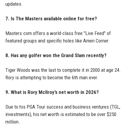
updates.
7. Is The Masters available online for free?
Masters.com offers a world-class free "Live Feed" of
featured groups and specific holes like Amen Corner.
8. Has any golfer won the Grand Slam recently?
Tiger Woods was the last to complete it in 2000 at age 24.
Rory is attempting to become the 6th man ever.
9. What is Rory McIlroy’s net worth in 2026?
Due to his PGA Tour success and business ventures (TGL,
investments), his net worth is estimated to be over $250
million.