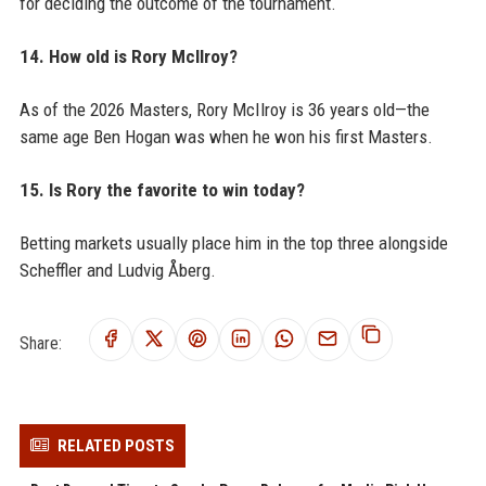
for deciding the outcome of the tournament.
14. How old is Rory McIlroy?
As of the 2026 Masters, Rory McIlroy is 36 years old—the
same age Ben Hogan was when he won his first Masters.
15. Is Rory the favorite to win today?
Betting markets usually place him in the top three alongside
Scheffler and Ludvig Åberg.
Share:
RELATED POSTS