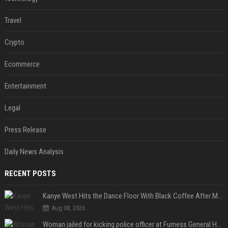
Travel
Crypto
Ecommerce
Entertainment
Legal
Press Release
Daily News Analysis
RECENT POSTS
Kanye West Hits the Dance Floor With Black Coffee After Massive Madrid Show
Aug 08, 2026
Woman jailed for kicking police officer at Furness General Hospital