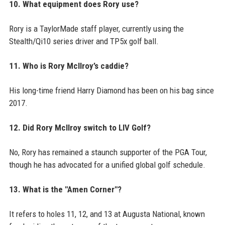
10. What equipment does Rory use?
Rory is a TaylorMade staff player, currently using the
Stealth/Qi10 series driver and TP5x golf ball.
11. Who is Rory McIlroy’s caddie?
His long-time friend Harry Diamond has been on his bag since
2017.
12. Did Rory McIlroy switch to LIV Golf?
No, Rory has remained a staunch supporter of the PGA Tour,
though he has advocated for a unified global golf schedule.
13. What is the "Amen Corner"?
It refers to holes 11, 12, and 13 at Augusta National, known