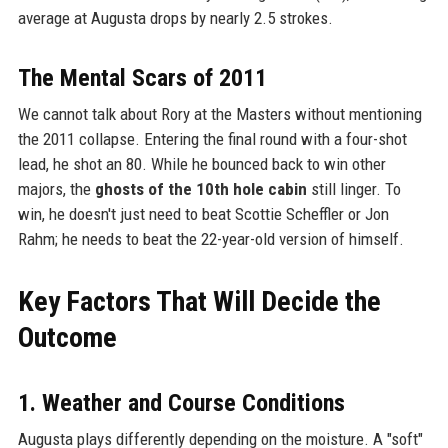
average at Augusta drops by nearly 2.5 strokes.
The Mental Scars of 2011
We cannot talk about Rory at the Masters without mentioning
the 2011 collapse. Entering the final round with a four-shot
lead, he shot an 80. While he bounced back to win other
majors, the
ghosts of the 10th hole cabin
still linger. To
win, he doesn't just need to beat Scottie Scheffler or Jon
Rahm; he needs to beat the 22-year-old version of himself.
Key Factors That Will Decide the
Outcome
1. Weather and Course Conditions
Augusta plays differently depending on the moisture. A "soft"