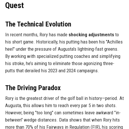
Quest
The Technical Evolution
In recent months, Rory has made
shocking adjustments
to
his short game. Historically, his putting has been his "Achilles
heel" under the pressure of Augusta's lightning-fast greens.
By working with specialized putting coaches and simplifying
his stroke, he’s aiming to eliminate those agonizing three-
putts that derailed his 2023 and 2024 campaigns.
The Driving Paradox
Rory is the greatest driver of the golf ball in history—period. At
Augusta, this allows him to reach every par 5 in two shots.
However, being "too long" can sometimes leave awkward "in-
between" wedge distances. Data shows that when Rory hits
more than 70% of his Fairways in Regulation (FIR), his scoring