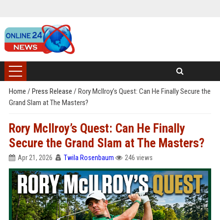
Home
/
Press Release
/
Rory McIlroy’s Quest: Can He Finally Secure the
Grand Slam at The Masters?
Rory McIlroy’s Quest: Can He Finally
Secure the Grand Slam at The Masters?
Apr 21, 2026
Twila Rosenbaum
246 views