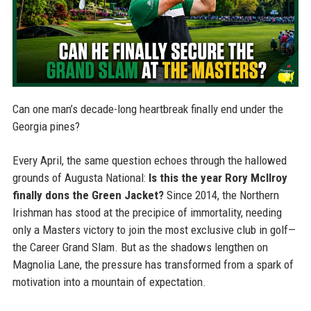
Can one man’s decade-long heartbreak finally end under the
Georgia pines?
Every April, the same question echoes through the hallowed
grounds of Augusta National:
Is this the year Rory McIlroy
finally dons the Green Jacket?
Since 2014, the Northern
Irishman has stood at the precipice of immortality, needing
only a Masters victory to join the most exclusive club in golf—
the Career Grand Slam. But as the shadows lengthen on
Magnolia Lane, the pressure has transformed from a spark of
motivation into a mountain of expectation.