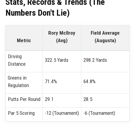
Stats, Records & Trends (The
Numbers Don't Lie)
Rory McIlroy
Field Average
Metric
(Avg)
(Augusta)
Driving
322.5 Yards
298.2 Yards
Distance
Greens in
71.4%
64.8%
Regulation
Putts Per Round
29.1
28.5
Par 5 Scoring
-12 (Tournament)
-6 (Tournament)