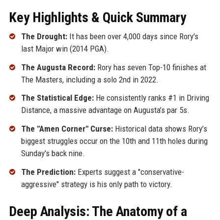
Key Highlights & Quick Summary
The Drought:
It has been over 4,000 days since Rory's
last Major win (2014 PGA).
The Augusta Record:
Rory has seven Top-10 finishes at
The Masters, including a solo 2nd in 2022.
The Statistical Edge:
He consistently ranks #1 in Driving
Distance, a massive advantage on Augusta’s par 5s.
The "Amen Corner" Curse:
Historical data shows Rory’s
biggest struggles occur on the 10th and 11th holes during
Sunday's back nine.
The Prediction:
Experts suggest a "conservative-
aggressive" strategy is his only path to victory.
Deep Analysis: The Anatomy of a