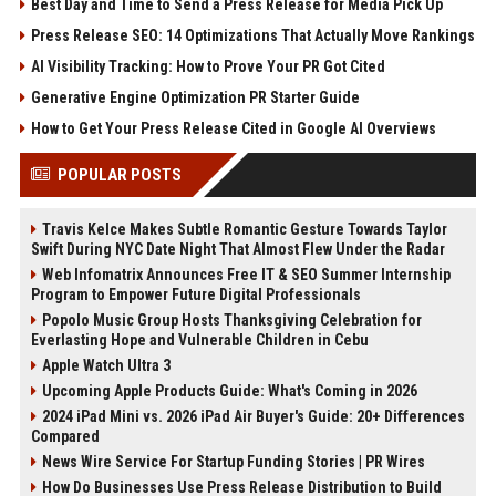
Best Day and Time to Send a Press Release for Media Pick Up
Press Release SEO: 14 Optimizations That Actually Move Rankings
AI Visibility Tracking: How to Prove Your PR Got Cited
Generative Engine Optimization PR Starter Guide
How to Get Your Press Release Cited in Google AI Overviews
POPULAR POSTS
Travis Kelce Makes Subtle Romantic Gesture Towards Taylor
Swift During NYC Date Night That Almost Flew Under the Radar
Web Infomatrix Announces Free IT & SEO Summer Internship
Program to Empower Future Digital Professionals
Popolo Music Group Hosts Thanksgiving Celebration for
Everlasting Hope and Vulnerable Children in Cebu
Apple Watch Ultra 3
Upcoming Apple Products Guide: What's Coming in 2026
2024 iPad Mini vs. 2026 iPad Air Buyer's Guide: 20+ Differences
Compared
News Wire Service For Startup Funding Stories | PR Wires
How Do Businesses Use Press Release Distribution to Build