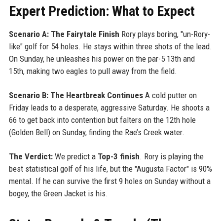
Expert Prediction: What to Expect
Scenario A: The Fairytale Finish
Rory plays boring, "un-Rory-
like" golf for 54 holes. He stays within three shots of the lead.
On Sunday, he unleashes his power on the par-5 13th and
15th, making two eagles to pull away from the field.
Scenario B: The Heartbreak Continues
A cold putter on
Friday leads to a desperate, aggressive Saturday. He shoots a
66 to get back into contention but falters on the 12th hole
(Golden Bell) on Sunday, finding the Rae’s Creek water.
The Verdict:
We predict a
Top-3 finish
. Rory is playing the
best statistical golf of his life, but the "Augusta Factor" is 90%
mental. If he can survive the first 9 holes on Sunday without a
bogey, the Green Jacket is his.