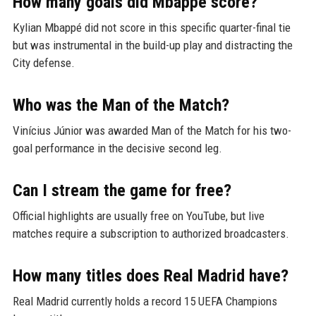
How many goals did Mbappé score?
Kylian Mbappé did not score in this specific quarter-final tie
but was instrumental in the build-up play and distracting the
City defense.
Who was the Man of the Match?
Vinícius Júnior was awarded Man of the Match for his two-
goal performance in the decisive second leg.
Can I stream the game for free?
Official highlights are usually free on YouTube, but live
matches require a subscription to authorized broadcasters.
How many titles does Real Madrid have?
Real Madrid currently holds a record 15 UEFA Champions