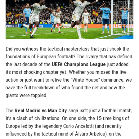
Did you witness the tactical masterclass that just shook the
foundations of European football? The rivalry that has defined
the last decade of the
UEFA Champions League
just added
its most shocking chapter yet. Whether you missed the live
action or just want to relive the "White House" dominance, we
have the full breakdown of who found the net and how the
giants were toppled.
The
Real Madrid vs Man City
saga isn't just a football match;
it’s a clash of civilizations. On one side, the 15-time kings of
Europe led by the legendary Carlo Ancelotti (and recently
influenced by the tactical mind of Álvaro Arbeloa); on the