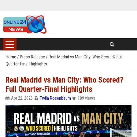
Home
/
Press Release
/
Real Madrid vs Man City: Who Scored? Full
Quarter-Final Highlights
Real Madrid vs Man City: Who Scored?
Full Quarter-Final Highlights
Apr 22, 2026
Twila Rosenbaum
189 views