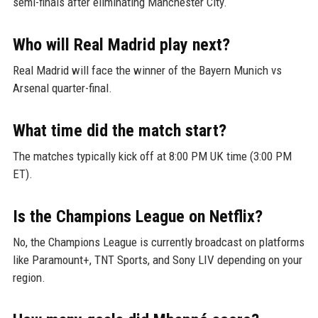
semi-finals after eliminating Manchester City.
Who will Real Madrid play next?
Real Madrid will face the winner of the Bayern Munich vs
Arsenal quarter-final.
What time did the match start?
The matches typically kick off at 8:00 PM UK time (3:00 PM
ET).
Is the Champions League on Netflix?
No, the Champions League is currently broadcast on platforms
like Paramount+, TNT Sports, and Sony LIV depending on your
region.