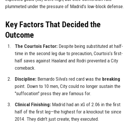
plummeted under the pressure of Madrid’s low-block defense.
Key Factors That Decided the
Outcome
The Courtois Factor:
Despite being substituted at half-
time in the second leg due to precaution, Courtois’s first-
half saves against Haaland and Rodri prevented a City
comeback.
Discipline:
Bernardo Silva’s red card was the
breaking
point. Down to 10 men, City could no longer sustain the
"suffocation" press they are famous for.
Clinical Finishing:
Madrid had an xG of 2.06 in the first
half of the first leg—the highest for a knockout tie since
2014. They didn't just create; they executed.