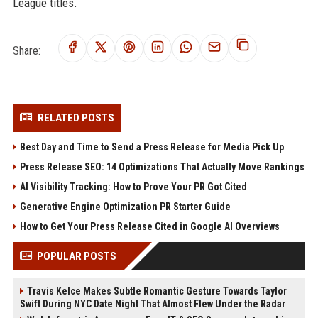
League titles.
Share:
RELATED POSTS
Best Day and Time to Send a Press Release for Media Pick Up
Press Release SEO: 14 Optimizations That Actually Move Rankings
AI Visibility Tracking: How to Prove Your PR Got Cited
Generative Engine Optimization PR Starter Guide
How to Get Your Press Release Cited in Google AI Overviews
POPULAR POSTS
Travis Kelce Makes Subtle Romantic Gesture Towards Taylor
Swift During NYC Date Night That Almost Flew Under the Radar