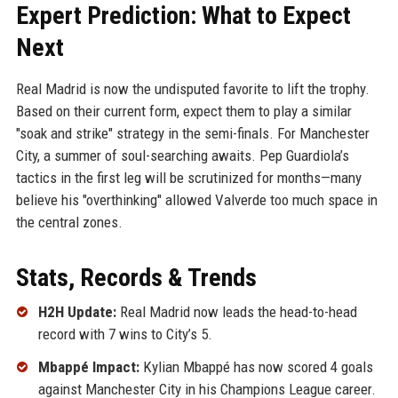
Expert Prediction: What to Expect
Next
Real Madrid is now the undisputed favorite to lift the trophy.
Based on their current form, expect them to play a similar
"soak and strike" strategy in the semi-finals. For Manchester
City, a summer of soul-searching awaits. Pep Guardiola’s
tactics in the first leg will be scrutinized for months—many
believe his "overthinking" allowed Valverde too much space in
the central zones.
Stats, Records & Trends
H2H Update:
Real Madrid now leads the head-to-head
record with 7 wins to City’s 5.
Mbappé Impact:
Kylian Mbappé has now scored 4 goals
against Manchester City in his Champions League career.