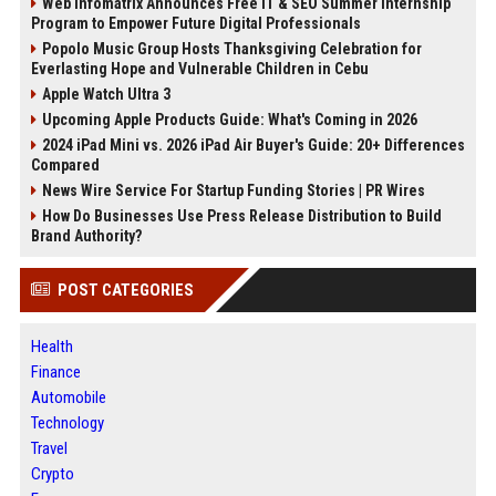
Web Infomatrix Announces Free IT & SEO Summer Internship
Program to Empower Future Digital Professionals
Popolo Music Group Hosts Thanksgiving Celebration for
Everlasting Hope and Vulnerable Children in Cebu
Apple Watch Ultra 3
Upcoming Apple Products Guide: What's Coming in 2026
2024 iPad Mini vs. 2026 iPad Air Buyer's Guide: 20+ Differences
Compared
News Wire Service For Startup Funding Stories | PR Wires
How Do Businesses Use Press Release Distribution to Build
Brand Authority?
POST CATEGORIES
Health
Finance
Automobile
Technology
Travel
Crypto