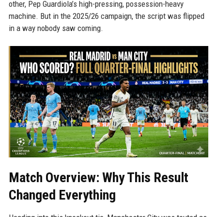
other, Pep Guardiola’s high-pressing, possession-heavy
machine. But in the 2025/26 campaign, the script was flipped
in a way nobody saw coming.
Match Overview: Why This Result
Changed Everything