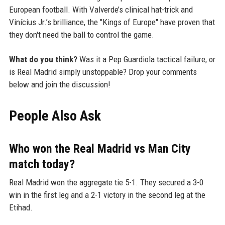
European football. With Valverde’s clinical hat-trick and
Vinícius Jr.’s brilliance, the "Kings of Europe" have proven that
they don't need the ball to control the game.
What do you think?
Was it a Pep Guardiola tactical failure, or
is Real Madrid simply unstoppable? Drop your comments
below and join the discussion!
People Also Ask
Who won the Real Madrid vs Man City
match today?
Real Madrid won the aggregate tie 5-1. They secured a 3-0
win in the first leg and a 2-1 victory in the second leg at the
Etihad.