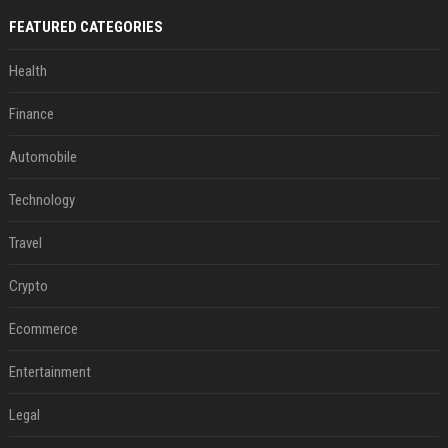
FEATURED CATEGORIES
Health
Finance
Automobile
Technology
Travel
Crypto
Ecommerce
Entertainment
Legal