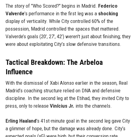
The story of "Who Scored?" begins in Madrid.
Federico
Valverde
's performance in the first leg was a
shocking
display of verticality. While City controlled 60% of the
possession, Madrid controlled the spaces that mattered.
Valverde’s goals (20’, 27’, 42’) weren't just about finishing; they
were about exploitating City’s slow defensive transitions.
Tactical Breakdown: The Arbeloa
Influence
With the dismissal of Xabi Alonso earlier in the season, Real
Madrid’s coaching structure relied on DNA and defensive
discipline. In the second leg at the Etihad, they invited City to
press, only to release
Vinícius Jr.
into the channels.
Erling Haaland
's 41st-minute goal in the second leg gave City
a glimmer of hope, but the damage was already done. City’s
expected goals (xG) were high, but their conversion rate