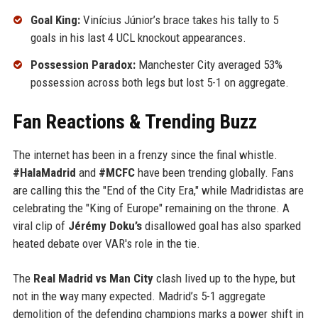
Goal King:
Vinícius Júnior’s brace takes his tally to 5
goals in his last 4 UCL knockout appearances.
Possession Paradox:
Manchester City averaged 53%
possession across both legs but lost 5-1 on aggregate.
Fan Reactions & Trending Buzz
The internet has been in a frenzy since the final whistle.
#HalaMadrid
and
#MCFC
have been trending globally. Fans
are calling this the "End of the City Era," while Madridistas are
celebrating the "King of Europe" remaining on the throne. A
viral clip of
Jérémy Doku’s
disallowed goal has also sparked
heated debate over VAR's role in the tie.
The
Real Madrid vs Man City
clash lived up to the hype, but
not in the way many expected. Madrid’s 5-1 aggregate
demolition of the defending champions marks a power shift in