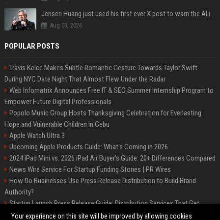
Jensen Huang just used his first ever X post to warn the AI industry not to make the mistake that software narrowly avoided in the 1980s
Aug 03, 2026
POPULAR POSTS
Travis Kelce Makes Subtle Romantic Gesture Towards Taylor Swift
During NYC Date Night That Almost Flew Under the Radar
Web Infomatrix Announces Free IT & SEO Summer Internship Program to
Empower Future Digital Professionals
Popolo Music Group Hosts Thanksgiving Celebration for Everlasting
Hope and Vulnerable Children in Cebu
Apple Watch Ultra 3
Upcoming Apple Products Guide: What's Coming in 2026
2024 iPad Mini vs. 2026 iPad Air Buyer's Guide: 20+ Differences Compared
News Wire Service For Startup Funding Stories | PR Wires
How Do Businesses Use Press Release Distribution to Build Brand
Authority?
Startup Launch Press Release Guide: Distribution Services That Get
Media Coverage
Your experience on this site will be improved by allowing cookies