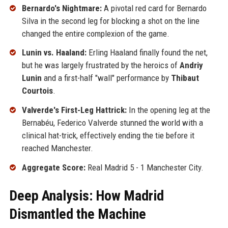
Bernardo's Nightmare:
A pivotal red card for Bernardo
Silva in the second leg for blocking a shot on the line
changed the entire complexion of the game.
Lunin vs. Haaland:
Erling Haaland finally found the net,
but he was largely frustrated by the heroics of
Andriy
Lunin
and a first-half "wall" performance by
Thibaut
Courtois
.
Valverde's First-Leg Hattrick:
In the opening leg at the
Bernabéu, Federico Valverde stunned the world with a
clinical hat-trick, effectively ending the tie before it
reached Manchester.
Aggregate Score:
Real Madrid 5 - 1 Manchester City.
Deep Analysis: How Madrid
Dismantled the Machine