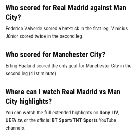
Who scored for Real Madrid against Man
City?
Federico Valverde scored a hat-trick in the first leg. Vinícius
Júnior scored twice in the second leg.
Who scored for Manchester City?
Erling Haaland scored the only goal for Manchester City in the
second leg (41st minute).
Where can I watch Real Madrid vs Man
City highlights?
You can watch the full extended highlights on
Sony LIV
,
UEFA.tv
, or the official
BT Sport/TNT Sports
YouTube
channels.