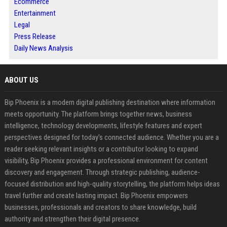
Ecommerce
Entertainment
Legal
Press Release
Daily News Analysis
ABOUT US
Bip Phoenix is a modern digital publishing destination where information
meets opportunity. The platform brings together news, business
intelligence, technology developments, lifestyle features and expert
perspectives designed for today's connected audience. Whether you are a
reader seeking relevant insights or a contributor looking to expand
visibility, Bip Phoenix provides a professional environment for content
discovery and engagement. Through strategic publishing, audience-
focused distribution and high-quality storytelling, the platform helps ideas
travel further and create lasting impact. Bip Phoenix empowers
businesses, professionals and creators to share knowledge, build
authority and strengthen their digital presence.