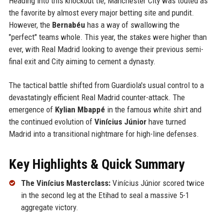
Heading into this knockout tie, Manchester City was touted as
the favorite by almost every major betting site and pundit.
However, the
Bernabéu
has a way of swallowing the
"perfect" teams whole. This year, the stakes were higher than
ever, with Real Madrid looking to avenge their previous semi-
final exit and City aiming to cement a dynasty.
The tactical battle shifted from Guardiola's usual control to a
devastatingly efficient Real Madrid counter-attack. The
emergence of
Kylian Mbappé
in the famous white shirt and
the continued evolution of
Vinícius Júnior
have turned
Madrid into a transitional nightmare for high-line defenses.
Key Highlights & Quick Summary
The Vinícius Masterclass:
Vinícius Júnior scored twice
in the second leg at the Etihad to seal a massive 5-1
aggregate victory.