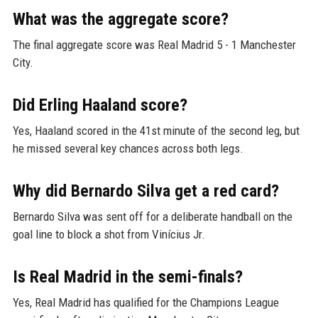
What was the aggregate score?
The final aggregate score was Real Madrid 5 - 1 Manchester
City.
Did Erling Haaland score?
Yes, Haaland scored in the 41st minute of the second leg, but
he missed several key chances across both legs.
Why did Bernardo Silva get a red card?
Bernardo Silva was sent off for a deliberate handball on the
goal line to block a shot from Vinícius Jr.
Is Real Madrid in the semi-finals?
Yes, Real Madrid has qualified for the Champions League