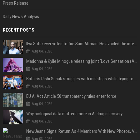
Press Release
Daily News Analysis
RECENT POSTS
Ilya Sutskever voted to fire Sam Altman. He avoided the internet in the aftermath.
Aug 04, 2026
Madonna & Kylie Minogue releasing joint 'Love Sensation (Afterhours Mix)'
Aug 04, 2026
Britain's Rishi Sunak struggles with missteps while trying to lift Conservatives ahead of elections
Aug 04, 2026
EU AI Act Article 50 transparency rules enter force
Aug 04, 2026
Why biological data matters more in AI drug discovery
Aug 04, 2026
NewJeans Signal Return As 4 Members With New Photos, Videos
Aug 03, 2026