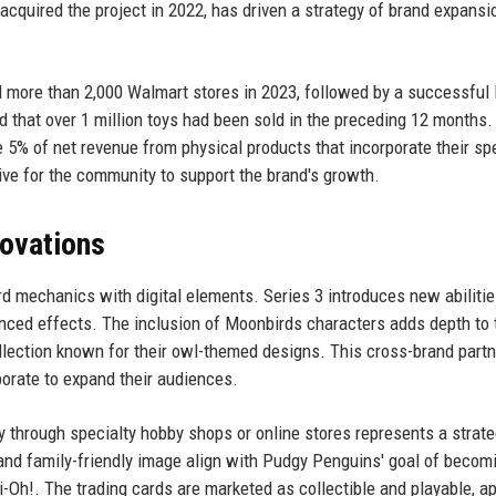
acquired the project in 2022, has driven a strategy of brand expansi
 more than 2,000 Walmart stores in 2023, followed by a successful l
d that over 1 million toys had been sold in the preceding 12 months.
 5% of net revenue from physical products that incorporate their spe
tive for the community to support the brand's growth.
novations
ard mechanics with digital elements. Series 3 introduces new abiliti
anced effects. The inclusion of Moonbirds characters adds depth to 
lection known for their owl-themed designs. This cross-brand partn
borate to expand their audiences.
y through specialty hobby shops or online stores represents a strate
and family-friendly image align with Pudgy Penguins' goal of becom
Oh!. The trading cards are marketed as collectible and playable, a