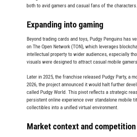
both to avid gamers and casual fans of the characters
Expanding into gaming
Beyond trading cards and toys, Pudgy Penguins has ve
on The Open Network (TON), which leverages blockchai
intellectual property to wider audiences, especially 
visuals were designed to attract casual mobile gamers
Later in 2025, the franchise released Pudgy Party, a 
2026, the project announced it would halt further de
called Pudgy World. This pivot reflects a strategic re
persistent online experience over standalone mobile tit
collectibles into a unified virtual environment.
Market context and competition