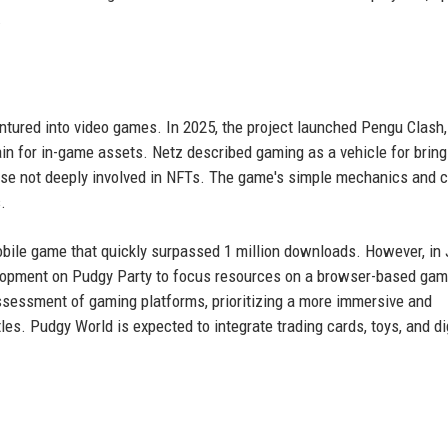
.
ntured into video games. In 2025, the project launched Pengu Clash
n for in-game assets. Netz described gaming as a vehicle for bring
those not deeply involved in NFTs. The game's simple mechanics and 
.
mobile game that quickly surpassed 1 million downloads. However, in
velopment on Pudgy Party to focus resources on a browser-based ga
assessment of gaming platforms, prioritizing a more immersive and
les. Pudgy World is expected to integrate trading cards, toys, and di