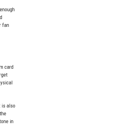
h enough
nd
r fan
om card
rget
ysical
 is also
the
tone in