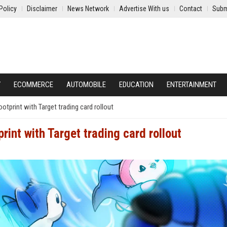
Policy
Disclaimer
News Network
Advertise With us
Contact
Subm
Y
ECOMMERCE
AUTOMOBILE
EDUCATION
ENTERTAINMENT
otprint with Target trading card rollout
int with Target trading card rollout