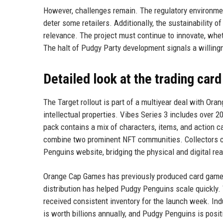
However, challenges remain. The regulatory environment
deter some retailers. Additionally, the sustainability
relevance. The project must continue to innovate, whe
The halt of Pudgy Party development signals a willingne
Detailed look at the trading car
The Target rollout is part of a multiyear deal with Or
intellectual properties. Vibes Series 3 includes over 
pack contains a mix of characters, items, and action c
combine two prominent NFT communities. Collectors ca
Penguins website, bridging the physical and digital re
Orange Cap Games has previously produced card games 
distribution has helped Pudgy Penguins scale quickly.
received consistent inventory for the launch week. Ind
is worth billions annually, and Pudgy Penguins is posit