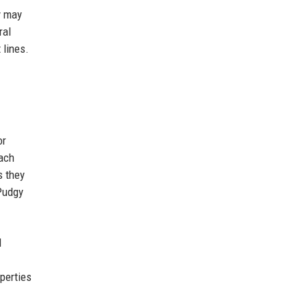
y may
ral
 lines.
.
or
Each
s they
Pudgy
d
perties