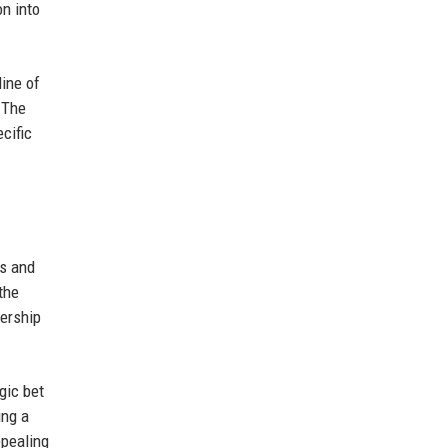
on into
ine of
 The
cific
es and
the
ership
gic bet
ing a
ppealing