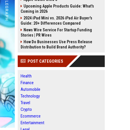
Upcoming Apple Products Guide: What's
Coming in 2026
2024 iPad Mini vs. 2026 iPad Air Buyer's
Guide: 20+ Differences Compared
News Wire Service For Startup Funding
Stories | PR Wires
How Do Businesses Use Press Release
Distribution to Build Brand Authority?
POST CATEGORIES
Health
Finance
Automobile
Technology
Travel
Crypto
Ecommerce
Entertainment
Legal