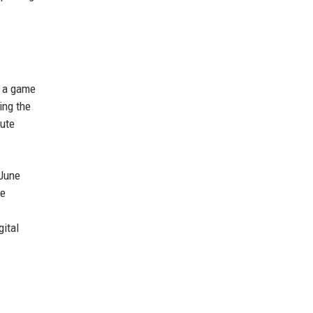
, a game
ing the
cute
 June
me
gital