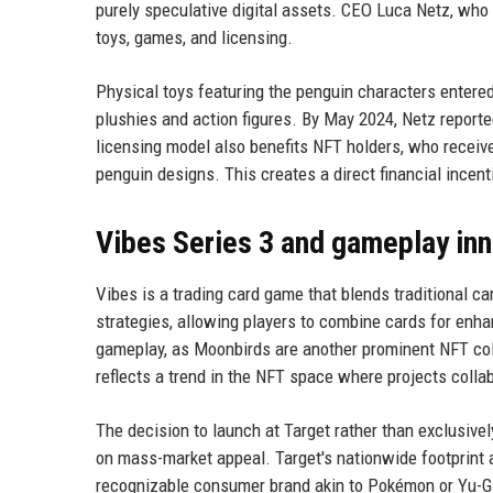
purely speculative digital assets. CEO Luca Netz, who 
toys, games, and licensing.
Physical toys featuring the penguin characters entered
plushies and action figures. By May 2024, Netz reporte
licensing model also benefits NFT holders, who receive
penguin designs. This creates a direct financial incen
Vibes Series 3 and gameplay in
Vibes is a trading card game that blends traditional c
strategies, allowing players to combine cards for enh
gameplay, as Moonbirds are another prominent NFT col
reflects a trend in the NFT space where projects colla
The decision to launch at Target rather than exclusivel
on mass-market appeal. Target's nationwide footprint 
recognizable consumer brand akin to Pokémon or Yu-Gi-