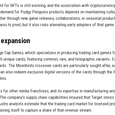
 for NFTs is still evolving, and the association with cryptocurrenc
 of demand for Pudgy Penguins products depends on maintaining cultu
ther through new game releases, collaborations, or seasonal product
ss to pivot, but it also risks alienating early adopters of that game
d expansion
ange Cap Games, which specializes in producing trading card games f
200 unique cards, featuring common, rare, and holographic variants. 
ards. The Moonbirds crossover cards are particularly sought after, a
n also redeem exclusive digital versions of the cards through the 
alms.
for other media franchises, and its expertise in manufacturing an
 The company's supply chain capabilities ensured that Target stores
ustry analysts estimate that the trading card market for licensed pro
ioning itself to capture a share of that revenue stream.