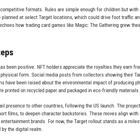
n competitive formats. Rules are simple enough for children but wit
planned at select Target locations, which could drive foot traffic a
 echoes how trading card games like Magic: The Gathering grew thei
teps
s been positive. NFT holders appreciate the royalties they earn fr
 physical form. Social media posts from collectors showing their Ta
s have been raised about the environmental impact of producing ph
re printed on recycled paper and packaged in eco-friendly materials.
il presence to other countries, following the US launch. The project
hort films, to deepen character backstories. These moves align with 
 entertainment brands. For now, the Target rollout stands as a miles
 by the digital realm.