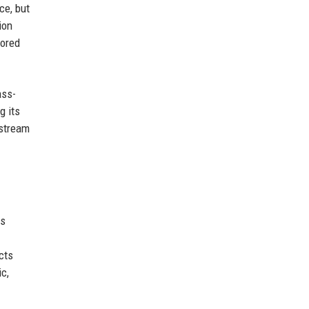
ce, but
ion
Bored
.
ass-
g its
nstream
ns
cts
c,