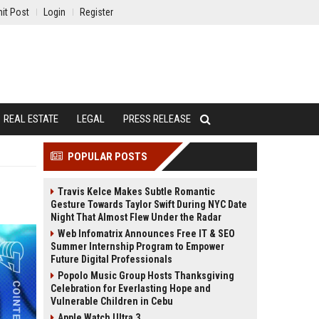
it Post
Login
Register
REAL ESTATE
LEGAL
PRESS RELEASE
POPULAR POSTS
Travis Kelce Makes Subtle Romantic
Gesture Towards Taylor Swift During NYC Date
Night That Almost Flew Under the Radar
Web Infomatrix Announces Free IT & SEO
Summer Internship Program to Empower
Future Digital Professionals
Popolo Music Group Hosts Thanksgiving
Celebration for Everlasting Hope and
Vulnerable Children in Cebu
Apple Watch Ultra 3