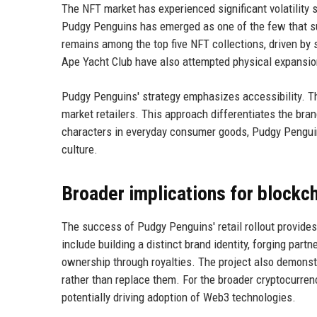
The NFT market has experienced significant volatility s
Pudgy Penguins has emerged as one of the few that suc
remains among the top five NFT collections, driven by
Ape Yacht Club have also attempted physical expansion
Pudgy Penguins' strategy emphasizes accessibility. The
market retailers. This approach differentiates the bran
characters in everyday consumer goods, Pudgy Penguin
culture.
Broader implications for blockc
The success of Pudgy Penguins' retail rollout provide
include building a distinct brand identity, forging pa
ownership through royalties. The project also demons
rather than replace them. For the broader cryptocurre
potentially driving adoption of Web3 technologies.