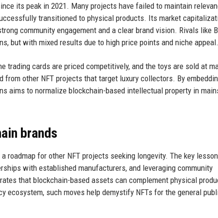
ince its peak in 2021. Many projects have failed to maintain relevan
cessfully transitioned to physical products. Its market capitalizat
 strong community engagement and a clear brand vision. Rivals like 
s, but with mixed results due to high price points and niche appeal
 trading cards are priced competitively, and the toys are sold at m
d from other NFT projects that target luxury collectors. By embeddin
s aims to normalize blockchain-based intellectual property in mai
hain brands
s a roadmap for other NFT projects seeking longevity. The key lesso
rtnerships with established manufacturers, and leveraging community
trates that blockchain-based assets can complement physical produ
ncy ecosystem, such moves help demystify NFTs for the general publi