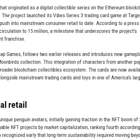
at originated as a digital collectible series on the Ethereum blockc
. The project launched its Vibes Series 3 trading card game at Targe
 push into mainstream consumer retail to date. According to a press
 circulation to 15 million, a milestone that underscores the project's
nt franchise.
 Cap Games, follows two earlier releases and introduces new gamepl
oonbirds collection. This integration of characters from another po
 broader blockchain collectibles ecosystem. The cards are now availa
longside mainstream trading cards and toys in one of America's lar
l retail
nique penguin avatars, initially gaining traction in the NFT boom of
uable NFT projects by market capitalization, ranking fourth according
p recognized early that long-term sustainability required moving bey