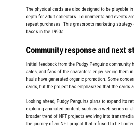
The physical cards are also designed to be playable i
depth for adult collectors. Tournaments and events are 
repeat purchases. This grassroots marketing strategy
bases in the 1990s.
Community response and next s
Initial feedback from the Pudgy Penguins community ha
sales, and fans of the characters enjoy seeing them in
hauls have generated organic promotion. Some concern
cards, but the project has emphasized that the cards a
Looking ahead, Pudgy Penguins plans to expand its reta
exploring animated content, such as a web series or s
broader trend of NFT projects evolving into transmedia
the journey of an NFT project that refused to be limited