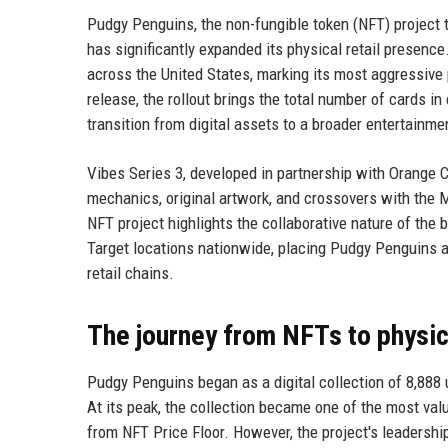
Pudgy Penguins, the non-fungible token (NFT) project th
has significantly expanded its physical retail presence
across the United States, marking its most aggressive
release, the rollout brings the total number of cards in
transition from digital assets to a broader entertainme
Vibes Series 3, developed in partnership with Orange
mechanics, original artwork, and crossovers with the M
NFT project highlights the collaborative nature of the
Target locations nationwide, placing Pudgy Penguins a
retail chains.
The journey from NFTs to physica
Pudgy Penguins began as a digital collection of 8,888 u
At its peak, the collection became one of the most val
from NFT Price Floor. However, the project's leadershi