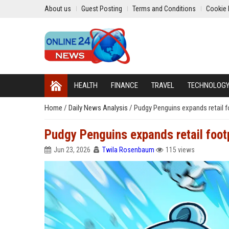
About us
Guest Posting
Terms and Conditions
Cookie 
HEALTH
FINANCE
TRAVEL
TECHNOLOG
Home
/
Daily News Analysis
/
Pudgy Penguins expands retail fo
Pudgy Penguins expands retail footpr
Jun 23, 2026
Twila Rosenbaum
115 views