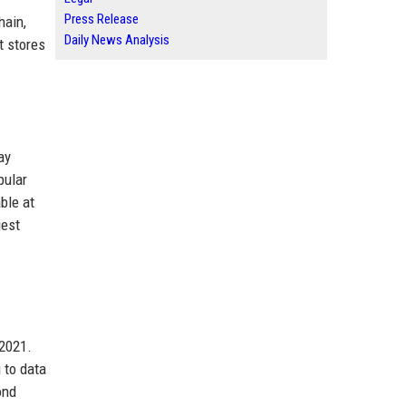
Press Release
hain,
Daily News Analysis
t stores
ay
pular
ble at
gest
 2021.
 to data
ond