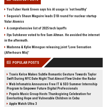
YouTuber Hank Green says his AI usage is ‘not healthy’
Sequoia’s Shaun Maguire leads $1B round for nuclear startup
Valar Atomics
A comprehensive list of 2025 tech layoffs
Ilya Sutskever voted to fire Sam Altman. He avoided the internet
in the aftermath.
Madonna & Kylie Minogue releasing joint 'Love Sensation
(Afterhours Mix)'
POPULAR POSTS
Travis Kelce Makes Subtle Romantic Gesture Towards Taylor
Swift During NYC Date Night That Almost Flew Under the Radar
Web Infomatrix Announces Free IT & SEO Summer Internship
Program to Empower Future Digital Professionals
Popolo Music Group Hosts Thanksgiving Celebration for
Everlasting Hope and Vulnerable Children in Cebu
Apple Watch Ultra 3