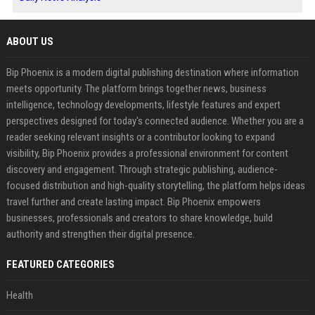
ABOUT US
Bip Phoenix is a modern digital publishing destination where information
meets opportunity. The platform brings together news, business
intelligence, technology developments, lifestyle features and expert
perspectives designed for today's connected audience. Whether you are a
reader seeking relevant insights or a contributor looking to expand
visibility, Bip Phoenix provides a professional environment for content
discovery and engagement. Through strategic publishing, audience-
focused distribution and high-quality storytelling, the platform helps ideas
travel further and create lasting impact. Bip Phoenix empowers
businesses, professionals and creators to share knowledge, build
authority and strengthen their digital presence.
FEATURED CATEGORIES
Health