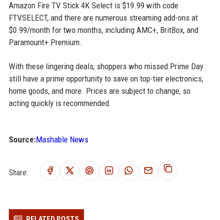
Amazon Fire TV Stick 4K Select is $19.99 with code
FTVSELECT, and there are numerous streaming add-ons at
$0.99/month for two months, including AMC+, BritBox, and
Paramount+ Premium.
With these lingering deals, shoppers who missed Prime Day
still have a prime opportunity to save on top-tier electronics,
home goods, and more. Prices are subject to change, so
acting quickly is recommended.
Source:
Mashable News
Share:
RELATED POSTS