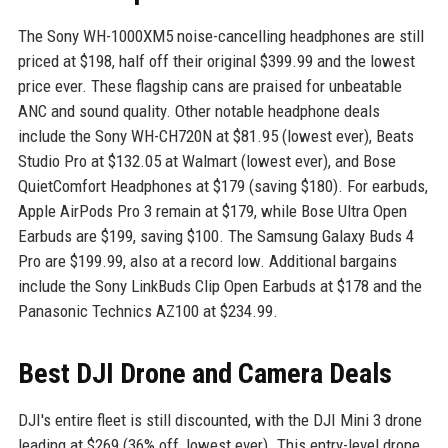
The Sony WH-1000XM5 noise-cancelling headphones are still
priced at $198, half off their original $399.99 and the lowest
price ever. These flagship cans are praised for unbeatable
ANC and sound quality. Other notable headphone deals
include the Sony WH-CH720N at $81.95 (lowest ever), Beats
Studio Pro at $132.05 at Walmart (lowest ever), and Bose
QuietComfort Headphones at $179 (saving $180). For earbuds,
Apple AirPods Pro 3 remain at $179, while Bose Ultra Open
Earbuds are $199, saving $100. The Samsung Galaxy Buds 4
Pro are $199.99, also at a record low. Additional bargains
include the Sony LinkBuds Clip Open Earbuds at $178 and the
Panasonic Technics AZ100 at $234.99.
Best DJI Drone and Camera Deals
DJI's entire fleet is still discounted, with the DJI Mini 3 drone
leading at $269 (36% off, lowest ever). This entry-level drone