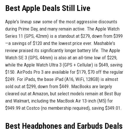
Best Apple Deals Still Live
Apple's lineup saw some of the most aggressive discounts
during Prime Day, and many remain active. The Apple Watch
Series 11 (GPS, 42mm) is a standout at $279, down from $399
—a savings of $120 and the lowest price ever. Mashable's
review praised its significantly longer battery life. The Apple
Watch SE 3 (GPS, 44mm) is also at an all-time low of $229,
while the Apple Watch Ultra 3 (GPS + Cellular) is $649, saving
$150. AirPods Pro 3 are available for $179, $70 off the regular
$249. For iPads, the base iPad (A16, WiFi, 128GB) is almost
sold out at $299, down from $449. MacBooks are largely
cleared out at Amazon, but select models remain at Best Buy
and Walmart, including the MacBook Air 13-inch (M5) for
$949.99 at Costco (no membership required), saving $349.01.
Best Headphones and Earbuds Deals