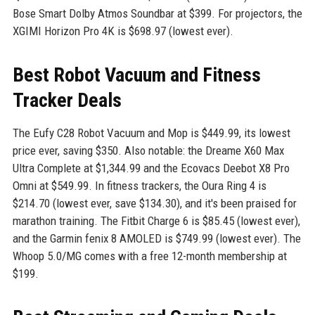
Bose Smart Dolby Atmos Soundbar at $399. For projectors, the
XGIMI Horizon Pro 4K is $698.97 (lowest ever).
Best Robot Vacuum and Fitness
Tracker Deals
The Eufy C28 Robot Vacuum and Mop is $449.99, its lowest
price ever, saving $350. Also notable: the Dreame X60 Max
Ultra Complete at $1,344.99 and the Ecovacs Deebot X8 Pro
Omni at $549.99. In fitness trackers, the Oura Ring 4 is
$214.70 (lowest ever, save $134.30), and it's been praised for
marathon training. The Fitbit Charge 6 is $85.45 (lowest ever),
and the Garmin fenix 8 AMOLED is $749.99 (lowest ever). The
Whoop 5.0/MG comes with a free 12-month membership at
$199.