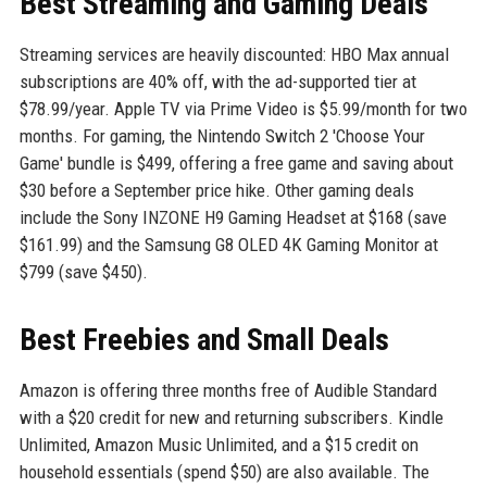
Best Streaming and Gaming Deals
Streaming services are heavily discounted: HBO Max annual
subscriptions are 40% off, with the ad-supported tier at
$78.99/year. Apple TV via Prime Video is $5.99/month for two
months. For gaming, the Nintendo Switch 2 'Choose Your
Game' bundle is $499, offering a free game and saving about
$30 before a September price hike. Other gaming deals
include the Sony INZONE H9 Gaming Headset at $168 (save
$161.99) and the Samsung G8 OLED 4K Gaming Monitor at
$799 (save $450).
Best Freebies and Small Deals
Amazon is offering three months free of Audible Standard
with a $20 credit for new and returning subscribers. Kindle
Unlimited, Amazon Music Unlimited, and a $15 credit on
household essentials (spend $50) are also available. The