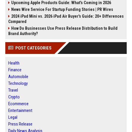
Upcoming Apple Products Guide: What's Coming in 2026
News Wire Service For Startup Funding Stories | PR Wires
2024 iPad Mini vs. 2026 iPad Air Buyer's Guide: 20+ Differences
Compared
How Do Businesses Use Press Release Distribution to Build
Brand Authority?
POST CATEGORIES
Health
Finance
Automobile
Technology
Travel
Crypto
Ecommerce
Entertainment
Legal
Press Release
Daily News Analysis