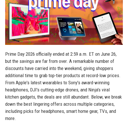
Prime Day 2026 officially ended at 2:59 a.m. ET on June 26,
but the savings are far from over. A remarkable number of
discounts have carried into the weekend, giving shoppers
additional time to grab top-tier products at record-low prices.
From Apple's latest wearables to Sony's award-winning
headphones, DJI's cutting-edge drones, and Ninja's viral
kitchen gadgets, the deals are still abundant. Below, we break
down the best lingering offers across multiple categories,
including picks for headphones, smart home gear, TVs, and
more.