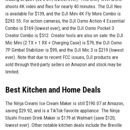
shoots 4K video and flies for nearly 40 minutes. The DJI Neo
is available for $139, and the DJI Mini 4K Fly More Combo is
$293.55. For action cameras, the DJI Osmo Action 4 Essential
Combo is $169 (lowest ever), and the DJI Osmo Pocket 3
Creator Combo is $512. Creator tools are also on sale: the DJI
Mic Mini (2 TX + 1 RX + Charging Case) is $79, the DJI Osmo
7P Gimbal Stabilizer is $99, and the DJI Mic 3 is $219 (lowest
ever). Note that due to recent FCC issues, DJI products are
sold through third-party sellers on Amazon and stock may be
limited.
Best Kitchen and Home Deals
The Ninja Creami Ice Cream Maker is still $190.07 at Amazon,
saving $29.92, and is a TikTok-favorite appliance. The Ninja
Slushi Frozen Drink Maker is $179 at Walmart (save $120,
lowest ever). Other notable kitchen deals include the Breville