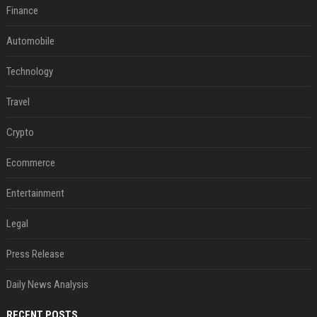
Finance
Automobile
Technology
Travel
Crypto
Ecommerce
Entertainment
Legal
Press Release
Daily News Analysis
RECENT POSTS