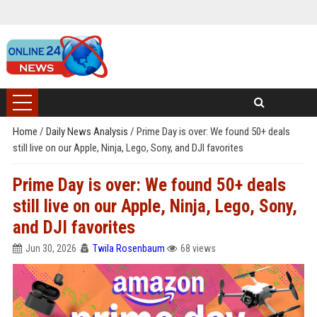
Home
/
Daily News Analysis
/
Prime Day is over: We found 50+ deals
still live on our Apple, Ninja, Lego, Sony, and DJI favorites
Prime Day is over: We found 50+ deals
still live on our Apple, Ninja, Lego, Sony,
and DJI favorites
Jun 30, 2026
Twila Rosenbaum
68 views