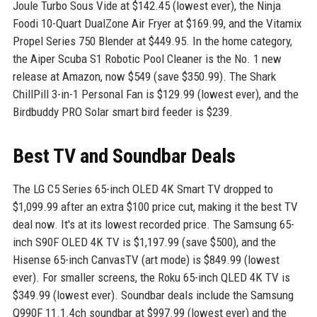
Joule Turbo Sous Vide at $142.45 (lowest ever), the Ninja
Foodi 10-Quart DualZone Air Fryer at $169.99, and the Vitamix
Propel Series 750 Blender at $449.95. In the home category,
the Aiper Scuba S1 Robotic Pool Cleaner is the No. 1 new
release at Amazon, now $549 (save $350.99). The Shark
ChillPill 3-in-1 Personal Fan is $129.99 (lowest ever), and the
Birdbuddy PRO Solar smart bird feeder is $239.
Best TV and Soundbar Deals
The LG C5 Series 65-inch OLED 4K Smart TV dropped to
$1,099.99 after an extra $100 price cut, making it the best TV
deal now. It's at its lowest recorded price. The Samsung 65-
inch S90F OLED 4K TV is $1,197.99 (save $500), and the
Hisense 65-inch CanvasTV (art mode) is $849.99 (lowest
ever). For smaller screens, the Roku 65-inch QLED 4K TV is
$349.99 (lowest ever). Soundbar deals include the Samsung
Q990F 11.1.4ch soundbar at $997.99 (lowest ever) and the