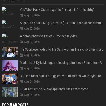
YouTuber Hank Green says his AI usage is ‘not healthy’
Aug 07, 2026
Sequoia’s Shaun Maguire leads $1B round for nuclear startup Valar Atomics
Aug 07, 2026
A comprehensive list of 2025 tech layoffs
Aug 07, 2026
Ilya Sutskever voted to fire Sam Altman. He avoided the internet in the aftermath.
Aug 04, 2026
Madonna & Kylie Minogue releasing joint 'Love Sensation (Afterhours Mix)'
Aug 04, 2026
Britain's Rishi Sunak struggles with missteps while trying to lift Conservatives ahead of elections
Aug 04, 2026
EU AI Act Article 50 transparency rules enter force
Aug 04, 2026
POPULAR POSTS