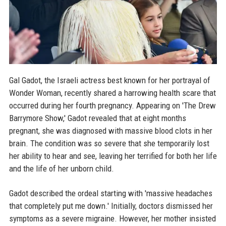
Gal Gadot, the Israeli actress best known for her portrayal of
Wonder Woman, recently shared a harrowing health scare that
occurred during her fourth pregnancy. Appearing on 'The Drew
Barrymore Show,' Gadot revealed that at eight months
pregnant, she was diagnosed with massive blood clots in her
brain. The condition was so severe that she temporarily lost
her ability to hear and see, leaving her terrified for both her life
and the life of her unborn child.
Gadot described the ordeal starting with 'massive headaches
that completely put me down.' Initially, doctors dismissed her
symptoms as a severe migraine. However, her mother insisted