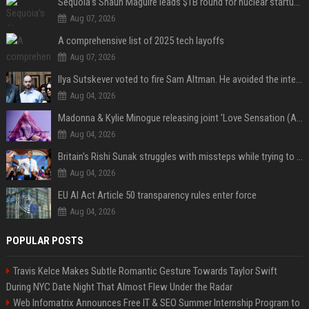
Sequoia’s Shaun Maguire leads $1B round for nuclear startup Valar Atomics
Aug 07, 2026
A comprehensive list of 2025 tech layoffs
Aug 07, 2026
Ilya Sutskever voted to fire Sam Altman. He avoided the internet in the aftermath.
Aug 04, 2026
Madonna & Kylie Minogue releasing joint 'Love Sensation (Afterhours Mix)'
Aug 04, 2026
Britain's Rishi Sunak struggles with missteps while trying to lift Conservatives ahead of elections
Aug 04, 2026
EU AI Act Article 50 transparency rules enter force
Aug 04, 2026
POPULAR POSTS
Travis Kelce Makes Subtle Romantic Gesture Towards Taylor Swift
During NYC Date Night That Almost Flew Under the Radar
Web Infomatrix Announces Free IT & SEO Summer Internship Program to