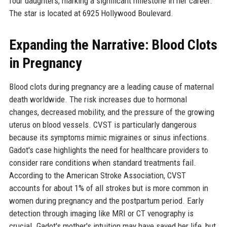
four daughters, marking a significant milestone in her career.
The star is located at 6925 Hollywood Boulevard.
Expanding the Narrative: Blood Clots
in Pregnancy
Blood clots during pregnancy are a leading cause of maternal
death worldwide. The risk increases due to hormonal
changes, decreased mobility, and the pressure of the growing
uterus on blood vessels. CVST is particularly dangerous
because its symptoms mimic migraines or sinus infections.
Gadot's case highlights the need for healthcare providers to
consider rare conditions when standard treatments fail.
According to the American Stroke Association, CVST
accounts for about 1% of all strokes but is more common in
women during pregnancy and the postpartum period. Early
detection through imaging like MRI or CT venography is
crucial. Gadot's mother's intuition may have saved her life, but