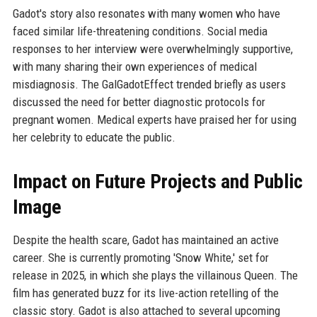
Gadot's story also resonates with many women who have
faced similar life-threatening conditions. Social media
responses to her interview were overwhelmingly supportive,
with many sharing their own experiences of medical
misdiagnosis. The GalGadotEffect trended briefly as users
discussed the need for better diagnostic protocols for
pregnant women. Medical experts have praised her for using
her celebrity to educate the public.
Impact on Future Projects and Public
Image
Despite the health scare, Gadot has maintained an active
career. She is currently promoting 'Snow White,' set for
release in 2025, in which she plays the villainous Queen. The
film has generated buzz for its live-action retelling of the
classic story. Gadot is also attached to several upcoming