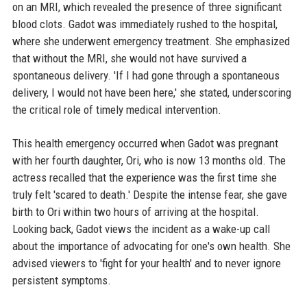
on an MRI, which revealed the presence of three significant
blood clots. Gadot was immediately rushed to the hospital,
where she underwent emergency treatment. She emphasized
that without the MRI, she would not have survived a
spontaneous delivery. 'If I had gone through a spontaneous
delivery, I would not have been here,' she stated, underscoring
the critical role of timely medical intervention.
This health emergency occurred when Gadot was pregnant
with her fourth daughter, Ori, who is now 13 months old. The
actress recalled that the experience was the first time she
truly felt 'scared to death.' Despite the intense fear, she gave
birth to Ori within two hours of arriving at the hospital.
Looking back, Gadot views the incident as a wake-up call
about the importance of advocating for one's own health. She
advised viewers to 'fight for your health' and to never ignore
persistent symptoms.