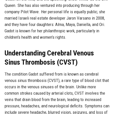
Queen. She has also ventured into producing through her
company Pilot Wave. Her personal life is equally public; she
married Israeli real estate developer Jaron Varsano in 2008,
and they have four daughters: Alma, Maya, Daniella, and Ori.
Gadot is known for her philanthropic work, particularly in
children's health and women's rights.
Understanding Cerebral Venous
Sinus Thrombosis (CVST)
The condition Gadot suffered from is known as cerebral
venous sinus thrombosis (CVST), a rare type of blood clot that
occurs in the venous sinuses of the brain. Unlike more
common strokes caused by arterial clots, CVST involves the
veins that drain blood from the brain, leading to increased
pressure, headaches, and neurological deficits. Symptoms can
include severe headache, blurred vision, seizures, and loss of