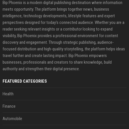
Bip Phoenix is a modern digital publishing destination where information
meets opportunity. The platform brings together news, business
intelligence, technology developments, lifestyle features and expert
perspectives designed for today's connected audience. Whether you are a
reader seeking relevant insights or a contributor looking to expand
visibility, Bip Phoenix provides a professional environment for content
discovery and engagement. Through strategic publishing, audience-
focused distribution and high-quality storytelling, the platform helps ideas
travel further and create lasting impact. Bip Phoenix empowers
businesses, professionals and creators to share knowledge, build
authority and strengthen their digital presence.
FEATURED CATEGORIES
Health
Finance
Automobile