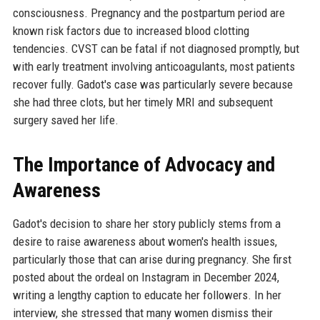
consciousness. Pregnancy and the postpartum period are
known risk factors due to increased blood clotting
tendencies. CVST can be fatal if not diagnosed promptly, but
with early treatment involving anticoagulants, most patients
recover fully. Gadot's case was particularly severe because
she had three clots, but her timely MRI and subsequent
surgery saved her life.
The Importance of Advocacy and
Awareness
Gadot's decision to share her story publicly stems from a
desire to raise awareness about women's health issues,
particularly those that can arise during pregnancy. She first
posted about the ordeal on Instagram in December 2024,
writing a lengthy caption to educate her followers. In her
interview, she stressed that many women dismiss their