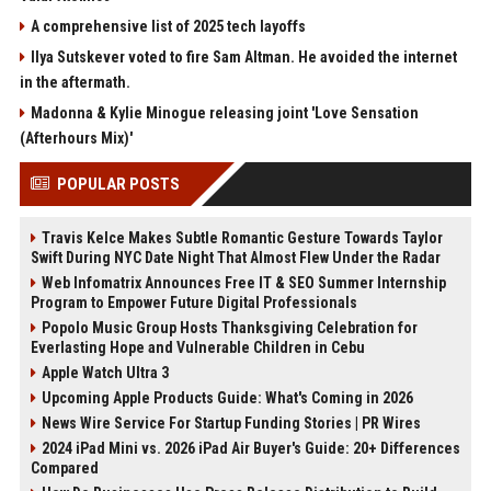
A comprehensive list of 2025 tech layoffs
Ilya Sutskever voted to fire Sam Altman. He avoided the internet
in the aftermath.
Madonna & Kylie Minogue releasing joint 'Love Sensation
(Afterhours Mix)'
POPULAR POSTS
Travis Kelce Makes Subtle Romantic Gesture Towards Taylor
Swift During NYC Date Night That Almost Flew Under the Radar
Web Infomatrix Announces Free IT & SEO Summer Internship
Program to Empower Future Digital Professionals
Popolo Music Group Hosts Thanksgiving Celebration for
Everlasting Hope and Vulnerable Children in Cebu
Apple Watch Ultra 3
Upcoming Apple Products Guide: What's Coming in 2026
News Wire Service For Startup Funding Stories | PR Wires
2024 iPad Mini vs. 2026 iPad Air Buyer's Guide: 20+ Differences
Compared