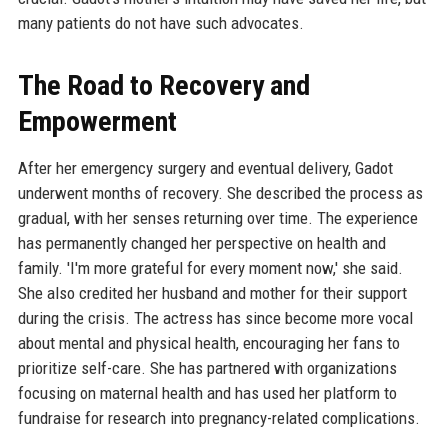
many patients do not have such advocates.
The Road to Recovery and
Empowerment
After her emergency surgery and eventual delivery, Gadot
underwent months of recovery. She described the process as
gradual, with her senses returning over time. The experience
has permanently changed her perspective on health and
family. 'I'm more grateful for every moment now,' she said.
She also credited her husband and mother for their support
during the crisis. The actress has since become more vocal
about mental and physical health, encouraging her fans to
prioritize self-care. She has partnered with organizations
focusing on maternal health and has used her platform to
fundraise for research into pregnancy-related complications.