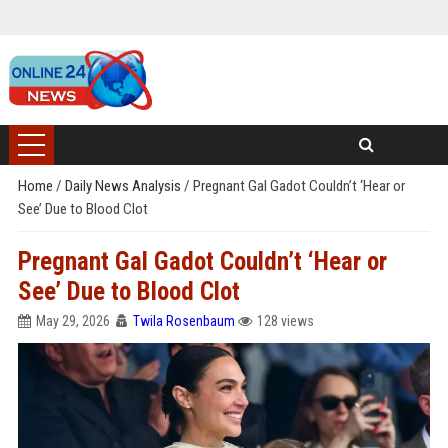
Home
/
Daily News Analysis
/
Pregnant Gal Gadot Couldn’t ‘Hear or
See’ Due to Blood Clot
Pregnant Gal Gadot Couldn’t ‘Hear or
See’ Due to Blood Clot
May 29, 2026
Twila Rosenbaum
128 views