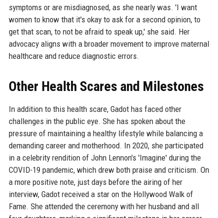
symptoms or are misdiagnosed, as she nearly was. 'I want
women to know that it's okay to ask for a second opinion, to
get that scan, to not be afraid to speak up,' she said. Her
advocacy aligns with a broader movement to improve maternal
healthcare and reduce diagnostic errors.
Other Health Scares and Milestones
In addition to this health scare, Gadot has faced other
challenges in the public eye. She has spoken about the
pressure of maintaining a healthy lifestyle while balancing a
demanding career and motherhood. In 2020, she participated
in a celebrity rendition of John Lennon's 'Imagine' during the
COVID-19 pandemic, which drew both praise and criticism. On
a more positive note, just days before the airing of her
interview, Gadot received a star on the Hollywood Walk of
Fame. She attended the ceremony with her husband and all