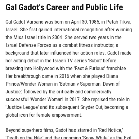
Gal Gadot's Career and Public Life
Gal Gadot Varsano was born on April 30, 1985, in Petah Tikva,
Israel. She first gained international recognition after winning
the Miss Israel title in 2004. She served two years in the
Israel Defense Forces as a combat fitness instructor, a
background that later influenced her action roles. Gadot made
her acting debut in the Israeli TV series 'Bubot' before
breaking into Hollywood with the 'Fast & Furious' franchise.
Her breakthrough came in 2016 when she played Diana
Prince/Wonder Woman in 'Batman v Superman: Dawn of
Justice,' followed by the critically and commercially
successful 'Wonder Woman' in 2017. She reprised the role in
'Justice League' and its subsequent Snyder Cut, becoming a
global icon for female empowerment.
Beyond superhero films, Gadot has starred in 'Red Notice,'
'Death on the Nile,' and the upcoming 'Snow White' as the Evil