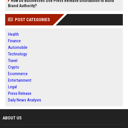
How Do Businesses Use Press Release Distribution to Build
Brand Authority?
POST CATEGORIES
Health
Finance
Automobile
Technology
Travel
Crypto
Ecommerce
Entertainment
Legal
Press Release
Daily News Analysis
ABOUT US