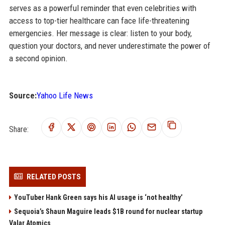
serves as a powerful reminder that even celebrities with
access to top-tier healthcare can face life-threatening
emergencies. Her message is clear: listen to your body,
question your doctors, and never underestimate the power of
a second opinion.
Source:
Yahoo Life News
Share:
RELATED POSTS
YouTuber Hank Green says his AI usage is ‘not healthy’
Sequoia’s Shaun Maguire leads $1B round for nuclear startup
Valar Atomics