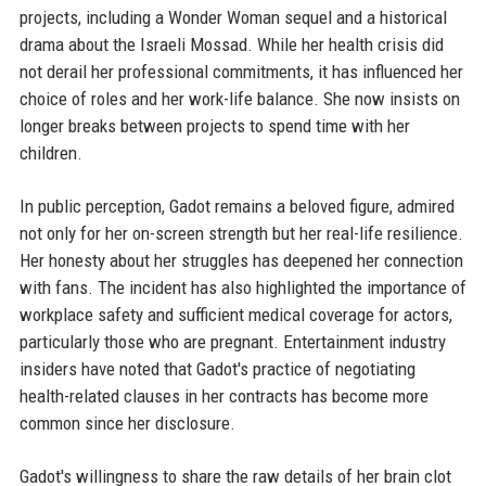
projects, including a Wonder Woman sequel and a historical
drama about the Israeli Mossad. While her health crisis did
not derail her professional commitments, it has influenced her
choice of roles and her work-life balance. She now insists on
longer breaks between projects to spend time with her
children.
In public perception, Gadot remains a beloved figure, admired
not only for her on-screen strength but her real-life resilience.
Her honesty about her struggles has deepened her connection
with fans. The incident has also highlighted the importance of
workplace safety and sufficient medical coverage for actors,
particularly those who are pregnant. Entertainment industry
insiders have noted that Gadot's practice of negotiating
health-related clauses in her contracts has become more
common since her disclosure.
Gadot's willingness to share the raw details of her brain clot