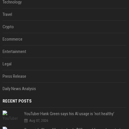
Technology
Travel
Crypto
Ecommerce
Entertainment
Legal
Press Release
Daily News Analysis
RECENT POSTS
YouTuber Hank Green says his AI usage is ‘not healthy’
Aug 07, 2026