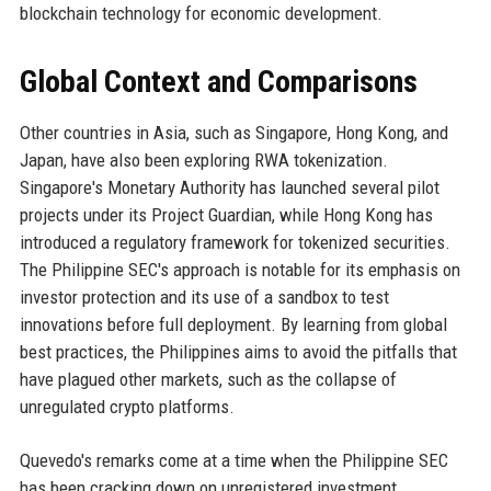
blockchain technology for economic development.
Global Context and Comparisons
Other countries in Asia, such as Singapore, Hong Kong, and
Japan, have also been exploring RWA tokenization.
Singapore's Monetary Authority has launched several pilot
projects under its Project Guardian, while Hong Kong has
introduced a regulatory framework for tokenized securities.
The Philippine SEC's approach is notable for its emphasis on
investor protection and its use of a sandbox to test
innovations before full deployment. By learning from global
best practices, the Philippines aims to avoid the pitfalls that
have plagued other markets, such as the collapse of
unregulated crypto platforms.
Quevedo's remarks come at a time when the Philippine SEC
has been cracking down on unregistered investment