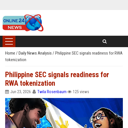
Home
/
Daily News Analysis
/
Philippine SEC signals readiness for RWA
tokenization
Philippine SEC signals readiness for
RWA tokenization
Jun 23, 2026
Twila Rosenbaum
125 views