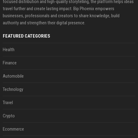
focused distribution and high-quality storytelling, the platform helps ideas
travel further and create lasting impact. Bip Phoenix empowers
businesses, professionals and creators to share knowledge, build
authority and strengthen their digital presence.
FEATURED CATEGORIES
Health
Finance
Automobile
Technology
Travel
Crypto
Ecommerce