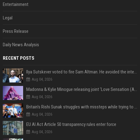
Entertainment
Legal
Press Release
Daily News Analysis
RECENT POSTS
Ilya Sutskever voted to fire Sam Altman. He avoided the internet in the aftermath.
Aug 04, 2026
Madonna & Kylie Minogue releasing joint 'Love Sensation (Afterhours Mix)'
Aug 04, 2026
Britain's Rishi Sunak struggles with missteps while trying to lift Conservatives ahead of elections
Aug 04, 2026
EU AI Act Article 50 transparency rules enter force
Aug 04, 2026