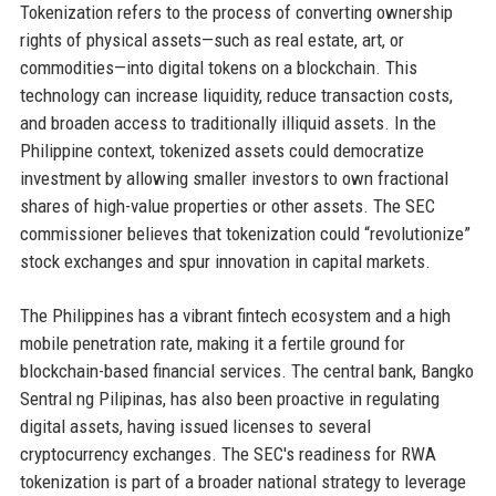
Tokenization refers to the process of converting ownership
rights of physical assets—such as real estate, art, or
commodities—into digital tokens on a blockchain. This
technology can increase liquidity, reduce transaction costs,
and broaden access to traditionally illiquid assets. In the
Philippine context, tokenized assets could democratize
investment by allowing smaller investors to own fractional
shares of high-value properties or other assets. The SEC
commissioner believes that tokenization could “revolutionize”
stock exchanges and spur innovation in capital markets.
The Philippines has a vibrant fintech ecosystem and a high
mobile penetration rate, making it a fertile ground for
blockchain-based financial services. The central bank, Bangko
Sentral ng Pilipinas, has also been proactive in regulating
digital assets, having issued licenses to several
cryptocurrency exchanges. The SEC's readiness for RWA
tokenization is part of a broader national strategy to leverage