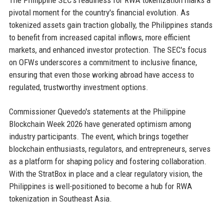
The Philippine SEC's readiness for RWA tokenization marks a
pivotal moment for the country's financial evolution. As
tokenized assets gain traction globally, the Philippines stands
to benefit from increased capital inflows, more efficient
markets, and enhanced investor protection. The SEC's focus
on OFWs underscores a commitment to inclusive finance,
ensuring that even those working abroad have access to
regulated, trustworthy investment options.
Commissioner Quevedo's statements at the Philippine
Blockchain Week 2026 have generated optimism among
industry participants. The event, which brings together
blockchain enthusiasts, regulators, and entrepreneurs, serves
as a platform for shaping policy and fostering collaboration.
With the StratBox in place and a clear regulatory vision, the
Philippines is well-positioned to become a hub for RWA
tokenization in Southeast Asia.