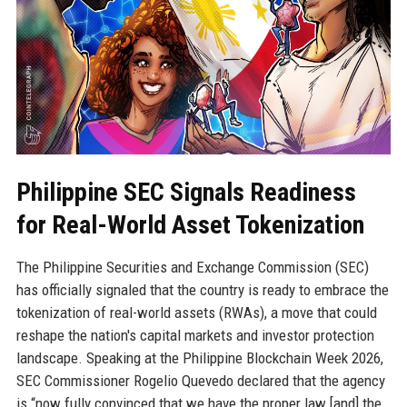
Philippine SEC Signals Readiness
for Real-World Asset Tokenization
The Philippine Securities and Exchange Commission (SEC)
has officially signaled that the country is ready to embrace the
tokenization of real-world assets (RWAs), a move that could
reshape the nation's capital markets and investor protection
landscape. Speaking at the Philippine Blockchain Week 2026,
SEC Commissioner Rogelio Quevedo declared that the agency
is “now fully convinced that we have the proper law [and] the