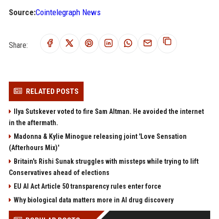
Source:
Cointelegraph News
Share:
RELATED POSTS
Ilya Sutskever voted to fire Sam Altman. He avoided the internet
in the aftermath.
Madonna & Kylie Minogue releasing joint 'Love Sensation
(Afterhours Mix)'
Britain's Rishi Sunak struggles with missteps while trying to lift
Conservatives ahead of elections
EU AI Act Article 50 transparency rules enter force
Why biological data matters more in AI drug discovery