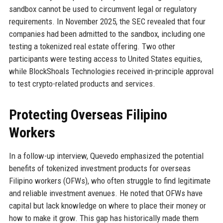
sandbox cannot be used to circumvent legal or regulatory
requirements. In November 2025, the SEC revealed that four
companies had been admitted to the sandbox, including one
testing a tokenized real estate offering. Two other
participants were testing access to United States equities,
while BlockShoals Technologies received in-principle approval
to test crypto-related products and services.
Protecting Overseas Filipino
Workers
In a follow-up interview, Quevedo emphasized the potential
benefits of tokenized investment products for overseas
Filipino workers (OFWs), who often struggle to find legitimate
and reliable investment avenues. He noted that OFWs have
capital but lack knowledge on where to place their money or
how to make it grow. This gap has historically made them