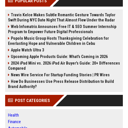
POPULAR POSTS
Travis Kelce Makes Subtle Romantic Gesture Towards Taylor
Swift During NYC Date Night That Almost Flew Under the Radar
Web Infomatrix Announces Free IT & SEO Summer Internship
Program to Empower Future Digital Professionals
Popolo Music Group Hosts Thanksgiving Celebration for
Everlasting Hope and Vulnerable Children in Cebu
Apple Watch Ultra 3
Upcoming Apple Products Guide: What's Coming in 2026
2024 iPad Mini vs. 2026 iPad Air Buyer's Guide: 20+ Differences
Compared
News Wire Service For Startup Funding Stories | PR Wires
How Do Businesses Use Press Release Distribution to Build
Brand Authority?
POST CATEGORIES
Health
Finance