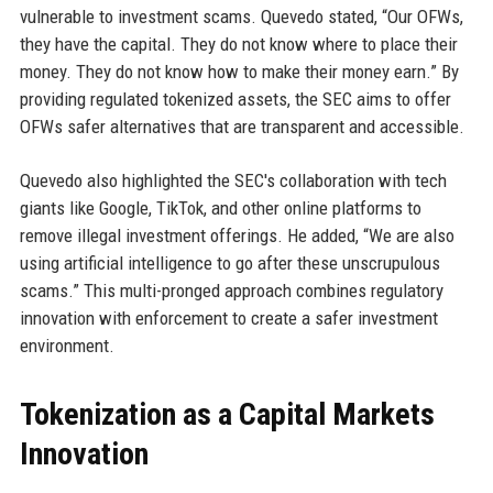
vulnerable to investment scams. Quevedo stated, “Our OFWs,
they have the capital. They do not know where to place their
money. They do not know how to make their money earn.” By
providing regulated tokenized assets, the SEC aims to offer
OFWs safer alternatives that are transparent and accessible.
Quevedo also highlighted the SEC's collaboration with tech
giants like Google, TikTok, and other online platforms to
remove illegal investment offerings. He added, “We are also
using artificial intelligence to go after these unscrupulous
scams.” This multi-pronged approach combines regulatory
innovation with enforcement to create a safer investment
environment.
Tokenization as a Capital Markets
Innovation