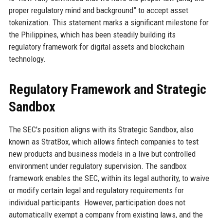
proper regulatory mind and background” to accept asset
tokenization. This statement marks a significant milestone for
the Philippines, which has been steadily building its
regulatory framework for digital assets and blockchain
technology.
Regulatory Framework and Strategic
Sandbox
The SEC's position aligns with its Strategic Sandbox, also
known as StratBox, which allows fintech companies to test
new products and business models in a live but controlled
environment under regulatory supervision. The sandbox
framework enables the SEC, within its legal authority, to waive
or modify certain legal and regulatory requirements for
individual participants. However, participation does not
automatically exempt a company from existing laws, and the