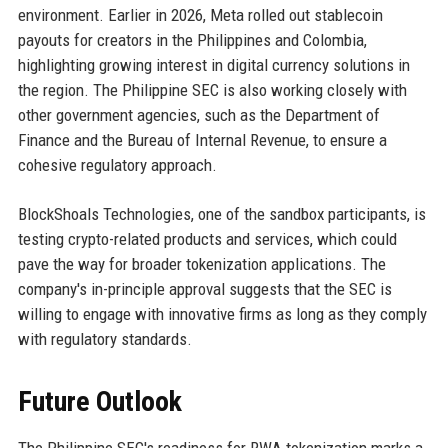
environment. Earlier in 2026, Meta rolled out stablecoin
payouts for creators in the Philippines and Colombia,
highlighting growing interest in digital currency solutions in
the region. The Philippine SEC is also working closely with
other government agencies, such as the Department of
Finance and the Bureau of Internal Revenue, to ensure a
cohesive regulatory approach.
BlockShoals Technologies, one of the sandbox participants, is
testing crypto-related products and services, which could
pave the way for broader tokenization applications. The
company's in-principle approval suggests that the SEC is
willing to engage with innovative firms as long as they comply
with regulatory standards.
Future Outlook