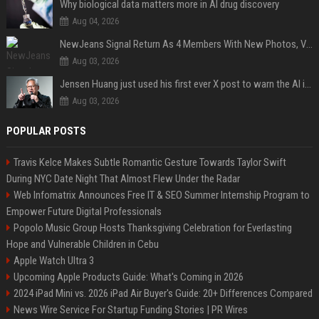
Why biological data matters more in AI drug discovery
Aug 04, 2026
NewJeans Signal Return As 4 Members With New Photos, Videos
Aug 03, 2026
Jensen Huang just used his first ever X post to warn the AI industry not to make the mistake that software narrowly avoided in the 1980s
Aug 03, 2026
POPULAR POSTS
Travis Kelce Makes Subtle Romantic Gesture Towards Taylor Swift
During NYC Date Night That Almost Flew Under the Radar
Web Infomatrix Announces Free IT & SEO Summer Internship Program to
Empower Future Digital Professionals
Popolo Music Group Hosts Thanksgiving Celebration for Everlasting
Hope and Vulnerable Children in Cebu
Apple Watch Ultra 3
Upcoming Apple Products Guide: What's Coming in 2026
2024 iPad Mini vs. 2026 iPad Air Buyer's Guide: 20+ Differences Compared
News Wire Service For Startup Funding Stories | PR Wires