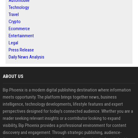
Automobile
Technology
Travel
Crypto
Ecommerce
Entertainment
Legal
Press Release
Daily News Analysis
ABOUT US
Bip Phoenix is a modern digital publishing destination where information
meets opportunity. The platform brings together news, business
intelligence, technology developments, lifestyle features and expert
perspectives designed for today's connected audience. Whether you are a
reader seeking relevant insights or a contributor looking to expand
visibility, Bip Phoenix provides a professional environment for content
discovery and engagement. Through strategic publishing, audience-