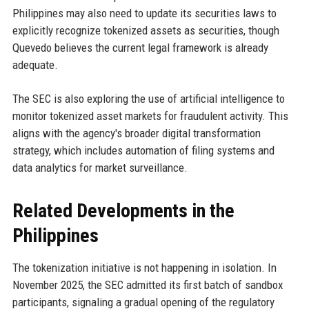
Philippines may also need to update its securities laws to
explicitly recognize tokenized assets as securities, though
Quevedo believes the current legal framework is already
adequate.
The SEC is also exploring the use of artificial intelligence to
monitor tokenized asset markets for fraudulent activity. This
aligns with the agency's broader digital transformation
strategy, which includes automation of filing systems and
data analytics for market surveillance.
Related Developments in the
Philippines
The tokenization initiative is not happening in isolation. In
November 2025, the SEC admitted its first batch of sandbox
participants, signaling a gradual opening of the regulatory