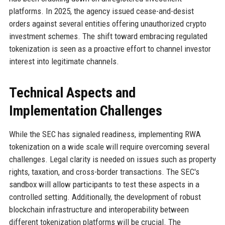
platforms. In 2025, the agency issued cease-and-desist
orders against several entities offering unauthorized crypto
investment schemes. The shift toward embracing regulated
tokenization is seen as a proactive effort to channel investor
interest into legitimate channels.
Technical Aspects and
Implementation Challenges
While the SEC has signaled readiness, implementing RWA
tokenization on a wide scale will require overcoming several
challenges. Legal clarity is needed on issues such as property
rights, taxation, and cross-border transactions. The SEC's
sandbox will allow participants to test these aspects in a
controlled setting. Additionally, the development of robust
blockchain infrastructure and interoperability between
different tokenization platforms will be crucial. The