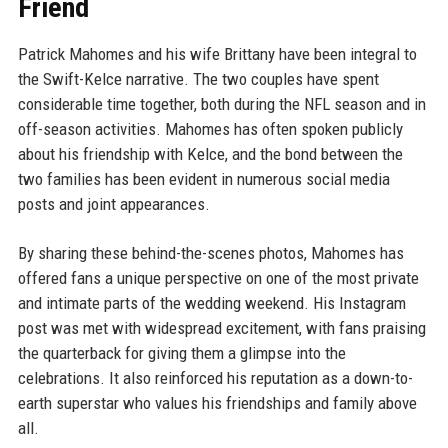
Friend
Patrick Mahomes and his wife Brittany have been integral to
the Swift-Kelce narrative. The two couples have spent
considerable time together, both during the NFL season and in
off-season activities. Mahomes has often spoken publicly
about his friendship with Kelce, and the bond between the
two families has been evident in numerous social media
posts and joint appearances.
By sharing these behind-the-scenes photos, Mahomes has
offered fans a unique perspective on one of the most private
and intimate parts of the wedding weekend. His Instagram
post was met with widespread excitement, with fans praising
the quarterback for giving them a glimpse into the
celebrations. It also reinforced his reputation as a down-to-
earth superstar who values his friendships and family above
all.