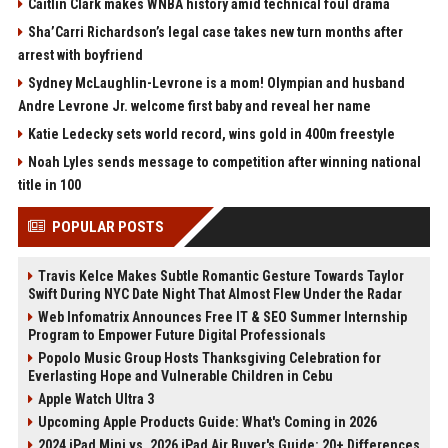
Caitlin Clark makes WNBA history amid technical foul drama
Sha’Carri Richardson’s legal case takes new turn months after
arrest with boyfriend
Sydney McLaughlin-Levrone is a mom! Olympian and husband
Andre Levrone Jr. welcome first baby and reveal her name
Katie Ledecky sets world record, wins gold in 400m freestyle
Noah Lyles sends message to competition after winning national
title in 100
POPULAR POSTS
Travis Kelce Makes Subtle Romantic Gesture Towards Taylor
Swift During NYC Date Night That Almost Flew Under the Radar
Web Infomatrix Announces Free IT & SEO Summer Internship
Program to Empower Future Digital Professionals
Popolo Music Group Hosts Thanksgiving Celebration for
Everlasting Hope and Vulnerable Children in Cebu
Apple Watch Ultra 3
Upcoming Apple Products Guide: What's Coming in 2026
2024 iPad Mini vs. 2026 iPad Air Buyer's Guide: 20+ Differences