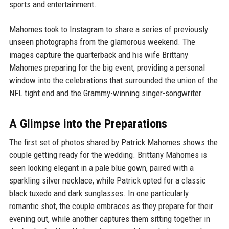
sports and entertainment.
Mahomes took to Instagram to share a series of previously
unseen photographs from the glamorous weekend. The
images capture the quarterback and his wife Brittany
Mahomes preparing for the big event, providing a personal
window into the celebrations that surrounded the union of the
NFL tight end and the Grammy-winning singer-songwriter.
A Glimpse into the Preparations
The first set of photos shared by Patrick Mahomes shows the
couple getting ready for the wedding. Brittany Mahomes is
seen looking elegant in a pale blue gown, paired with a
sparkling silver necklace, while Patrick opted for a classic
black tuxedo and dark sunglasses. In one particularly
romantic shot, the couple embraces as they prepare for their
evening out, while another captures them sitting together in