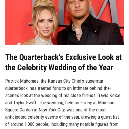
The Quarterback's Exclusive Look at
the Celebrity Wedding of the Year
Patrick Mahomes, the Kansas City Chiefs superstar
quarterback, has treated fans to an intimate behind-the-
scenes look at the wedding of his close friends Travis Kelce
and Taylor Swift. The wedding, held on Friday at Madison
Square Garden in New York City, was one of the most
anticipated celebrity events of the year, drawing a guest list
of around 1,000 people, including many notable figures from