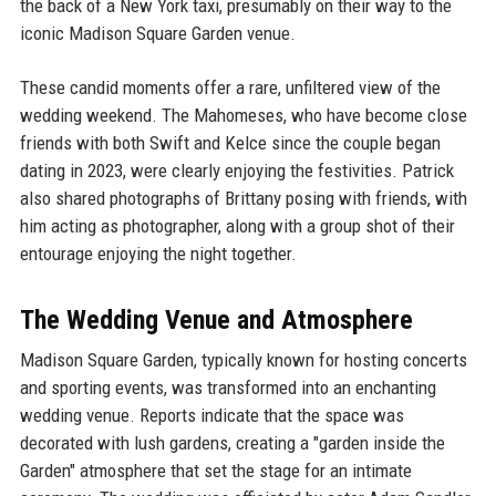
the back of a New York taxi, presumably on their way to the
iconic Madison Square Garden venue.
These candid moments offer a rare, unfiltered view of the
wedding weekend. The Mahomeses, who have become close
friends with both Swift and Kelce since the couple began
dating in 2023, were clearly enjoying the festivities. Patrick
also shared photographs of Brittany posing with friends, with
him acting as photographer, along with a group shot of their
entourage enjoying the night together.
The Wedding Venue and Atmosphere
Madison Square Garden, typically known for hosting concerts
and sporting events, was transformed into an enchanting
wedding venue. Reports indicate that the space was
decorated with lush gardens, creating a "garden inside the
Garden" atmosphere that set the stage for an intimate