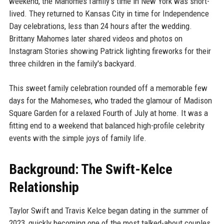
weekend, the Mahomes family's time in New York was short-
lived. They returned to Kansas City in time for Independence
Day celebrations, less than 24 hours after the wedding.
Brittany Mahomes later shared videos and photos on
Instagram Stories showing Patrick lighting fireworks for their
three children in the family's backyard.
This sweet family celebration rounded off a memorable few
days for the Mahomeses, who traded the glamour of Madison
Square Garden for a relaxed Fourth of July at home. It was a
fitting end to a weekend that balanced high-profile celebrity
events with the simple joys of family life.
Background: The Swift-Kelce
Relationship
Taylor Swift and Travis Kelce began dating in the summer of
2023, quickly becoming one of the most talked-about couples