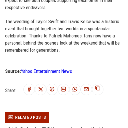
expect to see both couples supporting each other in their
respective endeavors.
The wedding of Taylor Swift and Travis Kelce was a historic
event that brought together two worlds in a spectacular
celebration. Thanks to Patrick Mahomes, fans now have a
personal, behind-the-scenes look at the weekend that will be
remembered for generations.
Source:
Yahoo Entertainment News
Share:
RELATED POSTS