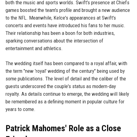
both the music and sports worlds. Swift's presence at Chiefs
games boosted the team's profile and brought a new audience
to the NFL. Meanwhile, Kelce's appearances at Swift's
concerts and events have introduced his fans to her music.
Their relationship has been a boon for both industries,
sparking conversations about the intersection of
entertainment and athletics.
The wedding itself has been compared to a royal affair, with
the term "new 'royal' wedding of the century" being used by
some publications. The level of detail and the caliber of the
guests underscored the couple's status as modern-day
royalty. As details continue to emerge, the wedding will likely
be remembered as a defining moment in popular culture for
years to come.
Patrick Mahomes' Role as a Close