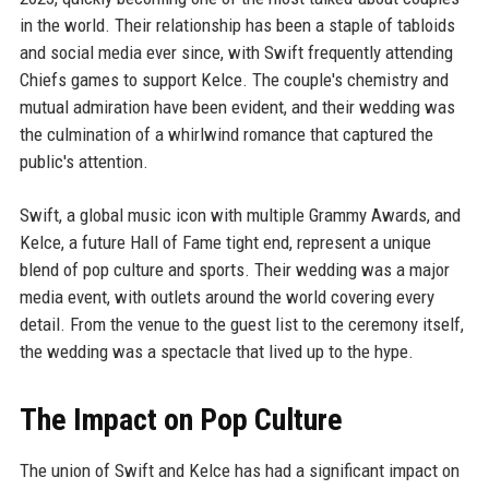
in the world. Their relationship has been a staple of tabloids
and social media ever since, with Swift frequently attending
Chiefs games to support Kelce. The couple's chemistry and
mutual admiration have been evident, and their wedding was
the culmination of a whirlwind romance that captured the
public's attention.
Swift, a global music icon with multiple Grammy Awards, and
Kelce, a future Hall of Fame tight end, represent a unique
blend of pop culture and sports. Their wedding was a major
media event, with outlets around the world covering every
detail. From the venue to the guest list to the ceremony itself,
the wedding was a spectacle that lived up to the hype.
The Impact on Pop Culture
The union of Swift and Kelce has had a significant impact on