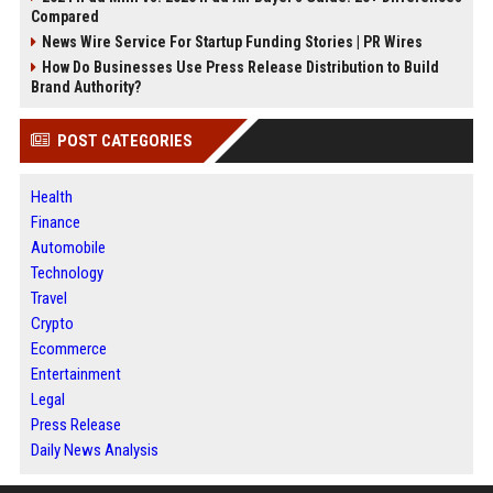
Compared
News Wire Service For Startup Funding Stories | PR Wires
How Do Businesses Use Press Release Distribution to Build
Brand Authority?
POST CATEGORIES
Health
Finance
Automobile
Technology
Travel
Crypto
Ecommerce
Entertainment
Legal
Press Release
Daily News Analysis