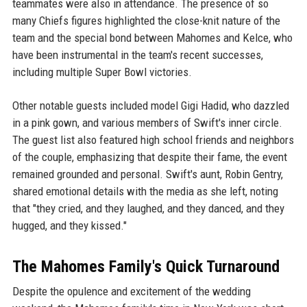
teammates were also in attendance. The presence of so
many Chiefs figures highlighted the close-knit nature of the
team and the special bond between Mahomes and Kelce, who
have been instrumental in the team's recent successes,
including multiple Super Bowl victories.
Other notable guests included model Gigi Hadid, who dazzled
in a pink gown, and various members of Swift's inner circle.
The guest list also featured high school friends and neighbors
of the couple, emphasizing that despite their fame, the event
remained grounded and personal. Swift's aunt, Robin Gentry,
shared emotional details with the media as she left, noting
that "they cried, and they laughed, and they danced, and they
hugged, and they kissed."
The Mahomes Family's Quick Turnaround
Despite the opulence and excitement of the wedding