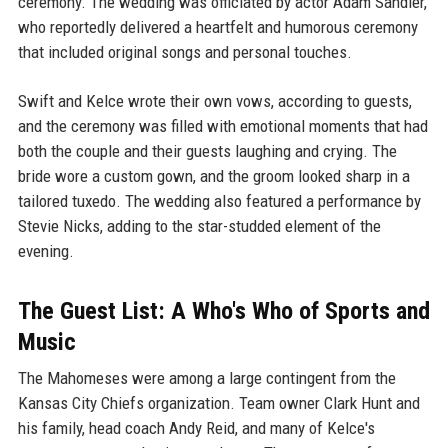
ceremony. The wedding was officiated by actor Adam Sandler,
who reportedly delivered a heartfelt and humorous ceremony
that included original songs and personal touches.
Swift and Kelce wrote their own vows, according to guests,
and the ceremony was filled with emotional moments that had
both the couple and their guests laughing and crying. The
bride wore a custom gown, and the groom looked sharp in a
tailored tuxedo. The wedding also featured a performance by
Stevie Nicks, adding to the star-studded element of the
evening.
The Guest List: A Who's Who of Sports and
Music
The Mahomeses were among a large contingent from the
Kansas City Chiefs organization. Team owner Clark Hunt and
his family, head coach Andy Reid, and many of Kelce's