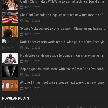
Caitlin Clark makes WNBA history amid technical foul drama
Aug 10, 2026
Sha’Carri Richardson’s legal case takes new turn months after arrest with boyfriend
Aug 10, 2026
Sydney McLaughlin-Levrone is a mom! Olympian and husband Andre Levrone Jr. welcome first baby and reveal her name
Aug 10, 2026
Katie Ledecky sets world record, wins gold in 400m freestyle
Aug 10, 2026
Noah Lyles sends message to competition after winning national title in 100
Aug 10, 2026
Apple expands refurb store with rare M5 MacBook Pro configs, Apple TV 4K, more
Aug 10, 2026
iPhone 17 might get price increase next week, per new rumor
Aug 10, 2026
POPULAR POSTS