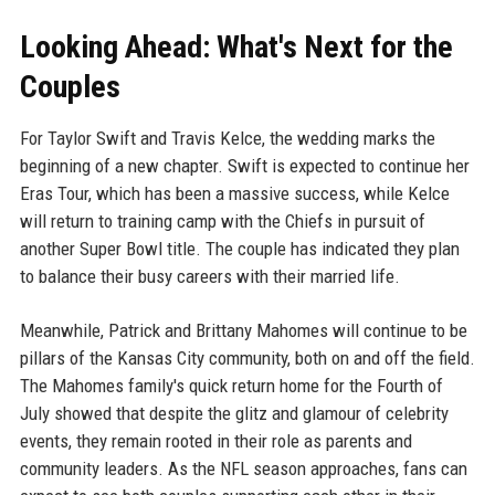
Looking Ahead: What's Next for the
Couples
For Taylor Swift and Travis Kelce, the wedding marks the
beginning of a new chapter. Swift is expected to continue her
Eras Tour, which has been a massive success, while Kelce
will return to training camp with the Chiefs in pursuit of
another Super Bowl title. The couple has indicated they plan
to balance their busy careers with their married life.
Meanwhile, Patrick and Brittany Mahomes will continue to be
pillars of the Kansas City community, both on and off the field.
The Mahomes family's quick return home for the Fourth of
July showed that despite the glitz and glamour of celebrity
events, they remain rooted in their role as parents and
community leaders. As the NFL season approaches, fans can