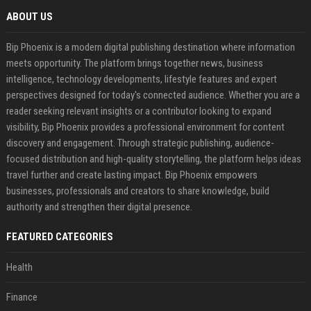
ABOUT US
Bip Phoenix is a modern digital publishing destination where information
meets opportunity. The platform brings together news, business
intelligence, technology developments, lifestyle features and expert
perspectives designed for today's connected audience. Whether you are a
reader seeking relevant insights or a contributor looking to expand
visibility, Bip Phoenix provides a professional environment for content
discovery and engagement. Through strategic publishing, audience-
focused distribution and high-quality storytelling, the platform helps ideas
travel further and create lasting impact. Bip Phoenix empowers
businesses, professionals and creators to share knowledge, build
authority and strengthen their digital presence.
FEATURED CATEGORIES
Health
Finance