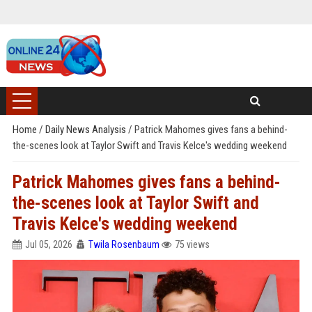
Home
/
Daily News Analysis
/
Patrick Mahomes gives fans a behind-
the-scenes look at Taylor Swift and Travis Kelce's wedding weekend
Patrick Mahomes gives fans a behind-
the-scenes look at Taylor Swift and
Travis Kelce's wedding weekend
Jul 05, 2026
Twila Rosenbaum
75 views