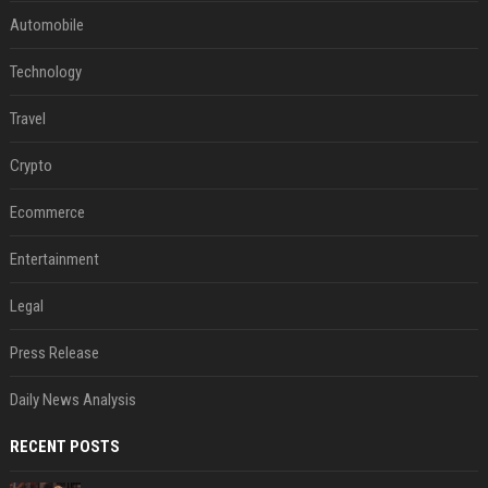
Automobile
Technology
Travel
Crypto
Ecommerce
Entertainment
Legal
Press Release
Daily News Analysis
RECENT POSTS